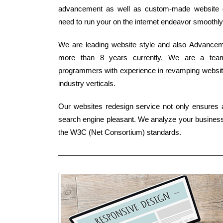
advancement as well as custom-made website de
need to run your on the internet endeavor smoothly
We are leading website style and also Advancem
more than 8 years currently. We are a team
programmers with experience in revamping website
industry verticals.
Our websites redesign service not only ensures 
search engine pleasant. We analyze your business r
the W3C (Net Consortium) standards.