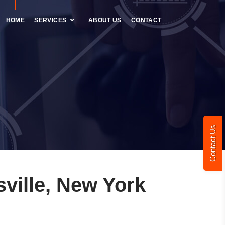
HOME
SERVICES
ABOUT US
CONTACT
Contact Us
ville, New York