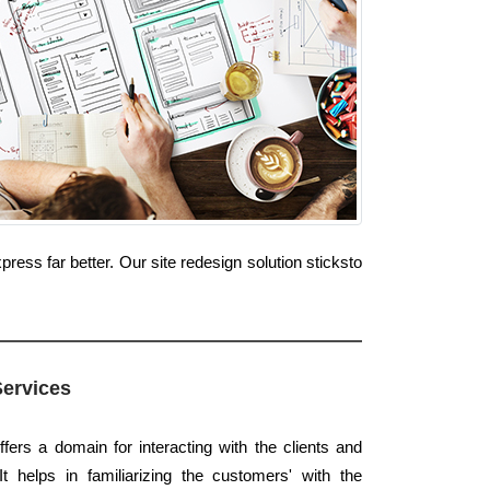
ess far better. Our site redesign solution sticksto
Services
ffers a domain for interacting with the clients and
t helps in familiarizing the customers' with the