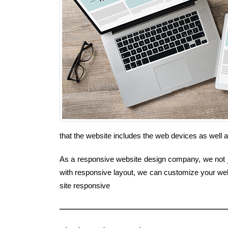
that the website includes the web devices as well
As a responsive website design company, we not jus
with responsive layout, we can customize your webs
site responsive