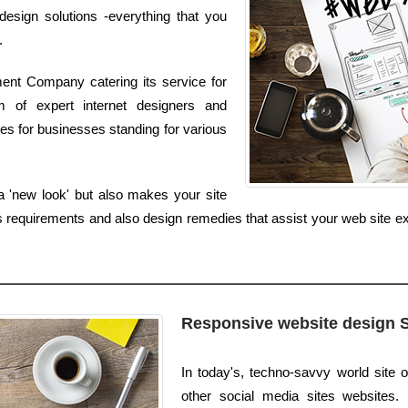
sign solutions -everything that you
.
ent Company catering its service for
 of expert internet designers and
s for businesses standing for various
a 'new look' but also makes your site
equirements and also design remedies that assist your web site expr
Responsive website design 
In today's, techno-savvy world site o
other social media sites websites. I