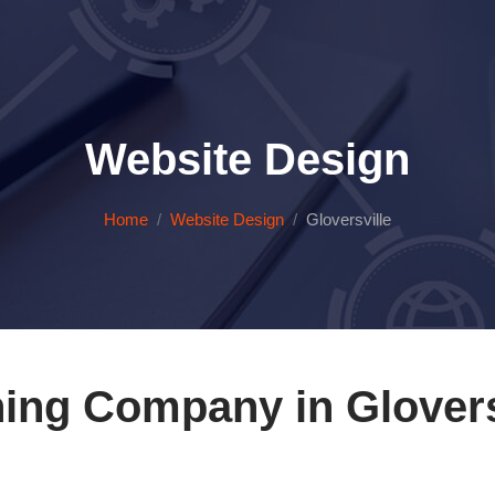
Website Design
Home
Website Design
Gloversville
ing Company in Glovers