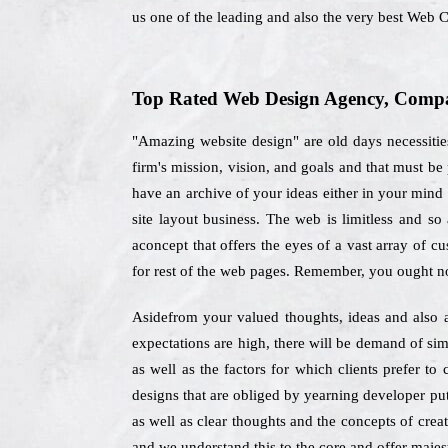
us one of the leading and also the very best Web 
Top Rated Web Design Agency, Company
"Amazing website design" are old days necessitie
firm's mission, vision, and goals and that must be
have an archive of your ideas either in your mind 
site layout business. The web is limitless and s
aconcept that offers the eyes of a vast array of c
for rest of the web pages. Remember, you ought no
Asidefrom your valued thoughts, ideas and also a
expectations are high, there will be demand of sim
as well as the factors for which clients prefer 
designs that are obliged by yearning developer put
as well as clear thoughts and the concepts of crea
and we understand this to the core and offer majest