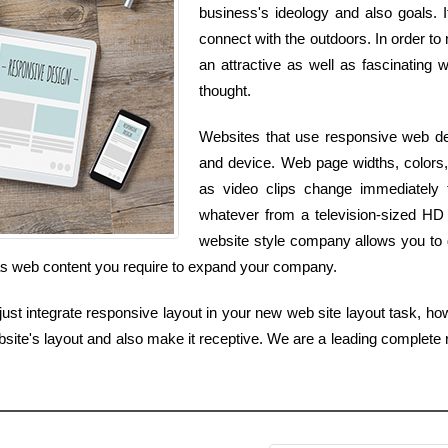
business's ideology and also goals. 
connect with the outdoors. In order to
an attractive as well as fascinating 
thought.
Websites that use responsive web des
and device. Web page widths, colors,
as video clips change immediately
whatever from a television-sized HD
website style company allows you to g
 as web content you require to expand your company.
t integrate responsive layout in your new web site layout task, how
ite's layout and also make it receptive. We are a leading complete 