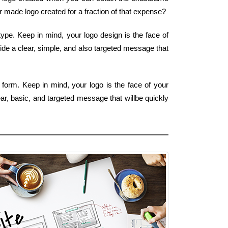
er made logo created for a fraction of that expense?
ype. Keep in mind, your logo design is the face of
ide a clear, simple, and also targeted message that
 form. Keep in mind, your logo is the face of your
ar, basic, and targeted message that willbe quickly