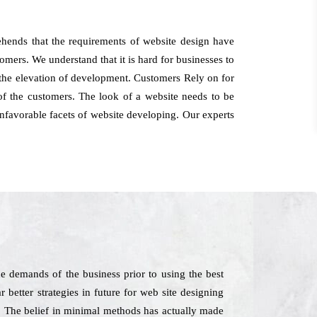
ehends that the requirements of website design have
omers. We understand that it is hard for businesses to
o the elevation of development. Customers Rely on for
of the customers. The look of a website needs to be
 unfavorable facets of website developing. Our experts
e demands of the business prior to using the best
 better strategies in future for web site designing
e. The belief in minimal methods has actually made