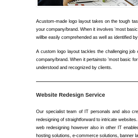
Acustom-made logo layout takes on the tough task 
your company/brand. When it involves 'most basic k
willbe easily comprehended as well as identified by 
A custom logo layout tackles the challenging job 
company/brand. When it pertainsto 'most basic form
understood and recognized by clients.
Website Redesign Service
Our specialist team of IT personals and also cre
redesigning of straightforward to intricate websites.
web redesigning however also in other IT enable
hosting solutions, e-commerce solutions, banner lay