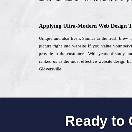
Applying Ultra-Modern Web Design T
Unique and also fresh: Similar to the fresh brew t
picture right into website If you value your ser
provide to the customers. With years of study and
ranked us as the most effective website design bus
Gloversville!
Ready to 