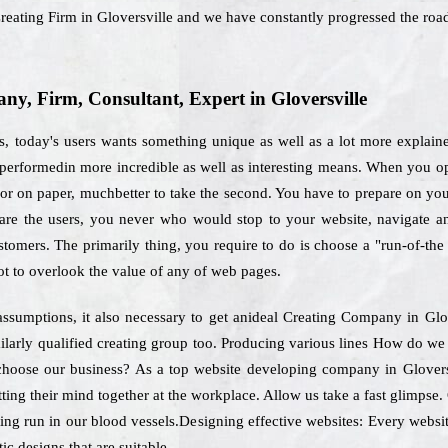
Creating Firm in Gloversville and we have constantly progressed the roa
, Firm, Consultant, Expert in Gloversville
s, today's users wants something unique as well as a lot more explain
 performedin more incredible as well as interesting means. When you op
or on paper, muchbetter to take the second. You have to prepare on your
o are the users, you never who would stop to your website, navigate a
ustomers. The primarily thing, you require to do is choose a "run-of-t
t to overlook the value of any of web pages.
ssumptions, it also necessary to get anideal Creating Company in Glo
ilarly qualified creating group too. Producing various lines How do we 
to choose our business? As a top website developing company in Glover
ting their mind together at the workplace. Allow us take a fast glimps
ting run in our blood vessels.Designing effective websites: Every website
ic designs that are suitable.