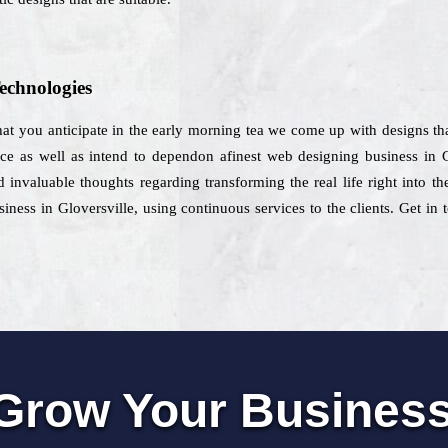
echnologies
hat you anticipate in the early morning tea we come up with designs that
vice as well as intend to dependon afinest web designing business in G
 invaluable thoughts regarding transforming the real life right into 
iness in Gloversville, using continuous services to the clients. Get in 
Grow Your Busines