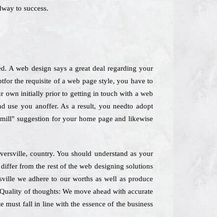
dway to success.
ed. A web design says a great deal regarding your
tfor the requisite of a web page style, you have to
 own initially prior to getting in touch with a web
nd use you anoffer. As a result, you needto adopt
he mill" suggestion for your home page and likewise
versville, country. You should understand as your
differ from the rest of the web designing solutions
sville we adhere to our worths as well as produce
e. Quality of thoughts: We move ahead with accurate
 must fall in line with the essence of the business