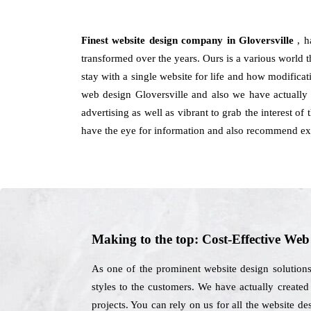
Finest website design company in Gloversville
, 
transformed over the years. Ours is a various world t
stay with a single website for life and how modifica
web design Gloversville and also we have actually 
advertising as well as vibrant to grab the interest o
have the eye for information and also recommend exte
Making to the top: Cost-Effective We
As one of the prominent website design solutions
styles to the customers. We have actually created 
projects. You can rely on us for all the website 