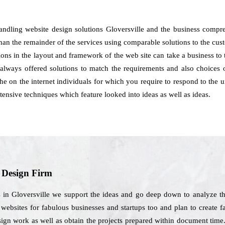
handling website design solutions Gloversville and the business compr
han the remainder of the services using comparable solutions to the cust
tions in the layout and framework of the web site can take a business t
always offered solutions to match the requirements and also choices 
f the on the internet individuals for which you require to respond to the
nsive techniques which feature looked into ideas as well as ideas.
b Design Firm
 in Gloversville we support the ideas and go deep down to analyze th
websites for fabulous businesses and startups too and plan to create far
design work as well as obtain the projects prepared within document tim