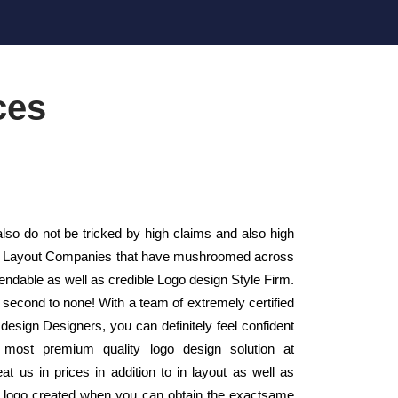
ces
lso do not be tricked by high claims and also high
sign Layout Companies that have mushroomed across
endable as well as credible Logo design Style Firm.
 second to none! With a team of extremely certified
design Designers, you can definitely feel confident
 most premium quality logo design solution at
t us in prices in addition to in layout as well as
a logo created when you can obtain the exactsame