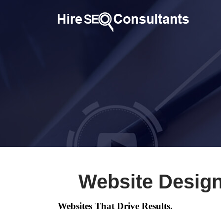
Website Design
Websites That Drive Results.