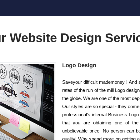
r Website Design Servi
Logo Design
Saveyour difficult mademoney ! And a
rates of the run of the mill Logo de
the globe. We are one of the most dep
Our styles are so special - they come
professional's internal Business Logo 
that you are obtaining one of the
unbelievable price. No person can bea
quality! Why spend more on getting 