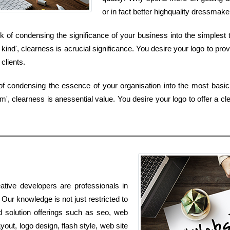
or in fact better highquality dressmak
of condensing the significance of your business into the simplest t
ind', clearness is acrucial significance. You desire your logo to prov
clients.
of condensing the essence of your organisation into the most basic
', clearness is anessential value. You desire your logo to offer a cle
ative developers are professionals in
 Our knowledge is not just restricted to
d solution offerings such as seo, web
out, logo design, flash style, web site