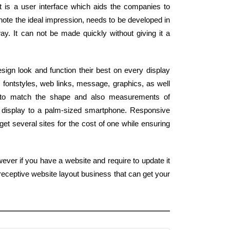
It is a user interface which aids the companies to
 note the ideal impression, needs to be developed in
way. It can not be made quickly without giving it a
ign look and function their best on every display
 fontstyles, web links, message, graphics, as well
 to match the shape and also measurements of
 display to a palm-sized smartphone. Responsive
et several sites for the cost of one while ensuring
ever if you have a website and require to update it
receptive website layout business that can get your