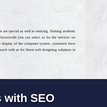
 are special as well as enticing. Turning aesthetic
loversville you can select us for the services we
the display of the computer system, customers have
touch with us for finest web designing solutions in
s with SEO