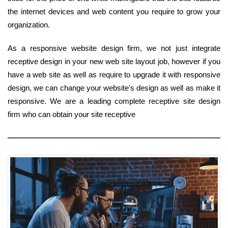
the internet devices and web content you require to grow your
organization.
As a responsive website design firm, we not just integrate
receptive design in your new web site layout job, however if you
have a web site as well as require to upgrade it with responsive
design, we can change your website's design as well as make it
responsive. We are a leading complete receptive site design
firm who can obtain your site receptive