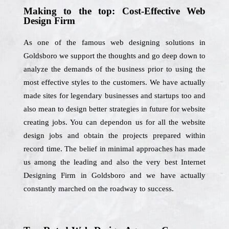
Making to the top: Cost-Effective Web
Design Firm
As one of the famous web designing solutions in
Goldsboro we support the thoughts and go deep down to
analyze the demands of the business prior to using the
most effective styles to the customers. We have actually
made sites for legendary businesses and startups too and
also mean to design better strategies in future for website
creating jobs. You can dependon us for all the website
design jobs and obtain the projects prepared within
record time. The belief in minimal approaches has made
us among the leading and also the very best Internet
Designing Firm in Goldsboro and we have actually
constantly marched on the roadway to success.