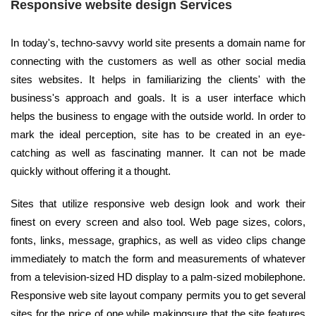
Responsive website design Services
In today's, techno-savvy world site presents a domain name for
connecting with the customers as well as other social media
sites websites. It helps in familiarizing the clients' with the
business's approach and goals. It is a user interface which
helps the business to engage with the outside world. In order to
mark the ideal perception, site has to be created in an eye-
catching as well as fascinating manner. It can not be made
quickly without offering it a thought.
Sites that utilize responsive web design look and work their
finest on every screen and also tool. Web page sizes, colors,
fonts, links, message, graphics, as well as video clips change
immediately to match the form and measurements of whatever
from a television-sized HD display to a palm-sized mobilephone.
Responsive web site layout company permits you to get several
sites for the price of one while makingsure that the site features