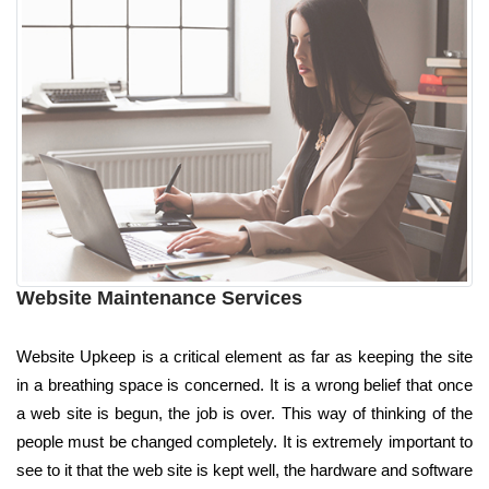
Website Maintenance Services
Website Upkeep is a critical element as far as keeping the site
in a breathing space is concerned. It is a wrong belief that once
a web site is begun, the job is over. This way of thinking of the
people must be changed completely. It is extremely important to
see to it that the web site is kept well, the hardware and software