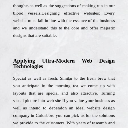
thoughts as well as the suggestions of making run in our
blood vessels.Designing effective websites: Every
website must fall in line with the essence of the business
and we understand this to the core and offer majestic
designs that are suitable.
Applying Ultra-Modern Web Design
Technologies
Special as well as fresh: Similar to the fresh brew that
you anticipate in the morning tea we come up with
layouts that are special and also attractive. Turning
visual picture into web site If you value your business as
well as intend to dependon an ideal website design
company in Goldsboro you can pick us for the solutions
we provide to the customers. With years of research and