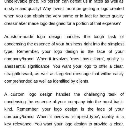
unbelievable price. No person can defeat us in rates as well as
in style and quality! Why invest more on getting a logo created
when you can obtain the very same or in fact far better quality
dressmaker made logo designed for a portion of that expense?
Acustom-made logo design handles the tough task of
condensing the essence of your business right into the simplest
type. Remember, your logo design is the face of your
company/brand. When it involves 'most basic form', quality is
anessential significance. You want your logo to offer a clear,
straightforward, as well as targeted message that willbe easily
comprehended as well as identified by clients.
A custom logo design handles the challenging task of
condensing the essence of your company into the most basic
kind. Remember, your logo design is the face of your
company/brand. When it involves 'simplest type', quality is a
key relevance. You want your logo design to provide a clear,