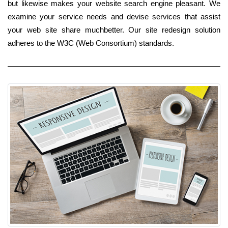
but likewise makes your website search engine pleasant. We
examine your service needs and devise services that assist
your web site share muchbetter. Our site redesign solution
adheres to the W3C (Web Consortium) standards.