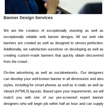
Banner Design Services
We are the creators of exceptionally stunning as well as
exceptionally reliable web banner designs. All our web site
banners are created as well as designed to utmost perfection.
Additionally, we satisfaction ourselves on developing as well as
creating custom-made banners that quickly obtain discovered
from the crowd .
On-line advertising as well as socialnetworks. Our designers
can develop your well-known banner in all dimensions and also
styles, including for smart phones as well as in static as well as
vibrant (HTML5) layouts. Based upon your requirements, we will
match you with one of our pre-screened expert banner
designers who will begin job within half an hour and can supply