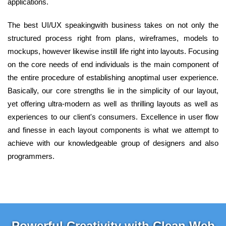
applications.
The best UI/UX speakingwith business takes on not only the
structured process right from plans, wireframes, models to
mockups, however likewise instill life right into layouts. Focusing
on the core needs of end individuals is the main component of
the entire procedure of establishing anoptimal user experience.
Basically, our core strengths lie in the simplicity of our layout,
yet offering ultra-modern as well as thrilling layouts as well as
experiences to our client's consumers. Excellence in user flow
and finesse in each layout components is what we attempt to
achieve with our knowledgeable group of designers and also
programmers.
Powerful Creativity with Clean Web