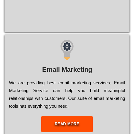
Email Marketing
We are providing best email marketing services, Email
Marketing Service can help you build meaningful
relationships with customers. Our suite of email marketing
tools has everything you need.
READ MORE