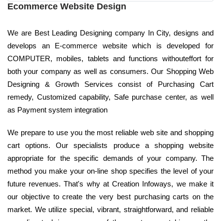
Ecommerce Website Design
We are Best Leading Designing company In City, designs and
develops an E-commerce website which is developed for
COMPUTER, mobiles, tablets and functions withouteffort for
both your company as well as consumers. Our Shopping Web
Designing & Growth Services consist of Purchasing Cart
remedy, Customized capability, Safe purchase center, as well
as Payment system integration
We prepare to use you the most reliable web site and shopping
cart options. Our specialists produce a shopping website
appropriate for the specific demands of your company. The
method you make your on-line shop specifies the level of your
future revenues. That's why at Creation Infoways, we make it
our objective to create the very best purchasing carts on the
market. We utilize special, vibrant, straightforward, and reliable