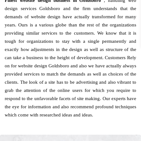
Finest website design business in Goldsboro
, handling web
design services Goldsboro and the firm understands that the
demands of website design have actually transformed for many
years. Ours is a various globe than the rest of the organizations
providing similar services to the customers. We know that it is
tough for organizations to stay with a single permanently and
exactly how adjustments in the design as well as structure of the
can take a business to the height of development. Customers Rely
on for website design Goldsboro and also we have actually always
provided services to match the demands as well as choices of the
clients. The look of a site has to be advertising and also vibrant to
grab the attention of the online users for which you require to
respond to the unfavorable facets of site making. Our experts have
the eye for information and also recommend profound techniques
which come with researched ideas and ideas.