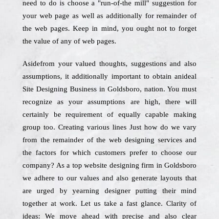
need to do is choose a "run-of-the mill" suggestion for
your web page as well as additionally for remainder of
the web pages. Keep in mind, you ought not to forget
the value of any of web pages.
Asidefrom your valued thoughts, suggestions and also
assumptions, it additionally important to obtain anideal
Site Designing Business in Goldsboro, nation. You must
recognize as your assumptions are high, there will
certainly be requirement of equally capable making
group too. Creating various lines Just how do we vary
from the remainder of the web designing services and
the factors for which customers prefer to choose our
company? As a top website designing firm in Goldsboro
we adhere to our values and also generate layouts that
are urged by yearning designer putting their mind
together at work. Let us take a fast glance. Clarity of
ideas: We move ahead with precise and also clear