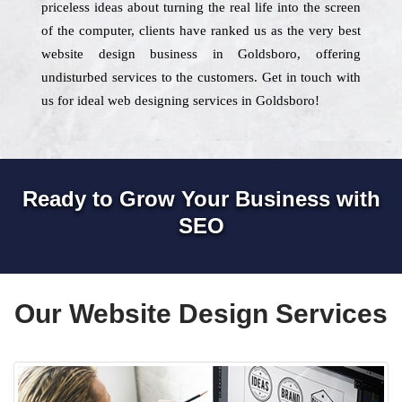
priceless ideas about turning the real life into the screen
of the computer, clients have ranked us as the very best
website design business in Goldsboro, offering
undisturbed services to the customers. Get in touch with
us for ideal web designing services in Goldsboro!
Ready to Grow Your Business with
SEO
Our Website Design Services