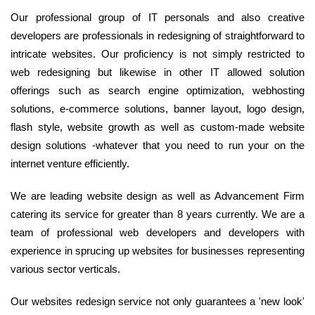
Our professional group of IT personals and also creative
developers are professionals in redesigning of straightforward to
intricate websites. Our proficiency is not simply restricted to
web redesigning but likewise in other IT allowed solution
offerings such as search engine optimization, webhosting
solutions, e-commerce solutions, banner layout, logo design,
flash style, website growth as well as custom-made website
design solutions -whatever that you need to run your on the
internet venture efficiently.
We are leading website design as well as Advancement Firm
catering its service for greater than 8 years currently. We are a
team of professional web developers and developers with
experience in sprucing up websites for businesses representing
various sector verticals.
Our websites redesign service not only guarantees a 'new look'