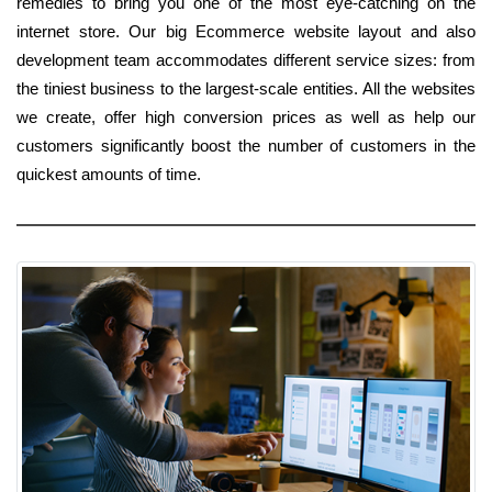
remedies to bring you one of the most eye-catching on the
internet store. Our big Ecommerce website layout and also
development team accommodates different service sizes: from
the tiniest business to the largest-scale entities. All the websites
we create, offer high conversion prices as well as help our
customers significantly boost the number of customers in the
quickest amounts of time.