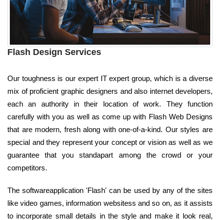
Flash Design Services
Our toughness is our expert IT expert group, which is a diverse
mix of proficient graphic designers and also internet developers,
each an authority in their location of work. They function
carefully with you as well as come up with Flash Web Designs
that are modern, fresh along with one-of-a-kind. Our styles are
special and they represent your concept or vision as well as we
guarantee that you standapart among the crowd or your
competitors.
The softwareapplication 'Flash' can be used by any of the sites
like video games, information websitess and so on, as it assists
to incorporate small details in the style and make it look real,