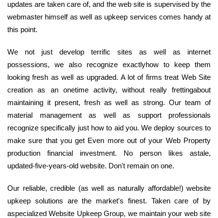
updates are taken care of, and the web site is supervised by the
webmaster himself as well as upkeep services comes handy at
this point.
We not just develop terrific sites as well as internet
possessions, we also recognize exactlyhow to keep them
looking fresh as well as upgraded. A lot of firms treat Web Site
creation as an onetime activity, without really frettingabout
maintaining it present, fresh as well as strong. Our team of
material management as well as support professionals
recognize specifically just how to aid you. We deploy sources to
make sure that you get Even more out of your Web Property
production financial investment. No person likes astale,
updated-five-years-old website. Don't remain on one.
Our reliable, credible (as well as naturally affordable!) website
upkeep solutions are the market's finest. Taken care of by
aspecialized Website Upkeep Group, we maintain your web site