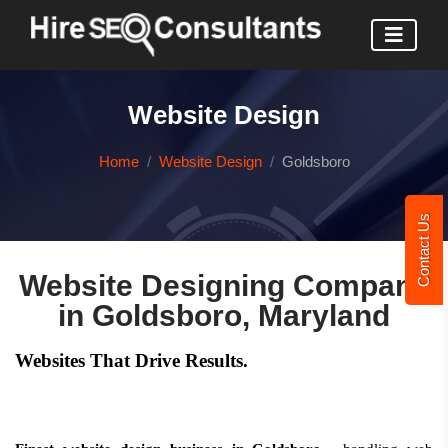
Website Design
Home
Website Design
Goldsboro
Contact Us
Website Designing Company
in Goldsboro, Maryland
Websites That Drive Results.