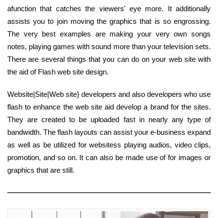
afunction that catches the viewers' eye more. It additionally
assists you to join moving the graphics that is so engrossing.
The very best examples are making your very own songs
notes, playing games with sound more than your television sets.
There are several things that you can do on your web site with
the aid of Flash web site design.
Website|Site|Web site} developers and also developers who use
flash to enhance the web site aid develop a brand for the sites.
They are created to be uploaded fast in nearly any type of
bandwidth. The flash layouts can assist your e-business expand
as well as be utilized for websitess playing audios, video clips,
promotion, and so on. It can also be made use of for images or
graphics that are still.