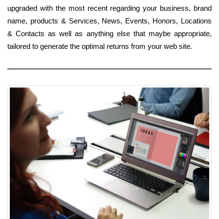
upgraded with the most recent regarding your business, brand
name, products & Services, News, Events, Honors, Locations
& Contacts as well as anything else that maybe appropriate,
tailored to generate the optimal returns from your web site.