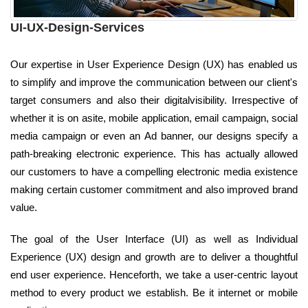
UI-UX-Design-Services
Our expertise in User Experience Design (UX) has enabled us
to simplify and improve the communication between our client's
target consumers and also their digitalvisibility. Irrespective of
whether it is on asite, mobile application, email campaign, social
media campaign or even an Ad banner, our designs specify a
path-breaking electronic experience. This has actually allowed
our customers to have a compelling electronic media existence
making certain customer commitment and also improved brand
value.
The goal of the User Interface (UI) as well as Individual
Experience (UX) design and growth are to deliver a thoughtful
end user experience. Henceforth, we take a user-centric layout
method to every product we establish. Be it internet or mobile