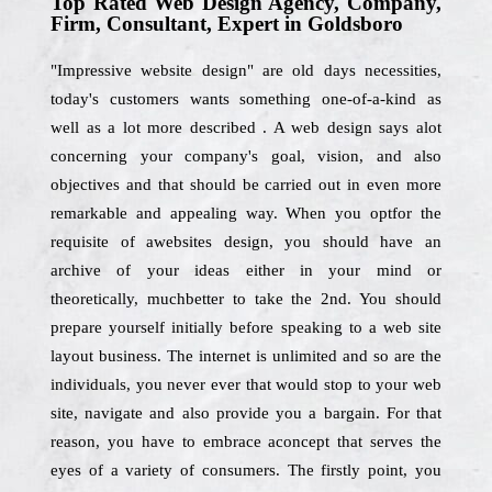
Top Rated Web Design Agency, Company,
Firm, Consultant, Expert in Goldsboro
"Impressive website design" are old days necessities,
today's customers wants something one-of-a-kind as
well as a lot more described . A web design says alot
concerning your company's goal, vision, and also
objectives and that should be carried out in even more
remarkable and appealing way. When you optfor the
requisite of awebsites design, you should have an
archive of your ideas either in your mind or
theoretically, muchbetter to take the 2nd. You should
prepare yourself initially before speaking to a web site
layout business. The internet is unlimited and so are the
individuals, you never ever that would stop to your web
site, navigate and also provide you a bargain. For that
reason, you have to embrace aconcept that serves the
eyes of a variety of consumers. The firstly point, you