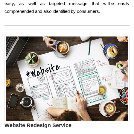
easy, as well as targeted message that willbe easily
comprehended and also identified by consumers.
Website Redesign Service