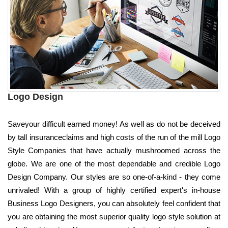
Logo Design
Saveyour difficult earned money! As well as do not be deceived
by tall insuranceclaims and high costs of the run of the mill Logo
Style Companies that have actually mushroomed across the
globe. We are one of the most dependable and credible Logo
Design Company. Our styles are so one-of-a-kind - they come
unrivaled! With a group of highly certified expert's in-house
Business Logo Designers, you can absolutely feel confident that
you are obtaining the most superior quality logo style solution at