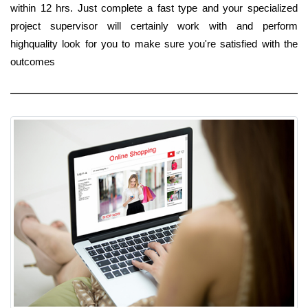
within 12 hrs. Just complete a fast type and your specialized
project supervisor will certainly work with and perform
highquality look for you to make sure you're satisfied with the
outcomes