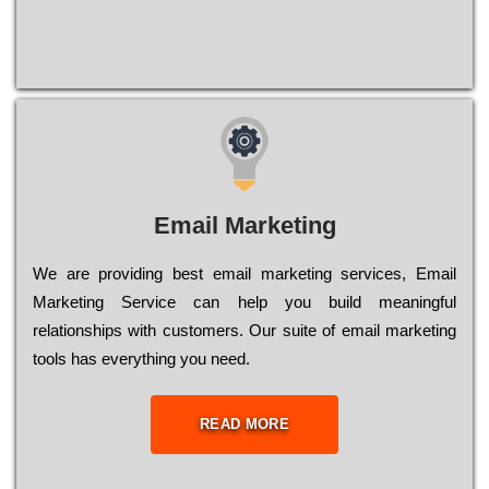
Email Marketing
We are providing best email marketing services, Email
Marketing Service can help you build meaningful
relationships with customers. Our suite of email marketing
tools has everything you need.
READ MORE