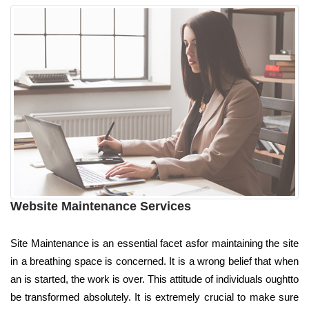
Website Maintenance Services
Site Maintenance is an essential facet asfor maintaining the site
in a breathing space is concerned. It is a wrong belief that when
an is started, the work is over. This attitude of individuals oughtto
be transformed absolutely. It is extremely crucial to make sure