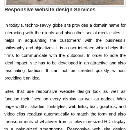
Responsive website design Services
In today's, techno-savvy globe site provides a domain name for
interacting with the clients and also other social media sites. It
helps in acquainting the customers' with the business's
philosophy and objectives. It is a user interface which helps the
firms to communicate with the outdoors. In order to note the
ideal impact, site has to be developed in an attractive and also
fascinating fashion. It can not be created quickly without
providing it an idea.
Sites that use responsive website design look as well as
function their finest on every display as well as gadget. Web
page widths, shades, fontstyles, web links, text, graphics, and
video clips readjust automatically to match the form and also
measurements of whatever from a television-sized HD display
to a palm-sized smartphone. Responsive web site design