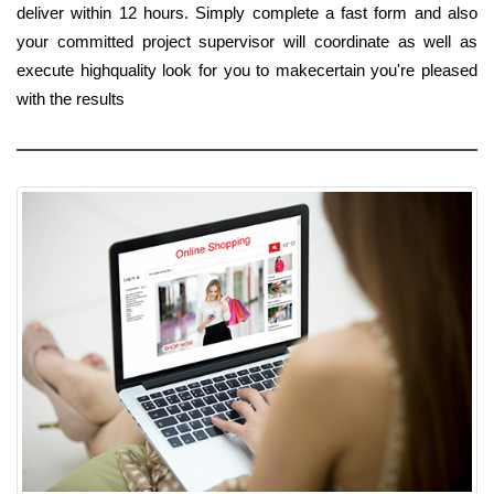
deliver within 12 hours. Simply complete a fast form and also
your committed project supervisor will coordinate as well as
execute highquality look for you to makecertain you're pleased
with the results