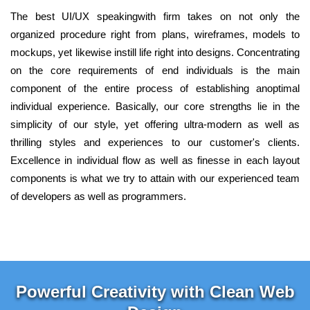
The best UI/UX speakingwith firm takes on not only the
organized procedure right from plans, wireframes, models to
mockups, yet likewise instill life right into designs. Concentrating
on the core requirements of end individuals is the main
component of the entire process of establishing anoptimal
individual experience. Basically, our core strengths lie in the
simplicity of our style, yet offering ultra-modern as well as
thrilling styles and experiences to our customer's clients.
Excellence in individual flow as well as finesse in each layout
components is what we try to attain with our experienced team
of developers as well as programmers.
Powerful Creativity with Clean Web