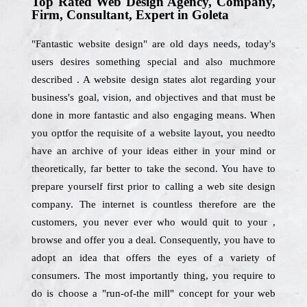
Top Rated Web Design Agency, Company,
Firm, Consultant, Expert in Goleta
"Fantastic website design" are old days needs, today's
users desires something special and also muchmore
described . A website design states alot regarding your
business's goal, vision, and objectives and that must be
done in more fantastic and also engaging means. When
you optfor the requisite of a website layout, you needto
have an archive of your ideas either in your mind or
theoretically, far better to take the second. You have to
prepare yourself first prior to calling a web site design
company. The internet is countless therefore are the
customers, you never ever who would quit to your ,
browse and offer you a deal. Consequently, you have to
adopt an idea that offers the eyes of a variety of
consumers. The most importantly thing, you require to
do is choose a "run-of-the mill" concept for your web