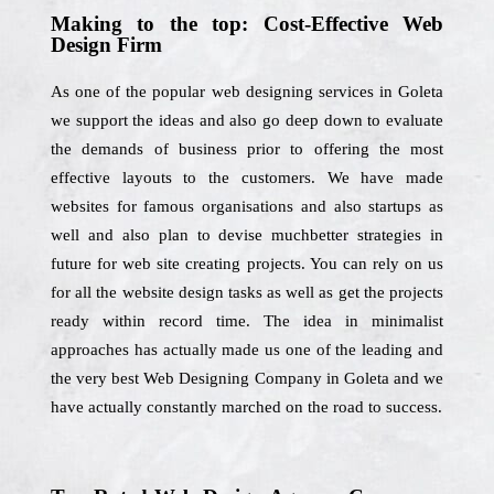
Making to the top: Cost-Effective Web
Design Firm
As one of the popular web designing services in Goleta
we support the ideas and also go deep down to evaluate
the demands of business prior to offering the most
effective layouts to the customers. We have made
websites for famous organisations and also startups as
well and also plan to devise muchbetter strategies in
future for web site creating projects. You can rely on us
for all the website design tasks as well as get the projects
ready within record time. The idea in minimalist
approaches has actually made us one of the leading and
the very best Web Designing Company in Goleta and we
have actually constantly marched on the road to success.