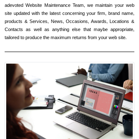
adevoted Website Maintenance Team, we maintain your web
site updated with the latest concerning your firm, brand name,
products & Services, News, Occasions, Awards, Locations &
Contacts as well as anything else that maybe appropriate,
tailored to produce the maximum returns from your web site.