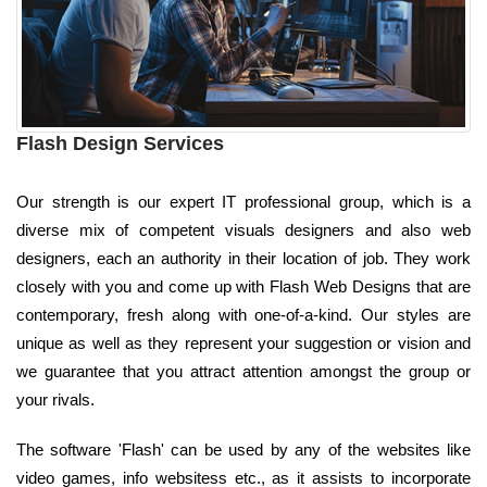
Flash Design Services
Our strength is our expert IT professional group, which is a
diverse mix of competent visuals designers and also web
designers, each an authority in their location of job. They work
closely with you and come up with Flash Web Designs that are
contemporary, fresh along with one-of-a-kind. Our styles are
unique as well as they represent your suggestion or vision and
we guarantee that you attract attention amongst the group or
your rivals.
The software 'Flash' can be used by any of the websites like
video games, info websitess etc., as it assists to incorporate