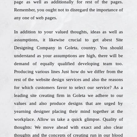
page as well as additionally for rest of the pages.
Remember, you ought not to disregard the importance of
any one of web pages.
In addition to your valued thoughts, ideas as well as
assumptions, it likewise crucial to get abest Site
Designing Company in Goleta, country. You should
understand as your assumptions are high, there will be
demand of equally qualified developing team too.
Producing various lines Just how do we differ from the
rest of the website design services and also the reasons
for which customers favor to select our service? As a
leading site creating firm in Goleta we adhere to our
values and also produce designs that are urged by
yearning designer placing their mind together at the
workplace. Allow us take a quick glimpse. Quality of
thoughts: We move ahead with exact and also clear
thoughts and the concepts of creating run in our blood