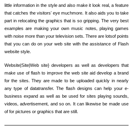
little information in the style and also make it look real, a feature
that catches the visitors' eye muchmore. It also aids you to take
part in relocating the graphics that is so gripping. The very best
examples are making your own music notes, playing games
with noise more than your television sets. There are lotsof points
that you can do on your web site with the assistance of Flash
website style.
Website|Site|Web site} developers as well as developers that
make use of flash to improve the web site aid develop a brand
for the sites. They are made to be uploaded quickly in nearly
any type of datatransfer. The flash designs can help your e-
business expand as well as be used for sites playing sounds,
videos, advertisement, and so on. It can likewise be made use
of for pictures or graphics that are still.