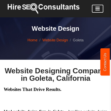
Website Design
Home
Website Design
Goleta
Contact Us
Website Designing Company
in Goleta, California
Websites That Drive Results.