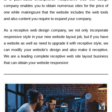
company enables you to obtain numerous sites for the price of
one while makingsure that the website includes the web tools
and also content you require to expand your company.
As a receptive web design company, we not only incorporate
responsive style in your new website layout job, but if you have
a website as well as need to upgrade it with receptive style, we
can modify your website's design and also make it receptive.
We are a leading complete receptive web site layout business
that can obtain your website responsive