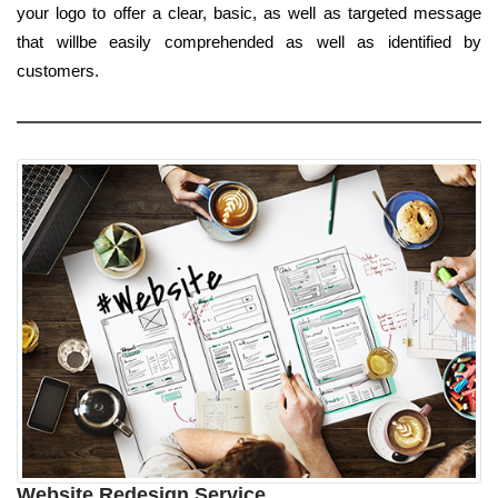
your logo to offer a clear, basic, as well as targeted message
that willbe easily comprehended as well as identified by
customers.
Website Redesign Service