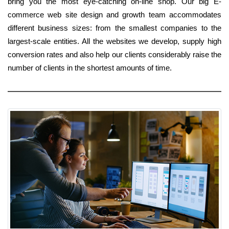
bring you the most eye-catching on-line shop. Our big E-
commerce web site design and growth team accommodates
different business sizes: from the smallest companies to the
largest-scale entities. All the websites we develop, supply high
conversion rates and also help our clients considerably raise the
number of clients in the shortest amounts of time.