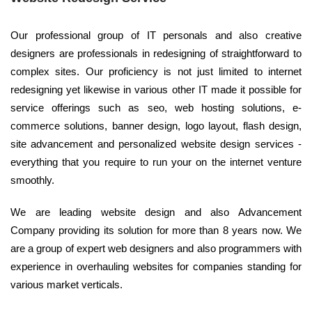
Our professional group of IT personals and also creative
designers are professionals in redesigning of straightforward to
complex sites. Our proficiency is not just limited to internet
redesigning yet likewise in various other IT made it possible for
service offerings such as seo, web hosting solutions, e-
commerce solutions, banner design, logo layout, flash design,
site advancement and personalized website design services -
everything that you require to run your on the internet venture
smoothly.
We are leading website design and also Advancement
Company providing its solution for more than 8 years now. We
are a group of expert web designers and also programmers with
experience in overhauling websites for companies standing for
various market verticals.