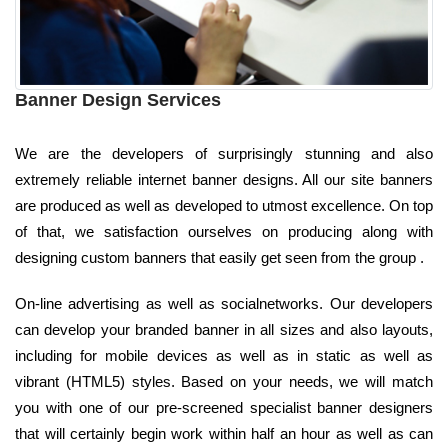
Banner Design Services
We are the developers of surprisingly stunning and also
extremely reliable internet banner designs. All our site banners
are produced as well as developed to utmost excellence. On top
of that, we satisfaction ourselves on producing along with
designing custom banners that easily get seen from the group .
On-line advertising as well as socialnetworks. Our developers
can develop your branded banner in all sizes and also layouts,
including for mobile devices as well as in static as well as
vibrant (HTML5) styles. Based on your needs, we will match
you with one of our pre-screened specialist banner designers
that will certainly begin work within half an hour as well as can