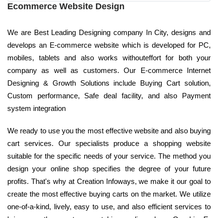
Ecommerce Website Design
We are Best Leading Designing company In City, designs and
develops an E-commerce website which is developed for PC,
mobiles, tablets and also works withouteffort for both your
company as well as customers. Our E-commerce Internet
Designing & Growth Solutions include Buying Cart solution,
Custom performance, Safe deal facility, and also Payment
system integration
We ready to use you the most effective website and also buying
cart services. Our specialists produce a shopping website
suitable for the specific needs of your service. The method you
design your online shop specifies the degree of your future
profits. That's why at Creation Infoways, we make it our goal to
create the most effective buying carts on the market. We utilize
one-of-a-kind, lively, easy to use, and also efficient services to