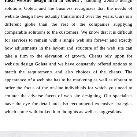
Ideal website design firm in Goleta
, handling website design
solutions Goleta and the business recognizes that the needs of
website design have actually transformed over the years. Ours is a
different globe than the rest of the companies supplying
comparable solutions to the customers. We know that it is difficult
for services to remain with a single web site forever and exactly
how adjustments in the layout and structure of the web site can
take a firm to the elevation of growth. Clients rely upon for
website design Goleta and we have constantly offered options to
match the requirements and also choices of the clients. The
appearance of a web site has to be marketing as well as vibrant to
order the focus of the on-line individuals for which you need to
counter the adverse facets of web site designing. Our specialists
have the eye for detail and also recommend extensive strategies
which come with looked into thoughts as well as suggestions.