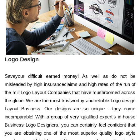
Logo Design
Saveyour difficult earned money! As well as do not be
misleaded by high insuranceclaims and high rates of the run of
the mill Logo Layout Companies that have mushroomed across
the globe. We are the most trustworthy and reliable Logo design
Layout Business. Our designs are so unique - they come
incomparable! With a group of very qualified expert's in-house
Business Logo Designers, you can certainly feel confident that
you are obtaining one of the most superior quality logo style