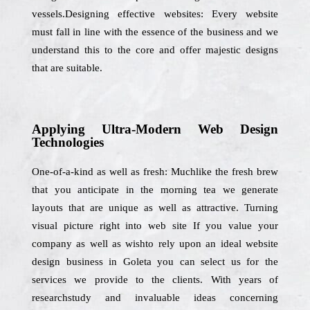
vessels.Designing effective websites: Every website
must fall in line with the essence of the business and we
understand this to the core and offer majestic designs
that are suitable.
Applying Ultra-Modern Web Design
Technologies
One-of-a-kind as well as fresh: Muchlike the fresh brew
that you anticipate in the morning tea we generate
layouts that are unique as well as attractive. Turning
visual picture right into web site If you value your
company as well as wishto rely upon an ideal website
design business in Goleta you can select us for the
services we provide to the clients. With years of
researchstudy and invaluable ideas concerning