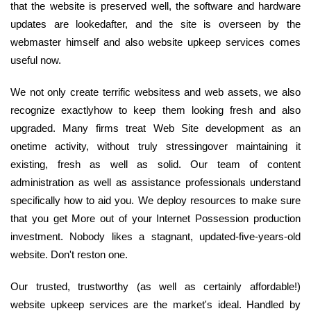
that the website is preserved well, the software and hardware
updates are lookedafter, and the site is overseen by the
webmaster himself and also website upkeep services comes
useful now.
We not only create terrific websitess and web assets, we also
recognize exactlyhow to keep them looking fresh and also
upgraded. Many firms treat Web Site development as an
onetime activity, without truly stressingover maintaining it
existing, fresh as well as solid. Our team of content
administration as well as assistance professionals understand
specifically how to aid you. We deploy resources to make sure
that you get More out of your Internet Possession production
investment. Nobody likes a stagnant, updated-five-years-old
website. Don't reston one.
Our trusted, trustworthy (as well as certainly affordable!)
website upkeep services are the market's ideal. Handled by