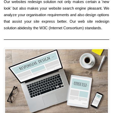
Our websites redesign solution not only makes certain a 'new
look' but also makes your website search engine pleasant. We
analyze your organisation requirements and also design options
that assist your site express better. Our web site redesign
solution abidesby the W3C (Internet Consortium) standards.