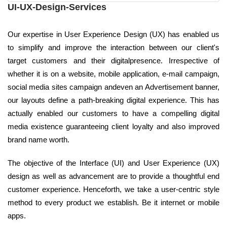
UI-UX-Design-Services
Our expertise in User Experience Design (UX) has enabled us
to simplify and improve the interaction between our client's
target customers and their digitalpresence. Irrespective of
whether it is on a website, mobile application, e-mail campaign,
social media sites campaign andeven an Advertisement banner,
our layouts define a path-breaking digital experience. This has
actually enabled our customers to have a compelling digital
media existence guaranteeing client loyalty and also improved
brand name worth.
The objective of the Interface (UI) and User Experience (UX)
design as well as advancement are to provide a thoughtful end
customer experience. Henceforth, we take a user-centric style
method to every product we establish. Be it internet or mobile
apps.