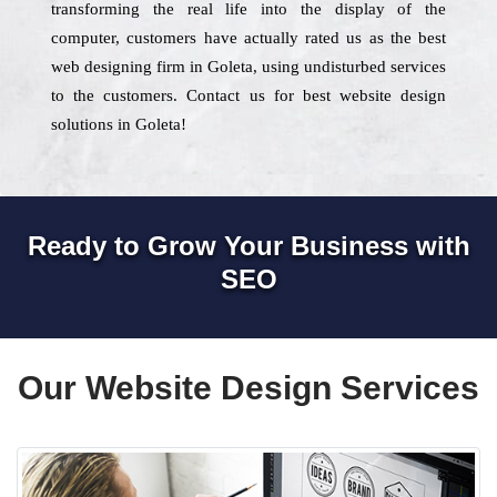
transforming the real life into the display of the
computer, customers have actually rated us as the best
web designing firm in Goleta, using undisturbed services
to the customers. Contact us for best website design
solutions in Goleta!
Ready to Grow Your Business with
SEO
Our Website Design Services