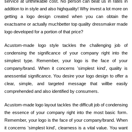
service at unthinkable cost. No person can beat us in rates in
addition to in style and also highquality! Why invest a lot more on
getting a logo design created when you can obtain the
exactsame or actually muchbetter top quality dressmaker made
logo developed for a portion of that price?
Acustom-made logo style tackles the challenging job of
condensing the significance of your company right into the
simplest type. Remember, your logo is the face of your
company/brand. When it concerns 'simplest kind', quality is
anessential significance. You desire your logo design to offer a
clear, simple, and targeted message that willbe easily
comprehended and also identified by consumers.
Acustom-made logo layout tackles the difficult job of condensing
the essence of your company right into the most basic form.
Remember, your logo is the face of your company/brand. When
it concerns 'simplest kind', clearness is a vital value. You want