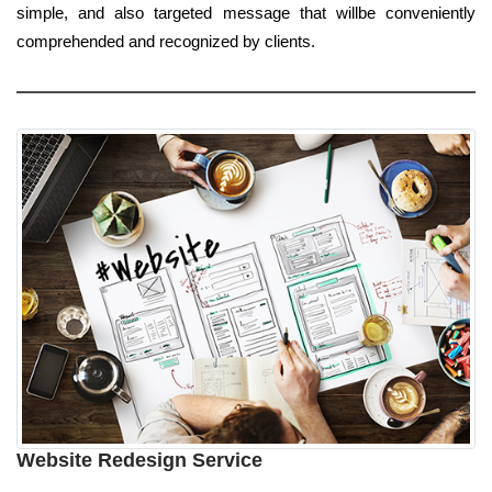
simple, and also targeted message that willbe conveniently
comprehended and recognized by clients.
Website Redesign Service