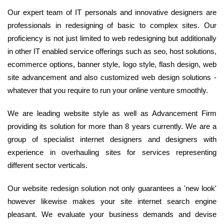
Our expert team of IT personals and innovative designers are
professionals in redesigning of basic to complex sites. Our
proficiency is not just limited to web redesigning but additionally
in other IT enabled service offerings such as seo, host solutions,
ecommerce options, banner style, logo style, flash design, web
site advancement and also customized web design solutions -
whatever that you require to run your online venture smoothly.
We are leading website style as well as Advancement Firm
providing its solution for more than 8 years currently. We are a
group of specialist internet designers and designers with
experience in overhauling sites for services representing
different sector verticals.
Our website redesign solution not only guarantees a 'new look'
however likewise makes your site internet search engine
pleasant. We evaluate your business demands and devise