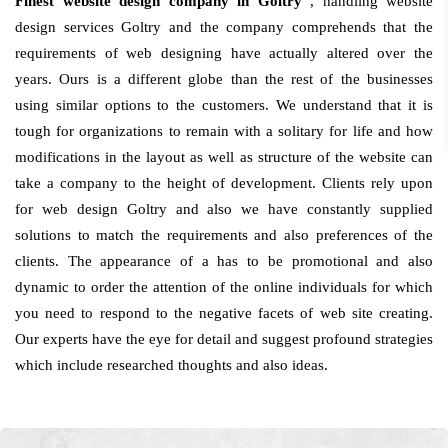
Finest website design company in Goltry
, handling website
design services Goltry and the company comprehends that the
requirements of web designing have actually altered over the
years. Ours is a different globe than the rest of the businesses
using similar options to the customers. We understand that it is
tough for organizations to remain with a solitary for life and how
modifications in the layout as well as structure of the website can
take a company to the height of development. Clients rely upon
for web design Goltry and also we have constantly supplied
solutions to match the requirements and also preferences of the
clients. The appearance of a has to be promotional and also
dynamic to order the attention of the online individuals for which
you need to respond to the negative facets of web site creating.
Our experts have the eye for detail and suggest profound strategies
which include researched thoughts and also ideas.