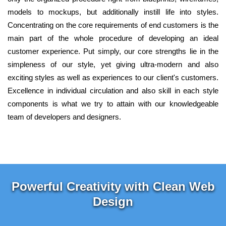
models to mockups, but additionally instill life into styles.
Concentrating on the core requirements of end customers is the
main part of the whole procedure of developing an ideal
customer experience. Put simply, our core strengths lie in the
simpleness of our style, yet giving ultra-modern and also
exciting styles as well as experiences to our client's customers.
Excellence in individual circulation and also skill in each style
components is what we try to attain with our knowledgeable
team of developers and designers.
Powerful Creativity with Clean Web
Design