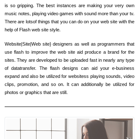
is so gripping. The best instances are making your very own
music notes, playing video games with sound more than your tv.
There are lotsof things that you can do on your web site with the
help of Flash web site style.
Website|Site|Web site} designers as well as programmers that
use flash to improve the web site aid produce a brand for the
sites. They are developed to be uploaded fast in nearly any type
of datatransfer. The flash designs can aid your e-business
expand and also be utilized for websitess playing sounds, video
clips, promotion, and so on. It can additionally be utilized for
photos or graphics that are still.