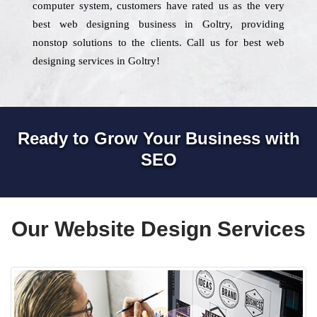
computer system, customers have rated us as the very
best web designing business in Goltry, providing
nonstop solutions to the clients. Call us for best web
designing services in Goltry!
Ready to Grow Your Business with
SEO
Our Website Design Services