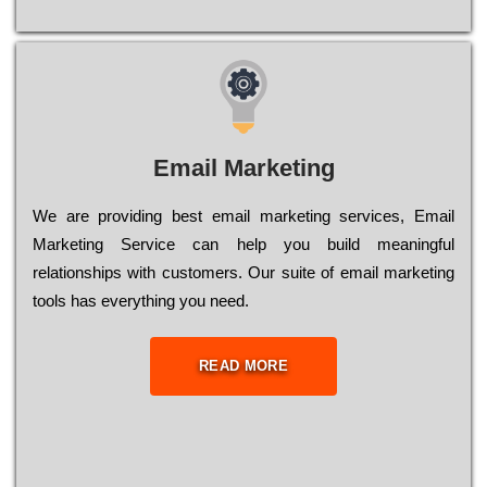
Email Marketing
We are providing best email marketing services, Email
Marketing Service can help you build meaningful
relationships with customers. Our suite of email marketing
tools has everything you need.
READ MORE