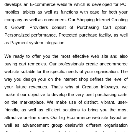
develops an E-commerce website which is developed for PC,
mobiles, tablets as well as functions with ease for both your
company as well as consumers. Our Shopping Internet Creating
& Growth Providers consist of Purchasing Cart option,
Personalized performance, Protected purchase facility, as well
as Payment system integration
We ready to offer you the most effective web site and also
buying cart remedies. Our professionals create anecommerce
website suitable for the specific needs of your organisation. The
way you design your on the internet shop defines the level of
your future revenues. That's why at Creation Infoways, we
make it our objective to develop the very best purchasing carts
on the marketplace. We make use of distinct, vibrant, user-
friendly, as well as efficient solutions to bring you the most
attractive on-line store. Our big Ecommerce web site layout as
well as advancement group dealswith different organisation