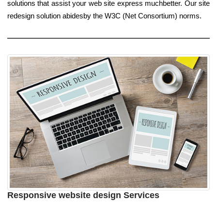
solutions that assist your web site express muchbetter. Our site
redesign solution abidesby the W3C (Net Consortium) norms.
Responsive website design Services