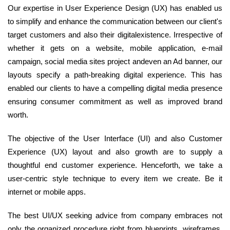
Our expertise in User Experience Design (UX) has enabled us
to simplify and enhance the communication between our client's
target customers and also their digitalexistence. Irrespective of
whether it gets on a website, mobile application, e-mail
campaign, social media sites project andeven an Ad banner, our
layouts specify a path-breaking digital experience. This has
enabled our clients to have a compelling digital media presence
ensuring consumer commitment as well as improved brand
worth.
The objective of the User Interface (UI) and also Customer
Experience (UX) layout and also growth are to supply a
thoughtful end customer experience. Henceforth, we take a
user-centric style technique to every item we create. Be it
internet or mobile apps.
The best UI/UX seeking advice from company embraces not
only the organized procedure right from blueprints, wireframes,