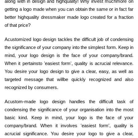
along with in design and highquality! Why invest muchmore on
getting a logo made when you can obtain the same or in fact far
better highquality dressmaker made logo created for a fraction
of that price?
Acustomized logo design tackles the difficult job of condensing
the significance of your company into the simplest form. Keep in
mind, your logo design is the face of your company/brand.
When it pertainsto 'easiest form', quality is acrucial relevance.
You desire your logo design to give a clear, easy, as well as
targeted message that willbe quickly recognized and also
recognized by consumers.
Acustom-made logo design handles the difficult task of
condensing the significance of your organisation into the most
basic kind. Keep in mind, your logo is the face of your
company/brand. When it involves 'easiest form', quality is
acrucial significance. You desire your logo to give a clear,