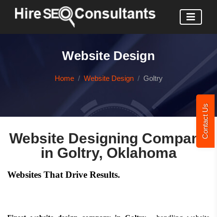
Website Design
Home
Website Design
Goltry
Contact Us
Website Designing Company
in Goltry, Oklahoma
Websites That Drive Results.