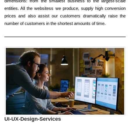
dimensions: from the smallest business to the largest-scale
entities. All the websitess we produce, supply high conversion
prices and also assist our customers dramatically raise the
number of customers in the shortest amounts of time.
UI-UX-Design-Services