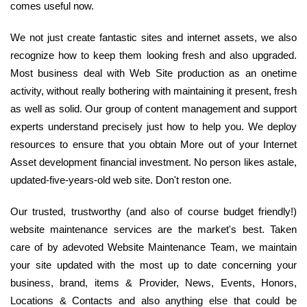
comes useful now.
We not just create fantastic sites and internet assets, we also
recognize how to keep them looking fresh and also upgraded.
Most business deal with Web Site production as an onetime
activity, without really bothering with maintaining it present, fresh
as well as solid. Our group of content management and support
experts understand precisely just how to help you. We deploy
resources to ensure that you obtain More out of your Internet
Asset development financial investment. No person likes astale,
updated-five-years-old web site. Don't reston one.
Our trusted, trustworthy (and also of course budget friendly!)
website maintenance services are the market's best. Taken
care of by adevoted Website Maintenance Team, we maintain
your site updated with the most up to date concerning your
business, brand, items & Provider, News, Events, Honors,
Locations & Contacts and also anything else that could be