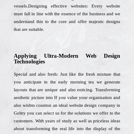
vessels.Designing effective websites: Every website
must fall in line with the essence of the business and we
understand this to the core and offer majestic designs
that are suitable.
Applying Ultra-Modern Web Design
Technologies
Special and also fresh: Just like the fresh mixture that
you anticipate in the early morning tea we generate
layouts that are unique and also enticing. Transforming
aesthetic picture into If you value your organisation and
also wishto counton an ideal website design company in
Goltry you can select us for the solutions we offer to the
customers. With years of study as well as priceless ideas
about transforming the real life into the display of the