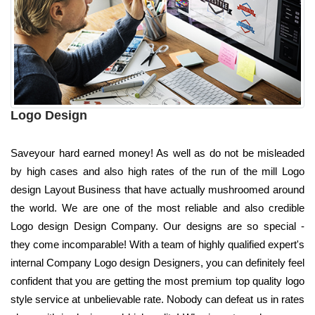
Logo Design
Saveyour hard earned money! As well as do not be misleaded
by high cases and also high rates of the run of the mill Logo
design Layout Business that have actually mushroomed around
the world. We are one of the most reliable and also credible
Logo design Design Company. Our designs are so special -
they come incomparable! With a team of highly qualified expert's
internal Company Logo design Designers, you can definitely feel
confident that you are getting the most premium top quality logo
style service at unbelievable rate. Nobody can defeat us in rates