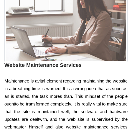
Website Maintenance Services
Maintenance is avital element regarding maintaining the website
in a breathing time is worried. It is a wrong idea that as soon as
an is started, the task mores than. This mindset of the people
oughtto be transformed completely. It is really vital to make sure
that the site is maintained well, the software and hardware
updates are dealtwith, and the web site is supervised by the
webmaster himself and also website maintenance services