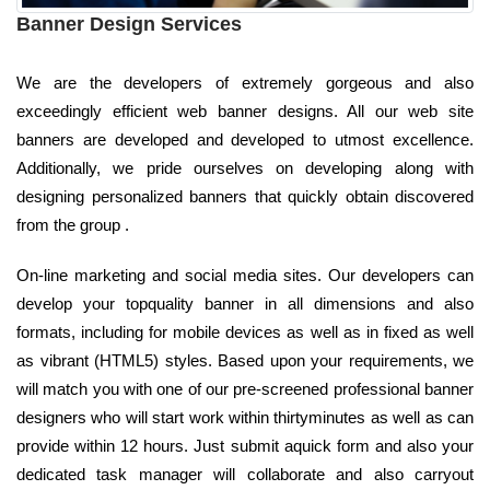
Banner Design Services
We are the developers of extremely gorgeous and also
exceedingly efficient web banner designs. All our web site
banners are developed and developed to utmost excellence.
Additionally, we pride ourselves on developing along with
designing personalized banners that quickly obtain discovered
from the group .
On-line marketing and social media sites. Our developers can
develop your topquality banner in all dimensions and also
formats, including for mobile devices as well as in fixed as well
as vibrant (HTML5) styles. Based upon your requirements, we
will match you with one of our pre-screened professional banner
designers who will start work within thirtyminutes as well as can
provide within 12 hours. Just submit aquick form and also your
dedicated task manager will collaborate and also carryout