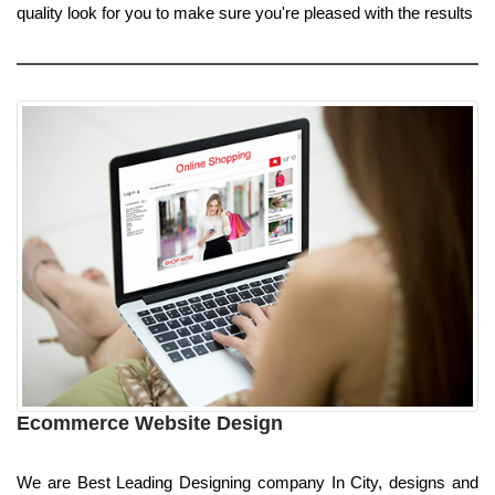
quality look for you to make sure you're pleased with the results
Ecommerce Website Design
We are Best Leading Designing company In City, designs and