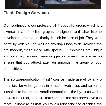
Flash Design Services
Our toughness is our professional IT specialist group, which is a
diverse mix of skilled graphic designers and also internet
developers, each an authority in their location of job. They work
carefully with you as well as develop Flash Web Designs that
are modern, fresh along with special. Our designs are unique
and also they represent your suggestion or vision as well as we
ensure that you attract attention amongst the group or your
competitors.
The softwareapplication 'Flash' can be made use of by any of
the sites like video games, information websitess and so on, as
it assists to incorporate small information in the layout as well as
make it look real, a feature that captures the audiences' eye a lot
more. It likewise assists you to join relocating the graphics that