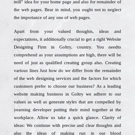
mill" idea for your home page and also for remainder of
the web pages. Bear in mind, you ought not to neglect
the importance of any one of web pages.
Apart from your valued thoughts, ideas and
expectations, it additionally crucial to get a right Website
Designing Firm in Goltry, country. You needto
comprehend as your assumptions are high, there will be
need of just as qualified creating group also. Creating
various lines Just how do we differ from the remainder
of the web designing services and the factors for which
customers prefer to choose our business? As a leading
website making business in Goltry we adhere to our
values as well as generate styles that are compelled by
yearning developer putting their mind together at the
workplace. Allow us take a quick glance. Clarity of
ideas: We continue with precise and clear thoughts and
also the ideas of making run in our blood