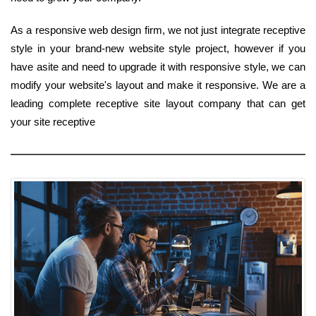
As a responsive web design firm, we not just integrate receptive
style in your brand-new website style project, however if you
have asite and need to upgrade it with responsive style, we can
modify your website's layout and make it responsive. We are a
leading complete receptive site layout company that can get
your site receptive