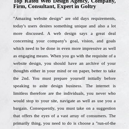
Top Rated Web Design Agency, Company,
Firm, Consultant, Expert in Goltry
"Amazing website design" are old days requirements,
today's users desires something unique and also a lot
more discussed. A web design says a great deal
concerning your company's goal, vision, and goals
which need to be done in even more impressive as well
as engaging means. When you go with the requisite of a
website design, you should have an archive of your
thoughts either in your mind or on paper, better to take
the 2nd. You must prepare yourself initially before
speaking to asite design business. The internet is
limitless therefore are the individuals, you never who
would stop to your site, navigate as well as use you a
bargain. Consequently, you must take on a suggestion
that offers the eyes of a vast array of consumers. The
primarily thing, you need to do is choose a "run-of-the