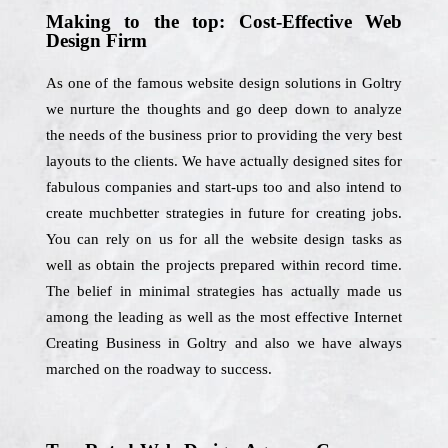
Making to the top: Cost-Effective Web
Design Firm
As one of the famous website design solutions in Goltry
we nurture the thoughts and go deep down to analyze
the needs of the business prior to providing the very best
layouts to the clients. We have actually designed sites for
fabulous companies and start-ups too and also intend to
create muchbetter strategies in future for creating jobs.
You can rely on us for all the website design tasks as
well as obtain the projects prepared within record time.
The belief in minimal strategies has actually made us
among the leading as well as the most effective Internet
Creating Business in Goltry and also we have always
marched on the roadway to success.