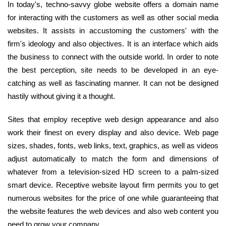
In today's, techno-savvy globe website offers a domain name
for interacting with the customers as well as other social media
websites. It assists in accustoming the customers' with the
firm's ideology and also objectives. It is an interface which aids
the business to connect with the outside world. In order to note
the best perception, site needs to be developed in an eye-
catching as well as fascinating manner. It can not be designed
hastily without giving it a thought.
Sites that employ receptive web design appearance and also
work their finest on every display and also device. Web page
sizes, shades, fonts, web links, text, graphics, as well as videos
adjust automatically to match the form and dimensions of
whatever from a television-sized HD screen to a palm-sized
smart device. Receptive website layout firm permits you to get
numerous websites for the price of one while guaranteeing that
the website features the web devices and also web content you
need to grow your company.