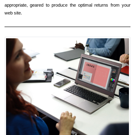
appropriate, geared to produce the optimal returns from your
web site.