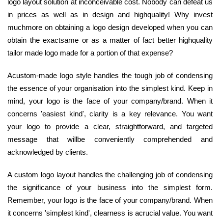
logo layout solution at inconceivable cost. Nobody can defeat us
in prices as well as in design and highquality! Why invest
muchmore on obtaining a logo design developed when you can
obtain the exactsame or as a matter of fact better highquality
tailor made logo made for a portion of that expense?
Acustom-made logo style handles the tough job of condensing
the essence of your organisation into the simplest kind. Keep in
mind, your logo is the face of your company/brand. When it
concerns 'easiest kind', clarity is a key relevance. You want
your logo to provide a clear, straightforward, and targeted
message that willbe conveniently comprehended and
acknowledged by clients.
A custom logo layout handles the challenging job of condensing
the significance of your business into the simplest form.
Remember, your logo is the face of your company/brand. When
it concerns 'simplest kind', clearness is acrucial value. You want