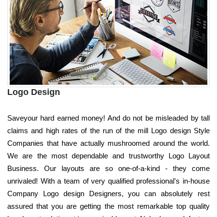
Logo Design
Saveyour hard earned money! And do not be misleaded by tall
claims and high rates of the run of the mill Logo design Style
Companies that have actually mushroomed around the world.
We are the most dependable and trustworthy Logo Layout
Business. Our layouts are so one-of-a-kind - they come
unrivaled! With a team of very qualified professional's in-house
Company Logo design Designers, you can absolutely rest
assured that you are getting the most remarkable top quality