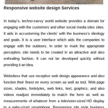
Responsive website design Services
In today's, techno-savvy world website provides a domain for
engaging with the customers and other social media sites sites.
It aids in accustoming the clients' with the business's ideology
and goals. It is a user interface which aids the companies to
engage with the outdoors. In order to mark the appropriate
perception, site needs to be created in an attractive and also
enthralling fashion. It can not be developed quickly without
providing it an idea.
Websitess that use receptive web design appearance and also
function their finest on every screen as well as tool. Web page
sizes, shades, fontstyles, web links, text, graphics, and also
videos readjust immediately to match the form as well as
measurements of whatever from a television-sized HD display
to a palm-sized smartphone. Responsive site style business