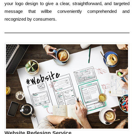
your logo design to give a clear, straightforward, and targeted
message that willbe conveniently comprehended and
recognized by consumers.
Website Redesign Service