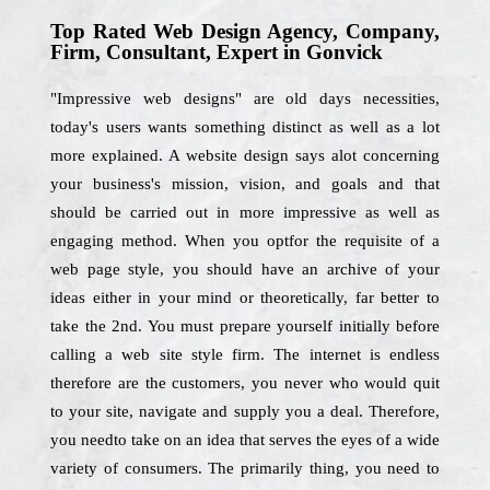
Top Rated Web Design Agency, Company,
Firm, Consultant, Expert in Gonvick
"Impressive web designs" are old days necessities,
today's users wants something distinct as well as a lot
more explained. A website design says alot concerning
your business's mission, vision, and goals and that
should be carried out in more impressive as well as
engaging method. When you optfor the requisite of a
web page style, you should have an archive of your
ideas either in your mind or theoretically, far better to
take the 2nd. You must prepare yourself initially before
calling a web site style firm. The internet is endless
therefore are the customers, you never who would quit
to your site, navigate and supply you a deal. Therefore,
you needto take on an idea that serves the eyes of a wide
variety of consumers. The primarily thing, you need to