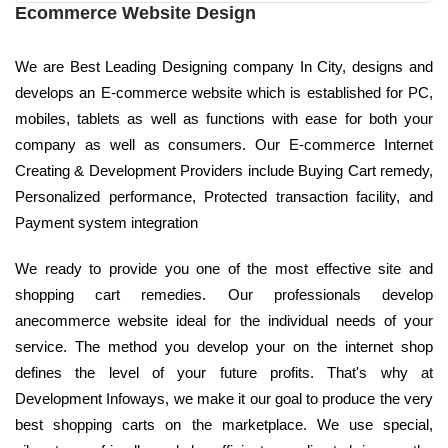
Ecommerce Website Design
We are Best Leading Designing company In City, designs and
develops an E-commerce website which is established for PC,
mobiles, tablets as well as functions with ease for both your
company as well as consumers. Our E-commerce Internet
Creating & Development Providers include Buying Cart remedy,
Personalized performance, Protected transaction facility, and
Payment system integration
We ready to provide you one of the most effective site and
shopping cart remedies. Our professionals develop
anecommerce website ideal for the individual needs of your
service. The method you develop your on the internet shop
defines the level of your future profits. That's why at
Development Infoways, we make it our goal to produce the very
best shopping carts on the marketplace. We use special,