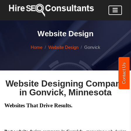
Website Design
Home
Website Design
Gonvick
Contact Us
Website Designing Company
in Gonvick, Minnesota
Websites That Drive Results.