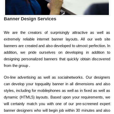
Banner Design Services
We are the creators of surprisingly attractive as well as
extremely reliable internet banner layouts. All our web site
banners are created and also developed to utmost perfection. In
addition, we pride ourselves on developing in addition to
designing personalized banners that quickly obtain discovered
from the group .
On-line advertising as well as socialnetworks. Our designers
can develop your topquality banner in all dimensions and also
styles, including for mobilephones as well as in fixed as well as
dynamic (HTML5) layouts. Based upon your requirements, we
will certainly match you with one of our pre-screened expert
banner designers who will begin job within 30 minutes and also