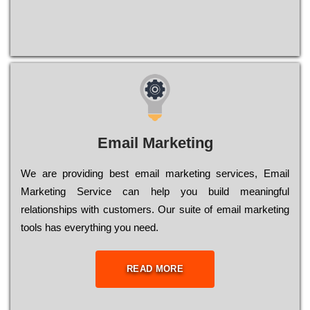
Email Marketing
We are providing best email marketing services, Email
Marketing Service can help you build meaningful
relationships with customers. Our suite of email marketing
tools has everything you need.
READ MORE