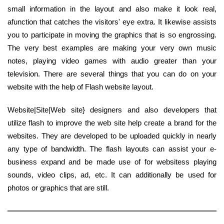
small information in the layout and also make it look real,
afunction that catches the visitors' eye extra. It likewise assists
you to participate in moving the graphics that is so engrossing.
The very best examples are making your very own music
notes, playing video games with audio greater than your
television. There are several things that you can do on your
website with the help of Flash website layout.
Website|Site|Web site} designers and also developers that
utilize flash to improve the web site help create a brand for the
websites. They are developed to be uploaded quickly in nearly
any type of bandwidth. The flash layouts can assist your e-
business expand and be made use of for websitess playing
sounds, video clips, ad, etc. It can additionally be used for
photos or graphics that are still.