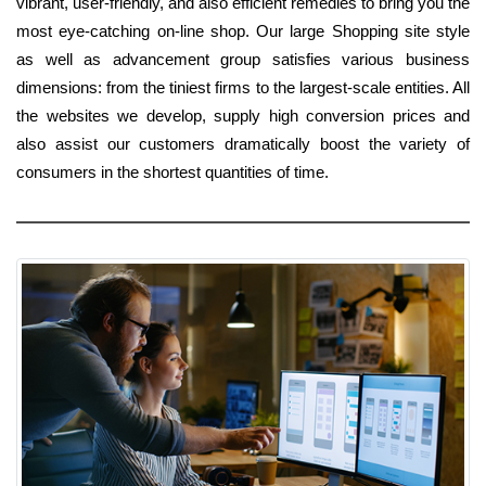
vibrant, user-friendly, and also efficient remedies to bring you the
most eye-catching on-line shop. Our large Shopping site style
as well as advancement group satisfies various business
dimensions: from the tiniest firms to the largest-scale entities. All
the websites we develop, supply high conversion prices and
also assist our customers dramatically boost the variety of
consumers in the shortest quantities of time.