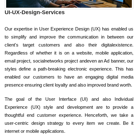
UI-UX-Design-Services
Our expertise in User Experience Design (UX) has enabled us
to simplify and improve the communication in between our
client's target customers and also their digitalexistence.
Regardless of whether it is on a website, mobile application,
email project, socialnetworks project andeven an Ad banner, our
styles define a path-breaking electronic experience. This has
enabled our customers to have an engaging digital media
presence ensuring client loyalty and also improved brand worth.
The goal of the User Interface (UI) and also Individual
Experience (UX) style and development are to provide a
thoughtful end customer experience. Henceforth, we take a
user-centric design strategy to every item we create. Be it
internet or mobile applications.