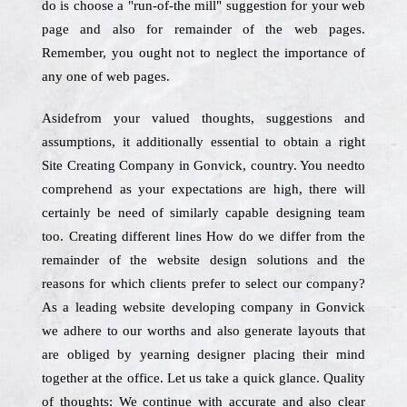
do is choose a "run-of-the mill" suggestion for your web
page and also for remainder of the web pages.
Remember, you ought not to neglect the importance of
any one of web pages.
Asidefrom your valued thoughts, suggestions and
assumptions, it additionally essential to obtain a right
Site Creating Company in Gonvick, country. You needto
comprehend as your expectations are high, there will
certainly be need of similarly capable designing team
too. Creating different lines How do we differ from the
remainder of the website design solutions and the
reasons for which clients prefer to select our company?
As a leading website developing company in Gonvick
we adhere to our worths and also generate layouts that
are obliged by yearning designer placing their mind
together at the office. Let us take a quick glance. Quality
of thoughts: We continue with accurate and also clear