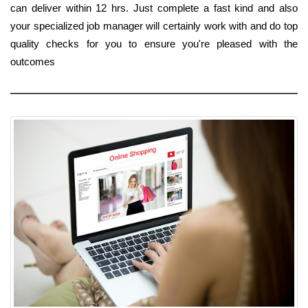
can deliver within 12 hrs. Just complete a fast kind and also
your specialized job manager will certainly work with and do top
quality checks for you to ensure you're pleased with the
outcomes