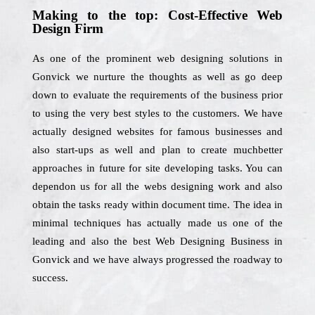
Making to the top: Cost-Effective Web
Design Firm
As one of the prominent web designing solutions in
Gonvick we nurture the thoughts as well as go deep
down to evaluate the requirements of the business prior
to using the very best styles to the customers. We have
actually designed websites for famous businesses and
also start-ups as well and plan to create muchbetter
approaches in future for site developing tasks. You can
dependon us for all the webs designing work and also
obtain the tasks ready within document time. The idea in
minimal techniques has actually made us one of the
leading and also the best Web Designing Business in
Gonvick and we have always progressed the roadway to
success.