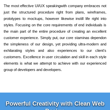
The most effective UI/UX speakingwith company embraces not
just the structured procedure right from plans, wireframes,
prototypes to mockups, however likewise instill life right into
styles. Focusing on the core requirements of end individuals is
the main part of the entire procedure of creating an excellent
customer experience. Simply put, our core staminas dependon
the simpleness of our design, yet providing ultra-modern and
exhilarating styles and also experiences to our client's
customers. Excellence in user circulation and skill in each style
elements is what we attempt to achieve with our experienced
group of developers and developers.
Powerful Creativity with Clean Web