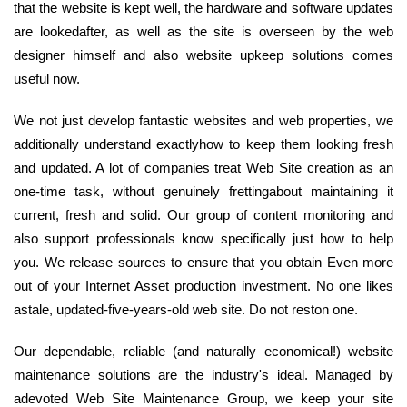
that the website is kept well, the hardware and software updates
are lookedafter, as well as the site is overseen by the web
designer himself and also website upkeep solutions comes
useful now.
We not just develop fantastic websites and web properties, we
additionally understand exactlyhow to keep them looking fresh
and updated. A lot of companies treat Web Site creation as an
one-time task, without genuinely frettingabout maintaining it
current, fresh and solid. Our group of content monitoring and
also support professionals know specifically just how to help
you. We release sources to ensure that you obtain Even more
out of your Internet Asset production investment. No one likes
astale, updated-five-years-old web site. Do not reston one.
Our dependable, reliable (and naturally economical!) website
maintenance solutions are the industry's ideal. Managed by
adevoted Web Site Maintenance Group, we keep your site