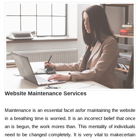
Website Maintenance Services
Maintenance is an essential facet asfor maintaining the website
in a breathing time is worried. It is an incorrect belief that once
an is begun, the work mores than. This mentality of individuals
need to be changed completely. It is very vital to makecertain