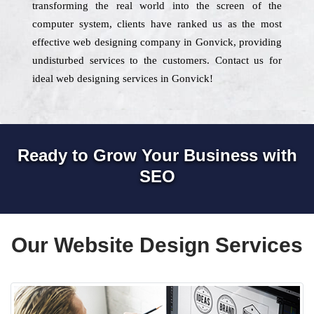
transforming the real world into the screen of the
computer system, clients have ranked us as the most
effective web designing company in Gonvick, providing
undisturbed services to the customers. Contact us for
ideal web designing services in Gonvick!
Ready to Grow Your Business with
SEO
Our Website Design Services