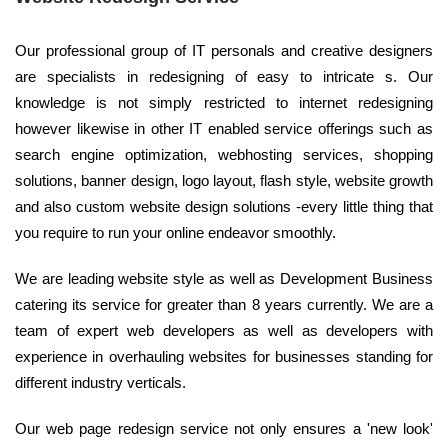
Our professional group of IT personals and creative designers
are specialists in redesigning of easy to intricate s. Our
knowledge is not simply restricted to internet redesigning
however likewise in other IT enabled service offerings such as
search engine optimization, webhosting services, shopping
solutions, banner design, logo layout, flash style, website growth
and also custom website design solutions -every little thing that
you require to run your online endeavor smoothly.
We are leading website style as well as Development Business
catering its service for greater than 8 years currently. We are a
team of expert web developers as well as developers with
experience in overhauling websites for businesses standing for
different industry verticals.
Our web page redesign service not only ensures a 'new look'