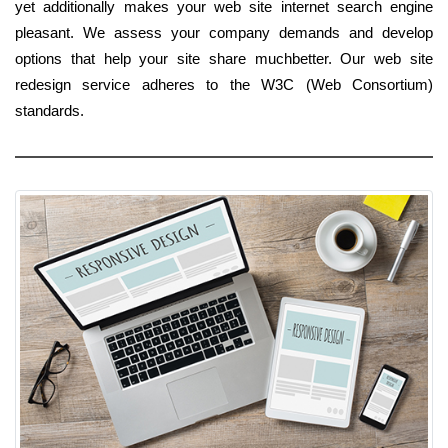
yet additionally makes your web site internet search engine
pleasant. We assess your company demands and develop
options that help your site share muchbetter. Our web site
redesign service adheres to the W3C (Web Consortium)
standards.