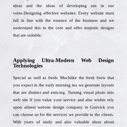
ideas and the ideas of developing run in our
veins.Designing effective websites: Every website must
fall in line with the essence of the business and we
understand this to the core and offer majestic designs
that are suitable.
Applying Ultra-Modern Web Design
Technologies
Special as well as fresh: Muchlike the fresh brew that
you expect in the early morning tea we generate layouts
that are distinct and enticing. Turning visual photo into
web site If you value your service and also wishto rely
upon afinest website design company in Gonvick you
can choose us for the services we provide to the clients.
With years of study and also valuable ideas about