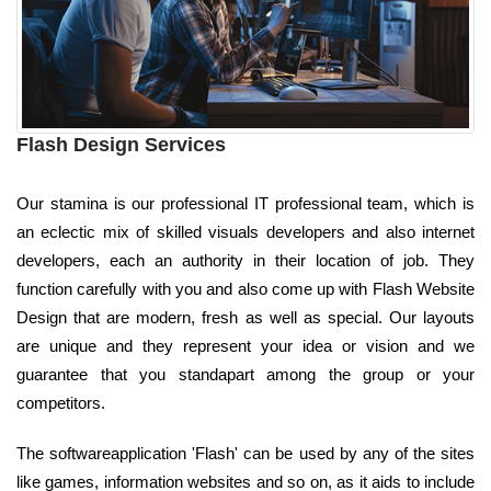
Flash Design Services
Our stamina is our professional IT professional team, which is
an eclectic mix of skilled visuals developers and also internet
developers, each an authority in their location of job. They
function carefully with you and also come up with Flash Website
Design that are modern, fresh as well as special. Our layouts
are unique and they represent your idea or vision and we
guarantee that you standapart among the group or your
competitors.
The softwareapplication 'Flash' can be used by any of the sites
like games, information websites and so on, as it aids to include