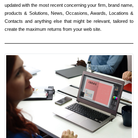
updated with the most recent concerning your firm, brand name,
products & Solutions, News, Occasions, Awards, Locations &
Contacts and anything else that might be relevant, tailored to
create the maximum returns from your web site.