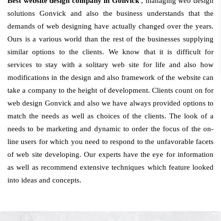
Best website design company in Gonvick
, managing web design
solutions Gonvick and also the business understands that the
demands of web designing have actually changed over the years.
Ours is a various world than the rest of the businesses supplying
similar options to the clients. We know that it is difficult for
services to stay with a solitary web site for life and also how
modifications in the design and also framework of the website can
take a company to the height of development. Clients count on for
web design Gonvick and also we have always provided options to
match the needs as well as choices of the clients. The look of a
needs to be marketing and dynamic to order the focus of the on-
line users for which you need to respond to the unfavorable facets
of web site developing. Our experts have the eye for information
as well as recommend extensive techniques which feature looked
into ideas and concepts.