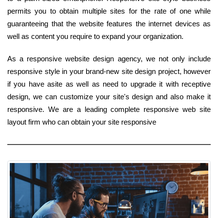
permits you to obtain multiple sites for the rate of one while
guaranteeing that the website features the internet devices as
well as content you require to expand your organization.
As a responsive website design agency, we not only include
responsive style in your brand-new site design project, however
if you have asite as well as need to upgrade it with receptive
design, we can customize your site's design and also make it
responsive. We are a leading complete responsive web site
layout firm who can obtain your site responsive