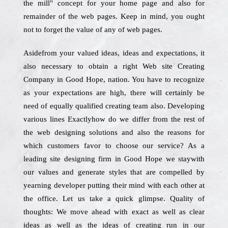
the mill" concept for your home page and also for
remainder of the web pages. Keep in mind, you ought
not to forget the value of any of web pages.
Asidefrom your valued ideas, ideas and expectations, it
also necessary to obtain a right Web site Creating
Company in Good Hope, nation. You have to recognize
as your expectations are high, there will certainly be
need of equally qualified creating team also. Developing
various lines Exactlyhow do we differ from the rest of
the web designing solutions and also the reasons for
which customers favor to choose our service? As a
leading site designing firm in Good Hope we staywith
our values and generate styles that are compelled by
yearning developer putting their mind with each other at
the office. Let us take a quick glimpse. Quality of
thoughts: We move ahead with exact as well as clear
ideas as well as the ideas of creating run in our