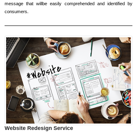
message that willbe easily comprehended and identified by
consumers.
Website Redesign Service