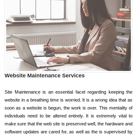
Website Maintenance Services
Site Maintenance is an essential facet regarding keeping the
website in a breathing time is worried. It is a wrong idea that as
soon as a website is begun, the work is over. This mentality of
individuals need to be altered entirely. It is extremely vital to
make sure that the web site is preserved well, the hardware and
software updates are cared for, as well as the is supervised by