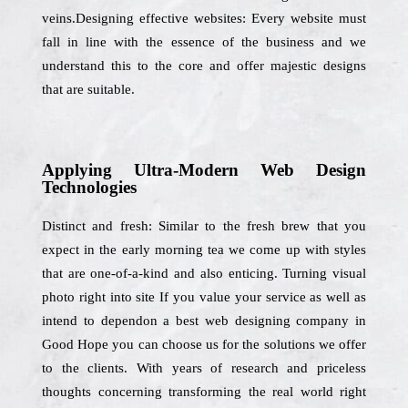
veins.Designing effective websites: Every website must
fall in line with the essence of the business and we
understand this to the core and offer majestic designs
that are suitable.
Applying Ultra-Modern Web Design
Technologies
Distinct and fresh: Similar to the fresh brew that you
expect in the early morning tea we come up with styles
that are one-of-a-kind and also enticing. Turning visual
photo right into site If you value your service as well as
intend to dependon a best web designing company in
Good Hope you can choose us for the solutions we offer
to the clients. With years of research and priceless
thoughts concerning transforming the real world right