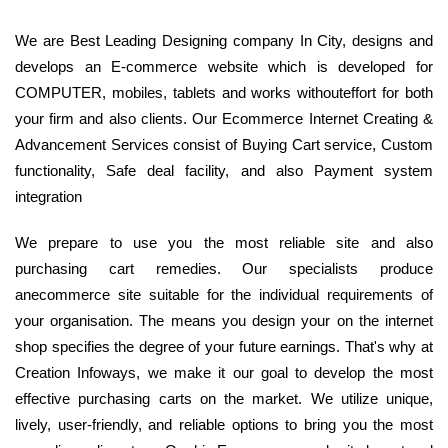
We are Best Leading Designing company In City, designs and
develops an E-commerce website which is developed for
COMPUTER, mobiles, tablets and works withouteffort for both
your firm and also clients. Our Ecommerce Internet Creating &
Advancement Services consist of Buying Cart service, Custom
functionality, Safe deal facility, and also Payment system
integration
We prepare to use you the most reliable site and also
purchasing cart remedies. Our specialists produce
anecommerce site suitable for the individual requirements of
your organisation. The means you design your on the internet
shop specifies the degree of your future earnings. That's why at
Creation Infoways, we make it our goal to develop the most
effective purchasing carts on the market. We utilize unique,
lively, user-friendly, and reliable options to bring you the most