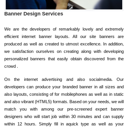
Banner Design Services
We are the developers of remarkably lovely and extremely
efficient internet banner layouts. All our site banners are
produced as well as created to utmost excellence. In addition,
we satisfaction ourselves on creating along with developing
personalized banners that easily obtain discovered from the
crowd .
On the internet advertising and also socialmedia. Our
developers can produce your branded banner in all sizes and
also layouts, consisting of for mobilephones as well as in static
and also vibrant (HTML5) formats. Based on your needs, we will
match you with among our pre-screened expert banner
designers who will start job within 30 minutes and can supply
within 12 hours. Simply fill in aquick type as well as your