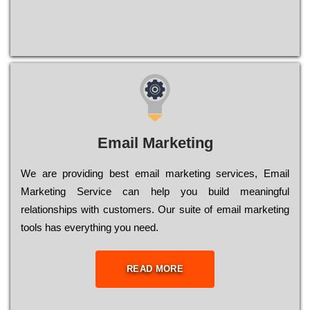
Email Marketing
We are providing best email marketing services, Email
Marketing Service can help you build meaningful
relationships with customers. Our suite of email marketing
tools has everything you need.
READ MORE