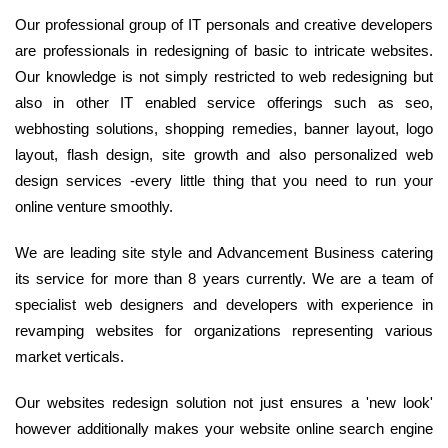
Our professional group of IT personals and creative developers
are professionals in redesigning of basic to intricate websites.
Our knowledge is not simply restricted to web redesigning but
also in other IT enabled service offerings such as seo,
webhosting solutions, shopping remedies, banner layout, logo
layout, flash design, site growth and also personalized web
design services -every little thing that you need to run your
online venture smoothly.
We are leading site style and Advancement Business catering
its service for more than 8 years currently. We are a team of
specialist web designers and developers with experience in
revamping websites for organizations representing various
market verticals.
Our websites redesign solution not just ensures a 'new look'
however additionally makes your website online search engine