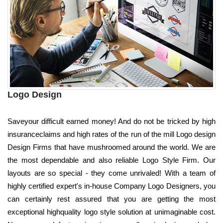
Logo Design
Saveyour difficult earned money! And do not be tricked by high
insuranceclaims and high rates of the run of the mill Logo design
Design Firms that have mushroomed around the world. We are
the most dependable and also reliable Logo Style Firm. Our
layouts are so special - they come unrivaled! With a team of
highly certified expert's in-house Company Logo Designers, you
can certainly rest assured that you are getting the most
exceptional highquality logo style solution at unimaginable cost.