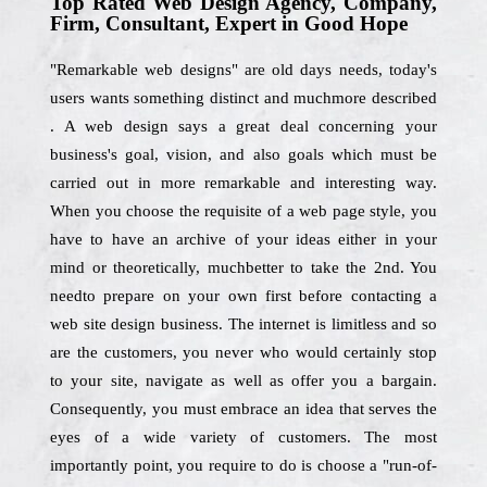
Top Rated Web Design Agency, Company,
Firm, Consultant, Expert in Good Hope
"Remarkable web designs" are old days needs, today's
users wants something distinct and muchmore described
. A web design says a great deal concerning your
business's goal, vision, and also goals which must be
carried out in more remarkable and interesting way.
When you choose the requisite of a web page style, you
have to have an archive of your ideas either in your
mind or theoretically, muchbetter to take the 2nd. You
needto prepare on your own first before contacting a
web site design business. The internet is limitless and so
are the customers, you never who would certainly stop
to your site, navigate as well as offer you a bargain.
Consequently, you must embrace an idea that serves the
eyes of a wide variety of customers. The most
importantly point, you require to do is choose a "run-of-