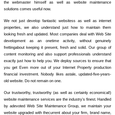
the webmaster himself as well as website maintenance
solutions comes useful now.
We not just develop fantastic websitess as well as internet
properties, we also understand just how to maintain them
looking fresh and updated. Most companies deal with Web Site
development as an onetime activity, without genuinely
frettingabout keeping it present, fresh and solid. Our group of
content monitoring and also support professionals understand
exactly just how to help you. We deploy sources to ensure that
you get Even more out of your Internet Property production
financial investment. Nobody likes astale, updated-five-years-
old website. Do not remain on one.
Our trustworthy, trustworthy (as well as certainly economical!)
website maintenance services are the industry's finest. Handled
by adevoted Web Site Maintenance Group, we maintain your
website upgraded with thecurrent about your firm, brand name,