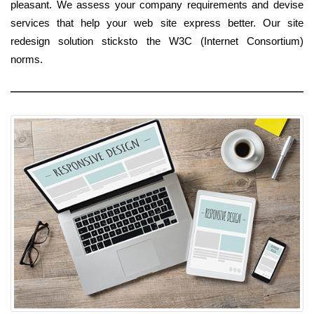
pleasant. We assess your company requirements and devise
services that help your web site express better. Our site
redesign solution sticksto the W3C (Internet Consortium)
norms.