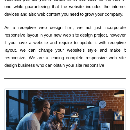
one while guaranteeing that the website includes the internet
devices and also web content you need to grow your company.
As a receptive web design firm, we not just incorporate
responsive layout in your new web site design project, however
if you have a website and require to update it with receptive
layout, we can change your website's style and make it
responsive. We are a leading complete responsive web site
design business who can obtain your site responsive