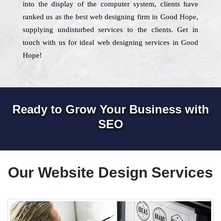
into the display of the computer system, clients have
ranked us as the best web designing firm in Good Hope,
supplying undisturbed services to the clients. Get in
touch with us for ideal web designing services in Good
Hope!
Ready to Grow Your Business with
SEO
Our Website Design Services