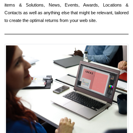
items & Solutions, News, Events, Awards, Locations &
Contacts as well as anything else that might be relevant, tailored
to create the optimal returns from your web site.