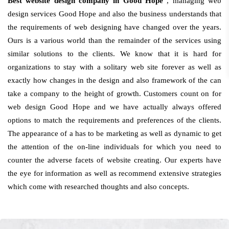
Best website design company in Good Hope
, managing web
design services Good Hope and also the business understands that
the requirements of web designing have changed over the years.
Ours is a various world than the remainder of the services using
similar solutions to the clients. We know that it is hard for
organizations to stay with a solitary web site forever as well as
exactly how changes in the design and also framework of the can
take a company to the height of growth. Customers count on for
web design Good Hope and we have actually always offered
options to match the requirements and preferences of the clients.
The appearance of a has to be marketing as well as dynamic to get
the attention of the on-line individuals for which you need to
counter the adverse facets of website creating. Our experts have
the eye for information as well as recommend extensive strategies
which come with researched thoughts and also concepts.