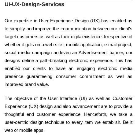
UI-UX-Design-Services
Our expertise in User Experience Design (UX) has enabled us
to simplify and improve the communication between our client's
target customers as well as their digitalexistence. Irrespective of
whether it gets on a web site , mobile application, e-mail project,
social media campaign andeven an Advertisement banner, our
designs define a path-breaking electronic experience. This has
enabled our clients to have an engaging electronic media
presence guaranteeing consumer commitment as well as
improved brand value.
The objective of the User Interface (UI) as well as Customer
Experience (UX) design and also advancement are to provide a
thoughtful end customer experience. Henceforth, we take a
user-centric design technique to every item we establish. Be it
web or mobile apps.