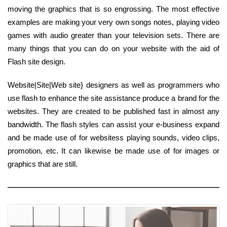
moving the graphics that is so engrossing. The most effective
examples are making your very own songs notes, playing video
games with audio greater than your television sets. There are
many things that you can do on your website with the aid of
Flash site design.
Website|Site|Web site} designers as well as programmers who
use flash to enhance the site assistance produce a brand for the
websites. They are created to be published fast in almost any
bandwidth. The flash styles can assist your e-business expand
and be made use of for websitess playing sounds, video clips,
promotion, etc. It can likewise be made use of for images or
graphics that are still.