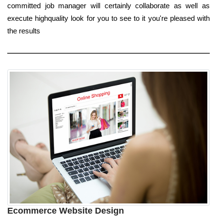
committed job manager will certainly collaborate as well as
execute highquality look for you to see to it you're pleased with
the results
Ecommerce Website Design