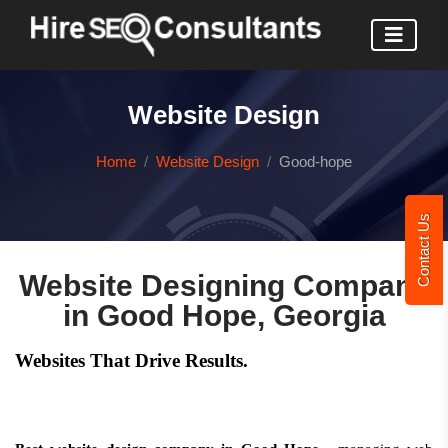
Website Design
Home
Website Design
Good-hope
Contact Us
Website Designing Company
in Good Hope, Georgia
Websites That Drive Results.