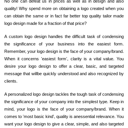
No one can defeat us in prices as well as in design and also
quality! Why spend more on obtaining a logo created when you
can obtain the same or in fact far better top quality tailor made
logo design made for a fraction of that price?
A custom logo design handles the difficult task of condensing
the significance of your business into the easiest form.
Remember, your logo design is the face of your company/brand.
When it concerns 'easiest form', clarity is a vital value. You
desire your logo design to offer a clear, basic, and targeted
message that willbe quickly understood and also recognized by
clients.
A personalized logo design tackles the tough task of condensing
the significance of your company into the simplest type. Keep in
mind, your logo is the face of your company/brand. When it
comes to 'most basic kind', quality is anessential relevance. You
want your logo design to give a clear, simple, and also targeted