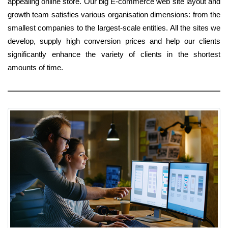
appealing online store. Our big E-commerce web site layout and
growth team satisfies various organisation dimensions: from the
smallest companies to the largest-scale entities. All the sites we
develop, supply high conversion prices and help our clients
significantly enhance the variety of clients in the shortest
amounts of time.