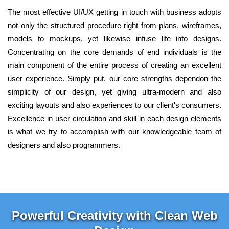
The most effective UI/UX getting in touch with business adopts
not only the structured procedure right from plans, wireframes,
models to mockups, yet likewise infuse life into designs.
Concentrating on the core demands of end individuals is the
main component of the entire process of creating an excellent
user experience. Simply put, our core strengths dependon the
simplicity of our design, yet giving ultra-modern and also
exciting layouts and also experiences to our client's consumers.
Excellence in user circulation and skill in each design elements
is what we try to accomplish with our knowledgeable team of
designers and also programmers.
Powerful Creativity with Clean Web