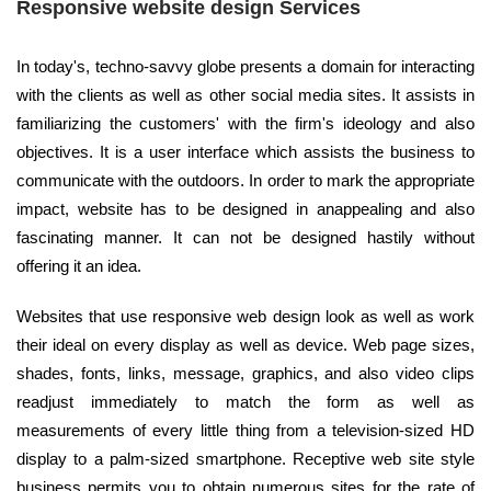
Responsive website design Services
In today's, techno-savvy globe presents a domain for interacting
with the clients as well as other social media sites. It assists in
familiarizing the customers' with the firm's ideology and also
objectives. It is a user interface which assists the business to
communicate with the outdoors. In order to mark the appropriate
impact, website has to be designed in anappealing and also
fascinating manner. It can not be designed hastily without
offering it an idea.
Websites that use responsive web design look as well as work
their ideal on every display as well as device. Web page sizes,
shades, fonts, links, message, graphics, and also video clips
readjust immediately to match the form as well as
measurements of every little thing from a television-sized HD
display to a palm-sized smartphone. Receptive web site style
business permits you to obtain numerous sites for the rate of