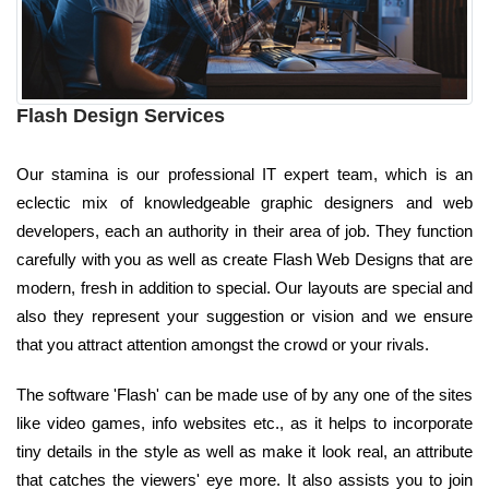
Flash Design Services
Our stamina is our professional IT expert team, which is an
eclectic mix of knowledgeable graphic designers and web
developers, each an authority in their area of job. They function
carefully with you as well as create Flash Web Designs that are
modern, fresh in addition to special. Our layouts are special and
also they represent your suggestion or vision and we ensure
that you attract attention amongst the crowd or your rivals.
The software 'Flash' can be made use of by any one of the sites
like video games, info websites etc., as it helps to incorporate
tiny details in the style as well as make it look real, an attribute
that catches the viewers' eye more. It also assists you to join