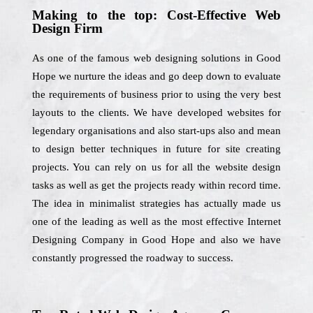
Making to the top: Cost-Effective Web
Design Firm
As one of the famous web designing solutions in Good
Hope we nurture the ideas and go deep down to evaluate
the requirements of business prior to using the very best
layouts to the clients. We have developed websites for
legendary organisations and also start-ups also and mean
to design better techniques in future for site creating
projects. You can rely on us for all the website design
tasks as well as get the projects ready within record time.
The idea in minimalist strategies has actually made us
one of the leading as well as the most effective Internet
Designing Company in Good Hope and also we have
constantly progressed the roadway to success.