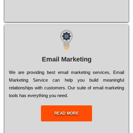
Email Marketing
We are providing best email marketing services, Email
Marketing Service can help you build meaningful
relationships with customers. Our suite of email marketing
tools has everything you need.
READ MORE