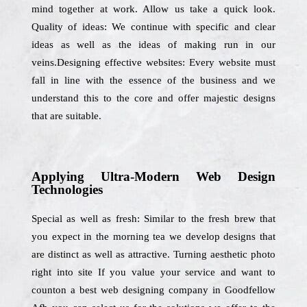
mind together at work. Allow us take a quick look.
Quality of ideas: We continue with specific and clear
ideas as well as the ideas of making run in our
veins.Designing effective websites: Every website must
fall in line with the essence of the business and we
understand this to the core and offer majestic designs
that are suitable.
Applying Ultra-Modern Web Design
Technologies
Special as well as fresh: Similar to the fresh brew that
you expect in the morning tea we develop designs that
are distinct as well as attractive. Turning aesthetic photo
right into site If you value your service and want to
counton a best web designing company in Goodfellow