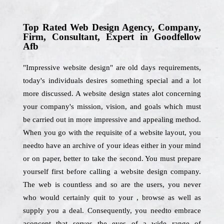
Top Rated Web Design Agency, Company,
Firm, Consultant, Expert in Goodfellow
Afb
"Impressive website design" are old days requirements,
today's individuals desires something special and a lot
more discussed. A website design states alot concerning
your company's mission, vision, and goals which must
be carried out in more impressive and appealing method.
When you go with the requisite of a website layout, you
needto have an archive of your ideas either in your mind
or on paper, better to take the second. You must prepare
yourself first before calling a website design company.
The web is countless and so are the users, you never
who would certainly quit to your , browse as well as
supply you a deal. Consequently, you needto embrace
aconcept that serves the eyes of a wide range of