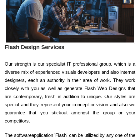
Flash Design Services
Our strength is our specialist IT professional group, which is a
diverse mix of experienced visuals developers and also internet
designers, each an authority in their area of work. They work
closely with you as well as generate Flash Web Designs that
are contemporary, fresh in addition to unique. Our styles are
special and they represent your concept or vision and also we
guarantee that you stickout amongst the group or your
competitors.
The softwareapplication 'Flash' can be utilized by any one of the