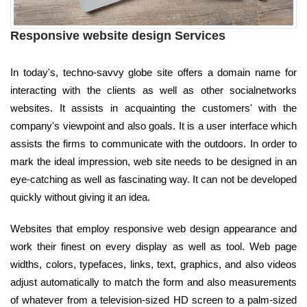
Responsive website design Services
In today's, techno-savvy globe site offers a domain name for
interacting with the clients as well as other socialnetworks
websites. It assists in acquainting the customers' with the
company's viewpoint and also goals. It is a user interface which
assists the firms to communicate with the outdoors. In order to
mark the ideal impression, web site needs to be designed in an
eye-catching as well as fascinating way. It can not be developed
quickly without giving it an idea.
Websites that employ responsive web design appearance and
work their finest on every display as well as tool. Web page
widths, colors, typefaces, links, text, graphics, and also videos
adjust automatically to match the form and also measurements
of whatever from a television-sized HD screen to a palm-sized