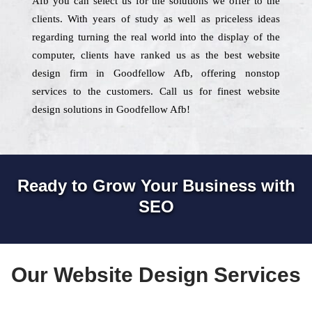
Afb you can select us for the solutions we offer to the
clients. With years of study as well as priceless ideas
regarding turning the real world into the display of the
computer, clients have ranked us as the best website
design firm in Goodfellow Afb, offering nonstop
services to the customers. Call us for finest website
design solutions in Goodfellow Afb!
Ready to Grow Your Business with
SEO
Our Website Design Services