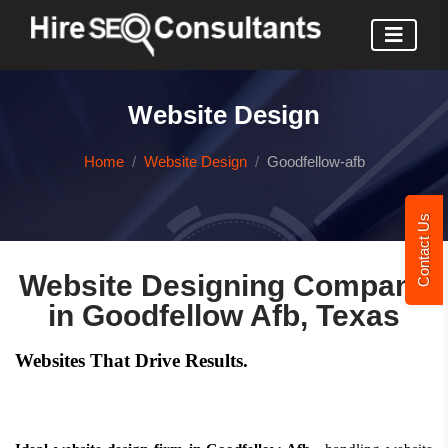
Website Design
Home
Website Design
Goodfellow-afb
Contact Us
Website Designing Company
in Goodfellow Afb, Texas
Websites That Drive Results.