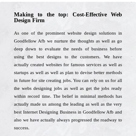
Making to the top: Cost-Effective Web
Design Firm
As one of the prominent website design solutions in
Goodfellow Afb we nurture the thoughts as well as go
deep down to evaluate the needs of business before
using the best designs to the customers. We have
actually created websites for famous services as well as
startups as well as well as plan to devise better methods
in future for site creating jobs. You can rely on us for all
the webs designing jobs as well as get the jobs ready
within record time. The belief in minimal methods has
actually made us among the leading as well as the very
best Internet Designing Business in Goodfellow Afb and
also we have actually always progressed the roadway to
success.