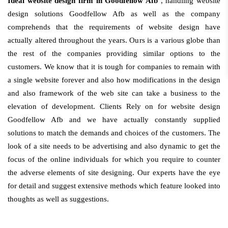
Ideal website design firm in Goodfellow Afb
, handling website
design solutions Goodfellow Afb as well as the company
comprehends that the requirements of website design have
actually altered throughout the years. Ours is a various globe than
the rest of the companies providing similar options to the
customers. We know that it is tough for companies to remain with
a single website forever and also how modifications in the design
and also framework of the web site can take a business to the
elevation of development. Clients Rely on for website design
Goodfellow Afb and we have actually constantly supplied
solutions to match the demands and choices of the customers. The
look of a site needs to be advertising and also dynamic to get the
focus of the online individuals for which you require to counter
the adverse elements of site designing. Our experts have the eye
for detail and suggest extensive methods which feature looked into
thoughts as well as suggestions.