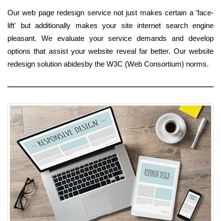
Our web page redesign service not just makes certain a 'face-
lift' but additionally makes your site internet search engine
pleasant. We evaluate your service demands and develop
options that assist your website reveal far better. Our website
redesign solution abidesby the W3C (Web Consortium) norms.