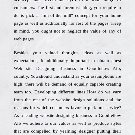
consumers. The first and foremost thing, you require to
do is pick a "run-of-the mill" concept for your home
page as well as additionally for rest of the pages. Keep
in mind, you ought not to neglect the value of any of
web pages.
Besides your valued thoughts, ideas as well as
expectations, it additionally important to obtain abest
Web site Designing Business in Goodfellow Afb,
country. You should understand as your assumptions are
high, there will be demand of equally capable creating
team too. Developing different lines How do we vary
from the rest of the website design solutions and the
reasons for which customers favor to pick our service?
As a leading website designing business in Goodfellow
Afb we adhere to our values as well as produce styles
that are compelled by yearning designer putting their