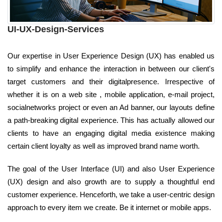
UI-UX-Design-Services
Our expertise in User Experience Design (UX) has enabled us
to simplify and enhance the interaction in between our client's
target customers and their digitalpresence. Irrespective of
whether it is on a web site , mobile application, e-mail project,
socialnetworks project or even an Ad banner, our layouts define
a path-breaking digital experience. This has actually allowed our
clients to have an engaging digital media existence making
certain client loyalty as well as improved brand name worth.
The goal of the User Interface (UI) and also User Experience
(UX) design and also growth are to supply a thoughtful end
customer experience. Henceforth, we take a user-centric design
approach to every item we create. Be it internet or mobile apps.