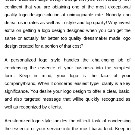
confident that you are obtaining one of the most exceptional
quality logo design solution at unimaginable rate. Nobody can
defeat us in rates as well as in style and top quality! Why invest
extra on getting a logo design designed when you can get the
same or actually far better top quality dressmaker made logo
design created for a portion of that cost?
A personalized logo style handles the challenging job of
condensing the essence of your business into the simplest
form. Keep in mind, your logo is the face of your
company/brand. When it concerns 'easiest type', clarity is a key
significance. You desire your logo design to offer a clear, basic,
and also targeted message that willbe quickly recognized as
well as recognized by clients.
Acustomized logo style tackles the difficult task of condensing
the essence of your service into the most basic kind. Keep in