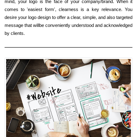
mind, your logo is the face of your company/brand. When it
comes to 'easiest form', clearness is a key relevance. You
desire your logo design to offer a clear, simple, and also targeted
message that willbe conveniently understood and acknowledged
by clients.