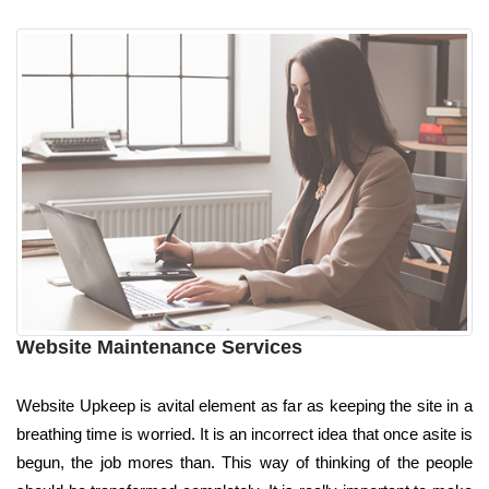
Website Maintenance Services
Website Upkeep is avital element as far as keeping the site in a
breathing time is worried. It is an incorrect idea that once asite is
begun, the job mores than. This way of thinking of the people