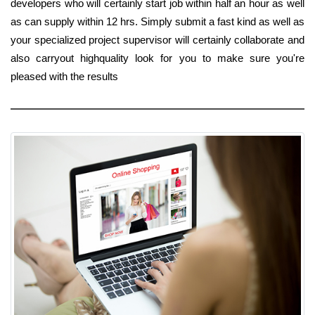
developers who will certainly start job within half an hour as well
as can supply within 12 hrs. Simply submit a fast kind as well as
your specialized project supervisor will certainly collaborate and
also carryout highquality look for you to make sure you're
pleased with the results