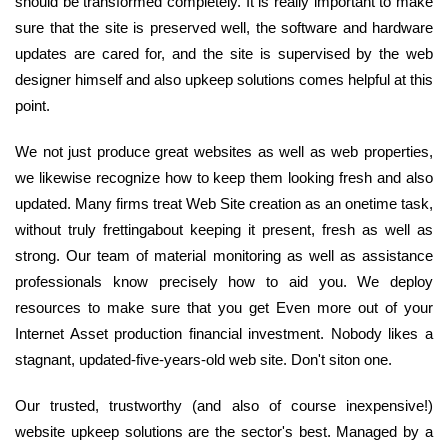
should be transformed completely. It is really important to make
sure that the site is preserved well, the software and hardware
updates are cared for, and the site is supervised by the web
designer himself and also upkeep solutions comes helpful at this
point.
We not just produce great websites as well as web properties,
we likewise recognize how to keep them looking fresh and also
updated. Many firms treat Web Site creation as an onetime task,
without truly frettingabout keeping it present, fresh as well as
strong. Our team of material monitoring as well as assistance
professionals know precisely how to aid you. We deploy
resources to make sure that you get Even more out of your
Internet Asset production financial investment. Nobody likes a
stagnant, updated-five-years-old web site. Don't siton one.
Our trusted, trustworthy (and also of course inexpensive!)
website upkeep solutions are the sector's best. Managed by a