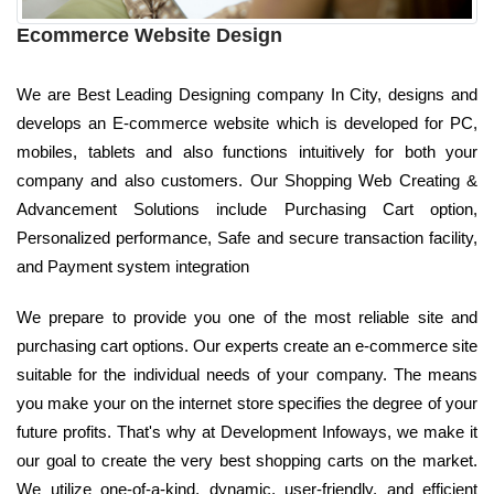
Ecommerce Website Design
We are Best Leading Designing company In City, designs and
develops an E-commerce website which is developed for PC,
mobiles, tablets and also functions intuitively for both your
company and also customers. Our Shopping Web Creating &
Advancement Solutions include Purchasing Cart option,
Personalized performance, Safe and secure transaction facility,
and Payment system integration
We prepare to provide you one of the most reliable site and
purchasing cart options. Our experts create an e-commerce site
suitable for the individual needs of your company. The means
you make your on the internet store specifies the degree of your
future profits. That's why at Development Infoways, we make it
our goal to create the very best shopping carts on the market.
We utilize one-of-a-kind, dynamic, user-friendly, and efficient