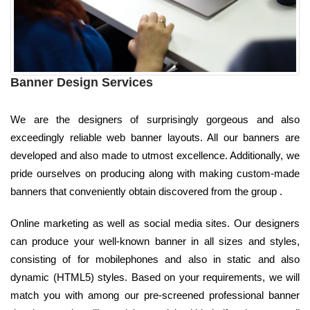
Banner Design Services
We are the designers of surprisingly gorgeous and also
exceedingly reliable web banner layouts. All our banners are
developed and also made to utmost excellence. Additionally, we
pride ourselves on producing along with making custom-made
banners that conveniently obtain discovered from the group .
Online marketing as well as social media sites. Our designers
can produce your well-known banner in all sizes and styles,
consisting of for mobilephones and also in static and also
dynamic (HTML5) styles. Based on your requirements, we will
match you with among our pre-screened professional banner