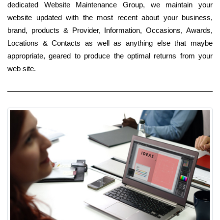
dedicated Website Maintenance Group, we maintain your
website updated with the most recent about your business,
brand, products & Provider, Information, Occasions, Awards,
Locations & Contacts as well as anything else that maybe
appropriate, geared to produce the optimal returns from your
web site.