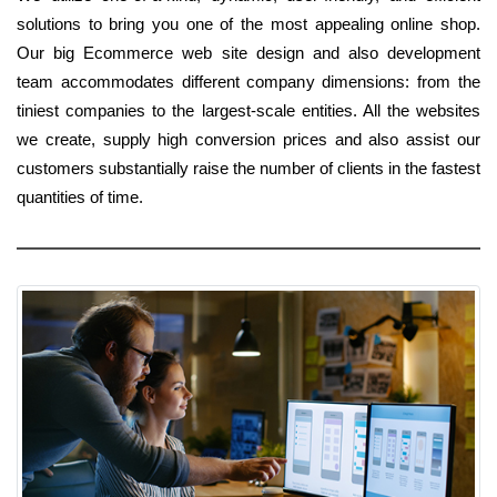
solutions to bring you one of the most appealing online shop.
Our big Ecommerce web site design and also development
team accommodates different company dimensions: from the
tiniest companies to the largest-scale entities. All the websites
we create, supply high conversion prices and also assist our
customers substantially raise the number of clients in the fastest
quantities of time.