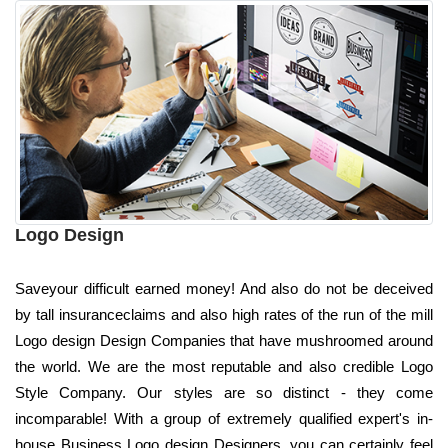
Logo Design
Saveyour difficult earned money! And also do not be deceived
by tall insuranceclaims and also high rates of the run of the mill
Logo design Design Companies that have mushroomed around
the world. We are the most reputable and also credible Logo
Style Company. Our styles are so distinct - they come
incomparable! With a group of extremely qualified expert's in-
house Business Logo design Designers, you can certainly feel