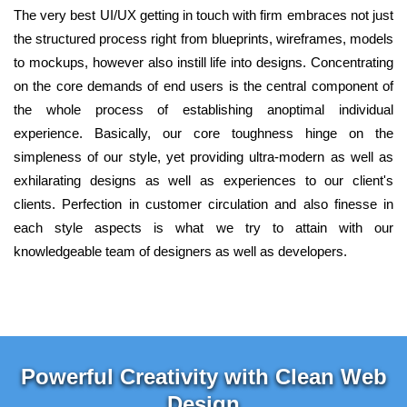
The very best UI/UX getting in touch with firm embraces not just
the structured process right from blueprints, wireframes, models
to mockups, however also instill life into designs. Concentrating
on the core demands of end users is the central component of
the whole process of establishing anoptimal individual
experience. Basically, our core toughness hinge on the
simpleness of our style, yet providing ultra-modern as well as
exhilarating designs as well as experiences to our client's
clients. Perfection in customer circulation and also finesse in
each style aspects is what we try to attain with our
knowledgeable team of designers as well as developers.
Powerful Creativity with Clean Web
Design