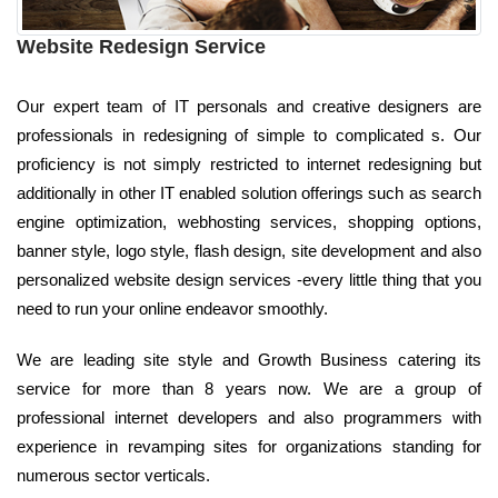
Website Redesign Service
Our expert team of IT personals and creative designers are
professionals in redesigning of simple to complicated s. Our
proficiency is not simply restricted to internet redesigning but
additionally in other IT enabled solution offerings such as search
engine optimization, webhosting services, shopping options,
banner style, logo style, flash design, site development and also
personalized website design services -every little thing that you
need to run your online endeavor smoothly.
We are leading site style and Growth Business catering its
service for more than 8 years now. We are a group of
professional internet developers and also programmers with
experience in revamping sites for organizations standing for
numerous sector verticals.