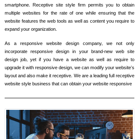
smartphone. Receptive site style firm permits you to obtain
multiple websites for the rate of one while ensuring that the
website features the web tools as well as content you require to
expand your organization.
As a responsive website design company, we not only
incorporate responsive design in your brand-new web site
design job, yet if you have a website as well as require to
upgrade it with responsive design, we can modify your website's
layout and also make it receptive. We are a leading full receptive
website style business that can obtain your website responsive