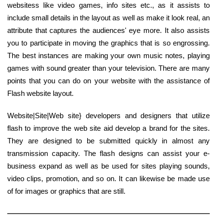
websitess like video games, info sites etc., as it assists to
include small details in the layout as well as make it look real, an
attribute that captures the audiences' eye more. It also assists
you to participate in moving the graphics that is so engrossing.
The best instances are making your own music notes, playing
games with sound greater than your television. There are many
points that you can do on your website with the assistance of
Flash website layout.
Website|Site|Web site} developers and designers that utilize
flash to improve the web site aid develop a brand for the sites.
They are designed to be submitted quickly in almost any
transmission capacity. The flash designs can assist your e-
business expand as well as be used for sites playing sounds,
video clips, promotion, and so on. It can likewise be made use
of for images or graphics that are still.