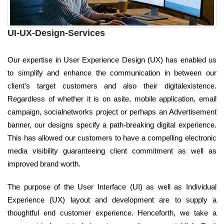
UI-UX-Design-Services
Our expertise in User Experience Design (UX) has enabled us
to simplify and enhance the communication in between our
client's target customers and also their digitalexistence.
Regardless of whether it is on asite, mobile application, email
campaign, socialnetworks project or perhaps an Advertisement
banner, our designs specify a path-breaking digital experience.
This has allowed our customers to have a compelling electronic
media visibility guaranteeing client commitment as well as
improved brand worth.
The purpose of the User Interface (UI) as well as Individual
Experience (UX) layout and development are to supply a
thoughtful end customer experience. Henceforth, we take a