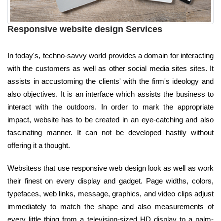
Responsive website design Services
In today's, techno-savvy world provides a domain for interacting
with the customers as well as other social media sites sites. It
assists in accustoming the clients' with the firm's ideology and
also objectives. It is an interface which assists the business to
interact with the outdoors. In order to mark the appropriate
impact, website has to be created in an eye-catching and also
fascinating manner. It can not be developed hastily without
offering it a thought.
Websitess that use responsive web design look as well as work
their finest on every display and gadget. Page widths, colors,
typefaces, web links, message, graphics, and video clips adjust
immediately to match the shape and also measurements of
every little thing from a television-sized HD display to a palm-