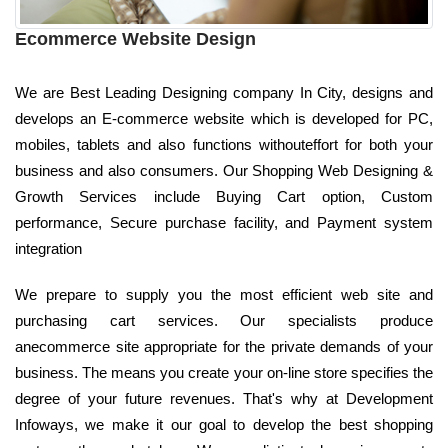
Ecommerce Website Design
We are Best Leading Designing company In City, designs and
develops an E-commerce website which is developed for PC,
mobiles, tablets and also functions withouteffort for both your
business and also consumers. Our Shopping Web Designing &
Growth Services include Buying Cart option, Custom
performance, Secure purchase facility, and Payment system
integration
We prepare to supply you the most efficient web site and
purchasing cart services. Our specialists produce
anecommerce site appropriate for the private demands of your
business. The means you create your on-line store specifies the
degree of your future revenues. That's why at Development
Infoways, we make it our goal to develop the best shopping