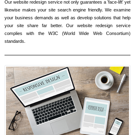
Our website redesign service not only guarantees a 'face-lift' yet
likewise makes your site search engine friendly. We examine
your business demands as well as develop solutions that help
your site share far better. Our website redesign service
complies with the W3C (World Wide Web Consortium)
standards.