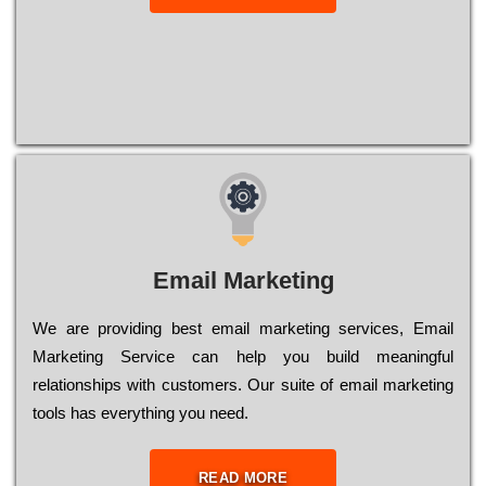
Email Marketing
We are providing best email marketing services, Email
Marketing Service can help you build meaningful
relationships with customers. Our suite of email marketing
tools has everything you need.
READ MORE