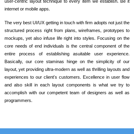
user-centric layout technique to every item we establish. Be it
internet or mobile apps.
The very best UI/UX getting in touch with firm adopts not just the
structured process right from plans, wireframes, prototypes to
mockups, yet also infuse life right into styles. Focusing on the
core needs of end individuals is the central component of the
entire process of establishing asuitable user experience.
Basically, our core staminas hinge on the simplicity of our
layout, yet providing ultra-modern as well as thrilling layouts and
experiences to our client's customers. Excellence in user flow
and also skill in each layout components is what we try to
accomplish with our competent team of designers as well as
programmers.