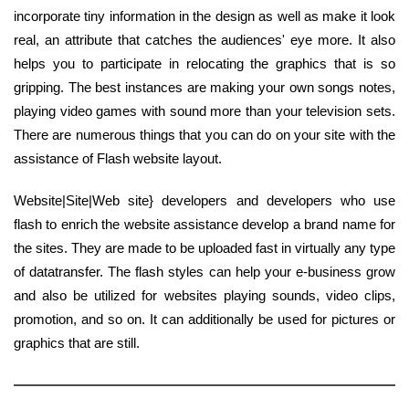
incorporate tiny information in the design as well as make it look
real, an attribute that catches the audiences' eye more. It also
helps you to participate in relocating the graphics that is so
gripping. The best instances are making your own songs notes,
playing video games with sound more than your television sets.
There are numerous things that you can do on your site with the
assistance of Flash website layout.
Website|Site|Web site} developers and developers who use
flash to enrich the website assistance develop a brand name for
the sites. They are made to be uploaded fast in virtually any type
of datatransfer. The flash styles can help your e-business grow
and also be utilized for websites playing sounds, video clips,
promotion, and so on. It can additionally be used for pictures or
graphics that are still.