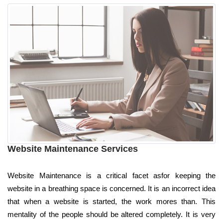
Website Maintenance Services
Website Maintenance is a critical facet asfor keeping the
website in a breathing space is concerned. It is an incorrect idea
that when a website is started, the work mores than. This
mentality of the people should be altered completely. It is very