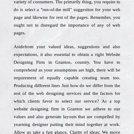
variety of consumers. The primarily thing, you require to
do is select a "run-of-the mill" suggestion for your web
page and likewise for rest of the pages. Remember, you
ought not to disregard the importance of any of web
pages.
Asidefrom your valued ideas, suggestions and also
expectations, it also essential to obtain a right Website
Designing Firm in Granton, country. You have to
comprehend as your assumptions are high, there will be
requirement of equally capable creating team too.
Producing different lines Just how do we differ from the
rest of the web designing services and the factors for
which clients favor to select our service? As a top
website designing firm in Granton we adhere to our
values and also generate layouts that are compelled by
yearning designer putting their mind together at work.
Allow us take a fast glance. Clarity of ideas: We move