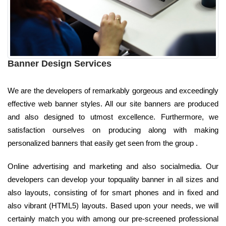
Banner Design Services
We are the developers of remarkably gorgeous and exceedingly
effective web banner styles. All our site banners are produced
and also designed to utmost excellence. Furthermore, we
satisfaction ourselves on producing along with making
personalized banners that easily get seen from the group .
Online advertising and marketing and also socialmedia. Our
developers can develop your topquality banner in all sizes and
also layouts, consisting of for smart phones and in fixed and
also vibrant (HTML5) layouts. Based upon your needs, we will
certainly match you with among our pre-screened professional