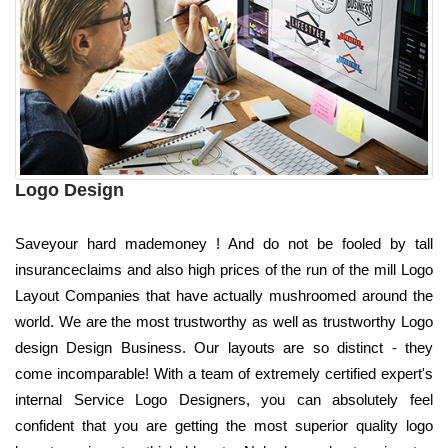
Logo Design
Saveyour hard mademoney ! And do not be fooled by tall
insuranceclaims and also high prices of the run of the mill Logo
Layout Companies that have actually mushroomed around the
world. We are the most trustworthy as well as trustworthy Logo
design Design Business. Our layouts are so distinct - they
come incomparable! With a team of extremely certified expert's
internal Service Logo Designers, you can absolutely feel
confident that you are getting the most superior quality logo