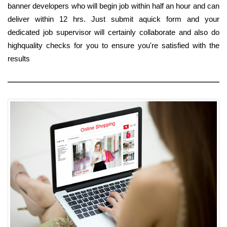
banner developers who will begin job within half an hour and can
deliver within 12 hrs. Just submit aquick form and your
dedicated job supervisor will certainly collaborate and also do
highquality checks for you to ensure you're satisfied with the
results