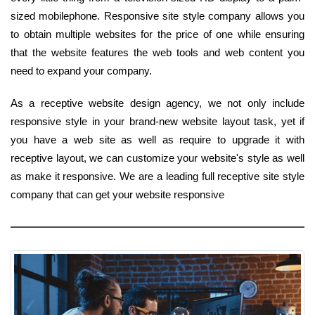
sized mobilephone. Responsive site style company allows you
to obtain multiple websites for the price of one while ensuring
that the website features the web tools and web content you
need to expand your company.
As a receptive website design agency, we not only include
responsive style in your brand-new website layout task, yet if
you have a web site as well as require to upgrade it with
receptive layout, we can customize your website's style as well
as make it responsive. We are a leading full receptive site style
company that can get your website responsive