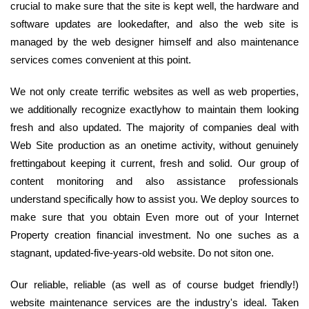
crucial to make sure that the site is kept well, the hardware and
software updates are lookedafter, and also the web site is
managed by the web designer himself and also maintenance
services comes convenient at this point.
We not only create terrific websites as well as web properties,
we additionally recognize exactlyhow to maintain them looking
fresh and also updated. The majority of companies deal with
Web Site production as an onetime activity, without genuinely
frettingabout keeping it current, fresh and solid. Our group of
content monitoring and also assistance professionals
understand specifically how to assist you. We deploy sources to
make sure that you obtain Even more out of your Internet
Property creation financial investment. No one suches as a
stagnant, updated-five-years-old website. Do not siton one.
Our reliable, reliable (as well as of course budget friendly!)
website maintenance services are the industry's ideal. Taken