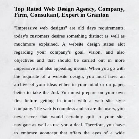
Top Rated Web Design Agency, Company,
Firm, Consultant, Expert in Granton
"Impressive web designs" are old days requirements,
today's customers desires something distinct as well as
muchmore explained. A website design states alot
regarding your company's goal, vision, and also
objectives and that should be carried out in more
impressive and also appealing means. When you go with
the requisite of a website design, you must have an
archive of your ideas either in your mind or on paper,
better to take the 2nd. You must prepare on your own
first before getting in touch with a web site style
company. The web is countless and so are the users, you
never ever that would certainly quit to your site,
navigate as well as use you a deal. Therefore, you have
to embrace aconcept that offers the eyes of a wide