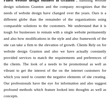
Finest website design business in Granton
, handling website
design solutions Granton and the company recognizes that the
needs of website design have changed over the years. Ours is a
different globe than the remainder of the organizations using
comparable solutions to the customers. We understand that it is
tough for businesses to remain with a single website permanently
and also how modifications in the style and also framework of the
site can take a firm to the elevation of growth. Clients Rely on for
website design Granton and also we have actually constantly
provided services to match the requirements and preferences of
the clients. The look of a needs to be promotional as well as
vibrant to get the interest of the on the internet customers for
which you need to counter the negative elements of site creating.
Our professionals have the eye for information and also suggest
profound methods which feature looked into thoughts as well as
concepts.