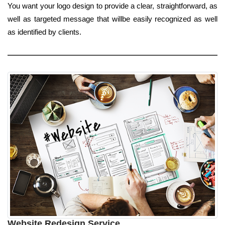
You want your logo design to provide a clear, straightforward, as
well as targeted message that willbe easily recognized as well
as identified by clients.
Website Redesign Service