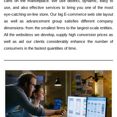
carts on the marketplace. We use distinct, dynamic, easy to
use, and also effective services to bring you one of the most
eye-catching on-line store. Our big E-commerce web site layout
as well as advancement group satisfies different company
dimensions: from the smallest firms to the largest-scale entities.
All the websitess we develop, supply high conversion prices as
well as aid our clients considerably enhance the number of
consumers in the fastest quantities of time.