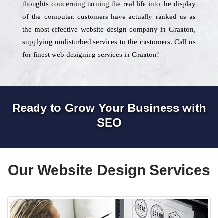
thoughts concerning turning the real life into the display
of the computer, customers have actually ranked us as
the most effective website design company in Granton,
supplying undisturbed services to the customers. Call us
for finest web designing services in Granton!
Ready to Grow Your Business with
SEO
Our Website Design Services