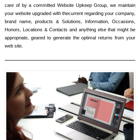
care of by a committed Website Upkeep Group, we maintain
your website upgraded with thecurrent regarding your company,
brand name, products & Solutions, Information, Occasions,
Honors, Locations & Contacts and anything else that might be
appropriate, geared to generate the optimal returns from your
web site.