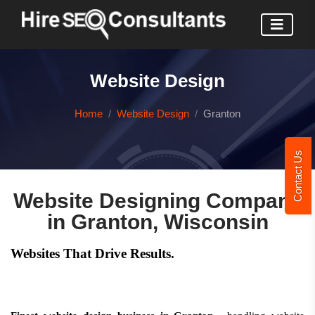
Website Design
Home
Website Design
Granton
Contact Us
Website Designing Company
in Granton, Wisconsin
Websites That Drive Results.