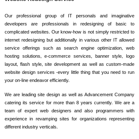
Our professional group of IT personals and imaginative
developers are professionals in redesigning of basic to
complicated websites. Our know-how is not simply restricted to
internet redesigning but additionally in various other IT allowed
service offerings such as search engine optimization, web
hosting solutions, e-commerce services, banner style, logo
layout, flash style, site development as well as custom-made
website design services -every little thing that you need to run
your on-line endeavor efficiently.
We are leading site design as well as Advancement Company
catering its service for more than 8 years currently. We are a
team of expert web designers and also programmers with
experience in revamping sites for organizations representing
different industry verticals.