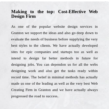
Making to the top: Cost-Effective Web
Design Firm
As one of the popular website design services in
Granton we support the ideas and also go deep down to
evaluate the needs of business before supplying the very
best styles to the clients. We have actually developed
sites for epic companies and startups too as well as
intend to design far better methods in future for
designing jobs. You can dependon us for all the webs
designing work and also get the tasks ready within
record time. The belief in minimal methods has actually
made us one of the leading as well as the very best Web
Creating Firm in Granton and we have actually always
progressed the road to success.