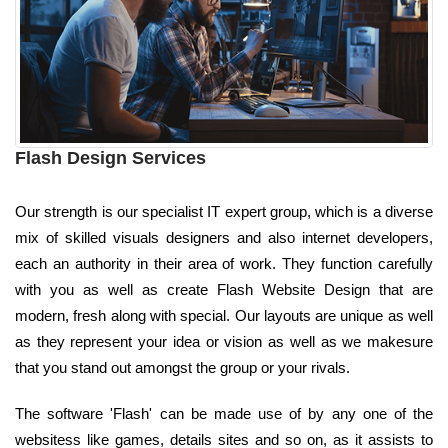
Flash Design Services
Our strength is our specialist IT expert group, which is a diverse
mix of skilled visuals designers and also internet developers,
each an authority in their area of work. They function carefully
with you as well as create Flash Website Design that are
modern, fresh along with special. Our layouts are unique as well
as they represent your idea or vision as well as we makesure
that you stand out amongst the group or your rivals.
The software 'Flash' can be made use of by any one of the
websitess like games, details sites and so on, as it assists to