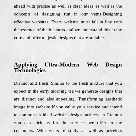
ahead with precise as well as clear ideas as well as the
concepts of designing run in our veins.Designing
effective websites: Every website must fall in line with
the essence of the business and we understand this to the
core and offer majestic designs that are suitable.
Applying Ultra-Modern Web Design
Technologies
Distinct and fresh: Similar to the fresh mixture that you
expect in the early morning tea we generate designs that
are distinct and also appealing. Transforming aesthetic
image into website If you value your service and intend
to counton an ideal website design business in Granton
you can pick us for the services we offer to the
customers. With years of study as well as priceless