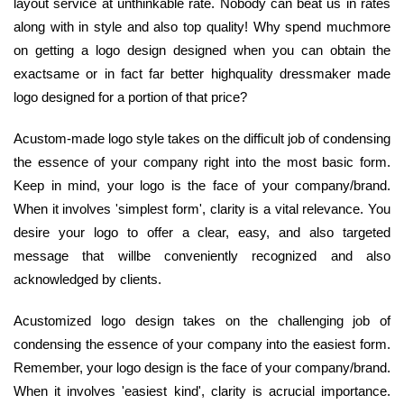
layout service at unthinkable rate. Nobody can beat us in rates
along with in style and also top quality! Why spend muchmore
on getting a logo design designed when you can obtain the
exactsame or in fact far better highquality dressmaker made
logo designed for a portion of that price?
Acustom-made logo style takes on the difficult job of condensing
the essence of your company right into the most basic form.
Keep in mind, your logo is the face of your company/brand.
When it involves 'simplest form', clarity is a vital relevance. You
desire your logo to offer a clear, easy, and also targeted
message that willbe conveniently recognized and also
acknowledged by clients.
Acustomized logo design takes on the challenging job of
condensing the essence of your company into the easiest form.
Remember, your logo design is the face of your company/brand.
When it involves 'easiest kind', clarity is acrucial importance.