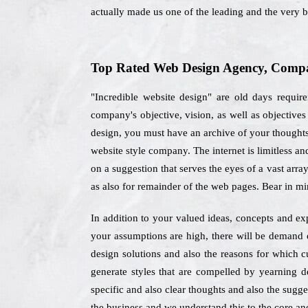
actually made us one of the leading and the very 
Top Rated Web Design Agency, Compan
"Incredible website design" are old days requi
company's objective, vision, as well as objectiv
design, you must have an archive of your thoughts 
website style company. The internet is limitless a
on a suggestion that serves the eyes of a vast arra
as also for remainder of the web pages. Bear in mi
In addition to your valued ideas, concepts and exp
your assumptions are high, there will be demand o
design solutions and also the reasons for which c
generate styles that are compelled by yearning d
specific and also clear thoughts and also the sugge
the business and we understand this to the core and