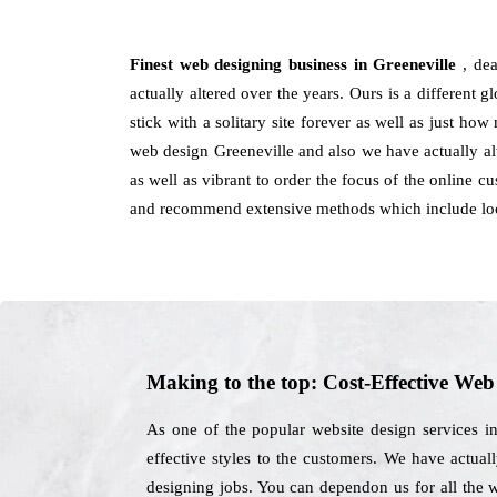
Finest web designing business in Greeneville
, de
actually altered over the years. Ours is a different g
stick with a solitary site forever as well as just ho
web design Greeneville and also we have actually al
as well as vibrant to order the focus of the online 
and recommend extensive methods which include loo
Making to the top: Cost-Effective We
As one of the popular website design services i
effective styles to the customers. We have actuall
designing jobs. You can dependon us for all the 