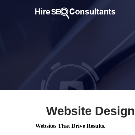
Website Design
Websites That Drive Results.