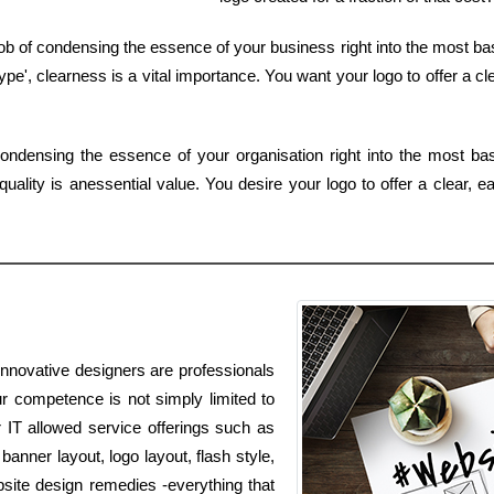
ob of condensing the essence of your business right into the most ba
e', clearness is a vital importance. You want your logo to offer a cle
ondensing the essence of your organisation right into the most ba
ality is anessential value. You desire your logo to offer a clear, 
innovative designers are professionals
ur competence is not simply limited to
r IT allowed service offerings such as
nner layout, logo layout, flash style,
ite design remedies -everything that