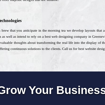
echnologies
h brew that you anticipate in the morning tea we develop layouts that 
s as well as intend to rely on a best web designing company in Greenevi
nvaluable thoughts about transforming the real life into the display of
fering continuous solutions to the clients. Call us for best website desi
Grow Your Busines