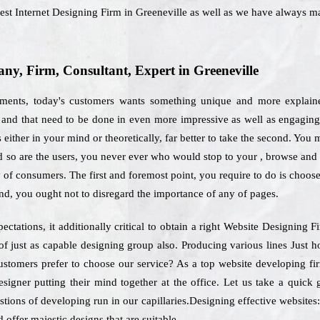
best Internet Designing Firm in Greeneville as well as we have always 
y, Firm, Consultant, Expert in Greeneville
rements, today's customers wants something unique and more explaine
es and that need to be done in even more impressive as well as engagin
either in your mind or theoretically, far better to take the second. You 
nd so are the users, you never ever who would stop to your , browse an
y of consumers. The first and foremost point, you require to do is choos
nd, you ought not to disregard the importance of any of pages.
ectations, it additionally critical to obtain a right Website Designing 
f just as capable designing group also. Producing various lines Just 
ustomers prefer to choose our service? As a top website developing fir
esigner putting their mind together at the office. Let us take a quic
stions of developing run in our capillaries.Designing effective websites:
 offer majestic designs that are suitable.