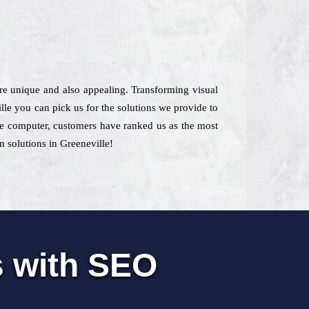
are unique and also appealing. Transforming visual
lle you can pick us for the solutions we provide to
 the computer, customers have ranked us as the most
gn solutions in Greeneville!
s with SEO