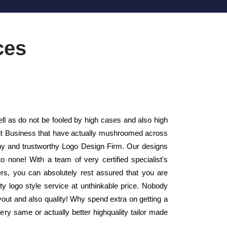
ces
ll as do not be fooled by high cases and also high
yout Business that have actually mushroomed across
hy and trustworthy Logo Design Firm. Our designs
 none! With a team of very certified specialist's
rs, you can absolutely rest assured that you are
ty logo style service at unthinkable price. Nobody
ayout and also quality! Why spend extra on getting a
ry same or actually better highquality tailor made