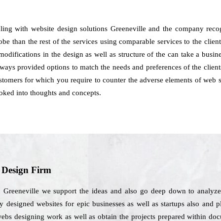
aling with website design solutions Greeneville and the company reco
lobe than the rest of the services using comparable services to the clien
w modifications in the design as well as structure of the can take a busi
ways provided options to match the needs and preferences of the clients
customers for which you require to counter the adverse elements of web s
ked into thoughts and concepts.
b Design Firm
n Greeneville we support the ideas and also go deep down to analyze
y designed websites for epic businesses as well as startups also and p
webs designing work as well as obtain the projects prepared within do