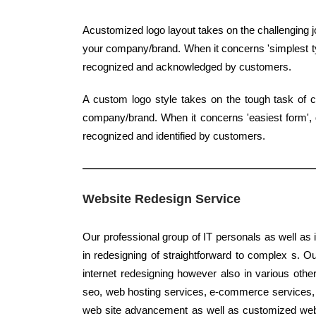
Acustomized logo layout takes on the challenging j
your company/brand. When it concerns 'simplest typ
recognized and acknowledged by customers.
A custom logo style takes on the tough task of c
company/brand. When it concerns 'easiest form', qu
recognized and identified by customers.
Website Redesign Service
Our professional group of IT personals as well as 
in redesigning of straightforward to complex s. O
internet redesigning however also in various othe
seo, web hosting services, e-commerce services, ba
web site advancement as well as customized webs