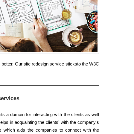
 better. Our site redesign service sticksto the W3C
Services
s a domain for interacting with the clients as well
elps in acquainting the clients' with the company's
ace which aids the companies to connect with the