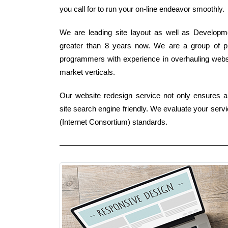
you call for to run your on-line endeavor smoothly.
We are leading site layout as well as Developme
greater than 8 years now. We are a group of p
programmers with experience in overhauling websi
market verticals.
Our website redesign service not only ensures a '
site search engine friendly. We evaluate your serv
(Internet Consortium) standards.