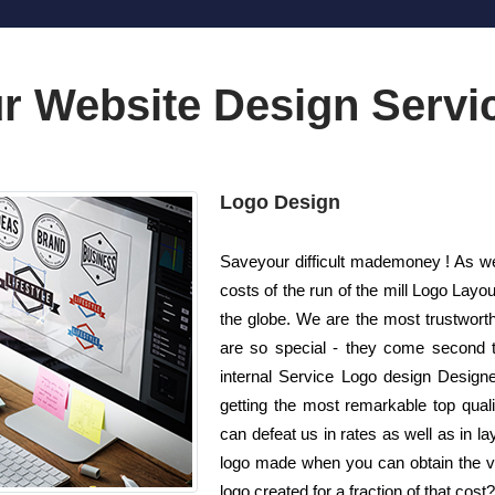
r Website Design Servi
Logo Design
Saveyour difficult mademoney ! As we
costs of the run of the mill Logo La
the globe. We are the most trustwort
are so special - they come second to
internal Service Logo design Designe
getting the most remarkable top quali
can defeat us in rates as well as in l
logo made when you can obtain the ve
logo created for a fraction of that cost?