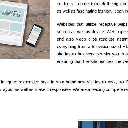
outdoors. In order to mark the right i
as well as fascinating fashion. It can n
Websites that utilize receptive webs
screen as well as device. Web page s
and also video clips readjust insta
everything from a television-sized H
site layout business permits you to 
ensuring that the site features the w
tegrate responsive style in your brand-new site layout task, but if
 layout as well as make it responsive. We are a leading complete r