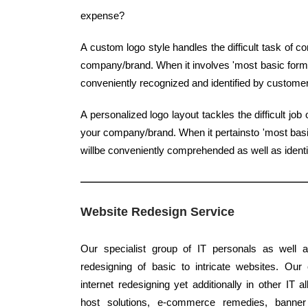
expense?
A custom logo style handles the difficult task of 
company/brand. When it involves 'most basic form', 
conveniently recognized and identified by custome
A personalized logo layout tackles the difficult j
your company/brand. When it pertainsto 'most basic
willbe conveniently comprehended as well as ident
Website Redesign Service
Our specialist group of IT personals as well a
redesigning of basic to intricate websites. Our
internet redesigning yet additionally in other IT 
host solutions, e-commerce remedies, banner s