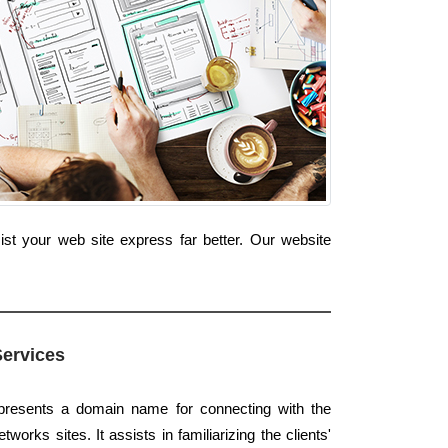
t your web site express far better. Our website
Services
 presents a domain name for connecting with the
tworks sites. It assists in familiarizing the clients'