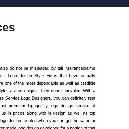
ces
lso do not be misleaded by tall insuranceclaims
mill Logo design Style Firms that have actually
 one of the most dependable as well as credible
yles are so unique - they come unrivaled! With a
use Service Logo Designers, you can definitely rest
ost premium highquality logo design service at
us in prices along with in design as well as top
a logo design created when you can get the same or
ker made logo design developed for a portion of that