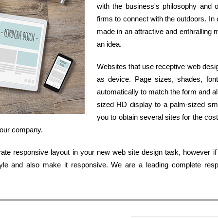
with the business's philosophy and ob
firms to connect with the outdoors. In 
made in an attractive and enthralling m
an idea.
Websites that use receptive web desig
as device. Page sizes, shades, fonts
automatically to match the form and als
sized HD display to a palm-sized sm
you to obtain several sites for the cos
 your company.
ate responsive layout in your new web site design task, however if 
yle and also make it responsive. We are a leading complete resp