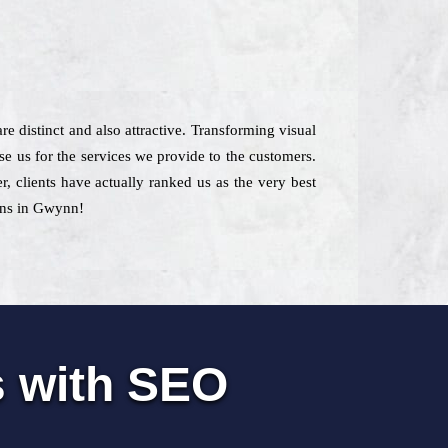
re distinct and also attractive. Transforming visual
se us for the services we provide to the customers.
r, clients have actually ranked us as the very best
ions in Gwynn!
s with SEO