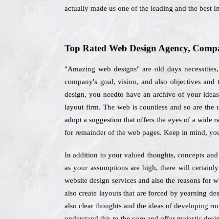
actually made us one of the leading and the best
Top Rated Web Design Agency, Compa
"Amazing web designs" are old days necessities,
company's goal, vision, and also objectives and 
design, you needto have an archive of your ideas e
layout firm. The web is countless and so are the 
adopt a suggestion that offers the eyes of a wide 
for remainder of the web pages. Keep in mind, you
In addition to your valued thoughts, concepts and 
as your assumptions are high, there will certain
website design services and also the reasons for 
also create layouts that are forced by yearning des
also clear thoughts and the ideas of developing ru
understand this to the core and offer majestic desig