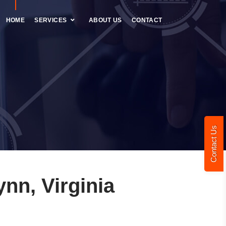
HOME
SERVICES
ABOUT US
CONTACT
Contact Us
nn, Virginia