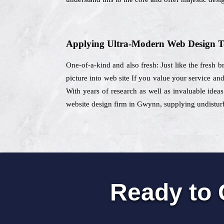
Applying Ultra-Modern Web Design T
One-of-a-kind and also fresh: Just like the fresh b
picture into web site If you value your service an
With years of research as well as invaluable ideas
website design firm in Gwynn, supplying undisturb
Ready to 