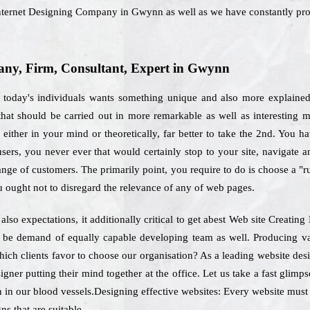
 Internet Designing Company in Gwynn as well as we have constantly pro
ny, Firm, Consultant, Expert in Gwynn
 today's individuals wants something unique and also more explained.
that should be carried out in more remarkable as well as interesting 
ither in your mind or theoretically, far better to take the 2nd. You hav
users, you never ever that would certainly stop to your site, navigate
range of customers. The primarily point, you require to do is choose a "
 ought not to disregard the relevance of any of web pages.
also expectations, it additionally critical to get abest Web site Crea
ly be demand of equally capable developing team as well. Producing va
which clients favor to choose our organisation? As a leading website d
igner putting their mind together at the office. Let us take a fast glim
n in our blood vessels.Designing effective websites: Every website must f
ns that are suitable.