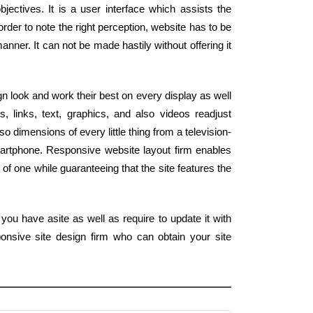
jectives. It is a user interface which assists the
order to note the right perception, website has to be
anner. It can not be made hastily without offering it
n look and work their best on every display as well
, links, text, graphics, and also videos readjust
o dimensions of every little thing from a television-
artphone. Responsive website layout firm enables
t of one while guaranteeing that the site features the
you have asite as well as require to update it with
onsive site design firm who can obtain your site