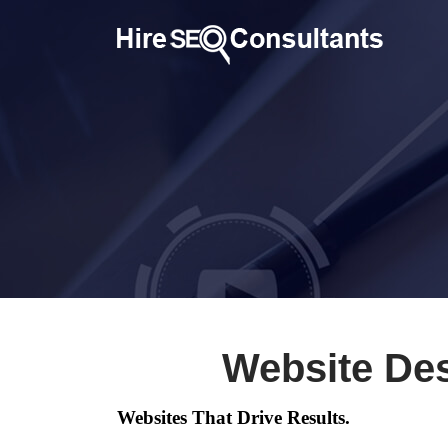
Website Des
Websites That Drive Results.