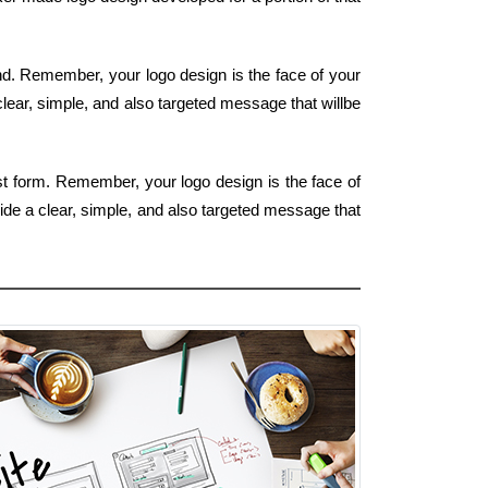
ind. Remember, your logo design is the face of your
clear, simple, and also targeted message that willbe
est form. Remember, your logo design is the face of
ide a clear, simple, and also targeted message that