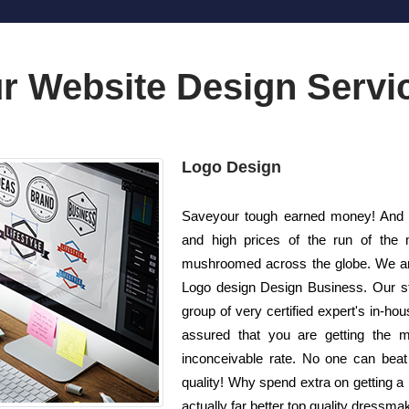
r Website Design Servi
Logo Design
Saveyour tough earned money! And a
and high prices of the run of the 
mushroomed across the globe. We are
Logo design Design Business. Our st
group of very certified expert's in-ho
assured that you are getting the m
inconceivable rate. No one can beat 
quality! Why spend extra on getting 
actually far better top quality dressma