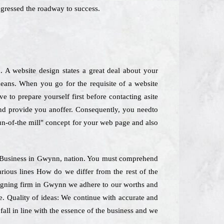
gressed the roadway to success.
 A website design states a great deal about your
means. When you go for the requisite of a website
e to prepare yourself first before contacting asite
 and provide you anoffer. Consequently, you needto
run-of-the mill" concept for your web page and also
ting Business in Gwynn, nation. You must comprehend
rious lines How do we differ from the rest of the
esigning firm in Gwynn we adhere to our worths and
pse. Quality of ideas: We continue with accurate and
all in line with the essence of the business and we