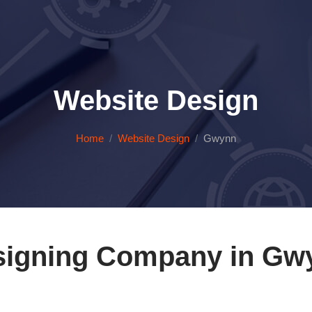
Website Design
Home
Website Design
Gwynn
igning Company in Gwy