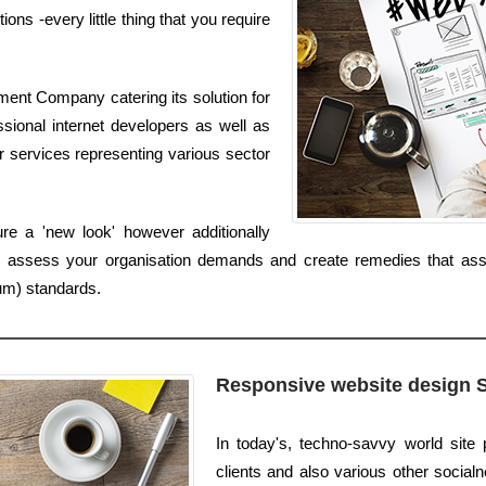
ns -every little thing that you require
ent Company catering its solution for
ional internet developers as well as
r services representing various sector
re a 'new look' however additionally
assess your organisation demands and create remedies that assis
um) standards.
Responsive website design 
In today's, techno-savvy world site
clients and also various other socialne