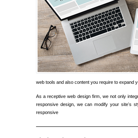
web tools and also content you require to expand
As a receptive web design firm, we not only integr
responsive design, we can modify your site's st
responsive