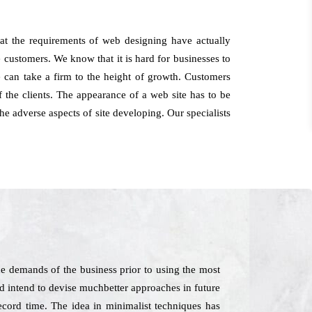
at the requirements of web designing have actually
e customers. We know that it is hard for businesses to
e can take a firm to the height of growth. Customers
the clients. The appearance of a web site has to be
he adverse aspects of site developing. Our specialists
e demands of the business prior to using the most
and intend to devise muchbetter approaches in future
record time. The idea in minimalist techniques has