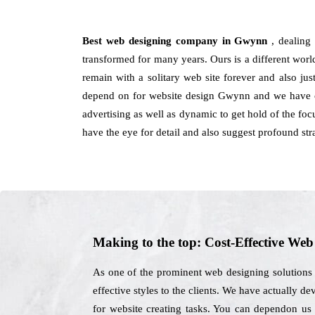
Best web designing company in Gwynn
, dealing
transformed for many years. Ours is a different world
remain with a solitary web site forever and also ju
depend on for website design Gwynn and we have con
advertising as well as dynamic to get hold of the foc
have the eye for detail and also suggest profound str
Making to the top: Cost-Effective We
As one of the prominent web designing solutions 
effective styles to the clients. We have actually d
for website creating tasks. You can dependon us f