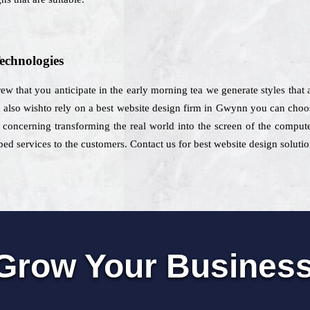
echnologies
rew that you anticipate in the early morning tea we generate styles that a
d also wishto rely on a best website design firm in Gwynn you can choo
 concerning transforming the real world into the screen of the compute
ed services to the customers. Contact us for best website design solut
Grow Your Busines