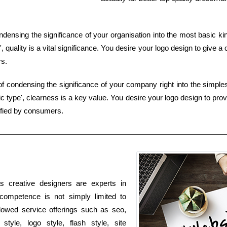
condensing the significance of your organisation into the most basic k
quality is a vital significance. You desire your logo design to give a 
rs.
ob of condensing the significance of your company right into the simpl
 type', clearness is a key value. You desire your logo design to prov
ified by consumers.
s creative designers are experts in
 competence is not simply limited to
allowed service offerings such as seo,
tyle, logo style, flash style, site