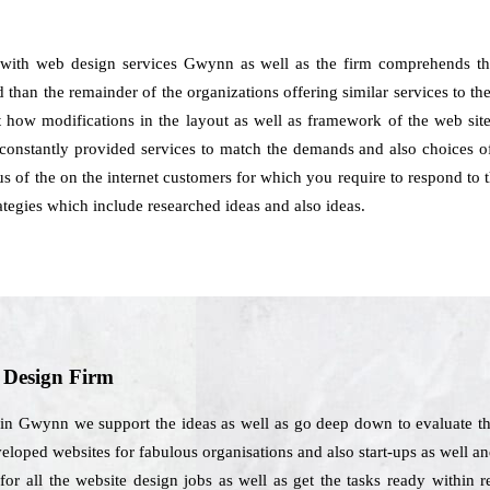
 with web design services Gwynn as well as the firm comprehends th
 than the remainder of the organizations offering similar services to th
st how modifications in the layout as well as framework of the web sit
stantly provided services to match the demands and also choices of 
us of the on the internet customers for which you require to respond to t
ategies which include researched ideas and also ideas.
b Design Firm
in Gwynn we support the ideas as well as go deep down to evaluate th
eveloped websites for fabulous organisations and also start-ups as well 
or all the website design jobs as well as get the tasks ready within 