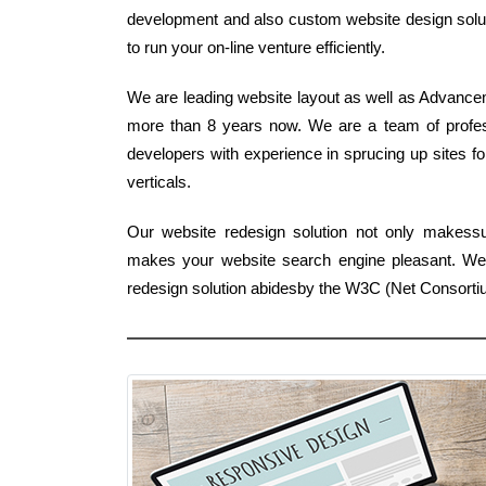
development and also custom website design solutio
to run your on-line venture efficiently.
We are leading website layout as well as Advancem
more than 8 years now. We are a team of profess
developers with experience in sprucing up sites fo
verticals.
Our website redesign solution not only makessu
makes your website search engine pleasant. We 
redesign solution abidesby the W3C (Net Consorti