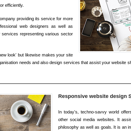
r efficiently.
ompany providing its service for more
fessional web designers as well as
 services representing various sector
new look' but likewise makes your site
nisation needs and also design services that assist your website sh
Responsive website design 
In today's, techno-savvy world offe
other social media websites. It assis
philosophy as well as goals. It is an