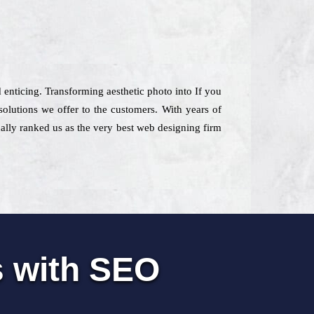
d enticing. Transforming aesthetic photo into If you
lutions we offer to the customers. With years of
ually ranked us as the very best web designing firm
s with SEO