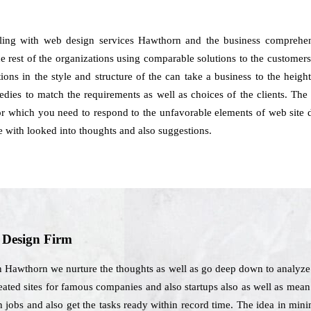
aling with web design services Hawthorn and the business comprehe
e rest of the organizations using comparable solutions to the customers.
ations in the style and structure of the can take a business to the hei
ies to match the requirements as well as choices of the clients. The 
for which you need to respond to the unfavorable elements of web site d
with looked into thoughts and also suggestions.
b Design Firm
n Hawthorn we nurture the thoughts as well as go deep down to analyze t
eated sites for famous companies and also startups also as well as mean t
ign jobs and also get the tasks ready within record time. The idea in m