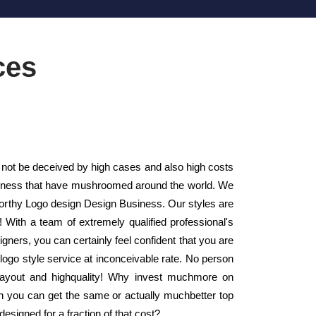
ces
ot be deceived by high cases and also high costs
usiness that have mushroomed around the world. We
worthy Logo design Design Business. Our styles are
 With a team of extremely qualified professional's
gners, you can certainly feel confident that you are
logo style service at inconceivable rate. No person
 layout and highquality! Why invest muchmore on
n you can get the same or actually muchbetter top
signed for a fraction of that cost?