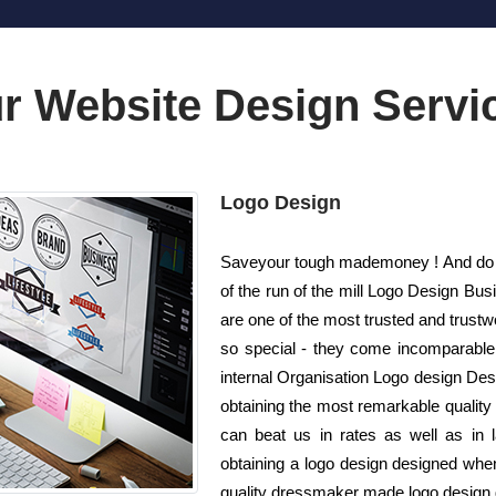
r Website Design Servi
Logo Design
Saveyour tough mademoney ! And do n
of the run of the mill Logo Design B
are one of the most trusted and trust
so special - they come incomparable!
internal Organisation Logo design Desi
obtaining the most remarkable quality 
can beat us in rates as well as in
obtaining a logo design designed whe
quality dressmaker made logo design de