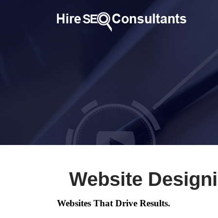
Website Design
Websites That Drive Results.