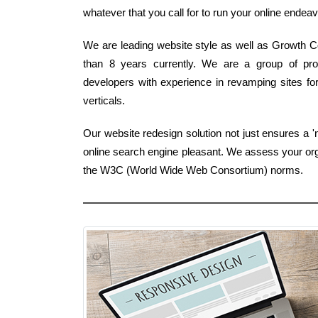
whatever that you call for to run your online endeavo
We are leading website style as well as Growth C
than 8 years currently. We are a group of pro
developers with experience in revamping sites for
verticals.
Our website redesign solution not just ensures a '
online search engine pleasant. We assess your orga
the W3C (World Wide Web Consortium) norms.