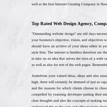
well as the best Internet Creating Company in Haw
Top Rated Web Design Agency, Compa
"Outstanding website design" are old days necess
your business's objective, vision, and objectives
should have an archive of your ideas either in you
style firm. The internet is limitless therefore are 
to take on an idea that serves the eyes of a wide 
as well as also for rest of the web pages. Remembe
Asidefrom your valued ideas, ideas and also assum
high, there will certainly be demand of just as ca
and the reasons for which clients choose to cho
compelled by yearning developer putting their mi
clear thoughts and also the concepts of making run
understand this to the core and offer majestic desig