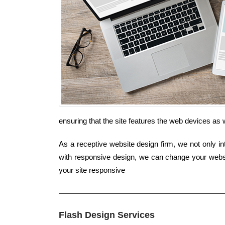
ensuring that the site features the web devices a
As a receptive website design firm, we not only in
with responsive design, we can change your websi
your site responsive
Flash Design Services