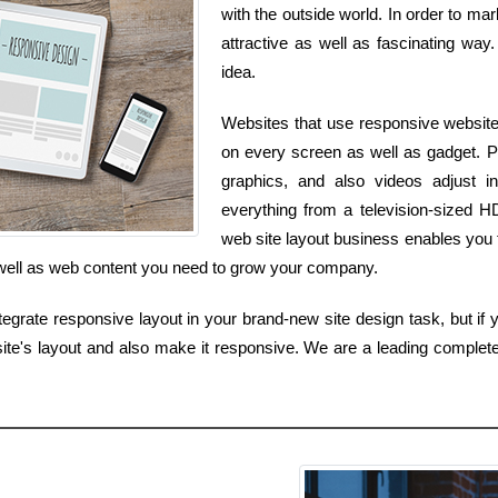
with the outside world. In order to ma
attractive as well as fascinating way. 
idea.
Websites that use responsive website 
on every screen as well as gadget. P
graphics, and also videos adjust 
everything from a television-sized 
web site layout business enables you t
s well as web content you need to grow your company.
tegrate responsive layout in your brand-new site design task, but if y
te's layout and also make it responsive. We are a leading complet