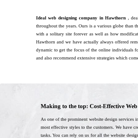
Ideal web designing company in Hawthorn
, de
throughout the years. Ours is a various globe than th
with a solitary site forever as well as how modific
Hawthorn and we have actually always offered remed
dynamic to get the focus of the online individuals 
and also recommend extensive strategies which come 
Making to the top: Cost-Effective We
As one of the prominent website design services i
most effective styles to the customers. We have cr
tasks. You can rely on us for all the website des