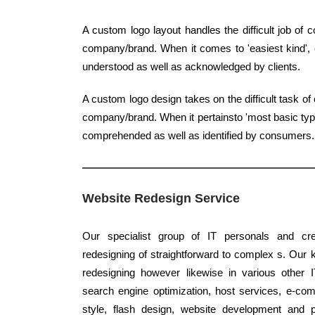
A custom logo layout handles the difficult job of
company/brand. When it comes to 'easiest kind', c
understood as well as acknowledged by clients.
A custom logo design takes on the difficult task of
company/brand. When it pertainsto 'most basic type'
comprehended as well as identified by consumers.
Website Redesign Service
Our specialist group of IT personals and crea
redesigning of straightforward to complex s. Our 
redesigning however likewise in various other 
search engine optimization, host services, e-co
style, flash design, website development and 