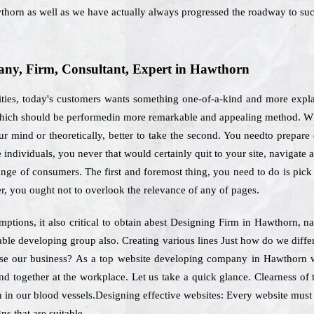
thorn as well as we have actually always progressed the roadway to suc
ny, Firm, Consultant, Expert in Hawthorn
ities, today's customers wants something one-of-a-kind and more expla
 which should be performedin more remarkable and appealing method. Whe
r mind or theoretically, better to take the second. You needto prepare
the individuals, you never that would certainly quit to your site, navigate
range of consumers. The first and foremost thing, you need to do is pic
r, you ought not to overlook the relevance of any of pages.
ptions, it also critical to obtain abest Designing Firm in Hawthorn, n
pable developing group also. Creating various lines Just how do we diff
ose our business? As a top website developing company in Hawthorn we
nd together at the workplace. Let us take a quick glance. Clearness of
 in our blood vessels.Designing effective websites: Every website must f
ns that are suitable.