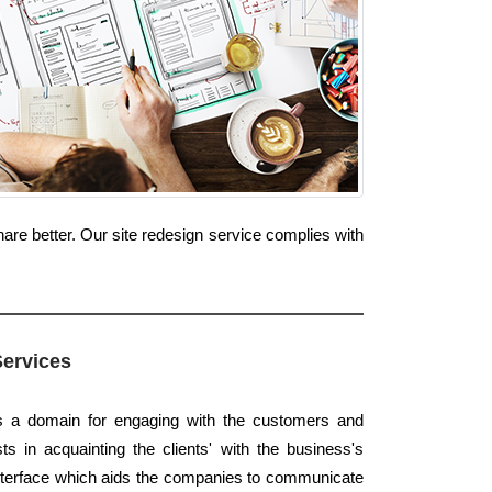
are better. Our site redesign service complies with
Services
rs a domain for engaging with the customers and
ts in acquainting the clients' with the business's
 interface which aids the companies to communicate