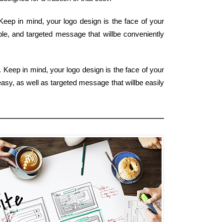
Keep in mind, your logo design is the face of your
ple, and targeted message that willbe conveniently
. Keep in mind, your logo design is the face of your
easy, as well as targeted message that willbe easily