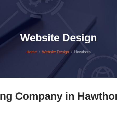
Website Design
Home
Website Design
Hawthorn
ing Company in Hawthor