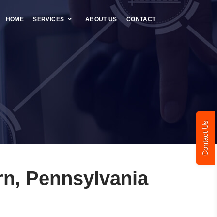
HOME
SERVICES
ABOUT US
CONTACT
Contact Us
n, Pennsylvania