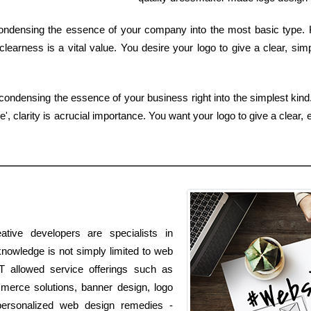
 condensing the essence of your company into the most basic type. 
learness is a vital value. You desire your logo to give a clear, sim
 condensing the essence of your business right into the simplest kind
, clarity is acrucial importance. You want your logo to give a clear, 
tive developers are specialists in
knowledge is not simply limited to web
IT allowed service offerings such as
mmerce solutions, banner design, logo
personalized web design remedies -