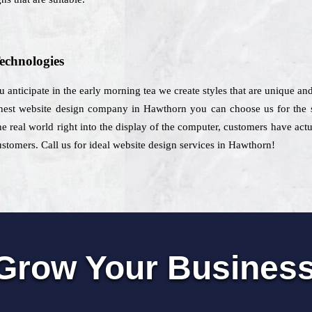
echnologies
ou anticipate in the early morning tea we create styles that are unique an
est website design company in Hawthorn you can choose us for the so
the real world right into the display of the computer, customers have act
stomers. Call us for ideal website design services in Hawthorn!
Grow Your Busines