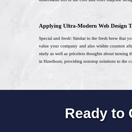
Applying Ultra-Modern Web Design T
Special and fresh: Similar to the fresh brew that y
value your company and also wishto counton afin
study as well as priceless thoughts about turning 
in Hawthorn, providing nonstop solutions to the cu
Ready to 