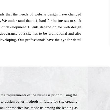
nds that the needs of website design have changed
 We understand that it is hard for businesses to stick
ght of development. Clients depend on for web design
appearance of a site has to be promotional and also
eveloping. Our professionals have the eye for detail
he requirements of the business prior to using the
o design better methods in future for site creating
inimal approaches has made us among the leading as