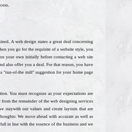
cess.
ined. A web design states a great deal concerning
n you go for the requisite of a website style, you
 on your own initially before contacting a web site
 and also offer you a deal. For that reason, you have
k a "run-of-the mill" suggestion for your home page
ation. You must recognize as your expectations are
er from the remainder of the web designing services
 staywith our values and create layouts that are
 thoughts: We move ahead with accurate as well as
all in line with the essence of the business and we