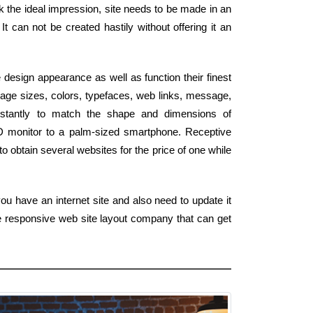
rk the ideal impression, site needs to be made in an
It can not be created hastily without offering it an
design appearance as well as function their finest
age sizes, colors, typefaces, web links, message,
instantly to match the shape and dimensions of
HD monitor to a palm-sized smartphone. Receptive
o obtain several websites for the price of one while
ou have an internet site and also need to update it
e responsive web site layout company that can get