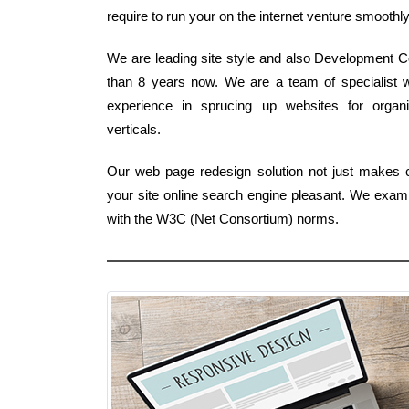
require to run your on the internet venture smoothly
We are leading site style and also Development C
than 8 years now. We are a team of specialist
experience in sprucing up websites for organi
verticals.
Our web page redesign solution not just makes cer
your site online search engine pleasant. We exami
with the W3C (Net Consortium) norms.