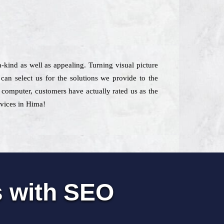
a-kind as well as appealing. Turning visual picture
an select us for the solutions we provide to the
e computer, customers have actually rated us as the
rvices in Hima!
s with SEO