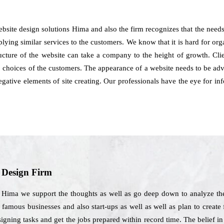
bsite design solutions Hima and also the firm recognizes that the needs
pplying similar services to the customers. We know that it is hard for org
ructure of the website can take a company to the height of growth. C
 choices of the customers. The appearance of a website needs to be adv
negative elements of site creating. Our professionals have the eye for
b Design Firm
Hima we support the thoughts as well as go deep down to analyze the 
famous businesses and also start-ups as well as well as plan to create
signing tasks and get the jobs prepared within record time. The belief