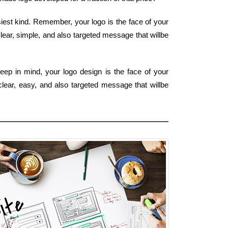
siest kind. Remember, your logo is the face of your
lear, simple, and also targeted message that willbe
eep in mind, your logo design is the face of your
clear, easy, and also targeted message that willbe