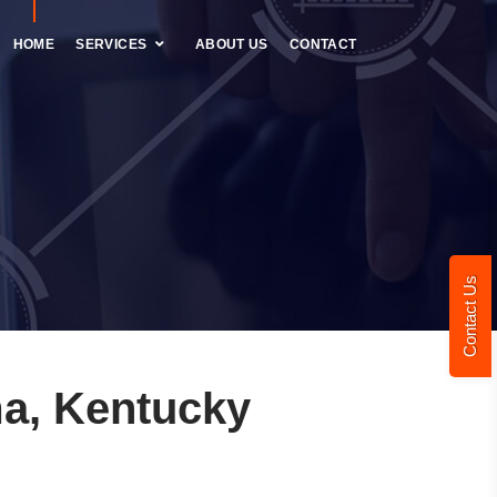
HOME
SERVICES
ABOUT US
CONTACT
Contact Us
a, Kentucky