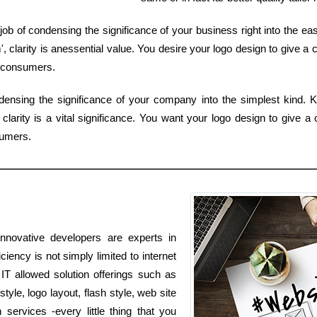
 job of condensing the significance of your business right into the ea
 clarity is anessential value. You desire your logo design to give a c
 consumers.
densing the significance of your company into the simplest kind. K
larity is a vital significance. You want your logo design to give a 
sumers.
innovative developers are experts in
ciency is not simply limited to internet
 IT allowed solution offerings such as
yle, logo layout, flash style, web site
ervices -every little thing that you