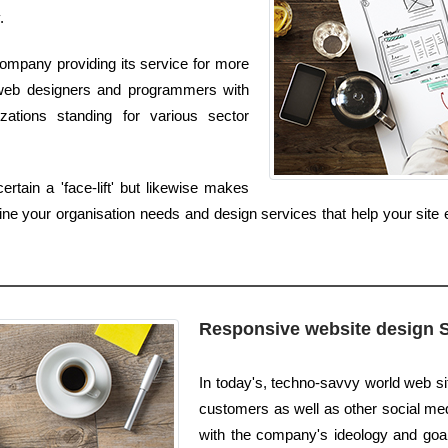
.
ompany providing its service for more
 web designers and programmers with
zations standing for various sector
tain a 'face-lift' but likewise makes
ne your organisation needs and design services that help your site e
Responsive website design 
In today's, techno-savvy world web s
customers as well as other social medi
with the company's ideology and goals