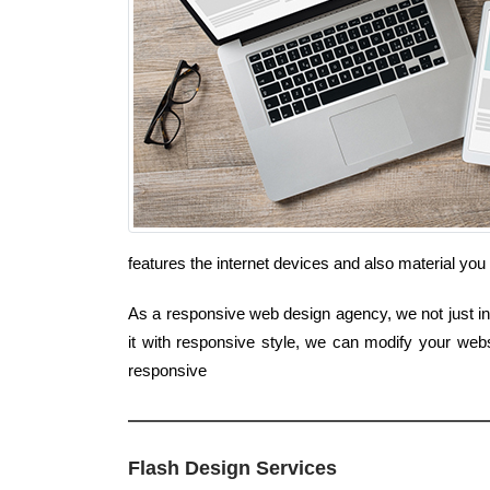
features the internet devices and also material you
As a responsive web design agency, we not just inte
it with responsive style, we can modify your webs
responsive
Flash Design Services