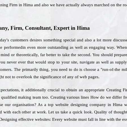
signing Firm in Hima and also we have actually always marched on the r
ny, Firm, Consultant, Expert in Hima
ay's customers desires something special and also a lot more discuss
 be performedin even more outstanding as well as engaging way. When 
mind or theoretically, far better to take the second. You should prepare 
 you never ever that would stop to your site, navigate as well as sup
stomers. The primarily thing, you need to do is choose a "run-of-the mi
ht not to overlook the significance of any of web pages.
pectations, it additionally crucial to obtain an appropriate Creating
s qualified making team too. Creating various lines How do we differ fr
se our organisation? As a top website designing company in Hima we 
 with each other at work. Let us take a quick look. Quality of thoughts
Designing effective websites: Every website must fall in line with the e