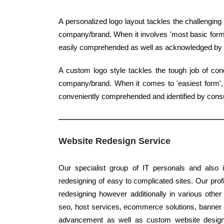
A personalized logo layout tackles the challenging
company/brand. When it involves 'most basic form',
easily comprehended as well as acknowledged by
A custom logo style tackles the tough job of con
company/brand. When it comes to 'easiest form', c
conveniently comprehended and identified by con
Website Redesign Service
Our specialist group of IT personals and also 
redesigning of easy to complicated sites. Our profi
redesigning however additionally in various other
seo, host services, ecommerce solutions, banner st
advancement as well as custom website design s