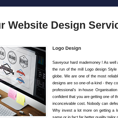
r Website Design Servi
Logo Design
Saveyour hard mademoney ! As well as
the run of the mill Logo design Styl
globe. We are one of the most reliab
designs are so one-of-a-kind - they co
professional's in-house Organisatio
confident that you are getting one of t
inconceivable cost. Nobody can defeat
Why invest a lot more on getting a 
same or in fact far better quality tailo