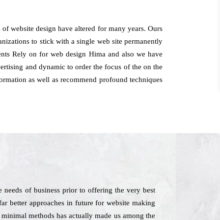
 of website design have altered for many years. Ours
anizations to stick with a single web site permanently
lients Rely on for web design Hima and also we have
ertising and dynamic to order the focus of the on the
 information as well as recommend profound techniques
needs of business prior to offering the very best
 far better approaches in future for website making
 in minimal methods has actually made us among the