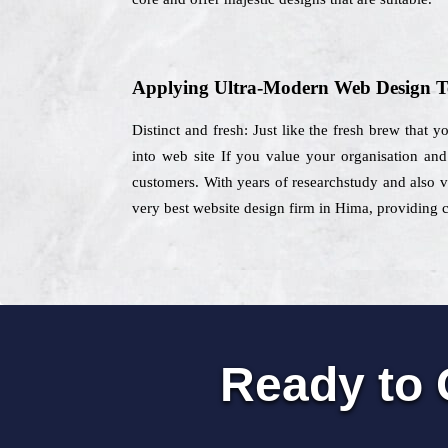
Applying Ultra-Modern Web Design T
Distinct and fresh: Just like the fresh brew that 
into web site If you value your organisation an
customers. With years of researchstudy and also va
very best website design firm in Hima, providing c
Ready to 