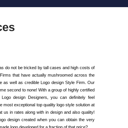
ces
 do not be tricked by tall cases and high costs of
e Firms that have actually mushroomed across the
le as well as credible Logo design Style Firm. Our
me second to none! With a group of highly certified
n Logo design Designers, you can definitely feel
he most exceptional top quality logo style solution at
 us in rates along with in design and also quality!
logo design created when you can obtain the very
r made logo developed for a fraction of that price?