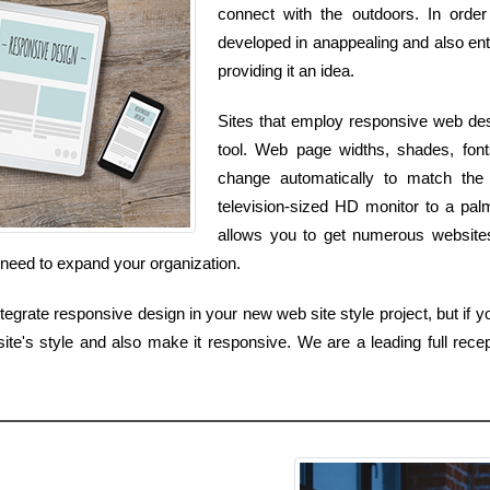
connect with the outdoors. In orde
developed in anappealing and also ent
providing it an idea.
Sites that employ responsive web des
tool. Web page widths, shades, fonts
change automatically to match th
television-sized HD monitor to a pal
allows you to get numerous websites 
 need to expand your organization.
grate responsive design in your new web site style project, but if yo
ite's style and also make it responsive. We are a leading full recep