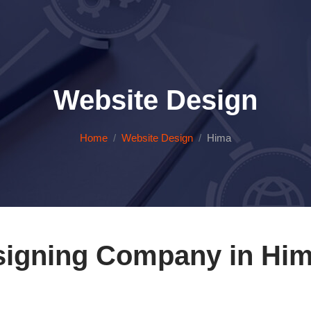
Website Design
Home
Website Design
Hima
signing Company in Him