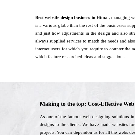
Best website design business in Hima
, managing we
is a various globe than the rest of the businesses su
and just how adjustments in the design and also st
always supplied services to match the needs and also
internet users for which you require to counter the 
which feature researched ideas and suggestions.
Making to the top: Cost-Effective We
As one of the famous web designing solutions in 
designs to the clients. We have made websites for 
projects. You can dependon us for all the webs de