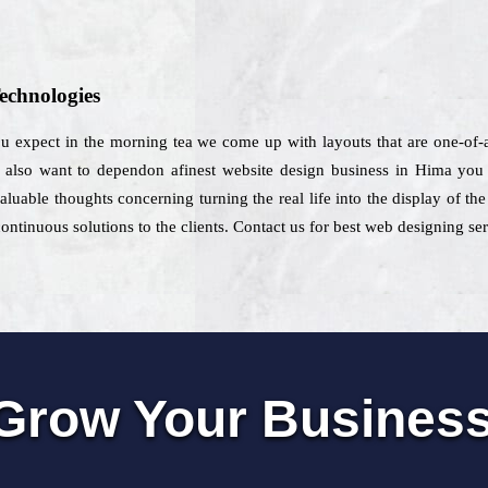
echnologies
you expect in the morning tea we come up with layouts that are one-of-
d also want to dependon afinest website design business in Hima you c
luable thoughts concerning turning the real life into the display of th
ontinuous solutions to the clients. Contact us for best web designing se
Grow Your Busines