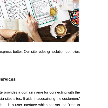
xpress better. Our site redesign solution complies
Services
ite provides a domain name for connecting with the
a sites sites. It aids in acquainting the customers'
. It is a user interface which assists the firms to