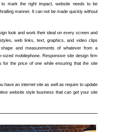
r to mark the right impact, website needs to be
hralling manner. It can not be made quickly without
ign look and work their ideal on every screen and
tyles, web links, text, graphics, and video clips
e shape and measurements of whatever from a
m-sized mobilephone. Responsive site design firm
for the price of one while ensuring that the site
u have an internet site as well as require to update
tive website style business that can get your site