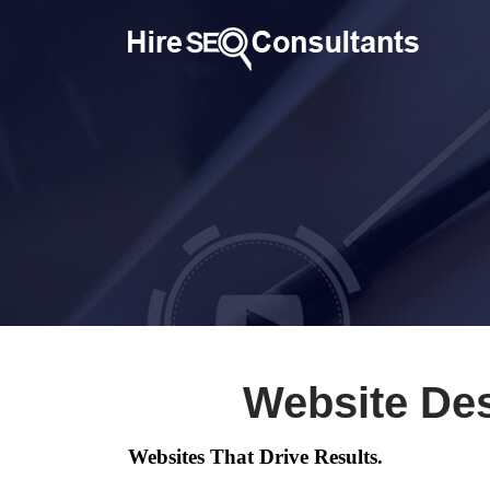
Website De
Websites That Drive Results.