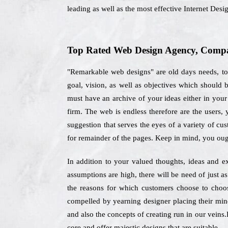
leading as well as the most effective Internet De
Top Rated Web Design Agency, Compa
"Remarkable web designs" are old days needs, tod
goal, vision, as well as objectives which should
must have an archive of your ideas either in your 
firm. The web is endless therefore are the users,
suggestion that serves the eyes of a variety of cu
for remainder of the pages. Keep in mind, you oug
In addition to your valued thoughts, ideas and ex
assumptions are high, there will be need of just a
the reasons for which customers choose to choo
compelled by yearning designer placing their mind
and also the concepts of creating run in our veins.
core and offer majestic designs that are suitable.