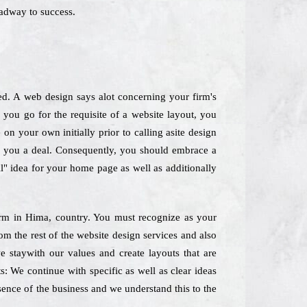
oadway to success.
ed. A web design says alot concerning your firm's
you go for the requisite of a website layout, you
on your own initially prior to calling asite design
ply you a deal. Consequently, you should embrace a
ll" idea for your home page as well as additionally
 Firm in Hima, country. You must recognize as your
om the rest of the website design services and also
staywith our values and create layouts that are
: We continue with specific as well as clear ideas
ssence of the business and we understand this to the