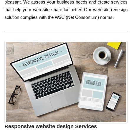
pleasant. We assess your business needs and create services
that help your web site share far better. Our web site redesign
solution complies with the W3C (Net Consortium) norms.
Responsive website design Services