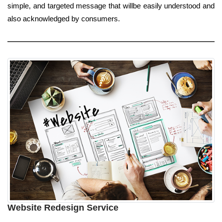
simple, and targeted message that willbe easily understood and
also acknowledged by consumers.
Website Redesign Service