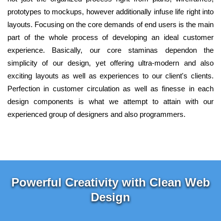
prototypes to mockups, however additionally infuse life right into
layouts. Focusing on the core demands of end users is the main
part of the whole process of developing an ideal customer
experience. Basically, our core staminas dependon the
simplicity of our design, yet offering ultra-modern and also
exciting layouts as well as experiences to our client's clients.
Perfection in customer circulation as well as finesse in each
design components is what we attempt to attain with our
experienced group of designers and also programmers.
Powerful Creativity with Clean Web
Design