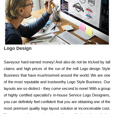
Logo Design
Saveyour hard earned money! And also do not be tricked by tall
claims and high prices of the run of the mill Logo design Style
Business that have mushroomed around the world. We are one
of the most reputable and trustworthy Logo Style Business. Our
layouts are so distinct - they come second to none! With a group
of highly certified specialist's in-house Service Logo Designers,
you can definitely feel confident that you are obtaining one of the
most premium quality logo layout solution at inconceivable cost.