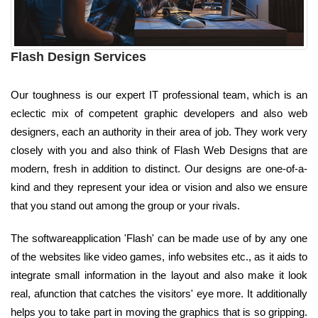
Flash Design Services
Our toughness is our expert IT professional team, which is an
eclectic mix of competent graphic developers and also web
designers, each an authority in their area of job. They work very
closely with you and also think of Flash Web Designs that are
modern, fresh in addition to distinct. Our designs are one-of-a-
kind and they represent your idea or vision and also we ensure
that you stand out among the group or your rivals.
The softwareapplication 'Flash' can be made use of by any one
of the websites like video games, info websites etc., as it aids to
integrate small information in the layout and also make it look
real, afunction that catches the visitors' eye more. It additionally
helps you to take part in moving the graphics that is so gripping.