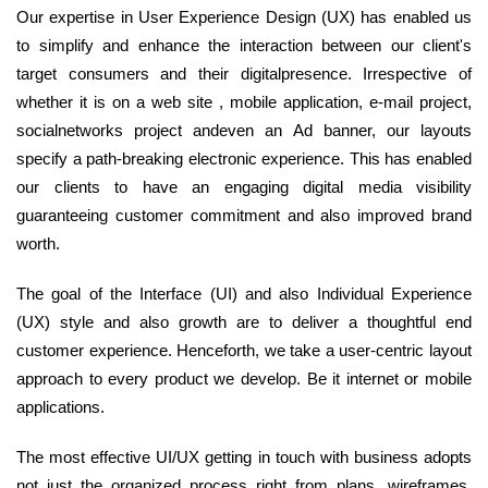
Our expertise in User Experience Design (UX) has enabled us
to simplify and enhance the interaction between our client's
target consumers and their digitalpresence. Irrespective of
whether it is on a web site , mobile application, e-mail project,
socialnetworks project andeven an Ad banner, our layouts
specify a path-breaking electronic experience. This has enabled
our clients to have an engaging digital media visibility
guaranteeing customer commitment and also improved brand
worth.
The goal of the Interface (UI) and also Individual Experience
(UX) style and also growth are to deliver a thoughtful end
customer experience. Henceforth, we take a user-centric layout
approach to every product we develop. Be it internet or mobile
applications.
The most effective UI/UX getting in touch with business adopts
not just the organized process right from plans, wireframes,