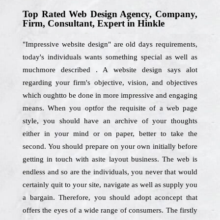
Top Rated Web Design Agency, Company,
Firm, Consultant, Expert in Hinkle
"Impressive website design" are old days requirements,
today's individuals wants something special as well as
muchmore described . A website design says alot
regarding your firm's objective, vision, and objectives
which oughtto be done in more impressive and engaging
means. When you optfor the requisite of a web page
style, you should have an archive of your thoughts
either in your mind or on paper, better to take the
second. You should prepare on your own initially before
getting in touch with asite layout business. The web is
endless and so are the individuals, you never that would
certainly quit to your site, navigate as well as supply you
a bargain. Therefore, you should adopt aconcept that
offers the eyes of a wide range of consumers. The firstly