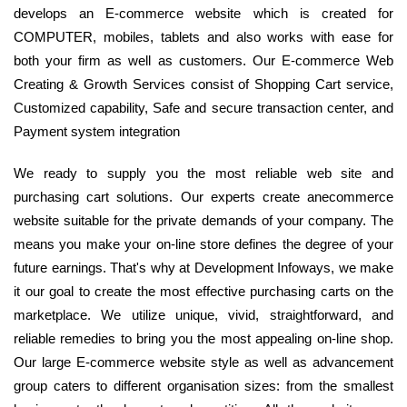
develops an E-commerce website which is created for
COMPUTER, mobiles, tablets and also works with ease for
both your firm as well as customers. Our E-commerce Web
Creating & Growth Services consist of Shopping Cart service,
Customized capability, Safe and secure transaction center, and
Payment system integration
We ready to supply you the most reliable web site and
purchasing cart solutions. Our experts create anecommerce
website suitable for the private demands of your company. The
means you make your on-line store defines the degree of your
future earnings. That's why at Development Infoways, we make
it our goal to create the most effective purchasing carts on the
marketplace. We utilize unique, vivid, straightforward, and
reliable remedies to bring you the most appealing on-line shop.
Our large E-commerce website style as well as advancement
group caters to different organisation sizes: from the smallest