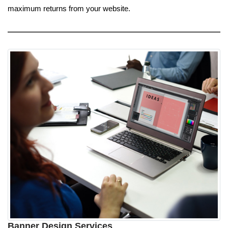
maximum returns from your website.
Banner Design Services