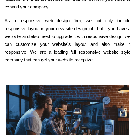
expand your company.
As a responsive web design firm, we not only include
responsive layout in your new site design job, but if you have a
web site and also need to upgrade it with responsive design, we
can customize your website's layout and also make it
responsive. We are a leading full responsive website style
company that can get your website receptive