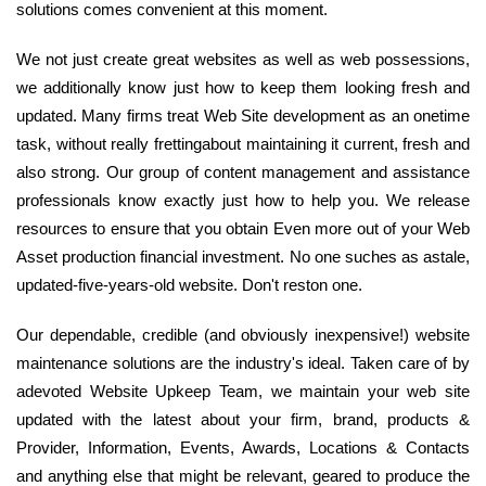
solutions comes convenient at this moment.
We not just create great websites as well as web possessions,
we additionally know just how to keep them looking fresh and
updated. Many firms treat Web Site development as an onetime
task, without really frettingabout maintaining it current, fresh and
also strong. Our group of content management and assistance
professionals know exactly just how to help you. We release
resources to ensure that you obtain Even more out of your Web
Asset production financial investment. No one suches as astale,
updated-five-years-old website. Don't reston one.
Our dependable, credible (and obviously inexpensive!) website
maintenance solutions are the industry's ideal. Taken care of by
adevoted Website Upkeep Team, we maintain your web site
updated with the latest about your firm, brand, products &
Provider, Information, Events, Awards, Locations & Contacts
and anything else that might be relevant, geared to produce the