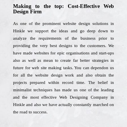
Making to the top: Cost-Effective Web
Design Firm
As one of the prominent website design solutions in
Hinkle we support the ideas and go deep down to
analyze the requirements of the business prior to
providing the very best designs to the customers. We
have made websites for epic organisations and start-ups
also as well as mean to create far better strategies in
future for web site making tasks. You can dependon us
for all the website design work and also obtain the
projects prepared within record time. The belief in
minimalist techniques has made us one of the leading
and the most effective Web Designing Company in
Hinkle and also we have actually constantly marched on
the road to success.