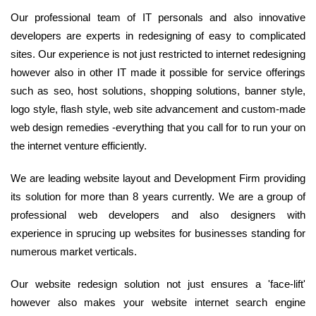
Our professional team of IT personals and also innovative
developers are experts in redesigning of easy to complicated
sites. Our experience is not just restricted to internet redesigning
however also in other IT made it possible for service offerings
such as seo, host solutions, shopping solutions, banner style,
logo style, flash style, web site advancement and custom-made
web design remedies -everything that you call for to run your on
the internet venture efficiently.
We are leading website layout and Development Firm providing
its solution for more than 8 years currently. We are a group of
professional web developers and also designers with
experience in sprucing up websites for businesses standing for
numerous market verticals.
Our website redesign solution not just ensures a 'face-lift'
however also makes your website internet search engine