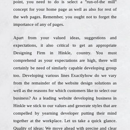
point, you need to do is select a "run-of-the mill"
concept for your home page as well as also for rest of
the web pages. Remember, you ought not to forget the
importance of any of pages.
Apart from your valued ideas, suggestions and
expectations, it also critical to get an appropriate
Designing Firm in Hinkle, country. You must
comprehend as your expectations are high, there will
certainly be need of similarly capable developing group
too. Developing various lines Exactlyhow do we vary
from the remainder of the website design solutions as
well as the reasons for which customers like to select our
business? As a leading website developing business in
Hinkle we stick to our values and generate styles that are
compelled by yearning developer putting their mind
together at the workplace. Let us take a quick glance.
Quality of ideas: We move ahead with precise and clear