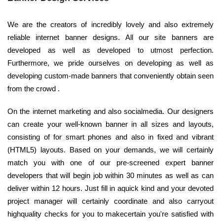
We are the creators of incredibly lovely and also extremely
reliable internet banner designs. All our site banners are
developed as well as developed to utmost perfection.
Furthermore, we pride ourselves on developing as well as
developing custom-made banners that conveniently obtain seen
from the crowd .
On the internet marketing and also socialmedia. Our designers
can create your well-known banner in all sizes and layouts,
consisting of for smart phones and also in fixed and vibrant
(HTML5) layouts. Based on your demands, we will certainly
match you with one of our pre-screened expert banner
developers that will begin job within 30 minutes as well as can
deliver within 12 hours. Just fill in aquick kind and your devoted
project manager will certainly coordinate and also carryout
highquality checks for you to makecertain you're satisfied with