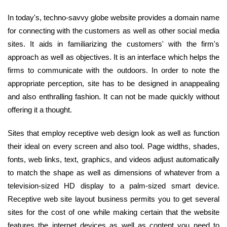
In today's, techno-savvy globe website provides a domain name
for connecting with the customers as well as other social media
sites. It aids in familiarizing the customers' with the firm's
approach as well as objectives. It is an interface which helps the
firms to communicate with the outdoors. In order to note the
appropriate perception, site has to be designed in anappealing
and also enthralling fashion. It can not be made quickly without
offering it a thought.
Sites that employ receptive web design look as well as function
their ideal on every screen and also tool. Page widths, shades,
fonts, web links, text, graphics, and videos adjust automatically
to match the shape as well as dimensions of whatever from a
television-sized HD display to a palm-sized smart device.
Receptive web site layout business permits you to get several
sites for the cost of one while making certain that the website
features the internet devices as well as content you need to