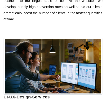
business to the largest-scale entities. All the websites we
develop, supply high conversion rates as well as aid our clients
dramatically boost the number of clients in the fastest quantities
of time.
UI-UX-Design-Services