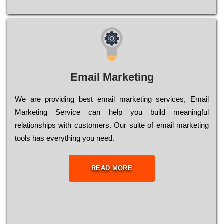
Email Marketing
We are providing best email marketing services, Email
Marketing Service can help you build meaningful
relationships with customers. Our suite of email marketing
tools has everything you need.
READ MORE