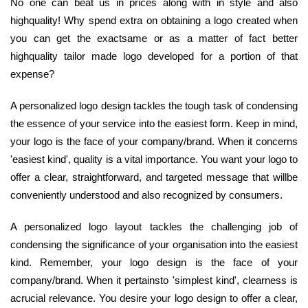
No one can beat us in prices along with in style and also
highquality! Why spend extra on obtaining a logo created when
you can get the exactsame or as a matter of fact better
highquality tailor made logo developed for a portion of that
expense?
A personalized logo design tackles the tough task of condensing
the essence of your service into the easiest form. Keep in mind,
your logo is the face of your company/brand. When it concerns
'easiest kind', quality is a vital importance. You want your logo to
offer a clear, straightforward, and targeted message that willbe
conveniently understood and also recognized by consumers.
A personalized logo layout tackles the challenging job of
condensing the significance of your organisation into the easiest
kind. Remember, your logo design is the face of your
company/brand. When it pertainsto 'simplest kind', clearness is
acrucial relevance. You desire your logo design to offer a clear,