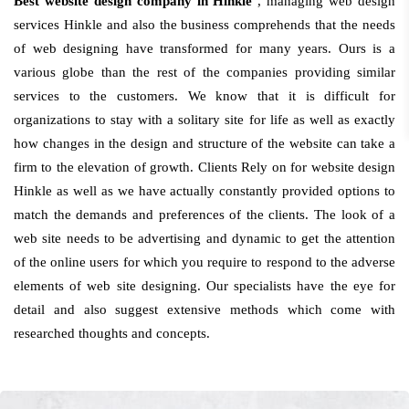
Best website design company in Hinkle
, managing web design
services Hinkle and also the business comprehends that the needs
of web designing have transformed for many years. Ours is a
various globe than the rest of the companies providing similar
services to the customers. We know that it is difficult for
organizations to stay with a solitary site for life as well as exactly
how changes in the design and structure of the website can take a
firm to the elevation of growth. Clients Rely on for website design
Hinkle as well as we have actually constantly provided options to
match the demands and preferences of the clients. The look of a
web site needs to be advertising and dynamic to get the attention
of the online users for which you require to respond to the adverse
elements of web site designing. Our specialists have the eye for
detail and also suggest extensive methods which come with
researched thoughts and concepts.