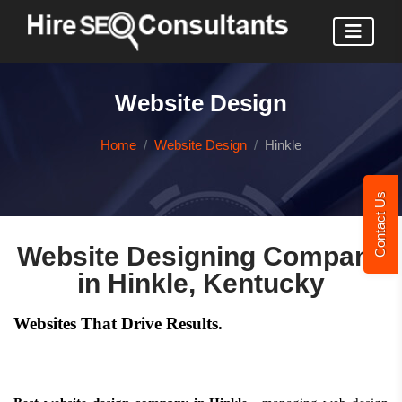
Website Design
Home
Website Design
Hinkle
Contact Us
Website Designing Company
in Hinkle, Kentucky
Websites That Drive Results.