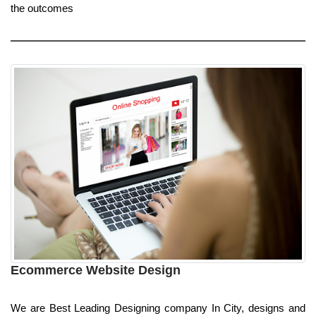
the outcomes
Ecommerce Website Design
We are Best Leading Designing company In City, designs and