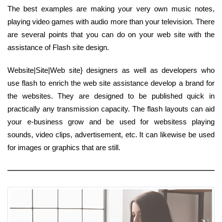
The best examples are making your very own music notes,
playing video games with audio more than your television. There
are several points that you can do on your web site with the
assistance of Flash site design.
Website|Site|Web site} designers as well as developers who
use flash to enrich the web site assistance develop a brand for
the websites. They are designed to be published quick in
practically any transmission capacity. The flash layouts can aid
your e-business grow and be used for websitess playing
sounds, video clips, advertisement, etc. It can likewise be used
for images or graphics that are still.