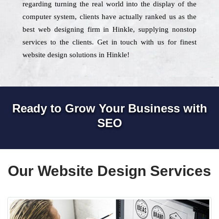
regarding turning the real world into the display of the
computer system, clients have actually ranked us as the
best web designing firm in Hinkle, supplying nonstop
services to the clients. Get in touch with us for finest
website design solutions in Hinkle!
Ready to Grow Your Business with
SEO
Our Website Design Services