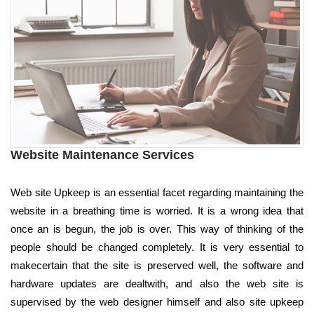
Website Maintenance Services
Web site Upkeep is an essential facet regarding maintaining the
website in a breathing time is worried. It is a wrong idea that
once an is begun, the job is over. This way of thinking of the
people should be changed completely. It is very essential to
makecertain that the site is preserved well, the software and
hardware updates are dealtwith, and also the web site is
supervised by the web designer himself and also site upkeep