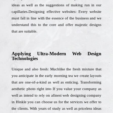
ideas as well as the suggestions of making run in our
capillaries.Designing effective websites: Every website
must fall in line with the essence of the business and we
understand this to the core and offer majestic designs
that are suitable.
Applying Ultra-Modern Web Design
Technologies
Unique and also fresh: Muchlike the fresh mixture that
you anticipate in the early morning tea we create layouts
that are one-of-a-kind as well as enticing. Transforming
aesthetic photo right into If you value your company as
well as intend to rely on afinest web designing company
in Hinkle you can choose us for the services we offer to
the clients. With years of study as well as priceless ideas