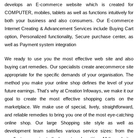
develops an E-commerce website which is created for
COMPUTER, mobiles, tablets as well as functions intuitively for
both your business and also consumers. Our E-commerce
Internet Creating & Advancement Services include Buying Cart
option, Personalized functionality, Secure purchase center, as
well as Payment system integration
We ready to use you the most effective web site and also
buying cart remedies. Our specialists create anecommerce site
appropriate for the specific demands of your organisation. The
method you make your online shop defines the level of your
future earnings. That's why at Creation Infoways, we make it our
goal to create the most effective shopping carts on the
marketplace. We make use of special, lively, straightforward,
and reliable remedies to bring you one of the most eye-catching
online shop. Our large Shopping site style as well as
development team satisfies various service sizes: from the