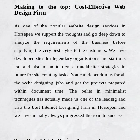
Making to the top: Cost-Effective Web
Design Firm
As one of the popular website design services in
Horsepen we support the thoughts and go deep down to
analyze the requirements of the business before
supplying the very best styles to the customers. We have
developed sites for legendary organisations and start-ups
too and also mean to devise muchbetter strategies in
future for site creating tasks. You can dependon us for all
the webs designing jobs and get the projects prepared
within document time. The belief in minimalist
techniques has actually made us one of the leading and
also the best Internet Designing Firm in Horsepen and
we have actually always progressed the road to success.