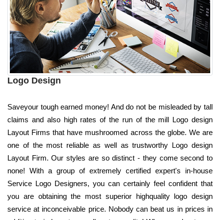
Logo Design
Saveyour tough earned money! And do not be misleaded by tall
claims and also high rates of the run of the mill Logo design
Layout Firms that have mushroomed across the globe. We are
one of the most reliable as well as trustworthy Logo design
Layout Firm. Our styles are so distinct - they come second to
none! With a group of extremely certified expert's in-house
Service Logo Designers, you can certainly feel confident that
you are obtaining the most superior highquality logo design
service at inconceivable price. Nobody can beat us in prices in