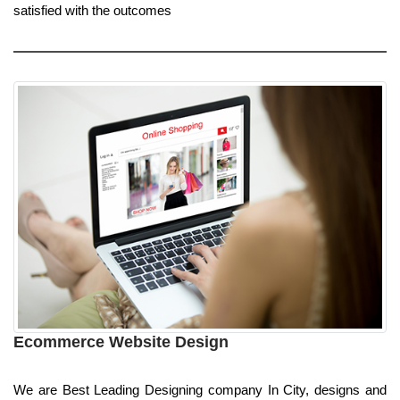
satisfied with the outcomes
Ecommerce Website Design
We are Best Leading Designing company In City, designs and