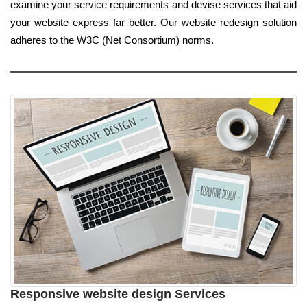
examine your service requirements and devise services that aid
your website express far better. Our website redesign solution
adheres to the W3C (Net Consortium) norms.
Responsive website design Services