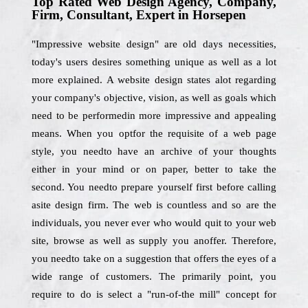
Top Rated Web Design Agency, Company,
Firm, Consultant, Expert in Horsepen
"Impressive website design" are old days necessities,
today's users desires something unique as well as a lot
more explained. A website design states alot regarding
your company's objective, vision, as well as goals which
need to be performedin more impressive and appealing
means. When you optfor the requisite of a web page
style, you needto have an archive of your thoughts
either in your mind or on paper, better to take the
second. You needto prepare yourself first before calling
asite design firm. The web is countless and so are the
individuals, you never ever who would quit to your web
site, browse as well as supply you anoffer. Therefore,
you needto take on a suggestion that offers the eyes of a
wide range of customers. The primarily point, you
require to do is select a "run-of-the mill" concept for