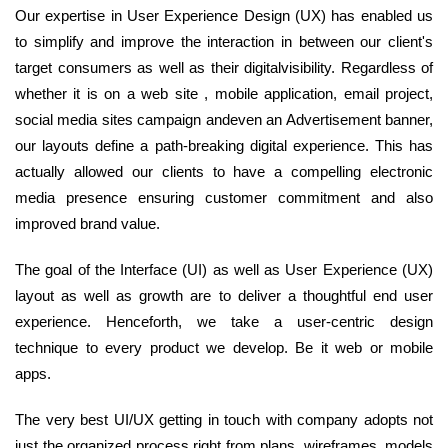
Our expertise in User Experience Design (UX) has enabled us
to simplify and improve the interaction in between our client's
target consumers as well as their digitalvisibility. Regardless of
whether it is on a web site , mobile application, email project,
social media sites campaign andeven an Advertisement banner,
our layouts define a path-breaking digital experience. This has
actually allowed our clients to have a compelling electronic
media presence ensuring customer commitment and also
improved brand value.
The goal of the Interface (UI) as well as User Experience (UX)
layout as well as growth are to deliver a thoughtful end user
experience. Henceforth, we take a user-centric design
technique to every product we develop. Be it web or mobile
apps.
The very best UI/UX getting in touch with company adopts not
just the organized process right from plans, wireframes, models