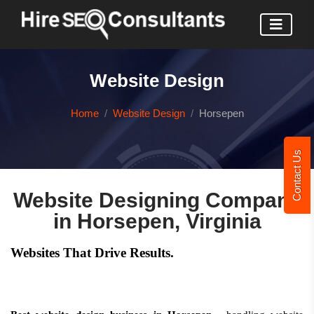
Website Design
Home
Website Design
Horsepen
Contact Us
Website Designing Company
in Horsepen, Virginia
Websites That Drive Results.