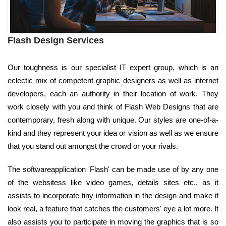
Flash Design Services
Our toughness is our specialist IT expert group, which is an
eclectic mix of competent graphic designers as well as internet
developers, each an authority in their location of work. They
work closely with you and think of Flash Web Designs that are
contemporary, fresh along with unique. Our styles are one-of-a-
kind and they represent your idea or vision as well as we ensure
that you stand out amongst the crowd or your rivals.
The softwareapplication 'Flash' can be made use of by any one
of the websitess like video games, details sites etc., as it
assists to incorporate tiny information in the design and make it
look real, a feature that catches the customers' eye a lot more. It
also assists you to participate in moving the graphics that is so