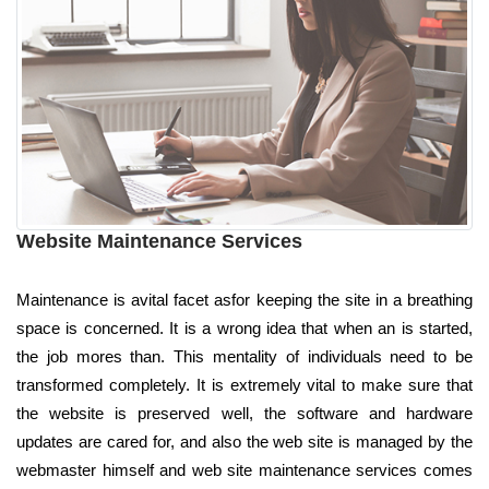
Website Maintenance Services
Maintenance is avital facet asfor keeping the site in a breathing
space is concerned. It is a wrong idea that when an is started,
the job mores than. This mentality of individuals need to be
transformed completely. It is extremely vital to make sure that
the website is preserved well, the software and hardware
updates are cared for, and also the web site is managed by the
webmaster himself and web site maintenance services comes