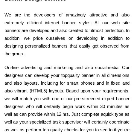
We are the developers of amazingly attractive and also
extremely efficient internet banner styles. All our web site
banners are developed and also created to utmost perfection. In
addition, we pride ourselves on developing in addition to
designing personalized banners that easily get observed from
the group .
On-line advertising and marketing and also socialmedia. Our
designers can develop your topquality banner in all dimensions
and also layouts, including for smart phones and in fixed and
also vibrant (HTML5) layouts. Based upon your requirements,
we will match you with one of our pre-screened expert banner
designers who will certainly begin work within 30 minutes as
well as can provide within 12 hrs. Just complete aquick type as
well as your specialized task supervisor will certainly coordinate
as well as perform top quality checks for you to see to it you're