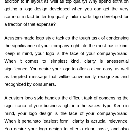
addition to in layout as well as top quality! Why spend extra on
getting a logo design developed when you can get the very
same or in fact better top quality tailor made logo developed for
a fraction of that expense?
Acustom-made logo style tackles the tough task of condensing
the significance of your company right into the most basic kind.
Keep in mind, your logo is the face of your company/brand.
When it comes to 'simplest kind', clarity is anessential
significance. You desire your logo to offer a clear, easy, as well
as targeted message that willbe conveniently recognized and
recognized by consumers.
A custom logo style handles the difficult task of condensing the
significance of your business right into the easiest type. Keep in
mind, your logo design is the face of your company/brand.
When it pertainsto 'easiest form', clarity is acrucial relevance.
You desire your logo design to offer a clear, basic, and also