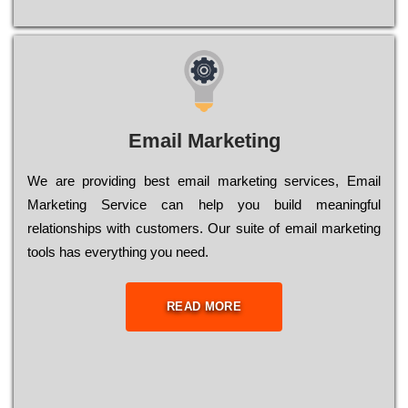
Email Marketing
We are providing best email marketing services, Email
Marketing Service can help you build meaningful
relationships with customers. Our suite of email marketing
tools has everything you need.
READ MORE