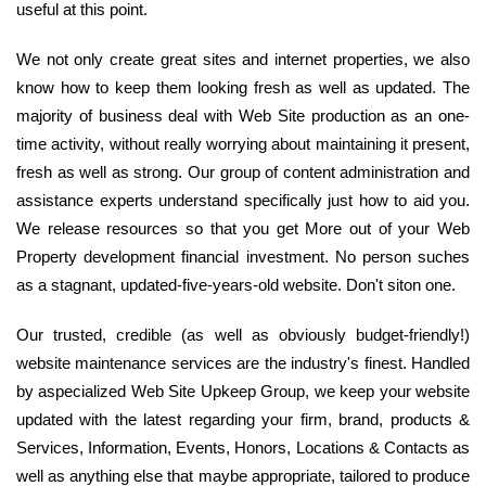
useful at this point.
We not only create great sites and internet properties, we also
know how to keep them looking fresh as well as updated. The
majority of business deal with Web Site production as an one-
time activity, without really worrying about maintaining it present,
fresh as well as strong. Our group of content administration and
assistance experts understand specifically just how to aid you.
We release resources so that you get More out of your Web
Property development financial investment. No person suches
as a stagnant, updated-five-years-old website. Don't siton one.
Our trusted, credible (as well as obviously budget-friendly!)
website maintenance services are the industry's finest. Handled
by aspecialized Web Site Upkeep Group, we keep your website
updated with the latest regarding your firm, brand, products &
Services, Information, Events, Honors, Locations & Contacts as
well as anything else that maybe appropriate, tailored to produce