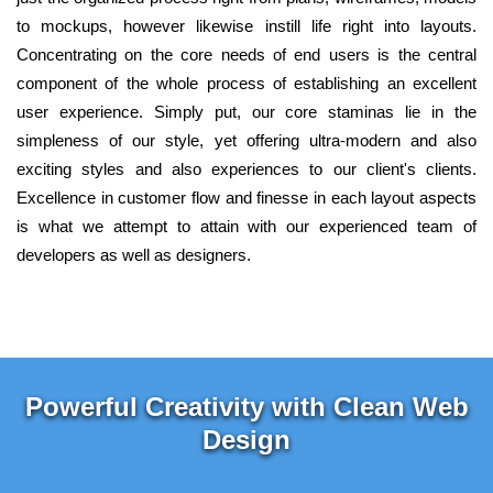
to mockups, however likewise instill life right into layouts.
Concentrating on the core needs of end users is the central
component of the whole process of establishing an excellent
user experience. Simply put, our core staminas lie in the
simpleness of our style, yet offering ultra-modern and also
exciting styles and also experiences to our client's clients.
Excellence in customer flow and finesse in each layout aspects
is what we attempt to attain with our experienced team of
developers as well as designers.
Powerful Creativity with Clean Web
Design