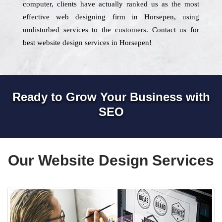
computer, clients have actually ranked us as the most
effective web designing firm in Horsepen, using
undisturbed services to the customers. Contact us for
best website design services in Horsepen!
Ready to Grow Your Business with
SEO
Our Website Design Services