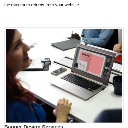
the maximum returns from your website.
Banner Design Services