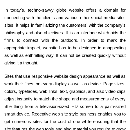
In today's, techno-savvy globe website offers a domain for
connecting with the clients and various other social media sites
sites. It helps in familiarizing the customers' with the company's
philosophy and also objectives. It is an interface which aids the
firms to connect with the outdoors. In order to mark the
appropriate impact, website has to be designed in anappealing
as well as enthralling way. It can not be created quickly without
giving it a thought.
Sites that use responsive website design appearance as well as
work their finest on every display as well as device. Page sizes,
colors, typefaces, web links, text, graphics, and also video clips
adjust instantly to match the shape and measurements of every
little thing from a television-sized HD screen to a palm-sized
smart device. Receptive web site style business enables you to
get numerous sites for the cost of one while ensuring that the
site features the web tools and also material you require to grow