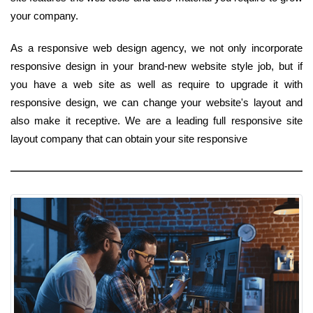
your company.
As a responsive web design agency, we not only incorporate
responsive design in your brand-new website style job, but if
you have a web site as well as require to upgrade it with
responsive design, we can change your website's layout and
also make it receptive. We are a leading full responsive site
layout company that can obtain your site responsive