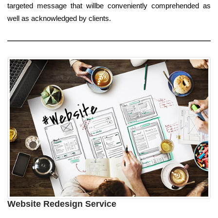
targeted message that willbe conveniently comprehended as
well as acknowledged by clients.
Website Redesign Service