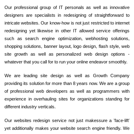
Our professional group of IT personals as well as innovative
designers are specialists in redesigning of straightforward to
intricate websites. Our know-how is not just restricted to internet
redesigning yet likewise in other IT allowed service offerings
such as search engine optimization, webhosting solutions,
shopping solutions, banner layout, logo design, flash style, web
site growth as well as personalized web design options -
whatever that you call for to run your online endeavor smoothly.
We are leading site design as well as Growth Company
providing its solution for more than 8 years now. We are a group
of professional web developers as well as programmers with
experience in overhauling sites for organizations standing for
different industry verticals.
Our websites redesign service not just makessure a 'face-lift'
yet additionally makes your website search engine friendly. We