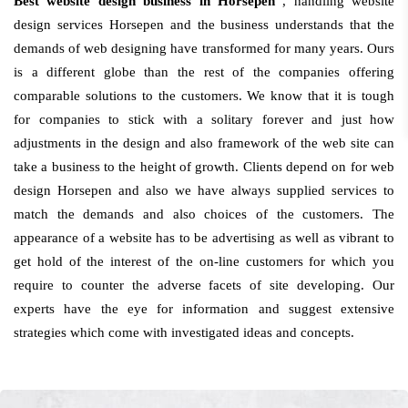
Best website design business in Horsepen
, handling website
design services Horsepen and the business understands that the
demands of web designing have transformed for many years. Ours
is a different globe than the rest of the companies offering
comparable solutions to the customers. We know that it is tough
for companies to stick with a solitary forever and just how
adjustments in the design and also framework of the web site can
take a business to the height of growth. Clients depend on for web
design Horsepen and also we have always supplied services to
match the demands and also choices of the customers. The
appearance of a website has to be advertising as well as vibrant to
get hold of the interest of the on-line customers for which you
require to counter the adverse facets of site developing. Our
experts have the eye for information and suggest extensive
strategies which come with investigated ideas and concepts.