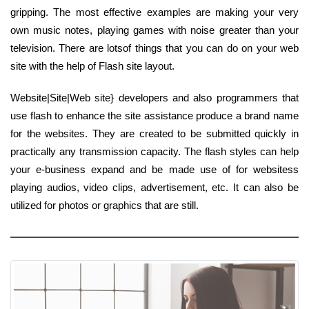
gripping. The most effective examples are making your very
own music notes, playing games with noise greater than your
television. There are lotsof things that you can do on your web
site with the help of Flash site layout.
Website|Site|Web site} developers and also programmers that
use flash to enhance the site assistance produce a brand name
for the websites. They are created to be submitted quickly in
practically any transmission capacity. The flash styles can help
your e-business expand and be made use of for websitess
playing audios, video clips, advertisement, etc. It can also be
utilized for photos or graphics that are still.