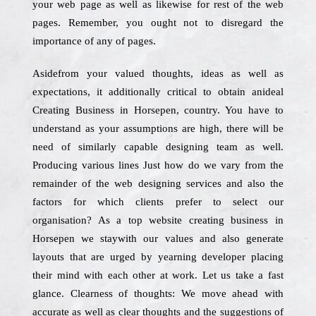
your web page as well as likewise for rest of the web
pages. Remember, you ought not to disregard the
importance of any of pages.
Asidefrom your valued thoughts, ideas as well as
expectations, it additionally critical to obtain anideal
Creating Business in Horsepen, country. You have to
understand as your assumptions are high, there will be
need of similarly capable designing team as well.
Producing various lines Just how do we vary from the
remainder of the web designing services and also the
factors for which clients prefer to select our
organisation? As a top website creating business in
Horsepen we staywith our values and also generate
layouts that are urged by yearning developer placing
their mind with each other at work. Let us take a fast
glance. Clearness of thoughts: We move ahead with
accurate as well as clear thoughts and the suggestions of