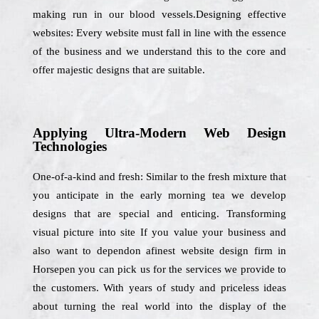
making run in our blood vessels.Designing effective
websites: Every website must fall in line with the essence
of the business and we understand this to the core and
offer majestic designs that are suitable.
Applying Ultra-Modern Web Design
Technologies
One-of-a-kind and fresh: Similar to the fresh mixture that
you anticipate in the early morning tea we develop
designs that are special and enticing. Transforming
visual picture into site If you value your business and
also want to dependon afinest website design firm in
Horsepen you can pick us for the services we provide to
the customers. With years of study and priceless ideas
about turning the real world into the display of the