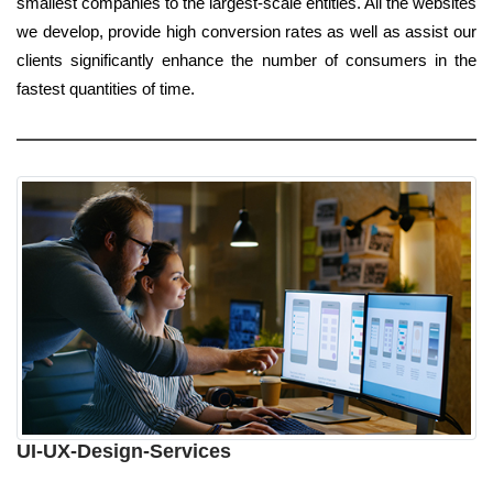
smallest companies to the largest-scale entities. All the websites
we develop, provide high conversion rates as well as assist our
clients significantly enhance the number of consumers in the
fastest quantities of time.
UI-UX-Design-Services