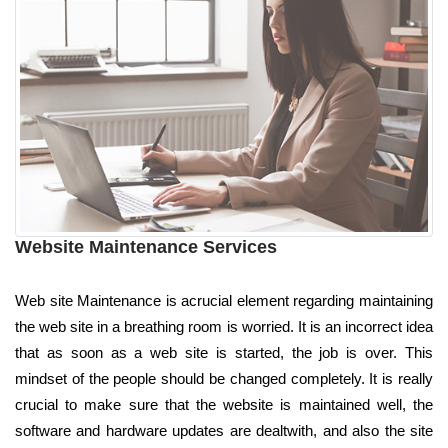
Website Maintenance Services
Web site Maintenance is acrucial element regarding maintaining
the web site in a breathing room is worried. It is an incorrect idea
that as soon as a web site is started, the job is over. This
mindset of the people should be changed completely. It is really
crucial to make sure that the website is maintained well, the
software and hardware updates are dealtwith, and also the site