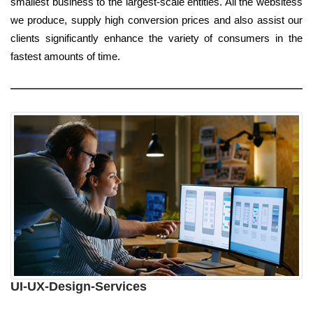
smallest business to the largest-scale entities. All the websitess
we produce, supply high conversion prices and also assist our
clients significantly enhance the variety of consumers in the
fastest amounts of time.
UI-UX-Design-Services