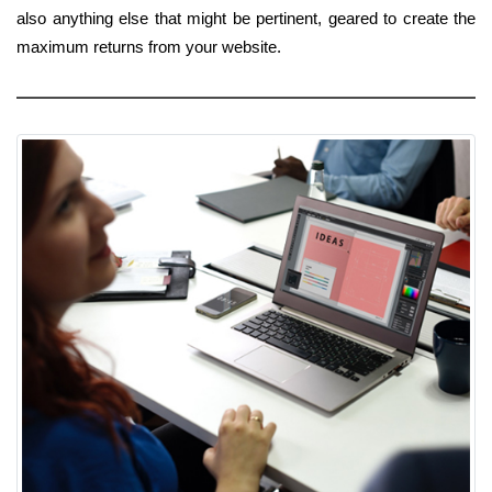
also anything else that might be pertinent, geared to create the
maximum returns from your website.