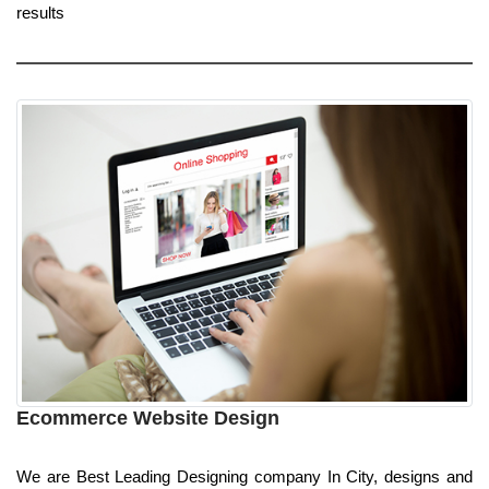
results
Ecommerce Website Design
We are Best Leading Designing company In City, designs and