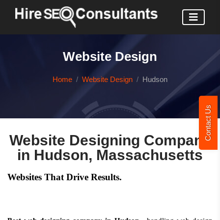
Website Design
Home
Website Design
Hudson
Contact Us
Website Designing Company
in Hudson, Massachusetts
Websites That Drive Results.