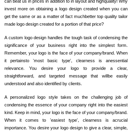
can beat us in prices in addition to in layout and highquality! Why
invest more on obtaining a logo design created when you can
get the same or as a matter of fact muchbetter top quality tailor
made logo design created for a portion of that price?
A custom logo design handles the tough task of condensing the
significance of your business right into the simplest form.
Remember, your logo is the face of your company/brand. When
it pertainsto 'most basic type', clearness is anessential
relevance. You desire your logo to provide a clear,
straightforward, and targeted message that willbe easily
understood and also identified by clients.
A personalized logo style takes on the challenging job of
condensing the essence of your company right into the easiest
kind. Keep in mind, your logo is the face of your company/brand.
When it comes to 'easiest type', clearness is acrucial
importance. You desire your logo design to give a clear, simple,