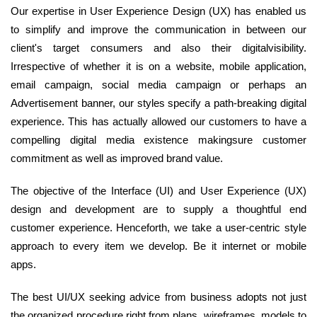
Our expertise in User Experience Design (UX) has enabled us
to simplify and improve the communication in between our
client's target consumers and also their digitalvisibility.
Irrespective of whether it is on a website, mobile application,
email campaign, social media campaign or perhaps an
Advertisement banner, our styles specify a path-breaking digital
experience. This has actually allowed our customers to have a
compelling digital media existence makingsure customer
commitment as well as improved brand value.
The objective of the Interface (UI) and User Experience (UX)
design and development are to supply a thoughtful end
customer experience. Henceforth, we take a user-centric style
approach to every item we develop. Be it internet or mobile
apps.
The best UI/UX seeking advice from business adopts not just
the organized procedure right from plans, wireframes, models to