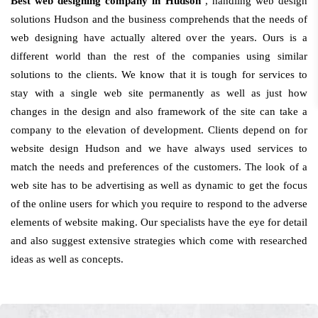
Best web designing company in Hudson
, handling web design
solutions Hudson and the business comprehends that the needs of
web designing have actually altered over the years. Ours is a
different world than the rest of the companies using similar
solutions to the clients. We know that it is tough for services to
stay with a single web site permanently as well as just how
changes in the design and also framework of the site can take a
company to the elevation of development. Clients depend on for
website design Hudson and we have always used services to
match the needs and preferences of the customers. The look of a
web site has to be advertising as well as dynamic to get the focus
of the online users for which you require to respond to the adverse
elements of website making. Our specialists have the eye for detail
and also suggest extensive strategies which come with researched
ideas as well as concepts.