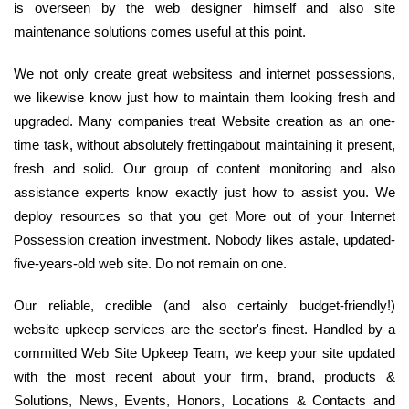
is overseen by the web designer himself and also site
maintenance solutions comes useful at this point.
We not only create great websitess and internet possessions,
we likewise know just how to maintain them looking fresh and
upgraded. Many companies treat Website creation as an one-
time task, without absolutely frettingabout maintaining it present,
fresh and solid. Our group of content monitoring and also
assistance experts know exactly just how to assist you. We
deploy resources so that you get More out of your Internet
Possession creation investment. Nobody likes astale, updated-
five-years-old web site. Do not remain on one.
Our reliable, credible (and also certainly budget-friendly!)
website upkeep services are the sector's finest. Handled by a
committed Web Site Upkeep Team, we keep your site updated
with the most recent about your firm, brand, products &
Solutions, News, Events, Honors, Locations & Contacts and