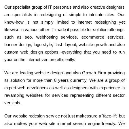
Our specialist group of IT personals and also creative designers
are specialists in redesigning of simple to intricate sites. Our
know-how is not simply limited to internet redesigning yet
likewise in various other IT made it possible for solution offerings
such as seo, webhosting services, ecommerce services,
banner design, logo style, flash layout, website growth and also
custom web design options -everything that you need to run
your on the internet venture efficiently.
We are leading website design and also Growth Firm providing
its solution for more than 8 years currently. We are a group of
expert web developers as well as designers with experience in
revamping websites for services representing different sector
verticals.
Our website redesign service not just makessure a 'face-lift' but
also makes your web site internet search engine friendly. We