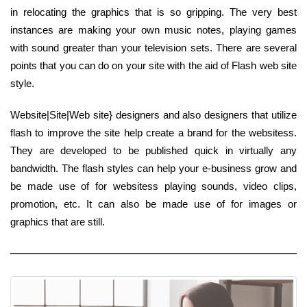
in relocating the graphics that is so gripping. The very best
instances are making your own music notes, playing games
with sound greater than your television sets. There are several
points that you can do on your site with the aid of Flash web site
style.
Website|Site|Web site} designers and also designers that utilize
flash to improve the site help create a brand for the websitess.
They are developed to be published quick in virtually any
bandwidth. The flash styles can help your e-business grow and
be made use of for websitess playing sounds, video clips,
promotion, etc. It can also be made use of for images or
graphics that are still.