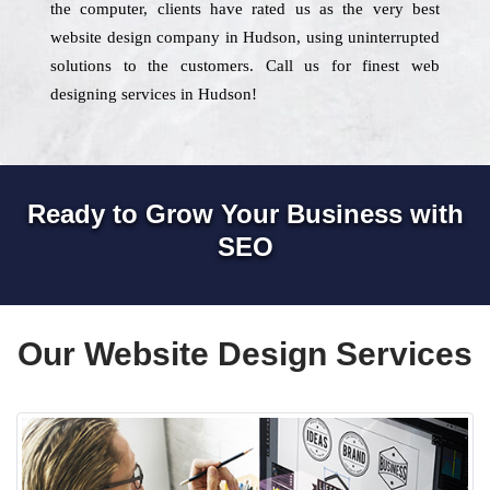
the computer, clients have rated us as the very best
website design company in Hudson, using uninterrupted
solutions to the customers. Call us for finest web
designing services in Hudson!
Ready to Grow Your Business with
SEO
Our Website Design Services