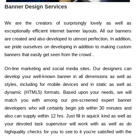
Banner Design Services
We are the creators of surprisingly lovely as well as
exceptionally efficient internet banner layouts. All our banners
are created and also developed to utmost perfection. In addition,
we pride ourselves on developing in addition to making custom
banners that easily get seen from the crowd .
On-line marketing and social media sites. Our designers can
develop your well-known banner in all dimensions as well as
styles, including for mobile devices and in static as well as
dynamic (HTML5) formats. Based upon your needs, we will
match you with among our pre-screened expert banner
developers who will certainly begin job within 30 minutes and
also can supply within 12 hrs. Just fill in aquick kind as well as
your devoted task supervisor will work with as well as do
highquality checks for you to see to it you're satisfied with the