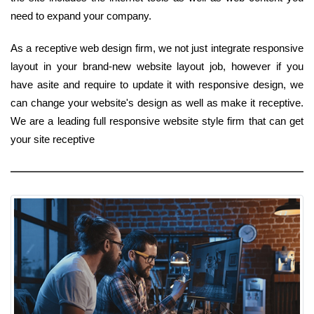
need to expand your company.
As a receptive web design firm, we not just integrate responsive
layout in your brand-new website layout job, however if you
have asite and require to update it with responsive design, we
can change your website's design as well as make it receptive.
We are a leading full responsive website style firm that can get
your site receptive