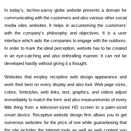
In today's, techno-savvy globe website presents a domain for
communicating with the customers and also various other social
media sites websites. It helps in accustoming the customers'
with the company's philosophy and objectives. It is a user
interface which aids the companies to engage with the outdoors.
In order to mark the ideal perception, website has to be created
in an eye-catching and also enthralling manner. It can not be
developed hastily without giving it a thought.
Websites that employ receptive web design appearance and
work their best on every display and also tool. Web page sizes,
colors, fontstyles, web links, text, graphics, and videos adjust
immediately to match the form and also measurements of every
little thing from a television-sized HD screen to a palm-sized
smart device. Receptive website design firm allows you to get
numerous websites for the price of one while guaranteeing that
the site includes the internet tools as well as web content you