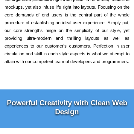
mockups, yet also infuse life right into layouts. Focusing on the
core demands of end users is the central part of the whole
procedure of establishing an ideal user experience. Simply put,
our core strengths hinge on the simplicity of our style, yet
providing ultra-modern and thrilling layouts as well as
experiences to our customer's customers. Perfection in user
circulation and skill in each style aspects is what we attempt to
attain with our competent team of developers and programmers.
Powerful Creativity with Clean Web
Design