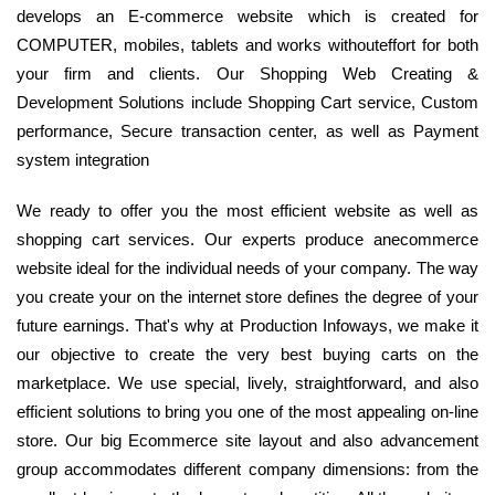
develops an E-commerce website which is created for
COMPUTER, mobiles, tablets and works withouteffort for both
your firm and clients. Our Shopping Web Creating &
Development Solutions include Shopping Cart service, Custom
performance, Secure transaction center, as well as Payment
system integration
We ready to offer you the most efficient website as well as
shopping cart services. Our experts produce anecommerce
website ideal for the individual needs of your company. The way
you create your on the internet store defines the degree of your
future earnings. That's why at Production Infoways, we make it
our objective to create the very best buying carts on the
marketplace. We use special, lively, straightforward, and also
efficient solutions to bring you one of the most appealing on-line
store. Our big Ecommerce site layout and also advancement
group accommodates different company dimensions: from the