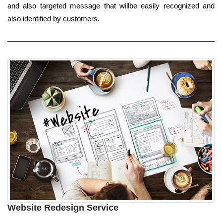
and also targeted message that willbe easily recognized and
also identified by customers.
Website Redesign Service