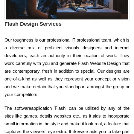
Flash Design Services
Our toughness is our professional IT professional team, which is
a diverse mix of proficient visuals designers and internet
developers, each an authority in their location of work. They
work carefully with you and generate Flash Website Design that
are contemporary, fresh in addition to special. Our designs are
one-of-a-kind as well as they represent your concept or vision
and we make certain that you standapart amongst the group or
your competitors.
The softwareapplication 'Flash' can be utilized by any of the
sites like games, details websites etc., as it aids to incorporate
small information in the style and make it look real, a feature that
captures the viewers' eye extra. It likewise aids you to take part