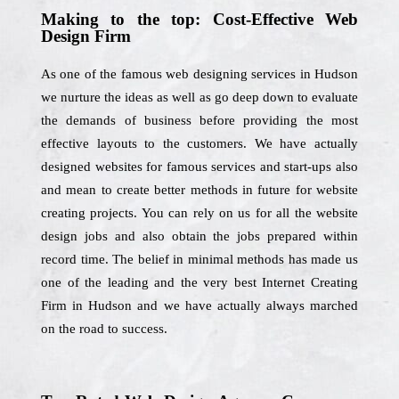
Making to the top: Cost-Effective Web
Design Firm
As one of the famous web designing services in Hudson
we nurture the ideas as well as go deep down to evaluate
the demands of business before providing the most
effective layouts to the customers. We have actually
designed websites for famous services and start-ups also
and mean to create better methods in future for website
creating projects. You can rely on us for all the website
design jobs and also obtain the jobs prepared within
record time. The belief in minimal methods has made us
one of the leading and the very best Internet Creating
Firm in Hudson and we have actually always marched
on the road to success.