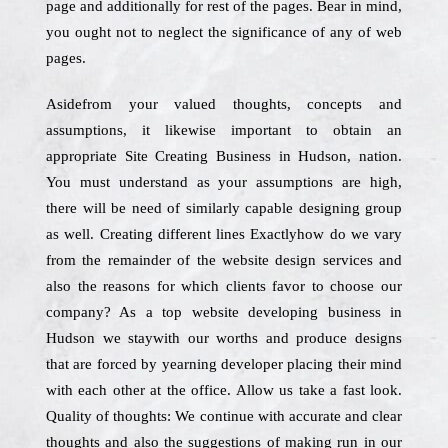
page and additionally for rest of the pages. Bear in mind,
you ought not to neglect the significance of any of web
pages.
Asidefrom your valued thoughts, concepts and
assumptions, it likewise important to obtain an
appropriate Site Creating Business in Hudson, nation.
You must understand as your assumptions are high,
there will be need of similarly capable designing group
as well. Creating different lines Exactlyhow do we vary
from the remainder of the website design services and
also the reasons for which clients favor to choose our
company? As a top website developing business in
Hudson we staywith our worths and produce designs
that are forced by yearning developer placing their mind
with each other at the office. Allow us take a fast look.
Quality of thoughts: We continue with accurate and clear
thoughts and also the suggestions of making run in our