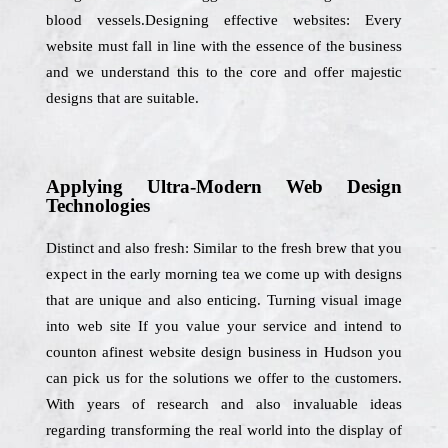
blood vessels.Designing effective websites: Every
website must fall in line with the essence of the business
and we understand this to the core and offer majestic
designs that are suitable.
Applying Ultra-Modern Web Design
Technologies
Distinct and also fresh: Similar to the fresh brew that you
expect in the early morning tea we come up with designs
that are unique and also enticing. Turning visual image
into web site If you value your service and intend to
counton afinest website design business in Hudson you
can pick us for the solutions we offer to the customers.
With years of research and also invaluable ideas
regarding transforming the real world into the display of