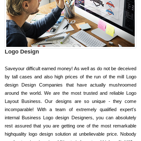
Logo Design
Saveyour difficult earned money! As well as do not be deceived
by tall cases and also high prices of the run of the mill Logo
design Design Companies that have actually mushroomed
around the world. We are the most trusted and reliable Logo
Layout Business. Our designs are so unique - they come
incomparable! With a team of extremely qualified expert's
internal Business Logo design Designers, you can absolutely
rest assured that you are getting one of the most remarkable
highquality logo design solution at unbelievable price. Nobody