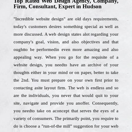
Top Rated Web Design Agency, Company,
Firm, Consultant, Expert in Hudson
"Incredible website design" are old days requirements,
today's customers desires something special as well as
more discussed. A web design states alot regarding your
company's goal, vision, and also objectives and that
oughtto be performedin even more amazing and also
appealing way. When you go for the requisite of a
website design, you needto have an archive of your
thoughts either in your mind or on paper, better to take
the 2nd. You must prepare on your own first prior to
contacting asite layout firm. The web is endless and so
are the individuals, you never that would quit to your
site, navigate and provide you anoffer. Consequently,
you needto take on aconcept that serves the eyes of a
variety of consumers. The primarily point, you require to
do is choose a "run-of-the mill" suggestion for your web