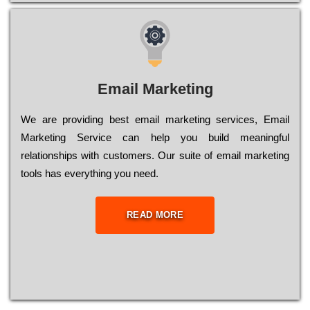
Email Marketing
We are providing best email marketing services, Email
Marketing Service can help you build meaningful
relationships with customers. Our suite of email marketing
tools has everything you need.
READ MORE