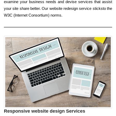
examine your business needs and devise services that assist
your site share better. Our website redesign service sticksto the
W3C (Internet Consortium) norms.
Responsive website design Services