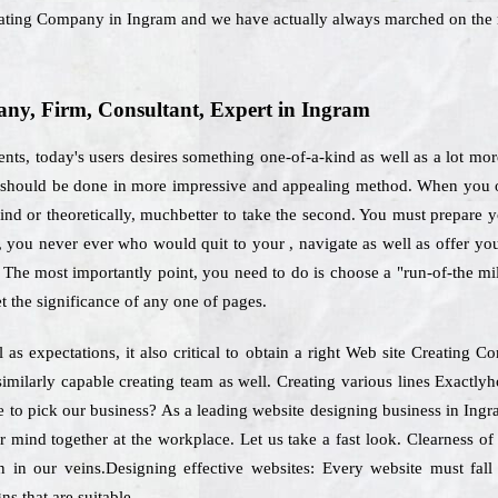
eating Company in Ingram and we have actually always marched on the 
y, Firm, Consultant, Expert in Ingram
nts, today's users desires something one-of-a-kind as well as a lot mor
should be done in more impressive and appealing method. When you opt
nd or theoretically, muchbetter to take the second. You must prepare you
s, you never ever who would quit to your , navigate as well as offer yo
 The most importantly point, you need to do is choose a "run-of-the mil
t the significance of any one of pages.
 as expectations, it also critical to obtain a right Web site Creating
 similarly capable creating team as well. Creating various lines Exactl
ike to pick our business? As a leading website designing business in Ing
ir mind together at the workplace. Let us take a fast look. Clearness o
 in our veins.Designing effective websites: Every website must fall
ns that are suitable.