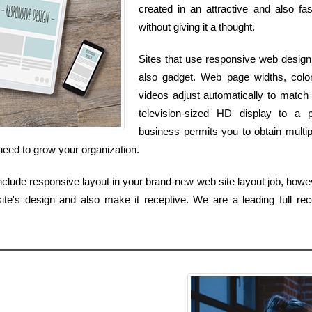
created in an attractive and also fa
without giving it a thought.
Sites that use responsive web design 
also gadget. Web page widths, colors
videos adjust automatically to matc
television-sized HD display to a 
business permits you to obtain multipl
need to grow your organization.
lude responsive layout in your brand-new web site layout job, howev
e's design and also make it receptive. We are a leading full rece