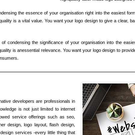
densing the essence of your organisation right into the easiest fo
uality is a vital value. You want your logo design to give a clear, ba
f condensing the significance of your organisation into the easi
ality is anessential relevance. You want your logo design to provid
consumers.
ative developers are professionals in
wledge is not just limited to internet
lowed service offerings such as seo,
r design, logo layout, flash design,
ign services -every little thing that