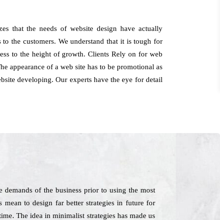
zes that the needs of website design have actually
 to the customers. We understand that it is tough for
ness to the height of growth. Clients Rely on for web
The appearance of a web site has to be promotional as
website developing. Our experts have the eye for detail
 demands of the business prior to using the most
 mean to design far better strategies in future for
time. The idea in minimalist strategies has made us