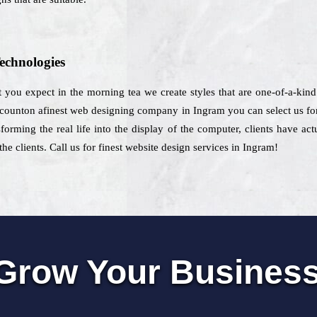
echnologies
 you expect in the morning tea we create styles that are one-of-a-kind
o counton afinest web designing company in Ingram you can select us for
forming the real life into the display of the computer, clients have ac
he clients. Call us for finest website design services in Ingram!
Grow Your Busines