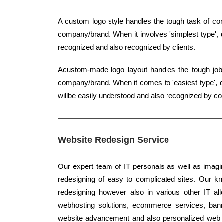
A custom logo style handles the tough task of con
company/brand. When it involves 'simplest type', q
recognized and also recognized by clients.
Acustom-made logo layout handles the tough job o
company/brand. When it comes to 'easiest type', qu
willbe easily understood and also recognized by 
Website Redesign Service
Our expert team of IT personals as well as imagin
redesigning of easy to complicated sites. Our kno
redesigning however also in various other IT al
webhosting solutions, ecommerce services, banne
website advancement and also personalized web des