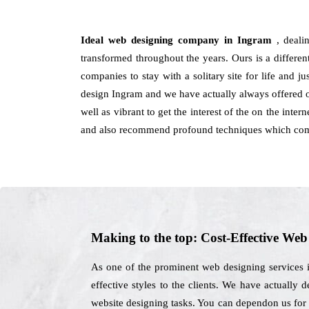
Ideal web designing company in Ingram
, deali
transformed throughout the years. Ours is a differen
companies to stay with a solitary site for life and 
design Ingram and we have actually always offered op
well as vibrant to get the interest of the on the inte
and also recommend profound techniques which come
Making to the top: Cost-Effective We
As one of the prominent web designing services 
effective styles to the clients. We have actually 
website designing tasks. You can dependon us for a