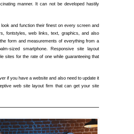
scinating manner. It can not be developed hastily
look and function their finest on every screen and
, fontstyles, web links, text, graphics, and also
h the form and measurements of everything from a
palm-sized smartphone. Responsive site layout
e sites for the rate of one while guaranteeing that
er if you have a website and also need to update it
ptive web site layout firm that can get your site