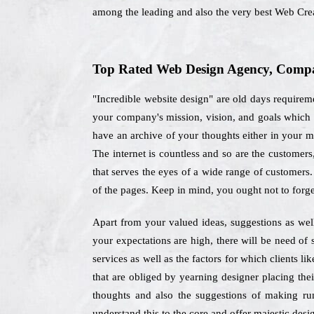
among the leading and also the very best Web Cr
Top Rated Web Design Agency, Compan
"Incredible website design" are old days requireme
your company's mission, vision, and goals which 
have an archive of your thoughts either in your mi
The internet is countless and so are the customer
that serves the eyes of a wide range of customers.
of the pages. Keep in mind, you ought not to forge
Apart from your valued ideas, suggestions as well
your expectations are high, there will be need of
services as well as the factors for which clients l
that are obliged by yearning designer placing the
thoughts and also the suggestions of making run
understand this to the core and offer majestic desig