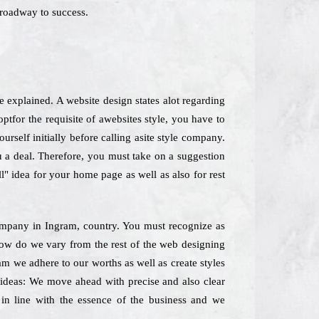
roadway to success.
e explained. A website design states alot regarding
for the requisite of awebsites style, you have to
rself initially before calling asite style company.
u a deal. Therefore, you must take on a suggestion
l" idea for your home page as well as also for rest
 Company in Ingram, country. You must recognize as
yhow do we vary from the rest of the web designing
ram we adhere to our worths as well as create styles
f ideas: We move ahead with precise and also clear
 in line with the essence of the business and we