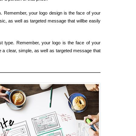
rm. Remember, your logo design is the face of your
sic, as well as targeted message that willbe easily
est type. Remember, your logo is the face of your
e a clear, simple, as well as targeted message that