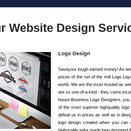
r Website Design Servi
Logo Design
Saveyour tough earned money! As well 
prices of the run of the mill Logo 
world. We are the most trusted as we
are so one-of-a-kind - they come incom
house Business Logo Designers, you ca
of the most superior highquality log
defeat us in prices as well as in des
logo design created when you can 
highquality tailor made logo designed fo