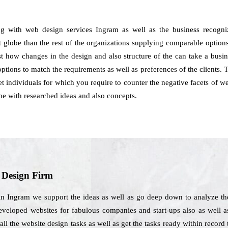
ng with web design services Ingram as well as the business recogni
t globe than the rest of the organizations supplying comparable options
just how changes in the design and also structure of the can take a busi
tions to match the requirements as well as preferences of the clients. 
rnet individuals for which you require to counter the negative facets of 
 with researched ideas and also concepts.
b Design Firm
in Ingram we support the ideas as well as go deep down to analyze the
developed websites for fabulous companies and start-ups also as well as
ll the website design tasks as well as get the tasks ready within record 