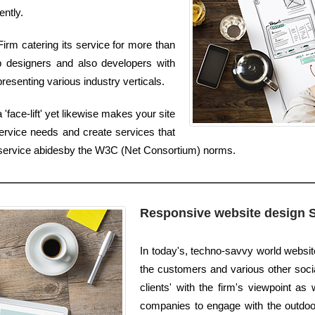
ently.
irm catering its service for more than
b designers and also developers with
resenting various industry verticals.
'face-lift' yet likewise makes your site
ervice needs and create services that
n service abidesby the W3C (Net Consortium) norms.
Responsive website design 
In today's, techno-savvy world websi
the customers and various other socia
clients' with the firm's viewpoint as 
companies to engage with the outdoor