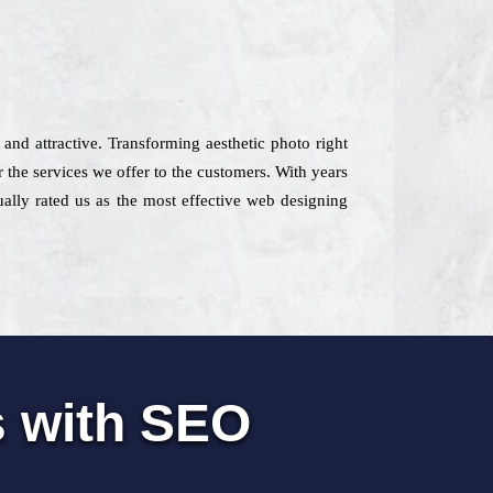
 and attractive. Transforming aesthetic photo right
 the services we offer to the customers. With years
tually rated us as the most effective web designing
s with SEO