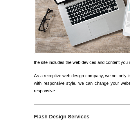
the site includes the web devices and content you 
As a receptive web design company, we not only inc
with responsive style, we can change your websit
responsive
Flash Design Services