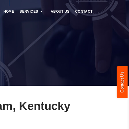
HOME
SERVICES
ABOUT US
CONTACT
Contact Us
am, Kentucky