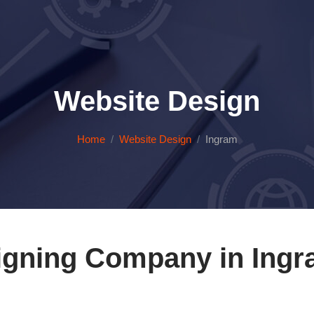
Website Design
Home
Website Design
Ingram
igning Company in Ingr