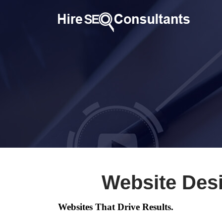
Website Des
Websites That Drive Results.