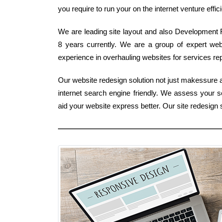
you require to run your on the internet venture effici
We are leading site layout and also Development F
8 years currently. We are a group of expert we
experience in overhauling websites for services rep
Our website redesign solution not just makessure a 
internet search engine friendly. We assess your s
aid your website express better. Our site redesig