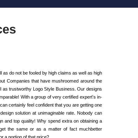
ces
as do not be fooled by high claims as well as high
Layout Companies that have mushroomed around the
ll as trustworthy Logo Style Business. Our designs
parable! With a group of very certified expert's in-
n certainly feel confident that you are getting one
o design solution at unimaginable rate. Nobody can
ign and top quality! Why spend extra on obtaining a
get the same or as a matter of fact muchbetter
r a portion of that price?