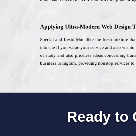
Applying Ultra-Modern Web Design T
Special and fresh: Muchlike the fresh mixture that
into site If you value your service and also wisht
of study and also priceless ideas concerning trans
business in Ingram, providing nonstop services to t
Ready to 