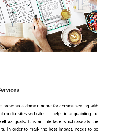
Services
te presents a domain name for communicating with
l media sites websites. It helps in acquainting the
well as goals. It is an interface which assists the
s. In order to mark the best impact, needs to be