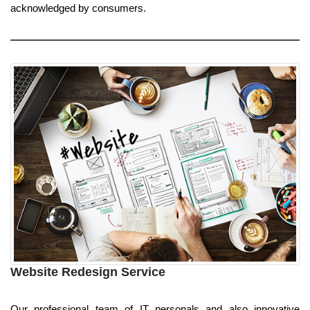
acknowledged by consumers.
Website Redesign Service
Our professional team of IT personals and also innovative