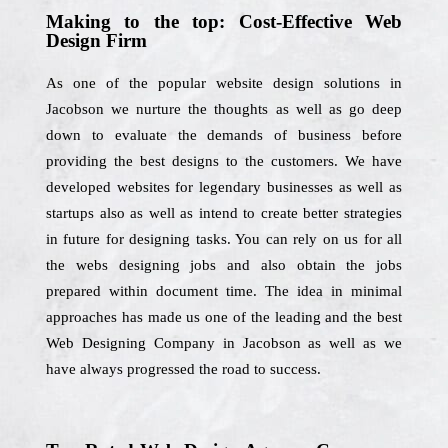
Making to the top: Cost-Effective Web
Design Firm
As one of the popular website design solutions in
Jacobson we nurture the thoughts as well as go deep
down to evaluate the demands of business before
providing the best designs to the customers. We have
developed websites for legendary businesses as well as
startups also as well as intend to create better strategies
in future for designing tasks. You can rely on us for all
the webs designing jobs and also obtain the jobs
prepared within document time. The idea in minimal
approaches has made us one of the leading and the best
Web Designing Company in Jacobson as well as we
have always progressed the road to success.