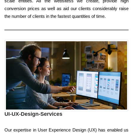
scale entities. All the websitess we create, provide high
conversion prices as well as aid our clients considerably raise
the number of clients in the fastest quantities of time.
UI-UX-Design-Services
Our expertise in User Experience Design (UX) has enabled us