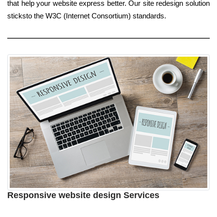
that help your website express better. Our site redesign solution
sticksto the W3C (Internet Consortium) standards.
Responsive website design Services