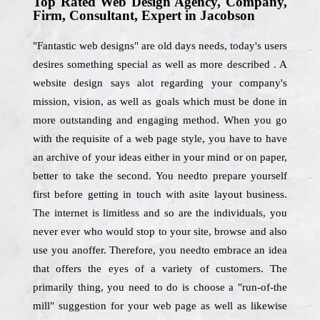
Top Rated Web Design Agency, Company,
Firm, Consultant, Expert in Jacobson
"Fantastic web designs" are old days needs, today's users
desires something special as well as more described . A
website design says alot regarding your company's
mission, vision, as well as goals which must be done in
more outstanding and engaging method. When you go
with the requisite of a web page style, you have to have
an archive of your ideas either in your mind or on paper,
better to take the second. You needto prepare yourself
first before getting in touch with asite layout business.
The internet is limitless and so are the individuals, you
never ever who would stop to your site, browse and also
use you anoffer. Therefore, you needto embrace an idea
that offers the eyes of a variety of customers. The
primarily thing, you need to do is choose a "run-of-the
mill" suggestion for your web page as well as likewise