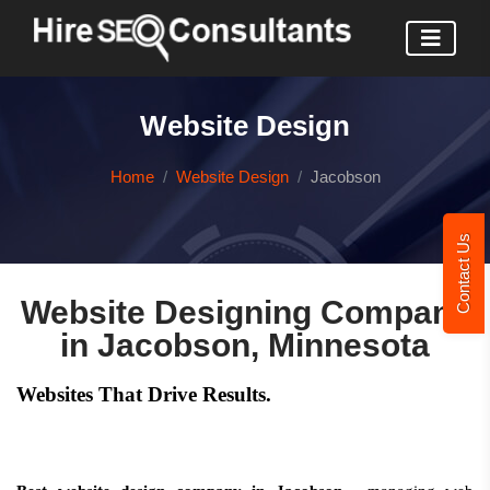
Website Design
Home
Website Design
Jacobson
Contact Us
Website Designing Company
in Jacobson, Minnesota
Websites That Drive Results.