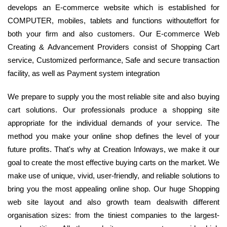
develops an E-commerce website which is established for
COMPUTER, mobiles, tablets and functions withouteffort for
both your firm and also customers. Our E-commerce Web
Creating & Advancement Providers consist of Shopping Cart
service, Customized performance, Safe and secure transaction
facility, as well as Payment system integration
We prepare to supply you the most reliable site and also buying
cart solutions. Our professionals produce a shopping site
appropriate for the individual demands of your service. The
method you make your online shop defines the level of your
future profits. That's why at Creation Infoways, we make it our
goal to create the most effective buying carts on the market. We
make use of unique, vivid, user-friendly, and reliable solutions to
bring you the most appealing online shop. Our huge Shopping
web site layout and also growth team dealswith different
organisation sizes: from the tiniest companies to the largest-