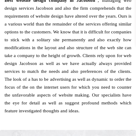
Best website design company in Jacobson
, managing web
design services Jacobson and also the firm comprehends that the
requirements of website design have altered over the years. Ours is
a various world than the remainder of the services offering similar
options to the customers. We know that it is difficult for companies
to stick with a solitary site permanently and also exactly how
modifications in the layout and also structure of the web site can
take a company to the height of growth. Clients rely upon for web
design Jacobson as well as we have actually always provided
services to match the needs and also preferences of the clients.
The look of a has to be advertising as well as dynamic to order the
focus of the on the internet users for which you need to counter
the unfavorable aspects of website making. Our specialists have
the eye for detail as well as suggest profound methods which
feature investigated thoughts and ideas.