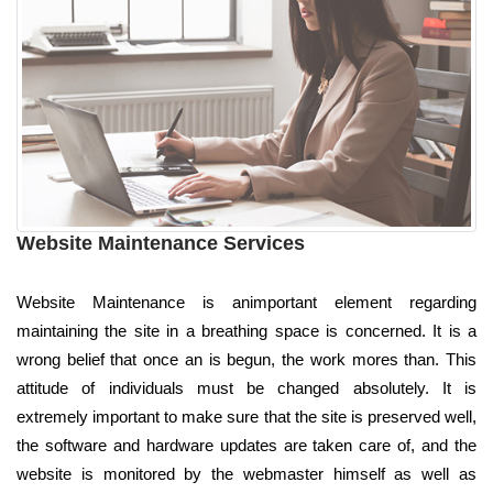
Website Maintenance Services
Website Maintenance is animportant element regarding
maintaining the site in a breathing space is concerned. It is a
wrong belief that once an is begun, the work mores than. This
attitude of individuals must be changed absolutely. It is
extremely important to make sure that the site is preserved well,
the software and hardware updates are taken care of, and the
website is monitored by the webmaster himself as well as