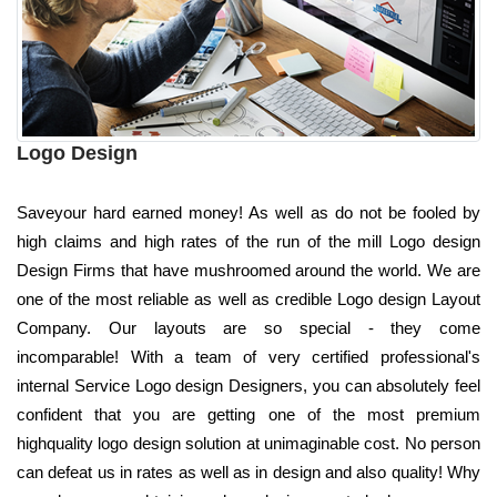
Logo Design
Saveyour hard earned money! As well as do not be fooled by
high claims and high rates of the run of the mill Logo design
Design Firms that have mushroomed around the world. We are
one of the most reliable as well as credible Logo design Layout
Company. Our layouts are so special - they come
incomparable! With a team of very certified professional's
internal Service Logo design Designers, you can absolutely feel
confident that you are getting one of the most premium
highquality logo design solution at unimaginable cost. No person
can defeat us in rates as well as in design and also quality! Why