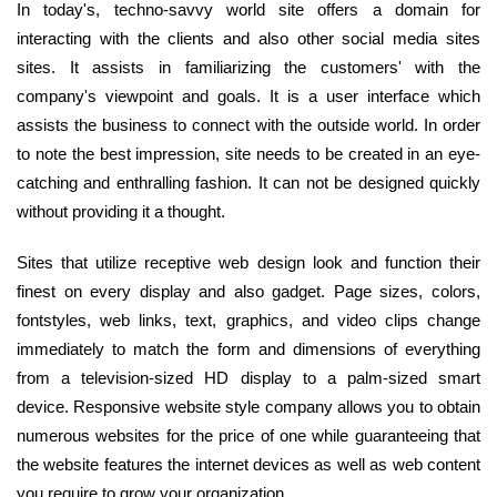
In today's, techno-savvy world site offers a domain for
interacting with the clients and also other social media sites
sites. It assists in familiarizing the customers' with the
company's viewpoint and goals. It is a user interface which
assists the business to connect with the outside world. In order
to note the best impression, site needs to be created in an eye-
catching and enthralling fashion. It can not be designed quickly
without providing it a thought.
Sites that utilize receptive web design look and function their
finest on every display and also gadget. Page sizes, colors,
fontstyles, web links, text, graphics, and video clips change
immediately to match the form and dimensions of everything
from a television-sized HD display to a palm-sized smart
device. Responsive website style company allows you to obtain
numerous websites for the price of one while guaranteeing that
the website features the internet devices as well as web content
you require to grow your organization.