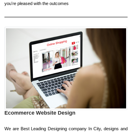
you're pleased with the outcomes
Ecommerce Website Design
We are Best Leading Designing company In City, designs and