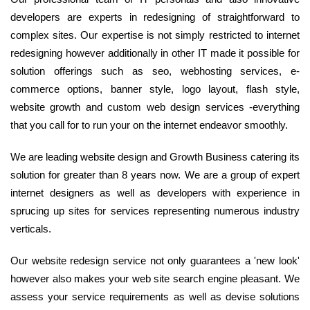
developers are experts in redesigning of straightforward to
complex sites. Our expertise is not simply restricted to internet
redesigning however additionally in other IT made it possible for
solution offerings such as seo, webhosting services, e-
commerce options, banner style, logo layout, flash style,
website growth and custom web design services -everything
that you call for to run your on the internet endeavor smoothly.
We are leading website design and Growth Business catering its
solution for greater than 8 years now. We are a group of expert
internet designers as well as developers with experience in
sprucing up sites for services representing numerous industry
verticals.
Our website redesign service not only guarantees a 'new look'
however also makes your web site search engine pleasant. We
assess your service requirements as well as devise solutions