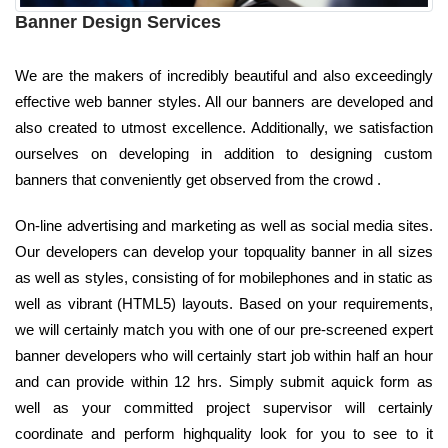
Banner Design Services
We are the makers of incredibly beautiful and also exceedingly
effective web banner styles. All our banners are developed and
also created to utmost excellence. Additionally, we satisfaction
ourselves on developing in addition to designing custom
banners that conveniently get observed from the crowd .
On-line advertising and marketing as well as social media sites.
Our developers can develop your topquality banner in all sizes
as well as styles, consisting of for mobilephones and in static as
well as vibrant (HTML5) layouts. Based on your requirements,
we will certainly match you with one of our pre-screened expert
banner developers who will certainly start job within half an hour
and can provide within 12 hrs. Simply submit aquick form as
well as your committed project supervisor will certainly
coordinate and perform highquality look for you to see to it