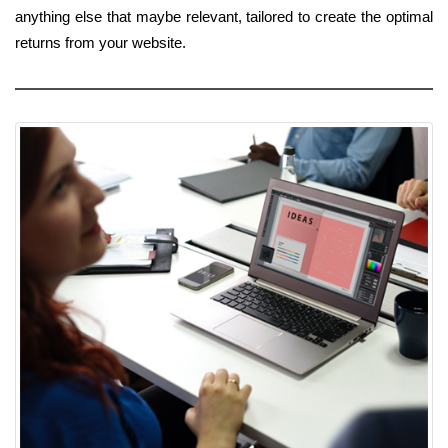
anything else that maybe relevant, tailored to create the optimal
returns from your website.