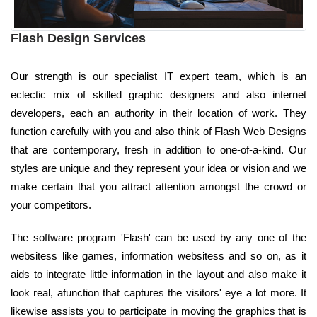
Flash Design Services
Our strength is our specialist IT expert team, which is an
eclectic mix of skilled graphic designers and also internet
developers, each an authority in their location of work. They
function carefully with you and also think of Flash Web Designs
that are contemporary, fresh in addition to one-of-a-kind. Our
styles are unique and they represent your idea or vision and we
make certain that you attract attention amongst the crowd or
your competitors.
The software program 'Flash' can be used by any one of the
websitess like games, information websitess and so on, as it
aids to integrate little information in the layout and also make it
look real, afunction that captures the visitors' eye a lot more. It
likewise assists you to participate in moving the graphics that is