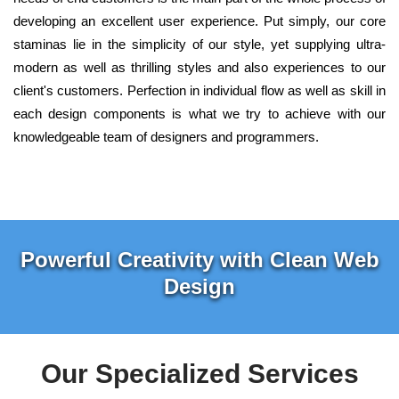
developing an excellent user experience. Put simply, our core
staminas lie in the simplicity of our style, yet supplying ultra-
modern as well as thrilling styles and also experiences to our
client's customers. Perfection in individual flow as well as skill in
each design components is what we try to achieve with our
knowledgeable team of designers and programmers.
Powerful Creativity with Clean Web
Design
Our Specialized Services