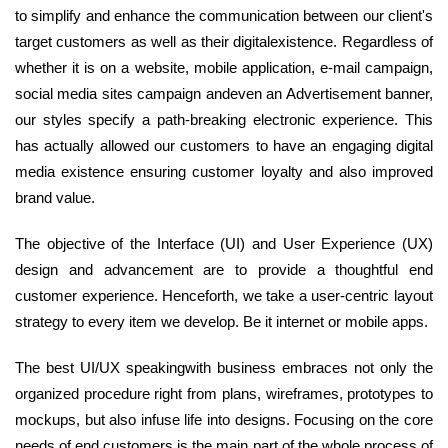
to simplify and enhance the communication between our client's
target customers as well as their digitalexistence. Regardless of
whether it is on a website, mobile application, e-mail campaign,
social media sites campaign andeven an Advertisement banner,
our styles specify a path-breaking electronic experience. This
has actually allowed our customers to have an engaging digital
media existence ensuring customer loyalty and also improved
brand value.
The objective of the Interface (UI) and User Experience (UX)
design and advancement are to provide a thoughtful end
customer experience. Henceforth, we take a user-centric layout
strategy to every item we develop. Be it internet or mobile apps.
The best UI/UX speakingwith business embraces not only the
organized procedure right from plans, wireframes, prototypes to
mockups, but also infuse life into designs. Focusing on the core
needs of end customers is the main part of the whole process of