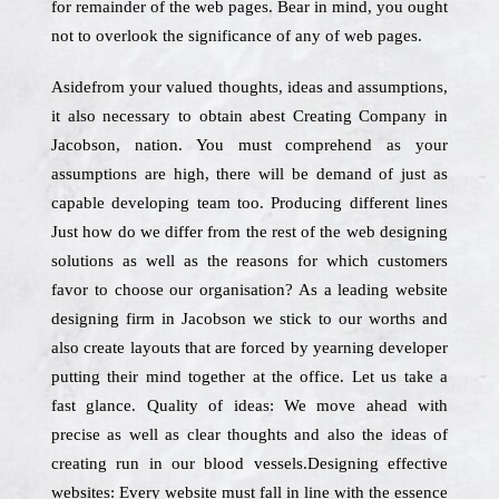
for remainder of the web pages. Bear in mind, you ought
not to overlook the significance of any of web pages.
Asidefrom your valued thoughts, ideas and assumptions,
it also necessary to obtain abest Creating Company in
Jacobson, nation. You must comprehend as your
assumptions are high, there will be demand of just as
capable developing team too. Producing different lines
Just how do we differ from the rest of the web designing
solutions as well as the reasons for which customers
favor to choose our organisation? As a leading website
designing firm in Jacobson we stick to our worths and
also create layouts that are forced by yearning developer
putting their mind together at the office. Let us take a
fast glance. Quality of ideas: We move ahead with
precise as well as clear thoughts and also the ideas of
creating run in our blood vessels.Designing effective
websites: Every website must fall in line with the essence