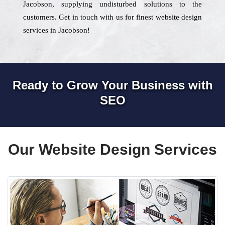
Jacobson, supplying undisturbed solutions to the
customers. Get in touch with us for finest website design
services in Jacobson!
Ready to Grow Your Business with
SEO
Our Website Design Services