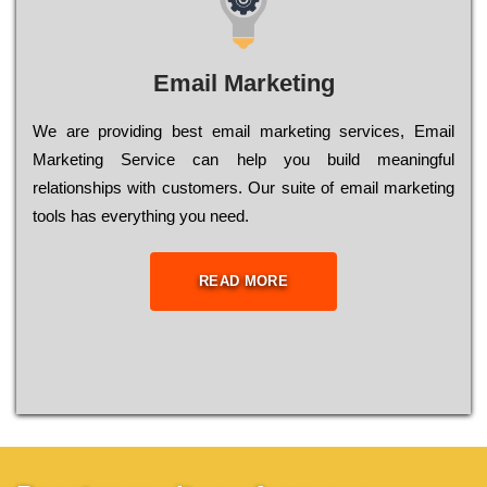
Email Marketing
We are providing best email marketing services, Email
Marketing Service can help you build meaningful
relationships with customers. Our suite of email marketing
tools has everything you need.
READ MORE