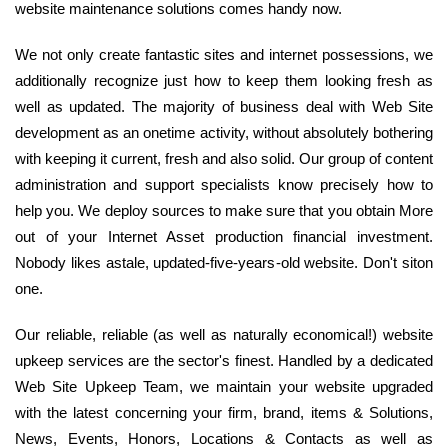
website maintenance solutions comes handy now.
We not only create fantastic sites and internet possessions, we
additionally recognize just how to keep them looking fresh as
well as updated. The majority of business deal with Web Site
development as an onetime activity, without absolutely bothering
with keeping it current, fresh and also solid. Our group of content
administration and support specialists know precisely how to
help you. We deploy sources to make sure that you obtain More
out of your Internet Asset production financial investment.
Nobody likes astale, updated-five-years-old website. Don't siton
one.
Our reliable, reliable (as well as naturally economical!) website
upkeep services are the sector's finest. Handled by a dedicated
Web Site Upkeep Team, we maintain your website upgraded
with the latest concerning your firm, brand, items & Solutions,
News, Events, Honors, Locations & Contacts as well as