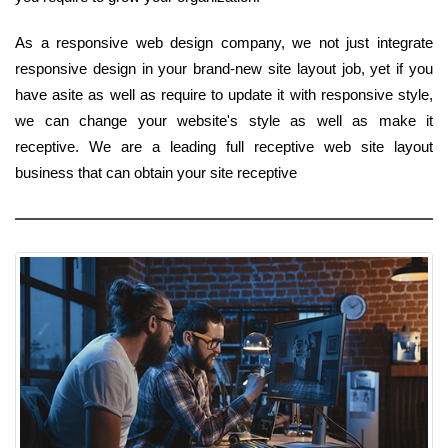
As a responsive web design company, we not just integrate
responsive design in your brand-new site layout job, yet if you
have asite as well as require to update it with responsive style,
we can change your website's style as well as make it
receptive. We are a leading full receptive web site layout
business that can obtain your site receptive