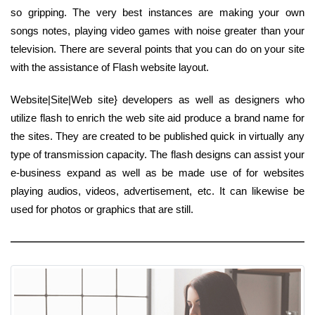
so gripping. The very best instances are making your own
songs notes, playing video games with noise greater than your
television. There are several points that you can do on your site
with the assistance of Flash website layout.
Website|Site|Web site} developers as well as designers who
utilize flash to enrich the web site aid produce a brand name for
the sites. They are created to be published quick in virtually any
type of transmission capacity. The flash designs can assist your
e-business expand as well as be made use of for websites
playing audios, videos, advertisement, etc. It can likewise be
used for photos or graphics that are still.