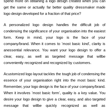
spend more on obtaining a logo design created when you can
get the same or actually far better quality dressmaker made
logo design developed for a fraction of that price?
A personalized logo design handles the difficult job of
condensing the significance of your organisation into the easiest
form. Keep in mind, your logo is the face of your
company/brand. When it comes to 'most basic kind', clarity is
anessential relevance. You want your logo design to offer a
clear, easy, as well as targeted message that willbe
conveniently recognized and recognized by customers.
Acustomized logo layout tackles the tough job of condensing the
essence of your organisation right into the most basic kind.
Remember, your logo design is the face of your company/brand.
When it involves 'most basic form', quality is a key value. You
desire your logo design to give a clear, easy, and also targeted
message that willbe quickly recognized as well as