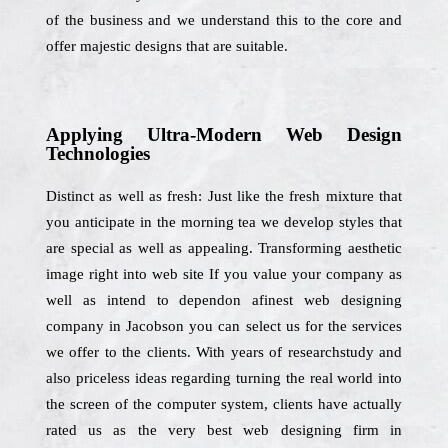
of the business and we understand this to the core and
offer majestic designs that are suitable.
Applying Ultra-Modern Web Design
Technologies
Distinct as well as fresh: Just like the fresh mixture that
you anticipate in the morning tea we develop styles that
are special as well as appealing. Transforming aesthetic
image right into web site If you value your company as
well as intend to dependon afinest web designing
company in Jacobson you can select us for the services
we offer to the clients. With years of researchstudy and
also priceless ideas regarding turning the real world into
the screen of the computer system, clients have actually
rated us as the very best web designing firm in