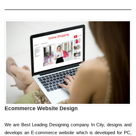
Ecommerce Website Design
We are Best Leading Designing company In City, designs and
develops an E-commerce website which is developed for PC,