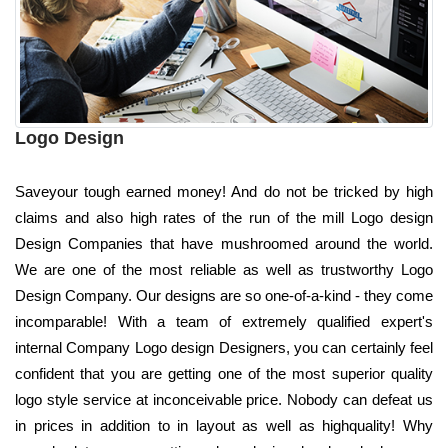
Logo Design
Saveyour tough earned money! And do not be tricked by high
claims and also high rates of the run of the mill Logo design
Design Companies that have mushroomed around the world.
We are one of the most reliable as well as trustworthy Logo
Design Company. Our designs are so one-of-a-kind - they come
incomparable! With a team of extremely qualified expert's
internal Company Logo design Designers, you can certainly feel
confident that you are getting one of the most superior quality
logo style service at inconceivable price. Nobody can defeat us
in prices in addition to in layout as well as highquality! Why