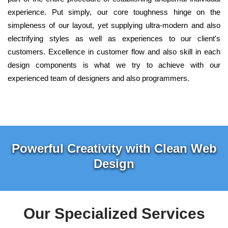
experience. Put simply, our core toughness hinge on the
simpleness of our layout, yet supplying ultra-modern and also
electrifying styles as well as experiences to our client's
customers. Excellence in customer flow and also skill in each
design components is what we try to achieve with our
experienced team of designers and also programmers.
Powerful Creativity with Clean Web
Design
Our Specialized Services