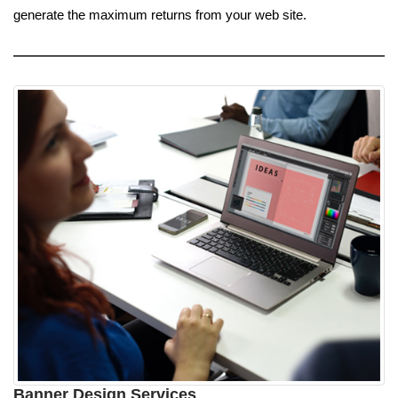
generate the maximum returns from your web site.
Banner Design Services