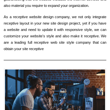
also material you require to expand your organization.
As a receptive website design company, we not only integrate
receptive layout in your new site design project, yet if you have
a website and need to update it with responsive style, we can
customize your website's style and also make it receptive. We
are a leading full receptive web site style company that can
obtain your site receptive