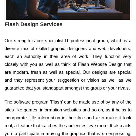
Flash Design Services
Our strength is our specialist IT professional group, which is a
diverse mix of skilled graphic designers and web developers,
each an authority in their area of work. They function very
closely with you as well as think of Flash Website Design that
are modern, fresh as well as special. Our designs are special
and they represent your suggestion or vision as well as we
guarantee that you standapart amongst the group or your rivals.
The software program 'Flash' can be made use of by any of the
sites like games, information websites and so on, as it helps to
incorporate little information in the style and also make it look
real, a feature that catches the audiences' eye more. It also aids
you to participate in moving the graphics that is so engrossing.