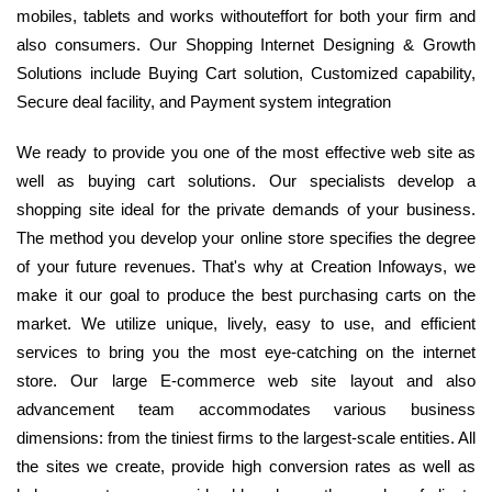
mobiles, tablets and works withouteffort for both your firm and
also consumers. Our Shopping Internet Designing & Growth
Solutions include Buying Cart solution, Customized capability,
Secure deal facility, and Payment system integration
We ready to provide you one of the most effective web site as
well as buying cart solutions. Our specialists develop a
shopping site ideal for the private demands of your business.
The method you develop your online store specifies the degree
of your future revenues. That's why at Creation Infoways, we
make it our goal to produce the best purchasing carts on the
market. We utilize unique, lively, easy to use, and efficient
services to bring you the most eye-catching on the internet
store. Our large E-commerce web site layout and also
advancement team accommodates various business
dimensions: from the tiniest firms to the largest-scale entities. All
the sites we create, provide high conversion rates as well as