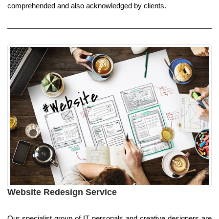
comprehended and also acknowledged by clients.
Website Redesign Service
Our specialist group of IT personals and creative designers are