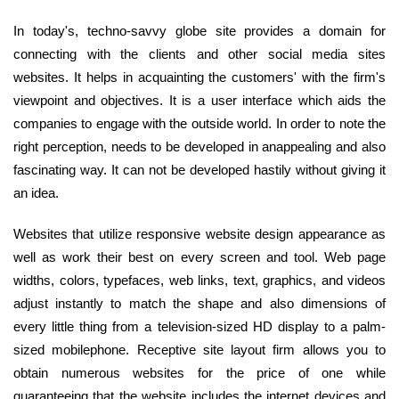
In today's, techno-savvy globe site provides a domain for
connecting with the clients and other social media sites
websites. It helps in acquainting the customers' with the firm's
viewpoint and objectives. It is a user interface which aids the
companies to engage with the outside world. In order to note the
right perception, needs to be developed in anappealing and also
fascinating way. It can not be developed hastily without giving it
an idea.
Websites that utilize responsive website design appearance as
well as work their best on every screen and tool. Web page
widths, colors, typefaces, web links, text, graphics, and videos
adjust instantly to match the shape and also dimensions of
every little thing from a television-sized HD display to a palm-
sized mobilephone. Receptive site layout firm allows you to
obtain numerous websites for the price of one while
guaranteeing that the website includes the internet devices and