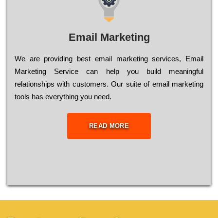
Email Marketing
We are providing best email marketing services, Email
Marketing Service can help you build meaningful
relationships with customers. Our suite of email marketing
tools has everything you need.
READ MORE