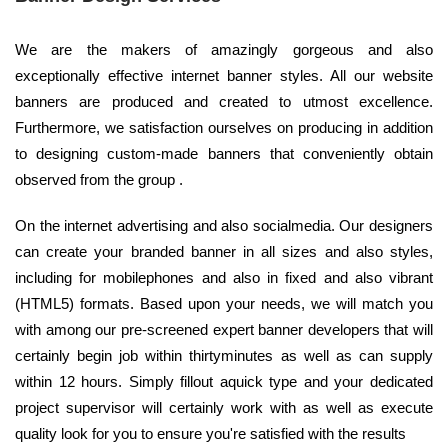
We are the makers of amazingly gorgeous and also
exceptionally effective internet banner styles. All our website
banners are produced and created to utmost excellence.
Furthermore, we satisfaction ourselves on producing in addition
to designing custom-made banners that conveniently obtain
observed from the group .
On the internet advertising and also socialmedia. Our designers
can create your branded banner in all sizes and also styles,
including for mobilephones and also in fixed and also vibrant
(HTML5) formats. Based upon your needs, we will match you
with among our pre-screened expert banner developers that will
certainly begin job within thirtyminutes as well as can supply
within 12 hours. Simply fillout aquick type and your dedicated
project supervisor will certainly work with as well as execute
quality look for you to ensure you're satisfied with the results