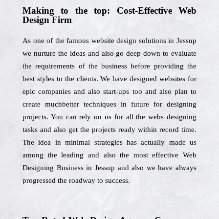
Making to the top: Cost-Effective Web
Design Firm
As one of the famous website design solutions in Jessup
we nurture the ideas and also go deep down to evaluate
the requirements of the business before providing the
best styles to the clients. We have designed websites for
epic companies and also start-ups too and also plan to
create muchbetter techniques in future for designing
projects. You can rely on us for all the webs designing
tasks and also get the projects ready within record time.
The idea in minimal strategies has actually made us
among the leading and also the most effective Web
Designing Business in Jessup and also we have always
progressed the roadway to success.