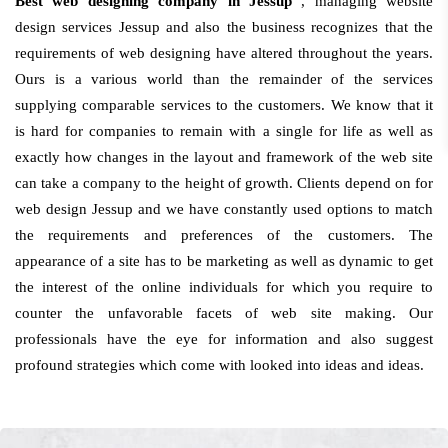
Best web designing company in Jessup
, managing website
design services Jessup and also the business recognizes that the
requirements of web designing have altered throughout the years.
Ours is a various world than the remainder of the services
supplying comparable services to the customers. We know that it
is hard for companies to remain with a single for life as well as
exactly how changes in the layout and framework of the web site
can take a company to the height of growth. Clients depend on for
web design Jessup and we have constantly used options to match
the requirements and preferences of the customers. The
appearance of a site has to be marketing as well as dynamic to get
the interest of the online individuals for which you require to
counter the unfavorable facets of web site making. Our
professionals have the eye for information and also suggest
profound strategies which come with looked into ideas and ideas.