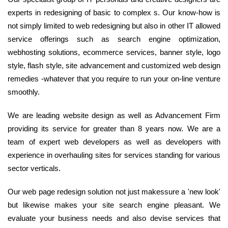
experts in redesigning of basic to complex s. Our know-how is
not simply limited to web redesigning but also in other IT allowed
service offerings such as search engine optimization,
webhosting solutions, ecommerce services, banner style, logo
style, flash style, site advancement and customized web design
remedies -whatever that you require to run your on-line venture
smoothly.
We are leading website design as well as Advancement Firm
providing its service for greater than 8 years now. We are a
team of expert web developers as well as developers with
experience in overhauling sites for services standing for various
sector verticals.
Our web page redesign solution not just makessure a 'new look'
but likewise makes your site search engine pleasant. We
evaluate your business needs and also devise services that