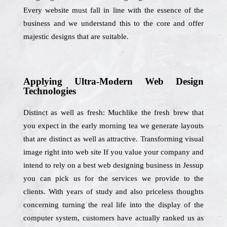
Every website must fall in line with the essence of the
business and we understand this to the core and offer
majestic designs that are suitable.
Applying Ultra-Modern Web Design
Technologies
Distinct as well as fresh: Muchlike the fresh brew that
you expect in the early morning tea we generate layouts
that are distinct as well as attractive. Transforming visual
image right into web site If you value your company and
intend to rely on a best web designing business in Jessup
you can pick us for the services we provide to the
clients. With years of study and also priceless thoughts
concerning turning the real life into the display of the
computer system, customers have actually ranked us as