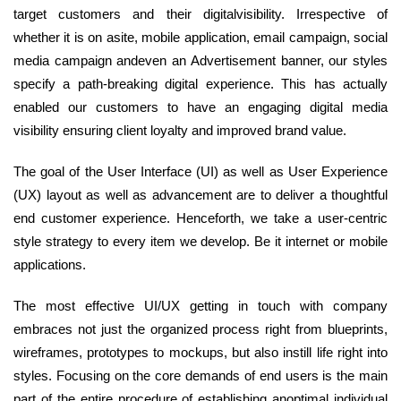
target customers and their digitalvisibility. Irrespective of
whether it is on asite, mobile application, email campaign, social
media campaign andeven an Advertisement banner, our styles
specify a path-breaking digital experience. This has actually
enabled our customers to have an engaging digital media
visibility ensuring client loyalty and improved brand value.
The goal of the User Interface (UI) as well as User Experience
(UX) layout as well as advancement are to deliver a thoughtful
end customer experience. Henceforth, we take a user-centric
style strategy to every item we develop. Be it internet or mobile
applications.
The most effective UI/UX getting in touch with company
embraces not just the organized process right from blueprints,
wireframes, prototypes to mockups, but also instill life right into
styles. Focusing on the core demands of end users is the main
part of the entire procedure of establishing anoptimal individual