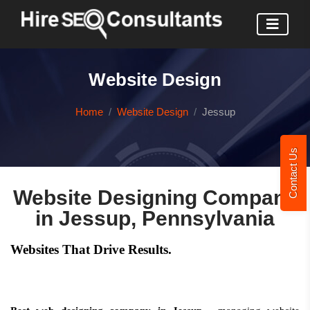
Website Design
Home
Website Design
Jessup
Contact Us
Website Designing Company
in Jessup, Pennsylvania
Websites That Drive Results.