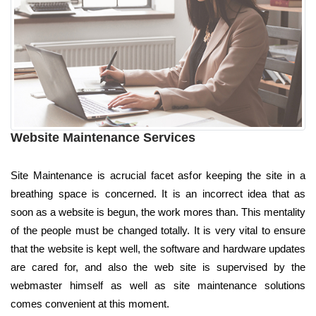
Website Maintenance Services
Site Maintenance is acrucial facet asfor keeping the site in a
breathing space is concerned. It is an incorrect idea that as
soon as a website is begun, the work mores than. This mentality
of the people must be changed totally. It is very vital to ensure
that the website is kept well, the software and hardware updates
are cared for, and also the web site is supervised by the
webmaster himself as well as site maintenance solutions
comes convenient at this moment.