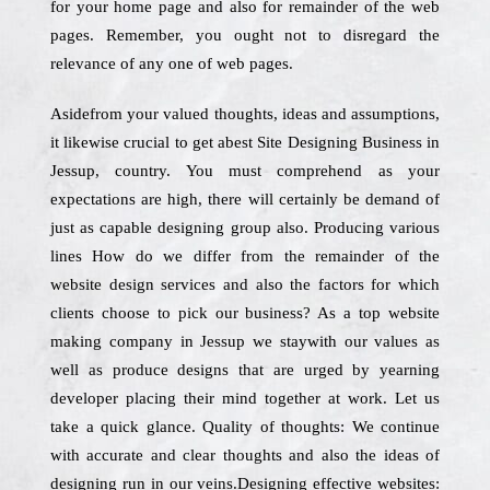
for your home page and also for remainder of the web
pages. Remember, you ought not to disregard the
relevance of any one of web pages.
Asidefrom your valued thoughts, ideas and assumptions,
it likewise crucial to get abest Site Designing Business in
Jessup, country. You must comprehend as your
expectations are high, there will certainly be demand of
just as capable designing group also. Producing various
lines How do we differ from the remainder of the
website design services and also the factors for which
clients choose to pick our business? As a top website
making company in Jessup we staywith our values as
well as produce designs that are urged by yearning
developer placing their mind together at work. Let us
take a quick glance. Quality of thoughts: We continue
with accurate and clear thoughts and also the ideas of
designing run in our veins.Designing effective websites: