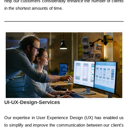
help our customers considerably enhance the number of clients
in the shortest amounts of time.
UI-UX-Design-Services
Our expertise in User Experience Design (UX) has enabled us
to simplify and improve the communication between our client's