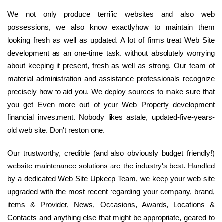
We not only produce terrific websites and also web
possessions, we also know exactlyhow to maintain them
looking fresh as well as updated. A lot of firms treat Web Site
development as an one-time task, without absolutely worrying
about keeping it present, fresh as well as strong. Our team of
material administration and assistance professionals recognize
precisely how to aid you. We deploy sources to make sure that
you get Even more out of your Web Property development
financial investment. Nobody likes astale, updated-five-years-
old web site. Don't reston one.
Our trustworthy, credible (and also obviously budget friendly!)
website maintenance solutions are the industry's best. Handled
by a dedicated Web Site Upkeep Team, we keep your web site
upgraded with the most recent regarding your company, brand,
items & Provider, News, Occasions, Awards, Locations &
Contacts and anything else that might be appropriate, geared to