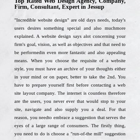
Top Rated Web Design Agency, Company,
Firm, Consultant, Expert in Jessup
"Incredible website design" are old days needs, today's
users desires something special and also muchmore
explained. A website design says alot concerning your
firm's goal, vision, as well as objectives and that need to
be performedin even more fantastic and also appealing
means. When you choose the requisite of a website
style, you must have an archive of your thoughts either
in your mind or on paper, better to take the 2nd. You
have to prepare yourself first before contacting a web
site layout company. The internet is countless therefore
are the users, you never ever that would stop to your
site, navigate and also supply you a deal. For that
reason, you needto embrace a suggestion that serves the
eyes of a large range of consumers. The firstly thing,
you need to do is choose a "run-of-the mill" suggestion