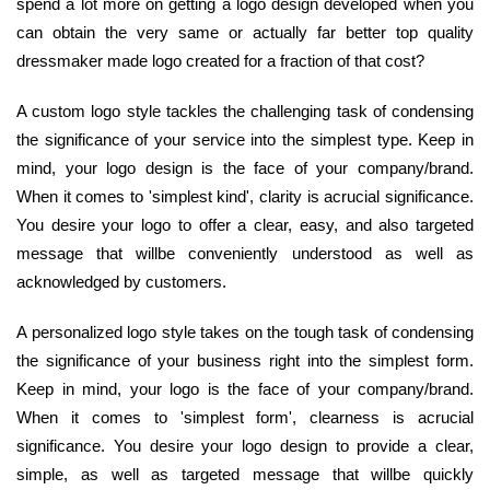
spend a lot more on getting a logo design developed when you
can obtain the very same or actually far better top quality
dressmaker made logo created for a fraction of that cost?
A custom logo style tackles the challenging task of condensing
the significance of your service into the simplest type. Keep in
mind, your logo design is the face of your company/brand.
When it comes to 'simplest kind', clarity is acrucial significance.
You desire your logo to offer a clear, easy, and also targeted
message that willbe conveniently understood as well as
acknowledged by customers.
A personalized logo style takes on the tough task of condensing
the significance of your business right into the simplest form.
Keep in mind, your logo is the face of your company/brand.
When it comes to 'simplest form', clearness is acrucial
significance. You desire your logo design to provide a clear,
simple, as well as targeted message that willbe quickly