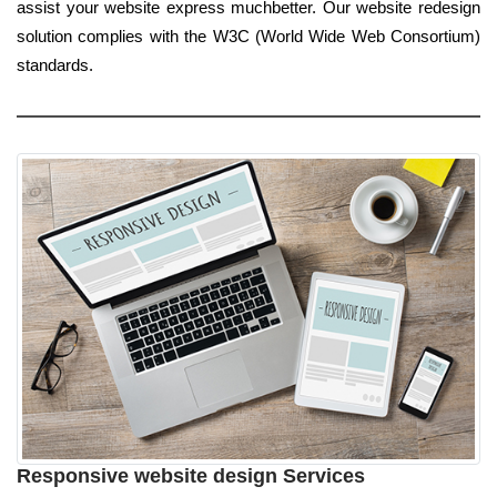
assist your website express muchbetter. Our website redesign
solution complies with the W3C (World Wide Web Consortium)
standards.
Responsive website design Services