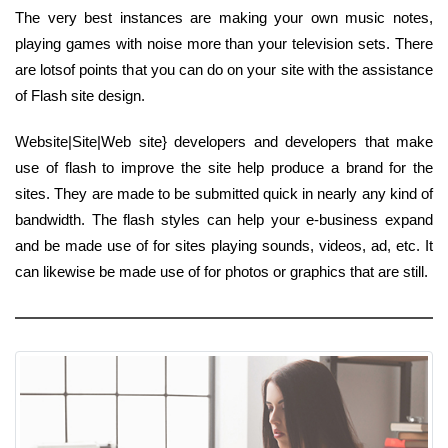
The very best instances are making your own music notes,
playing games with noise more than your television sets. There
are lotsof points that you can do on your site with the assistance
of Flash site design.
Website|Site|Web site} developers and developers that make
use of flash to improve the site help produce a brand for the
sites. They are made to be submitted quick in nearly any kind of
bandwidth. The flash styles can help your e-business expand
and be made use of for sites playing sounds, videos, ad, etc. It
can likewise be made use of for photos or graphics that are still.