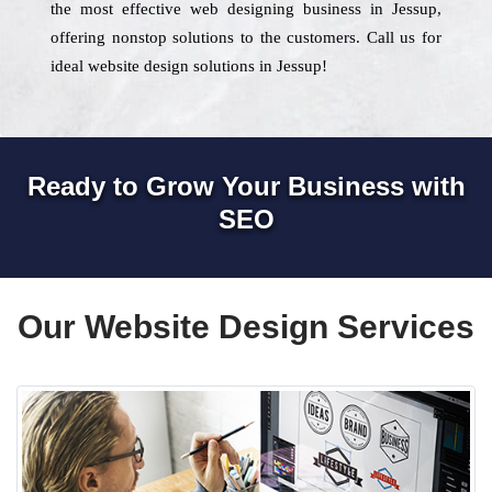
the most effective web designing business in Jessup,
offering nonstop solutions to the customers. Call us for
ideal website design solutions in Jessup!
Ready to Grow Your Business with
SEO
Our Website Design Services