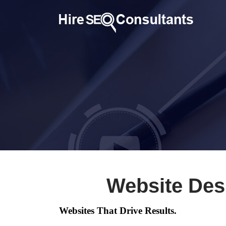
Website Des
Websites That Drive Results.