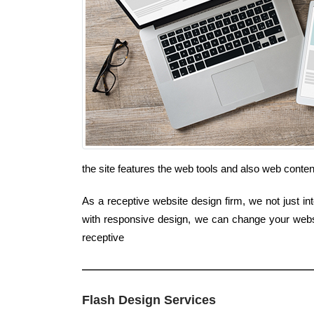
the site features the web tools and also web conte
As a receptive website design firm, we not just in
with responsive design, we can change your websit
receptive
Flash Design Services