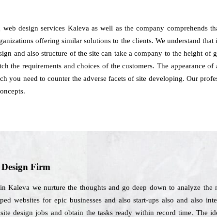
g web design services Kaleva as well as the company comprehends tha
ganizations offering similar solutions to the clients. We understand that i
sign and also structure of the site can take a company to the height of
tch the requirements and choices of the customers. The appearance of 
ich you need to counter the adverse facets of site developing. Our prof
concepts.
b Design Firm
 in Kaleva we nurture the thoughts and go deep down to analyze the ne
ed websites for epic businesses and also start-ups also and also inte
ebsite design jobs and obtain the tasks ready within record time. The