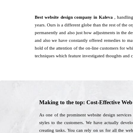
Best website design company in Kaleva
, handlin
years. Ours is a different globe than the rest of the or
permanently and also just how adjustments in the de
and also we have constantly offered remedies to ma
hold of the attention of the on-line customers for wh
techniques which feature investigated thoughts and 
Making to the top: Cost-Effective We
As one of the prominent website design services
styles to the customers. We have actually develop
creating tasks. You can rely on us for all the w