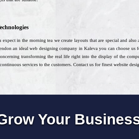
echnologies
 expect in the morning tea we create layouts that are special and also a
pendon an ideal web designing company in Kaleva you can choose us for
concerning transforming the real life right into the display of the co
ontinuous services to the customers. Contact us for finest website desi
Grow Your Busines