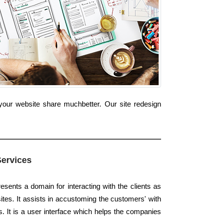
your website share muchbetter. Our site redesign
Services
esents a domain for interacting with the clients as
ites. It assists in accustoming the customers' with
s. It is a user interface which helps the companies