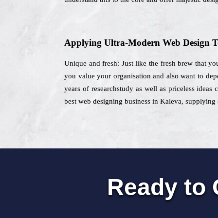
Applying Ultra-Modern Web Design T
Unique and fresh: Just like the fresh brew that you
you value your organisation and also want to de
years of researchstudy as well as priceless ideas 
best web designing business in Kaleva, supplying c
Ready to 