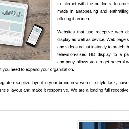
to interact with the outdoors. In ord
made in anappealing and enthralling
offering it an idea.
Websites that use receptive web d
display as well as device. Web page s
and videos adjust instantly to match
television-sized HD display to a p
company allows you to get several we
nt you need to expand your organization.
tegrate receptive layout in your brand-new web site style task, howev
e's layout and make it responsive. We are a leading full receptive