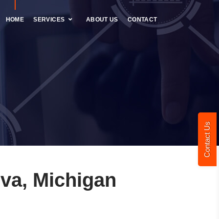
HOME
SERVICES
ABOUT US
CONTACT
Contact Us
va, Michigan