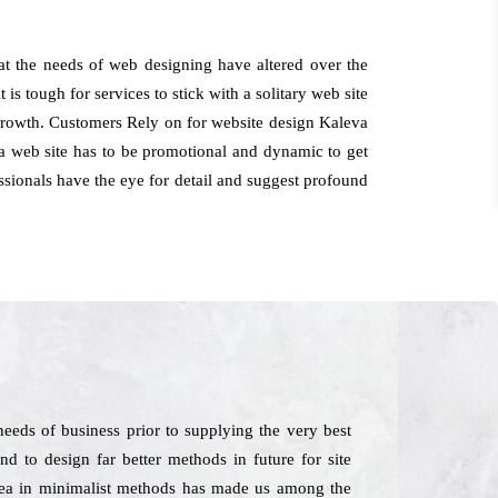
t the needs of web designing have altered over the
t is tough for services to stick with a solitary web site
 growth. Customers Rely on for website design Kaleva
a web site has to be promotional and dynamic to get
essionals have the eye for detail and suggest profound
eds of business prior to supplying the very best
nd to design far better methods in future for site
 idea in minimalist methods has made us among the