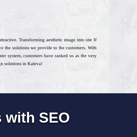
ttractive. Transforming aesthetic image into site If
 the solutions we provide to the customers. With
mputer system, customers have ranked us as the very
gn solutions in Kaleva!
s with SEO