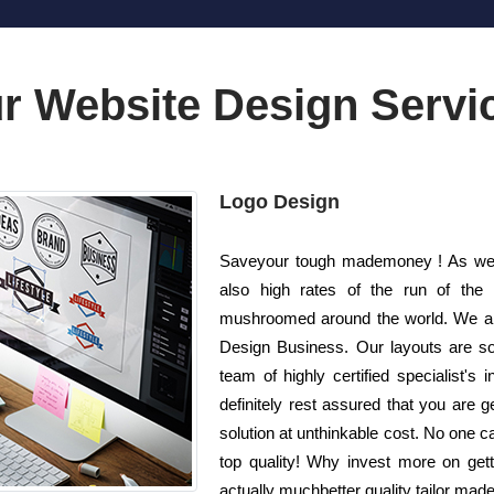
r Website Design Servi
Logo Design
Saveyour tough mademoney ! As well 
also high rates of the run of the
mushroomed around the world. We are
Design Business. Our layouts are so
team of highly certified specialist'
definitely rest assured that you are g
solution at unthinkable cost. No one ca
top quality! Why invest more on ge
actually muchbetter quality tailor made 