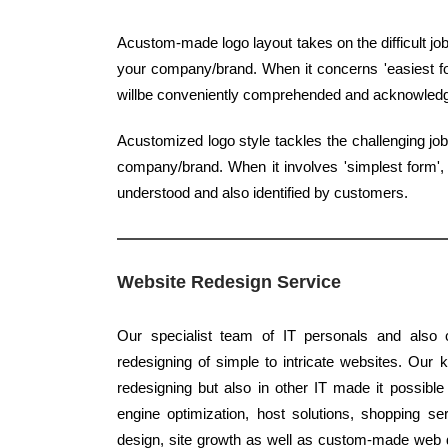
Acustom-made logo layout takes on the difficult job
your company/brand. When it concerns 'easiest form
willbe conveniently comprehended and acknowled
Acustomized logo style tackles the challenging jo
company/brand. When it involves 'simplest form', c
understood and also identified by customers.
Website Redesign Service
Our specialist team of IT personals and also c
redesigning of simple to intricate websites. Our 
redesigning but also in other IT made it possible
engine optimization, host solutions, shopping ser
design, site growth as well as custom-made web de