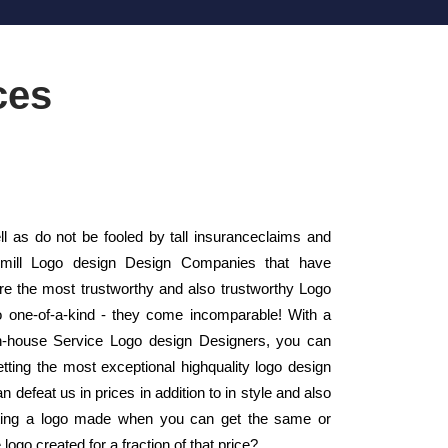
ces
as do not be fooled by tall insuranceclaims and
 mill Logo design Design Companies that have
 the most trustworthy and also trustworthy Logo
 one-of-a-kind - they come incomparable! With a
s in-house Service Logo design Designers, you can
etting the most exceptional highquality logo design
n defeat us in prices in addition to in style and also
tting a logo made when you can get the same or
logo created for a fraction of that price?