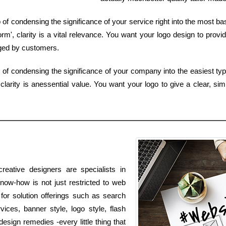
 of condensing the significance of your service right into the most b
', clarity is a vital relevance. You want your logo design to provi
ged by customers.
b of condensing the significance of your company into the easiest ty
larity is anessential value. You want your logo to give a clear, si
reative designers are specialists in
know-how is not just restricted to web
 for solution offerings such as search
vices, banner style, logo style, flash
sign remedies -every little thing that