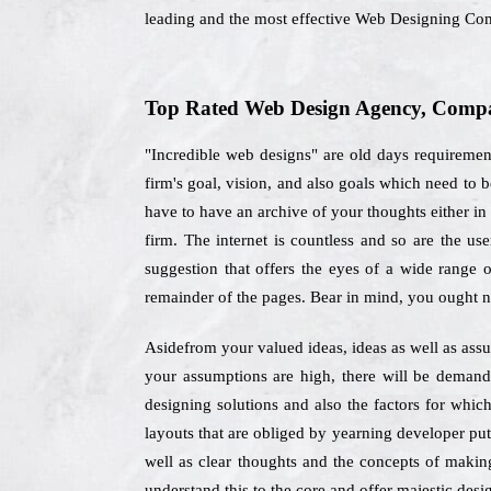
leading and the most effective Web Designing Co
Top Rated Web Design Agency, Compan
"Incredible web designs" are old days requirement
firm's goal, vision, and also goals which need t
have to have an archive of your thoughts either in 
firm. The internet is countless and so are the us
suggestion that offers the eyes of a wide range 
remainder of the pages. Bear in mind, you ought no
Asidefrom your valued ideas, ideas as well as assu
your assumptions are high, there will be demand
designing solutions and also the factors for whic
layouts that are obliged by yearning developer put
well as clear thoughts and the concepts of making
understand this to the core and offer majestic desig