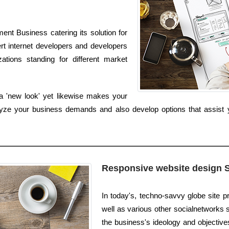
nt Business catering its solution for
rt internet developers and developers
zations standing for different market
 a 'new look' yet likewise makes your
alyze your business demands and also develop options that assist 
Responsive website design 
In today's, techno-savvy globe site pr
well as various other socialnetworks s
the business's ideology and objective