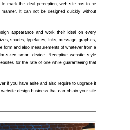
er to mark the ideal perception, web site has to be
 manner. It can not be designed quickly without
esign appearance and work their ideal on every
izes, shades, typefaces, links, message, graphics,
 the form and also measurements of whatever from a
alm-sized smart device. Receptive website style
bsites for the rate of one while guaranteeing that
er if you have asite and also require to upgrade it
 website design business that can obtain your site