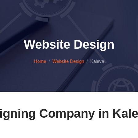
Website Design
Home
Website Design
Kaleva
igning Company in Kale