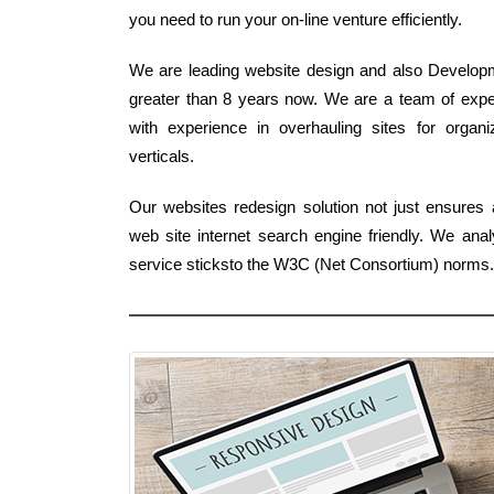
you need to run your on-line venture efficiently.
We are leading website design and also Developme
greater than 8 years now. We are a team of expe
with experience in overhauling sites for organi
verticals.
Our websites redesign solution not just ensures
web site internet search engine friendly. We an
service sticksto the W3C (Net Consortium) norms.