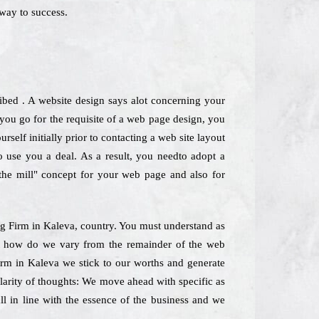
way to success.
ribed . A website design says alot concerning your
ou go for the requisite of a web page design, you
self initially prior to contacting a web site layout
so use you a deal. As a result, you needto adopt a
-the mill" concept for your web page and also for
ing Firm in Kaleva, country. You must understand as
ust how do we vary from the remainder of the web
firm in Kaleva we stick to our worths and generate
Clarity of thoughts: We move ahead with specific as
ll in line with the essence of the business and we