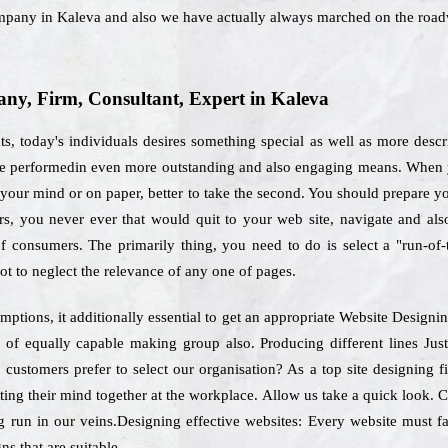
mpany in Kaleva and also we have actually always marched on the road
y, Firm, Consultant, Expert in Kaleva
s, today's individuals desires something special as well as more desc
o be performedin even more outstanding and also engaging means. When y
your mind or on paper, better to take the second. You should prepare your
ers, you never ever that would quit to your web site, navigate and al
of consumers. The primarily thing, you need to do is select a "run-of
t to neglect the relevance of any one of pages.
mptions, it additionally essential to get an appropriate Website Design
 of equally capable making group also. Producing different lines J
h customers prefer to select our organisation? As a top site designing 
ting their mind together at the workplace. Allow us take a quick look. 
 run in our veins.Designing effective websites: Every website must fa
ns that are suitable.