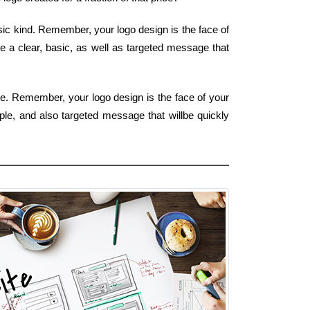
asic kind. Remember, your logo design is the face of
de a clear, basic, as well as targeted message that
pe. Remember, your logo design is the face of your
mple, and also targeted message that willbe quickly