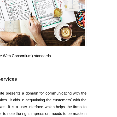
Wide Web Consortium) standards.
Services
ite presents a domain for communicating with the
ites. It aids in acquainting the customers' with the
es. It is a user interface which helps the firms to
er to note the right impression, needs to be made in