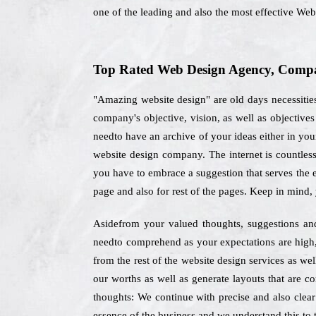
one of the leading and also the most effective We
Top Rated Web Design Agency, Compa
"Amazing website design" are old days necessities
company's objective, vision, as well as objectiv
needto have an archive of your ideas either in your
website design company. The internet is countless
you have to embrace a suggestion that serves the e
page and also for rest of the pages. Keep in mind,
Asidefrom your valued thoughts, suggestions and 
needto comprehend as your expectations are high, 
from the rest of the website design services as we
our worths as well as generate layouts that are c
thoughts: We continue with precise and also clear
essence of the business and we understand this to t