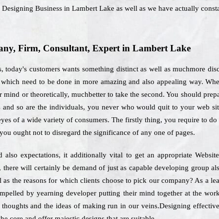
b Designing Business in Lambert Lake as well as we have actually const
ny, Firm, Consultant, Expert in Lambert Lake
, today's customers wants something distinct as well as muchmore disc
es which need to be done in more amazing and also appealing way. When
 mind or theoretically, muchbetter to take the second. You should prepare
 and so are the individuals, you never who would quit to your web site
yes of a wide variety of consumers. The firstly thing, you require to do 
 you ought not to disregard the significance of any one of pages.
also expectations, it additionally vital to get an appropriate Websi
there will certainly be demand of just as capable developing group al
ll as the reasons for which clients choose to pick our company? As a l
ompelled by yearning developer putting their mind together at the wor
 thoughts and the ideas of making run in our veins.Designing effective 
he core and offer majestic designs that are suitable.