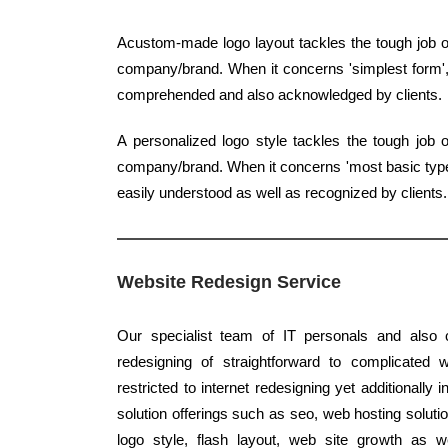
Acustom-made logo layout tackles the tough job of
company/brand. When it concerns 'simplest form', c
comprehended and also acknowledged by clients.
A personalized logo style tackles the tough job 
company/brand. When it concerns 'most basic type',
easily understood as well as recognized by clients.
Website Redesign Service
Our specialist team of IT personals and also c
redesigning of straightforward to complicated 
restricted to internet redesigning yet additionally 
solution offerings such as seo, web hosting solut
logo style, flash layout, web site growth as 