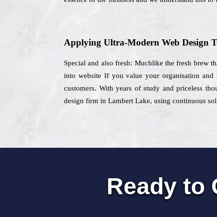
Applying Ultra-Modern Web Design T
Special and also fresh: Muchlike the fresh brew th
into website If you value your organisation and 
customers. With years of study and priceless thou
design firm in Lambert Lake, using continuous solu
Ready to 