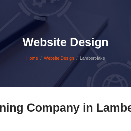
Website Design
Home
Website Design
Lambert-lake
ning Company in Lambe