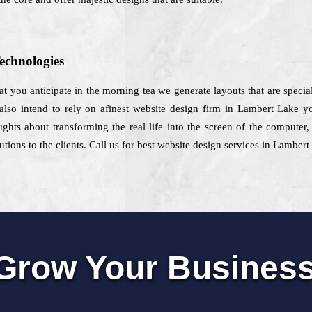
echnologies
at you anticipate in the morning tea we generate layouts that are specia
also intend to rely on afinest website design firm in Lambert Lake y
ghts about transforming the real life into the screen of the computer
tions to the clients. Call us for best website design services in Lambert
Grow Your Busines