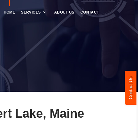
HOME
SERVICES
ABOUT US
CONTACT
Contact Us
rt Lake, Maine