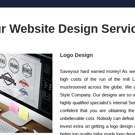
r Website Design Servi
Logo Design
Saveyour hard earned money! As well
high costs of the run of the mill 
mushroomed across the globe. We ar
Style Company. Our designs are so on
highly qualified specialist's internal 
confident that you are obtaining the
unbelievable cost. Nobody can defeat u
invest extra on getting a logo desig
better top quality tailor made logo deve