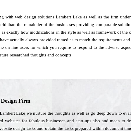
ing with web design solutions Lambert Lake as well as the firm under
world than the remainder of the businesses providing comparable solution
l as exactly how modifications in the style as well as framework of the c
ave actually always provided remedies to match the requirements and c
e on-line users for which you require to respond to the adverse aspect
ature researched thoughts and concepts.
b Design Firm
 Lambert Lake we nurture the thoughts as well as go deep down to evalu
ed websites for fabulous businesses and start-ups also and mean to de
website design tasks and obtain the tasks prepared within document tim