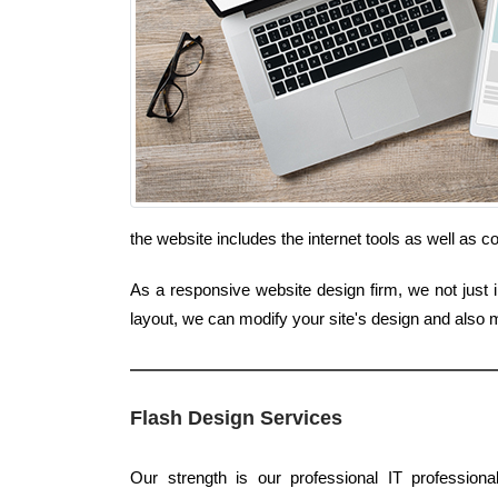
the website includes the internet tools as well as 
As a responsive website design firm, we not just i
layout, we can modify your site's design and also
Flash Design Services
Our strength is our professional IT profession