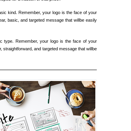
asic kind. Remember, your logo is the face of your
ear, basic, and targeted message that willbe easily
sic type. Remember, your logo is the face of your
, straightforward, and targeted message that willbe