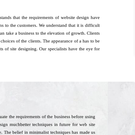
stands that the requirements of website design have
s to the customers. We understand that it is difficult
an take a business to the elevation of growth. Clients
hoices of the clients. The appearance of a has to be
s of site designing. Our specialists have the eye for
ate the requirements of the business before using
sign muchbetter techniques in future for web site
e. The belief in minimalist techniques has made us