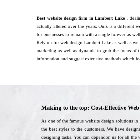
Best website design firm in Lambert Lake
, deal
actually altered over the years. Ours is a different 
for businesses to remain with a single forever as wel
Rely on for web design Lambert Lake as well as we h
marketing as well as dynamic to grab the focus of th
information and suggest extensive methods which fe
Making to the top: Cost-Effective We
As one of the famous website design solutions in
the best styles to the customers. We have design
designing tasks. You can dependon us for all the 