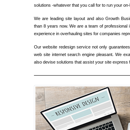
solutions -whatever that you call for to run your on-l
We are leading site layout and also Growth Busine
than 8 years now. We are a team of professional i
experience in overhauling sites for companies repre
Our website redesign service not only guarantees 
web site internet search engine pleasant. We e
also devise solutions that assist your site expres