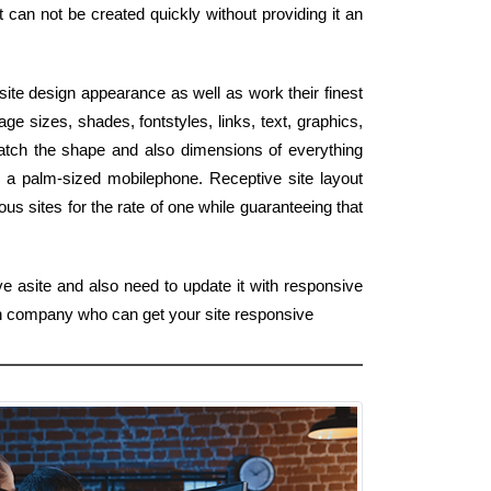
t can not be created quickly without providing it an
site design appearance as well as work their finest
e sizes, shades, fontstyles, links, text, graphics,
atch the shape and also dimensions of everything
o a palm-sized mobilephone. Receptive site layout
s sites for the rate of one while guaranteeing that
ve asite and also need to update it with responsive
gn company who can get your site responsive