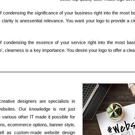
 condensing the significance of your business right into the most b
larity is anessential relevance. You want your logo to provide a cl
of condensing the essence of your service right into the most ba
 clearness is a key importance. You desire your logo to offer a clear
reative designers are specialists in
websites. Our knowledge is not just
in various other IT made it possible for
ions, ecommerce options, banner style,
well as custom-made website design