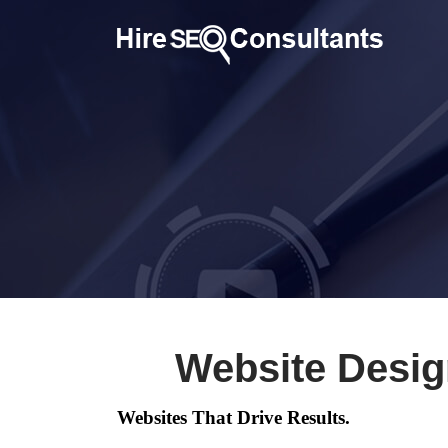
Website Desig
Websites That Drive Results.