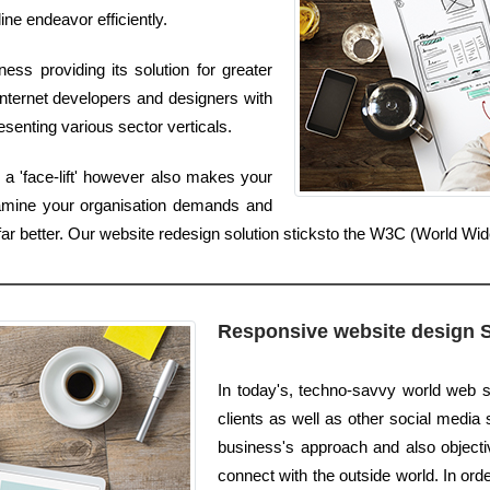
ine endeavor efficiently.
ss providing its solution for greater
nternet developers and designers with
senting various sector verticals.
a 'face-lift' however also makes your
xamine your organisation demands and
s far better. Our website redesign solution sticksto the W3C (World 
Responsive website design 
In today's, techno-savvy world web s
clients as well as other social media s
business's approach and also objectiv
connect with the outside world. In ord