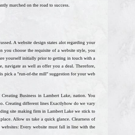
antly marched on the road to success.
ussed. A website design states alot regarding your
 you choose the requisite of a website style, you
 yourself initially prior to getting in touch with a
, navigate as well as offer you a deal. Therefore,
is pick a "run-of-the mill" suggestion for your web
te Creating Business in Lambert Lake, nation. You
so. Creating different lines Exactlyhow do we vary
eading site making firm in Lambert Lake we stick to
kplace. Allow us take a quick glance. Clearness of
websites: Every website must fall in line with the