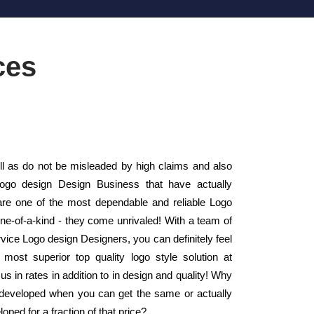
ces
 as do not be misleaded by high claims and also
Logo design Design Business that have actually
e one of the most dependable and reliable Logo
e-of-a-kind - they come unrivaled! With a team of
Service Logo design Designers, you can definitely feel
 most superior top quality logo style solution at
s in rates in addition to in design and quality! Why
n developed when you can get the same or actually
loped for a fraction of that price?