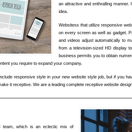
an attractive and enthralling manner. I
idea.
Websitess that utilize responsive web
on every screen as well as gadget. Pag
and videos adjust automatically to m
from a television-sized HD display t
business permits you to obtain numerou
content you require to expand your company.
nclude responsive style in your new website style job, but if you ha
 make it receptive. We are a leading complete receptive website desi
al team, which is an eclectic mix of