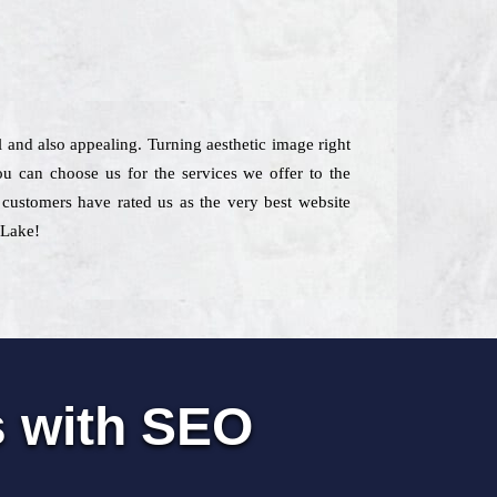
l and also appealing. Turning aesthetic image right
ou can choose us for the services we offer to the
, customers have rated us as the very best website
 Lake!
s with SEO