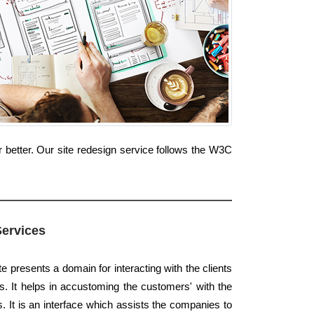
 better. Our site redesign service follows the W3C
Services
e presents a domain for interacting with the clients
s. It helps in accustoming the customers' with the
s. It is an interface which assists the companies to