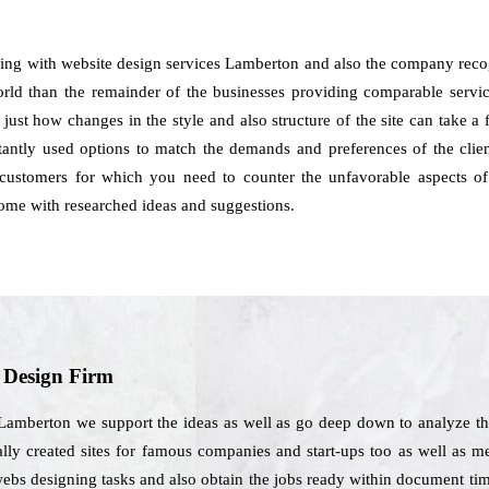
ling with website design services Lamberton and also the company recog
rld than the remainder of the businesses providing comparable services
 just how changes in the style and also structure of the site can take a
ntly used options to match the demands and preferences of the clien
 customers for which you need to counter the unfavorable aspects of
ome with researched ideas and suggestions.
b Design Firm
 Lamberton we support the ideas as well as go deep down to analyze th
ally created sites for famous companies and start-ups too as well as m
webs designing tasks and also obtain the jobs ready within document t