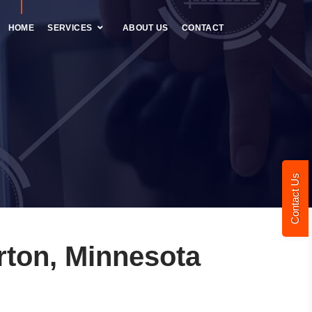
HOME
SERVICES
ABOUT US
CONTACT
Contact Us
ton, Minnesota