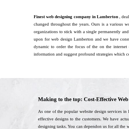
Finest web designing company in Lamberton
, dea
changed throughout the years. Ours is a various wo
organizations to stick with a single permanently and
upon for web design Lamberton and we have consta
dynamic to order the focus of the on the internet
information and suggest profound strategies which c
Making to the top: Cost-Effective We
As one of the popular website design services in
effective designs to the customers. We have actu
designing tasks. You can dependon us for all the 