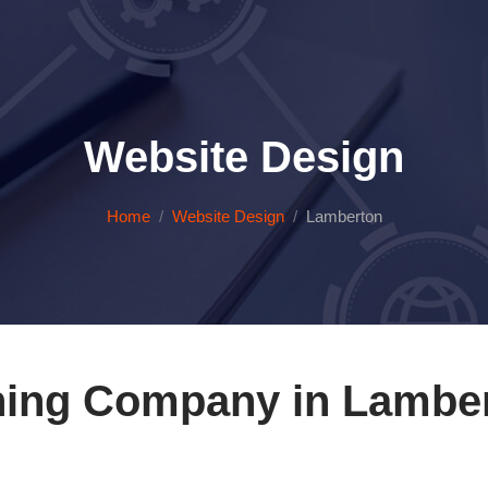
Website Design
Home
Website Design
Lamberton
ning Company in Lamber