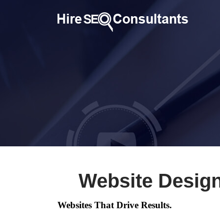
Website Desig
Websites That Drive Results.