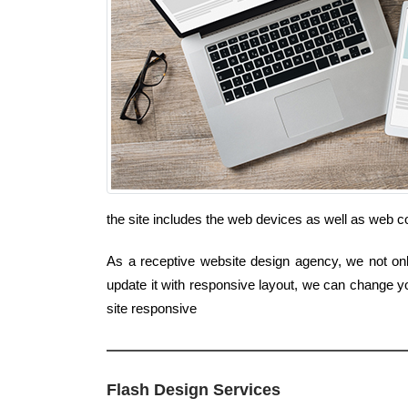
the site includes the web devices as well as web 
As a receptive website design agency, we not only
update it with responsive layout, we can change yo
site responsive
Flash Design Services