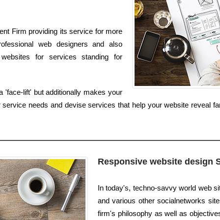
nt Firm providing its service for more
rofessional web designers and also
websites for services standing for
'face-lift' but additionally makes your
service needs and devise services that help your website reveal far
Responsive website design 
In today's, techno-savvy world web sit
and various other socialnetworks site
firm's philosophy as well as objective