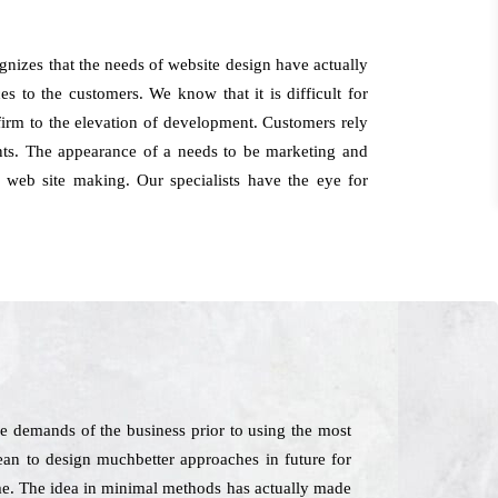
nizes that the needs of website design have actually
 to the customers. We know that it is difficult for
 firm to the elevation of development. Customers rely
ts. The appearance of a needs to be marketing and
 web site making. Our specialists have the eye for
e demands of the business prior to using the most
ean to design muchbetter approaches in future for
ime. The idea in minimal methods has actually made