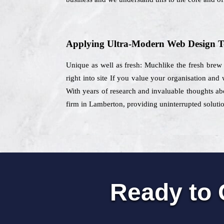
Applying Ultra-Modern Web Design T
Unique as well as fresh: Muchlike the fresh brew t
right into site If you value your organisation and
With years of research and invaluable thoughts abo
firm in Lamberton, providing uninterrupted solutio
Ready to 