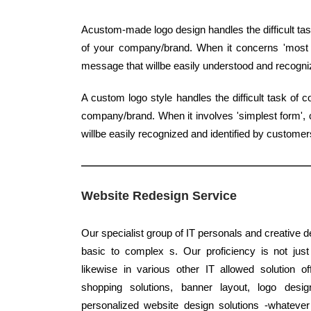
Acustom-made logo design handles the difficult task
of your company/brand. When it concerns 'most ba
message that willbe easily understood and recogn
A custom logo style handles the difficult task of 
company/brand. When it involves 'simplest form', c
willbe easily recognized and identified by customer
Website Redesign Service
Our specialist group of IT personals and creative d
basic to complex s. Our proficiency is not jus
likewise in various other IT allowed solution o
shopping solutions, banner layout, logo desig
personalized website design solutions -whatever