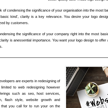
 of condensing the significance of your organisation into the most ba
sic kind', clarity is a key relevance. You desire your logo design 
ized by customers.
condensing the significance of your company right into the most basi
larity is anessential importance. You want your logo design to offer 
s.
evelopers are experts in redesigning of
t limited to web redesigning however
fferings such as seo, host services,
n, flash style, website growth and
 that you call for to run your on the