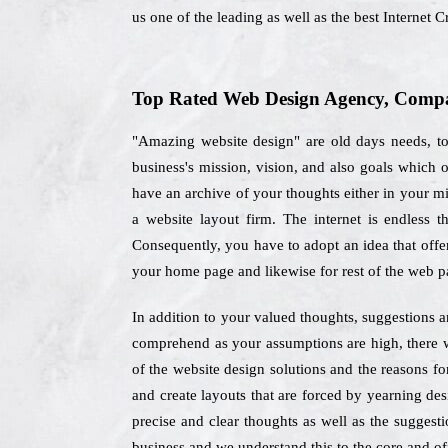
us one of the leading as well as the best Interne
Top Rated Web Design Agency, Compa
"Amazing website design" are old days needs, to
business's mission, vision, and also goals which
have an archive of your thoughts either in your mi
a website layout firm. The internet is endless t
Consequently, you have to adopt an idea that offer
your home page and likewise for rest of the web p
In addition to your valued thoughts, suggestions a
comprehend as your assumptions are high, there w
of the website design solutions and the reasons f
and create layouts that are forced by yearning des
precise and clear thoughts as well as the suggesti
business and we understand this to the core and off