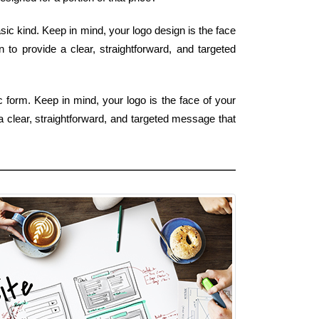
sic kind. Keep in mind, your logo design is the face
to provide a clear, straightforward, and targeted
c form. Keep in mind, your logo is the face of your
a clear, straightforward, and targeted message that