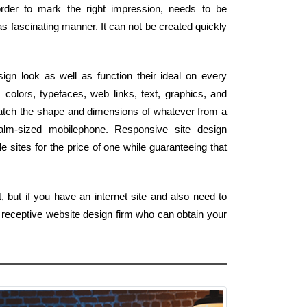
 order to mark the right impression, needs to be
s fascinating manner. It can not be created quickly
gn look as well as function their ideal on every
colors, typefaces, web links, text, graphics, and
atch the shape and dimensions of whatever from a
palm-sized mobilephone. Responsive site design
 sites for the price of one while guaranteeing that
 but if you have an internet site and also need to
l receptive website design firm who can obtain your