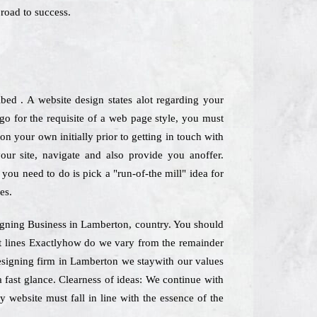
road to success.
ed . A website design states alot regarding your
o for the requisite of a web page style, you must
n your own initially prior to getting in touch with
your site, navigate and also provide you anoffer.
you need to do is pick a "run-of-the mill" idea for
es.
esigning Business in Lamberton, country. You should
nt lines Exactlyhow do we vary from the remainder
designing firm in Lamberton we staywith our values
a fast glance. Clearness of ideas: We continue with
y website must fall in line with the essence of the