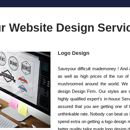
r Website Design Servi
Logo Design
Saveyour difficult mademoney ! And 
as well as high prices of the run o
mushroomed around the world. We a
design Design Firm. Our styles are s
highly qualified expert's in-house Se
assured that you are getting one of t
unthinkable rate. Nobody can beat us in
spend extra on getting a logo design 
better quality tailor made logo design d