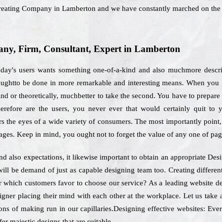
t Creating Company in Lamberton and we have constantly marched on the 
ny, Firm, Consultant, Expert in Lamberton
day's users wants something one-of-a-kind and also muchmore describ
 oughtto be done in more remarkable and interesting means. When you g
nd or theoretically, muchbetter to take the second. You have to prepare o
herefore are the users, you never ever that would certainly quit to 
s the eyes of a wide variety of consumers. The most importantly point, 
ages. Keep in mind, you ought not to forget the value of any one of pag
nd also expectations, it likewise important to obtain an appropriate D
ill be demand of just as capable designing team too. Creating differe
or which customers favor to choose our service? As a leading website 
igner placing their mind with each other at the workplace. Let us take 
ons of making run in our capillaries.Designing effective websites: Ever
er majestic designs that are suitable.