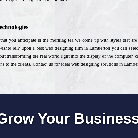
echnologies
hat you anticipate in the morning tea we come up with styles that are d
 wishto rely upon a best web designing firm in Lamberton you can selec
ut transforming the real world right into the display of the computer, cl
ns to the clients. Contact us for ideal web designing solutions in Lambe
Grow Your Busines