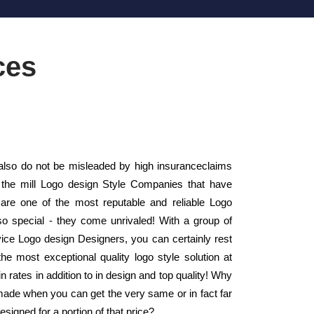
ces
also do not be misleaded by high insuranceclaims
f the mill Logo design Style Companies that have
re one of the most reputable and reliable Logo
o special - they come unrivaled! With a group of
rvice Logo design Designers, you can certainly rest
he most exceptional quality logo style solution at
 rates in addition to in design and top quality! Why
made when you can get the very same or in fact far
esigned for a portion of that price?