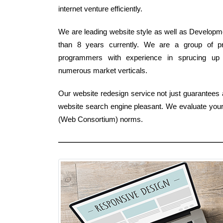
internet venture efficiently.
We are leading website style as well as Developme
than 8 years currently. We are a group of p
programmers with experience in sprucing up 
numerous market verticals.
Our website redesign service not just guarantees a 
website search engine pleasant. We evaluate your 
(Web Consortium) norms.