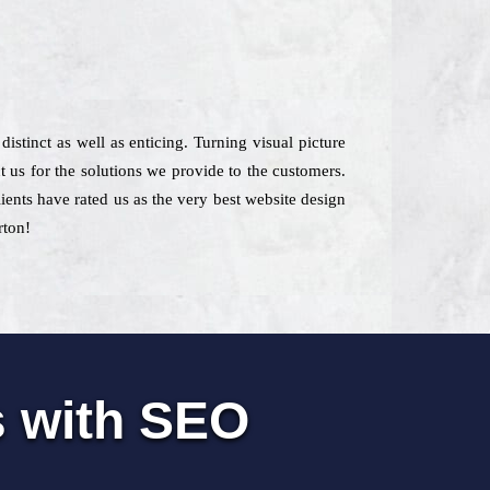
istinct as well as enticing. Turning visual picture
t us for the solutions we provide to the customers.
ients have rated us as the very best website design
rton!
s with SEO