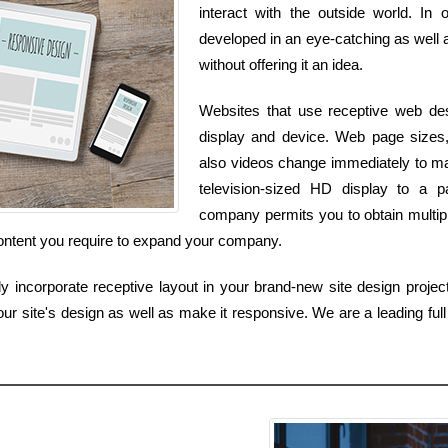
interact with the outside world. In
developed in an eye-catching as well a
without offering it an idea.
Websites that use receptive web desi
display and device. Web page sizes, 
also videos change immediately to m
television-sized HD display to a 
company permits you to obtain multiple
content you require to expand your company.
 incorporate receptive layout in your brand-new site design project,
ur site's design as well as make it responsive. We are a leading ful