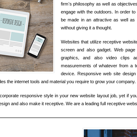
firm's philosophy as well as objectives
engage with the outdoors. In order to
be made in an attractive as well as 
without giving it a thought.
Websites that utilize receptive websit
screen and also gadget. Web page 
graphics, and also video clips a
measurements of whatever from a te
device. Responsive web site design f
udes the internet tools and material you require to grow your company.
orporate responsive style in your new website layout job, yet if you
sign and also make it receptive. We are a leading full receptive webs