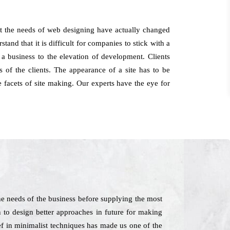
at the needs of web designing have actually changed
and that it is difficult for companies to stick with a
 a business to the elevation of development. Clients
of the clients. The appearance of a site has to be
 facets of site making. Our experts have the eye for
he needs of the business before supplying the most
n to design better approaches in future for making
ief in minimalist techniques has made us one of the