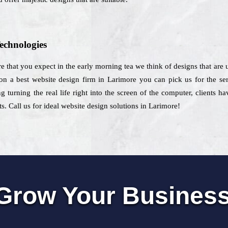
echnologies
re that you expect in the early morning tea we think of designs that are u
on a best website design firm in Larimore you can pick us for the ser
g turning the real life right into the screen of the computer, clients 
ts. Call us for ideal website design solutions in Larimore!
Grow Your Busines