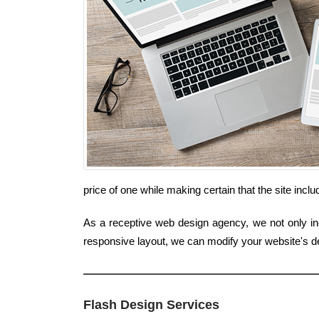
price of one while making certain that the site incl
As a receptive web design agency, we not only inc
responsive layout, we can modify your website's de
Flash Design Services