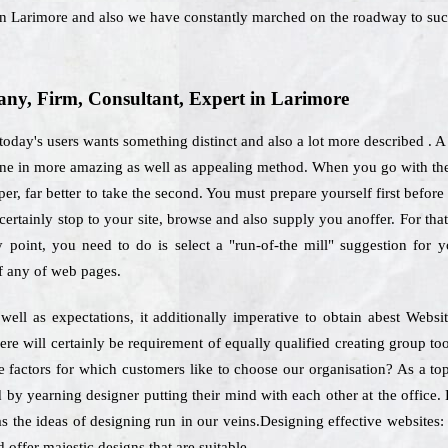
 in Larimore and also we have constantly marched on the roadway to suc
y, Firm, Consultant, Expert in Larimore
 today's users wants something distinct and also a lot more described .
done in more amazing as well as appealing method. When you go with the
er, far better to take the second. You must prepare yourself first before
ertainly stop to your site, browse and also supply you anoffer. For tha
ly point, you need to do is select a "run-of-the mill" suggestion for 
f any of web pages.
 well as expectations, it additionally imperative to obtain abest We
ere will certainly be requirement of equally qualified creating group t
he factors for which customers like to choose our organisation? As a to
d by yearning designer putting their mind with each other at the office. 
as the ideas of designing run in our veins.Designing effective websites:
 offer majestic designs that are suitable.