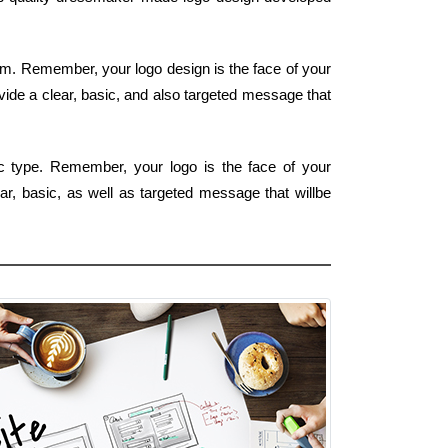
 form. Remember, your logo design is the face of your
vide a clear, basic, and also targeted message that
ic type. Remember, your logo is the face of your
ear, basic, as well as targeted message that willbe