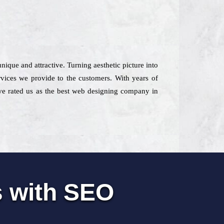
nique and attractive. Turning aesthetic picture into
vices we provide to the customers. With years of
have rated us as the best web designing company in
s with SEO