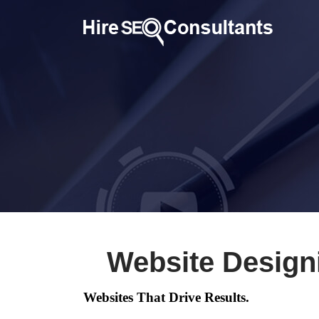
Website Design
Websites That Drive Results.