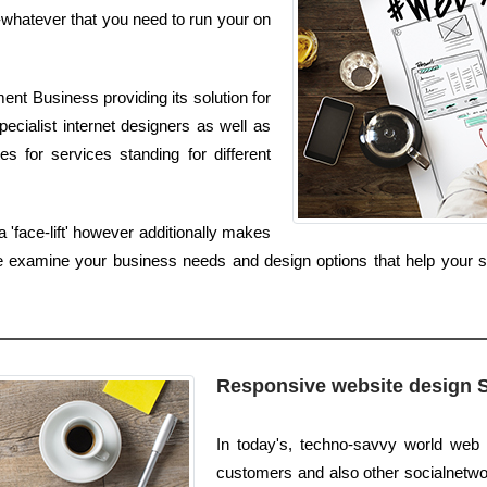
whatever that you need to run your on
nt Business providing its solution for
ecialist internet designers as well as
s for services standing for different
 'face-lift' however additionally makes
e examine your business needs and design options that help your sit
Responsive website design 
In today's, techno-savvy world web 
customers and also other socialnetworks