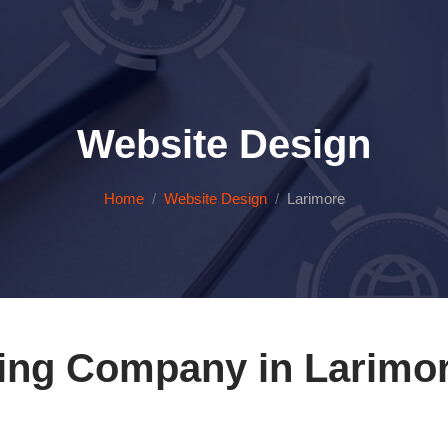
Website Design
Home
Website Design
Larimore
ing Company in Larimor