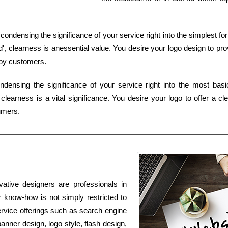
of condensing the significance of your service right into the simplest
 clearness is anessential value. You desire your logo design to pro
 by customers.
ndensing the significance of your service right into the most bas
learness is a vital significance. You desire your logo to offer a cl
umers.
ative designers are professionals in
 know-how is not simply restricted to
ervice offerings such as search engine
anner design, logo style, flash design,