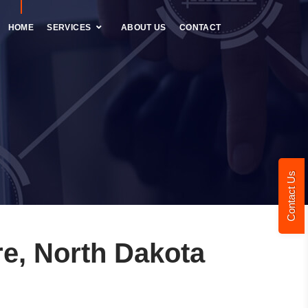
HOME
SERVICES
ABOUT US
CONTACT
Contact Us
e, North Dakota