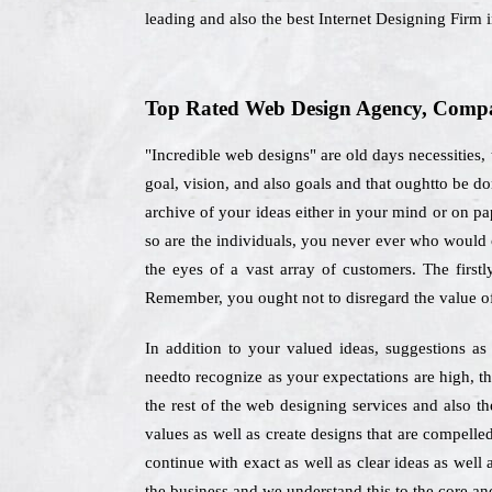
leading and also the best Internet Designing Firm
Top Rated Web Design Agency, Compan
"Incredible web designs" are old days necessities,
goal, vision, and also goals and that oughtto be 
archive of your ideas either in your mind or on pap
so are the individuals, you never ever who would c
the eyes of a vast array of customers. The first
Remember, you ought not to disregard the value o
In addition to your valued ideas, suggestions as
needto recognize as your expectations are high, th
the rest of the web designing services and also t
values as well as create designs that are compelle
continue with exact as well as clear ideas as well 
the business and we understand this to the core and