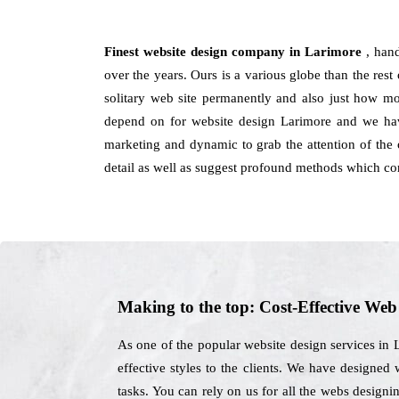
Finest website design company in Larimore
, han
over the years. Ours is a various globe than the rest
solitary web site permanently and also just how mod
depend on for website design Larimore and we have
marketing and dynamic to grab the attention of the 
detail as well as suggest profound methods which co
Making to the top: Cost-Effective We
As one of the popular website design services in 
effective styles to the clients. We have designed
tasks. You can rely on us for all the webs designi