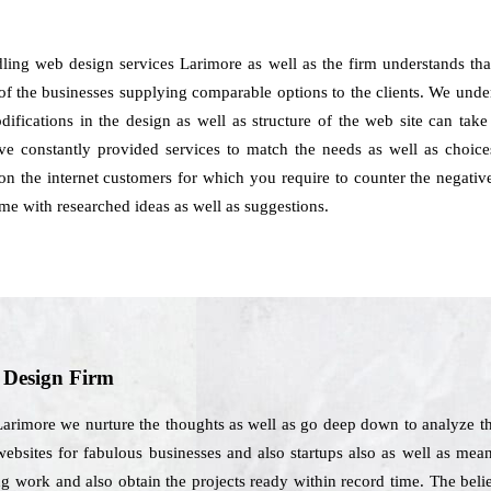
dling web design services Larimore as well as the firm understands th
 of the businesses supplying comparable options to the clients. We underst
ifications in the design as well as structure of the web site can take
 constantly provided services to match the needs as well as choices 
on the internet customers for which you require to counter the negative
me with researched ideas as well as suggestions.
b Design Firm
Larimore we nurture the thoughts as well as go deep down to analyze t
 websites for fabulous businesses and also startups also as well as mea
ng work and also obtain the projects ready within record time. The bel