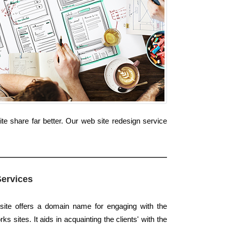
e share far better. Our web site redesign service
Services
site offers a domain name for engaging with the
 sites. It aids in acquainting the clients' with the