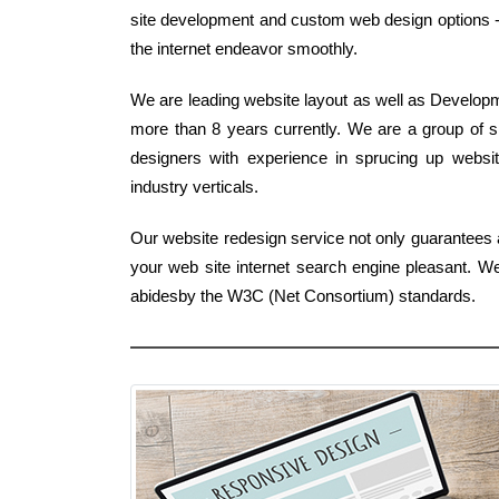
site development and custom web design options -
the internet endeavor smoothly.
We are leading website layout as well as Developme
more than 8 years currently. We are a group of sp
designers with experience in sprucing up website
industry verticals.
Our website redesign service not only guarantees a
your web site internet search engine pleasant. W
abidesby the W3C (Net Consortium) standards.