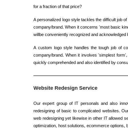
for a fraction of that price?
A personalized logo style tackles the difficult job 
company/brand. When it concerns 'most basic kind',
willbe conveniently recognized and acknowledged
A custom logo style handles the tough job of co
company/brand. When it involves 'simplest form', c
quickly comprehended and also identified by cons
Website Redesign Service
Our expert group of IT personals and also innov
redesigning of basic to complicated websites. Our
web redesigning yet likewise in other IT allowed s
optimization, host solutions, ecommerce options, b