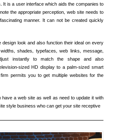
. It is a user interface which aids the companies to
 note the appropriate perception, web site needs to
fascinating manner. It can not be created quickly
e design look and also function their ideal on every
widths, shades, typefaces, web links, message,
djust instantly to match the shape and also
levision-sized HD display to a palm-sized smart
irm permits you to get multiple websites for the
 have a web site as well as need to update it with
ite style business who can get your site receptive