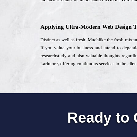
Applying Ultra-Modern Web Design T
Distinct as well as fresh: Muchlike the fresh mixtu
If you value your business and intend to depend
researchstudy and also valuable thoughts regardin
Larimore, offering continuous services to the clien
Ready to 