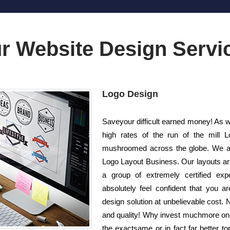
r Website Design Servi
Logo Design
Saveyour difficult earned money! As we
high rates of the run of the mill 
mushroomed across the globe. We are
Logo Layout Business. Our layouts ar
a group of extremely certified exp
absolutely feel confident that you a
design solution at unbelievable cost. N
and quality! Why invest muchmore on 
the exactsame or in fact far better 