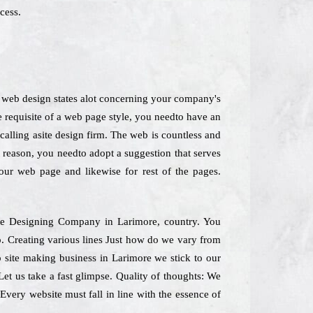
cess.
 A web design states alot concerning your company's
 requisite of a web page style, you needto have an
 calling asite design firm. The web is countless and
t reason, you needto adopt a suggestion that serves
your web page and likewise for rest of the pages.
bsite Designing Company in Larimore, country. You
oo. Creating various lines Just how do we vary from
p site making business in Larimore we stick to our
Let us take a fast glimpse. Quality of thoughts: We
 Every website must fall in line with the essence of