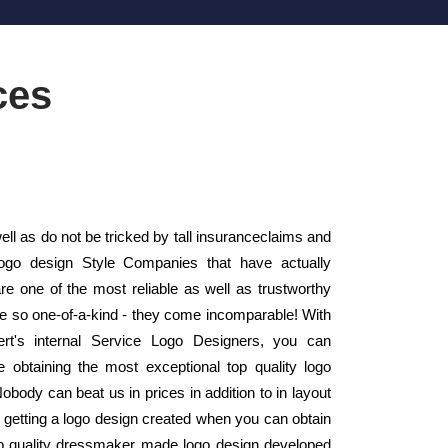
ces
ll as do not be tricked by tall insuranceclaims and
Logo design Style Companies that have actually
 one of the most reliable as well as trustworthy
e so one-of-a-kind - they come incomparable! With
ert's internal Service Logo Designers, you can
re obtaining the most exceptional top quality logo
obody can beat us in prices in addition to in layout
getting a logo design created when you can obtain
top quality dressmaker made logo design developed