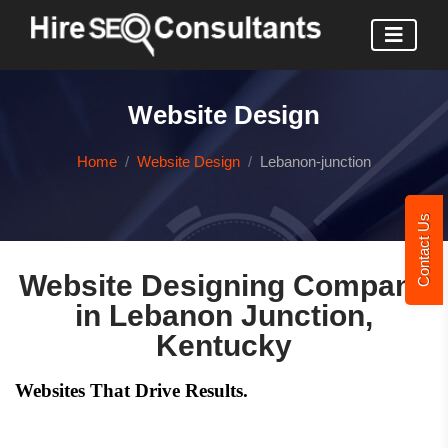
Website Design
Home
Website Design
Lebanon-junction
Contact Us
Website Designing Company
in Lebanon Junction,
Kentucky
Websites That Drive Results.