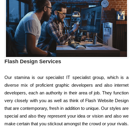
Flash Design Services
Our stamina is our specialist IT specialist group, which is a
diverse mix of proficient graphic developers and also internet
developers, each an authority in their area of job. They function
very closely with you as well as think of Flash Website Design
that are contemporary, fresh in addition to unique. Our styles are
special and also they represent your idea or vision and also we
make certain that you stickout amongst the crowd or your rivals.