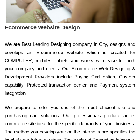
Ecommerce Website Design
We are Best Leading Designing company In City, designs and
develops an E-commerce website which is created for
COMPUTER, mobiles, tablets and works with ease for both
your company and clients. Our Ecommerce Web Designing &
Development Providers include Buying Cart option, Custom
capability, Protected transaction center, and Payment system
integration
We prepare to offer you one of the most efficient site and
purchasing cart solutions. Our professionals produce an e-
commerce site ideal for the specific demands of your business.
The method you develop your on the internet store specifies the
level of your future earnings. That's why at Production Infoways,