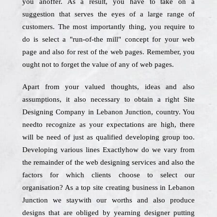
you anoffer. As a result, you have to take on a
suggestion that serves the eyes of a large range of
customers. The most importantly thing, you require to
do is select a "run-of-the mill" concept for your web
page and also for rest of the web pages. Remember, you
ought not to forget the value of any of web pages.
Apart from your valued thoughts, ideas and also
assumptions, it also necessary to obtain a right Site
Designing Company in Lebanon Junction, country. You
needto recognize as your expectations are high, there
will be need of just as qualified developing group too.
Developing various lines Exactlyhow do we vary from
the remainder of the web designing services and also the
factors for which clients choose to select our
organisation? As a top site creating business in Lebanon
Junction we staywith our worths and also produce
designs that are obliged by yearning designer putting