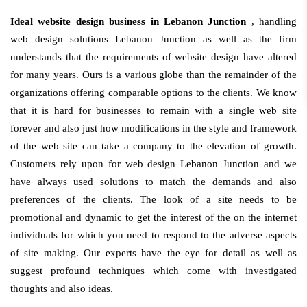
Ideal website design business in Lebanon Junction
, handling
web design solutions Lebanon Junction as well as the firm
understands that the requirements of website design have altered
for many years. Ours is a various globe than the remainder of the
organizations offering comparable options to the clients. We know
that it is hard for businesses to remain with a single web site
forever and also just how modifications in the style and framework
of the web site can take a company to the elevation of growth.
Customers rely upon for web design Lebanon Junction and we
have always used solutions to match the demands and also
preferences of the clients. The look of a site needs to be
promotional and dynamic to get the interest of the on the internet
individuals for which you need to respond to the adverse aspects
of site making. Our experts have the eye for detail as well as
suggest profound techniques which come with investigated
thoughts and also ideas.