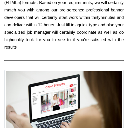
(HTML5) formats. Based on your requirements, we will certainly
match you with among our pre-screened professional banner
developers that will certainly start work within thirtyminutes and
can deliver within 12 hours. Just fill in aquick type and also your
specialized job manager will certainly coordinate as well as do
highquality look for you to see to it you're satisfied with the
results