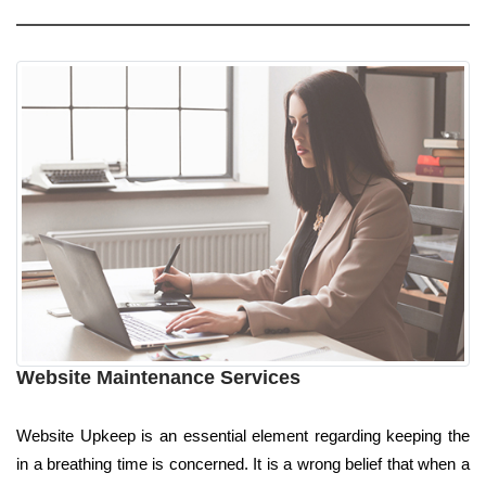
Website Maintenance Services
Website Upkeep is an essential element regarding keeping the
in a breathing time is concerned. It is a wrong belief that when a