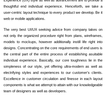
Experience (UX) style as well as advancement are to provide a
thoughtful end individual experience. Henceforth, we take a
user-centric layout technique to every product we develop. Be it
web or mobile applications.
The very best UI/UX seeking advice from company takes on
not only the organized procedure right from plans, wireframes,
models to mockups, however additionally instill life right into
designs. Concentrating on the core requirements of end users is
the central part of the entire process of establishing asuitable
individual experience. Basically, our core toughness lie in the
simpleness of our style, yet offering ultra-modern as well as
electrifying styles and experiences to our customer's clients.
Excellence in customer circulation and finesse in each layout
components is what we attempt to attain with our knowledgeable
team of designers as well as developers.