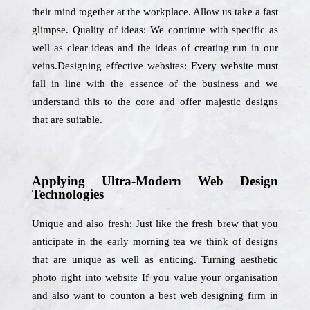
their mind together at the workplace. Allow us take a fast
glimpse. Quality of ideas: We continue with specific as
well as clear ideas and the ideas of creating run in our
veins.Designing effective websites: Every website must
fall in line with the essence of the business and we
understand this to the core and offer majestic designs
that are suitable.
Applying Ultra-Modern Web Design
Technologies
Unique and also fresh: Just like the fresh brew that you
anticipate in the early morning tea we think of designs
that are unique as well as enticing. Turning aesthetic
photo right into website If you value your organisation
and also want to counton a best web designing firm in