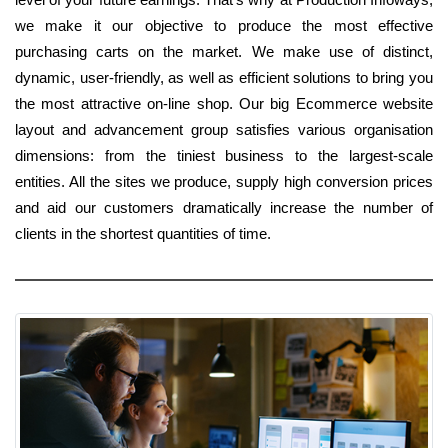
we make it our objective to produce the most effective
purchasing carts on the market. We make use of distinct,
dynamic, user-friendly, as well as efficient solutions to bring you
the most attractive on-line shop. Our big Ecommerce website
layout and advancement group satisfies various organisation
dimensions: from the tiniest business to the largest-scale
entities. All the sites we produce, supply high conversion prices
and aid our customers dramatically increase the number of
clients in the shortest quantities of time.