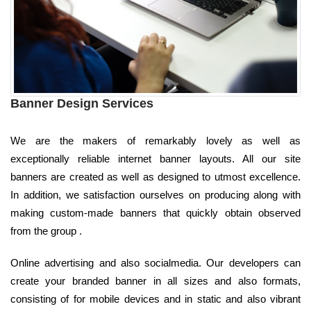
Banner Design Services
We are the makers of remarkably lovely as well as
exceptionally reliable internet banner layouts. All our site
banners are created as well as designed to utmost excellence.
In addition, we satisfaction ourselves on producing along with
making custom-made banners that quickly obtain observed
from the group .
Online advertising and also socialmedia. Our developers can
create your branded banner in all sizes and also formats,
consisting of for mobile devices and in static and also vibrant