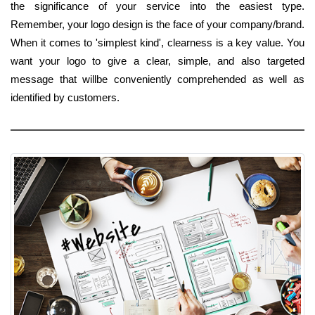
the significance of your service into the easiest type.
Remember, your logo design is the face of your company/brand.
When it comes to 'simplest kind', clearness is a key value. You
want your logo to give a clear, simple, and also targeted
message that willbe conveniently comprehended as well as
identified by customers.