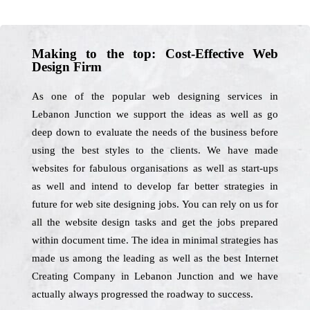
Making to the top: Cost-Effective Web
Design Firm
As one of the popular web designing services in
Lebanon Junction we support the ideas as well as go
deep down to evaluate the needs of the business before
using the best styles to the clients. We have made
websites for fabulous organisations as well as start-ups
as well and intend to develop far better strategies in
future for web site designing jobs. You can rely on us for
all the website design tasks and get the jobs prepared
within document time. The idea in minimal strategies has
made us among the leading as well as the best Internet
Creating Company in Lebanon Junction and we have
actually always progressed the roadway to success.