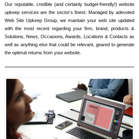
Our reputable, credible (and certainly budget-friendly!) website
upkeep services are the sector's finest. Managed by adevoted
Web Site Upkeep Group, we maintain your web site updated
with the most recent regarding your firm, brand, products &
Solutions, News, Occasions, Awards, Locations & Contacts as
well as anything else that could be relevant, geared to generate
the optimal returns from your website.