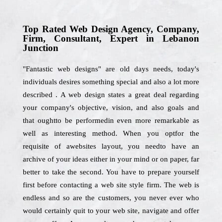
Top Rated Web Design Agency, Company,
Firm, Consultant, Expert in Lebanon
Junction
"Fantastic web designs" are old days needs, today's
individuals desires something special and also a lot more
described . A web design states a great deal regarding
your company's objective, vision, and also goals and
that oughtto be performedin even more remarkable as
well as interesting method. When you optfor the
requisite of awebsites layout, you needto have an
archive of your ideas either in your mind or on paper, far
better to take the second. You have to prepare yourself
first before contacting a web site style firm. The web is
endless and so are the customers, you never ever who
would certainly quit to your web site, navigate and offer