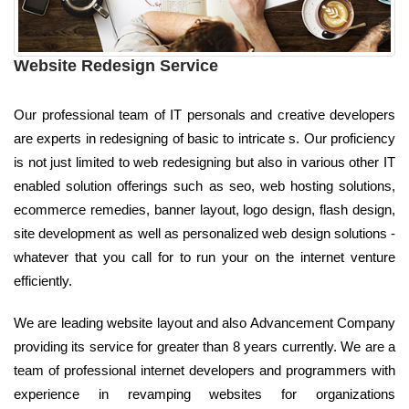
Website Redesign Service
Our professional team of IT personals and creative developers
are experts in redesigning of basic to intricate s. Our proficiency
is not just limited to web redesigning but also in various other IT
enabled solution offerings such as seo, web hosting solutions,
ecommerce remedies, banner layout, logo design, flash design,
site development as well as personalized web design solutions -
whatever that you call for to run your on the internet venture
efficiently.
We are leading website layout and also Advancement Company
providing its service for greater than 8 years currently. We are a
team of professional internet developers and programmers with
experience in revamping websites for organizations