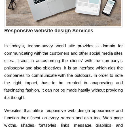
Responsive website design Services
In today's, techno-savvy world site provides a domain for
communicating with the customers and other social media sites
sites. It aids in accustoming the clients' with the company's
philosophy and also objectives. It is an interface which aids the
companies to communicate with the outdoors. In order to note
the right impact, has to be created in anappealing and
fascinating fashion. It can not be made hastily without providing
it a thought.
Websites that utilize responsive web design appearance and
function their finest on every screen and also tool. Web page
widths, shades, fontstyles, links, message, graphics, and