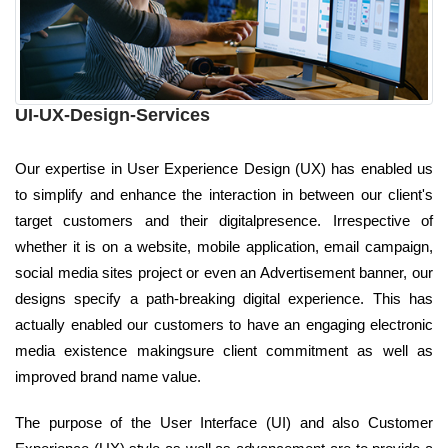
UI-UX-Design-Services
Our expertise in User Experience Design (UX) has enabled us
to simplify and enhance the interaction in between our client's
target customers and their digitalpresence. Irrespective of
whether it is on a website, mobile application, email campaign,
social media sites project or even an Advertisement banner, our
designs specify a path-breaking digital experience. This has
actually enabled our customers to have an engaging electronic
media existence makingsure client commitment as well as
improved brand name value.
The purpose of the User Interface (UI) and also Customer