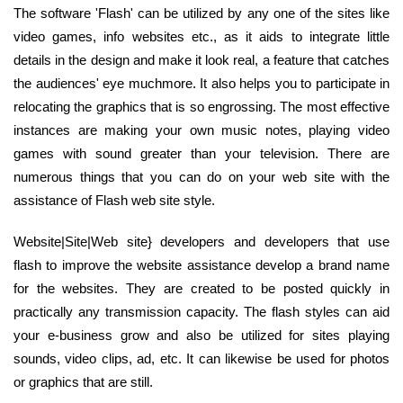
The software 'Flash' can be utilized by any one of the sites like
video games, info websites etc., as it aids to integrate little
details in the design and make it look real, a feature that catches
the audiences' eye muchmore. It also helps you to participate in
relocating the graphics that is so engrossing. The most effective
instances are making your own music notes, playing video
games with sound greater than your television. There are
numerous things that you can do on your web site with the
assistance of Flash web site style.
Website|Site|Web site} developers and developers that use
flash to improve the website assistance develop a brand name
for the websites. They are created to be posted quickly in
practically any transmission capacity. The flash styles can aid
your e-business grow and also be utilized for sites playing
sounds, video clips, ad, etc. It can likewise be used for photos
or graphics that are still.