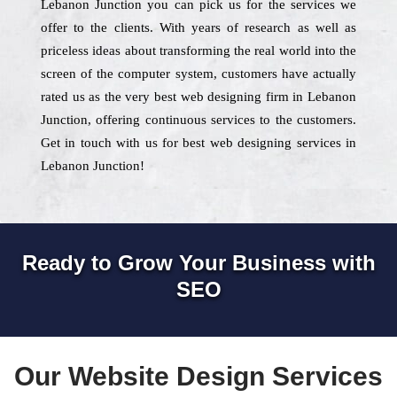
Lebanon Junction you can pick us for the services we
offer to the clients. With years of research as well as
priceless ideas about transforming the real world into the
screen of the computer system, customers have actually
rated us as the very best web designing firm in Lebanon
Junction, offering continuous services to the customers.
Get in touch with us for best web designing services in
Lebanon Junction!
Ready to Grow Your Business with
SEO
Our Website Design Services