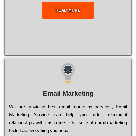
READ MORE
Email Marketing
We are providing best email marketing services, Email
Marketing Service can help you build meaningful
relationships with customers. Our suite of email marketing
tools has everything you need.