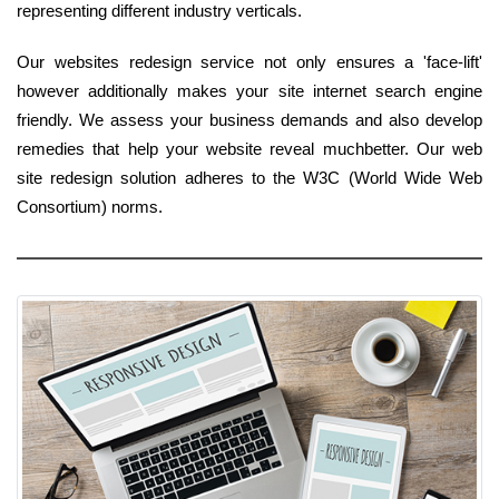
representing different industry verticals.
Our websites redesign service not only ensures a 'face-lift'
however additionally makes your site internet search engine
friendly. We assess your business demands and also develop
remedies that help your website reveal muchbetter. Our web
site redesign solution adheres to the W3C (World Wide Web
Consortium) norms.