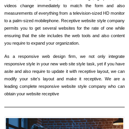
videos change immediately to match the form and also
measurements of everything from a television-sized HD monitor
to a palm-sized mobilephone. Receptive website style company
permits you to get several websites for the rate of one while
ensuring that the site includes the web tools and also content
you require to expand your organization.
As a responsive web design firm, we not only integrate
responsive style in your new web site style task, yet if you have
asite and also require to update it with receptive layout, we can
modify your site's layout and make it receptive. We are a
leading complete responsive website style company who can
obtain your website receptive