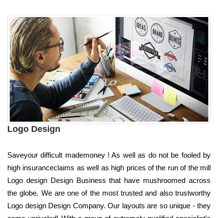
Logo Design
Saveyour difficult mademoney ! As well as do not be fooled by
high insuranceclaims as well as high prices of the run of the mill
Logo design Design Business that have mushroomed across
the globe. We are one of the most trusted and also trustworthy
Logo design Design Company. Our layouts are so unique - they