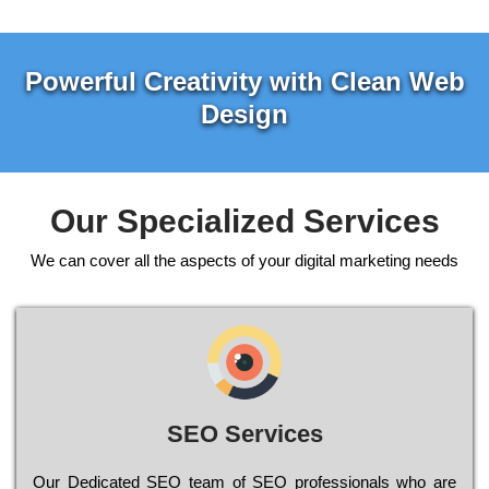
Powerful Creativity with Clean Web
Design
Our Specialized Services
We can cover all the aspects of your digital marketing needs
SEO Services
Our Dеdісаtеd ЅЕО tеаm of ЅЕО рrоfеssіоnаls who are