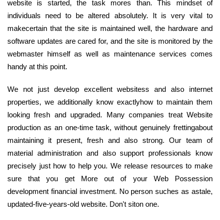
website is started, the task mores than. This mindset of
individuals need to be altered absolutely. It is very vital to
makecertain that the site is maintained well, the hardware and
software updates are cared for, and the site is monitored by the
webmaster himself as well as maintenance services comes
handy at this point.
We not just develop excellent websitess and also internet
properties, we additionally know exactlyhow to maintain them
looking fresh and upgraded. Many companies treat Website
production as an one-time task, without genuinely frettingabout
maintaining it present, fresh and also strong. Our team of
material administration and also support professionals know
precisely just how to help you. We release resources to make
sure that you get More out of your Web Possession
development financial investment. No person suches as astale,
updated-five-years-old website. Don't siton one.