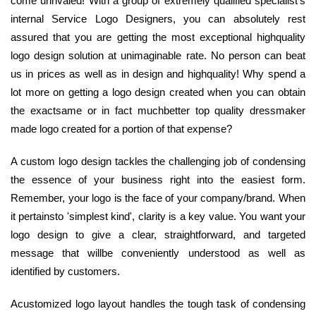
come unrivaled! With a group of extremely qualified specialist's
internal Service Logo Designers, you can absolutely rest
assured that you are getting the most exceptional highquality
logo design solution at unimaginable rate. No person can beat
us in prices as well as in design and highquality! Why spend a
lot more on getting a logo design created when you can obtain
the exactsame or in fact muchbetter top quality dressmaker
made logo created for a portion of that expense?
A custom logo design tackles the challenging job of condensing
the essence of your business right into the easiest form.
Remember, your logo is the face of your company/brand. When
it pertainsto 'simplest kind', clarity is a key value. You want your
logo design to give a clear, straightforward, and targeted
message that willbe conveniently understood as well as
identified by customers.
Acustomized logo layout handles the tough task of condensing