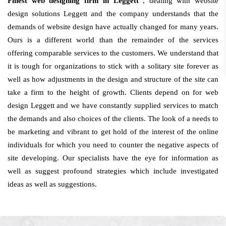
Finest web designing firm in Leggett
, dealing with website
design solutions Leggett and the company understands that the
demands of website design have actually changed for many years.
Ours is a different world than the remainder of the services
offering comparable services to the customers. We understand that
it is tough for organizations to stick with a solitary site forever as
well as how adjustments in the design and structure of the site can
take a firm to the height of growth. Clients depend on for web
design Leggett and we have constantly supplied services to match
the demands and also choices of the clients. The look of a needs to
be marketing and vibrant to get hold of the interest of the online
individuals for which you need to counter the negative aspects of
site developing. Our specialists have the eye for information as
well as suggest profound strategies which include investigated
ideas as well as suggestions.