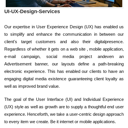
UI-UX-Design-Services
Our expertise in User Experience Design (UX) has enabled us
to simplify and enhance the communication in between our
client's target customers and also their digitalpresence.
Regardless of whether it gets on a web site , mobile application,
e-mail campaign, social media project andeven an
Advertisement banner, our layouts define a path-breaking
electronic experience. This has enabled our clients to have an
engaging digital media existence guaranteeing client loyalty as
well as improved brand value.
The goal of the User Interface (UI) and Individual Experience
(UX) style as well as growth are to supply a thoughtful end user
experience. Henceforth, we take a user-centric design approach
to every item we create. Be it internet or mobile applications.