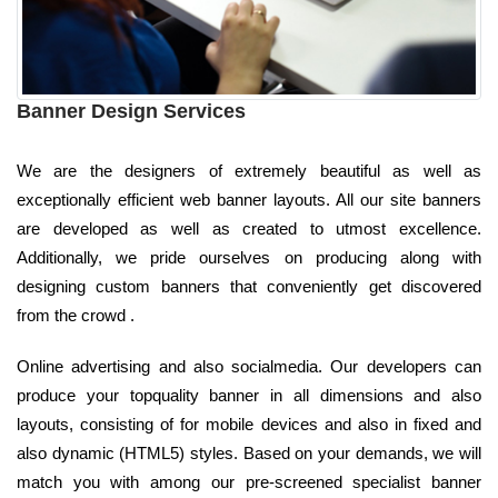
Banner Design Services
We are the designers of extremely beautiful as well as
exceptionally efficient web banner layouts. All our site banners
are developed as well as created to utmost excellence.
Additionally, we pride ourselves on producing along with
designing custom banners that conveniently get discovered
from the crowd .
Online advertising and also socialmedia. Our developers can
produce your topquality banner in all dimensions and also
layouts, consisting of for mobile devices and also in fixed and
also dynamic (HTML5) styles. Based on your demands, we will
match you with among our pre-screened specialist banner