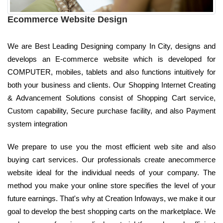
Ecommerce Website Design
We are Best Leading Designing company In City, designs and
develops an E-commerce website which is developed for
COMPUTER, mobiles, tablets and also functions intuitively for
both your business and clients. Our Shopping Internet Creating
& Advancement Solutions consist of Shopping Cart service,
Custom capability, Secure purchase facility, and also Payment
system integration
We prepare to use you the most efficient web site and also
buying cart services. Our professionals create anecommerce
website ideal for the individual needs of your company. The
method you make your online store specifies the level of your
future earnings. That's why at Creation Infoways, we make it our
goal to develop the best shopping carts on the marketplace. We