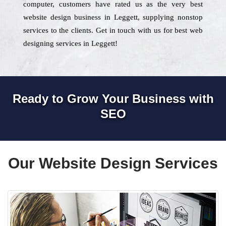
computer, customers have rated us as the very best
website design business in Leggett, supplying nonstop
services to the clients. Get in touch with us for best web
designing services in Leggett!
Ready to Grow Your Business with
SEO
Our Website Design Services