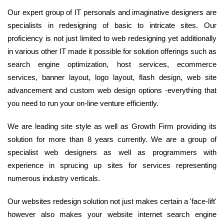
Our expert group of IT personals and imaginative designers are
specialists in redesigning of basic to intricate sites. Our
proficiency is not just limited to web redesigning yet additionally
in various other IT made it possible for solution offerings such as
search engine optimization, host services, ecommerce
services, banner layout, logo layout, flash design, web site
advancement and custom web design options -everything that
you need to run your on-line venture efficiently.
We are leading site style as well as Growth Firm providing its
solution for more than 8 years currently. We are a group of
specialist web designers as well as programmers with
experience in sprucing up sites for services representing
numerous industry verticals.
Our websites redesign solution not just makes certain a 'face-lift'
however also makes your website internet search engine