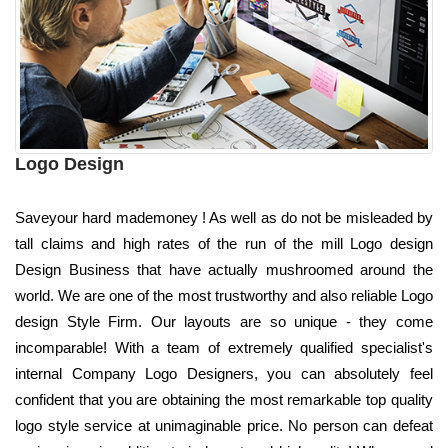
Logo Design
Saveyour hard mademoney ! As well as do not be misleaded by
tall claims and high rates of the run of the mill Logo design
Design Business that have actually mushroomed around the
world. We are one of the most trustworthy and also reliable Logo
design Style Firm. Our layouts are so unique - they come
incomparable! With a team of extremely qualified specialist's
internal Company Logo Designers, you can absolutely feel
confident that you are obtaining the most remarkable top quality
logo style service at unimaginable price. No person can defeat