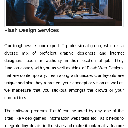
Flash Design Services
Our toughness is our expert IT professional group, which is a
diverse mix of proficient graphic designers and internet
designers, each an authority in their location of job. They
function closely with you as well as think of Flash Web Designs
that are contemporary, fresh along with unique. Our layouts are
unique and also they represent your concept or vision as well as
we makesure that you stickout amongst the crowd or your
competitors.
The software program 'Flash' can be used by any one of the
sites like video games, information websitess etc., as it helps to
integrate tiny details in the style and make it look real, a feature