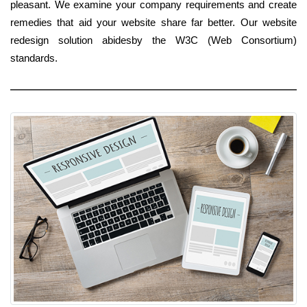
pleasant. We examine your company requirements and create
remedies that aid your website share far better. Our website
redesign solution abidesby the W3C (Web Consortium)
standards.