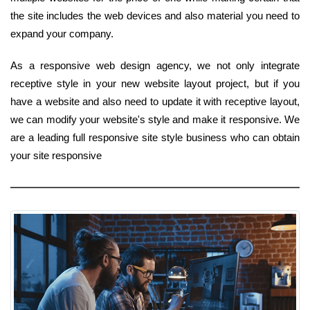
the site includes the web devices and also material you need to
expand your company.
As a responsive web design agency, we not only integrate
receptive style in your new website layout project, but if you
have a website and also need to update it with receptive layout,
we can modify your website's style and make it responsive. We
are a leading full responsive site style business who can obtain
your site responsive