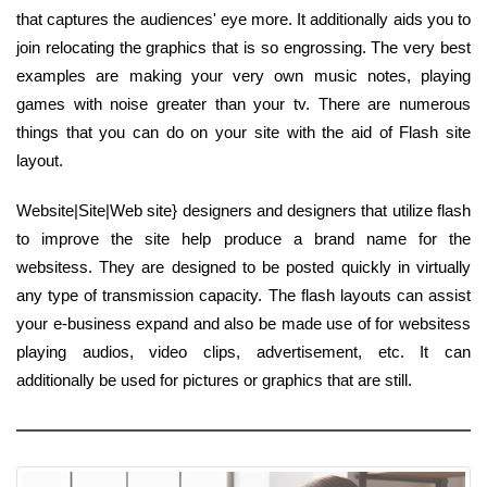
that captures the audiences' eye more. It additionally aids you to
join relocating the graphics that is so engrossing. The very best
examples are making your very own music notes, playing
games with noise greater than your tv. There are numerous
things that you can do on your site with the aid of Flash site
layout.
Website|Site|Web site} designers and designers that utilize flash
to improve the site help produce a brand name for the
websitess. They are designed to be posted quickly in virtually
any type of transmission capacity. The flash layouts can assist
your e-business expand and also be made use of for websitess
playing audios, video clips, advertisement, etc. It can
additionally be used for pictures or graphics that are still.