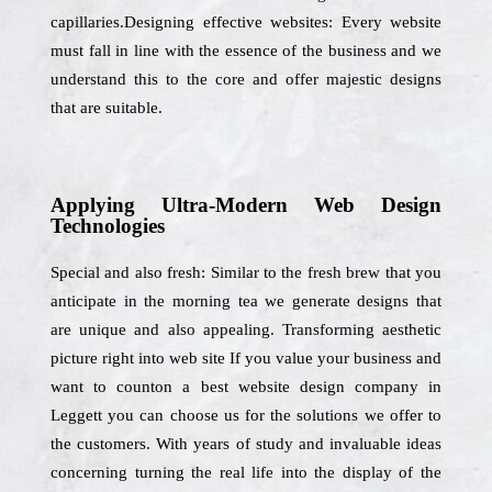
capillaries.Designing effective websites: Every website
must fall in line with the essence of the business and we
understand this to the core and offer majestic designs
that are suitable.
Applying Ultra-Modern Web Design
Technologies
Special and also fresh: Similar to the fresh brew that you
anticipate in the morning tea we generate designs that
are unique and also appealing. Transforming aesthetic
picture right into web site If you value your business and
want to counton a best website design company in
Leggett you can choose us for the solutions we offer to
the customers. With years of study and invaluable ideas
concerning turning the real life into the display of the