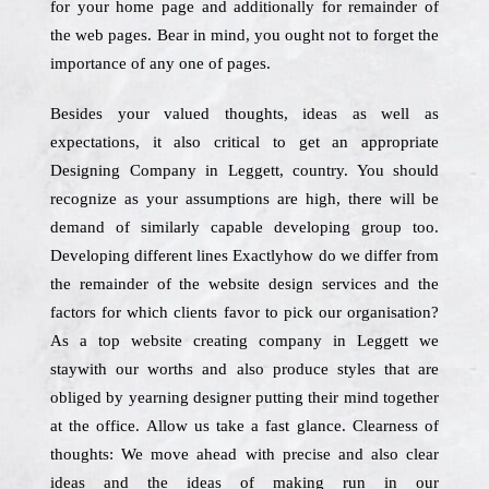
for your home page and additionally for remainder of
the web pages. Bear in mind, you ought not to forget the
importance of any one of pages.
Besides your valued thoughts, ideas as well as
expectations, it also critical to get an appropriate
Designing Company in Leggett, country. You should
recognize as your assumptions are high, there will be
demand of similarly capable developing group too.
Developing different lines Exactlyhow do we differ from
the remainder of the website design services and the
factors for which clients favor to pick our organisation?
As a top website creating company in Leggett we
staywith our worths and also produce styles that are
obliged by yearning designer putting their mind together
at the office. Allow us take a fast glance. Clearness of
thoughts: We move ahead with precise and also clear
ideas and the ideas of making run in our