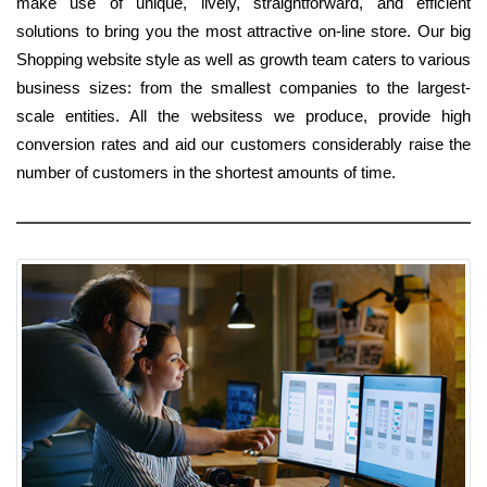
make use of unique, lively, straightforward, and efficient
solutions to bring you the most attractive on-line store. Our big
Shopping website style as well as growth team caters to various
business sizes: from the smallest companies to the largest-
scale entities. All the websitess we produce, provide high
conversion rates and aid our customers considerably raise the
number of customers in the shortest amounts of time.