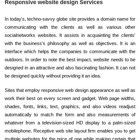
Responsive website design Services
In today's, techno-savvy globe site provides a domain name for
communicating with the clients as well as various other
socialnetworks websites. It assists in acquainting the clients'
with the business's philosophy as well as objectives. It is an
interface which helps the companies to communicate with the
outdoors. In order to note the best impact, website needs to be
designed in an attractive and also fascinating fashion. It can not
be designed quickly without providing it an idea.
Sites that employ responsive web design appearance as well as
work their best on every screen and gadget. Web page widths,
shades, fonts, links, text, graphics, and also videos readjust
automatically to match the form and also measurements of
whatever from a television-sized HD display to a palm-sized
mobilephone. Receptive web site layout firm enables you to get
multiple websites for the price of one while making certain that