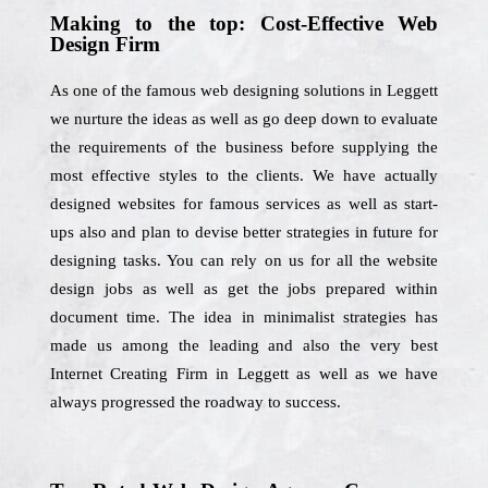
Making to the top: Cost-Effective Web
Design Firm
As one of the famous web designing solutions in Leggett
we nurture the ideas as well as go deep down to evaluate
the requirements of the business before supplying the
most effective styles to the clients. We have actually
designed websites for famous services as well as start-
ups also and plan to devise better strategies in future for
designing tasks. You can rely on us for all the website
design jobs as well as get the jobs prepared within
document time. The idea in minimalist strategies has
made us among the leading and also the very best
Internet Creating Firm in Leggett as well as we have
always progressed the roadway to success.