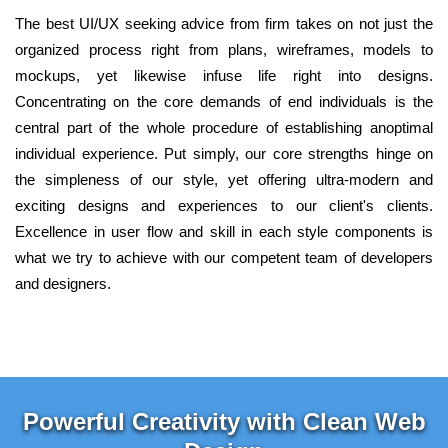
The best UI/UX seeking advice from firm takes on not just the
organized process right from plans, wireframes, models to
mockups, yet likewise infuse life right into designs.
Concentrating on the core demands of end individuals is the
central part of the whole procedure of establishing anoptimal
individual experience. Put simply, our core strengths hinge on
the simpleness of our style, yet offering ultra-modern and
exciting designs and experiences to our client's clients.
Excellence in user flow and skill in each style components is
what we try to achieve with our competent team of developers
and designers.
Powerful Creativity with Clean Web