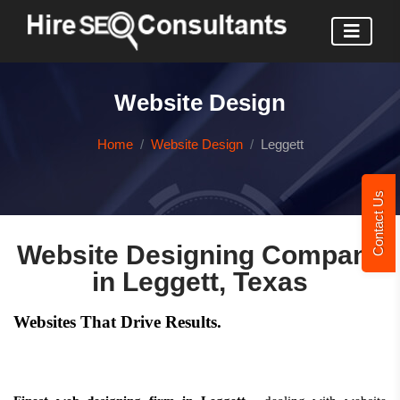
Website Design
Home
Website Design
Leggett
Contact Us
Website Designing Company
in Leggett, Texas
Websites That Drive Results.