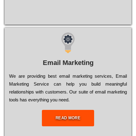
Email Marketing
We are providing best email marketing services, Email
Marketing Service can help you build meaningful
relationships with customers. Our suite of email marketing
tools has everything you need.
READ MORE