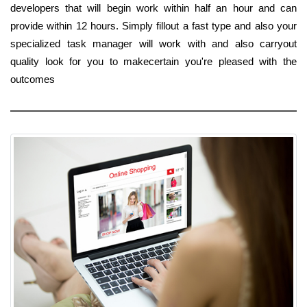
developers that will begin work within half an hour and can
provide within 12 hours. Simply fillout a fast type and also your
specialized task manager will work with and also carryout
quality look for you to makecertain you're pleased with the
outcomes