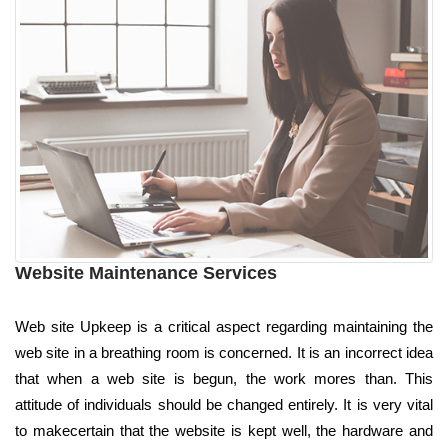
Website Maintenance Services
Web site Upkeep is a critical aspect regarding maintaining the
web site in a breathing room is concerned. It is an incorrect idea
that when a web site is begun, the work mores than. This
attitude of individuals should be changed entirely. It is very vital
to makecertain that the website is kept well, the hardware and