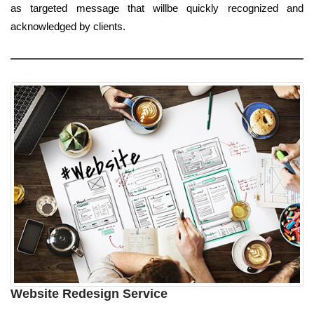
as targeted message that willbe quickly recognized and
acknowledged by clients.
Website Redesign Service