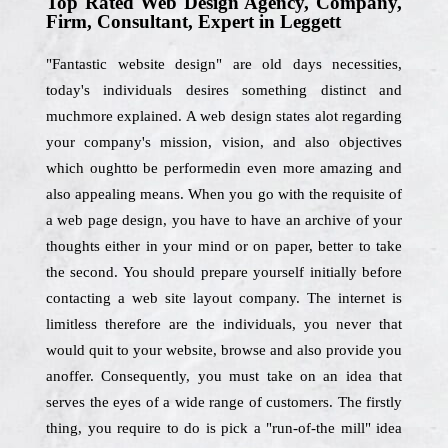
Top Rated Web Design Agency, Company,
Firm, Consultant, Expert in Leggett
"Fantastic website design" are old days necessities,
today's individuals desires something distinct and
muchmore explained. A web design states alot regarding
your company's mission, vision, and also objectives
which oughtto be performedin even more amazing and
also appealing means. When you go with the requisite of
a web page design, you have to have an archive of your
thoughts either in your mind or on paper, better to take
the second. You should prepare yourself initially before
contacting a web site layout company. The internet is
limitless therefore are the individuals, you never that
would quit to your website, browse and also provide you
anoffer. Consequently, you must take on an idea that
serves the eyes of a wide range of customers. The firstly
thing, you require to do is pick a "run-of-the mill" idea