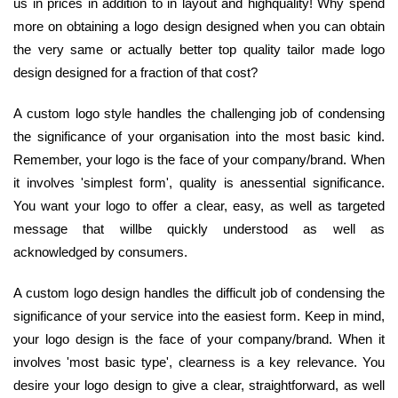
us in prices in addition to in layout and highquality! Why spend
more on obtaining a logo design designed when you can obtain
the very same or actually better top quality tailor made logo
design designed for a fraction of that cost?
A custom logo style handles the challenging job of condensing
the significance of your organisation into the most basic kind.
Remember, your logo is the face of your company/brand. When
it involves 'simplest form', quality is anessential significance.
You want your logo to offer a clear, easy, as well as targeted
message that willbe quickly understood as well as
acknowledged by consumers.
A custom logo design handles the difficult job of condensing the
significance of your service into the easiest form. Keep in mind,
your logo design is the face of your company/brand. When it
involves 'most basic type', clearness is a key relevance. You
desire your logo design to give a clear, straightforward, as well