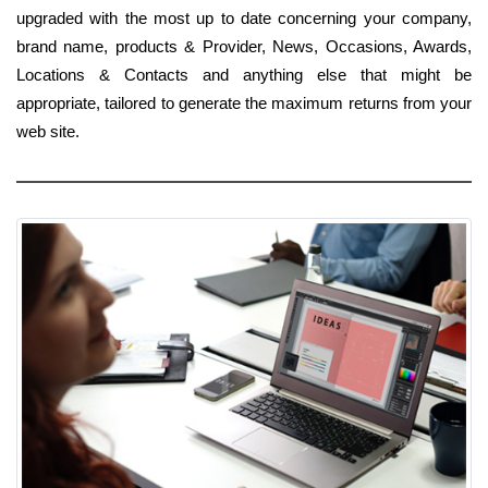
upgraded with the most up to date concerning your company,
brand name, products & Provider, News, Occasions, Awards,
Locations & Contacts and anything else that might be
appropriate, tailored to generate the maximum returns from your
web site.