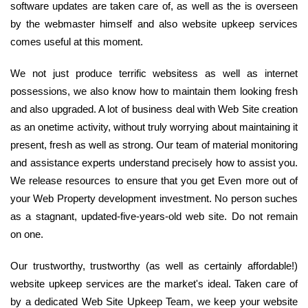
software updates are taken care of, as well as the is overseen
by the webmaster himself and also website upkeep services
comes useful at this moment.
We not just produce terrific websitess as well as internet
possessions, we also know how to maintain them looking fresh
and also upgraded. A lot of business deal with Web Site creation
as an onetime activity, without truly worrying about maintaining it
present, fresh as well as strong. Our team of material monitoring
and assistance experts understand precisely how to assist you.
We release resources to ensure that you get Even more out of
your Web Property development investment. No person suches
as a stagnant, updated-five-years-old web site. Do not remain
on one.
Our trustworthy, trustworthy (as well as certainly affordable!)
website upkeep services are the market's ideal. Taken care of
by a dedicated Web Site Upkeep Team, we keep your website