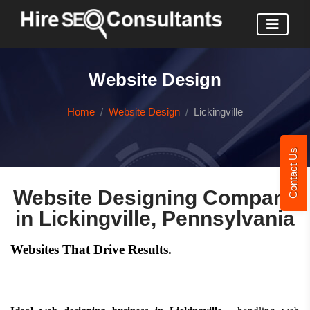
Website Design
Home
Website Design
Lickingville
Contact Us
Website Designing Company
in Lickingville, Pennsylvania
Websites That Drive Results.