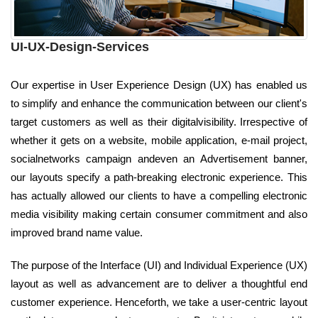
UI-UX-Design-Services
Our expertise in User Experience Design (UX) has enabled us
to simplify and enhance the communication between our client's
target customers as well as their digitalvisibility. Irrespective of
whether it gets on a website, mobile application, e-mail project,
socialnetworks campaign andeven an Advertisement banner,
our layouts specify a path-breaking electronic experience. This
has actually allowed our clients to have a compelling electronic
media visibility making certain consumer commitment and also
improved brand name value.
The purpose of the Interface (UI) and Individual Experience (UX)
layout as well as advancement are to deliver a thoughtful end
customer experience. Henceforth, we take a user-centric layout