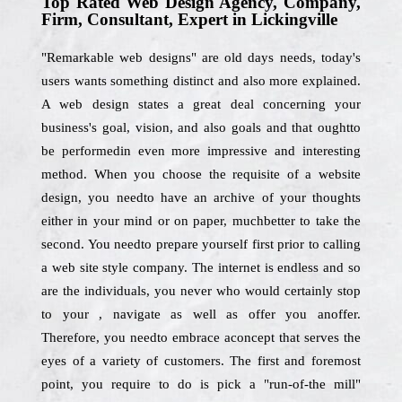
Top Rated Web Design Agency, Company,
Firm, Consultant, Expert in Lickingville
"Remarkable web designs" are old days needs, today's
users wants something distinct and also more explained.
A web design states a great deal concerning your
business's goal, vision, and also goals and that oughtto
be performedin even more impressive and interesting
method. When you choose the requisite of a website
design, you needto have an archive of your thoughts
either in your mind or on paper, muchbetter to take the
second. You needto prepare yourself first prior to calling
a web site style company. The internet is endless and so
are the individuals, you never who would certainly stop
to your , navigate as well as offer you anoffer.
Therefore, you needto embrace aconcept that serves the
eyes of a variety of customers. The first and foremost
point, you require to do is pick a "run-of-the mill"