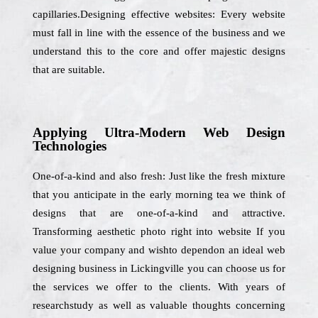
capillaries.Designing effective websites: Every website
must fall in line with the essence of the business and we
understand this to the core and offer majestic designs
that are suitable.
Applying Ultra-Modern Web Design
Technologies
One-of-a-kind and also fresh: Just like the fresh mixture
that you anticipate in the early morning tea we think of
designs that are one-of-a-kind and attractive.
Transforming aesthetic photo right into website If you
value your company and wishto dependon an ideal web
designing business in Lickingville you can choose us for
the services we offer to the clients. With years of
researchstudy as well as valuable thoughts concerning