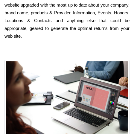
website upgraded with the most up to date about your company,
brand name, products & Provider, Information, Events, Honors,
Locations & Contacts and anything else that could be
appropriate, geared to generate the optimal returns from your
web site.