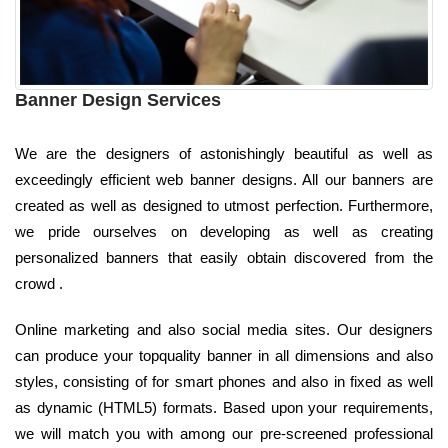
Banner Design Services
We are the designers of astonishingly beautiful as well as
exceedingly efficient web banner designs. All our banners are
created as well as designed to utmost perfection. Furthermore,
we pride ourselves on developing as well as creating
personalized banners that easily obtain discovered from the
crowd .
Online marketing and also social media sites. Our designers
can produce your topquality banner in all dimensions and also
styles, consisting of for smart phones and also in fixed as well
as dynamic (HTML5) formats. Based upon your requirements,
we will match you with among our pre-screened professional