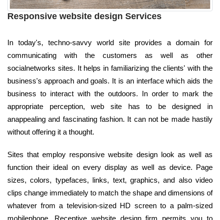
Responsive website design Services
In today's, techno-savvy world site provides a domain for
communicating with the customers as well as other
socialnetworks sites. It helps in familiarizing the clients' with the
business's approach and goals. It is an interface which aids the
business to interact with the outdoors. In order to mark the
appropriate perception, web site has to be designed in
anappealing and fascinating fashion. It can not be made hastily
without offering it a thought.
Sites that employ responsive website design look as well as
function their ideal on every display as well as device. Page
sizes, colors, typefaces, links, text, graphics, and also video
clips change immediately to match the shape and dimensions of
whatever from a television-sized HD screen to a palm-sized
mobilephone. Receptive website design firm permits you to