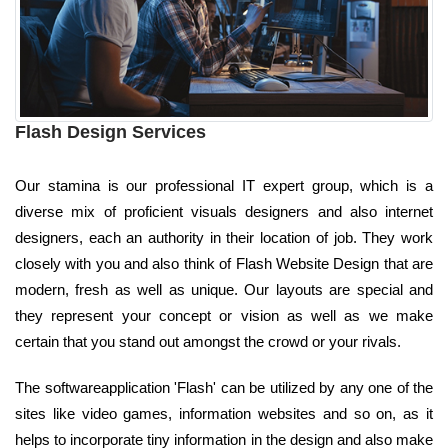
Flash Design Services
Our stamina is our professional IT expert group, which is a
diverse mix of proficient visuals designers and also internet
designers, each an authority in their location of job. They work
closely with you and also think of Flash Website Design that are
modern, fresh as well as unique. Our layouts are special and
they represent your concept or vision as well as we make
certain that you stand out amongst the crowd or your rivals.
The softwareapplication 'Flash' can be utilized by any one of the
sites like video games, information websites and so on, as it
helps to incorporate tiny information in the design and also make