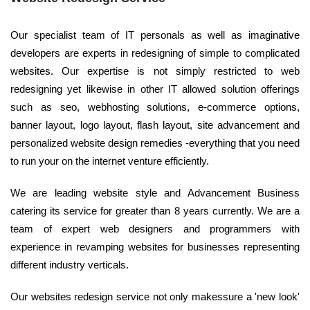
Our specialist team of IT personals as well as imaginative
developers are experts in redesigning of simple to complicated
websites. Our expertise is not simply restricted to web
redesigning yet likewise in other IT allowed solution offerings
such as seo, webhosting solutions, e-commerce options,
banner layout, logo layout, flash layout, site advancement and
personalized website design remedies -everything that you need
to run your on the internet venture efficiently.
We are leading website style and Advancement Business
catering its service for greater than 8 years currently. We are a
team of expert web designers and programmers with
experience in revamping websites for businesses representing
different industry verticals.
Our websites redesign service not only makessure a 'new look'