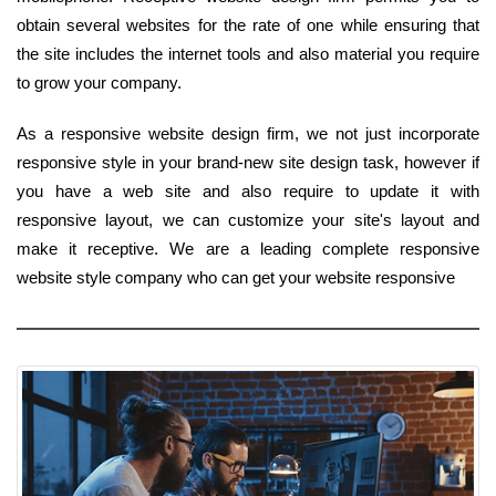
obtain several websites for the rate of one while ensuring that
the site includes the internet tools and also material you require
to grow your company.
As a responsive website design firm, we not just incorporate
responsive style in your brand-new site design task, however if
you have a web site and also require to update it with
responsive layout, we can customize your site's layout and
make it receptive. We are a leading complete responsive
website style company who can get your website responsive