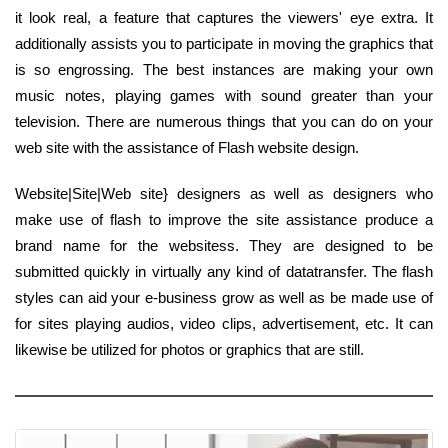
it look real, a feature that captures the viewers' eye extra. It
additionally assists you to participate in moving the graphics that
is so engrossing. The best instances are making your own
music notes, playing games with sound greater than your
television. There are numerous things that you can do on your
web site with the assistance of Flash website design.
Website|Site|Web site} designers as well as designers who
make use of flash to improve the site assistance produce a
brand name for the websitess. They are designed to be
submitted quickly in virtually any kind of datatransfer. The flash
styles can aid your e-business grow as well as be made use of
for sites playing audios, video clips, advertisement, etc. It can
likewise be utilized for photos or graphics that are still.