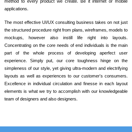
method to every product we create. Be it internet or mobile
applications.
The most effective UI/UX consulting business takes on not just
the structured procedure right from plans, wireframes, models to
mockups, however also instill life right into layouts.
Concentrating on the core needs of end individuals is the main
part of the whole process of developing aperfect user
experience. Simply put, our core toughness hinge on the
simpleness of our style, yet giving ultra-modern and electrifying
layouts as well as experiences to our customer's consumers.
Excellence in individual circulation and finesse in each layout
elements is what we try to accomplish with our knowledgeable
team of designers and also designers.