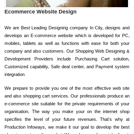
Ecommerce Website Design
We are Best Leading Designing company In City, designs and
develops an E-commerce website which is developed for PC,
mobiles, tablets as well as functions with ease for both your
company and also customers. Our Shopping Web Designing &
Development Providers include Purchasing Cart solution,
Customized capability, Safe deal center, and Payment system
integration
We prepare to provide you one of the most effective web site
and also shopping cart services. Our professionals produce an
e-commerce site suitable for the private requirements of your
organisation. The way you make your on the internet shop
specifies the level of your future revenues. That's why at
Production Infoways, we make it our goal to develop the best