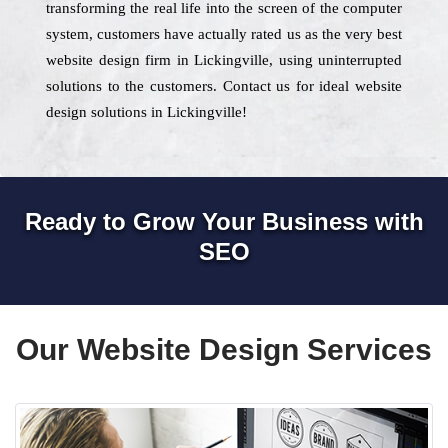
transforming the real life into the screen of the computer
system, customers have actually rated us as the very best
website design firm in Lickingville, using uninterrupted
solutions to the customers. Contact us for ideal website
design solutions in Lickingville!
Ready to Grow Your Business with
SEO
Our Website Design Services