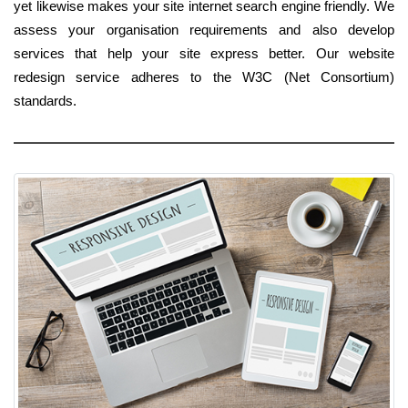
yet likewise makes your site internet search engine friendly. We
assess your organisation requirements and also develop
services that help your site express better. Our website
redesign service adheres to the W3C (Net Consortium)
standards.