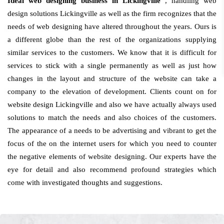
Ideal web designing business in Lickingville
, handling web
design solutions Lickingville as well as the firm recognizes that the
needs of web designing have altered throughout the years. Ours is
a different globe than the rest of the organizations supplying
similar services to the customers. We know that it is difficult for
services to stick with a single permanently as well as just how
changes in the layout and structure of the website can take a
company to the elevation of development. Clients count on for
website design Lickingville and also we have actually always used
solutions to match the needs and also choices of the customers.
The appearance of a needs to be advertising and vibrant to get the
focus of the on the internet users for which you need to counter
the negative elements of website designing. Our experts have the
eye for detail and also recommend profound strategies which
come with investigated thoughts and suggestions.