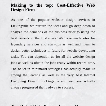
Making to the top: Cost-Effective Web
Design Firm
As one of the popular website design services in
Lickingville we nurture the ideas and go deep down to
analyze the demands of the business prior to using the
best layouts to the customers. We have made sites for
legendary services and start-ups as well and mean to
design better techniques in future for website developing
tasks. You can dependon us for all the website design
jobs as well as obtain the jobs ready within record time.
The belief in minimalist strategies has actually made us
among the leading as well as the very best Internet
Designing Firm in Lickingville and we have actually
always progressed the roadway to success.