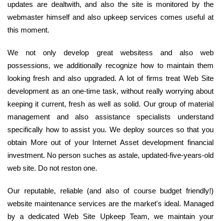
updates are dealtwith, and also the site is monitored by the
webmaster himself and also upkeep services comes useful at
this moment.
We not only develop great websitess and also web
possessions, we additionally recognize how to maintain them
looking fresh and also upgraded. A lot of firms treat Web Site
development as an one-time task, without really worrying about
keeping it current, fresh as well as solid. Our group of material
management and also assistance specialists understand
specifically how to assist you. We deploy sources so that you
obtain More out of your Internet Asset development financial
investment. No person suches as astale, updated-five-years-old
web site. Do not reston one.
Our reputable, reliable (and also of course budget friendly!)
website maintenance services are the market's ideal. Managed
by a dedicated Web Site Upkeep Team, we maintain your