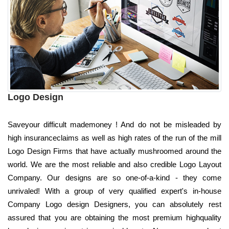
Logo Design
Saveyour difficult mademoney ! And do not be misleaded by
high insuranceclaims as well as high rates of the run of the mill
Logo Design Firms that have actually mushroomed around the
world. We are the most reliable and also credible Logo Layout
Company. Our designs are so one-of-a-kind - they come
unrivaled! With a group of very qualified expert's in-house
Company Logo design Designers, you can absolutely rest
assured that you are obtaining the most premium highquality