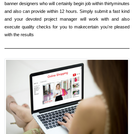
banner designers who will certainly begin job within thirtyminutes
and also can provide within 12 hours. Simply submit a fast kind
and your devoted project manager will work with and also
execute quality checks for you to makecertain you're pleased
with the results