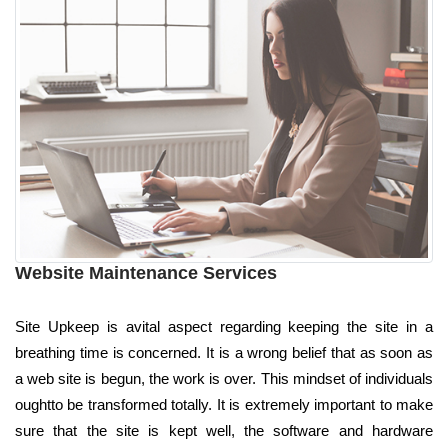
Website Maintenance Services
Site Upkeep is avital aspect regarding keeping the site in a
breathing time is concerned. It is a wrong belief that as soon as
a web site is begun, the work is over. This mindset of individuals
oughtto be transformed totally. It is extremely important to make
sure that the site is kept well, the software and hardware