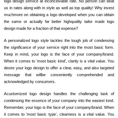
logo design service at inconceivable rate. No person can beat
us in rates along with in style as well as top quality! Why invest
muchmore on obtaining a logo developed when you can obtain
the same or actually far better highquality tailor made logo
design made for a fraction of that expense?
A personalized logo style tackles the tough job of condensing
the significance of your service right into the most basic form.
Keep in mind, your logo is the face of your company/brand.
When it comes to 'most basic kind', clarity is a vital value. You
desire your logo design to offer a clear, easy, and also targeted
message that willbe conveniently comprehended and
acknowledged by consumers.
Acustomized logo design handles the challenging task of
condensing the essence of your company into the easiest kind.
Remember, your logo is the face of your company/brand. When
it comes to 'most basic type', clearness is a vital value. You