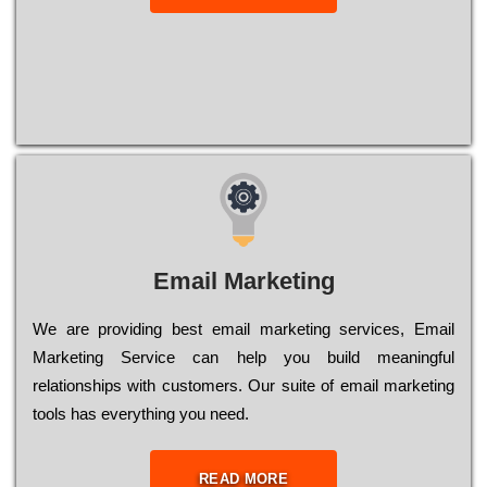
Email Marketing
We are providing best email marketing services, Email
Marketing Service can help you build meaningful
relationships with customers. Our suite of email marketing
tools has everything you need.
READ MORE