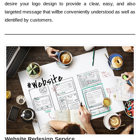
desire your logo design to provide a clear, easy, and also
targeted message that willbe conveniently understood as well as
identified by customers.
Website Redesign Service