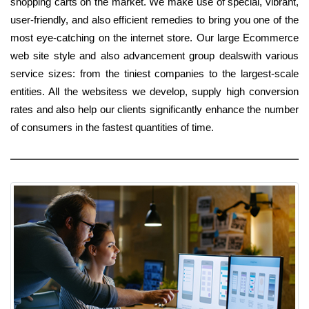
shopping carts on the market. We make use of special, vibrant,
user-friendly, and also efficient remedies to bring you one of the
most eye-catching on the internet store. Our large Ecommerce
web site style and also advancement group dealswith various
service sizes: from the tiniest companies to the largest-scale
entities. All the websitess we develop, supply high conversion
rates and also help our clients significantly enhance the number
of consumers in the fastest quantities of time.