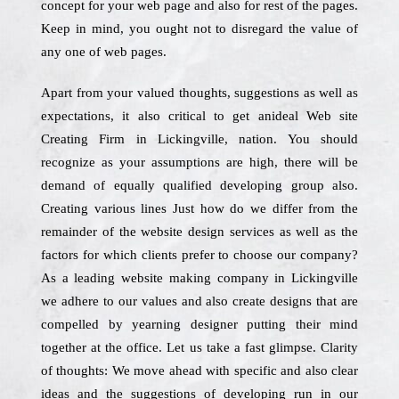
concept for your web page and also for rest of the pages.
Keep in mind, you ought not to disregard the value of
any one of web pages.
Apart from your valued thoughts, suggestions as well as
expectations, it also critical to get anideal Web site
Creating Firm in Lickingville, nation. You should
recognize as your assumptions are high, there will be
demand of equally qualified developing group also.
Creating various lines Just how do we differ from the
remainder of the website design services as well as the
factors for which clients prefer to choose our company?
As a leading website making company in Lickingville
we adhere to our values and also create designs that are
compelled by yearning designer putting their mind
together at the office. Let us take a fast glimpse. Clarity
of thoughts: We move ahead with specific and also clear
ideas and the suggestions of developing run in our