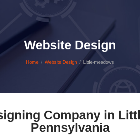
Website Design
Home
Website Design
Little-meadows
igning Company in Litt
Pennsylvania