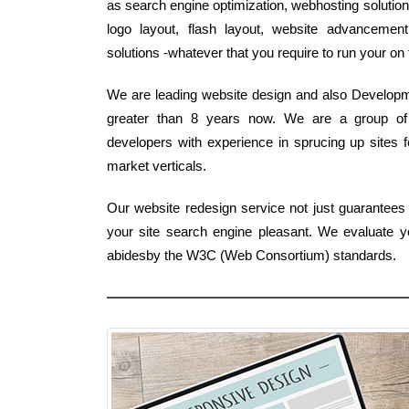
as search engine optimization, webhosting solutio
logo layout, flash layout, website advancemen
solutions -whatever that you require to run your on
We are leading website design and also Developme
greater than 8 years now. We are a group of
developers with experience in sprucing up sites fo
market verticals.
Our website redesign service not just guarantee
your site search engine pleasant. We evaluate y
abidesby the W3C (Web Consortium) standards.