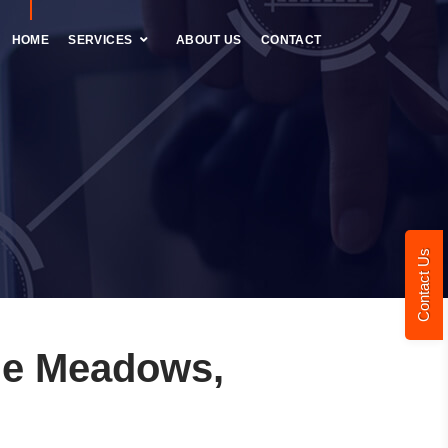
HOME
SERVICES
ABOUT US
CONTACT
Contact Us
le Meadows,