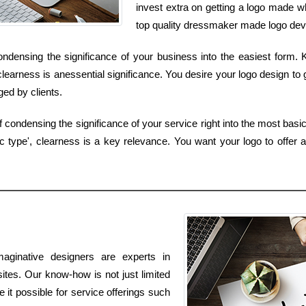
invest extra on getting a logo made w
top quality dressmaker made logo devel
condensing the significance of your business into the easiest form.
clearness is anessential significance. You desire your logo design to 
ed by clients.
 condensing the significance of your service right into the most basic
type', clearness is a key relevance. You want your logo to offer a
aginative designers are experts in
ites. Our know-how is not just limited
e it possible for service offerings such