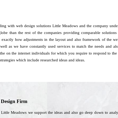
aling with web design solutions Little Meadows and the company under
globe than the rest of the companies providing comparable solutions to
nd exactly how adjustments in the layout and also framework of the web
well as we have constantly used services to match the needs and also
 the on the internet individuals for which you require to respond to the
trategies which include researched ideas and ideas.
b Design Firm
n Little Meadows we support the ideas and also go deep down to analyz