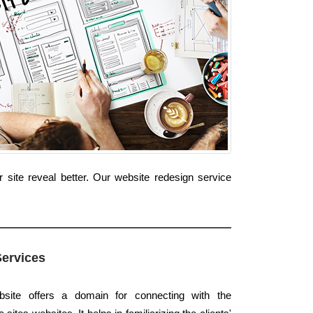
site reveal better. Our website redesign service
Services
bsite offers a domain for connecting with the