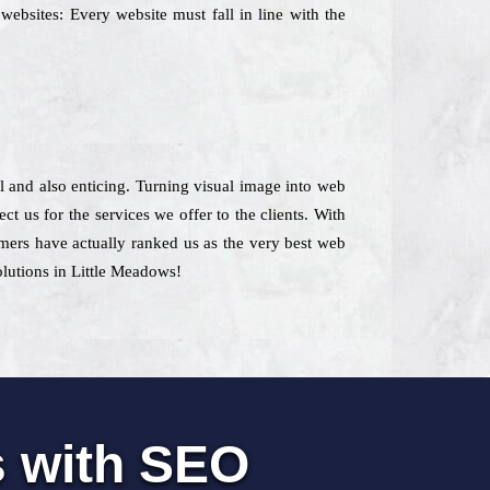
websites: Every website must fall in line with the
ial and also enticing. Turning visual image into web
t us for the services we offer to the clients. With
omers have actually ranked us as the very best web
olutions in Little Meadows!
s with SEO