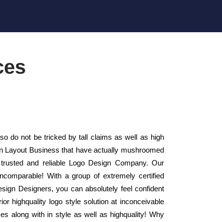
ces
 do not be tricked by tall claims as well as high
sign Layout Business that have actually mushroomed
 trusted and reliable Logo Design Company. Our
ncomparable! With a group of extremely certified
esign Designers, you can absolutely feel confident
or highquality logo style solution at inconceivable
es along with in style as well as highquality! Why