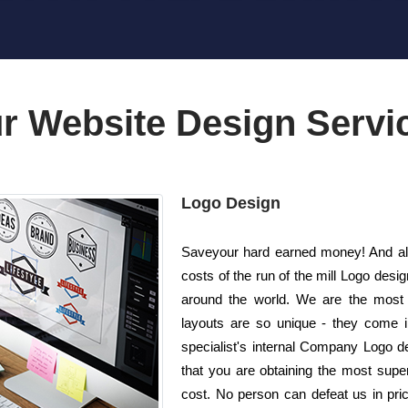
r Website Design Servi
Logo Design
Saveyour hard earned money! And also
costs of the run of the mill Logo de
around the world. We are the most
layouts are so unique - they come i
specialist's internal Company Logo d
that you are obtaining the most superi
cost. No person can defeat us in pric