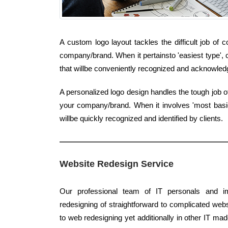
A custom logo layout tackles the difficult job of 
company/brand. When it pertainsto 'easiest type', 
that willbe conveniently recognized and acknowledg
A personalized logo design handles the tough job of
your company/brand. When it involves 'most basic 
willbe quickly recognized and identified by clients.
Website Redesign Service
Our professional team of IT personals and im
redesigning of straightforward to complicated webs
to web redesigning yet additionally in other IT mad