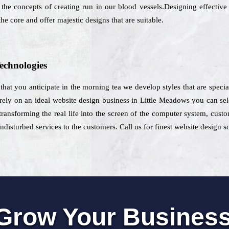
 the concepts of creating run in our blood vessels.Designing effective 
he core and offer majestic designs that are suitable.
echnologies
e that you anticipate in the morning tea we develop styles that are spec
 rely on an ideal website design business in Little Meadows you can selec
transforming the real life into the screen of the computer system, cust
disturbed services to the customers. Call us for finest website design s
Grow Your Busines