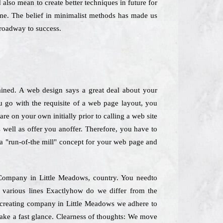
also mean to create better techniques in future for
ime. The belief in minimalist methods has made us
roadway to success.
ained. A web design says a great deal about your
 go with the requisite of a web page layout, you
re on your own initially prior to calling a web site
 well as offer you anoffer. Therefore, you have to
k a "run-of-the mill" concept for your web page and
g Company in Little Meadows, country. You needto
 various lines Exactlyhow do we differ from the
e creating company in Little Meadows we adhere to
take a fast glance. Clearness of thoughts: We move