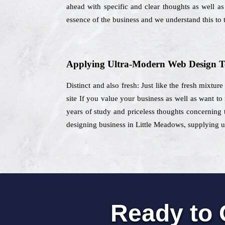
ahead with specific and clear thoughts as well as
essence of the business and we understand this to t
Applying Ultra-Modern Web Design T
Distinct and also fresh: Just like the fresh mixtur
site If you value your business as well as want to
years of study and priceless thoughts concerning 
designing business in Little Meadows, supplying un
Ready to 