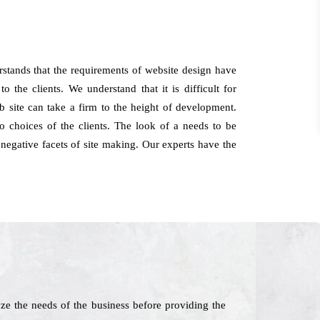
stands that the requirements of website design have
 the clients. We understand that it is difficult for
 site can take a firm to the height of development.
 choices of the clients. The look of a needs to be
 negative facets of site making. Our experts have the
e the needs of the business before providing the