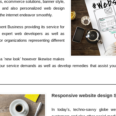
ns, ecommerce solutions, banner style,
t and also personalized web design
 the internet endeavor smoothly.
nt Business providing its service for
 expert web developers as well as
r organizations representing different
s a 'new look' however likewise makes
our service demands as well as develop remedies that assist your 
Responsive website design 
In today's, techno-savvy globe we