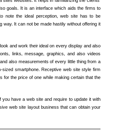
ites websites. It helps in familiarizing the clients'
o goals. It is an interface which aids the firms to
 to note the ideal perception, web site has to be
 way. It can not be made hastily without offering it
look and work their ideal on every display and also
onts, links, message, graphics, and also videos
and also measurements of every little thing from a
m-sized smartphone. Receptive web site style firm
s for the price of one while making certain that the
 you have a web site and require to update it with
ive web site layout business that can obtain your