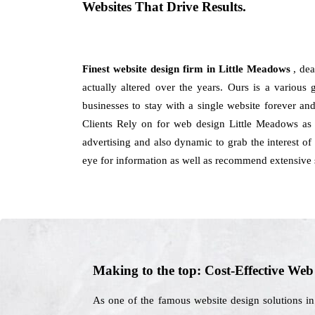
Websites That Drive Results.
Finest website design firm in Little Meadows
, de
actually altered over the years. Ours is a various 
businesses to stay with a single website forever a
Clients Rely on for web design Little Meadows as 
advertising and also dynamic to grab the interest of
eye for information as well as recommend extensive s
Making to the top: Cost-Effective We
As one of the famous website design solutions i