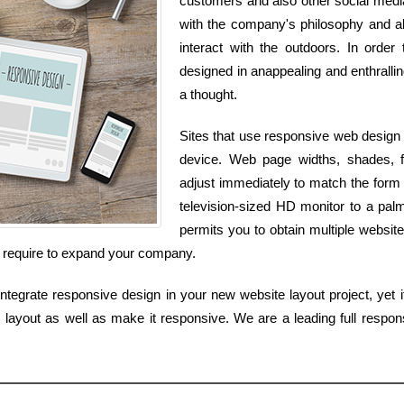
customers and also other social media s
with the company's philosophy and als
interact with the outdoors. In order
designed in anappealing and enthralling
a thought.
Sites that use responsive web design 
device. Web page widths, shades, f
adjust immediately to match the form 
television-sized HD monitor to a pal
permits you to obtain multiple website
u require to expand your company.
tegrate responsive design in your new website layout project, yet if
layout as well as make it responsive. We are a leading full respons