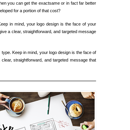
hen you can get the exactsame or in fact far better
oped for a portion of that cost?
 Keep in mind, your logo design is the face of your
give a clear, straightforward, and targeted message
 type. Keep in mind, your logo design is the face of
 clear, straightforward, and targeted message that