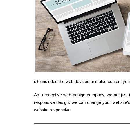
site includes the web devices and also content yo
As a receptive web design company, we not just in
responsive design, we can change your website's 
website responsive