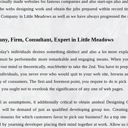
ctually made websites for famous companies and also start-ups also and 
 the webs designing work and obtain the jobs prepared within record t
g Company in Little Meadows as well as we have always progressed the 
y, Firm, Consultant, Expert in Little Meadows
day's individuals desires something distinct and also a lot more expl
h must be performedin more remarkable and engaging means. When you
our mind or theoretically, muchbetter to take the 2nd. You have to prepa
individuals, you never ever who would quit to your web site, browse as
ay of consumers. The first and foremost point, you require to do is pic
, you ought not to overlook the significance of any one of web pages.
l as assumptions, it additionally critical to obtain anideal Designin
 will be demand of just as qualified developing group too. Creating
 reasons for which customers favor to pick our business? As a top sit
d by yearning developer placing their mind together at work. Allow us 