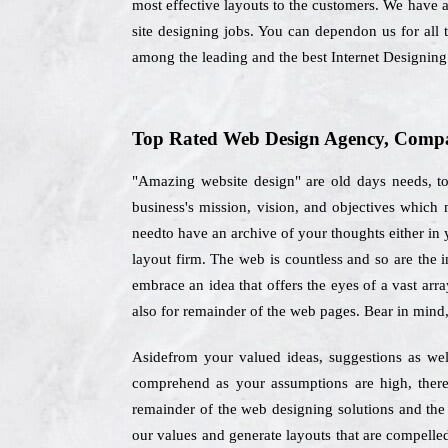
most effective layouts to the customers. We have a
site designing jobs. You can dependon us for all
among the leading and the best Internet Designin
Top Rated Web Design Agency, Compan
"Amazing website design" are old days needs, to
business's mission, vision, and objectives whic
needto have an archive of your thoughts either in y
layout firm. The web is countless and so are the 
embrace an idea that offers the eyes of a vast arr
also for remainder of the web pages. Bear in mind
Asidefrom your valued ideas, suggestions as wel
comprehend as your assumptions are high, there
remainder of the web designing solutions and the
our values and generate layouts that are compelle