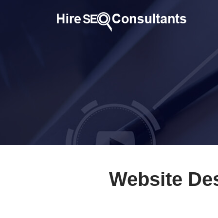
Website Des