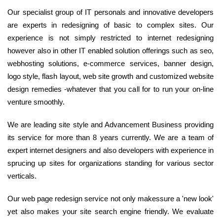
Our specialist group of IT personals and innovative developers
are experts in redesigning of basic to complex sites. Our
experience is not simply restricted to internet redesigning
however also in other IT enabled solution offerings such as seo,
webhosting solutions, e-commerce services, banner design,
logo style, flash layout, web site growth and customized website
design remedies -whatever that you call for to run your on-line
venture smoothly.
We are leading site style and Advancement Business providing
its service for more than 8 years currently. We are a team of
expert internet designers and also developers with experience in
sprucing up sites for organizations standing for various sector
verticals.
Our web page redesign service not only makessure a 'new look'
yet also makes your site search engine friendly. We evaluate