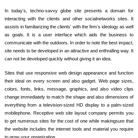
In today's, techno-savvy globe site presents a domain for
interacting with the clients and other socialnetworks sites. It
assists in familiarizing the clients' with the firm's ideology as well
as goals. It is a user interface which aids the business to
communicate with the outdoors. In order to note the best impact,
site needs to be developed in an attractive and enthralling way. It
can not be developed quickly without giving it an idea.
Sites that use responsive web design appearance and function
their ideal on every screen and also gadget. Web page sizes,
colors, fonts, links, message, graphics, and also video clips
change immediately to match the shape and also dimensions of
everything from a television-sized HD display to a palm-sized
mobilephone. Receptive web site layout company permits you
to get numerous sites for the cost of one while makingsure that
the website includes the internet tools and material you require
to grow your organization.