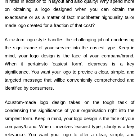
in rates in addition to in layout and also quality! Why spend more
on obtaining a logo designed when you can obtain the
exactsame or as a matter of fact muchbetter highquality tailor
made logo created for a fraction of that cost?
A custom logo style handles the challenging job of condensing
the significance of your service into the easiest type. Keep in
mind, your logo design is the face of your company/brand.
When it pertainsto 'easiest form', clearness is a key
significance. You want your logo to provide a clear, simple, and
targeted message that willbe conveniently comprehended and
identified by consumers.
Acustom-made logo design takes on the tough task of
condensing the significance of your organisation right into the
simplest form. Keep in mind, your logo design is the face of your
company/brand. When it involves 'easiest type', clarity is a key
relevance. You want your logo to offer a clear, simple, and