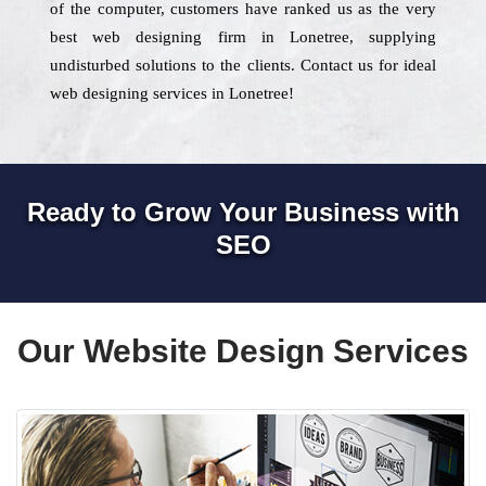
of the computer, customers have ranked us as the very
best web designing firm in Lonetree, supplying
undisturbed solutions to the clients. Contact us for ideal
web designing services in Lonetree!
Ready to Grow Your Business with
SEO
Our Website Design Services