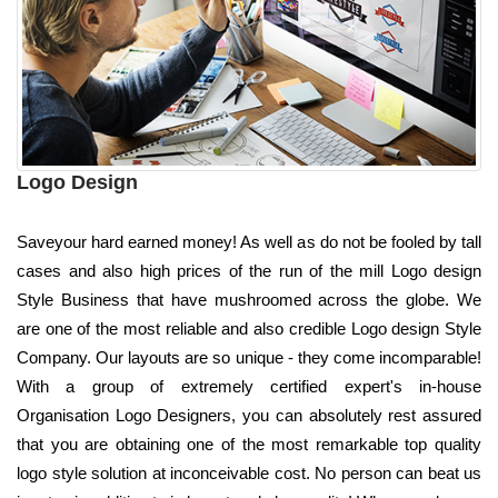
Logo Design
Saveyour hard earned money! As well as do not be fooled by tall
cases and also high prices of the run of the mill Logo design
Style Business that have mushroomed across the globe. We
are one of the most reliable and also credible Logo design Style
Company. Our layouts are so unique - they come incomparable!
With a group of extremely certified expert's in-house
Organisation Logo Designers, you can absolutely rest assured
that you are obtaining one of the most remarkable top quality
logo style solution at inconceivable cost. No person can beat us