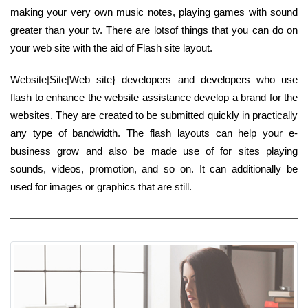
making your very own music notes, playing games with sound
greater than your tv. There are lotsof things that you can do on
your web site with the aid of Flash site layout.
Website|Site|Web site} developers and developers who use
flash to enhance the website assistance develop a brand for the
websites. They are created to be submitted quickly in practically
any type of bandwidth. The flash layouts can help your e-
business grow and also be made use of for sites playing
sounds, videos, promotion, and so on. It can additionally be
used for images or graphics that are still.