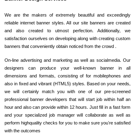
We are the makers of extremely beautiful and exceedingly
reliable internet banner styles. All our site banners are created
and also created to utmost perfection. Additionally, we
satisfaction ourselves on developing along with creating custom
banners that conveniently obtain noticed from the crowd .
On-line advertising and marketing as well as socialmedia. Our
designers can produce your well-known banner in all
dimensions and formats, consisting of for mobilephones and
also in fixed and vibrant (HTML5) styles. Based on your needs,
we will certainly match you with one of our pre-screened
professional banner developers that will start job within half an
hour and also can provide within 12 hours. Just fill in a fast form
and your specialized job manager will collaborate as well as
perform highquality checks for you to make sure you're satisfied
with the outcomes