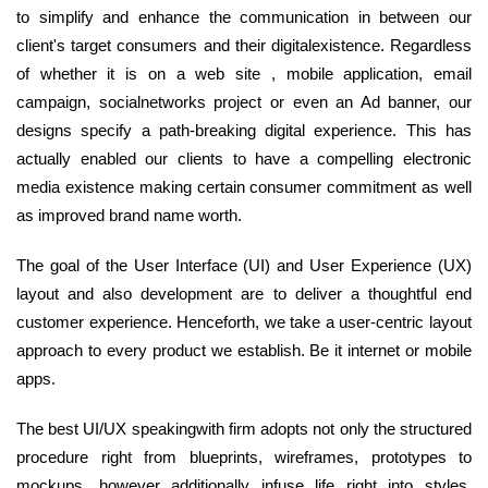
to simplify and enhance the communication in between our
client's target consumers and their digitalexistence. Regardless
of whether it is on a web site , mobile application, email
campaign, socialnetworks project or even an Ad banner, our
designs specify a path-breaking digital experience. This has
actually enabled our clients to have a compelling electronic
media existence making certain consumer commitment as well
as improved brand name worth.
The goal of the User Interface (UI) and User Experience (UX)
layout and also development are to deliver a thoughtful end
customer experience. Henceforth, we take a user-centric layout
approach to every product we establish. Be it internet or mobile
apps.
The best UI/UX speakingwith firm adopts not only the structured
procedure right from blueprints, wireframes, prototypes to
mockups, however additionally infuse life right into styles.