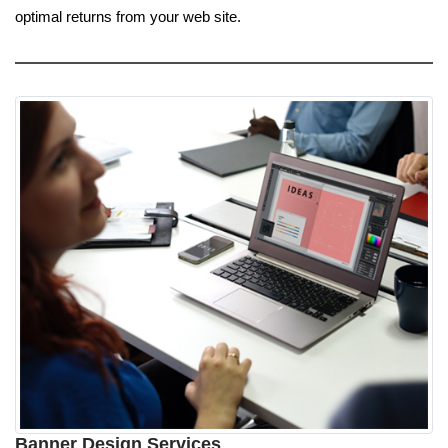
optimal returns from your web site.
Banner Design Services