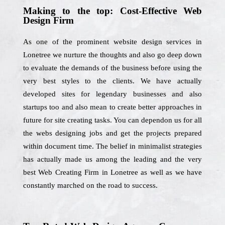
Making to the top: Cost-Effective Web
Design Firm
As one of the prominent website design services in
Lonetree we nurture the thoughts and also go deep down
to evaluate the demands of the business before using the
very best styles to the clients. We have actually
developed sites for legendary businesses and also
startups too and also mean to create better approaches in
future for site creating tasks. You can dependon us for all
the webs designing jobs and get the projects prepared
within document time. The belief in minimalist strategies
has actually made us among the leading and the very
best Web Creating Firm in Lonetree as well as we have
constantly marched on the road to success.