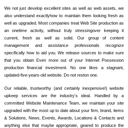
We not just develop excellent sites as well as web assets, we
also understand exactlyhow to maintain them looking fresh as
well as upgraded. Most companies treat Web Site production as
an onetime activity, without truly stressingover keeping it
current, fresh as well as solid. Our group of content
management and assistance professionals recognize
specifically how to aid you. We release sources to make sure
that you obtain Even more out of your Internet Possession
production financial investment. No one likes a stagnant,
updated-five-years-old website. Do not reston one.
Our reliable, trustworthy (and certainly inexpensive!) website
upkeep services are the industry's ideal. Handled by a
committed Website Maintenance Team, we maintain your site
upgraded with the most up to date about your firm, brand, items
& Solutions, News, Events, Awards, Locations & Contacts and
anything else that maybe appropriate, geared to produce the