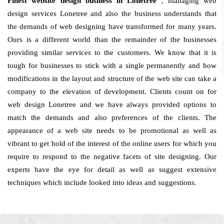
Finest website design business in Lonetree
, managing web
design services Lonetree and also the business understands that
the demands of web designing have transformed for many years.
Ours is a different world than the remainder of the businesses
providing similar services to the customers. We know that it is
tough for businesses to stick with a single permanently and how
modifications in the layout and structure of the web site can take a
company to the elevation of development. Clients count on for
web design Lonetree and we have always provided options to
match the demands and also preferences of the clients. The
appearance of a web site needs to be promotional as well as
vibrant to get hold of the interest of the online users for which you
require to respond to the negative facets of site designing. Our
experts have the eye for detail as well as suggest extensive
techniques which include looked into ideas and suggestions.