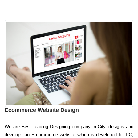
Ecommerce Website Design
We are Best Leading Designing company In City, designs and
develops an E-commerce website which is developed for PC,