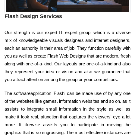
Flash Design Services
Our strength is our expert IT expert group, which is a diverse
mix of knowledgeable visuals designers and internet designers,
each an authority in their area of job. They function carefully with
you as well as create Flash Web Designs that are modern, fresh
along with one-of-a-kind. Our layouts are one-of-a-kind and also
they represent your idea or vision and also we guarantee that
you attract attention among the group or your competitors.
The softwareapplication 'Flash' can be made use of by any one
of the websites like games, information websites and so on, as it
assists to integrate small information in the style as well as
make it look real, afunction that captures the viewers' eye a lot
more. It likewise assists you to participate in moving the
graphics that is so engrossing. The most effective instances are