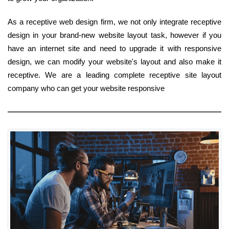
As a receptive web design firm, we not only integrate receptive
design in your brand-new website layout task, however if you
have an internet site and need to upgrade it with responsive
design, we can modify your website's layout and also make it
receptive. We are a leading complete receptive site layout
company who can get your website responsive