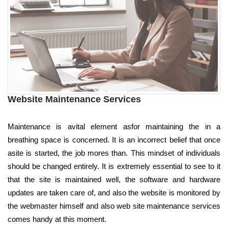
Website Maintenance Services
Maintenance is avital element asfor maintaining the in a
breathing space is concerned. It is an incorrect belief that once
asite is started, the job mores than. This mindset of individuals
should be changed entirely. It is extremely essential to see to it
that the site is maintained well, the software and hardware
updates are taken care of, and also the website is monitored by
the webmaster himself and also web site maintenance services
comes handy at this moment.