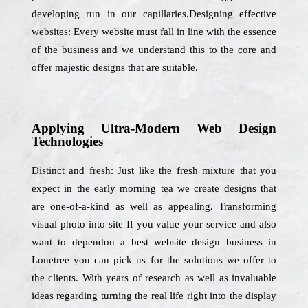
developing run in our capillaries.Designing effective
websites: Every website must fall in line with the essence
of the business and we understand this to the core and
offer majestic designs that are suitable.
Applying Ultra-Modern Web Design
Technologies
Distinct and fresh: Just like the fresh mixture that you
expect in the early morning tea we create designs that
are one-of-a-kind as well as appealing. Transforming
visual photo into site If you value your service and also
want to dependon a best website design business in
Lonetree you can pick us for the solutions we offer to
the clients. With years of research as well as invaluable
ideas regarding turning the real life right into the display