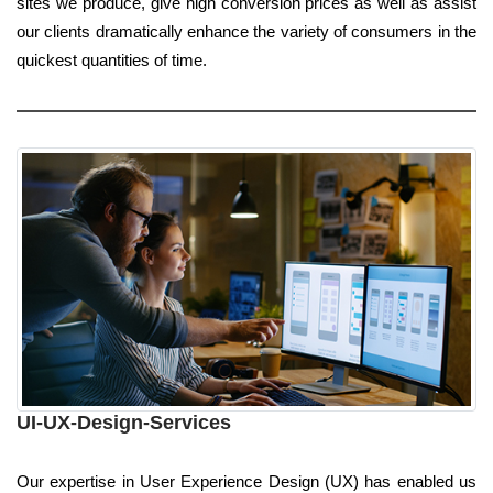
sites we produce, give high conversion prices as well as assist
our clients dramatically enhance the variety of consumers in the
quickest quantities of time.
UI-UX-Design-Services
Our expertise in User Experience Design (UX) has enabled us