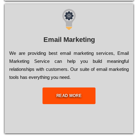
Email Marketing
We are providing best email marketing services, Email
Marketing Service can help you build meaningful
relationships with customers. Our suite of email marketing
tools has everything you need.
READ MORE