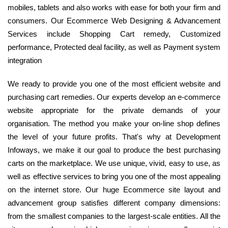
mobiles, tablets and also works with ease for both your firm and
consumers. Our Ecommerce Web Designing & Advancement
Services include Shopping Cart remedy, Customized
performance, Protected deal facility, as well as Payment system
integration
We ready to provide you one of the most efficient website and
purchasing cart remedies. Our experts develop an e-commerce
website appropriate for the private demands of your
organisation. The method you make your on-line shop defines
the level of your future profits. That's why at Development
Infoways, we make it our goal to produce the best purchasing
carts on the marketplace. We use unique, vivid, easy to use, as
well as effective services to bring you one of the most appealing
on the internet store. Our huge Ecommerce site layout and
advancement group satisfies different company dimensions:
from the smallest companies to the largest-scale entities. All the