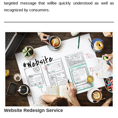
targeted message that willbe quickly understood as well as
recognized by consumers.
Website Redesign Service