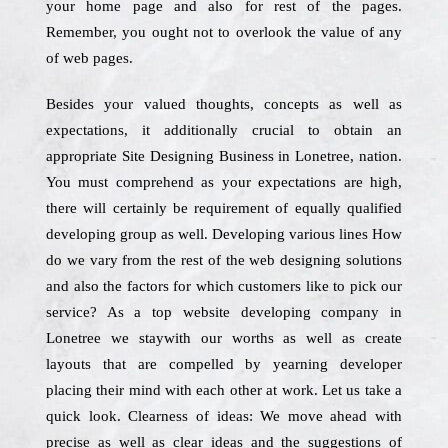
your home page and also for rest of the pages.
Remember, you ought not to overlook the value of any
of web pages.
Besides your valued thoughts, concepts as well as
expectations, it additionally crucial to obtain an
appropriate Site Designing Business in Lonetree, nation.
You must comprehend as your expectations are high,
there will certainly be requirement of equally qualified
developing group as well. Developing various lines How
do we vary from the rest of the web designing solutions
and also the factors for which customers like to pick our
service? As a top website developing company in
Lonetree we staywith our worths as well as create
layouts that are compelled by yearning developer
placing their mind with each other at work. Let us take a
quick look. Clearness of ideas: We move ahead with
precise as well as clear ideas and the suggestions of