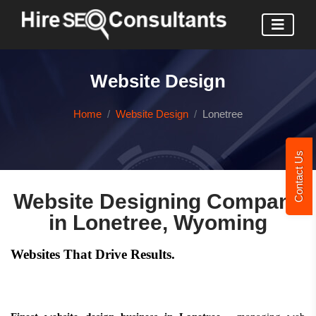
Website Design
Home
Website Design
Lonetree
Contact Us
Website Designing Company
in Lonetree, Wyoming
Websites That Drive Results.