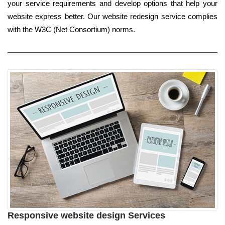
your service requirements and develop options that help your
website express better. Our website redesign service complies
with the W3C (Net Consortium) norms.
Responsive website design Services