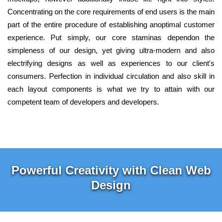
Concentrating on the core requirements of end users is the main
part of the entire procedure of establishing anoptimal customer
experience. Put simply, our core staminas dependon the
simpleness of our design, yet giving ultra-modern and also
electrifying designs as well as experiences to our client's
consumers. Perfection in individual circulation and also skill in
each layout components is what we try to attain with our
competent team of developers and developers.
Powerful Creativity with Clean Web
Design