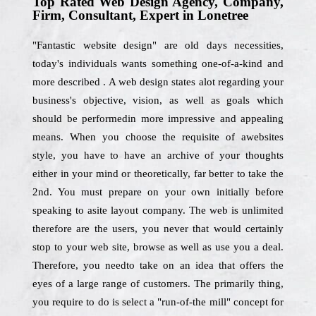
Top Rated Web Design Agency, Company,
Firm, Consultant, Expert in Lonetree
"Fantastic website design" are old days necessities,
today's individuals wants something one-of-a-kind and
more described . A web design states alot regarding your
business's objective, vision, as well as goals which
should be performedin more impressive and appealing
means. When you choose the requisite of awebsites
style, you have to have an archive of your thoughts
either in your mind or theoretically, far better to take the
2nd. You must prepare on your own initially before
speaking to asite layout company. The web is unlimited
therefore are the users, you never that would certainly
stop to your web site, browse as well as use you a deal.
Therefore, you needto take on an idea that offers the
eyes of a large range of customers. The primarily thing,
you require to do is select a "run-of-the mill" concept for