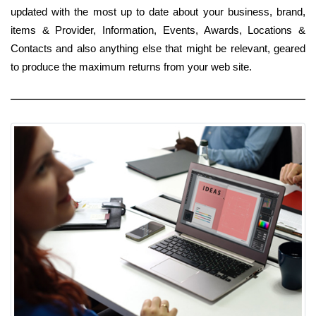
updated with the most up to date about your business, brand,
items & Provider, Information, Events, Awards, Locations &
Contacts and also anything else that might be relevant, geared
to produce the maximum returns from your web site.