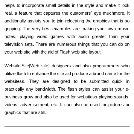
helps to incorporate small details in the style and make it look
real, a feature that captures the customers' eye muchmore. It
additionally assists you to join relocating the graphics that is so
gripping. The very best examples are making your own music
notes, playing video games with audio greater than your
television sets. There are numerous things that you can do on
your web site with the aid of Flash web site layout.
Website|Site|Web site} designers and also programmers who
utilize flash to enhance the site aid produce a brand name for the
websitess. They are designed to be submitted quick in
practically any bandwidth. The flash styles can assist your e-
business grow and also be used for websitess playing sounds,
videos, advertisement, etc. It can also be used for pictures or
graphics that are still.