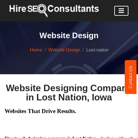
Website Design
Home
Website Design
Lost-nation
Contact Us
Website Designing Company
in Lost Nation, Iowa
Websites That Drive Results.