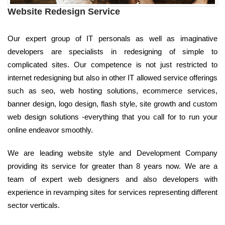
Website Redesign Service
Our expert group of IT personals as well as imaginative
developers are specialists in redesigning of simple to
complicated sites. Our competence is not just restricted to
internet redesigning but also in other IT allowed service offerings
such as seo, web hosting solutions, ecommerce services,
banner design, logo design, flash style, site growth and custom
web design solutions -everything that you call for to run your
online endeavor smoothly.
We are leading website style and Development Company
providing its service for greater than 8 years now. We are a
team of expert web designers and also developers with
experience in revamping sites for services representing different
sector verticals.