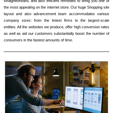
straightforward, and also efficient remedies to bring you one of
the most appealing on the internet store. Our huge Shopping site
layout and also advancement team accommodates various
company sizes: from the tiniest firms to the largest-scale
entities. All the websites we produce, offer high conversion rates
as well as aid our customers substantially boost the number of
consumers in the fastest amounts of time.