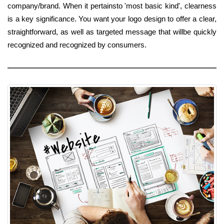
company/brand. When it pertainsto 'most basic kind', clearness
is a key significance. You want your logo design to offer a clear,
straightforward, as well as targeted message that willbe quickly
recognized and recognized by consumers.