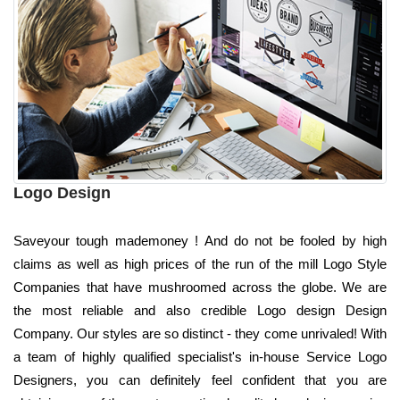
Logo Design
Saveyour tough mademoney ! And do not be fooled by high
claims as well as high prices of the run of the mill Logo Style
Companies that have mushroomed across the globe. We are
the most reliable and also credible Logo design Design
Company. Our styles are so distinct - they come unrivaled! With
a team of highly qualified specialist's in-house Service Logo
Designers, you can definitely feel confident that you are