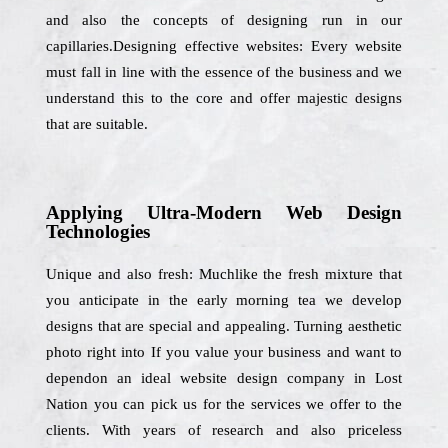
and also the concepts of designing run in our
capillaries.Designing effective websites: Every website
must fall in line with the essence of the business and we
understand this to the core and offer majestic designs
that are suitable.
Applying Ultra-Modern Web Design
Technologies
Unique and also fresh: Muchlike the fresh mixture that
you anticipate in the early morning tea we develop
designs that are special and appealing. Turning aesthetic
photo right into If you value your business and want to
dependon an ideal website design company in Lost
Nation you can pick us for the services we offer to the
clients. With years of research and also priceless