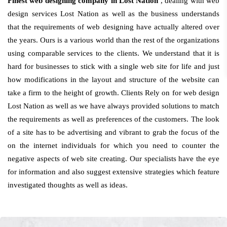
Finest web designing company in Lost Nation
, dealing with web
design services Lost Nation as well as the business understands
that the requirements of web designing have actually altered over
the years. Ours is a various world than the rest of the organizations
using comparable services to the clients. We understand that it is
hard for businesses to stick with a single web site for life and just
how modifications in the layout and structure of the website can
take a firm to the height of growth. Clients Rely on for web design
Lost Nation as well as we have always provided solutions to match
the requirements as well as preferences of the customers. The look
of a site has to be advertising and vibrant to grab the focus of the
on the internet individuals for which you need to counter the
negative aspects of web site creating. Our specialists have the eye
for information and also suggest extensive strategies which feature
investigated thoughts as well as ideas.