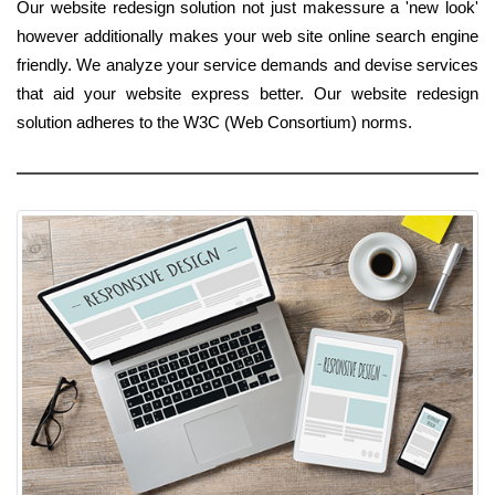
Our website redesign solution not just makessure a 'new look'
however additionally makes your web site online search engine
friendly. We analyze your service demands and devise services
that aid your website express better. Our website redesign
solution adheres to the W3C (Web Consortium) norms.