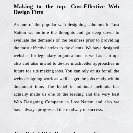
Making to the top: Cost-Effective Web
Design Firm
As one of the popular web designing solutions in Lost
Nation we nurture the thoughts and go deep down to
evaluate the demands of the business prior to providing
the most effective styles to the clients. We have designed
websites for legendary organisations as well as start-ups
also and also intend to devise muchbetter approaches in
future for site making jobs. You can rely on us for all the
webs designing work as well as get the jobs ready within
document time. The belief in minimal methods has
actually made us one of the leading and the very best
Web Designing Company in Lost Nation and also we
have always progressed the roadway to success.