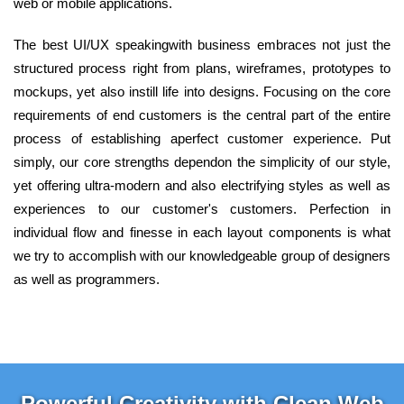
web or mobile applications.
The best UI/UX speakingwith business embraces not just the
structured process right from plans, wireframes, prototypes to
mockups, yet also instill life into designs. Focusing on the core
requirements of end customers is the central part of the entire
process of establishing aperfect customer experience. Put
simply, our core strengths dependon the simplicity of our style,
yet offering ultra-modern and also electrifying styles as well as
experiences to our customer's customers. Perfection in
individual flow and finesse in each layout components is what
we try to accomplish with our knowledgeable group of designers
as well as programmers.
Powerful Creativity with Clean Web