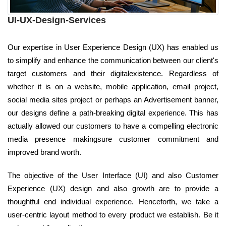
UI-UX-Design-Services
Our expertise in User Experience Design (UX) has enabled us
to simplify and enhance the communication between our client's
target customers and their digitalexistence. Regardless of
whether it is on a website, mobile application, email project,
social media sites project or perhaps an Advertisement banner,
our designs define a path-breaking digital experience. This has
actually allowed our customers to have a compelling electronic
media presence makingsure customer commitment and
improved brand worth.
The objective of the User Interface (UI) and also Customer
Experience (UX) design and also growth are to provide a
thoughtful end individual experience. Henceforth, we take a
user-centric layout method to every product we establish. Be it