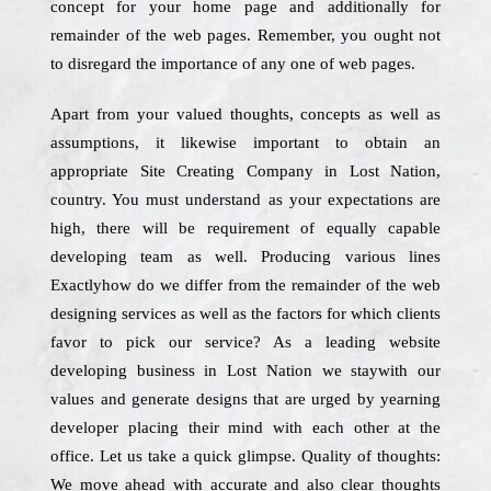
concept for your home page and additionally for
remainder of the web pages. Remember, you ought not
to disregard the importance of any one of web pages.
Apart from your valued thoughts, concepts as well as
assumptions, it likewise important to obtain an
appropriate Site Creating Company in Lost Nation,
country. You must understand as your expectations are
high, there will be requirement of equally capable
developing team as well. Producing various lines
Exactlyhow do we differ from the remainder of the web
designing services as well as the factors for which clients
favor to pick our service? As a leading website
developing business in Lost Nation we staywith our
values and generate designs that are urged by yearning
developer placing their mind with each other at the
office. Let us take a quick glimpse. Quality of thoughts:
We move ahead with accurate and also clear thoughts