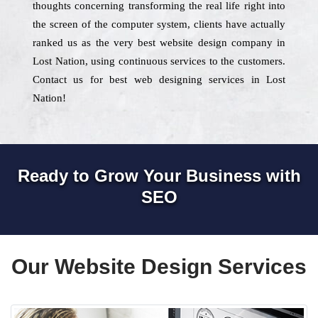
thoughts concerning transforming the real life right into
the screen of the computer system, clients have actually
ranked us as the very best website design company in
Lost Nation, using continuous services to the customers.
Contact us for best web designing services in Lost
Nation!
Ready to Grow Your Business with
SEO
Our Website Design Services