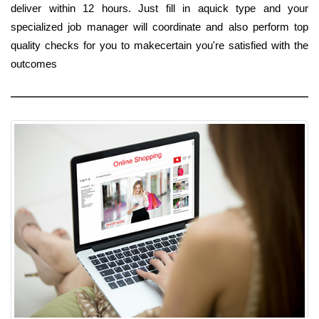
deliver within 12 hours. Just fill in aquick type and your
specialized job manager will coordinate and also perform top
quality checks for you to makecertain you're satisfied with the
outcomes