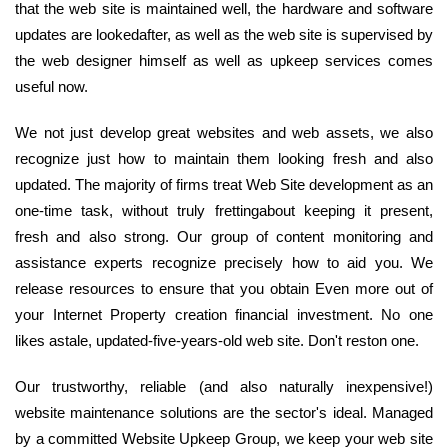
that the web site is maintained well, the hardware and software
updates are lookedafter, as well as the web site is supervised by
the web designer himself as well as upkeep services comes
useful now.
We not just develop great websites and web assets, we also
recognize just how to maintain them looking fresh and also
updated. The majority of firms treat Web Site development as an
one-time task, without truly frettingabout keeping it present,
fresh and also strong. Our group of content monitoring and
assistance experts recognize precisely how to aid you. We
release resources to ensure that you obtain Even more out of
your Internet Property creation financial investment. No one
likes astale, updated-five-years-old web site. Don't reston one.
Our trustworthy, reliable (and also naturally inexpensive!)
website maintenance solutions are the sector's ideal. Managed
by a committed Website Upkeep Group, we keep your web site