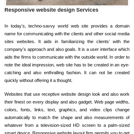
Responsive website design Services
In today's, techno-savvy world web site provides a domain
name for communicating with the clients and other social media
sites websites. It aids in familiarizing the clients' with the
company's approach and also goals. It is a user interface which
aids the firms to communicate with the outside world. In order to
note the ideal impression, web site has to be created in an eye-
catching and also enthralling fashion. It can not be created
quickly without offering it a thought.
Websites that use receptive website design look and also work
their finest on every display and also gadget. Web page widths,
colors, fonts, links, text, graphics, and video clips change
automatically to match the shape and also measurements of
whatever from a television-sized HD screen to a palm-sized
smart device. Responsive website layout firm permits you to get