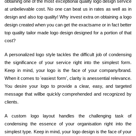
obtaining one of the most exceptional quality logo design service
at unbelievable cost. No one can beat us in rates as well as in
design and also top quality! Why invest extra on obtaining a logo
design created when you can get the exactsame or in fact better
top quality tailor made logo design designed for a portion of that
cost?
A personalized logo style tackles the difficult job of condensing
the significance of your service right into the simplest form.
Keep in mind, your logo is the face of your company/brand.
When it comes to 'easiest form', clarity is anessential relevance.
You desire your logo to provide a clear, easy, and targeted
message that willbe quickly comprehended and recognized by
clients.
A custom logo layout handles the challenging task of
condensing the essence of your organisation right into the
simplest type. Keep in mind, your logo design is the face of your