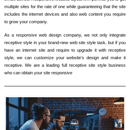
multiple sites for the rate of one while guaranteeing that the site
includes the internet devices and also web content you require
to grow your company.
As a responsive web design company, we not only integrate
receptive style in your brand-new web site style task, but if you
have an internet site and require to upgrade it with receptive
style, we can customize your website's design and make it
receptive. We are a leading full receptive site style business
who can obtain your site responsive