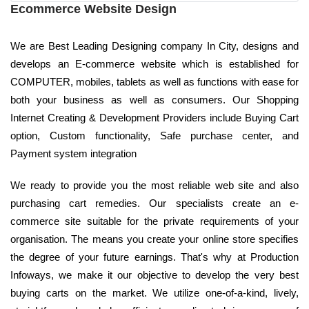
Ecommerce Website Design
We are Best Leading Designing company In City, designs and
develops an E-commerce website which is established for
COMPUTER, mobiles, tablets as well as functions with ease for
both your business as well as consumers. Our Shopping
Internet Creating & Development Providers include Buying Cart
option, Custom functionality, Safe purchase center, and
Payment system integration
We ready to provide you the most reliable web site and also
purchasing cart remedies. Our specialists create an e-
commerce site suitable for the private requirements of your
organisation. The means you create your online store specifies
the degree of your future earnings. That's why at Production
Infoways, we make it our objective to develop the very best
buying carts on the market. We utilize one-of-a-kind, lively,