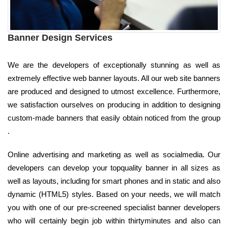
Banner Design Services
We are the developers of exceptionally stunning as well as
extremely effective web banner layouts. All our web site banners
are produced and designed to utmost excellence. Furthermore,
we satisfaction ourselves on producing in addition to designing
custom-made banners that easily obtain noticed from the group
.
Online advertising and marketing as well as socialmedia. Our
developers can develop your topquality banner in all sizes as
well as layouts, including for smart phones and in static and also
dynamic (HTML5) styles. Based on your needs, we will match
you with one of our pre-screened specialist banner developers
who will certainly begin job within thirtyminutes and also can