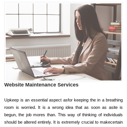
Website Maintenance Services
Upkeep is an essential aspect asfor keeping the in a breathing
room is worried. It is a wrong idea that as soon as asite is
begun, the job mores than. This way of thinking of individuals
should be altered entirely. It is extremely crucial to makecertain