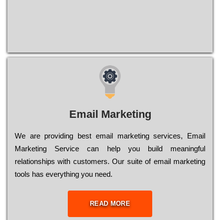
Email Marketing
We are providing best email marketing services, Email
Marketing Service can help you build meaningful
relationships with customers. Our suite of email marketing
tools has everything you need.
READ MORE