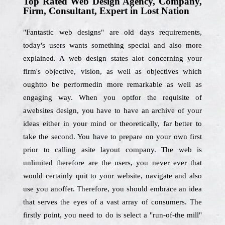
Top Rated Web Design Agency, Company,
Firm, Consultant, Expert in Lost Nation
"Fantastic web designs" are old days requirements,
today's users wants something special and also more
explained. A web design states alot concerning your
firm's objective, vision, as well as objectives which
oughtto be performedin more remarkable as well as
engaging way. When you optfor the requisite of
awebsites design, you have to have an archive of your
ideas either in your mind or theoretically, far better to
take the second. You have to prepare on your own first
prior to calling asite layout company. The web is
unlimited therefore are the users, you never ever that
would certainly quit to your website, navigate and also
use you anoffer. Therefore, you should embrace an idea
that serves the eyes of a vast array of consumers. The
firstly point, you need to do is select a "run-of-the mill"