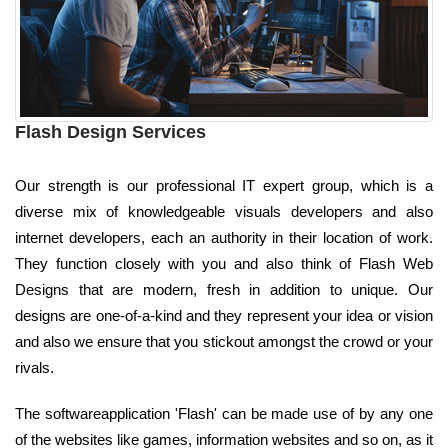
Flash Design Services
Our strength is our professional IT expert group, which is a
diverse mix of knowledgeable visuals developers and also
internet developers, each an authority in their location of work.
They function closely with you and also think of Flash Web
Designs that are modern, fresh in addition to unique. Our
designs are one-of-a-kind and they represent your idea or vision
and also we ensure that you stickout amongst the crowd or your
rivals.
The softwareapplication 'Flash' can be made use of by any one
of the websites like games, information websites and so on, as it