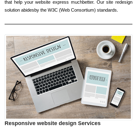
that help your website express muchbetter. Our site redesign
solution abidesby the W3C (Web Consortium) standards.
Responsive website design Services