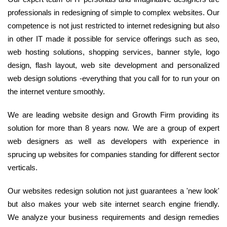
professionals in redesigning of simple to complex websites. Our
competence is not just restricted to internet redesigning but also
in other IT made it possible for service offerings such as seo,
web hosting solutions, shopping services, banner style, logo
design, flash layout, web site development and personalized
web design solutions -everything that you call for to run your on
the internet venture smoothly.
We are leading website design and Growth Firm providing its
solution for more than 8 years now. We are a group of expert
web designers as well as developers with experience in
sprucing up websites for companies standing for different sector
verticals.
Our websites redesign solution not just guarantees a 'new look'
but also makes your web site internet search engine friendly.
We analyze your business requirements and design remedies