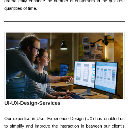
dramatically enhance the number of customers in the quickest
quantities of time.
UI-UX-Design-Services
Our expertise in User Experience Design (UX) has enabled us
to simplify and improve the interaction in between our client's