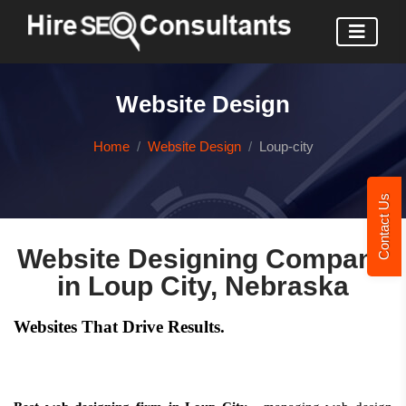
Website Design
Home
Website Design
Loup-city
Contact Us
Website Designing Company
in Loup City, Nebraska
Websites That Drive Results.