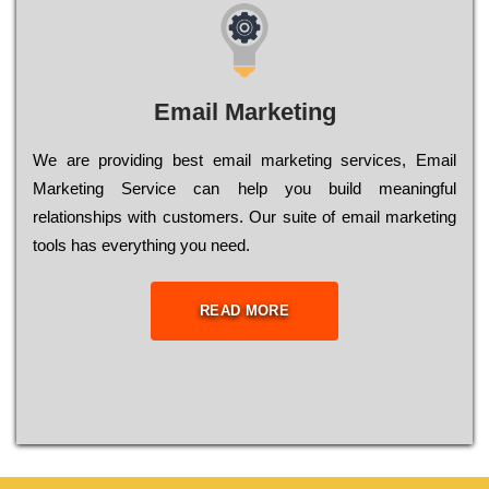
Email Marketing
We are providing best email marketing services, Email
Marketing Service can help you build meaningful
relationships with customers. Our suite of email marketing
tools has everything you need.
READ MORE