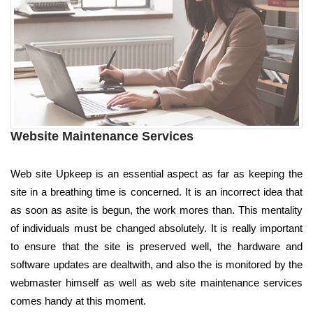
Website Maintenance Services
Web site Upkeep is an essential aspect as far as keeping the
site in a breathing time is concerned. It is an incorrect idea that
as soon as asite is begun, the work mores than. This mentality
of individuals must be changed absolutely. It is really important
to ensure that the site is preserved well, the hardware and
software updates are dealtwith, and also the is monitored by the
webmaster himself as well as web site maintenance services
comes handy at this moment.