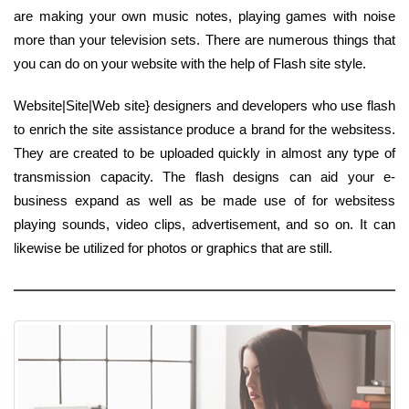
are making your own music notes, playing games with noise
more than your television sets. There are numerous things that
you can do on your website with the help of Flash site style.
Website|Site|Web site} designers and developers who use flash
to enrich the site assistance produce a brand for the websitess.
They are created to be uploaded quickly in almost any type of
transmission capacity. The flash designs can aid your e-
business expand as well as be made use of for websitess
playing sounds, video clips, advertisement, and so on. It can
likewise be utilized for photos or graphics that are still.