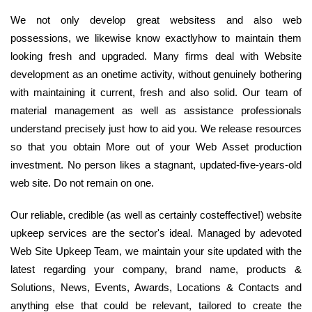
We not only develop great websitess and also web
possessions, we likewise know exactlyhow to maintain them
looking fresh and upgraded. Many firms deal with Website
development as an onetime activity, without genuinely bothering
with maintaining it current, fresh and also solid. Our team of
material management as well as assistance professionals
understand precisely just how to aid you. We release resources
so that you obtain More out of your Web Asset production
investment. No person likes a stagnant, updated-five-years-old
web site. Do not remain on one.
Our reliable, credible (as well as certainly costeffective!) website
upkeep services are the sector's ideal. Managed by adevoted
Web Site Upkeep Team, we maintain your site updated with the
latest regarding your company, brand name, products &
Solutions, News, Events, Awards, Locations & Contacts and
anything else that could be relevant, tailored to create the