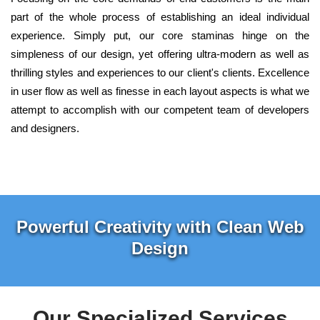
part of the whole process of establishing an ideal individual
experience. Simply put, our core staminas hinge on the
simpleness of our design, yet offering ultra-modern as well as
thrilling styles and experiences to our client's clients. Excellence
in user flow as well as finesse in each layout aspects is what we
attempt to accomplish with our competent team of developers
and designers.
Powerful Creativity with Clean Web
Design
Our Specialized Services