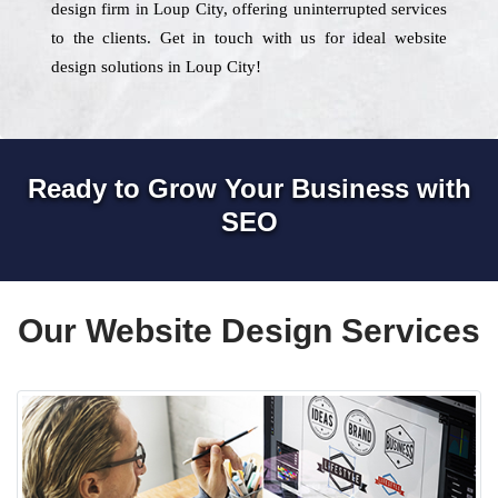
design firm in Loup City, offering uninterrupted services
to the clients. Get in touch with us for ideal website
design solutions in Loup City!
Ready to Grow Your Business with
SEO
Our Website Design Services