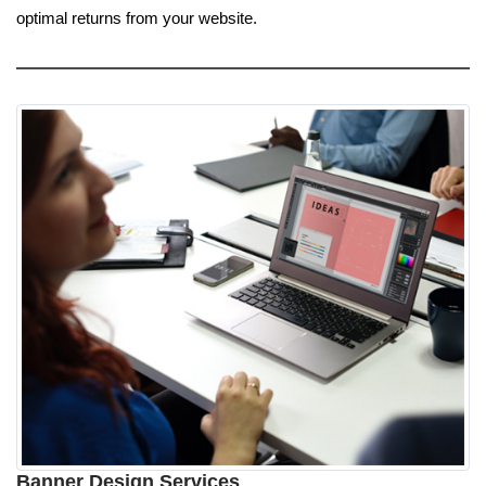
optimal returns from your website.
Banner Design Services