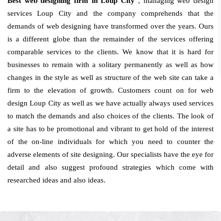
Best web designing firm in Loup City
, managing web design
services Loup City and the company comprehends that the
demands of web designing have transformed over the years. Ours
is a different globe than the remainder of the services offering
comparable services to the clients. We know that it is hard for
businesses to remain with a solitary permanently as well as how
changes in the style as well as structure of the web site can take a
firm to the elevation of growth. Customers count on for web
design Loup City as well as we have actually always used services
to match the demands and also choices of the clients. The look of
a site has to be promotional and vibrant to get hold of the interest
of the on-line individuals for which you need to counter the
adverse elements of site designing. Our specialists have the eye for
detail and also suggest profound strategies which come with
researched ideas and also ideas.