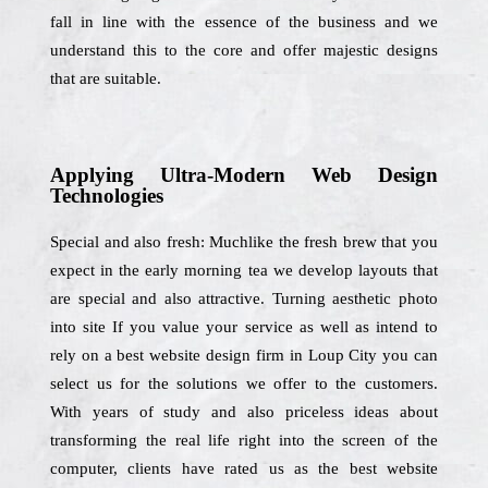
fall in line with the essence of the business and we
understand this to the core and offer majestic designs
that are suitable.
Applying Ultra-Modern Web Design
Technologies
Special and also fresh: Muchlike the fresh brew that you
expect in the early morning tea we develop layouts that
are special and also attractive. Turning aesthetic photo
into site If you value your service as well as intend to
rely on a best website design firm in Loup City you can
select us for the solutions we offer to the customers.
With years of study and also priceless ideas about
transforming the real life right into the screen of the
computer, clients have rated us as the best website