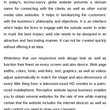
In today's, techno-savvy globe website presents a domain
name for connecting with the clients as well as other social
media sites websites. It helps in familiarizing the customers'
with the business's philosophy and objectives. It is an interface
which helps the firms to engage with the outside world. In order
to mark the best impact, web site needs to be designed in an
attractive and fascinating manner. It can not be created quickly
without offering it an idea.
Websitess that use responsive web design look as well as
function their finest on every screen and also device. Web page
widths, colors, fonts, web links, text, graphics, as well as videos
adjust automatically to match the shape and also dimensions of
every little thing from a television-sized HD monitor to a palm-
sized mobilephone. Receptive website layout business enables
you to obtain several websites for the rate of one while making
certain that the website includes the internet devices as well as
web content you need to grow your company.