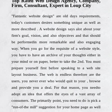
Top Rated Web Design Agency, Company,
Firm, Consultant, Expert in Loup City
"Fantastic website design" are old days requirements,
today's customers desires something unique as well as
more described . A website design says alot about your
firm's goal, vision, and also objectives and that should
be performedin more remarkable and also engaging
way. When you go for the requisite of a website style,
you have to have an archive of your thoughts either in
your mind or on paper, better to take the 2nd. You must
prepare yourself first before speaking to a web site
layout business. The web is endless therefore are the
users, you never ever who would quit to your , browse
and provide you a deal. For that reason, you needto
adopt an idea that offers the eyes of a vast array of
consumers. The primarily point, you need to do is pick a
"run-of-the mill" suggestion for your home page as well