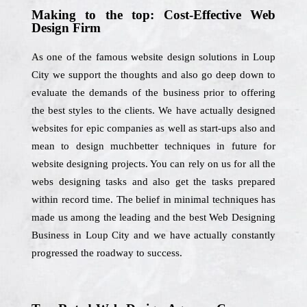
Making to the top: Cost-Effective Web
Design Firm
As one of the famous website design solutions in Loup
City we support the thoughts and also go deep down to
evaluate the demands of the business prior to offering
the best styles to the clients. We have actually designed
websites for epic companies as well as start-ups also and
mean to design muchbetter techniques in future for
website designing projects. You can rely on us for all the
webs designing tasks and also get the tasks prepared
within record time. The belief in minimal techniques has
made us among the leading and the best Web Designing
Business in Loup City and we have actually constantly
progressed the roadway to success.