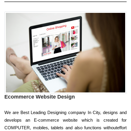
Ecommerce Website Design
We are Best Leading Designing company In City, designs and
develops an E-commerce website which is created for
COMPUTER, mobiles, tablets and also functions withouteffort