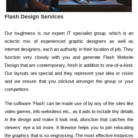
Flash Design Services
Our toughness is our expert IT specialist group, which is an
eclectic mix of experienced graphic designers as well as
internet designers, each an authority in their location of job. They
function very closely with you and generate Flash Website
Design that are contemporary, fresh in addition to one-of-a-kind.
Our layouts are special and they represent your idea or vision
and we ensure that you stickout amongst the group or your
competitors.
The software 'Flash' can be made use of by any of the sites like
video games, info websitess etc., as it aids to include tiny details
in the design and make it look real, afunction that catches the
viewers' eye a lot more. It likewise helps you to join relocating
the graphics that is so engrossing. The most effective instances