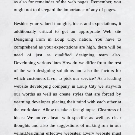
as also for remainder of the web pages. Remember, you
ought not to disregard the importance of any of pages.
Besides your valued thoughts, ideas and expectations, it
additionally critical to get an appropriate Web site
Designing Firm in Loup City, nation. You have to
comprehend as your expectations are high, there will be
need of just as qualified designing team also.
Developing various lines How do we differ from the rest
of the web designing solutions and also the factors for
which customers favor to pick our service? As a leading
website developing company in Loup City we staywith
our worths as well as create styles that are forced by
yearning developer placing their mind with each other at
the workplace. Allow us take a fast glimpse. Clearness of
ideas: We move ahead with specific as well as clear
thoughts and also the suggestions of making run in our
veins.Designing effective websites: Every website must