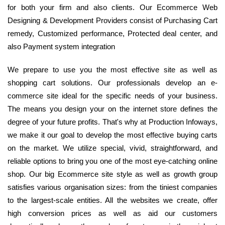
for both your firm and also clients. Our Ecommerce Web
Designing & Development Providers consist of Purchasing Cart
remedy, Customized performance, Protected deal center, and
also Payment system integration
We prepare to use you the most effective site as well as
shopping cart solutions. Our professionals develop an e-
commerce site ideal for the specific needs of your business.
The means you design your on the internet store defines the
degree of your future profits. That's why at Production Infoways,
we make it our goal to develop the most effective buying carts
on the market. We utilize special, vivid, straightforward, and
reliable options to bring you one of the most eye-catching online
shop. Our big Ecommerce site style as well as growth group
satisfies various organisation sizes: from the tiniest companies
to the largest-scale entities. All the websites we create, offer
high conversion prices as well as aid our customers