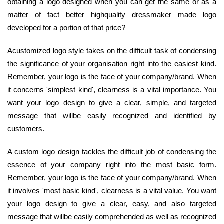
obtaining a logo designed when you can get the same or as a
matter of fact better highquality dressmaker made logo
developed for a portion of that price?
Acustomized logo style takes on the difficult task of condensing
the significance of your organisation right into the easiest kind.
Remember, your logo is the face of your company/brand. When
it concerns 'simplest kind', clearness is a vital importance. You
want your logo design to give a clear, simple, and targeted
message that willbe easily recognized and identified by
customers.
A custom logo design tackles the difficult job of condensing the
essence of your company right into the most basic form.
Remember, your logo is the face of your company/brand. When
it involves 'most basic kind', clearness is a vital value. You want
your logo design to give a clear, easy, and also targeted
message that willbe easily comprehended as well as recognized