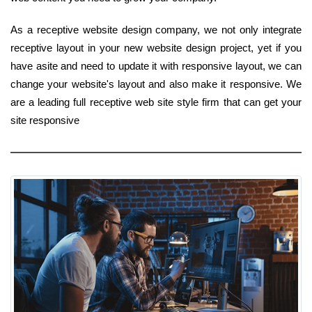
As a receptive website design company, we not only integrate
receptive layout in your new website design project, yet if you
have asite and need to update it with responsive layout, we can
change your website's layout and also make it responsive. We
are a leading full receptive web site style firm that can get your
site responsive