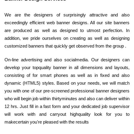
We are the designers of surprisingly attractive and also
exceedingly efficient web banner designs. All our site banners
are produced as well as designed to utmost perfection. In
addition, we pride ourselves on creating as well as designing
customized banners that quickly get observed from the group .
On-line advertising and also socialmedia. Our designers can
develop your topquality banner in all dimensions and layouts,
consisting of for smart phones as well as in fixed and also
dynamic (HTML5) styles. Based on your needs, we will match
you with one of our pre-screened professional banner designers
who will begin job within thirtyminutes and also can deliver within
12 hrs. Just fill in a fast form and your dedicated job supervisor
will work with and carryout highquality look for you to
makecertain you're pleased with the results