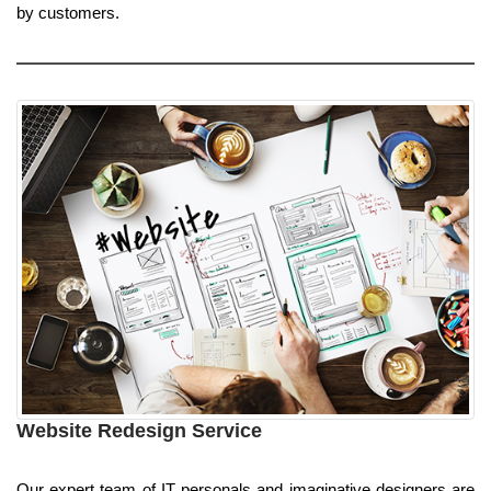
by customers.
Website Redesign Service
Our expert team of IT personals and imaginative designers are