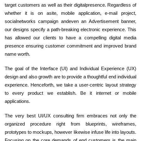
target customers as well as their digitalpresence. Regardless of
whether it is on asite, mobile application, e-mail project,
socialnetworks campaign andeven an Advertisement banner,
our designs specify a path-breaking electronic experience. This
has allowed our clients to have a compelling digital media
presence ensuring customer commitment and improved brand
name worth.
The goal of the Interface (UI) and Individual Experience (UX)
design and also growth are to provide a thoughtful end individual
experience. Henceforth, we take a user-centric layout strategy
to every product we establish. Be it internet or mobile
applications.
The very best UI/UX consulting firm embraces not only the
organized procedure right from blueprints, wireframes,
prototypes to mockups, however likewise infuse life into layouts.
Focusing on the core demands of end customers is the main