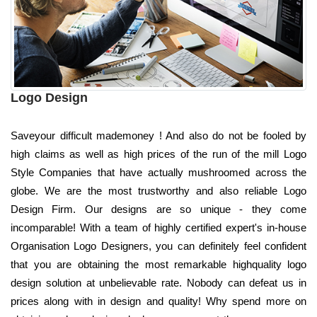
Logo Design
Saveyour difficult mademoney ! And also do not be fooled by
high claims as well as high prices of the run of the mill Logo
Style Companies that have actually mushroomed across the
globe. We are the most trustworthy and also reliable Logo
Design Firm. Our designs are so unique - they come
incomparable! With a team of highly certified expert's in-house
Organisation Logo Designers, you can definitely feel confident
that you are obtaining the most remarkable highquality logo
design solution at unbelievable rate. Nobody can defeat us in
prices along with in design and quality! Why spend more on