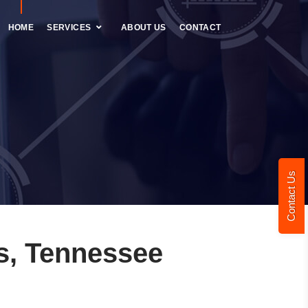
HOME
SERVICES
ABOUT US
CONTACT
Contact Us
s, Tennessee