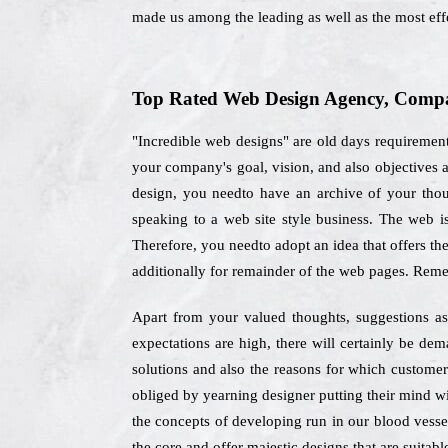
made us among the leading as well as the most eff
Top Rated Web Design Agency, Compan
"Incredible web designs" are old days requiremen
your company's goal, vision, and also objectives 
design, you needto have an archive of your thoug
speaking to a web site style business. The web i
Therefore, you needto adopt an idea that offers the
additionally for remainder of the web pages. Reme
Apart from your valued thoughts, suggestions as 
expectations are high, there will certainly be de
solutions and also the reasons for which customer
obliged by yearning designer putting their mind wi
the concepts of developing run in our blood vessel
the core and offer majestic designs that are suitabl