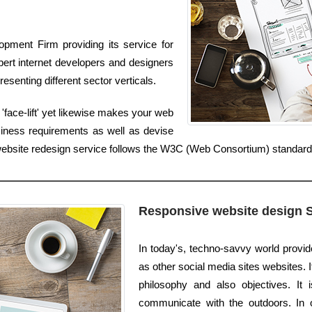
pment Firm providing its service for
ert internet developers and designers
esenting different sector verticals.
'face-lift' yet likewise makes your web
iness requirements as well as devise
r website redesign service follows the W3C (Web Consortium) standard
Responsive website design 
In today's, techno-savvy world provid
as other social media sites websites. I
philosophy and also objectives. It
communicate with the outdoors. In 