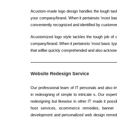
Acustom-made logo design handles the tough task o
your company/brand. When it pertainsto 'most basic
conveniently recognized and identified by custome
Acustomized logo style tackles the tough job of c
company/brand. When it pertainsto 'most basic type'
that willbe quickly comprehended and also ackno
Website Redesign Service
Our professional team of IT personals and also im
in redesigning of simple to intricate s. Our expert
redesigning but likewise in other IT made it possi
host services, ecommerce remedies, banner sty
development and personalized web design remedies