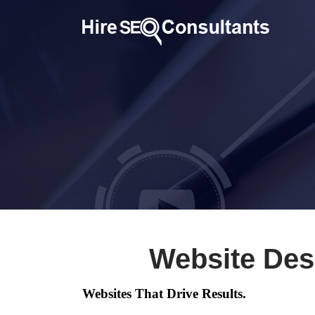
Website Des
Websites That Drive Results.