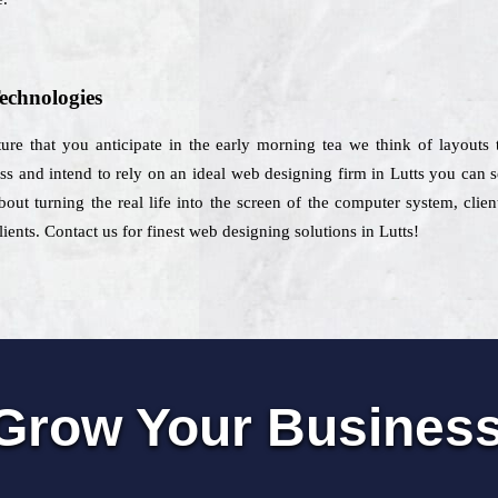
echnologies
ture that you anticipate in the early morning tea we think of layouts
ess and intend to rely on an ideal web designing firm in Lutts you can s
bout turning the real life into the screen of the computer system, cli
ients. Contact us for finest web designing solutions in Lutts!
Grow Your Busines