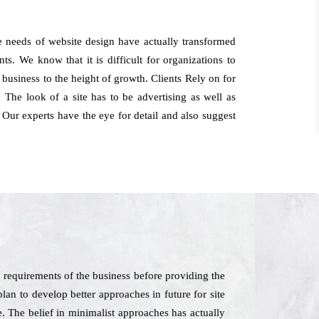
e needs of website design have actually transformed
ts. We know that it is difficult for organizations to
 business to the height of growth. Clients Rely on for
The look of a site has to be advertising as well as
 Our experts have the eye for detail and also suggest
 requirements of the business before providing the
plan to develop better approaches in future for site
e. The belief in minimalist approaches has actually