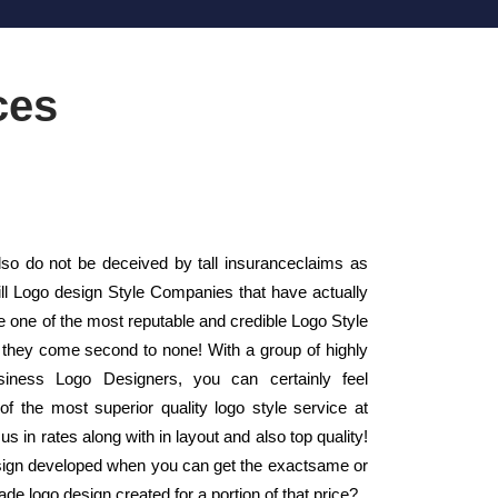
ces
o do not be deceived by tall insuranceclaims as
mill Logo design Style Companies that have actually
one of the most reputable and credible Logo Style
they come second to none! With a group of highly
Business Logo Designers, you can certainly feel
of the most superior quality logo style service at
s in rates along with in layout and also top quality!
sign developed when you can get the exactsame or
ade logo design created for a portion of that price?