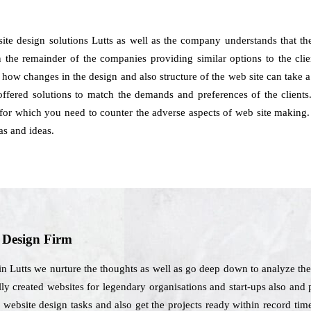
ite design solutions Lutts as well as the company understands that th
 the remainder of the companies providing similar options to the clien
y how changes in the design and also structure of the web site can take a
ffered solutions to match the demands and preferences of the clients. 
s for which you need to counter the adverse aspects of web site making.
as and ideas.
b Design Firm
in Lutts we nurture the thoughts as well as go deep down to analyze the
lly created websites for legendary organisations and start-ups also and 
website design tasks and also get the projects ready within record tim