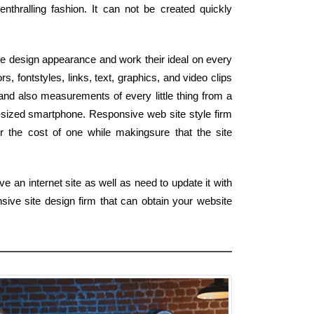
enthralling fashion. It can not be created quickly
e design appearance and work their ideal on every
rs, fontstyles, links, text, graphics, and video clips
and also measurements of every little thing from a
-sized smartphone. Responsive web site style firm
r the cost of one while makingsure that the site
e an internet site as well as need to update it with
ive site design firm that can obtain your website