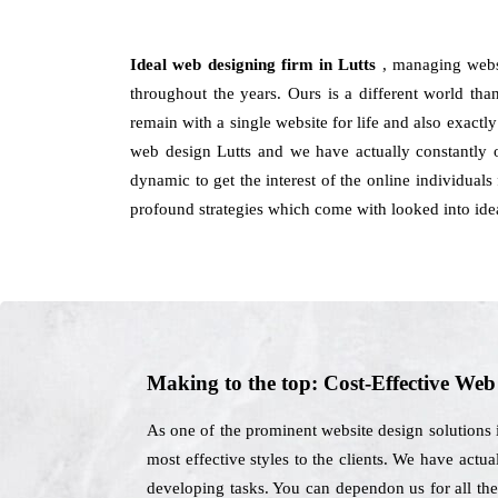
Ideal web designing firm in Lutts
, managing webs
throughout the years. Ours is a different world than
remain with a single website for life and also exactl
web design Lutts and we have actually constantly o
dynamic to get the interest of the online individual
profound strategies which come with looked into ide
Making to the top: Cost-Effective We
As one of the prominent website design solutions 
most effective styles to the clients. We have actua
developing tasks. You can dependon us for all the 