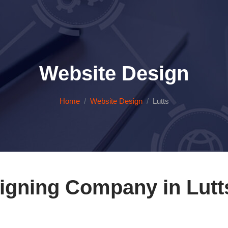
Website Design
Home
Website Design
Lutts
igning Company in Lutt