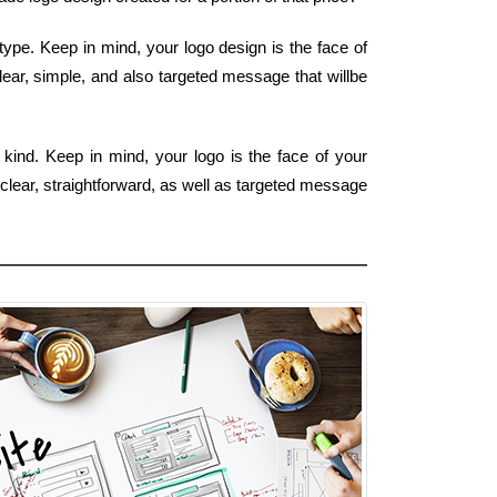
ype. Keep in mind, your logo design is the face of
lear, simple, and also targeted message that willbe
 kind. Keep in mind, your logo is the face of your
 clear, straightforward, as well as targeted message