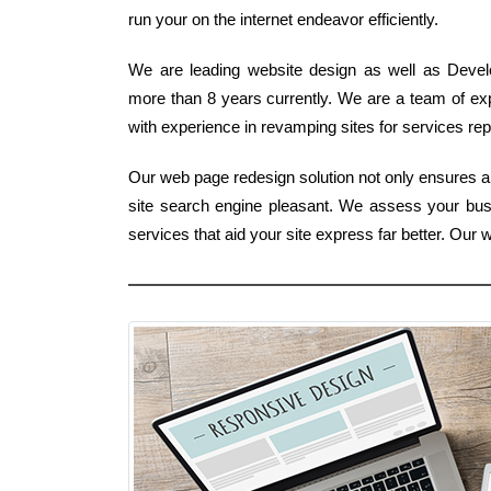
run your on the internet endeavor efficiently.
We are leading website design as well as Develo
more than 8 years currently. We are a team of exp
with experience in revamping sites for services repr
Our web page redesign solution not only ensures a 
site search engine pleasant. We assess your bus
services that aid your site express far better. Ou