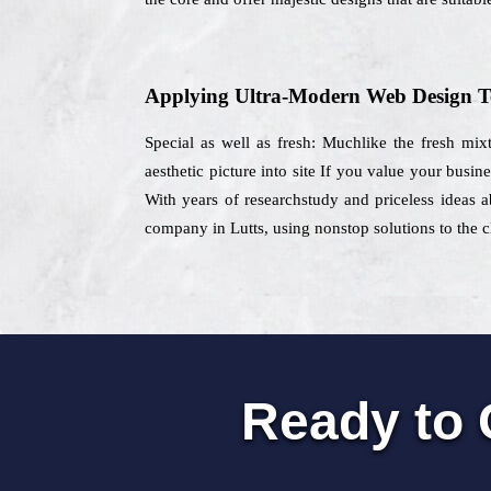
Applying Ultra-Modern Web Design T
Special as well as fresh: Muchlike the fresh mix
aesthetic picture into site If you value your busin
With years of researchstudy and priceless ideas a
company in Lutts, using nonstop solutions to the cl
Ready to 