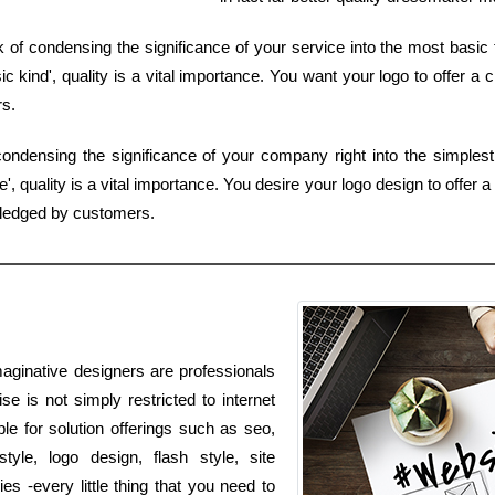
f condensing the significance of your service into the most basic t
 kind', quality is a vital importance. You want your logo to offer a c
rs.
ondensing the significance of your company right into the simplest
, quality is a vital importance. You desire your logo design to offer a
wledged by customers.
aginative designers are professionals
ise is not simply restricted to internet
ble for solution offerings such as seo,
le, logo design, flash style, site
 -every little thing that you need to