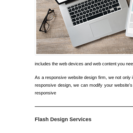
includes the web devices and web content you nee
As a responsive website design firm, we not only in
responsive design, we can modify your website's 
responsive
Flash Design Services