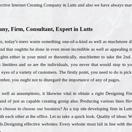
ective Internet Creating Company in Lutts and also we have always mar
y, Firm, Consultant, Expert in Lutts
ts, today's users wants something one-of-a-kind as well as muchmore di
and that oughtto be done in even more incredible as well as appealing 
hts either in your mind or theoretically, muchbetter to take the 2nd
s limitless and so are the individuals, you never that would stop to y
 eyes of a variety of customers. The firstly point, you need to do is pi
mber, you ought not to disregard the importance of any of pages.
well as assumptions, it likewise vital to obtain a right Designing Fi
mand of just as capable creating group also. Producing various lines H
s choose to choose our business? As a top site developing firm in Lutts
th each other at the office. Let us take a quick look. Quality of ideas: 
s.Designing effective websites: Every website must fall in line with th
e.