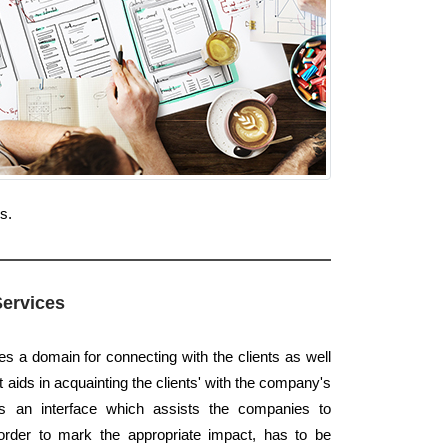
s.
Services
es a domain for connecting with the clients as well
t aids in acquainting the clients' with the company's
 is an interface which assists the companies to
order to mark the appropriate impact, has to be