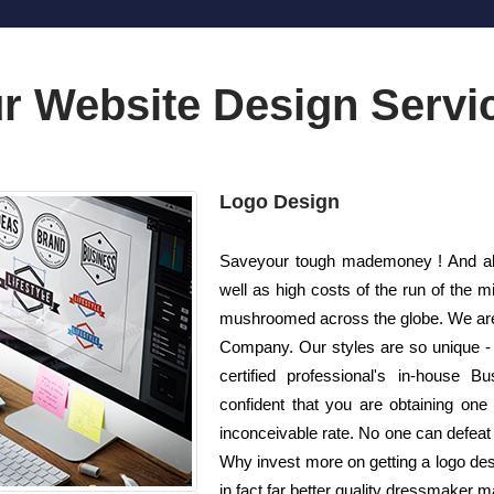
r Website Design Servi
Logo Design
Saveyour tough mademoney ! And als
well as high costs of the run of the 
mushroomed across the globe. We are 
Company. Our styles are so unique - 
certified professional's in-house 
confident that you are obtaining one 
inconceivable rate. No one can defeat u
Why invest more on getting a logo de
in fact far better quality dressmaker m