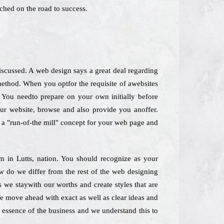
ched on the road to success.
scussed. A web design says a great deal regarding
method. When you optfor the requisite of awebsites
. You needto prepare on your own initially before
our website, browse and also provide you anoffer.
ck a "run-of-the mill" concept for your web page and
rm in Lutts, nation. You should recognize as your
ow do we differ from the rest of the web designing
 we staywith our worths and create styles that are
We move ahead with exact as well as clear ideas and
e essence of the business and we understand this to