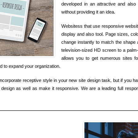
developed in an attractive and also 
without providing it an idea.
Websitess that use responsive websit
display and also tool. Page sizes, colo
change instantly to match the shape 
television-sized HD screen to a palm
allows you to get numerous sites fo
d to expand your organization.
corporate receptive style in your new site design task, but if you hav
design as well as make it responsive. We are a leading full respons