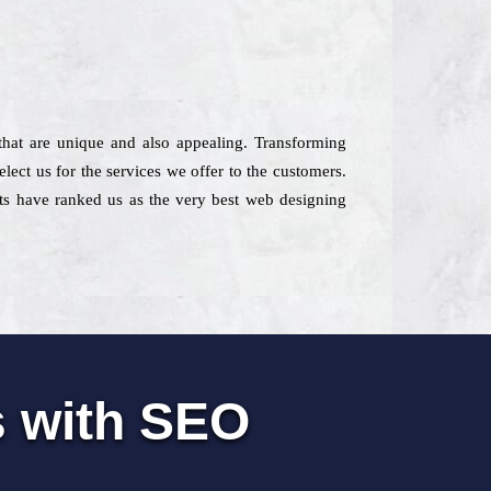
 that are unique and also appealing. Transforming
elect us for the services we offer to the customers.
ents have ranked us as the very best web designing
s with SEO