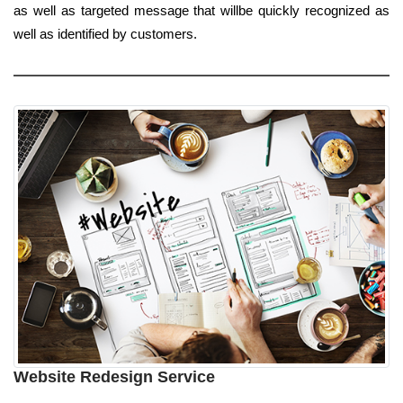
as well as targeted message that willbe quickly recognized as
well as identified by customers.
Website Redesign Service