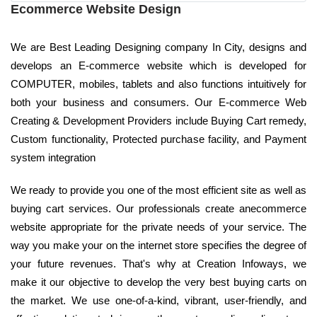
Ecommerce Website Design
We are Best Leading Designing company In City, designs and
develops an E-commerce website which is developed for
COMPUTER, mobiles, tablets and also functions intuitively for
both your business and consumers. Our E-commerce Web
Creating & Development Providers include Buying Cart remedy,
Custom functionality, Protected purchase facility, and Payment
system integration
We ready to provide you one of the most efficient site as well as
buying cart services. Our professionals create anecommerce
website appropriate for the private needs of your service. The
way you make your on the internet store specifies the degree of
your future revenues. That's why at Creation Infoways, we
make it our objective to develop the very best buying carts on
the market. We use one-of-a-kind, vibrant, user-friendly, and