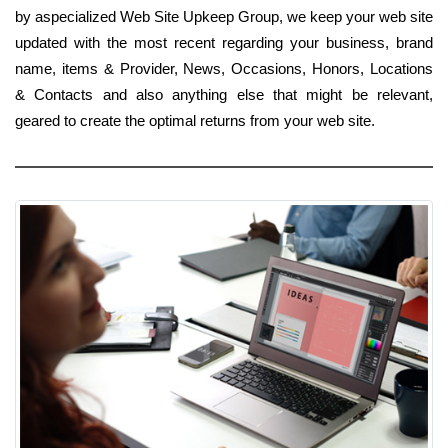
by aspecialized Web Site Upkeep Group, we keep your web site
updated with the most recent regarding your business, brand
name, items & Provider, News, Occasions, Honors, Locations
& Contacts and also anything else that might be relevant,
geared to create the optimal returns from your web site.