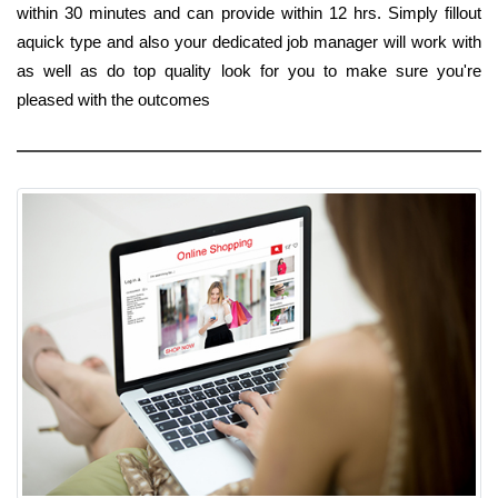
within 30 minutes and can provide within 12 hrs. Simply fillout
aquick type and also your dedicated job manager will work with
as well as do top quality look for you to make sure you're
pleased with the outcomes