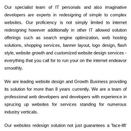
Our specialist team of IT personals and also imaginative
developers are experts in redesigning of simple to complex
websites. Our proficiency is not simply limited to internet
redesigning however additionally in other IT allowed solution
offerings such as search engine optimization, web hosting
solutions, shopping services, banner layout, logo design, flash
style, website growth and customized website design services -
everything that you call for to run your on the internet endeavor
smoothly.
We are leading website design and Growth Business providing
its solution for more than 8 years currently. We are a team of
professional web developers and developers with experience in
sprucing up websites for services standing for numerous
industry verticals.
Our websites redesign solution not just guarantees a 'face-lift'