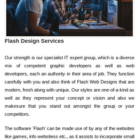
Flash Design Services
Our strength is our specialist IT expert group, which is a diverse
mix of competent graphic developers as well as web
developers, each an authority in their area of job. They function
carefully with you and also think of Flash Web Designs that are
modern, fresh along with unique. Our styles are one-of-a-kind as
well as they represent your concept or vision and also we
makesure that you stand out amongst the group or your
competitors.
The software 'Flash' can be made use of by any of the websites
like games, info websitess etc., as it assists to incorporate small