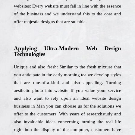
websites: Every website must fall in line with the essence
of the business and we understand this to the core and
offer majestic designs that are suitable.
Applying Ultra-Modern Web Design
Technologies
Unique and also fresh: Similar to the fresh mixture that
you anticipate in the early morning tea we develop styles
that are one-of-a-kind and also appealing. Turning
aesthetic photo into website If you value your service
and also want to rely upon an ideal website design
business in Man you can choose us for the solutions we
offer to the customers. With years of researchstudy and
also invaluable ideas concerning turning the real life
right into the display of the computer, customers have