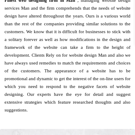
Finest web designing firm in Man
, managing website design
services Man and the firm comprehends that the needs of website
design have altered throughout the years. Ours is a various world
than the rest of the companies providing similar solutions to the
customers. We know that it is difficult for businesses to stick with
a solitary forever as well as how modifications in the design and
framework of the website can take a firm to the height of
development. Clients Rely on for website design Man and also we
have always used remedies to match the requirements and choices
of the customers. The appearance of a website has to be
promotional and dynamic to get the interest of the on-line users for
which you need to respond to the negative facets of website
designing. Our experts have the eye for detail and suggest
extensive strategies which feature researched thoughts and also
suggestions.