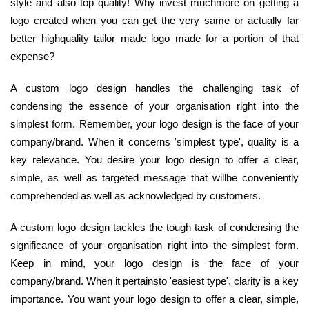
style and also top quality! Why invest muchmore on getting a
logo created when you can get the very same or actually far
better highquality tailor made logo made for a portion of that
expense?
A custom logo design handles the challenging task of
condensing the essence of your organisation right into the
simplest form. Remember, your logo design is the face of your
company/brand. When it concerns 'simplest type', quality is a
key relevance. You desire your logo design to offer a clear,
simple, as well as targeted message that willbe conveniently
comprehended as well as acknowledged by customers.
A custom logo design tackles the tough task of condensing the
significance of your organisation right into the simplest form.
Keep in mind, your logo design is the face of your
company/brand. When it pertainsto 'easiest type', clarity is a key
importance. You want your logo design to offer a clear, simple,