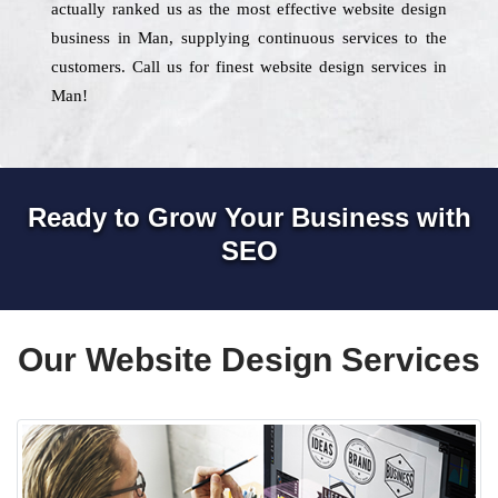
actually ranked us as the most effective website design
business in Man, supplying continuous services to the
customers. Call us for finest website design services in
Man!
Ready to Grow Your Business with
SEO
Our Website Design Services