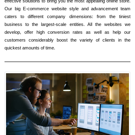
effective solutions to bring you the most appealing online store.
Our big E-commerce website style and advancement team
caters to different company dimensions: from the tiniest
business to the largest-scale entities. All the websites we
develop, offer high conversion rates as well as help our
customers considerably boost the variety of clients in the
quickest amounts of time.