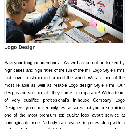
Logo Design
Saveyour tough mademoney ! As well as do not be tricked by
high cases and high rates of the run of the mill Logo Style Firms
that have mushroomed around the world. We are one of the
most reliable as well as reliable Logo design Style Firm. Our
designs are so special - they come incomparable! With a team
of very qualified professional's in-house Company Logo
Designers, you can certainly rest assured that you are obtaining
one of the most premium top quality logo layout service at
unimaginable price. Nobody can beat us in prices along with in