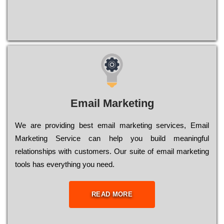
Email Marketing
We are providing best email marketing services, Email
Marketing Service can help you build meaningful
relationships with customers. Our suite of email marketing
tools has everything you need.
READ MORE