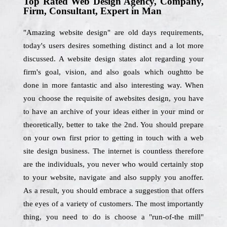
Top Rated Web Design Agency, Company,
Firm, Consultant, Expert in Man
"Amazing website design" are old days requirements,
today's users desires something distinct and a lot more
discussed. A website design states alot regarding your
firm's goal, vision, and also goals which oughtto be
done in more fantastic and also interesting way. When
you choose the requisite of awebsites design, you have
to have an archive of your ideas either in your mind or
theoretically, better to take the 2nd. You should prepare
on your own first prior to getting in touch with a web
site design business. The internet is countless therefore
are the individuals, you never who would certainly stop
to your website, navigate and also supply you anoffer.
As a result, you should embrace a suggestion that offers
the eyes of a variety of customers. The most importantly
thing, you need to do is choose a "run-of-the mill"