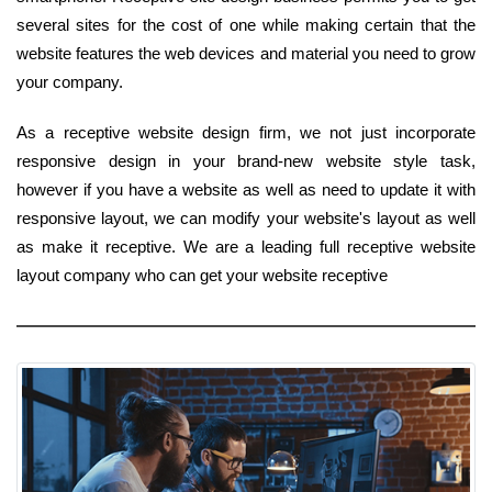
several sites for the cost of one while making certain that the
website features the web devices and material you need to grow
your company.
As a receptive website design firm, we not just incorporate
responsive design in your brand-new website style task,
however if you have a website as well as need to update it with
responsive layout, we can modify your website's layout as well
as make it receptive. We are a leading full receptive website
layout company who can get your website receptive