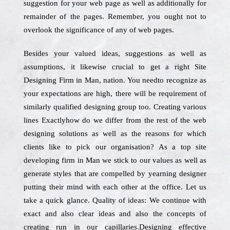
suggestion for your web page as well as additionally for
remainder of the pages. Remember, you ought not to
overlook the significance of any of web pages.
Besides your valued ideas, suggestions as well as
assumptions, it likewise crucial to get a right Site
Designing Firm in Man, nation. You needto recognize as
your expectations are high, there will be requirement of
similarly qualified designing group too. Creating various
lines Exactlyhow do we differ from the rest of the web
designing solutions as well as the reasons for which
clients like to pick our organisation? As a top site
developing firm in Man we stick to our values as well as
generate styles that are compelled by yearning designer
putting their mind with each other at the office. Let us
take a quick glance. Quality of ideas: We continue with
exact and also clear ideas and also the concepts of
creating run in our capillaries.Designing effective