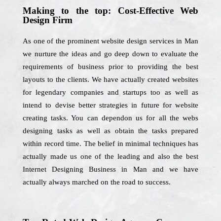
Making to the top: Cost-Effective Web
Design Firm
As one of the prominent website design services in Man
we nurture the ideas and go deep down to evaluate the
requirements of business prior to providing the best
layouts to the clients. We have actually created websites
for legendary companies and startups too as well as
intend to devise better strategies in future for website
creating tasks. You can dependon us for all the webs
designing tasks as well as obtain the tasks prepared
within record time. The belief in minimal techniques has
actually made us one of the leading and also the best
Internet Designing Business in Man and we have
actually always marched on the road to success.