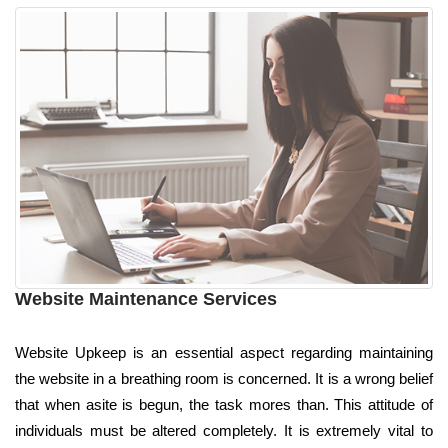
Website Maintenance Services
Website Upkeep is an essential aspect regarding maintaining
the website in a breathing room is concerned. It is a wrong belief
that when asite is begun, the task mores than. This attitude of
individuals must be altered completely. It is extremely vital to