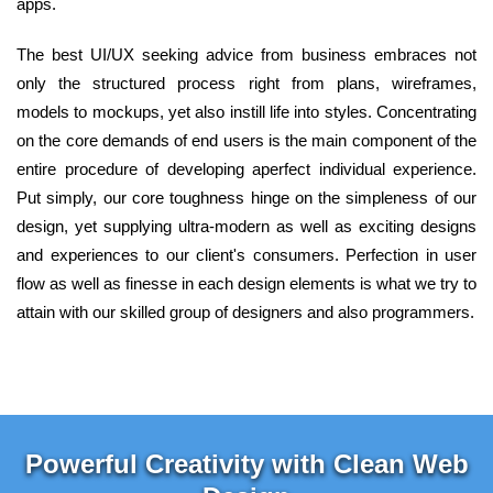
apps.
The best UI/UX seeking advice from business embraces not
only the structured process right from plans, wireframes,
models to mockups, yet also instill life into styles. Concentrating
on the core demands of end users is the main component of the
entire procedure of developing aperfect individual experience.
Put simply, our core toughness hinge on the simpleness of our
design, yet supplying ultra-modern as well as exciting designs
and experiences to our client's consumers. Perfection in user
flow as well as finesse in each design elements is what we try to
attain with our skilled group of designers and also programmers.
Powerful Creativity with Clean Web