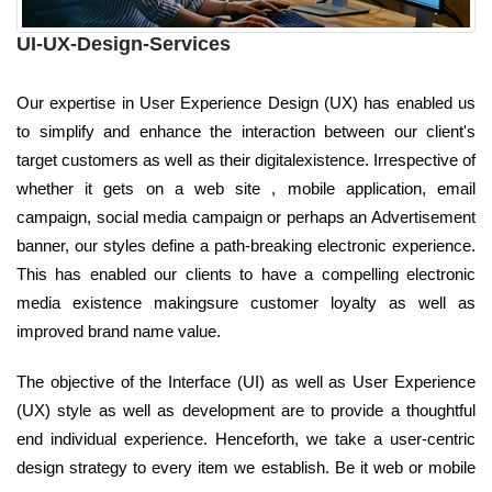
UI-UX-Design-Services
Our expertise in User Experience Design (UX) has enabled us
to simplify and enhance the interaction between our client's
target customers as well as their digitalexistence. Irrespective of
whether it gets on a web site , mobile application, email
campaign, social media campaign or perhaps an Advertisement
banner, our styles define a path-breaking electronic experience.
This has enabled our clients to have a compelling electronic
media existence makingsure customer loyalty as well as
improved brand name value.
The objective of the Interface (UI) as well as User Experience
(UX) style as well as development are to provide a thoughtful
end individual experience. Henceforth, we take a user-centric
design strategy to every item we establish. Be it web or mobile