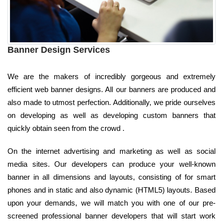
Banner Design Services
We are the makers of incredibly gorgeous and extremely
efficient web banner designs. All our banners are produced and
also made to utmost perfection. Additionally, we pride ourselves
on developing as well as developing custom banners that
quickly obtain seen from the crowd .
On the internet advertising and marketing as well as social
media sites. Our developers can produce your well-known
banner in all dimensions and layouts, consisting of for smart
phones and in static and also dynamic (HTML5) layouts. Based
upon your demands, we will match you with one of our pre-
screened professional banner developers that will start work