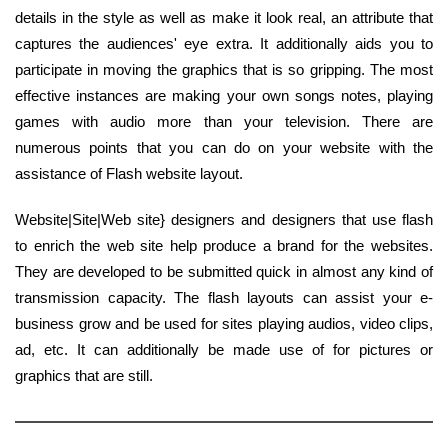
details in the style as well as make it look real, an attribute that
captures the audiences' eye extra. It additionally aids you to
participate in moving the graphics that is so gripping. The most
effective instances are making your own songs notes, playing
games with audio more than your television. There are
numerous points that you can do on your website with the
assistance of Flash website layout.
Website|Site|Web site} designers and designers that use flash
to enrich the web site help produce a brand for the websites.
They are developed to be submitted quick in almost any kind of
transmission capacity. The flash layouts can assist your e-
business grow and be used for sites playing audios, video clips,
ad, etc. It can additionally be made use of for pictures or
graphics that are still.