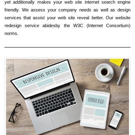
yet additionally makes your web site internet search engine
friendly. We assess your company needs as well as design
services that assist your web site reveal better. Our website
redesign service abidesby the W3C (Internet Consortium)
norms.