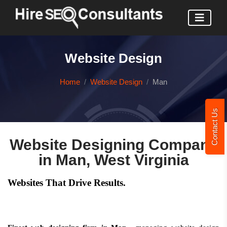
Website Design
Home
Website Design
Man
Contact Us
Website Designing Company
in Man, West Virginia
Websites That Drive Results.