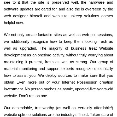
see to it that the site is preserved well, the hardware and
software updates are cared for, and also the is overseen by the
web designer himself and web site upkeep solutions comes
helpful now.
We not only create fantastic sites as well as web possessions,
we additionally recognize how to keep them looking fresh as
well as upgraded. The majority of business treat Website
development as an onetime activity, without truly worrying about
maintaining it present, fresh as well as strong. Our group of
material monitoring and support experts recognize specifically
how to assist you. We deploy sources to make sure that you
obtain Even more out of your Internet Possession creation
investment. No person suches as astale, updated-five-years-old
website. Don't reston one.
Our dependable, trustworthy (as well as certainly affordable!)
website upkeep solutions are the industry's finest. Taken care of