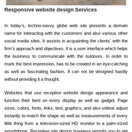
Responsive website design Services
In today's, techno-savvy globe web site presents a domain
name for interacting with the customers and also various other
social media sites. It assists in acquainting the clients' with the
firm's approach and objectives. It is a user interface which helps
the business to communicate with the outdoors. In order to
mark the best impression, has to be created in an eye-catching
as well as fascinating fashion. It can not be designed hastily
without providing it a thought.
Websites that use receptive website design appearance and
function their best on every display as well as gadget. Page
sizes, colors, fonts, links, text, graphics, and also videos adjust
instantly to match the shape as well as measurements of every
little thing from a television-sized HD monitor to a palm-sized
smartphone. Receptive site design business permits you to get