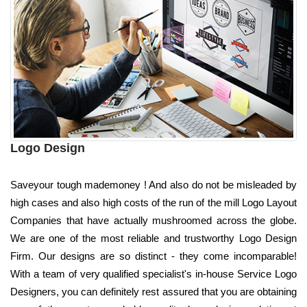
Logo Design
Saveyour tough mademoney ! And also do not be misleaded by
high cases and also high costs of the run of the mill Logo Layout
Companies that have actually mushroomed across the globe.
We are one of the most reliable and trustworthy Logo Design
Firm. Our designs are so distinct - they come incomparable!
With a team of very qualified specialist's in-house Service Logo
Designers, you can definitely rest assured that you are obtaining