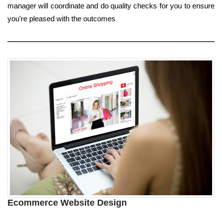
manager will coordinate and do quality checks for you to ensure
you're pleased with the outcomes
Ecommerce Website Design