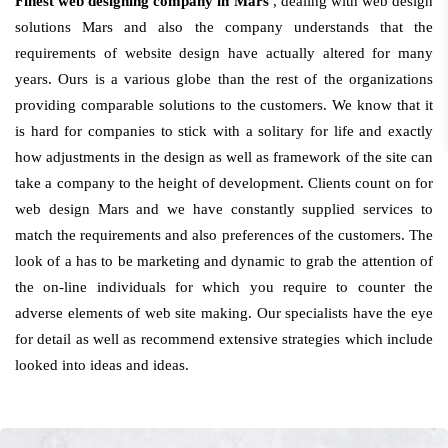
Finest web designing company in Mars
, dealing with web design
solutions Mars and also the company understands that the
requirements of website design have actually altered for many
years. Ours is a various globe than the rest of the organizations
providing comparable solutions to the customers. We know that it
is hard for companies to stick with a solitary for life and exactly
how adjustments in the design as well as framework of the site can
take a company to the height of development. Clients count on for
web design Mars and we have constantly supplied services to
match the requirements and also preferences of the customers. The
look of a has to be marketing and dynamic to grab the attention of
the on-line individuals for which you require to counter the
adverse elements of web site making. Our specialists have the eye
for detail as well as recommend extensive strategies which include
looked into ideas and ideas.