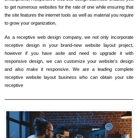
to get numerous websites for the rate of one while ensuring that
the site features the internet tools as well as material you require
to grow your organization.
As a receptive web design company, we not only incorporate
receptive design in your brand-new website layout project,
however if you have asite and need to upgrade it with
responsive design, we can customize your website's design
and also make it responsive. We are a leading complete
receptive website layout business who can obtain your site
receptive