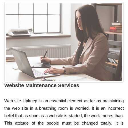
Website Maintenance Services
Web site Upkeep is an essential element as far as maintaining
the web site in a breathing room is worried. It is an incorrect
belief that as soon as a website is started, the work mores than.
This attitude of the people must be changed totally. It is