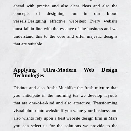
ahead with precise and also clear ideas and also the
concepts of designing run in our blood
vessels.Designing effective websites: Every website
must fall in line with the essence of the business and we
understand this to the core and offer majestic designs
that are suitable.
Applying Ultra-Modern Web Design
Technologies
Distinct and also fresh: Muchlike the fresh mixture that
you anticipate in the morning tea we develop layouts
that are one-of-a-kind and also attractive. Transforming
visual photo into website If you value your business and
also wishto rely upon a best website design firm in Mars
you can select us for the solutions we provide to the