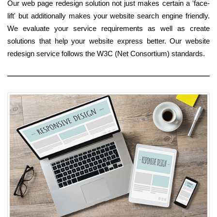
Our web page redesign solution not just makes certain a 'face-
lift' but additionally makes your website search engine friendly.
We evaluate your service requirements as well as create
solutions that help your website express better. Our website
redesign service follows the W3C (Net Consortium) standards.