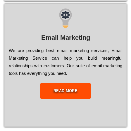
Email Marketing
We are providing best email marketing services, Email
Marketing Service can help you build meaningful
relationships with customers. Our suite of email marketing
tools has everything you need.
READ MORE