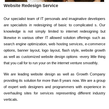
Website Redesign Service
Our specialist team of IT personals and imaginative developers
are specialists in redesigning of basic to complicated s. Our
knowledge is not simply limited to internet redesigning but
likewise in various other IT allowed solution offerings such as
search engine optimization, web hosting services, e-commerce
options, banner layout, logo layout, flash style, website growth
as well as customized website design options -every little thing
that you call for to run your on the internet venture smoothly.
We are leading website design as well as Growth Company
providing its solution for more than 8 years now. We are a group
of expert web designers and programmers with experience in
overhauling sites for services representing different industry
verticals.