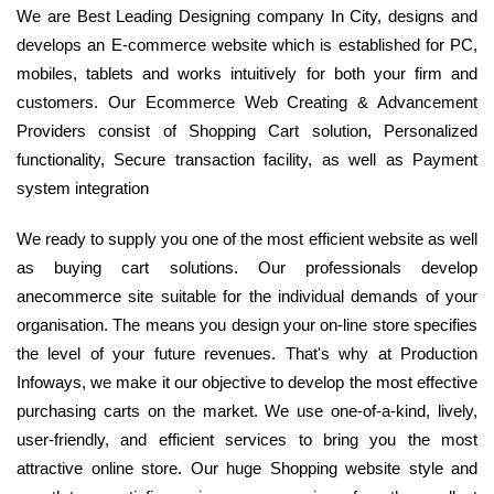
We are Best Leading Designing company In City, designs and
develops an E-commerce website which is established for PC,
mobiles, tablets and works intuitively for both your firm and
customers. Our Ecommerce Web Creating & Advancement
Providers consist of Shopping Cart solution, Personalized
functionality, Secure transaction facility, as well as Payment
system integration
We ready to supply you one of the most efficient website as well
as buying cart solutions. Our professionals develop
anecommerce site suitable for the individual demands of your
organisation. The means you design your on-line store specifies
the level of your future revenues. That's why at Production
Infoways, we make it our objective to develop the most effective
purchasing carts on the market. We use one-of-a-kind, lively,
user-friendly, and efficient services to bring you the most
attractive online store. Our huge Shopping website style and