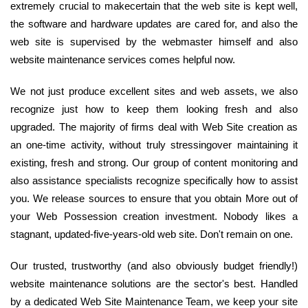
extremely crucial to makecertain that the web site is kept well,
the software and hardware updates are cared for, and also the
web site is supervised by the webmaster himself and also
website maintenance services comes helpful now.
We not just produce excellent sites and web assets, we also
recognize just how to keep them looking fresh and also
upgraded. The majority of firms deal with Web Site creation as
an one-time activity, without truly stressingover maintaining it
existing, fresh and strong. Our group of content monitoring and
also assistance specialists recognize specifically how to assist
you. We release sources to ensure that you obtain More out of
your Web Possession creation investment. Nobody likes a
stagnant, updated-five-years-old web site. Don't remain on one.
Our trusted, trustworthy (and also obviously budget friendly!)
website maintenance solutions are the sector's best. Handled
by a dedicated Web Site Maintenance Team, we keep your site