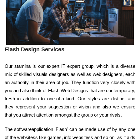
Flash Design Services
Our stamina is our expert IT expert group, which is a diverse
mix of skilled visuals designers as well as web designers, each
an authority in their area of job. They function very closely with
you and also think of Flash Web Designs that are contemporary,
fresh in addition to one-of-a-kind. Our styles are distinct and
they represent your suggestion or vision and also we ensure
that you attract attention amongst the group or your rivals.
The softwareapplication 'Flash' can be made use of by any one
of the websitess like games, info websitess and so on, as it aids