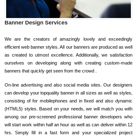
Banner Design Services
We are the creators of amazingly lovely and exceedingly
efficient web banner styles. All our banners are produced as well
as created to utmost excellence. Additionally, we satisfaction
ourselves on developing along with creating custom-made
banners that quickly get seen from the crowd .
On-line advertising and also social media sites. Our designers
can develop your topquality banner in all sizes as well as styles,
consisting of for mobilephones and in fixed and also dynamic
(HTML5) styles. Based on your needs, we will match you with
among our pre-screened professional banner developers who
will start work within half an hour as well as can deliver within 12
hrs. Simply fill in a fast form and your specialized project