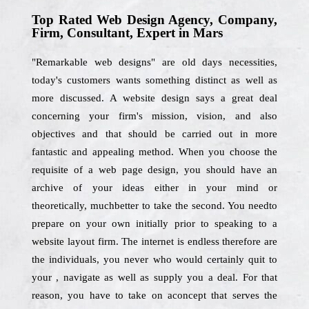
Top Rated Web Design Agency, Company,
Firm, Consultant, Expert in Mars
"Remarkable web designs" are old days necessities,
today's customers wants something distinct as well as
more discussed. A website design says a great deal
concerning your firm's mission, vision, and also
objectives and that should be carried out in more
fantastic and appealing method. When you choose the
requisite of a web page design, you should have an
archive of your ideas either in your mind or
theoretically, muchbetter to take the second. You needto
prepare on your own initially prior to speaking to a
website layout firm. The internet is endless therefore are
the individuals, you never who would certainly quit to
your , navigate as well as supply you a deal. For that
reason, you have to take on aconcept that serves the