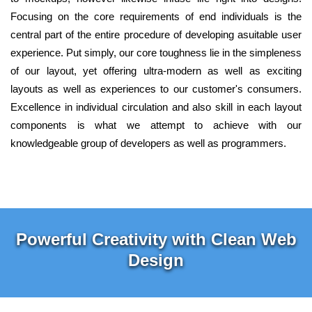
Focusing on the core requirements of end individuals is the
central part of the entire procedure of developing asuitable user
experience. Put simply, our core toughness lie in the simpleness
of our layout, yet offering ultra-modern as well as exciting
layouts as well as experiences to our customer's consumers.
Excellence in individual circulation and also skill in each layout
components is what we attempt to achieve with our
knowledgeable group of developers as well as programmers.
Powerful Creativity with Clean Web
Design