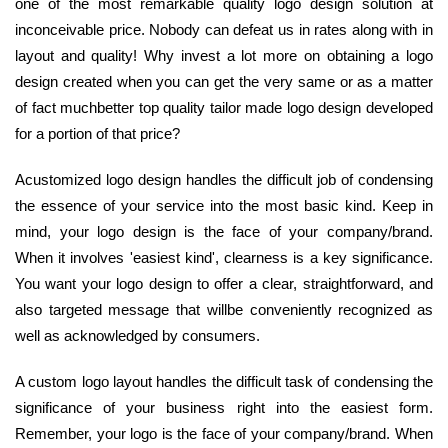
one of the most remarkable quality logo design solution at
inconceivable price. Nobody can defeat us in rates along with in
layout and quality! Why invest a lot more on obtaining a logo
design created when you can get the very same or as a matter
of fact muchbetter top quality tailor made logo design developed
for a portion of that price?
Acustomized logo design handles the difficult job of condensing
the essence of your service into the most basic kind. Keep in
mind, your logo design is the face of your company/brand.
When it involves 'easiest kind', clearness is a key significance.
You want your logo design to offer a clear, straightforward, and
also targeted message that willbe conveniently recognized as
well as acknowledged by consumers.
A custom logo layout handles the difficult task of condensing the
significance of your business right into the easiest form.
Remember, your logo is the face of your company/brand. When