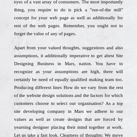
eyes of a vast array of consumers. The most importantly
thing, you require to do is pick a "run-of-the mill"
concept for your web page as well as additionally for
rest of the web pages. Remember, you ought not to
forget the value of any of pages.
Apart from your valued thoughts, suggestions and also
assumptions, it additionally imperative to get abest Site
Designing Business in Mars, nation. You have to
recognize as your assumptions are high, there will
certainly be need of equally qualified making team too.
Producing different lines How do we vary from the rest
of the website design solutions and the factors for which
customers choose to select our organisation? As a top
site developing company in Mars we adhere to our
values as well as create designs that are forced by
yearning designer placing their mind together at work.
Let us take a fast look. Clearness of thoughts: We move