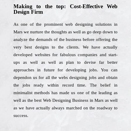
Making to the top: Cost-Effective Web
Design Firm
As one of the prominent web designing solutions in
Mars we nurture the thoughts as well as go deep down to
analyze the demands of the business before offering the
very best designs to the clients. We have actually
developed websites for fabulous companies and start-
ups as well as well as plan to devise far better
approaches in future for developing jobs. You can
dependon us for all the webs designing jobs and obtain
the jobs ready within record time. The belief in
minimalist methods has made us one of the leading as
well as the best Web Designing Business in Mars as well
as we have actually always marched on the roadway to
success.