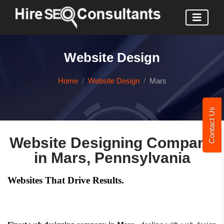
Website Design
Home
Website Design
Mars
Contact Us
Website Designing Company
in Mars, Pennsylvania
Websites That Drive Results.