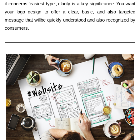
it concerns 'easiest type', clarity is a key significance. You want
your logo design to offer a clear, basic, and also targeted
message that willbe quickly understood and also recognized by
consumers.