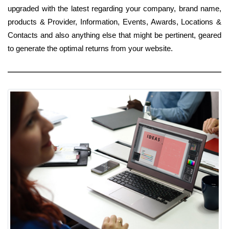
upgraded with the latest regarding your company, brand name,
products & Provider, Information, Events, Awards, Locations &
Contacts and also anything else that might be pertinent, geared
to generate the optimal returns from your website.