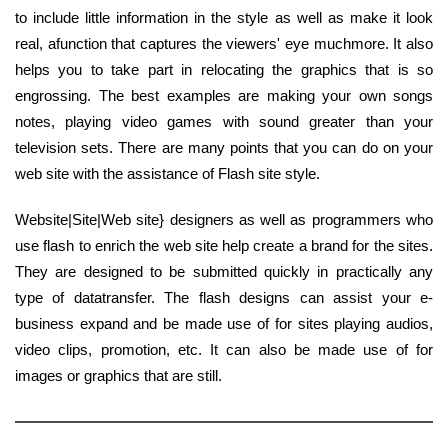
to include little information in the style as well as make it look
real, afunction that captures the viewers' eye muchmore. It also
helps you to take part in relocating the graphics that is so
engrossing. The best examples are making your own songs
notes, playing video games with sound greater than your
television sets. There are many points that you can do on your
web site with the assistance of Flash site style.
Website|Site|Web site} designers as well as programmers who
use flash to enrich the web site help create a brand for the sites.
They are designed to be submitted quickly in practically any
type of datatransfer. The flash designs can assist your e-
business expand and be made use of for sites playing audios,
video clips, promotion, etc. It can also be made use of for
images or graphics that are still.