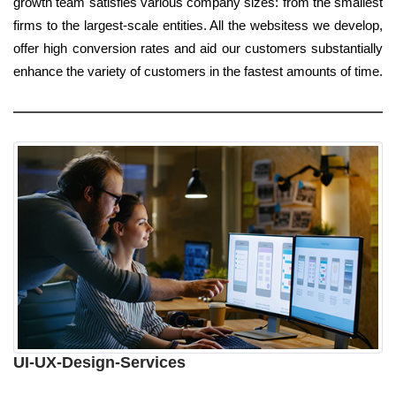
growth team satisfies various company sizes: from the smallest
firms to the largest-scale entities. All the websitess we develop,
offer high conversion rates and aid our customers substantially
enhance the variety of customers in the fastest amounts of time.
UI-UX-Design-Services