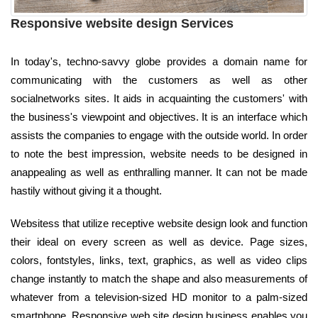
Responsive website design Services
In today's, techno-savvy globe provides a domain name for
communicating with the customers as well as other
socialnetworks sites. It aids in acquainting the customers' with
the business's viewpoint and objectives. It is an interface which
assists the companies to engage with the outside world. In order
to note the best impression, website needs to be designed in
anappealing as well as enthralling manner. It can not be made
hastily without giving it a thought.
Websitess that utilize receptive website design look and function
their ideal on every screen as well as device. Page sizes,
colors, fontstyles, links, text, graphics, as well as video clips
change instantly to match the shape and also measurements of
whatever from a television-sized HD monitor to a palm-sized
smartphone. Responsive web site design business enables you