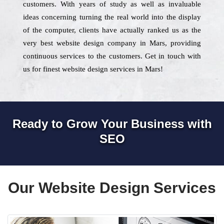
customers. With years of study as well as invaluable
ideas concerning turning the real world into the display
of the computer, clients have actually ranked us as the
very best website design company in Mars, providing
continuous services to the customers. Get in touch with
us for finest website design services in Mars!
Ready to Grow Your Business with
SEO
Our Website Design Services