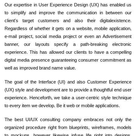
Our expertise in User Experience Design (UX) has enabled us
to simplify and improve the communication in between our
client's target customers and also their digitalexistence.
Regardless of whether it gets on a website, mobile application,
e-mail project, social media project or even an Advertisement
banner, our layouts specify a path-breaking electronic
experience. This has allowed our clients to have a compelling
digital media presence guaranteeing consumer commitment as
well as improved brand name value.
The goal of the Interface (UI) and also Customer Experience
(UX) style and development are to provide a thoughtful end user
experience. Henceforth, we take a user-centric style technique
to every item we develop. Be it web or mobile applications.
The best UI/UX consulting company embraces not only the
organized procedure right from blueprints, wireframes, models
to mockups, however likewise infuse life right into designs.