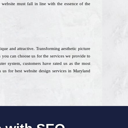
 website must fall in line with the essence of the
ique and attractive. Transforming aesthetic picture
s you can choose us for the services we provide to
puter system, customers have rated us as the most
h us for best website design services in Maryland