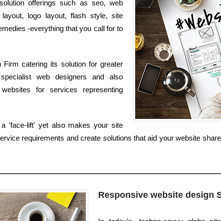
d solution offerings such as seo, web
ayout, logo layout, flash style, site
dies -everything that you call for to
irm catering its solution for greater
specialist web designers and also
websites for services representing
 'face-lift' yet also makes your site
rvice requirements and create solutions that aid your website share 
Responsive website design 