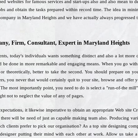
oped websites for famous services and start-ups also and also mean to d
obs and obtain the tasks prepared within record time. The idea in min
g Company in Maryland Heights and we have actually always progressed 
y, Firm, Consultant, Expert in Maryland Heights
ts, today's individuals wants something distinct and also a lot more d
uld be done in more remarkable and engaging means. When you go with t
or theoretically, better to take the second. You should prepare on you
sers, you never that would certainly quit to your site, browse and offer 
 The most importantly point, you need to do is select a "run-of-the mill
ht not to neglect the value of any of pages.
xpectations, it likewise imperative to obtain an appropriate Web site
 there will be need of just as capable making team also. Producing var
ich clients prefer to pick our organisation? As a top site designing c
designer putting their mind with each other at work. Allow us take a