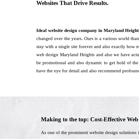
Websites That Drive Results.
Ideal website design company in Maryland Heigh
changed over the years. Ours is a various world than 
stay with a single site forever and also exactly how 
web design Maryland Heights and also we have actua
be promotional and also dynamic to get hold of the 
have the eye for detail and also recommend profound 
Making to the top: Cost-Effective We
As one of the prominent website design solutions 