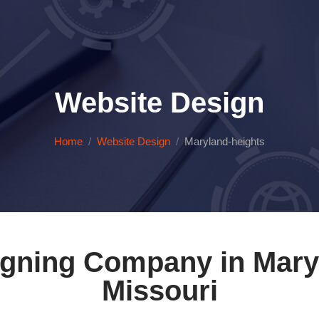
Website Design
Home
Website Design
Maryland-heights
gning Company in Mary
Missouri