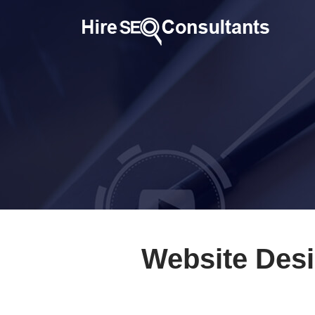
Website Desi