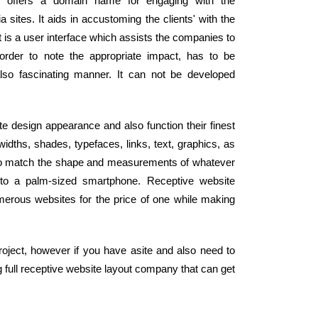
te offers a domain name for engaging with the
sites. It aids in accustoming the clients' with the
 is a user interface which assists the companies to
order to note the appropriate impact, has to be
lso fascinating manner. It can not be developed
te design appearance and also function their finest
idths, shades, typefaces, links, text, graphics, as
ly to match the shape and measurements of whatever
 to a palm-sized smartphone. Receptive website
merous websites for the price of one while making
oject, however if you have asite and also need to
 full receptive website layout company that can get