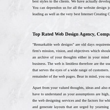
best styles to the clients. We have actually devel
You can dependon us for all the website design j
leading as well as the very best Internet Creatin
Top Rated Web Design Agency, Compan
"Remarkable web designs" are old days requiremen
firm's mission, vision, and objectives which sho
an archive of your thoughts either in your mind 
business. The web is limitless therefore are the u
that serves the eyes of a wide range of customers.
remainder of the web pages. Bear in mind, you oug
Apart from your valued thoughts, ideas and also e
have to understand as your assumptions are high,
the web designing services and the factors for wh
and generate layouts that are urged by yearning 