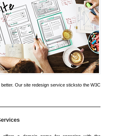
better. Our site redesign service sticksto the W3C
Services