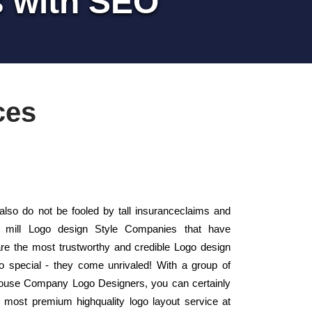
s with SEO
ces
so do not be fooled by tall insuranceclaims and
e mill Logo design Style Companies that have
e the most trustworthy and credible Logo design
 special - they come unrivaled! With a group of
n-house Company Logo Designers, you can certainly
e most premium highquality logo layout service at