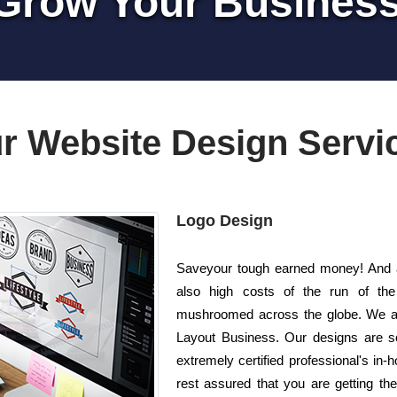
Grow Your Busines
r Website Design Servi
Logo Design
Saveyour tough earned money! And al
also high costs of the run of th
mushroomed across the globe. We ar
Layout Business. Our designs are so
extremely certified professional's i
rest assured that you are getting th