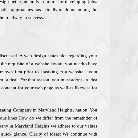
esign better methods in future for developing jobs.
imalist approaches has actually made us among the
the roadway to success.
iscussed. A web design states alot regarding your
he requisite of a website layout, you needto have
r own first prior to speaking to a website layout
you a deal. For that reason, you must adopt an idea
" concept for your web page as well as likewise for
 Creating Company in Maryland Heights, nation. You
ious lines How do we differ from the remainder of
ompany in Maryland Heights we adhere to our values
 quick glance. Clarity of ideas: We continue with