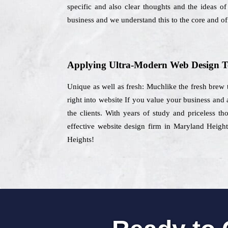
specific and also clear thoughts and the ideas of
business and we understand this to the core and off
Applying Ultra-Modern Web Design T
Unique as well as fresh: Muchlike the fresh brew t
right into website If you value your business and
the clients. With years of study and priceless t
effective website design firm in Maryland Height
Heights!