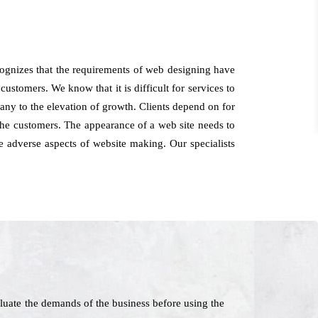
cognizes that the requirements of web designing have
ustomers. We know that it is difficult for services to
pany to the elevation of growth. Clients depend on for
he customers. The appearance of a web site needs to
e adverse aspects of website making. Our specialists
luate the demands of the business before using the