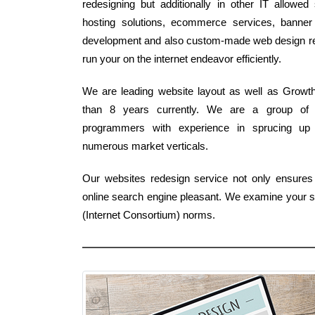
redesigning but additionally in other IT allowe
hosting solutions, ecommerce services, banner l
development and also custom-made web design reme
run your on the internet endeavor efficiently.
We are leading website layout as well as Growth F
than 8 years currently. We are a group of 
programmers with experience in sprucing up 
numerous market verticals.
Our websites redesign service not only ensures a
online search engine pleasant. We examine your se
(Internet Consortium) norms.