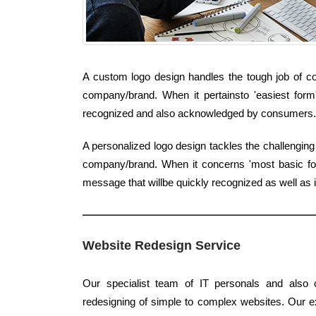
A custom logo design handles the tough job of con
company/brand. When it pertainsto 'easiest form'
recognized and also acknowledged by consumers.
A personalized logo design tackles the challenging
company/brand. When it concerns 'most basic form'
message that willbe quickly recognized as well as 
Website Redesign Service
Our specialist team of IT personals and also c
redesigning of simple to complex websites. Our exp