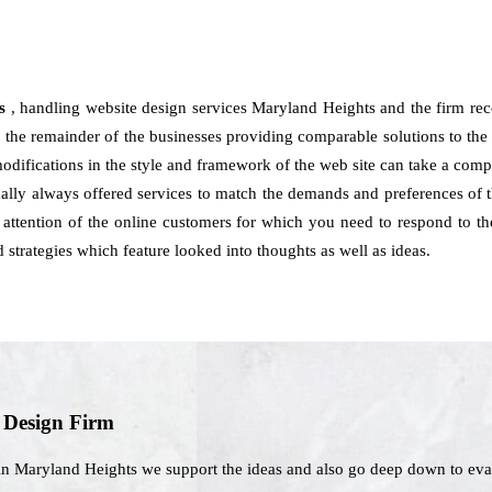
ts
, handling website design services Maryland Heights and the firm re
the remainder of the businesses providing comparable solutions to the c
modifications in the style and framework of the web site can take a com
lly always offered services to match the demands and preferences of t
attention of the online customers for which you need to respond to th
strategies which feature looked into thoughts as well as ideas.
b Design Firm
in Maryland Heights we support the ideas and also go deep down to eva