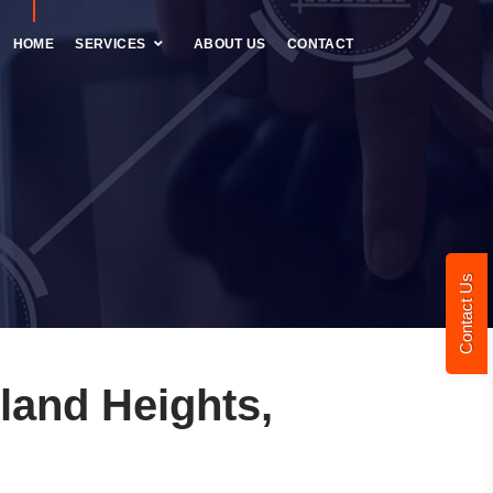
HOME
SERVICES
ABOUT US
CONTACT
Contact Us
land Heights,