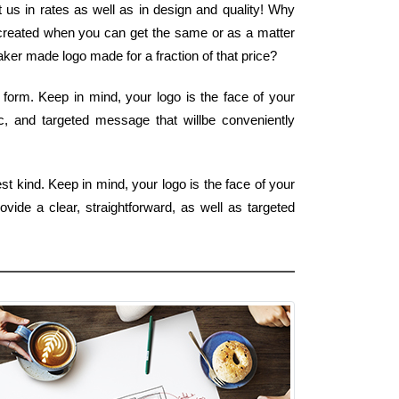
 us in rates as well as in design and quality! Why
o created when you can get the same or as a matter
ker made logo made for a fraction of that price?
 form. Keep in mind, your logo is the face of your
ic, and targeted message that willbe conveniently
t kind. Keep in mind, your logo is the face of your
vide a clear, straightforward, as well as targeted