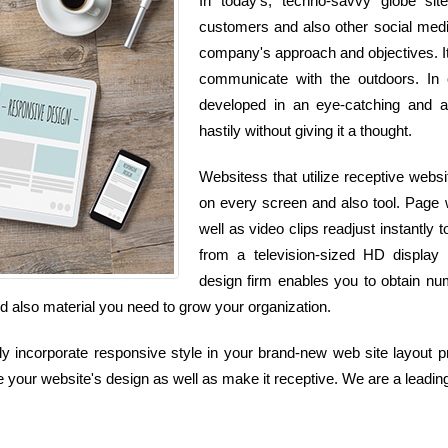
In today's, techno-savvy globe si
customers and also other social media 
company's approach and objectives. It
communicate with the outdoors. In 
developed in an eye-catching and a
hastily without giving it a thought.
Websitess that utilize receptive websi
on every screen and also tool. Page w
well as video clips readjust instant
from a television-sized HD display
design firm enables you to obtain nu
and also material you need to grow your organization.
incorporate responsive style in your brand-new web site layout pr
 your website's design as well as make it receptive. We are a leading