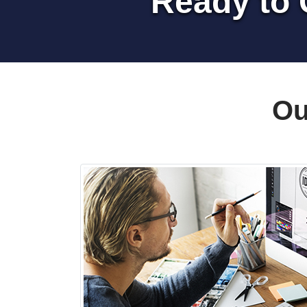
Ready to 
Ou