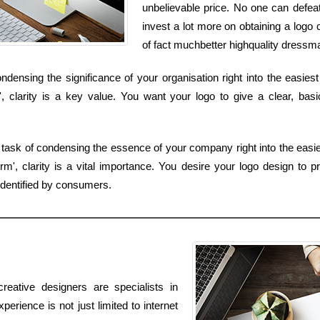
unbelievable price. No one can defeat
invest a lot more on obtaining a log
of fact muchbetter highquality dressma
densing the significance of your organisation right into the easiest
, clarity is a key value. You want your logo to give a clear, bas
 task of condensing the essence of your company right into the easies
, clarity is a vital importance. You desire your logo design to pro
identified by consumers.
reative designers are specialists in
erience is not just limited to internet