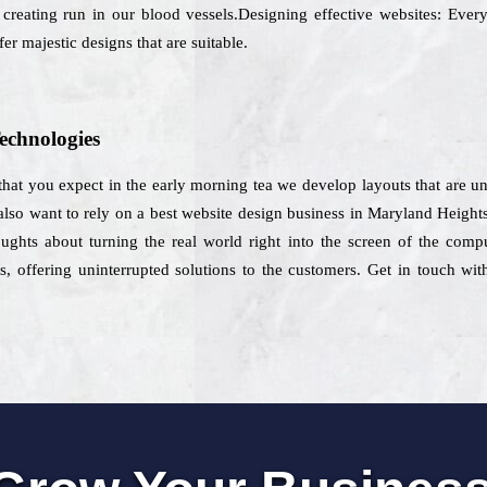
 creating run in our blood vessels.Designing effective websites: Every
er majestic designs that are suitable.
echnologies
hat you expect in the early morning tea we develop layouts that are un
 also want to rely on a best website design business in Maryland Height
houghts about turning the real world right into the screen of the com
s, offering uninterrupted solutions to the customers. Get in touch wit