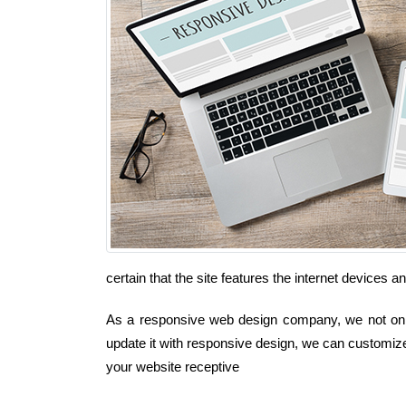
certain that the site features the internet devices 
As a responsive web design company, we not only 
update it with responsive design, we can customize
your website receptive