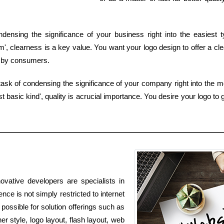
densing the significance of your business right into the easiest 
 clearness is a key value. You want your logo design to offer a cle
ed by consumers.
ask of condensing the significance of your company right into the 
basic kind', quality is acrucial importance. You desire your logo to 
ovative developers are specialists in
nce is not simply restricted to internet
 possible for solution offerings such as
r style, logo layout, flash layout, web