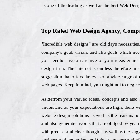
us one of the leading as well as the best Web De
Top Rated Web Design Agency, Compa
"Incredible web designs" are old days necessities
company's goal, vision, and also goals which nee
you needto have an archive of your ideas either i
design firm. The internet is endless therefore a
suggestion that offers the eyes of a wide range of 
web pages. Keep in mind, you ought not to neglec
Asidefrom your valued ideas, concepts and also 
understand as your expectations are high, there wi
website design solutions as well as the reasons f
and also generate layouts that are obliged by year
with precise and clear thoughts as well as the sug
business and we understand this to the core and off