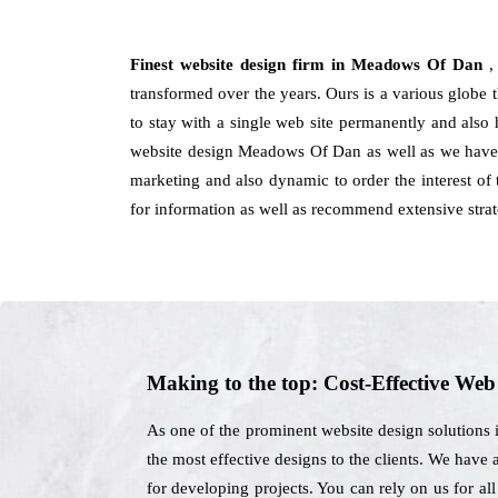
Finest website design firm in Meadows Of Dan
,
transformed over the years. Ours is a various globe t
to stay with a single web site permanently and also 
website design Meadows Of Dan as well as we have c
marketing and also dynamic to order the interest of
for information as well as recommend extensive stra
Making to the top: Cost-Effective We
As one of the prominent website design solutions
the most effective designs to the clients. We have 
for developing projects. You can rely on us for al