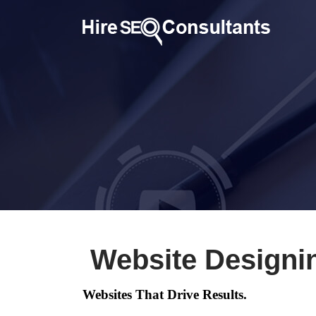
Website Designi
Websites That Drive Results.