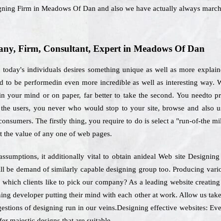
signing Firm in Meadows Of Dan and also we have actually always march
ny, Firm, Consultant, Expert in Meadows Of Dan
, today's individuals desires something unique as well as more explai
d to be performedin even more incredible as well as interesting way. W
n your mind or on paper, far better to take the second. You needto pr
re the users, you never who would stop to your site, browse and also 
consumers. The firstly thing, you require to do is select a "run-of-the mi
t the value of any one of web pages.
assumptions, it additionally vital to obtain anideal Web site Desig
ll be demand of similarly capable designing group too. Producing vario
or which clients like to pick our company? As a leading website creat
ning developer putting their mind with each other at work. Allow us tak
gestions of designing run in our veins.Designing effective websites: Ever
er majestic designs that are suitable.