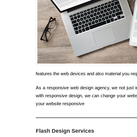
features the web devices and also material you re
As a responsive web design agency, we not just in
with responsive design, we can change your websi
your website responsive
Flash Design Services