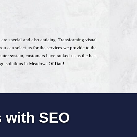
t are special and also enticing. Transforming visual
u can select us for the services we provide to the
mputer system, customers have ranked us as the best
sign solutions in Meadows Of Dan!
s with SEO