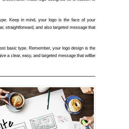
type. Keep in mind, your logo is the face of your
ar, straightforward, and also targeted message that
most basic type. Remember, your logo design is the
give a clear, easy, and targeted message that willbe