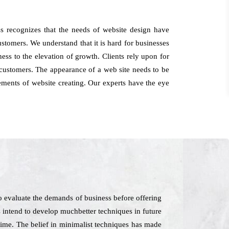
 recognizes that the needs of website design have
ustomers. We understand that it is hard for businesses
ess to the elevation of growth. Clients rely upon for
customers. The appearance of a web site needs to be
ements of website creating. Our experts have the eye
 evaluate the demands of business before offering
as intend to develop muchbetter techniques in future
 time. The belief in minimalist techniques has made