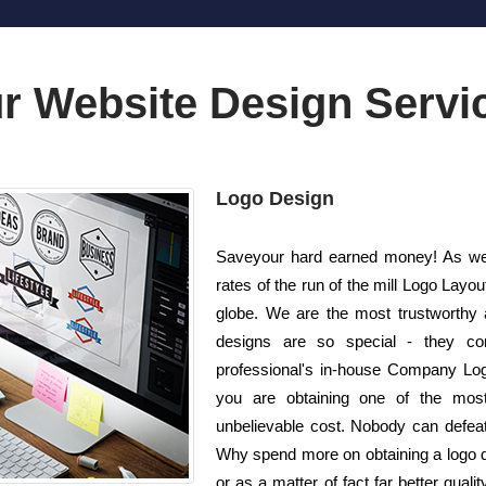
r Website Design Servi
Logo Design
Saveyour hard earned money! As wel
rates of the run of the mill Logo Lay
globe. We are the most trustworthy 
designs are so special - they com
professional's in-house Company Logo
you are obtaining one of the most 
unbelievable cost. Nobody can defeat u
Why spend more on obtaining a logo 
or as a matter of fact far better qual