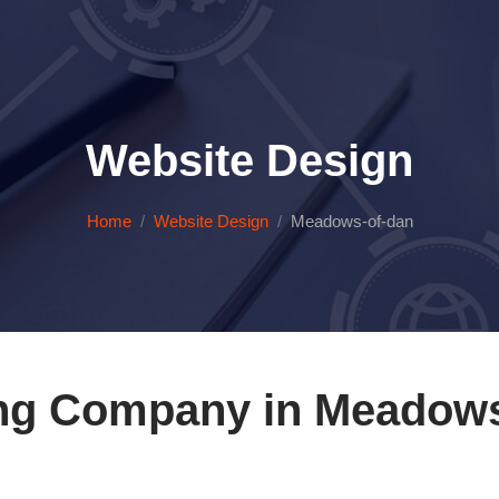
Website Design
Home
Website Design
Meadows-of-dan
ng Company in Meadows 