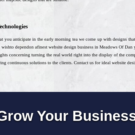
echnologies
that you anticipate in the early morning tea we come up with designs tha
d wishto dependon afinest website design business in Meadows Of Dan yo
oughts concerning turning the real world right into the display of the co
ng continuous solutions to the clients. Contact us for ideal website de
Grow Your Busines