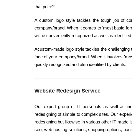
that price?
A custom logo style tackles the tough job of con
company/brand. When it comes to 'most basic form',
willbe conveniently recognized as well as identifi
Acustom-made logo style tackles the challenging t
face of your company/brand. When it involves 'most 
quickly recognized and also identified by clients.
Website Redesign Service
Our expert group of IT personals as well as inn
redesigning of simple to complex sites. Our experie
redesigning but likewise in various other IT made it
seo, web hosting solutions, shopping options, banne