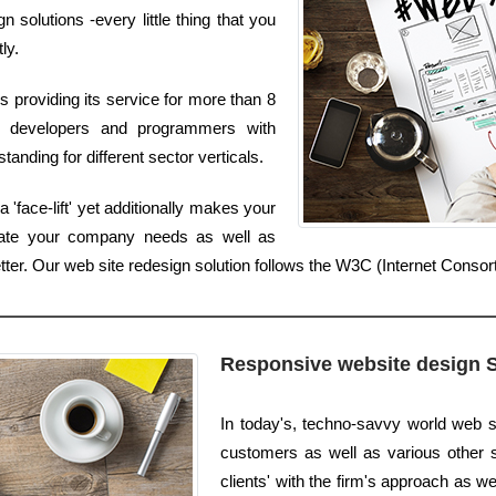
solutions -every little thing that you
ly.
 providing its service for more than 8
t developers and programmers with
anding for different sector verticals.
'face-lift' yet additionally makes your
luate your company needs as well as
etter. Our web site redesign solution follows the W3C (Internet Conso
Responsive website design 
In today's, techno-savvy world web s
customers as well as various other s
clients' with the firm's approach as we