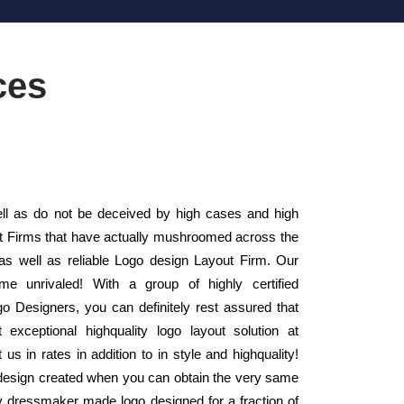
ces
l as do not be deceived by high cases and high
out Firms that have actually mushroomed across the
as well as reliable Logo design Layout Firm. Our
e unrivaled! With a group of highly certified
 Designers, you can definitely rest assured that
exceptional highquality logo layout solution at
s in rates in addition to in style and highquality!
design created when you can obtain the very same
ity dressmaker made logo designed for a fraction of