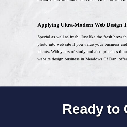
Applying Ultra-Modern Web Design T
Special as well as fresh: Just like the fresh brew 
photo into web site If you value your business an
clients. With years of study and also priceless th
website design business in Meadows Of Dan, offeri
Ready to 