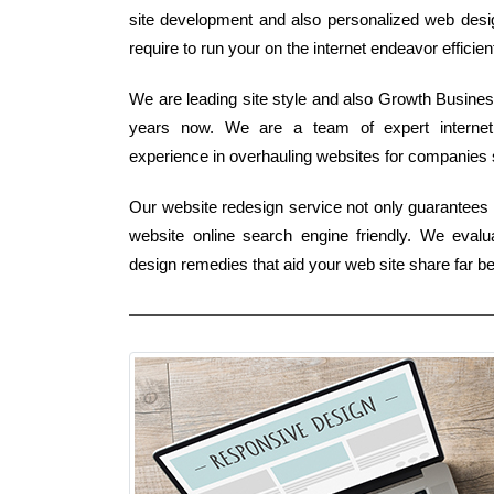
site development and also personalized web design 
require to run your on the internet endeavor efficient
We are leading site style and also Growth Business
years now. We are a team of expert interne
experience in overhauling websites for companies st
Our website redesign service not only guarantees a 
website online search engine friendly. We eva
design remedies that aid your web site share far b