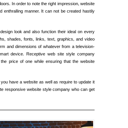
ors. In order to note the right impression, website
 enthralling manner. It can not be created hastily
esign look and also function their ideal on every
s, shades, fonts, links, text, graphics, and video
form and dimensions of whatever from a television-
mart device. Receptive web site style company
 the price of one while ensuring that the website
you have a website as well as require to update it
lete responsive website style company who can get