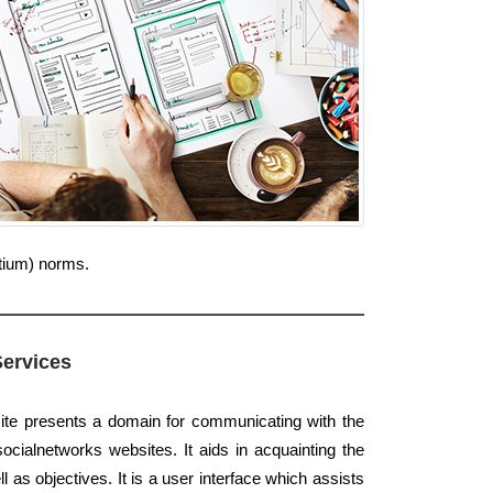
rtium) norms.
Services
ite presents a domain for communicating with the
ocialnetworks websites. It aids in acquainting the
ll as objectives. It is a user interface which assists