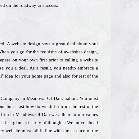
ed on the roadway to success.
ned. A website design says a great deal about your
hen you go for the requisite of awebsites design,
epare on your own first prior to calling a website
use you a deal. As a result, you needto embrace a
ll" idea for your home page and also for rest of the
ning Company in Meadows Of Dan, nation. You must
us lines Just how do we differ from the rest of the
ing firm in Meadows Of Dan we adhere to our values
e a fast glance. Clarity of thoughts: We move ahead
y website must fall in line with the essence of the