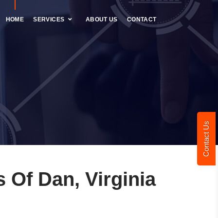
HOME
SERVICES
ABOUT US
CONTACT
Contact Us
Of Dan, Virginia