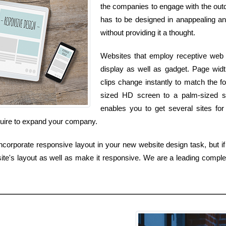
the companies to engage with the outdo
has to be designed in anappealing and
without providing it a thought.
Websites that employ receptive web d
display as well as gadget. Page width
clips change instantly to match the 
sized HD screen to a palm-sized s
enables you to get several sites for
quire to expand your company.
corporate responsive layout in your new website design task, but if 
te's layout as well as make it responsive. We are a leading comp