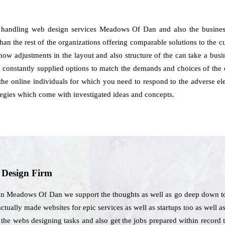
 handling web design services Meadows Of Dan and also the business
han the rest of the organizations offering comparable solutions to the c
how adjustments in the layout and also structure of the can take a busin
onstantly supplied options to match the demands and choices of the 
 the online individuals for which you need to respond to the adverse el
tegies which come with investigated ideas and concepts.
b Design Firm
 in Meadows Of Dan we support the thoughts as well as go deep down to
actually made websites for epic services as well as startups too as well 
l the webs designing tasks and also get the jobs prepared within record