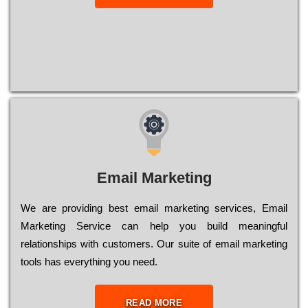
Email Marketing
We are providing best email marketing services, Email
Marketing Service can help you build meaningful
relationships with customers. Our suite of email marketing
tools has everything you need.
READ MORE