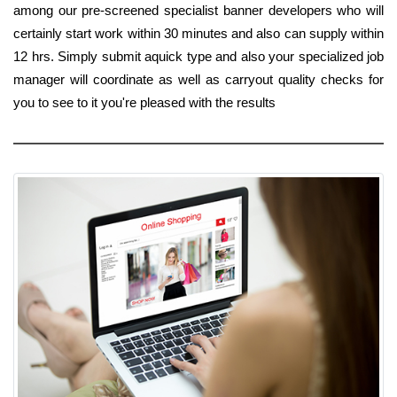
among our pre-screened specialist banner developers who will
certainly start work within 30 minutes and also can supply within
12 hrs. Simply submit aquick type and also your specialized job
manager will coordinate as well as carryout quality checks for
you to see to it you're pleased with the results