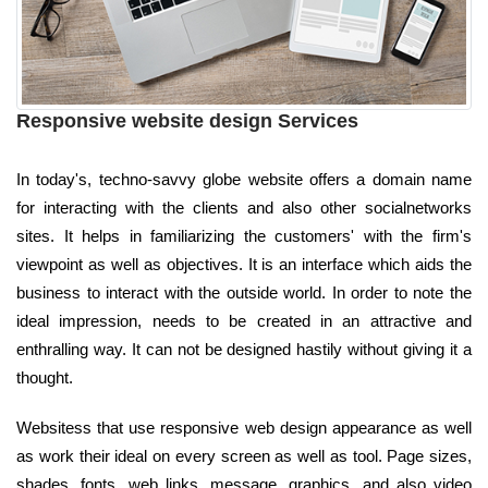
Responsive website design Services
In today's, techno-savvy globe website offers a domain name
for interacting with the clients and also other socialnetworks
sites. It helps in familiarizing the customers' with the firm's
viewpoint as well as objectives. It is an interface which aids the
business to interact with the outside world. In order to note the
ideal impression, needs to be created in an attractive and
enthralling way. It can not be designed hastily without giving it a
thought.
Websitess that use responsive web design appearance as well
as work their ideal on every screen as well as tool. Page sizes,
shades, fonts, web links, message, graphics, and also video