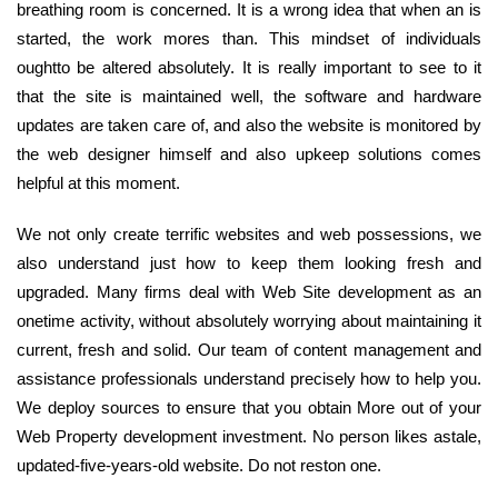
breathing room is concerned. It is a wrong idea that when an is
started, the work mores than. This mindset of individuals
oughtto be altered absolutely. It is really important to see to it
that the site is maintained well, the software and hardware
updates are taken care of, and also the website is monitored by
the web designer himself and also upkeep solutions comes
helpful at this moment.
We not only create terrific websites and web possessions, we
also understand just how to keep them looking fresh and
upgraded. Many firms deal with Web Site development as an
onetime activity, without absolutely worrying about maintaining it
current, fresh and solid. Our team of content management and
assistance professionals understand precisely how to help you.
We deploy sources to ensure that you obtain More out of your
Web Property development investment. No person likes astale,
updated-five-years-old website. Do not reston one.