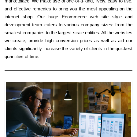
marketplace. We make use of one-of-a-kind, lively, easy to use,
and effective remedies to bring you the most appealing on the
internet shop. Our huge Ecommerce web site style and
development team caters to various company sizes: from the
smallest companies to the largest-scale entities. All the websites
we create, provide high conversion prices as well as aid our
clients significantly increase the variety of clients in the quickest
quantities of time.