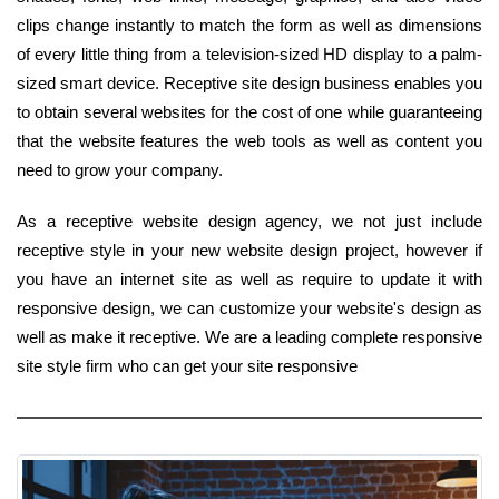
clips change instantly to match the form as well as dimensions
of every little thing from a television-sized HD display to a palm-
sized smart device. Receptive site design business enables you
to obtain several websites for the cost of one while guaranteeing
that the website features the web tools as well as content you
need to grow your company.
As a receptive website design agency, we not just include
receptive style in your new website design project, however if
you have an internet site as well as require to update it with
responsive design, we can customize your website's design as
well as make it receptive. We are a leading complete responsive
site style firm who can get your site responsive