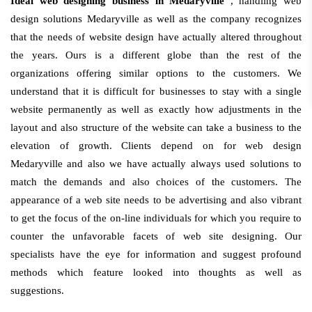
Ideal web designing business in Medaryville
, handling web
design solutions Medaryville as well as the company recognizes
that the needs of website design have actually altered throughout
the years. Ours is a different globe than the rest of the
organizations offering similar options to the customers. We
understand that it is difficult for businesses to stay with a single
website permanently as well as exactly how adjustments in the
layout and also structure of the website can take a business to the
elevation of growth. Clients depend on for web design
Medaryville and also we have actually always used solutions to
match the demands and also choices of the customers. The
appearance of a web site needs to be advertising and also vibrant
to get the focus of the on-line individuals for which you require to
counter the unfavorable facets of web site designing. Our
specialists have the eye for information and suggest profound
methods which feature looked into thoughts as well as
suggestions.