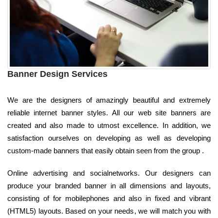
Banner Design Services
We are the designers of amazingly beautiful and extremely
reliable internet banner styles. All our web site banners are
created and also made to utmost excellence. In addition, we
satisfaction ourselves on developing as well as developing
custom-made banners that easily obtain seen from the group .
Online advertising and socialnetworks. Our designers can
produce your branded banner in all dimensions and layouts,
consisting of for mobilephones and also in fixed and vibrant
(HTML5) layouts. Based on your needs, we will match you with