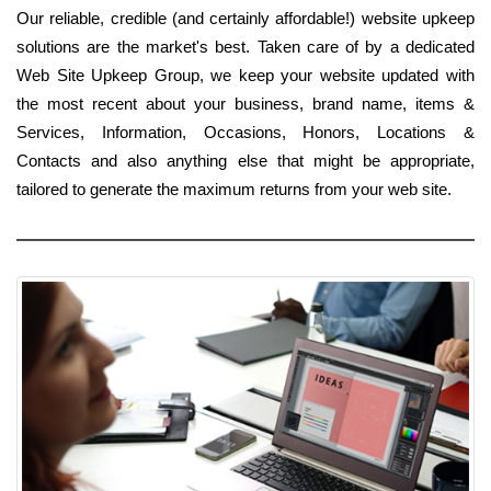
Our reliable, credible (and certainly affordable!) website upkeep
solutions are the market's best. Taken care of by a dedicated
Web Site Upkeep Group, we keep your website updated with
the most recent about your business, brand name, items &
Services, Information, Occasions, Honors, Locations &
Contacts and also anything else that might be appropriate,
tailored to generate the maximum returns from your web site.