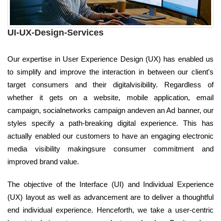
UI-UX-Design-Services
Our expertise in User Experience Design (UX) has enabled us
to simplify and improve the interaction in between our client's
target consumers and their digitalvisibility. Regardless of
whether it gets on a website, mobile application, email
campaign, socialnetworks campaign andeven an Ad banner, our
styles specify a path-breaking digital experience. This has
actually enabled our customers to have an engaging electronic
media visibility makingsure consumer commitment and
improved brand value.
The objective of the Interface (UI) and Individual Experience
(UX) layout as well as advancement are to deliver a thoughtful
end individual experience. Henceforth, we take a user-centric