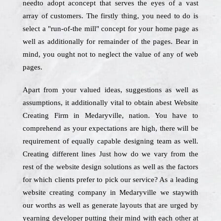
needto adopt aconcept that serves the eyes of a vast
array of customers. The firstly thing, you need to do is
select a "run-of-the mill" concept for your home page as
well as additionally for remainder of the pages. Bear in
mind, you ought not to neglect the value of any of web
pages.
Apart from your valued ideas, suggestions as well as
assumptions, it additionally vital to obtain abest Website
Creating Firm in Medaryville, nation. You have to
comprehend as your expectations are high, there will be
requirement of equally capable designing team as well.
Creating different lines Just how do we vary from the
rest of the website design solutions as well as the factors
for which clients prefer to pick our service? As a leading
website creating company in Medaryville we staywith
our worths as well as generate layouts that are urged by
yearning developer putting their mind with each other at