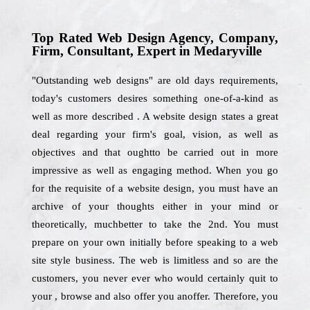
Top Rated Web Design Agency, Company,
Firm, Consultant, Expert in Medaryville
"Outstanding web designs" are old days requirements,
today's customers desires something one-of-a-kind as
well as more described . A website design states a great
deal regarding your firm's goal, vision, as well as
objectives and that oughtto be carried out in more
impressive as well as engaging method. When you go
for the requisite of a website design, you must have an
archive of your thoughts either in your mind or
theoretically, muchbetter to take the 2nd. You must
prepare on your own initially before speaking to a web
site style business. The web is limitless and so are the
customers, you never ever who would certainly quit to
your , browse and also offer you anoffer. Therefore, you