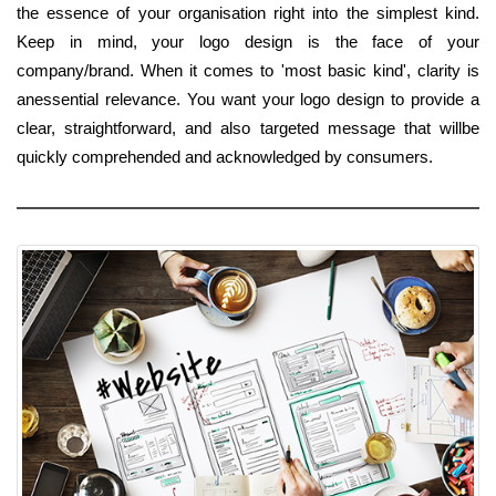
the essence of your organisation right into the simplest kind.
Keep in mind, your logo design is the face of your
company/brand. When it comes to 'most basic kind', clarity is
anessential relevance. You want your logo design to provide a
clear, straightforward, and also targeted message that willbe
quickly comprehended and acknowledged by consumers.