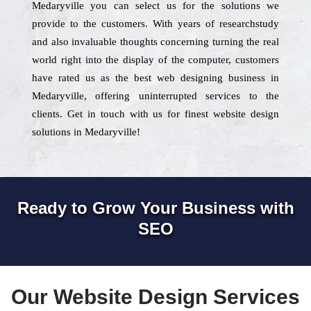
Medaryville you can select us for the solutions we
provide to the customers. With years of researchstudy
and also invaluable thoughts concerning turning the real
world right into the display of the computer, customers
have rated us as the best web designing business in
Medaryville, offering uninterrupted services to the
clients. Get in touch with us for finest website design
solutions in Medaryville!
Ready to Grow Your Business with
SEO
Our Website Design Services