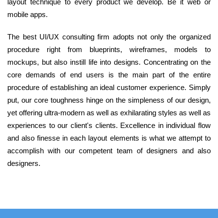
layout technique to every product we develop. Be it web or
mobile apps.
The best UI/UX consulting firm adopts not only the organized
procedure right from blueprints, wireframes, models to
mockups, but also instill life into designs. Concentrating on the
core demands of end users is the main part of the entire
procedure of establishing an ideal customer experience. Simply
put, our core toughness hinge on the simpleness of our design,
yet offering ultra-modern as well as exhilarating styles as well as
experiences to our client's clients. Excellence in individual flow
and also finesse in each layout elements is what we attempt to
accomplish with our competent team of designers and also
designers.