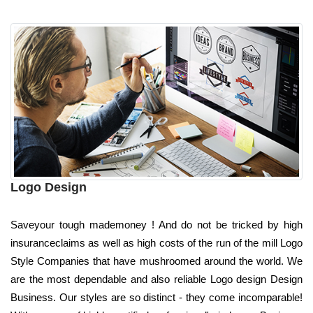
Logo Design
Saveyour tough mademoney ! And do not be tricked by high
insuranceclaims as well as high costs of the run of the mill Logo
Style Companies that have mushroomed around the world. We
are the most dependable and also reliable Logo design Design
Business. Our styles are so distinct - they come incomparable!