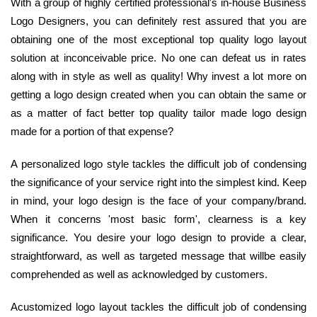
With a group of highly certified professional's in-house Business
Logo Designers, you can definitely rest assured that you are
obtaining one of the most exceptional top quality logo layout
solution at inconceivable price. No one can defeat us in rates
along with in style as well as quality! Why invest a lot more on
getting a logo design created when you can obtain the same or
as a matter of fact better top quality tailor made logo design
made for a portion of that expense?
A personalized logo style tackles the difficult job of condensing
the significance of your service right into the simplest kind. Keep
in mind, your logo design is the face of your company/brand.
When it concerns 'most basic form', clearness is a key
significance. You desire your logo design to provide a clear,
straightforward, as well as targeted message that willbe easily
comprehended as well as acknowledged by customers.
Acustomized logo layout tackles the difficult job of condensing