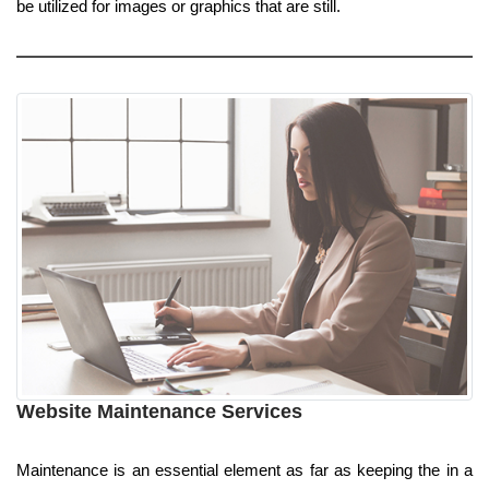
be utilized for images or graphics that are still.
Website Maintenance Services
Maintenance is an essential element as far as keeping the in a