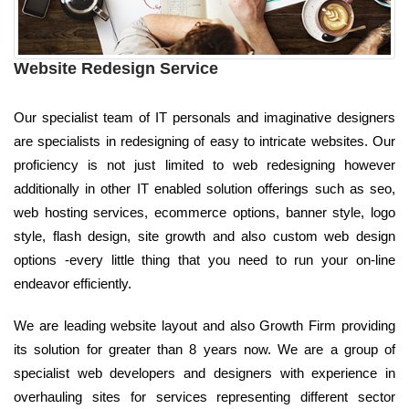
Website Redesign Service
Our specialist team of IT personals and imaginative designers
are specialists in redesigning of easy to intricate websites. Our
proficiency is not just limited to web redesigning however
additionally in other IT enabled solution offerings such as seo,
web hosting services, ecommerce options, banner style, logo
style, flash design, site growth and also custom web design
options -every little thing that you need to run your on-line
endeavor efficiently.
We are leading website layout and also Growth Firm providing
its solution for greater than 8 years now. We are a group of
specialist web developers and designers with experience in
overhauling sites for services representing different sector