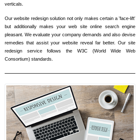
verticals.
Our website redesign solution not only makes certain a 'face-lift'
but additionally makes your web site online search engine
pleasant. We evaluate your company demands and also devise
remedies that assist your website reveal far better. Our site
redesign service follows the W3C (World Wide Web
Consortium) standards.