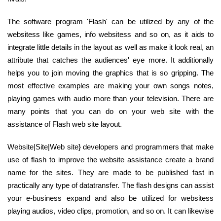
The software program 'Flash' can be utilized by any of the
websitess like games, info websitess and so on, as it aids to
integrate little details in the layout as well as make it look real, an
attribute that catches the audiences' eye more. It additionally
helps you to join moving the graphics that is so gripping. The
most effective examples are making your own songs notes,
playing games with audio more than your television. There are
many points that you can do on your web site with the
assistance of Flash web site layout.
Website|Site|Web site} developers and programmers that make
use of flash to improve the website assistance create a brand
name for the sites. They are made to be published fast in
practically any type of datatransfer. The flash designs can assist
your e-business expand and also be utilized for websitess
playing audios, video clips, promotion, and so on. It can likewise