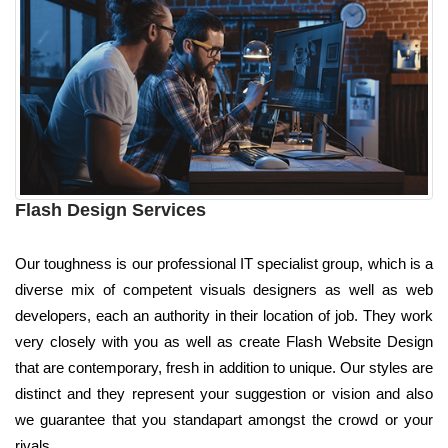
Flash Design Services
Our toughness is our professional IT specialist group, which is a
diverse mix of competent visuals designers as well as web
developers, each an authority in their location of job. They work
very closely with you as well as create Flash Website Design
that are contemporary, fresh in addition to unique. Our styles are
distinct and they represent your suggestion or vision and also
we guarantee that you standapart amongst the crowd or your
rivals.