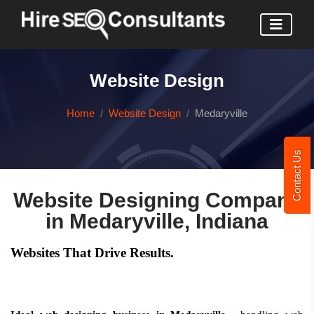
Website Design
Home
Website Design
Medaryville
Contact Us
Website Designing Company
in Medaryville, Indiana
Websites That Drive Results.