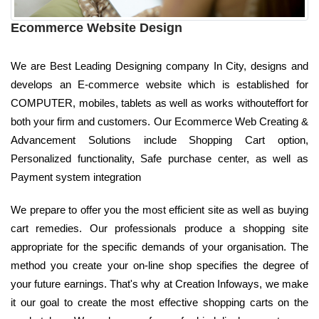
Ecommerce Website Design
We are Best Leading Designing company In City, designs and
develops an E-commerce website which is established for
COMPUTER, mobiles, tablets as well as works withouteffort for
both your firm and customers. Our Ecommerce Web Creating &
Advancement Solutions include Shopping Cart option,
Personalized functionality, Safe purchase center, as well as
Payment system integration
We prepare to offer you the most efficient site as well as buying
cart remedies. Our professionals produce a shopping site
appropriate for the specific demands of your organisation. The
method you create your on-line shop specifies the degree of
your future earnings. That's why at Creation Infoways, we make
it our goal to create the most effective shopping carts on the