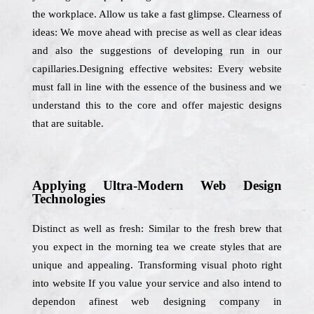
the workplace. Allow us take a fast glimpse. Clearness of
ideas: We move ahead with precise as well as clear ideas
and also the suggestions of developing run in our
capillaries.Designing effective websites: Every website
must fall in line with the essence of the business and we
understand this to the core and offer majestic designs
that are suitable.
Applying Ultra-Modern Web Design
Technologies
Distinct as well as fresh: Similar to the fresh brew that
you expect in the morning tea we create styles that are
unique and appealing. Transforming visual photo right
into website If you value your service and also intend to
dependon afinest web designing company in