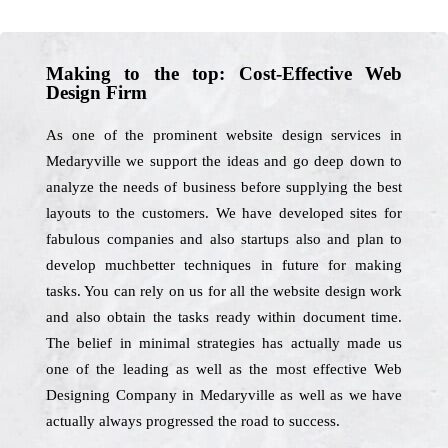
Making to the top: Cost-Effective Web
Design Firm
As one of the prominent website design services in
Medaryville we support the ideas and go deep down to
analyze the needs of business before supplying the best
layouts to the customers. We have developed sites for
fabulous companies and also startups also and plan to
develop muchbetter techniques in future for making
tasks. You can rely on us for all the website design work
and also obtain the tasks ready within document time.
The belief in minimal strategies has actually made us
one of the leading as well as the most effective Web
Designing Company in Medaryville as well as we have
actually always progressed the road to success.