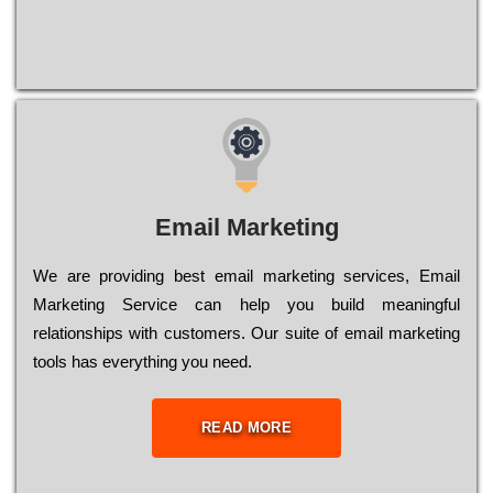
Email Marketing
We are providing best email marketing services, Email
Marketing Service can help you build meaningful
relationships with customers. Our suite of email marketing
tools has everything you need.
READ MORE