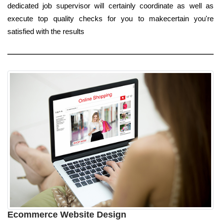
dedicated job supervisor will certainly coordinate as well as
execute top quality checks for you to makecertain you're
satisfied with the results
Ecommerce Website Design