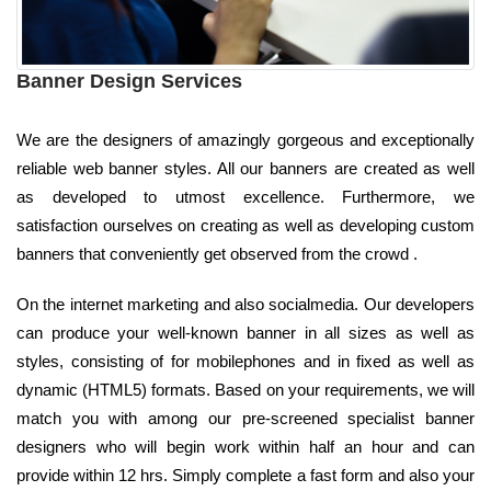
Banner Design Services
We are the designers of amazingly gorgeous and exceptionally
reliable web banner styles. All our banners are created as well
as developed to utmost excellence. Furthermore, we
satisfaction ourselves on creating as well as developing custom
banners that conveniently get observed from the crowd .
On the internet marketing and also socialmedia. Our developers
can produce your well-known banner in all sizes as well as
styles, consisting of for mobilephones and in fixed as well as
dynamic (HTML5) formats. Based on your requirements, we will
match you with among our pre-screened specialist banner
designers who will begin work within half an hour and can
provide within 12 hrs. Simply complete a fast form and also your