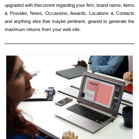
upgraded with thecurrent regarding your firm, brand name, items
& Provider, News, Occasions, Awards, Locations & Contacts
and anything else that maybe pertinent, geared to generate the
maximum returns from your web site.