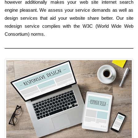
however additionally makes your web site internet search
engine pleasant. We assess your service demands as well as
design services that aid your website share better. Our site
redesign service complies with the W3C (World Wide Web
Consortium) norms.