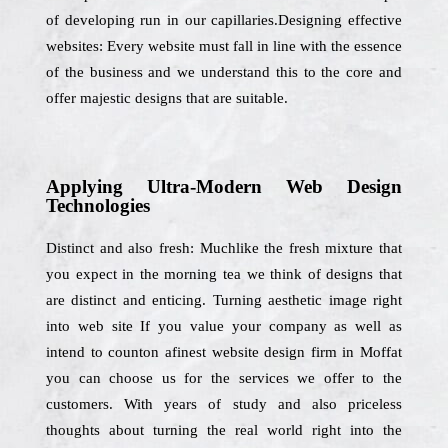
of developing run in our capillaries.Designing effective
websites: Every website must fall in line with the essence
of the business and we understand this to the core and
offer majestic designs that are suitable.
Applying Ultra-Modern Web Design
Technologies
Distinct and also fresh: Muchlike the fresh mixture that
you expect in the morning tea we think of designs that
are distinct and enticing. Turning aesthetic image right
into web site If you value your company as well as
intend to counton afinest website design firm in Moffat
you can choose us for the services we offer to the
customers. With years of study and also priceless
thoughts about turning the real world right into the