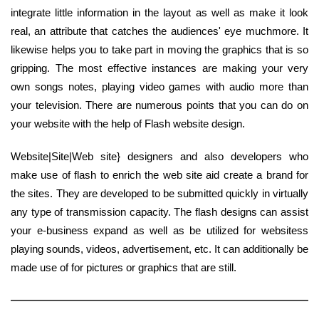
integrate little information in the layout as well as make it look
real, an attribute that catches the audiences' eye muchmore. It
likewise helps you to take part in moving the graphics that is so
gripping. The most effective instances are making your very
own songs notes, playing video games with audio more than
your television. There are numerous points that you can do on
your website with the help of Flash website design.
Website|Site|Web site} designers and also developers who
make use of flash to enrich the web site aid create a brand for
the sites. They are developed to be submitted quickly in virtually
any type of transmission capacity. The flash designs can assist
your e-business expand as well as be utilized for websitess
playing sounds, videos, advertisement, etc. It can additionally be
made use of for pictures or graphics that are still.