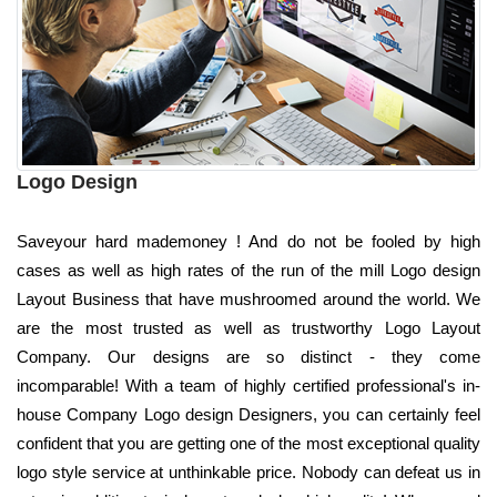
Logo Design
Saveyour hard mademoney ! And do not be fooled by high
cases as well as high rates of the run of the mill Logo design
Layout Business that have mushroomed around the world. We
are the most trusted as well as trustworthy Logo Layout
Company. Our designs are so distinct - they come
incomparable! With a team of highly certified professional's in-
house Company Logo design Designers, you can certainly feel
confident that you are getting one of the most exceptional quality
logo style service at unthinkable price. Nobody can defeat us in