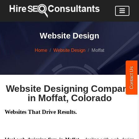
Website Design
Home
Website Design
Moffat
Contact Us
Website Designing Company
in Moffat, Colorado
Websites That Drive Results.