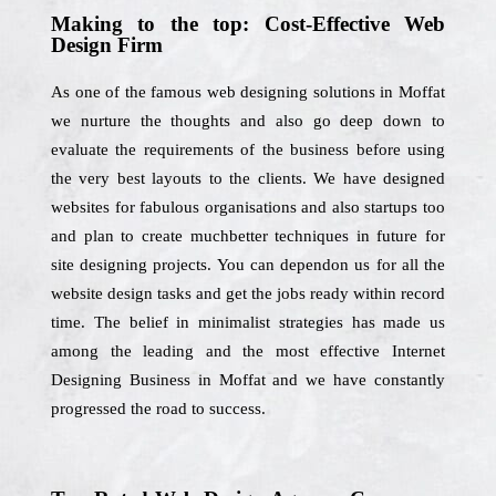
Making to the top: Cost-Effective Web
Design Firm
As one of the famous web designing solutions in Moffat
we nurture the thoughts and also go deep down to
evaluate the requirements of the business before using
the very best layouts to the clients. We have designed
websites for fabulous organisations and also startups too
and plan to create muchbetter techniques in future for
site designing projects. You can dependon us for all the
website design tasks and get the jobs ready within record
time. The belief in minimalist strategies has made us
among the leading and the most effective Internet
Designing Business in Moffat and we have constantly
progressed the road to success.