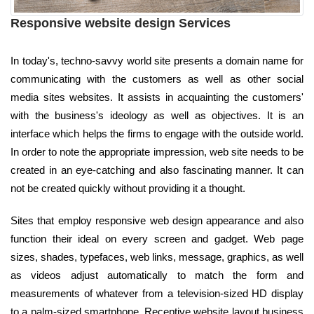
Responsive website design Services
In today's, techno-savvy world site presents a domain name for
communicating with the customers as well as other social
media sites websites. It assists in acquainting the customers'
with the business's ideology as well as objectives. It is an
interface which helps the firms to engage with the outside world.
In order to note the appropriate impression, web site needs to be
created in an eye-catching and also fascinating manner. It can
not be created quickly without providing it a thought.
Sites that employ responsive web design appearance and also
function their ideal on every screen and gadget. Web page
sizes, shades, typefaces, web links, message, graphics, as well
as videos adjust automatically to match the form and
measurements of whatever from a television-sized HD display
to a palm-sized smartphone. Receptive website layout business