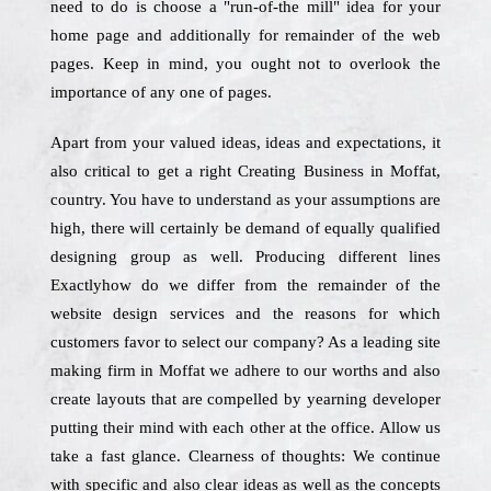
need to do is choose a "run-of-the mill" idea for your
home page and additionally for remainder of the web
pages. Keep in mind, you ought not to overlook the
importance of any one of pages.
Apart from your valued ideas, ideas and expectations, it
also critical to get a right Creating Business in Moffat,
country. You have to understand as your assumptions are
high, there will certainly be demand of equally qualified
designing group as well. Producing different lines
Exactlyhow do we differ from the remainder of the
website design services and the reasons for which
customers favor to select our company? As a leading site
making firm in Moffat we adhere to our worths and also
create layouts that are compelled by yearning developer
putting their mind with each other at the office. Allow us
take a fast glance. Clearness of thoughts: We continue
with specific and also clear ideas as well as the concepts