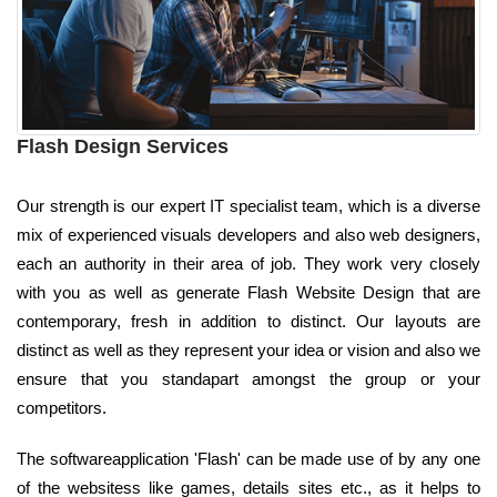
Flash Design Services
Our strength is our expert IT specialist team, which is a diverse
mix of experienced visuals developers and also web designers,
each an authority in their area of job. They work very closely
with you as well as generate Flash Website Design that are
contemporary, fresh in addition to distinct. Our layouts are
distinct as well as they represent your idea or vision and also we
ensure that you standapart amongst the group or your
competitors.
The softwareapplication 'Flash' can be made use of by any one
of the websitess like games, details sites etc., as it helps to