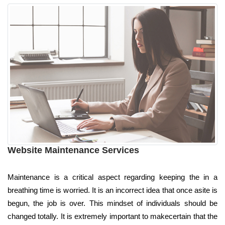
Website Maintenance Services
Maintenance is a critical aspect regarding keeping the in a
breathing time is worried. It is an incorrect idea that once asite is
begun, the job is over. This mindset of individuals should be
changed totally. It is extremely important to makecertain that the