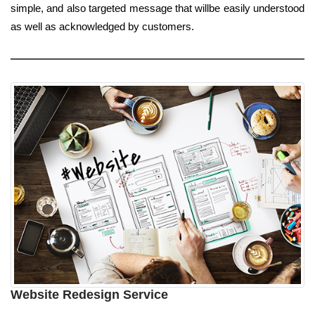
simple, and also targeted message that willbe easily understood
as well as acknowledged by customers.
Website Redesign Service