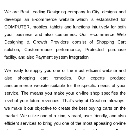
We are Best Leading Designing company In City, designs and
develops an E-commerce website which is established for
COMPUTER, mobiles, tablets and functions intuitively for both
your business and also customers. Our E-commerce Web
Designing & Growth Providers consist of Shopping Cart
solution, Custom-made performance, Protected purchase
facility, and also Payment system integration
We ready to supply you one of the most efficient website and
also shopping cart remedies. Our experts produce
anecommerce website suitable for the specific needs of your
service. The means you make your on-line shop specifies the
level of your future revenues. That's why at Creation Infoways,
we make it our objective to create the best buying carts on the
market. We utilize one-of-a-kind, vibrant, user-friendly, and also
efficient services to bring you one of the most appealing on-line