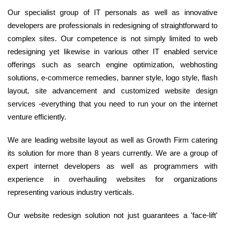
Our specialist group of IT personals as well as innovative
developers are professionals in redesigning of straightforward to
complex sites. Our competence is not simply limited to web
redesigning yet likewise in various other IT enabled service
offerings such as search engine optimization, webhosting
solutions, e-commerce remedies, banner style, logo style, flash
layout, site advancement and customized website design
services -everything that you need to run your on the internet
venture efficiently.
We are leading website layout as well as Growth Firm catering
its solution for more than 8 years currently. We are a group of
expert internet developers as well as programmers with
experience in overhauling websites for organizations
representing various industry verticals.
Our website redesign solution not just guarantees a 'face-lift'