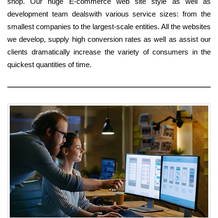
shop. Our huge E-commerce web site style as well as
development team dealswith various service sizes: from the
smallest companies to the largest-scale entities. All the websites
we develop, supply high conversion rates as well as assist our
clients dramatically increase the variety of consumers in the
quickest quantities of time.