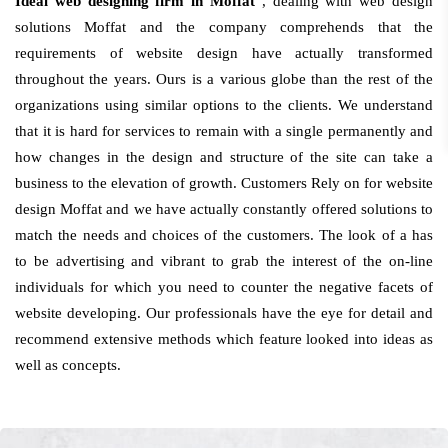
Ideal web designing firm in Moffat
, dealing with web design
solutions Moffat and the company comprehends that the
requirements of website design have actually transformed
throughout the years. Ours is a various globe than the rest of the
organizations using similar options to the clients. We understand
that it is hard for services to remain with a single permanently and
how changes in the design and structure of the site can take a
business to the elevation of growth. Customers Rely on for website
design Moffat and we have actually constantly offered solutions to
match the needs and choices of the customers. The look of a has
to be advertising and vibrant to grab the interest of the on-line
individuals for which you need to counter the negative facets of
website developing. Our professionals have the eye for detail and
recommend extensive methods which feature looked into ideas as
well as concepts.