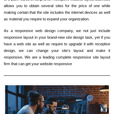
allows you to obtain several sites for the price of one while
making certain that the site includes the internet devices as well
as material you require to expand your organization.
As a responsive web design company, we not just include
responsive layout in your brand-new site design task, yet if you
have a web site as well as require to upgrade it with receptive
design, we can change your site's layout and make it
responsive. We are a leading complete responsive site layout
firm that can get your website responsive