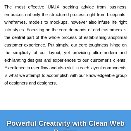
The most effective UI/UX seeking advice from business
embraces not only the structured process right from blueprints,
wireframes, models to mockups, however also infuse life right
into styles. Focusing on the core demands of end customers is
the central part of the whole process of establishing anoptimal
customer experience. Put simply, our core toughness hinge on
the simplicity of our layout, yet providing ultra-modern and
exhilarating designs and experiences to our customer's clients.
Excellence in user flow and also skill in each layout components
is what we attempt to accomplish with our knowledgeable group
of designers and designers.
Powerful Creativity with Clean Web