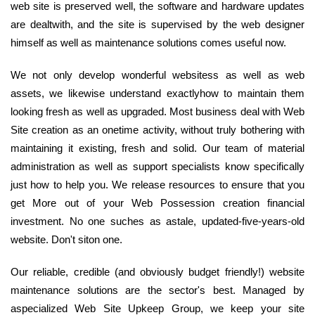
web site is preserved well, the software and hardware updates
are dealtwith, and the site is supervised by the web designer
himself as well as maintenance solutions comes useful now.
We not only develop wonderful websitess as well as web
assets, we likewise understand exactlyhow to maintain them
looking fresh as well as upgraded. Most business deal with Web
Site creation as an onetime activity, without truly bothering with
maintaining it existing, fresh and solid. Our team of material
administration as well as support specialists know specifically
just how to help you. We release resources to ensure that you
get More out of your Web Possession creation financial
investment. No one suches as astale, updated-five-years-old
website. Don't siton one.
Our reliable, credible (and obviously budget friendly!) website
maintenance solutions are the sector's best. Managed by
aspecialized Web Site Upkeep Group, we keep your site