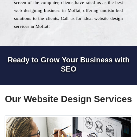
screen of the computer, clients have rated us as the best
web designing business in Moffat, offering undisturbed
solutions to the clients. Call us for ideal website design
services in Moffat!
Ready to Grow Your Business with
SEO
Our Website Design Services