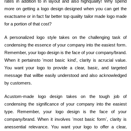
rates in addition to in layout and also highquality! Why spend
more on getting a logo design designed when you can get the
exactsame or in fact far better top quality tailor made logo made
for a portion of that cost?
A personalized logo style takes on the challenging task of
condensing the essence of your company into the easiest form.
Remember, your logo design is the face of your company/brand.
When it pertainsto 'most basic kind', clarity is acrucial value.
You want your logo to provide a clear, basic, and targeted
message that willbe easily understood and also acknowledged
by customers.
Acustom-made logo design takes on the tough job of
condensing the significance of your company into the easiest
type. Remember, your logo design is the face of your
company/brand. When it involves 'most basic form', clarity is
anessential relevance. You want your logo to offer a clear,