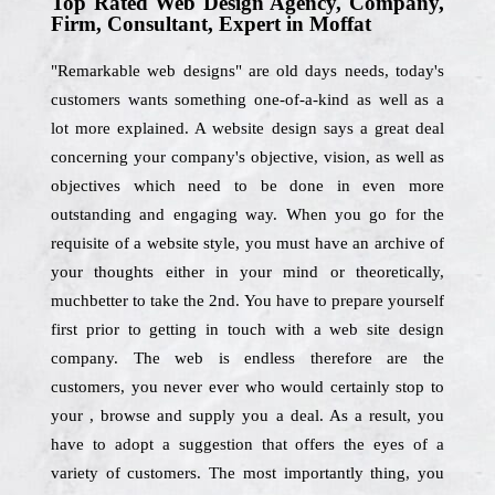
Top Rated Web Design Agency, Company,
Firm, Consultant, Expert in Moffat
"Remarkable web designs" are old days needs, today's
customers wants something one-of-a-kind as well as a
lot more explained. A website design says a great deal
concerning your company's objective, vision, as well as
objectives which need to be done in even more
outstanding and engaging way. When you go for the
requisite of a website style, you must have an archive of
your thoughts either in your mind or theoretically,
muchbetter to take the 2nd. You have to prepare yourself
first prior to getting in touch with a web site design
company. The web is endless therefore are the
customers, you never ever who would certainly stop to
your , browse and supply you a deal. As a result, you
have to adopt a suggestion that offers the eyes of a
variety of customers. The most importantly thing, you