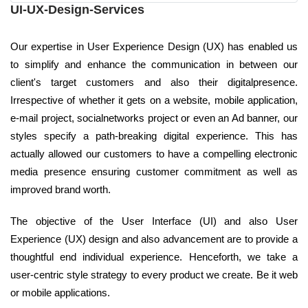
UI-UX-Design-Services
Our expertise in User Experience Design (UX) has enabled us
to simplify and enhance the communication in between our
client's target customers and also their digitalpresence.
Irrespective of whether it gets on a website, mobile application,
e-mail project, socialnetworks project or even an Ad banner, our
styles specify a path-breaking digital experience. This has
actually allowed our customers to have a compelling electronic
media presence ensuring customer commitment as well as
improved brand worth.
The objective of the User Interface (UI) and also User
Experience (UX) design and also advancement are to provide a
thoughtful end individual experience. Henceforth, we take a
user-centric style strategy to every product we create. Be it web
or mobile applications.