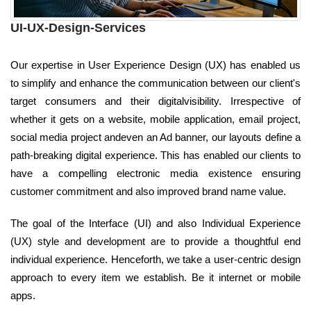
UI-UX-Design-Services
Our expertise in User Experience Design (UX) has enabled us
to simplify and enhance the communication between our client's
target consumers and their digitalvisibility. Irrespective of
whether it gets on a website, mobile application, email project,
social media project andeven an Ad banner, our layouts define a
path-breaking digital experience. This has enabled our clients to
have a compelling electronic media existence ensuring
customer commitment and also improved brand name value.
The goal of the Interface (UI) and also Individual Experience
(UX) style and development are to provide a thoughtful end
individual experience. Henceforth, we take a user-centric design
approach to every item we establish. Be it internet or mobile
apps.