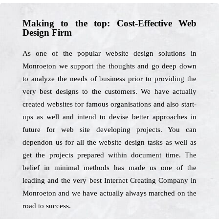
Making to the top: Cost-Effective Web
Design Firm
As one of the popular website design solutions in
Monroeton we support the thoughts and go deep down
to analyze the needs of business prior to providing the
very best designs to the customers. We have actually
created websites for famous organisations and also start-
ups as well and intend to devise better approaches in
future for web site developing projects. You can
dependon us for all the website design tasks as well as
get the projects prepared within document time. The
belief in minimal methods has made us one of the
leading and the very best Internet Creating Company in
Monroeton and we have actually always marched on the
road to success.