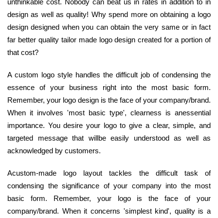
unthinkable cost. Nobody can beat us in rates in addition to in
design as well as quality! Why spend more on obtaining a logo
design designed when you can obtain the very same or in fact
far better quality tailor made logo design created for a portion of
that cost?
A custom logo style handles the difficult job of condensing the
essence of your business right into the most basic form.
Remember, your logo design is the face of your company/brand.
When it involves 'most basic type', clearness is anessential
importance. You desire your logo to give a clear, simple, and
targeted message that willbe easily understood as well as
acknowledged by customers.
Acustom-made logo layout tackles the difficult task of
condensing the significance of your company into the most
basic form. Remember, your logo is the face of your
company/brand. When it concerns 'simplest kind', quality is a