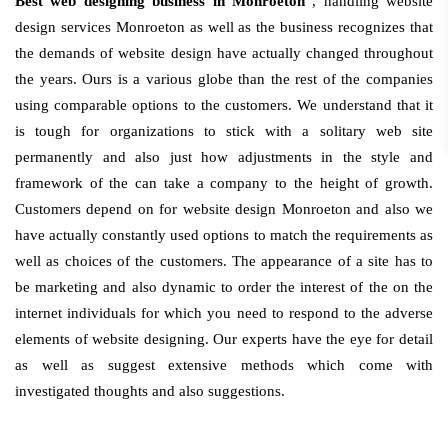
Best web designing business in Monroeton
, handling website
design services Monroeton as well as the business recognizes that
the demands of website design have actually changed throughout
the years. Ours is a various globe than the rest of the companies
using comparable options to the customers. We understand that it
is tough for organizations to stick with a solitary web site
permanently and also just how adjustments in the style and
framework of the can take a company to the height of growth.
Customers depend on for website design Monroeton and also we
have actually constantly used options to match the requirements as
well as choices of the customers. The appearance of a site has to
be marketing and also dynamic to order the interest of the on the
internet individuals for which you need to respond to the adverse
elements of website designing. Our experts have the eye for detail
as well as suggest extensive methods which come with
investigated thoughts and also suggestions.