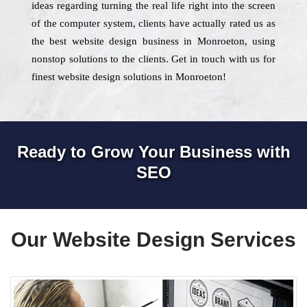
ideas regarding turning the real life right into the screen
of the computer system, clients have actually rated us as
the best website design business in Monroeton, using
nonstop solutions to the clients. Get in touch with us for
finest website design solutions in Monroeton!
Ready to Grow Your Business with
SEO
Our Website Design Services