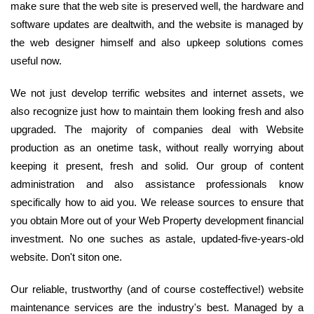
make sure that the web site is preserved well, the hardware and
software updates are dealtwith, and the website is managed by
the web designer himself and also upkeep solutions comes
useful now.
We not just develop terrific websites and internet assets, we
also recognize just how to maintain them looking fresh and also
upgraded. The majority of companies deal with Website
production as an onetime task, without really worrying about
keeping it present, fresh and solid. Our group of content
administration and also assistance professionals know
specifically how to aid you. We release sources to ensure that
you obtain More out of your Web Property development financial
investment. No one suches as astale, updated-five-years-old
website. Don't siton one.
Our reliable, trustworthy (and of course costeffective!) website
maintenance services are the industry's best. Managed by a