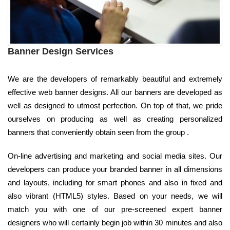
Banner Design Services
We are the developers of remarkably beautiful and extremely
effective web banner designs. All our banners are developed as
well as designed to utmost perfection. On top of that, we pride
ourselves on producing as well as creating personalized
banners that conveniently obtain seen from the group .
On-line advertising and marketing and social media sites. Our
developers can produce your branded banner in all dimensions
and layouts, including for smart phones and also in fixed and
also vibrant (HTML5) styles. Based on your needs, we will
match you with one of our pre-screened expert banner
designers who will certainly begin job within 30 minutes and also