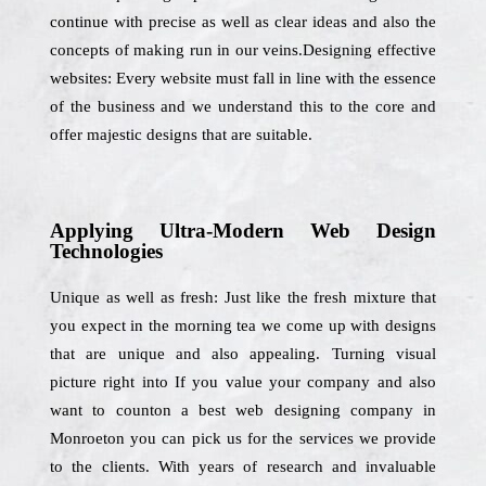
continue with precise as well as clear ideas and also the
concepts of making run in our veins.Designing effective
websites: Every website must fall in line with the essence
of the business and we understand this to the core and
offer majestic designs that are suitable.
Applying Ultra-Modern Web Design
Technologies
Unique as well as fresh: Just like the fresh mixture that
you expect in the morning tea we come up with designs
that are unique and also appealing. Turning visual
picture right into If you value your company and also
want to counton a best web designing company in
Monroeton you can pick us for the services we provide
to the clients. With years of research and invaluable