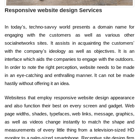
Responsive website design Services
In today's, techno-savvy world presents a domain name for
engaging with the customers as well as various other
socialnetworks sites. It assists in acquainting the customers'
with the company's ideology as well as objectives. It is an
interface which aids the companies to engage with the outdoors.
In order to note the right perception, website needs to be made
in an eye-catching and enthralling manner. It can not be made
hastily without offering it an idea.
Websitess that employ responsive website design appearance
and also function their best on every screen and gadget. Web
page widths, shades, typefaces, web links, message, graphics,
as well as videos change instantly to match the shape and
measurements of every little thing from a television-sized HD
monitor to a palm-sized smartphone. Receptive site design firm