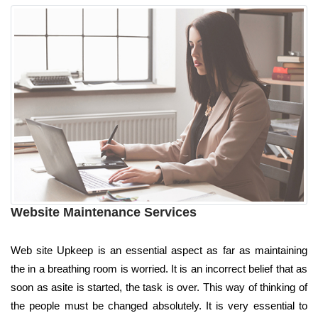
Website Maintenance Services
Web site Upkeep is an essential aspect as far as maintaining
the in a breathing room is worried. It is an incorrect belief that as
soon as asite is started, the task is over. This way of thinking of
the people must be changed absolutely. It is very essential to