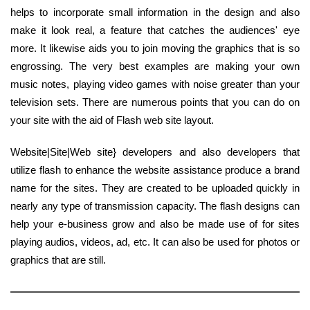
helps to incorporate small information in the design and also
make it look real, a feature that catches the audiences' eye
more. It likewise aids you to join moving the graphics that is so
engrossing. The very best examples are making your own
music notes, playing video games with noise greater than your
television sets. There are numerous points that you can do on
your site with the aid of Flash web site layout.
Website|Site|Web site} developers and also developers that
utilize flash to enhance the website assistance produce a brand
name for the sites. They are created to be uploaded quickly in
nearly any type of transmission capacity. The flash designs can
help your e-business grow and also be made use of for sites
playing audios, videos, ad, etc. It can also be used for photos or
graphics that are still.