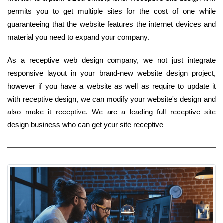
permits you to get multiple sites for the cost of one while
guaranteeing that the website features the internet devices and
material you need to expand your company.
As a receptive web design company, we not just integrate
responsive layout in your brand-new website design project,
however if you have a website as well as require to update it
with receptive design, we can modify your website's design and
also make it receptive. We are a leading full receptive site
design business who can get your site receptive