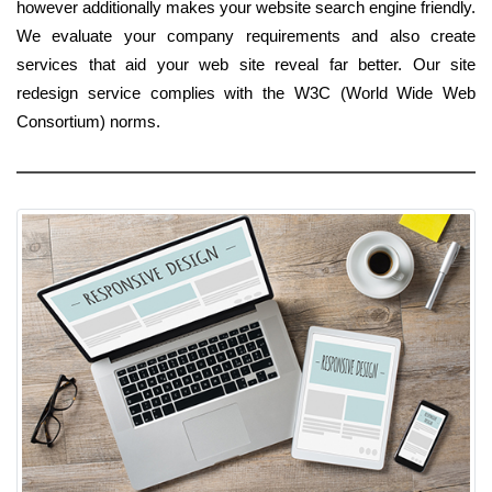
however additionally makes your website search engine friendly.
We evaluate your company requirements and also create
services that aid your web site reveal far better. Our site
redesign service complies with the W3C (World Wide Web
Consortium) norms.