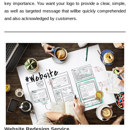
key importance. You want your logo to provide a clear, simple,
as well as targeted message that willbe quickly comprehended
and also acknowledged by customers.
Website Redesign Service