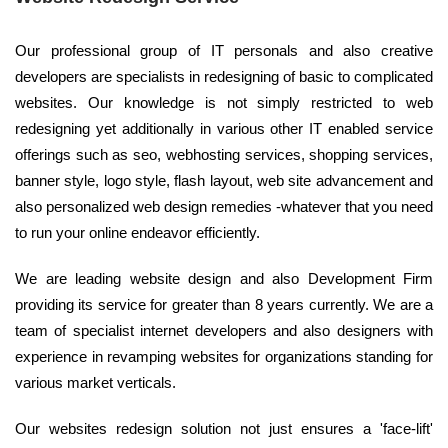
Our professional group of IT personals and also creative
developers are specialists in redesigning of basic to complicated
websites. Our knowledge is not simply restricted to web
redesigning yet additionally in various other IT enabled service
offerings such as seo, webhosting services, shopping services,
banner style, logo style, flash layout, web site advancement and
also personalized web design remedies -whatever that you need
to run your online endeavor efficiently.
We are leading website design and also Development Firm
providing its service for greater than 8 years currently. We are a
team of specialist internet developers and also designers with
experience in revamping websites for organizations standing for
various market verticals.
Our websites redesign solution not just ensures a 'face-lift'