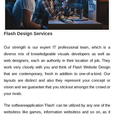
Flash Design Services
Our strength is our expert IT professional team, which is a
diverse mix of knowledgeable visuals developers as well as
web designers, each an authority in their location of job. They
work very closely with you and think of Flash Website Design
that are contemporary, fresh in addition to one-of-a-kind. Our
layouts are distinct and also they represent your concept or
vision and we guarantee that you stickout amongst the crowd or
your rivals.
The softwareapplication 'Flash' can be utilized by any one of the
websitess like games, information websitess and so on, as it