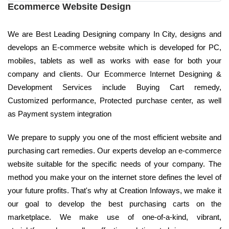
Ecommerce Website Design
We are Best Leading Designing company In City, designs and
develops an E-commerce website which is developed for PC,
mobiles, tablets as well as works with ease for both your
company and clients. Our Ecommerce Internet Designing &
Development Services include Buying Cart remedy,
Customized performance, Protected purchase center, as well
as Payment system integration
We prepare to supply you one of the most efficient website and
purchasing cart remedies. Our experts develop an e-commerce
website suitable for the specific needs of your company. The
method you make your on the internet store defines the level of
your future profits. That's why at Creation Infoways, we make it
our goal to develop the best purchasing carts on the
marketplace. We make use of one-of-a-kind, vibrant,