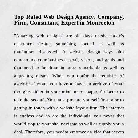
Top Rated Web Design Agency, Company,
Firm, Consultant, Expert in Monroeton
"Amazing web designs" are old days needs, today's
customers desires something special as well as
muchmore discussed. A website design says alot
concerning your business's goal, vision, and goals and
that need to be done in more remarkable as well as
appealing means. When you optfor the requisite of
awebsites layout, you have to have an archive of your
thoughts either in your mind or on paper, far better to
take the second. You must prepare yourself first prior to
getting in touch with a website layout firm. The internet
is endless and so are the individuals, you never that
would stop to your site, navigate as well as supply you a
deal. Therefore, you needto embrace an idea that serves