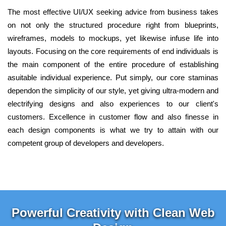
The most effective UI/UX seeking advice from business takes
on not only the structured procedure right from blueprints,
wireframes, models to mockups, yet likewise infuse life into
layouts. Focusing on the core requirements of end individuals is
the main component of the entire procedure of establishing
asuitable individual experience. Put simply, our core staminas
dependon the simplicity of our style, yet giving ultra-modern and
electrifying designs and also experiences to our client's
customers. Excellence in customer flow and also finesse in
each design components is what we try to attain with our
competent group of developers and developers.
Powerful Creativity with Clean Web