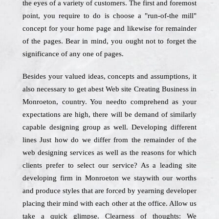
the eyes of a variety of customers. The first and foremost
point, you require to do is choose a "run-of-the mill"
concept for your home page and likewise for remainder
of the pages. Bear in mind, you ought not to forget the
significance of any one of pages.
Besides your valued ideas, concepts and assumptions, it
also necessary to get abest Web site Creating Business in
Monroeton, country. You needto comprehend as your
expectations are high, there will be demand of similarly
capable designing group as well. Developing different
lines Just how do we differ from the remainder of the
web designing services as well as the reasons for which
clients prefer to select our service? As a leading site
developing firm in Monroeton we staywith our worths
and produce styles that are forced by yearning developer
placing their mind with each other at the office. Allow us
take a quick glimpse. Clearness of thoughts: We