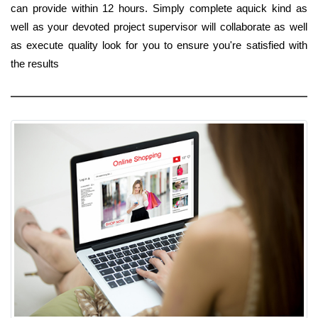
can provide within 12 hours. Simply complete aquick kind as
well as your devoted project supervisor will collaborate as well
as execute quality look for you to ensure you're satisfied with
the results