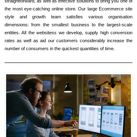
straightforward, as well as effective solutions to bring you one of
the most eye-catching online store. Our large Ecommerce site
style and growth team satisfies various organisation
dimensions: from the smallest business to the largest-scale
entities. All the websitess we develop, supply high conversion
rates as well as aid our customers considerably increase the
number of consumers in the quickest quantities of time.