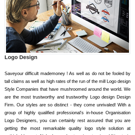
Logo Design
Saveyour difficult mademoney ! As well as do not be fooled by
tall claims as well as high rates of the run of the mill Logo design
Style Companies that have mushroomed around the world. We
are the most trustworthy and trustworthy Logo design Design
Firm. Our styles are so distinct - they come unrivaled! With a
group of highly qualified professional's in-house Organisation
Logo Designers, you can certainly rest assured that you are
getting the most remarkable quality logo style solution at