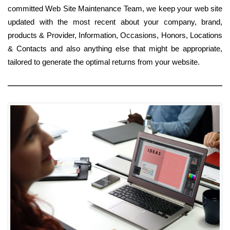
committed Web Site Maintenance Team, we keep your web site
updated with the most recent about your company, brand,
products & Provider, Information, Occasions, Honors, Locations
& Contacts and also anything else that might be appropriate,
tailored to generate the optimal returns from your website.