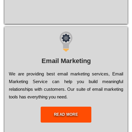
Email Marketing
We are providing best email marketing services, Email
Marketing Service can help you build meaningful
relationships with customers. Our suite of email marketing
tools has everything you need.
READ MORE