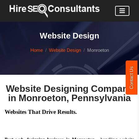
Website Design
Home
Website Design
Monroeton
Contact Us
Website Designing Company
in Monroeton, Pennsylvania
Websites That Drive Results.