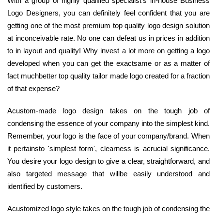
With a group of highly qualified specialist's in-house Business
Logo Designers, you can definitely feel confident that you are
getting one of the most premium top quality logo design solution
at inconceivable rate. No one can defeat us in prices in addition
to in layout and quality! Why invest a lot more on getting a logo
developed when you can get the exactsame or as a matter of
fact muchbetter top quality tailor made logo created for a fraction
of that expense?
Acustom-made logo design takes on the tough job of
condensing the essence of your company into the simplest kind.
Remember, your logo is the face of your company/brand. When
it pertainsto 'simplest form', clearness is acrucial significance.
You desire your logo design to give a clear, straightforward, and
also targeted message that willbe easily understood and
identified by customers.
Acustomized logo style takes on the tough job of condensing the