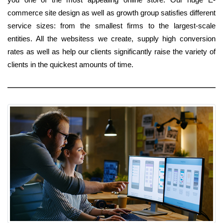
commerce site design as well as growth group satisfies different
service sizes: from the smallest firms to the largest-scale
entities. All the websitess we create, supply high conversion
rates as well as help our clients significantly raise the variety of
clients in the quickest amounts of time.