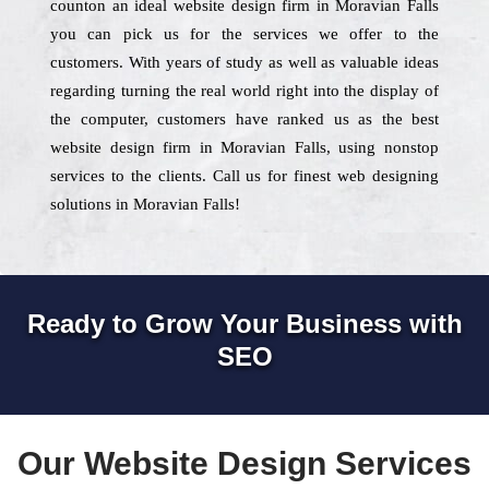
counton an ideal website design firm in Moravian Falls
you can pick us for the services we offer to the
customers. With years of study as well as valuable ideas
regarding turning the real world right into the display of
the computer, customers have ranked us as the best
website design firm in Moravian Falls, using nonstop
services to the clients. Call us for finest web designing
solutions in Moravian Falls!
Ready to Grow Your Business with
SEO
Our Website Design Services