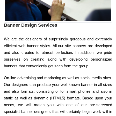
Banner Design Services
We are the designers of surprisingly gorgeous and extremely
efficient web banner styles. All our site banners are developed
and also created to utmost perfection. In addition, we pride
ourselves on creating along with developing personalized
banners that conveniently get seen from the group .
On-line advertising and marketing as well as social media sites.
Our designers can produce your well-known banner in all sizes
and also formats, consisting of for smart phones and also in
static as well as dynamic (HTML5) formats. Based upon your
needs, we will match you with one of our pre-screened
specialist banner designers that will certainly begin work within