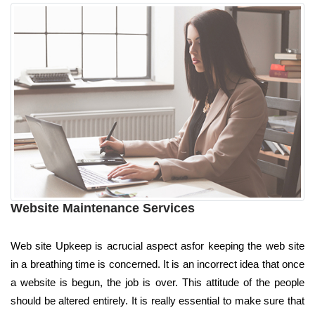
Website Maintenance Services
Web site Upkeep is acrucial aspect asfor keeping the web site
in a breathing time is concerned. It is an incorrect idea that once
a website is begun, the job is over. This attitude of the people
should be altered entirely. It is really essential to make sure that