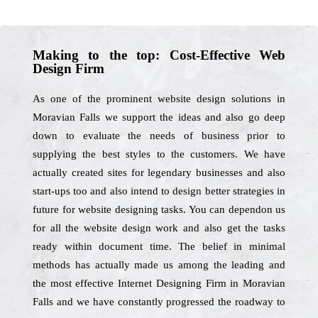
Making to the top: Cost-Effective Web
Design Firm
As one of the prominent website design solutions in
Moravian Falls we support the ideas and also go deep
down to evaluate the needs of business prior to
supplying the best styles to the customers. We have
actually created sites for legendary businesses and also
start-ups too and also intend to design better strategies in
future for website designing tasks. You can dependon us
for all the website design work and also get the tasks
ready within document time. The belief in minimal
methods has actually made us among the leading and
the most effective Internet Designing Firm in Moravian
Falls and we have constantly progressed the roadway to