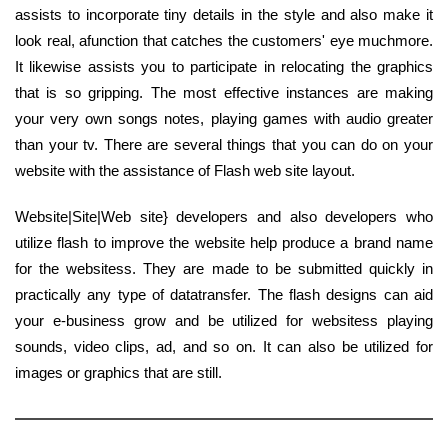
assists to incorporate tiny details in the style and also make it
look real, afunction that catches the customers' eye muchmore.
It likewise assists you to participate in relocating the graphics
that is so gripping. The most effective instances are making
your very own songs notes, playing games with audio greater
than your tv. There are several things that you can do on your
website with the assistance of Flash web site layout.
Website|Site|Web site} developers and also developers who
utilize flash to improve the website help produce a brand name
for the websitess. They are made to be submitted quickly in
practically any type of datatransfer. The flash designs can aid
your e-business grow and be utilized for websitess playing
sounds, video clips, ad, and so on. It can also be utilized for
images or graphics that are still.