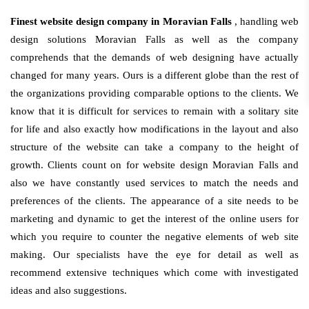
Finest website design company in Moravian Falls
, handling web
design solutions Moravian Falls as well as the company
comprehends that the demands of web designing have actually
changed for many years. Ours is a different globe than the rest of
the organizations providing comparable options to the clients. We
know that it is difficult for services to remain with a solitary site
for life and also exactly how modifications in the layout and also
structure of the website can take a company to the height of
growth. Clients count on for website design Moravian Falls and
also we have constantly used services to match the needs and
preferences of the clients. The appearance of a site needs to be
marketing and dynamic to get the interest of the online users for
which you require to counter the negative elements of web site
making. Our specialists have the eye for detail as well as
recommend extensive techniques which come with investigated
ideas and also suggestions.