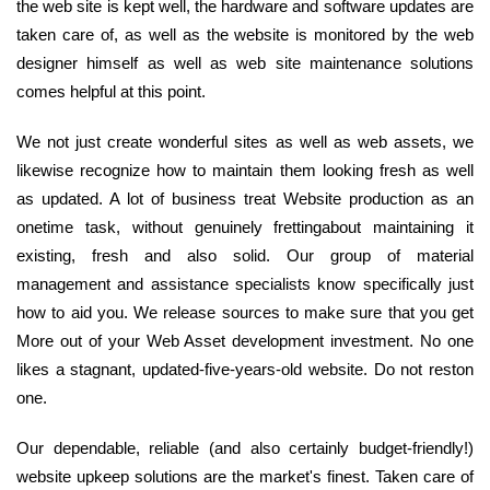
the web site is kept well, the hardware and software updates are
taken care of, as well as the website is monitored by the web
designer himself as well as web site maintenance solutions
comes helpful at this point.
We not just create wonderful sites as well as web assets, we
likewise recognize how to maintain them looking fresh as well
as updated. A lot of business treat Website production as an
onetime task, without genuinely frettingabout maintaining it
existing, fresh and also solid. Our group of material
management and assistance specialists know specifically just
how to aid you. We release sources to make sure that you get
More out of your Web Asset development investment. No one
likes a stagnant, updated-five-years-old website. Do not reston
one.
Our dependable, reliable (and also certainly budget-friendly!)
website upkeep solutions are the market's finest. Taken care of