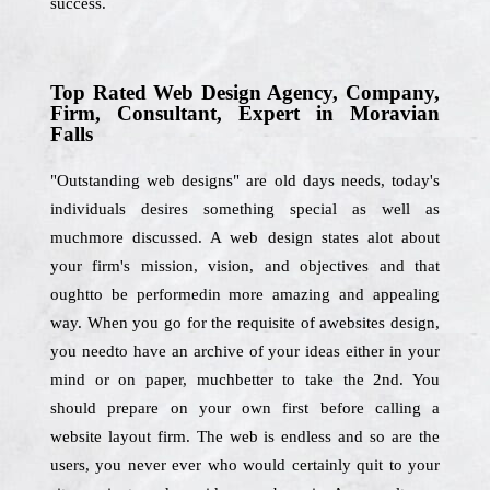
success.
Top Rated Web Design Agency, Company,
Firm, Consultant, Expert in Moravian
Falls
"Outstanding web designs" are old days needs, today's
individuals desires something special as well as
muchmore discussed. A web design states alot about
your firm's mission, vision, and objectives and that
oughtto be performedin more amazing and appealing
way. When you go for the requisite of awebsites design,
you needto have an archive of your ideas either in your
mind or on paper, muchbetter to take the 2nd. You
should prepare on your own first before calling a
website layout firm. The web is endless and so are the
users, you never ever who would certainly quit to your