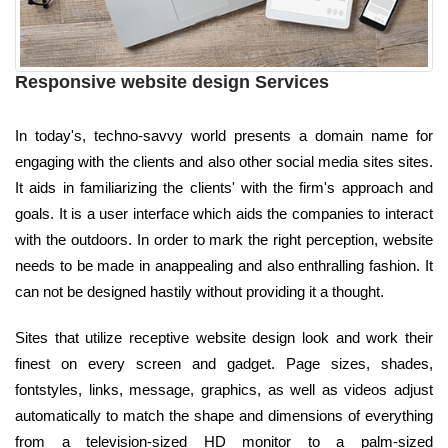
Responsive website design Services
In today's, techno-savvy world presents a domain name for
engaging with the clients and also other social media sites sites.
It aids in familiarizing the clients' with the firm's approach and
goals. It is a user interface which aids the companies to interact
with the outdoors. In order to mark the right perception, website
needs to be made in anappealing and also enthralling fashion. It
can not be designed hastily without providing it a thought.
Sites that utilize receptive website design look and work their
finest on every screen and gadget. Page sizes, shades,
fontstyles, links, message, graphics, as well as videos adjust
automatically to match the shape and dimensions of everything
from a television-sized HD monitor to a palm-sized