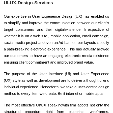
UI-UX-Design-Services
Our expertise in User Experience Design (UX) has enabled us
to simplify and improve the communication between our client's
target consumers and their digitalexistence. Irrespective of
whether it is on a web site , mobile application, email campaign,
social media project andeven an Ad banner, our layouts specify
a path-breaking electronic experience. This has actually allowed
our customers to have an engaging electronic media existence
ensuring client commitment and improved brand value.
The purpose of the User Interface (UI) and User Experience
(UX) style as well as development are to deliver a thoughtful end
individual experience. Henceforth, we take a user-centric design
method to every item we create. Be it internet or mobile apps.
The most effective UI/UX speakingwith firm adopts not only the
structured procedure right from blueprints, wireframes,