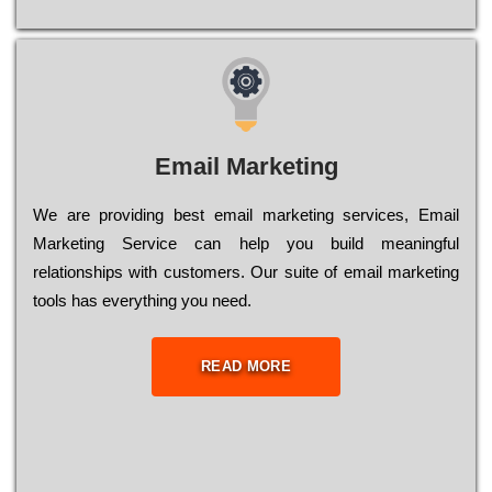
Email Marketing
We are providing best email marketing services, Email
Marketing Service can help you build meaningful
relationships with customers. Our suite of email marketing
tools has everything you need.
READ MORE