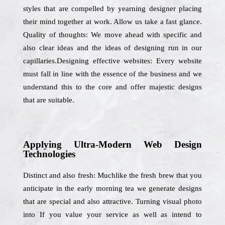
styles that are compelled by yearning designer placing
their mind together at work. Allow us take a fast glance.
Quality of thoughts: We move ahead with specific and
also clear ideas and the ideas of designing run in our
capillaries.Designing effective websites: Every website
must fall in line with the essence of the business and we
understand this to the core and offer majestic designs
that are suitable.
Applying Ultra-Modern Web Design
Technologies
Distinct and also fresh: Muchlike the fresh brew that you
anticipate in the early morning tea we generate designs
that are special and also attractive. Turning visual photo
into If you value your service as well as intend to