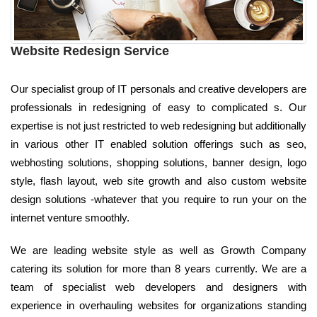
Website Redesign Service
Our specialist group of IT personals and creative developers are
professionals in redesigning of easy to complicated s. Our
expertise is not just restricted to web redesigning but additionally
in various other IT enabled solution offerings such as seo,
webhosting solutions, shopping solutions, banner design, logo
style, flash layout, web site growth and also custom website
design solutions -whatever that you require to run your on the
internet venture smoothly.
We are leading website style as well as Growth Company
catering its solution for more than 8 years currently. We are a
team of specialist web developers and designers with
experience in overhauling websites for organizations standing