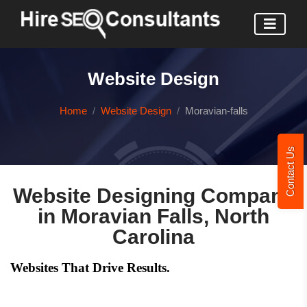
Website Design
Home
Website Design
Moravian-falls
Contact Us
Website Designing Company
in Moravian Falls, North
Carolina
Websites That Drive Results.