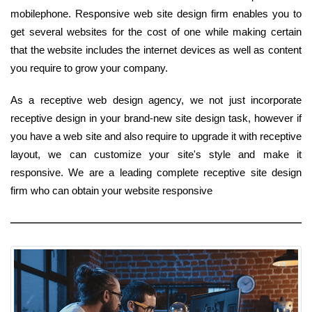
mobilephone. Responsive web site design firm enables you to
get several websites for the cost of one while making certain
that the website includes the internet devices as well as content
you require to grow your company.
As a receptive web design agency, we not just incorporate
receptive design in your brand-new site design task, however if
you have a web site and also require to upgrade it with receptive
layout, we can customize your site's style and make it
responsive. We are a leading complete receptive site design
firm who can obtain your website responsive