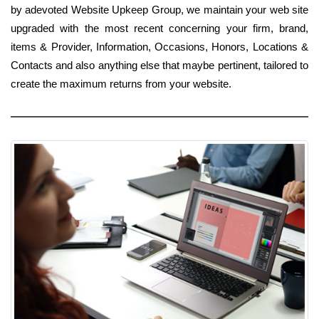
by adevoted Website Upkeep Group, we maintain your web site
upgraded with the most recent concerning your firm, brand,
items & Provider, Information, Occasions, Honors, Locations &
Contacts and also anything else that maybe pertinent, tailored to
create the maximum returns from your website.