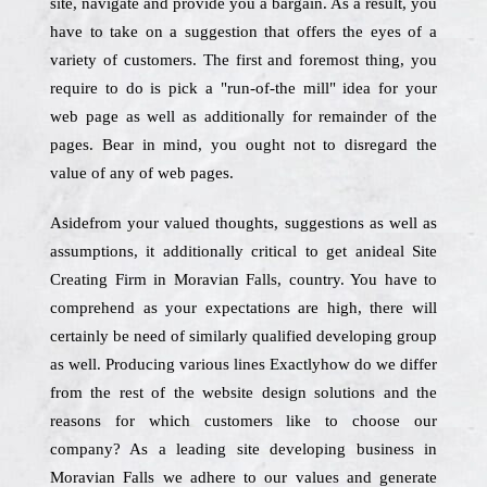
site, navigate and provide you a bargain. As a result, you
have to take on a suggestion that offers the eyes of a
variety of customers. The first and foremost thing, you
require to do is pick a "run-of-the mill" idea for your
web page as well as additionally for remainder of the
pages. Bear in mind, you ought not to disregard the
value of any of web pages.
Asidefrom your valued thoughts, suggestions as well as
assumptions, it additionally critical to get anideal Site
Creating Firm in Moravian Falls, country. You have to
comprehend as your expectations are high, there will
certainly be need of similarly qualified developing group
as well. Producing various lines Exactlyhow do we differ
from the rest of the website design solutions and the
reasons for which customers like to choose our
company? As a leading site developing business in
Moravian Falls we adhere to our values and generate