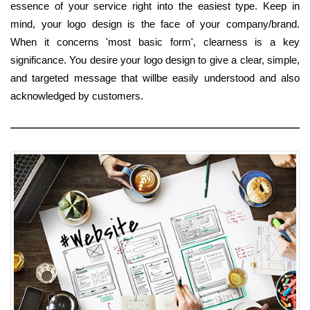
essence of your service right into the easiest type. Keep in
mind, your logo design is the face of your company/brand.
When it concerns 'most basic form', clearness is a key
significance. You desire your logo design to give a clear, simple,
and targeted message that willbe easily understood and also
acknowledged by customers.