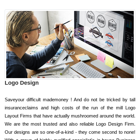
Logo Design
Saveyour difficult mademoney ! And do not be tricked by tall
insuranceclaims and high costs of the run of the mill Logo
Layout Firms that have actually mushroomed around the world.
We are the most trusted and also reliable Logo Design Firm.
Our designs are so one-of-a-kind - they come second to none!