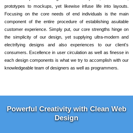
prototypes to mockups, yet likewise infuse life into layouts.
Focusing on the core needs of end individuals is the main
component of the entire procedure of establishing asuitable
customer experience. Simply put, our core strengths hinge on
the simplicity of our design, yet supplying ultra-modern and
electrifying designs and also experiences to our client's
consumers. Excellence in user circulation as well as finesse in
each design components is what we try to accomplish with our
knowledgeable team of designers as well as programmers.
Powerful Creativity with Clean Web
Design