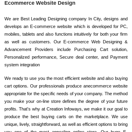
Ecommerce Website Design
We are Best Leading Designing company In City, designs and
develops an E-commerce website which is developed for PC,
mobiles, tablets and also functions intuitively for both your firm
as well as customers. Our E-commerce Web Designing &
Advancement Providers include Purchasing Cart solution,
Personalized performance, Secure deal center, and Payment
system integration
We ready to use you the most efficient website and also buying
cart options. Our professionals produce anecommerce website
appropriate for the specific needs of your company. The method
you make your on-line store defines the degree of your future
profits. That's why at Creation Infoways, we make it our goal to
produce the best buying carts on the marketplace. We use
unique, lively, straightforward, as well as efficient options to bring
you one of the most appealing online store. Our huge E-