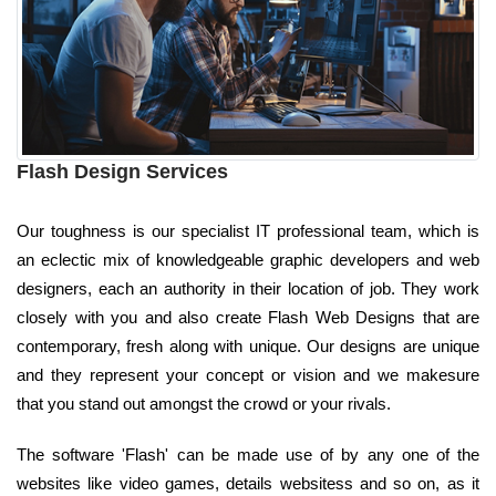
Flash Design Services
Our toughness is our specialist IT professional team, which is
an eclectic mix of knowledgeable graphic developers and web
designers, each an authority in their location of job. They work
closely with you and also create Flash Web Designs that are
contemporary, fresh along with unique. Our designs are unique
and they represent your concept or vision and we makesure
that you stand out amongst the crowd or your rivals.
The software 'Flash' can be made use of by any one of the
websites like video games, details websitess and so on, as it