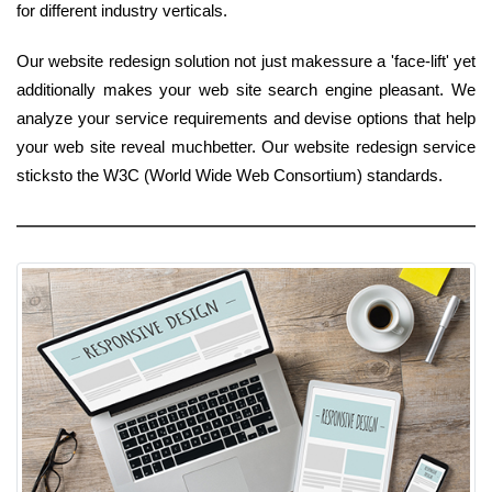
for different industry verticals.
Our website redesign solution not just makessure a 'face-lift' yet
additionally makes your web site search engine pleasant. We
analyze your service requirements and devise options that help
your web site reveal muchbetter. Our website redesign service
sticksto the W3C (World Wide Web Consortium) standards.