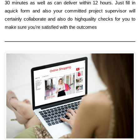
30 minutes as well as can deliver within 12 hours. Just fill in
aquick form and also your committed project supervisor will
certainly collaborate and also do highquality checks for you to
make sure you're satisfied with the outcomes