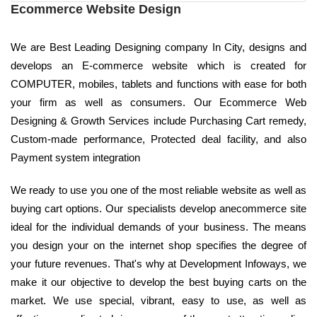
Ecommerce Website Design
We are Best Leading Designing company In City, designs and
develops an E-commerce website which is created for
COMPUTER, mobiles, tablets and functions with ease for both
your firm as well as consumers. Our Ecommerce Web
Designing & Growth Services include Purchasing Cart remedy,
Custom-made performance, Protected deal facility, and also
Payment system integration
We ready to use you one of the most reliable website as well as
buying cart options. Our specialists develop anecommerce site
ideal for the individual demands of your business. The means
you design your on the internet shop specifies the degree of
your future revenues. That's why at Development Infoways, we
make it our objective to develop the best buying carts on the
market. We use special, vibrant, easy to use, as well as