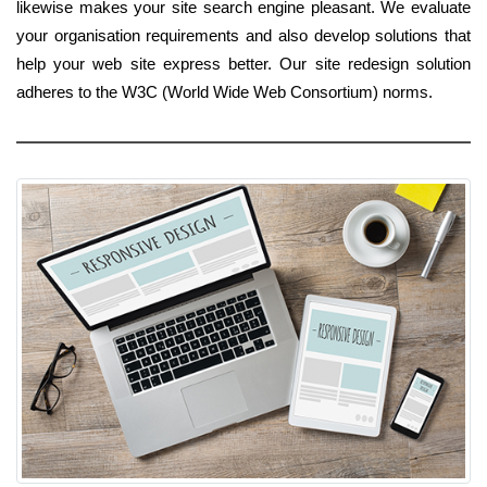
likewise makes your site search engine pleasant. We evaluate
your organisation requirements and also develop solutions that
help your web site express better. Our site redesign solution
adheres to the W3C (World Wide Web Consortium) norms.