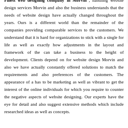
Finest web designing company in Morvin
, handling website
design services Morvin and also the business understands that the
needs of website design have actually changed throughout the
years. Ours is a different world than the remainder of the
companies providing comparable services to the customers. We
understand that it is hard for organizations to stick with a single for
life as well as exactly how adjustments in the layout and
framework of the can take a business to the height of
development. Clients depend on for website design Morvin and
also we have actually constantly offered solutions to match the
requirements and also preferences of the customers. The
appearance of a has to be marketing as well as vibrant to get the
interest of the online individuals for which you require to counter
the negative aspects of website designing. Our experts have the
eye for detail and also suggest extensive methods which include
researched ideas as well as concepts.