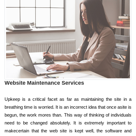
Website Maintenance Services
Upkeep is a critical facet as far as maintaining the site in a
breathing time is worried. It is an incorrect idea that once asite is
begun, the work mores than. This way of thinking of individuals
need to be changed absolutely. It is extremely important to
makecertain that the web site is kept well, the software and