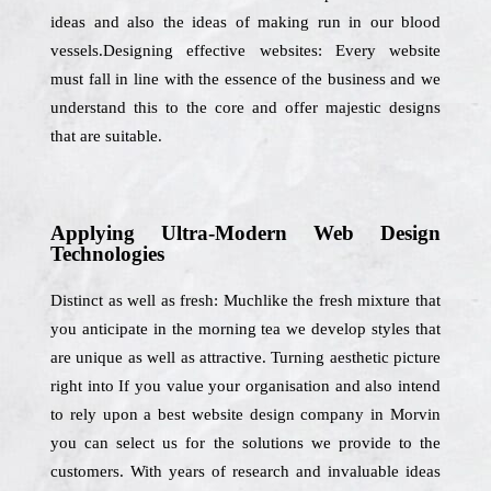
ideas and also the ideas of making run in our blood
vessels.Designing effective websites: Every website
must fall in line with the essence of the business and we
understand this to the core and offer majestic designs
that are suitable.
Applying Ultra-Modern Web Design
Technologies
Distinct as well as fresh: Muchlike the fresh mixture that
you anticipate in the morning tea we develop styles that
are unique as well as attractive. Turning aesthetic picture
right into If you value your organisation and also intend
to rely upon a best website design company in Morvin
you can select us for the solutions we provide to the
customers. With years of research and invaluable ideas