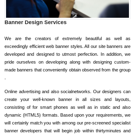
Banner Design Services
We are the creators of extremely beautiful as well as
exceedingly efficient web banner styles. All our site banners are
developed and designed to utmost perfection. In addition, we
pride ourselves on developing along with designing custom-
made banners that conveniently obtain observed from the group
.
Online advertising and also socialnetworks. Our designers can
create your well-known banner in all sizes and layouts,
consisting of for smart phones as well as in static and also
dynamic (HTML5) formats. Based upon your requirements, we
will certainly match you with among our pre-screened specialist
banner developers that will begin job within thirtyminutes and