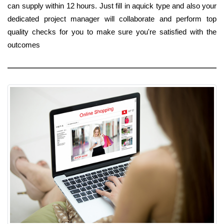
can supply within 12 hours. Just fill in aquick type and also your
dedicated project manager will collaborate and perform top
quality checks for you to make sure you're satisfied with the
outcomes