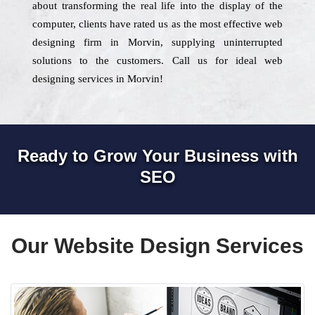
about transforming the real life into the display of the
computer, clients have rated us as the most effective web
designing firm in Morvin, supplying uninterrupted
solutions to the customers. Call us for ideal web
designing services in Morvin!
Ready to Grow Your Business with
SEO
Our Website Design Services