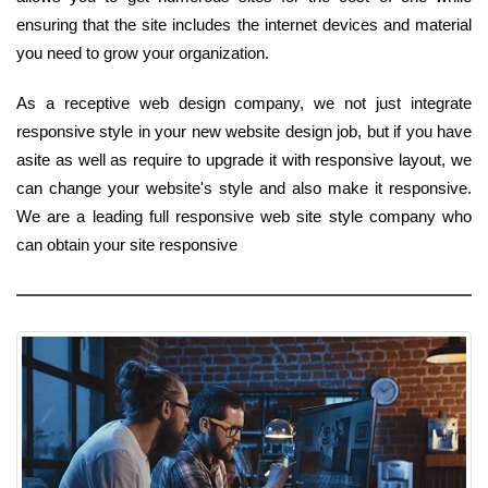
ensuring that the site includes the internet devices and material
you need to grow your organization.
As a receptive web design company, we not just integrate
responsive style in your new website design job, but if you have
asite as well as require to upgrade it with responsive layout, we
can change your website's style and also make it responsive.
We are a leading full responsive web site style company who
can obtain your site responsive