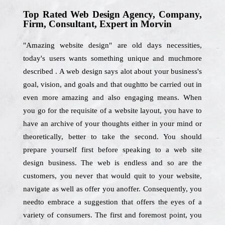
Top Rated Web Design Agency, Company,
Firm, Consultant, Expert in Morvin
"Amazing website design" are old days necessities,
today's users wants something unique and muchmore
described . A web design says alot about your business's
goal, vision, and goals and that oughtto be carried out in
even more amazing and also engaging means. When
you go for the requisite of a website layout, you have to
have an archive of your thoughts either in your mind or
theoretically, better to take the second. You should
prepare yourself first before speaking to a web site
design business. The web is endless and so are the
customers, you never that would quit to your website,
navigate as well as offer you anoffer. Consequently, you
needto embrace a suggestion that offers the eyes of a
variety of consumers. The first and foremost point, you