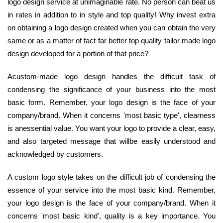
logo design service at unimaginable rate. No person can beat us
in rates in addition to in style and top quality! Why invest extra
on obtaining a logo design created when you can obtain the very
same or as a matter of fact far better top quality tailor made logo
design developed for a portion of that price?
Acustom-made logo design handles the difficult task of
condensing the significance of your business into the most
basic form. Remember, your logo design is the face of your
company/brand. When it concerns 'most basic type', clearness
is anessential value. You want your logo to provide a clear, easy,
and also targeted message that willbe easily understood and
acknowledged by customers.
A custom logo style takes on the difficult job of condensing the
essence of your service into the most basic kind. Remember,
your logo design is the face of your company/brand. When it
concerns 'most basic kind', quality is a key importance. You