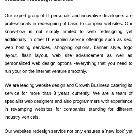
Our expert group of IT personals and innovative developers are
professionals in redesigning of basic to complex websites. Our
know-how is not simply limited to web redesigning yet
additionally in other IT enabled service offerings such as seo,
web hosting services, shopping options, banner style, logo
layout, flash layout, web site advancement as well as
personalized web design options -everything that you need to
run your on the internet venture smoothly.
We are leading website design and Growth Business catering its
service for more than 8 years currently. We are a team of
specialist web designers and also programmers with experience
in revamping websites for companies standing for different
industry verticals.
Our websites redesign service not only ensures a 'new look' yet