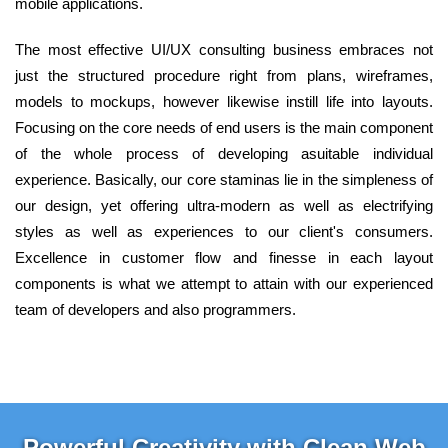
mobile applications.
The most effective UI/UX consulting business embraces not
just the structured procedure right from plans, wireframes,
models to mockups, however likewise instill life into layouts.
Focusing on the core needs of end users is the main component
of the whole process of developing asuitable individual
experience. Basically, our core staminas lie in the simpleness of
our design, yet offering ultra-modern as well as electrifying
styles as well as experiences to our client's consumers.
Excellence in customer flow and finesse in each layout
components is what we attempt to attain with our experienced
team of developers and also programmers.
Powerful Creativity with Clean Web