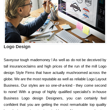
Logo Design
Saveyour tough mademoney ! As well as do not be deceived by
tall insuranceclaims and high prices of the run of the mill Logo
design Style Firms that have actually mushroomed across the
globe. We are the most reputable as well as reliable Logo Layout
Business. Our styles are so one-of-a-kind - they come second
to none! With a group of highly qualified specialist's in-house
Business Logo design Designers, you can certainly feel
confident that you are getting the most remarkable top quality