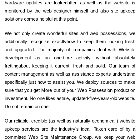
hardware updates are lookedafter, as well as the website is
monitored by the web designer himself and also site upkeep
solutions comes helpful at this point.
We not only create wonderful sites and web possessions, we
additionally recognize exactlyhow to keep them looking fresh
and upgraded. The majority of companies deal with Website
development as an one-time activity, without absolutely
frettingabout keeping it current, fresh and solid. Our team of
content management as well as assistance experts understand
specifically just how to assist you. We deploy sources to make
sure that you get More out of your Web Possession production
investment. No one likes astale, updated-five-years-old website.
Do not remain on one.
Our reliable, credible (as well as naturally economical!) website
upkeep services are the industry's ideal. Taken care of by a
committed Web Site Maintenance Group, we keep your web