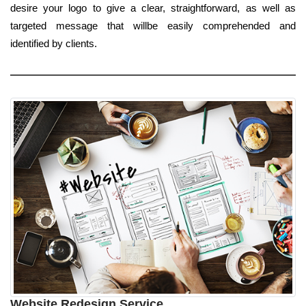
desire your logo to give a clear, straightforward, as well as
targeted message that willbe easily comprehended and
identified by clients.
Website Redesign Service