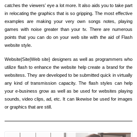
catches the viewers' eye a lot more. It also aids you to take part
in relocating the graphics that is so gripping. The most effective
examples are making your very own songs notes, playing
games with noise greater than your tv. There are numerous
points that you can do on your web site with the aid of Flash
website style.
Website|Site|Web site} designers as well as programmers who
utilize flash to enhance the website help create a brand for the
websitess. They are developed to be submitted quick in virtually
any kind of transmission capacity. The flash styles can help
your e-business grow as well as be used for websites playing
sounds, video clips, ad, etc. It can likewise be used for images
or graphics that are still.