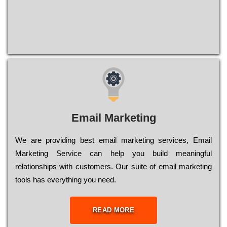
Email Marketing
We are providing best email marketing services, Email
Marketing Service can help you build meaningful
relationships with customers. Our suite of email marketing
tools has everything you need.
READ MORE