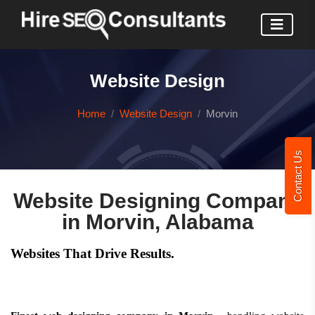
Website Design
Home
Website Design
Morvin
Contact Us
Website Designing Company
in Morvin, Alabama
Websites That Drive Results.