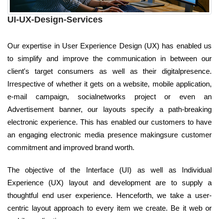
UI-UX-Design-Services
Our expertise in User Experience Design (UX) has enabled us
to simplify and improve the communication in between our
client's target consumers as well as their digitalpresence.
Irrespective of whether it gets on a website, mobile application,
e-mail campaign, socialnetworks project or even an
Advertisement banner, our layouts specify a path-breaking
electronic experience. This has enabled our customers to have
an engaging electronic media presence makingsure customer
commitment and improved brand worth.
The objective of the Interface (UI) as well as Individual
Experience (UX) layout and development are to supply a
thoughtful end user experience. Henceforth, we take a user-
centric layout approach to every item we create. Be it web or