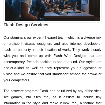
Flash Design Services
Our stamina is our expert IT expert team, which is a diverse mix
of proficient visuals designers and also internet developers,
each an authority in their location of work. They work closely
with you and come up with Flash Web Designs that are
contemporary, fresh in addition to one-of-a-kind. Our styles are
one-of-a-kind as well as they represent your suggestion or
vision and we ensure that you standapart among the crowd or
your competitors.
The software program 'Flash' can be utilized by any of the sites
like games, info sites etc., as it assists to include tiny
information in the style and make it look real, a feature that