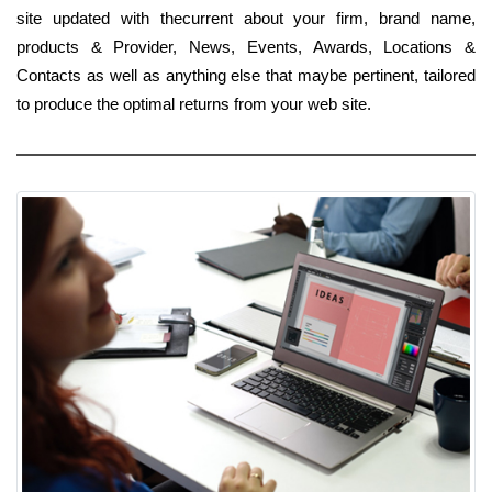
site updated with thecurrent about your firm, brand name,
products & Provider, News, Events, Awards, Locations &
Contacts as well as anything else that maybe pertinent, tailored
to produce the optimal returns from your web site.