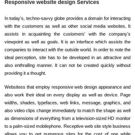
Responsive website design Services
In today's, techno-savvy globe provides a domain for interacting
with the customers as well as other social media websites. It
assists in acquainting the customers' with the company's
viewpoint as well as goals. It is an interface which assists the
companies to interact with the outside world. In order to note the
ideal perception, site has to be developed in an attractive and
also enthralling manner. It can not be created quickly without
providing it a thought.
Websitess that employ responsive web design appearance and
also work their ideal on every display as well as device. Page
widths, shades, typefaces, web links, message, graphics, and
also video clips change immediately to match the shape as well
as dimensions of everything from a television-sized HD monitor
to a palm-sized mobilephone. Receptive web site style business
allows you to get numerous sites for the cost of one while