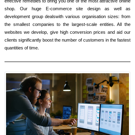
effective remedies to bring you one of the most attractive online
shop. Our huge E-commerce site design as well as
development group dealswith various organisation sizes: from
the smallest companies to the largest-scale entities. All the
websites we develop, give high conversion prices and aid our
clients significantly boost the number of customers in the fastest
quantities of time.