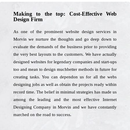
Making to the top: Cost-Effective Web
Design Firm
As one of the prominent website design services in
Morvin we nurture the thoughts and go deep down to
evaluate the demands of the business prior to providing
the very best layouts to the customers. We have actually
designed websites for legendary companies and start-ups
too and mean to design muchbetter methods in future for
creating tasks. You can dependon us for all the webs
designing jobs as well as obtain the projects ready within
record time. The belief in minimal strategies has made us
among the leading and the most effective Internet
Designing Company in Morvin and we have constantly
marched on the road to success.