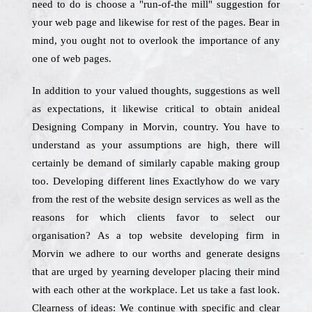
need to do is choose a "run-of-the mill" suggestion for
your web page and likewise for rest of the pages. Bear in
mind, you ought not to overlook the importance of any
one of web pages.
In addition to your valued thoughts, suggestions as well
as expectations, it likewise critical to obtain anideal
Designing Company in Morvin, country. You have to
understand as your assumptions are high, there will
certainly be demand of similarly capable making group
too. Developing different lines Exactlyhow do we vary
from the rest of the website design services as well as the
reasons for which clients favor to select our
organisation? As a top website developing firm in
Morvin we adhere to our worths and generate designs
that are urged by yearning developer placing their mind
with each other at the workplace. Let us take a fast look.
Clearness of ideas: We continue with specific and clear