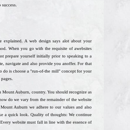
 success.
re explained. A web design says alot about your
hod. When you go with the requisite of awebsites
t prepare yourself initially prior to speaking to a
te, navigate and also provide you anoffer. For that
o do is choose a "run-of-the mill" concept for your
 pages.
 in Mount Auburn, country. You should recognize as
lyhow do we vary from the remainder of the website
n Mount Auburn we adhere to our values and also
ke a quick look. Quality of thoughts: We continue
 Every website must fall in line with the essence of