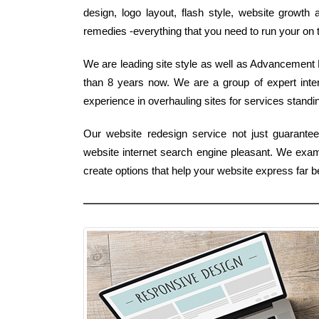
design, logo layout, flash style, website growth
remedies -everything that you need to run your on 
We are leading site style as well as Advancement B
than 8 years now. We are a group of expert int
experience in overhauling sites for services standing
Our website redesign service not just guarante
website internet search engine pleasant. We ex
create options that help your website express far 