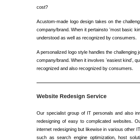
cost?
Acustom-made logo design takes on the challengin
company/brand. When it pertainsto 'most basic kind'
understood as well as recognized by consumers.
A personalized logo style handles the challenging 
company/brand. When it involves 'easiest kind', qua
recognized and also recognized by consumers.
Website Redesign Service
Our specialist group of IT personals and also inn
redesigning of easy to complicated websites. Ou
internet redesigning but likewise in various other IT
such as search engine optimization, host solu