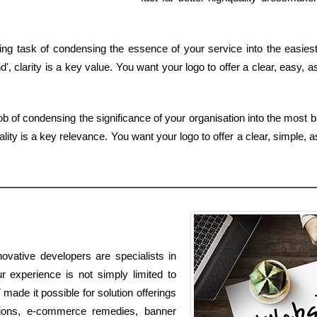
g task of condensing the essence of your service into the easiest 
, clarity is a key value. You want your logo to offer a clear, easy, 
job of condensing the significance of your organisation into the most 
lity is a key relevance. You want your logo to offer a clear, simple, 
ovative developers are specialists in
r experience is not simply limited to
 made it possible for solution offerings
tions, e-commerce remedies, banner