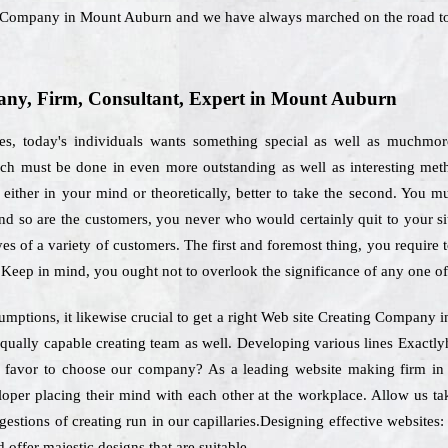
g Company in Mount Auburn and we have always marched on the road to
ny, Firm, Consultant, Expert in Mount Auburn
ies, today's individuals wants something special as well as muchmo
hich must be done in even more outstanding as well as interesting met
ither in your mind or theoretically, better to take the second. You mus
 and so are the customers, you never who would certainly quit to your si
es of a variety of customers. The first and foremost thing, you require t
 Keep in mind, you ought not to overlook the significance of any one of
sumptions, it likewise crucial to get a right Web site Creating Company
 equally capable creating team as well. Developing various lines Exact
nts favor to choose our company? As a leading website making firm i
loper placing their mind with each other at the workplace. Allow us ta
ggestions of creating run in our capillaries.Designing effective websites:
 offer majestic designs that are suitable.