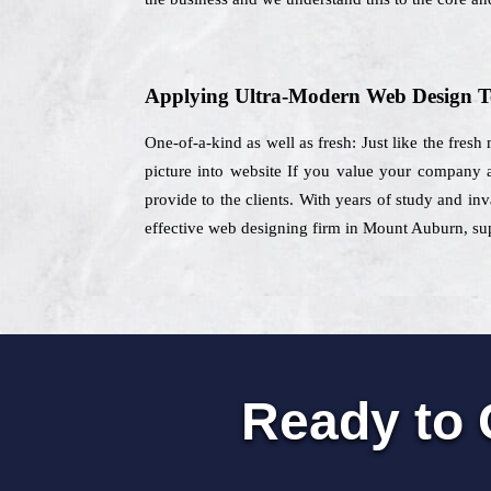
Applying Ultra-Modern Web Design T
One-of-a-kind as well as fresh: Just like the fresh
picture into website If you value your company
provide to the clients. With years of study and in
effective web designing firm in Mount Auburn, supp
Ready to 