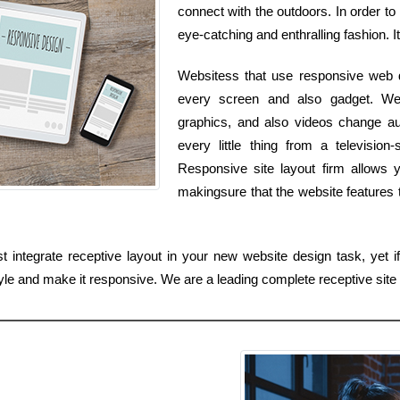
connect with the outdoors. In order to
eye-catching and enthralling fashion. I
Websitess that use responsive web d
every screen and also gadget. Web
graphics, and also videos change au
every little thing from a televisi
Responsive site layout firm allows y
makingsure that the website features
 integrate receptive layout in your new website design task, yet i
yle and make it responsive. We are a leading complete receptive site