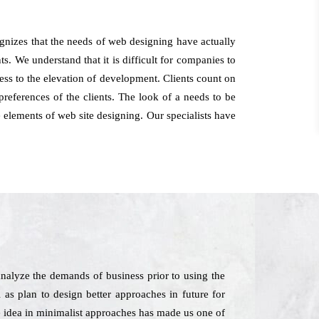
nizes that the needs of web designing have actually
s. We understand that it is difficult for companies to
iness to the elevation of development. Clients count on
references of the clients. The look of a needs to be
 elements of web site designing. Our specialists have
alyze the demands of business prior to using the
l as plan to design better approaches in future for
e idea in minimalist approaches has made us one of