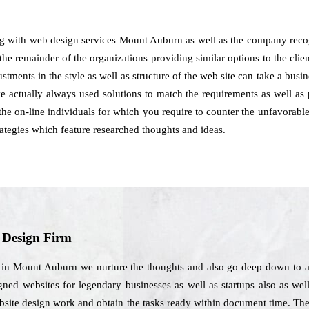
ng with web design services Mount Auburn as well as the company recog
the remainder of the organizations providing similar options to the client
justments in the style as well as structure of the web site can take a bus
actually always used solutions to match the requirements as well as p
the on-line individuals for which you require to counter the unfavorable
tegies which feature researched thoughts and ideas.
b Design Firm
s in Mount Auburn we nurture the thoughts and also go deep down to an
gned websites for legendary businesses as well as startups also as wel
website design work and obtain the tasks ready within document time. Th