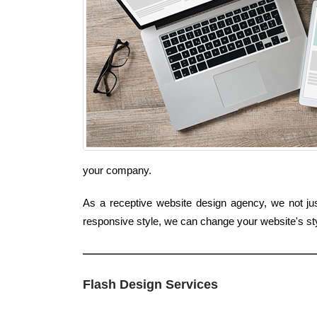
your company.
As a receptive website design agency, we not just
responsive style, we can change your website's st
Flash Design Services