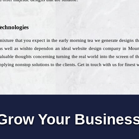
echnologies
 mixture that you expect in the early morning tea we generate designs th
 as well as wishto dependon an ideal website design company in Moun
valuable thoughts concerning turning the real world into the screen of
lying nonstop solutions to the clients. Get in touch with us for finest
Grow Your Busines