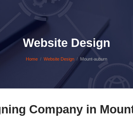
Website Design
Home
Website Design
Mount-auburn
gning Company in Mount