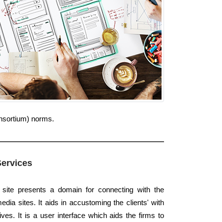
onsortium) norms.
Services
 site presents a domain for connecting with the
dia sites. It aids in accustoming the clients' with
ives. It is a user interface which aids the firms to