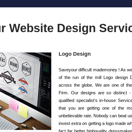
r Website Design Servi
Logo Design
Saveyour difficult mademoney ! As well
of the run of the mill Logo design
across the globe. We are one of the
Firm. Our designs are so distinct 
qualified specialist's in-house Serv
that you are getting one of the mos
unbelievable rate. Nobody can beat us 
invest extra on getting a logo made w
fact far better highquality dressmake