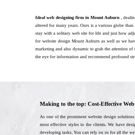
Ideal web designing firm in Mount Auburn
, deali
altered for many years. Ours is a various globe than 
stay with a solitary web site for life and just how ad
for website design Mount Auburn as well as we have 
marketing and also dynamic to grab the attention of 
the eye for information and recommend profound stra
Making to the top: Cost-Effective We
As one of the prominent website design solution
most effective styles to the clients. We have desi
developing tasks. You can rely on us for all the 