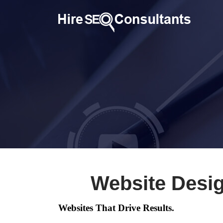
Website Desi
Websites That Drive Results.