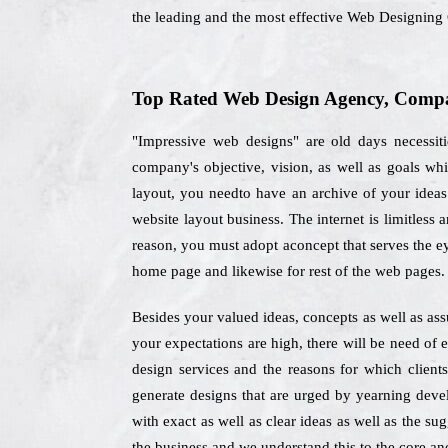
the leading and the most effective Web Designin
Top Rated Web Design Agency, Compa
"Impressive web designs" are old days necessit
company's objective, vision, as well as goals w
layout, you needto have an archive of your ideas e
website layout business. The internet is limitless
reason, you must adopt aconcept that serves the ey
home page and likewise for rest of the web pages.
Besides your valued ideas, concepts as well as as
your expectations are high, there will be need of
design services and the reasons for which clie
generate designs that are urged by yearning deve
with exact as well as clear ideas as well as the su
the business and we understand this to the core and