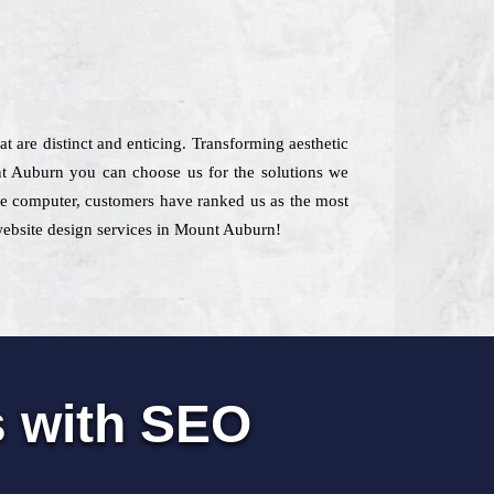
at are distinct and enticing. Transforming aesthetic
t Auburn you can choose us for the solutions we
 the computer, customers have ranked us as the most
 website design services in Mount Auburn!
s with SEO