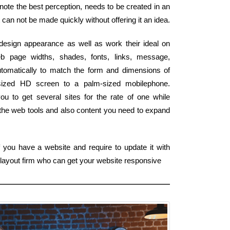
 note the best perception, needs to be created in an
t can not be made quickly without offering it an idea.
esign appearance as well as work their ideal on
 page widths, shades, fonts, links, message,
tomatically to match the form and dimensions of
on-sized HD screen to a palm-sized mobilephone.
ou to get several sites for the rate of one while
 the web tools and also content you need to expand
f you have a website and require to update it with
 layout firm who can get your website responsive