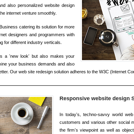
 and also personalized website design
the internet venture smoothly.
usiness catering its solution for more
ernet designers and programmers with
 for different industry verticals.
es a 'new look' but also makes your
amine your business demands and also
better. Our web site redesign solution adheres to the W3C (Internet C
Responsive website design 
In today's, techno-savvy world web
customers and various other social me
the firm's viewpoint as well as object