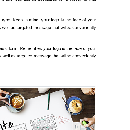
type. Keep in mind, your logo is the face of your
as well as targeted message that willbe conveniently
basic form. Remember, your logo is the face of your
as well as targeted message that willbe conveniently