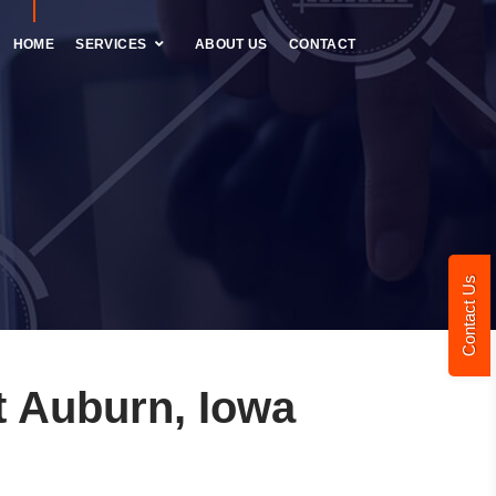
HOME
SERVICES
ABOUT US
CONTACT
Contact Us
 Auburn, Iowa