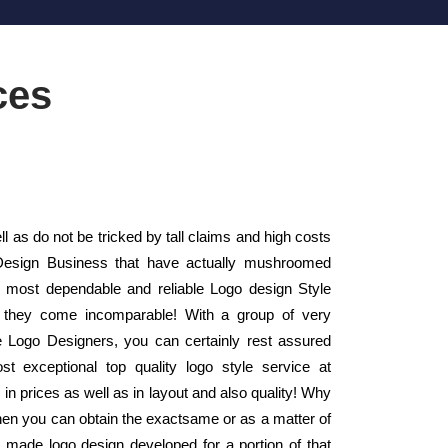
ces
 as do not be tricked by tall claims and high costs
 Design Business that have actually mushroomed
 most dependable and reliable Logo design Style
- they come incomparable! With a group of very
ice Logo Designers, you can certainly rest assured
t exceptional top quality logo style service at
in prices as well as in layout and also quality! Why
hen you can obtain the exactsame or as a matter of
r made logo design developed for a portion of that