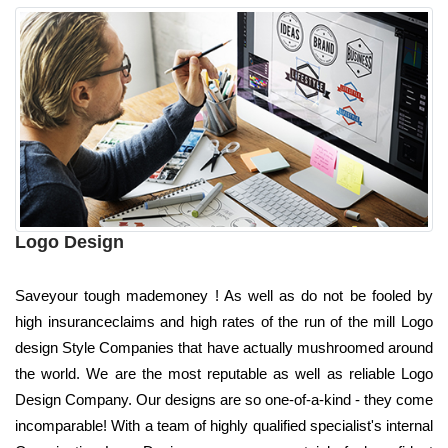
Logo Design
Saveyour tough mademoney ! As well as do not be fooled by
high insuranceclaims and high rates of the run of the mill Logo
design Style Companies that have actually mushroomed around
the world. We are the most reputable as well as reliable Logo
Design Company. Our designs are so one-of-a-kind - they come
incomparable! With a team of highly qualified specialist's internal