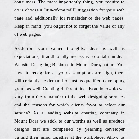
consumers. The most importantly thing, you require to
do is choose a "run-of-the mill" suggestion for your web
page and additionally for remainder of the web pages.
Keep in mind, you ought not to forget the value of any
of web pages.
Asidefrom your valued thoughts, ideas as well as
expectations, it additionally necessary to obtain anideal
Website Designing Business in Mount Dora, nation. You
have to recognize as your assumptions are high, there
will certainly be demand of just as qualified developing
group as well. Creating different lines Exactlyhow do we
vary from the remainder of the web designing services
and the reasons for which clients favor to select our
service? As a leading website creating company in
Mount Dora we stick to our worths as well as produce
designs that are compelled by yearning developer
putting their mind together at the workplace. Allow us