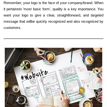
Remember, your logo is the face of your company/brand. When
it pertainsto 'most basic form', quality is a key importance. You
want your logo to give a clear, straightforward, and targeted
message that willbe quickly recognized and also recognized by
customers.