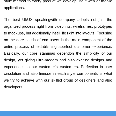
style method to every product we develop. Be it web or mobile
applications.
The best UI/UX speakingwith company adopts not just the
organized process right from blueprints, wireframes, prototypes
to mockups, but additionally instill life right into layouts. Focusing
on the core needs of end users is the main component of the
entire process of establishing aperfect customer experience.
Basically, our core staminas dependon the simplicity of our
design, yet giving ultra-modern and also exciting designs and
experiences to our customer's customers. Perfection in user
circulation and also finesse in each style components is what
we try to achieve with our skilled group of designers and also
developers.