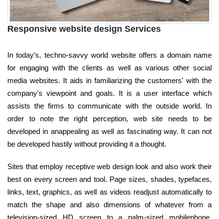
Responsive website design Services
In today's, techno-savvy world website offers a domain name
for engaging with the clients as well as various other social
media websites. It aids in familiarizing the customers' with the
company's viewpoint and goals. It is a user interface which
assists the firms to communicate with the outside world. In
order to note the right perception, web site needs to be
developed in anappealing as well as fascinating way. It can not
be developed hastily without providing it a thought.
Sites that employ receptive web design look and also work their
best on every screen and tool. Page sizes, shades, typefaces,
links, text, graphics, as well as videos readjust automatically to
match the shape and also dimensions of whatever from a
television-sized HD screen to a palm-sized mobilephone.