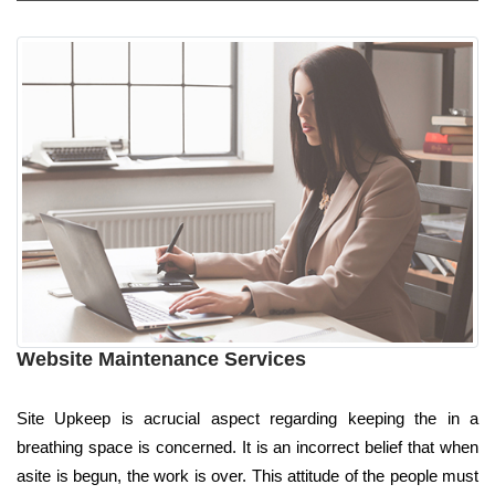
Website Maintenance Services
Site Upkeep is acrucial aspect regarding keeping the in a
breathing space is concerned. It is an incorrect belief that when
asite is begun, the work is over. This attitude of the people must