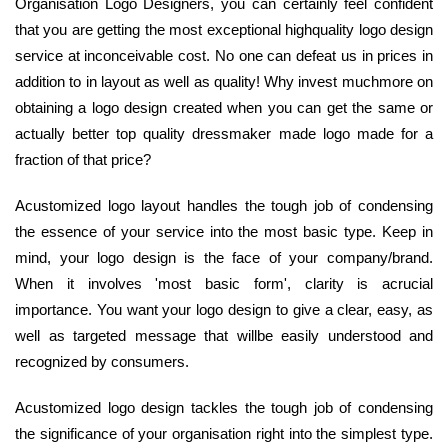
Organisation Logo Designers, you can certainly feel confident
that you are getting the most exceptional highquality logo design
service at inconceivable cost. No one can defeat us in prices in
addition to in layout as well as quality! Why invest muchmore on
obtaining a logo design created when you can get the same or
actually better top quality dressmaker made logo made for a
fraction of that price?
Acustomized logo layout handles the tough job of condensing
the essence of your service into the most basic type. Keep in
mind, your logo design is the face of your company/brand.
When it involves 'most basic form', clarity is acrucial
importance. You want your logo design to give a clear, easy, as
well as targeted message that willbe easily understood and
recognized by consumers.
Acustomized logo design tackles the tough job of condensing
the significance of your organisation right into the simplest type.