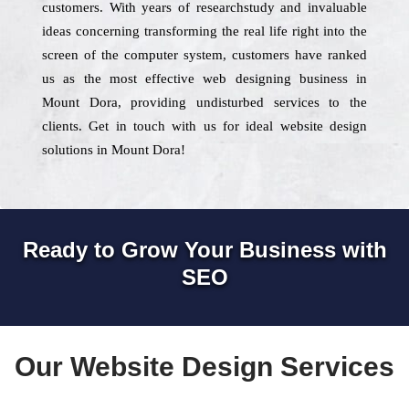
customers. With years of researchstudy and invaluable
ideas concerning transforming the real life right into the
screen of the computer system, customers have ranked
us as the most effective web designing business in
Mount Dora, providing undisturbed services to the
clients. Get in touch with us for ideal website design
solutions in Mount Dora!
Ready to Grow Your Business with
SEO
Our Website Design Services