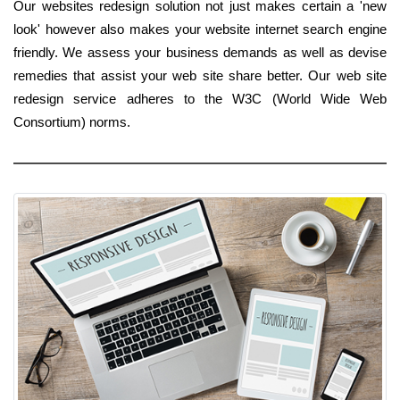
Our websites redesign solution not just makes certain a 'new
look' however also makes your website internet search engine
friendly. We assess your business demands as well as devise
remedies that assist your web site share better. Our web site
redesign service adheres to the W3C (World Wide Web
Consortium) norms.