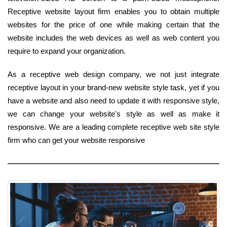
Receptive website layout firm enables you to obtain multiple
websites for the price of one while making certain that the
website includes the web devices as well as web content you
require to expand your organization.
As a receptive web design company, we not just integrate
receptive layout in your brand-new website style task, yet if you
have a website and also need to update it with responsive style,
we can change your website's style as well as make it
responsive. We are a leading complete receptive web site style
firm who can get your website responsive