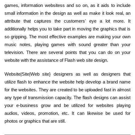
games, information websitess and so on, as it aids to include
small information in the design as well as make it look real, an
attribute that captures the customers' eye a lot more. It
additionally helps you to take part in moving the graphics that is
so gripping. The most effective examples are making your own
music notes, playing games with sound greater than your
television. There are several points that you can do on your
website with the assistance of Flash web site design.
Website|Site|Web site} designers as well as designers that
utilize flash to enhance the website help develop a brand name
for the websites. They are created to be uploaded fast in almost
any type of transmission capacity. The flash designs can assist
your e-business grow and be utilized for websites playing
audios, videos, promotion, etc. It can likewise be used for
photos or graphics that are still.