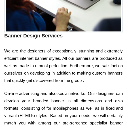
Banner Design Services
We are the designers of exceptionally stunning and extremely
efficient internet banner styles. All our banners are produced as
well as made to utmost perfection. Furthermore, we satisfaction
ourselves on developing in addition to making custom banners
that quickly get discovered from the group .
On-line advertising and also socialnetworks. Our designers can
develop your branded banner in all dimensions and also
formats, consisting of for mobilephones as well as in fixed and
vibrant (HTML5) styles. Based on your needs, we will certainly
match you with among our pre-screened specialist banner