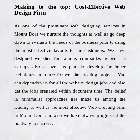
Making to the top: Cost-Effective Web
Design Firm
As one of the prominent web designing services in
Mount Dora we nurture the thoughts as well as go deep
down to evaluate the needs of the business prior to using
the most effective layouts to the customers. We have
designed websites for famous companies as well as
startups also as well as plan to develop far better
techniques in future for website creating projects. You
can dependon us for all the website design jobs and also
get the jobs prepared within document time. The belief
in minimalist approaches has made us among the
leading as well as the most effective Web Creating Firm
in Mount Dora and also we have always progressed the
roadway to success.