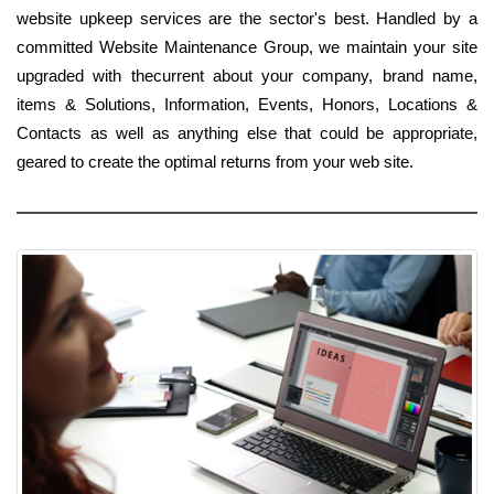
website upkeep services are the sector's best. Handled by a
committed Website Maintenance Group, we maintain your site
upgraded with thecurrent about your company, brand name,
items & Solutions, Information, Events, Honors, Locations &
Contacts as well as anything else that could be appropriate,
geared to create the optimal returns from your web site.