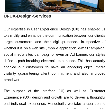
UI-UX-Design-Services
Our expertise in User Experience Design (UX) has enabled us
to simplify and enhance the communication between our client's
target customers and their digitalpresence. Irrespective of
whether it is on a web site , mobile application, e-mail campaign,
social media sites campaign or even an Ad banner, our styles
define a path-breaking electronic experience. This has actually
enabled our customers to have an engaging digital media
visibility guaranteeing client commitment and also improved
brand worth.
The purpose of the Interface (UI) as well as Customer
Experience (UX) design and growth are to deliver a thoughtful
end individual experience. Henceforth, we take a user-centric