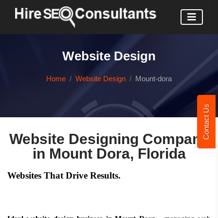
Website Design
Home
Website Design
Mount-dora
Contact Us
Website Designing Company
in Mount Dora, Florida
Websites That Drive Results.