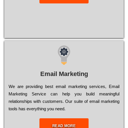
Email Marketing
We are providing best email marketing services, Email
Marketing Service can help you build meaningful
relationships with customers. Our suite of email marketing
tools has everything you need.
READ MORE