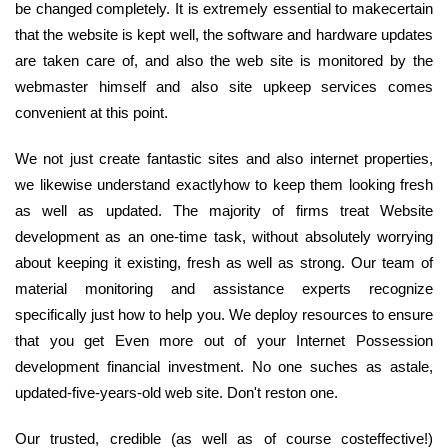
be changed completely. It is extremely essential to makecertain
that the website is kept well, the software and hardware updates
are taken care of, and also the web site is monitored by the
webmaster himself and also site upkeep services comes
convenient at this point.
We not just create fantastic sites and also internet properties,
we likewise understand exactlyhow to keep them looking fresh
as well as updated. The majority of firms treat Website
development as an one-time task, without absolutely worrying
about keeping it existing, fresh as well as strong. Our team of
material monitoring and assistance experts recognize
specifically just how to help you. We deploy resources to ensure
that you get Even more out of your Internet Possession
development financial investment. No one suches as astale,
updated-five-years-old web site. Don't reston one.
Our trusted, credible (as well as of course costeffective!)