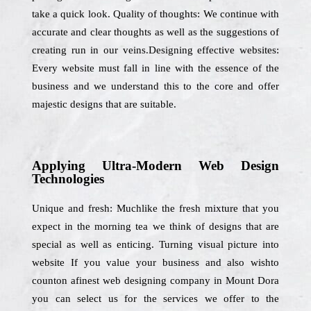
take a quick look. Quality of thoughts: We continue with
accurate and clear thoughts as well as the suggestions of
creating run in our veins.Designing effective websites:
Every website must fall in line with the essence of the
business and we understand this to the core and offer
majestic designs that are suitable.
Applying Ultra-Modern Web Design
Technologies
Unique and fresh: Muchlike the fresh mixture that you
expect in the morning tea we think of designs that are
special as well as enticing. Turning visual picture into
website If you value your business and also wishto
counton afinest web designing company in Mount Dora
you can select us for the services we offer to the