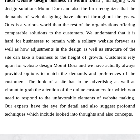
Ideal website design business in Mount Dora
, managing web
design solutions Mount Dora and also the firm recognizes that the
demands of web designing have altered throughout the years.
Ours is a various world than the rest of the organizations offering
comparable solutions to the customers. We understand that it is
hard for businesses to remain with a solitary website forever as
well as how adjustments in the design as well as structure of the
site can take a business to the height of growth. Customers rely
upon for website design Mount Dora and we have actually always
provided options to match the demands and preferences of the
customers. The look of a site has to be advertising as well as
vibrant to grab the attention of the online customers for which you
need to respond to the unfavorable elements of website making.
Our experts have the eye for detail and also suggest profound
techniques which include looked into thoughts and also concepts.