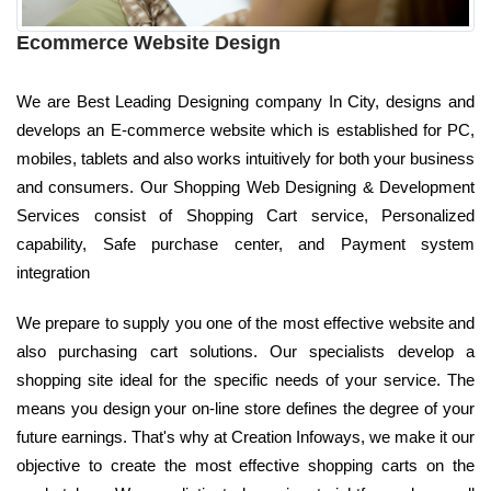
Ecommerce Website Design
We are Best Leading Designing company In City, designs and
develops an E-commerce website which is established for PC,
mobiles, tablets and also works intuitively for both your business
and consumers. Our Shopping Web Designing & Development
Services consist of Shopping Cart service, Personalized
capability, Safe purchase center, and Payment system
integration
We prepare to supply you one of the most effective website and
also purchasing cart solutions. Our specialists develop a
shopping site ideal for the specific needs of your service. The
means you design your on-line store defines the degree of your
future earnings. That's why at Creation Infoways, we make it our
objective to create the most effective shopping carts on the