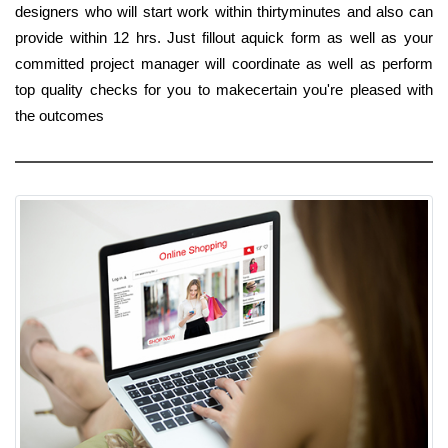
designers who will start work within thirtyminutes and also can
provide within 12 hrs. Just fillout aquick form as well as your
committed project manager will coordinate as well as perform
top quality checks for you to makecertain you're pleased with
the outcomes