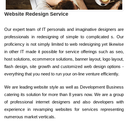
Website Redesign Service
Our expert team of IT personals and imaginative designers are
professionals in redesigning of simple to complicated s. Our
proficiency is not simply limited to web redesigning yet likewise
in other IT made it possible for service offerings such as seo,
host solutions, ecommerce solutions, banner layout, logo layout,
flash design, site growth and customized web design options -
everything that you need to run your on-line venture efficiently.
We are leading website style as well as Development Business
catering its solution for more than 8 years now. We are a group
of professional internet designers and also developers with
experience in revamping websites for services representing
numerous market verticals.