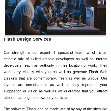
Flash Design Services
Our strength is our expert IT specialist team, which is an
eclectic mix of skilled graphic developers as well as internet
developers, each an authority in their location of work. They
work very closely with you as well as generate Flash Web
Designs that are contemporary, fresh as well as unique. Our
layouts are one-of-a-kind as well as they represent your
suggestion or vision as well as we guarantee that you attract
attention among the crowd or your rivals.
The software 'Flash' can be made use of by any of the sites like