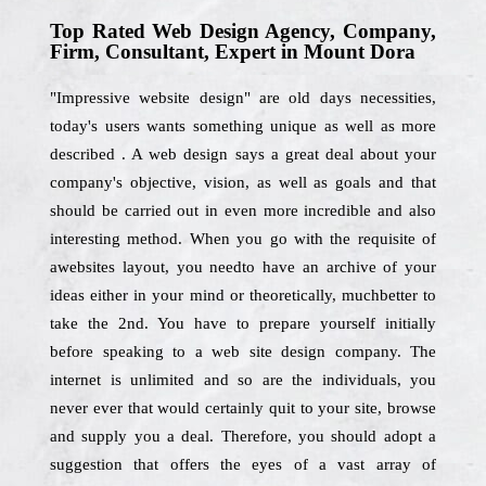
Top Rated Web Design Agency, Company,
Firm, Consultant, Expert in Mount Dora
"Impressive website design" are old days necessities,
today's users wants something unique as well as more
described . A web design says a great deal about your
company's objective, vision, as well as goals and that
should be carried out in even more incredible and also
interesting method. When you go with the requisite of
awebsites layout, you needto have an archive of your
ideas either in your mind or theoretically, muchbetter to
take the 2nd. You have to prepare yourself initially
before speaking to a web site design company. The
internet is unlimited and so are the individuals, you
never ever that would certainly quit to your site, browse
and supply you a deal. Therefore, you should adopt a
suggestion that offers the eyes of a vast array of