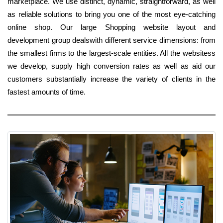
marketplace. We use distinct, dynamic, straightforward, as well
as reliable solutions to bring you one of the most eye-catching
online shop. Our large Shopping website layout and
development group dealswith different service dimensions: from
the smallest firms to the largest-scale entities. All the websitess
we develop, supply high conversion rates as well as aid our
customers substantially increase the variety of clients in the
fastest amounts of time.