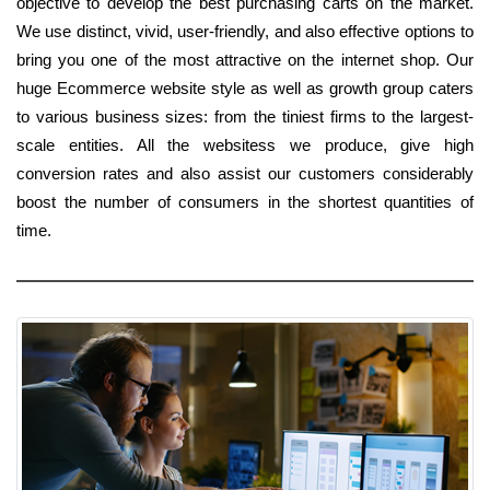
objective to develop the best purchasing carts on the market.
We use distinct, vivid, user-friendly, and also effective options to
bring you one of the most attractive on the internet shop. Our
huge Ecommerce website style as well as growth group caters
to various business sizes: from the tiniest firms to the largest-
scale entities. All the websitess we produce, give high
conversion rates and also assist our customers considerably
boost the number of consumers in the shortest quantities of
time.