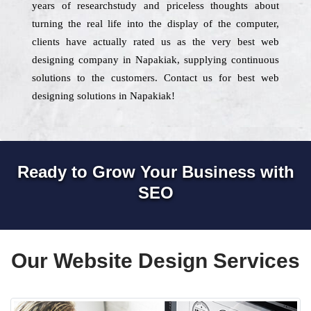
years of researchstudy and priceless thoughts about
turning the real life into the display of the computer,
clients have actually rated us as the very best web
designing company in Napakiak, supplying continuous
solutions to the customers. Contact us for best web
designing solutions in Napakiak!
Ready to Grow Your Business with
SEO
Our Website Design Services