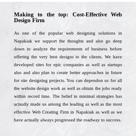
Making to the top: Cost-Effective Web
Design Firm
As one of the popular web designing solutions in
Napakiak we support the thoughts and also go deep
down to analyze the requirements of business before
offering the very best designs to the clients. We have
developed sites for epic companies as well as startups
also and also plan to create better approaches in future
for site designing projects. You can dependon us for all
the website design work as well as obtain the jobs ready
within record time. The belief in minimal strategies has
actually made us among the leading as well as the most
effective Web Creating Firm in Napakiak as well as we
have actually always progressed the roadway to success.