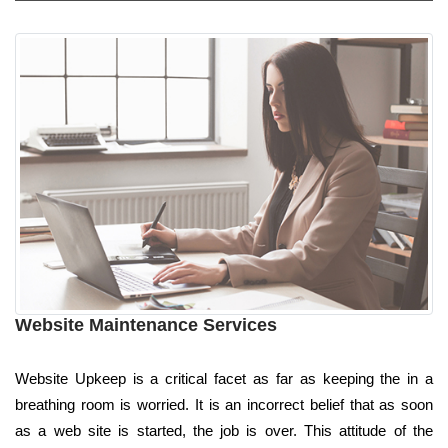
Website Maintenance Services
Website Upkeep is a critical facet as far as keeping the in a
breathing room is worried. It is an incorrect belief that as soon
as a web site is started, the job is over. This attitude of the