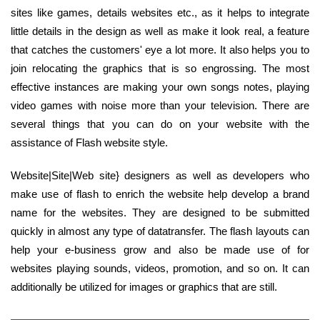
sites like games, details websites etc., as it helps to integrate
little details in the design as well as make it look real, a feature
that catches the customers' eye a lot more. It also helps you to
join relocating the graphics that is so engrossing. The most
effective instances are making your own songs notes, playing
video games with noise more than your television. There are
several things that you can do on your website with the
assistance of Flash website style.
Website|Site|Web site} designers as well as developers who
make use of flash to enrich the website help develop a brand
name for the websites. They are designed to be submitted
quickly in almost any type of datatransfer. The flash layouts can
help your e-business grow and also be made use of for
websites playing sounds, videos, promotion, and so on. It can
additionally be utilized for images or graphics that are still.