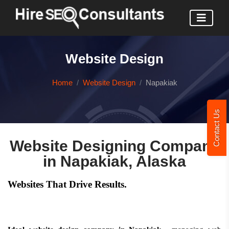
Website Design
Home
Website Design
Napakiak
Contact Us
Website Designing Company
in Napakiak, Alaska
Websites That Drive Results.