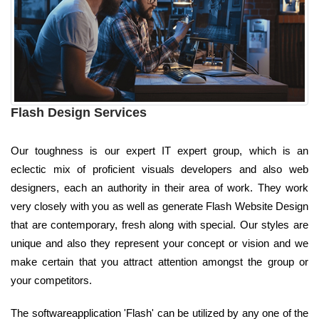
Flash Design Services
Our toughness is our expert IT expert group, which is an
eclectic mix of proficient visuals developers and also web
designers, each an authority in their area of work. They work
very closely with you as well as generate Flash Website Design
that are contemporary, fresh along with special. Our styles are
unique and also they represent your concept or vision and we
make certain that you attract attention amongst the group or
your competitors.
The softwareapplication 'Flash' can be utilized by any one of the