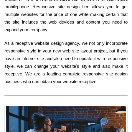
mobilephone. Responsive site design firm allows you to get
multiple websites for the price of one while making certain that
the site includes the web devices and content you need to
expand your company.
As a receptive website design agency, we not only incorporate
responsive style in your new web site layout project, but if you
have an internet site and also need to update it with responsive
style, we can change your website's style and also make it
receptive. We are a leading complete responsive site design
business who can obtain your website receptive