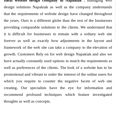
Ideal website design company in Napakiak
, managing web
design solutions Napakiak as well as the company understands
that the requirements of website design have changed throughout
the years. Ours is a different globe than the rest of the businesses
providing comparable solutions to the clients. We understand that
it is difficult for businesses to remain with a solitary web site
forever as well as exactly how adjustments in the layout and
framework of the web site can take a company to the elevation of
growth. Customers Rely on for web design Napakiak and also we
have actually constantly used options to match the requirements as
well as preferences of the clients. The look of a website has to be
promotional and vibrant to order the interest of the online users for
which you require to counter the negative facets of web site
creating. Our specialists have the eye for information and
recommend profound techniques which feature investigated
thoughts as well as concepts.