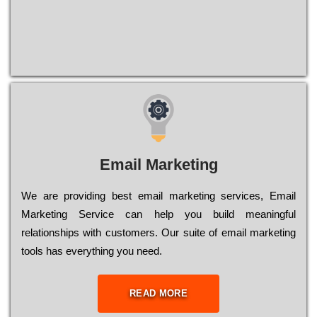
Email Marketing
We are providing best email marketing services, Email
Marketing Service can help you build meaningful
relationships with customers. Our suite of email marketing
tools has everything you need.
READ MORE