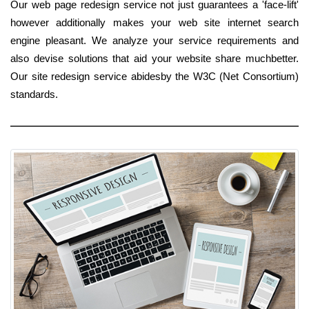
Our web page redesign service not just guarantees a 'face-lift'
however additionally makes your web site internet search
engine pleasant. We analyze your service requirements and
also devise solutions that aid your website share muchbetter.
Our site redesign service abidesby the W3C (Net Consortium)
standards.