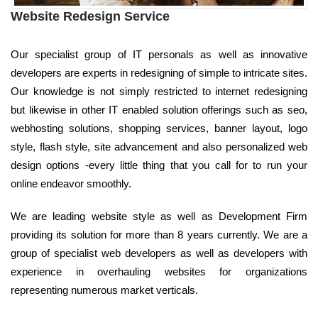
Website Redesign Service
Our specialist group of IT personals as well as innovative
developers are experts in redesigning of simple to intricate sites.
Our knowledge is not simply restricted to internet redesigning
but likewise in other IT enabled solution offerings such as seo,
webhosting solutions, shopping services, banner layout, logo
style, flash style, site advancement and also personalized web
design options -every little thing that you call for to run your
online endeavor smoothly.
We are leading website style as well as Development Firm
providing its solution for more than 8 years currently. We are a
group of specialist web developers as well as developers with
experience in overhauling websites for organizations
representing numerous market verticals.