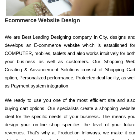
Ecommerce Website Design
We are Best Leading Designing company In City, designs and
develops an E-commerce website which is established for
COMPUTER, mobiles, tablets and also works intuitively for both
your business as well as customers. Our Shopping Web
Creating & Advancement Solutions consist of Shopping Cart
option, Personalized performance, Protected deal facility, as well
as Payment system integration
We ready to use you one of the most efficient site and also
buying cart options. Our specialists create a shopping website
ideal for the specific needs of your business. The means you
design your on-line shop specifies the level of your future
revenues. That's why at Production Infoways, we make it our