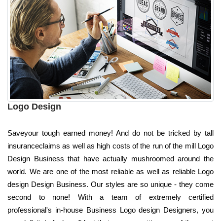
Logo Design
Saveyour tough earned money! And do not be tricked by tall
insuranceclaims as well as high costs of the run of the mill Logo
Design Business that have actually mushroomed around the
world. We are one of the most reliable as well as reliable Logo
design Design Business. Our styles are so unique - they come
second to none! With a team of extremely certified
professional's in-house Business Logo design Designers, you