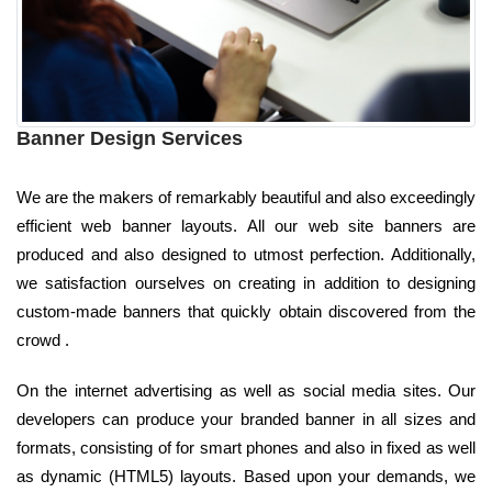
Banner Design Services
We are the makers of remarkably beautiful and also exceedingly
efficient web banner layouts. All our web site banners are
produced and also designed to utmost perfection. Additionally,
we satisfaction ourselves on creating in addition to designing
custom-made banners that quickly obtain discovered from the
crowd .
On the internet advertising as well as social media sites. Our
developers can produce your branded banner in all sizes and
formats, consisting of for smart phones and also in fixed as well
as dynamic (HTML5) layouts. Based upon your demands, we