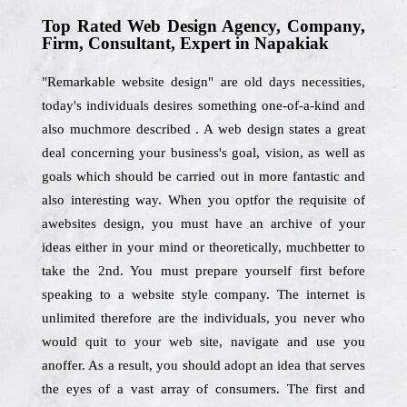
Top Rated Web Design Agency, Company,
Firm, Consultant, Expert in Napakiak
"Remarkable website design" are old days necessities,
today's individuals desires something one-of-a-kind and
also muchmore described . A web design states a great
deal concerning your business's goal, vision, as well as
goals which should be carried out in more fantastic and
also interesting way. When you optfor the requisite of
awebsites design, you must have an archive of your
ideas either in your mind or theoretically, muchbetter to
take the 2nd. You must prepare yourself first before
speaking to a website style company. The internet is
unlimited therefore are the individuals, you never who
would quit to your web site, navigate and use you
anoffer. As a result, you should adopt an idea that serves
the eyes of a vast array of consumers. The first and