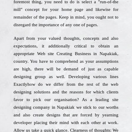
foremost thing, you need to do is select a "run-of-the
mill" concept for your home page and likewise for
remainder of the pages. Keep in mind, you ought not to
disregard the importance of any one of pages.
Apart from your valued thoughts, concepts and also
expectations, it additionally critical to obtain an
appropriate Web site Creating Business in Napakiak,
country. You have to comprehend as your assumptions
are high, there will be demand of just as capable
designing group as well. Developing various lines
Exactlyhow do we differ from the rest of the web
designing solutions and the reasons for which clients
favor to pick our organisation? As a leading site
designing company in Napakiak we stick to our worths
and also create designs that are forced by yearning
developer placing their mind with each other at work.
Allow us take a quick glance. Clearness of thoughts: We