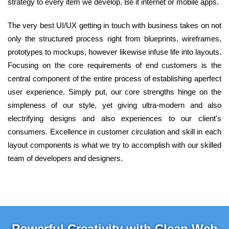
strategy to every item we develop. Be it internet or mobile apps.
The very best UI/UX getting in touch with business takes on not
only the structured process right from blueprints, wireframes,
prototypes to mockups, however likewise infuse life into layouts.
Focusing on the core requirements of end customers is the
central component of the entire process of establishing aperfect
user experience. Simply put, our core strengths hinge on the
simpleness of our style, yet giving ultra-modern and also
electrifying designs and also experiences to our client's
consumers. Excellence in customer circulation and skill in each
layout components is what we try to accomplish with our skilled
team of developers and designers.
Powerful Creativity with Clean Web