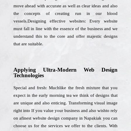
move ahead with accurate as well as clear ideas and also
the concepts of creating run in our blood
vessels.Designing effective websites: Every website
must fall in line with the essence of the business and we
understand this to the core and offer majestic designs
that are suitable.
Applying Ultra-Modern Web Design
Technologies
Special and fresh: Muchlike the fresh mixture that you
expect in the early morning tea we think of designs that
are unique and also enticing. Transforming visual image
right into If you value your business and also wishto rely
on afinest website design company in Napakiak you can
choose us for the services we offer to the clients. With