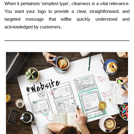
When it pertainsto 'simplest type', clearness is a vital relevance.
You want your logo to provide a clear, straightforward, and
targeted message that willbe quickly understood and
acknowledged by customers.