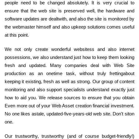
people need to be changed absolutely. It is very crucial to
ensure that the web site is preserved well, the hardware and
software updates are dealtwith, and also the site is monitored by
the webmaster himself and also upkeep solutions comes useful
at this point.
We not only create wonderful websitess and also internet
possessions, we also understand just how to keep them looking
fresh and updated. Many companies deal with Web Site
production as an onetime task, without truly frettingabout
keeping it existing, fresh as well as strong. Our group of content
monitoring and also support specialists understand exactly just
how to aid you. We release sources to ensure that you obtain
Even more out of your Web Asset creation financial investment.
No one likes astale, updated-five-years-old web site. Don't siton
one.
Our trustworthy, trustworthy (and of course budget-friendly!)