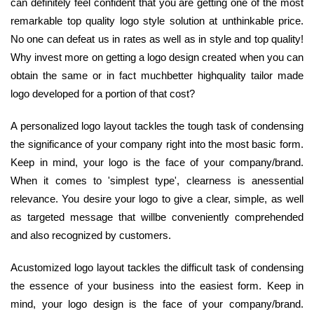
can definitely feel confident that you are getting one of the most
remarkable top quality logo style solution at unthinkable price.
No one can defeat us in rates as well as in style and top quality!
Why invest more on getting a logo design created when you can
obtain the same or in fact muchbetter highquality tailor made
logo developed for a portion of that cost?
A personalized logo layout tackles the tough task of condensing
the significance of your company right into the most basic form.
Keep in mind, your logo is the face of your company/brand.
When it comes to 'simplest type', clearness is anessential
relevance. You desire your logo to give a clear, simple, as well
as targeted message that willbe conveniently comprehended
and also recognized by customers.
Acustomized logo layout tackles the difficult task of condensing
the essence of your business into the easiest form. Keep in
mind, your logo design is the face of your company/brand.