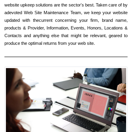
website upkeep solutions are the sector's best. Taken care of by
adevoted Web Site Maintenance Team, we keep your website
updated with thecurrent concerning your firm, brand name,
products & Provider, Information, Events, Honors, Locations &
Contacts and anything else that might be relevant, geared to
produce the optimal returns from your web site.