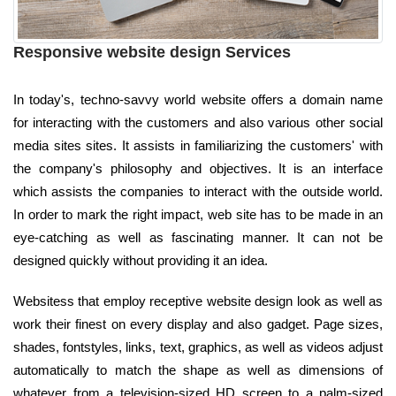
Responsive website design Services
In today's, techno-savvy world website offers a domain name
for interacting with the customers and also various other social
media sites sites. It assists in familiarizing the customers' with
the company's philosophy and objectives. It is an interface
which assists the companies to interact with the outside world.
In order to mark the right impact, web site has to be made in an
eye-catching as well as fascinating manner. It can not be
designed quickly without providing it an idea.
Websitess that employ receptive website design look as well as
work their finest on every display and also gadget. Page sizes,
shades, fontstyles, links, text, graphics, as well as videos adjust
automatically to match the shape as well as dimensions of
whatever from a television-sized HD screen to a palm-sized