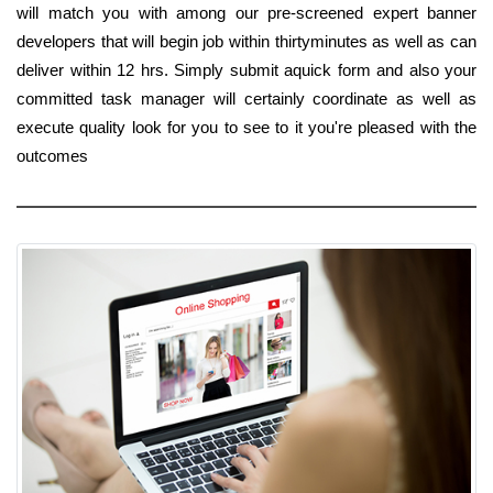
will match you with among our pre-screened expert banner
developers that will begin job within thirtyminutes as well as can
deliver within 12 hrs. Simply submit aquick form and also your
committed task manager will certainly coordinate as well as
execute quality look for you to see to it you're pleased with the
outcomes