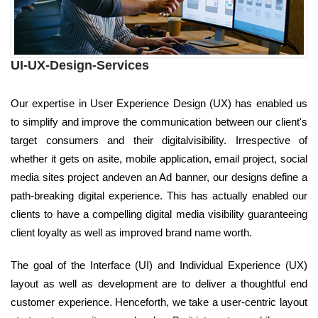
UI-UX-Design-Services
Our expertise in User Experience Design (UX) has enabled us
to simplify and improve the communication between our client's
target consumers and their digitalvisibility. Irrespective of
whether it gets on asite, mobile application, email project, social
media sites project andeven an Ad banner, our designs define a
path-breaking digital experience. This has actually enabled our
clients to have a compelling digital media visibility guaranteeing
client loyalty as well as improved brand name worth.
The goal of the Interface (UI) and Individual Experience (UX)
layout as well as development are to deliver a thoughtful end
customer experience. Henceforth, we take a user-centric layout