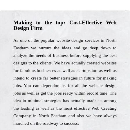
Making to the top: Cost-Effective Web
Design Firm
As one of the popular website design services in North
Eastham we nurture the ideas and go deep down to
analyze the needs of business before supplying the best
designs to the clients. We have actually created websites
for fabulous businesses as well as startups too as well as
intend to create far better strategies in future for making
jobs. You can dependon us for all the website design
jobs as well as get the jobs ready within record time. The
idea in minimal strategies has actually made us among
the leading as well as the most effective Web Creating
Company in North Eastham and also we have always
marched on the roadway to success.