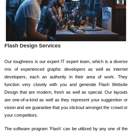
Flash Design Services
Our toughness is our expert IT expert team, which is a diverse
mix of experienced graphic developers as well as internet
developers, each an authority in their area of work. They
function very closely with you and generate Flash Website
Design that are modern, fresh as well as special. Our layouts
are one-of-a-kind as well as they represent your suggestion or
vision and we guarantee that you stickout amongst the crowd or
your competitors.
The software program 'Flash' can be utilized by any one of the