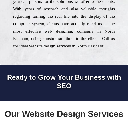
you can pick us for the solutions we offer to the clients.
With years of research and also valuable thoughts
regarding turning the real life into the display of the
computer system, clients have actually rated us as the
most effective web designing company in North
Eastham, using nonstop solutions to the clients. Call us
for ideal website design services in North Eastham!
Ready to Grow Your Business with
SEO
Our Website Design Services