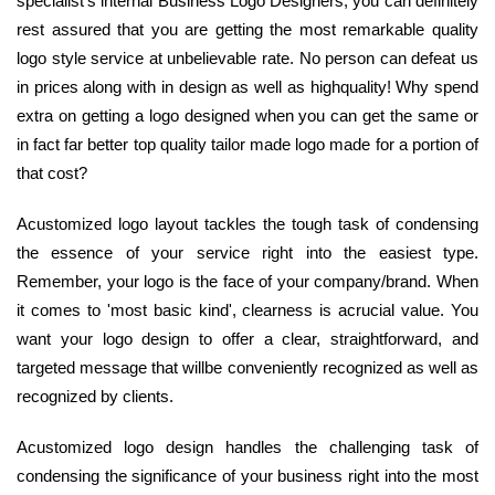
specialist's internal Business Logo Designers, you can definitely
rest assured that you are getting the most remarkable quality
logo style service at unbelievable rate. No person can defeat us
in prices along with in design as well as highquality! Why spend
extra on getting a logo designed when you can get the same or
in fact far better top quality tailor made logo made for a portion of
that cost?
Acustomized logo layout tackles the tough task of condensing
the essence of your service right into the easiest type.
Remember, your logo is the face of your company/brand. When
it comes to 'most basic kind', clearness is acrucial value. You
want your logo design to offer a clear, straightforward, and
targeted message that willbe conveniently recognized as well as
recognized by clients.
Acustomized logo design handles the challenging task of
condensing the significance of your business right into the most