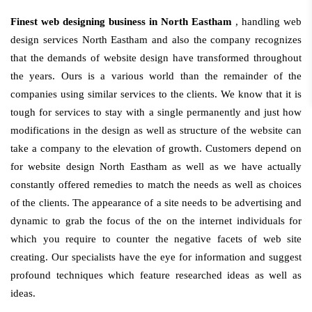
Finest web designing business in North Eastham
, handling web
design services North Eastham and also the company recognizes
that the demands of website design have transformed throughout
the years. Ours is a various world than the remainder of the
companies using similar services to the clients. We know that it is
tough for services to stay with a single permanently and just how
modifications in the design as well as structure of the website can
take a company to the elevation of growth. Customers depend on
for website design North Eastham as well as we have actually
constantly offered remedies to match the needs as well as choices
of the clients. The appearance of a site needs to be advertising and
dynamic to grab the focus of the on the internet individuals for
which you require to counter the negative facets of web site
creating. Our specialists have the eye for information and suggest
profound techniques which feature researched ideas as well as
ideas.