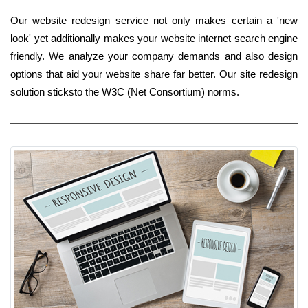
Our website redesign service not only makes certain a 'new
look' yet additionally makes your website internet search engine
friendly. We analyze your company demands and also design
options that aid your website share far better. Our site redesign
solution sticksto the W3C (Net Consortium) norms.