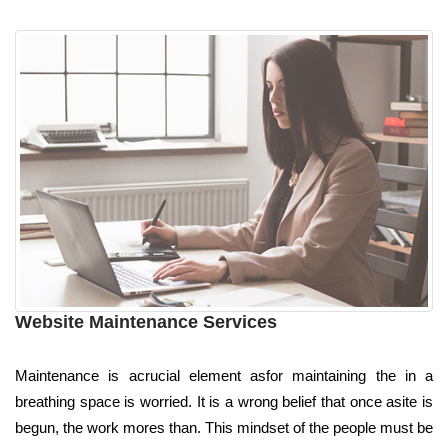
Website Maintenance Services
Maintenance is acrucial element asfor maintaining the in a
breathing space is worried. It is a wrong belief that once asite is
begun, the work mores than. This mindset of the people must be