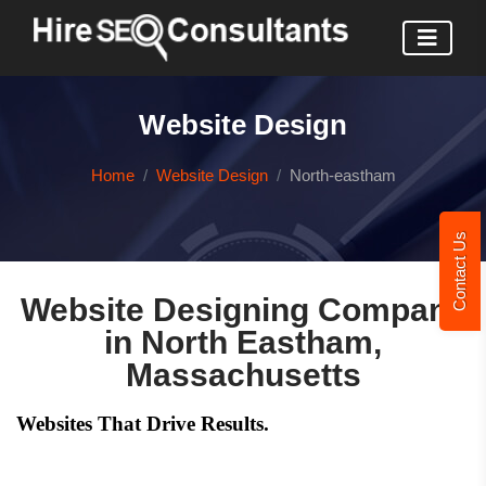
Website Design
Home
Website Design
North-eastham
Contact Us
Website Designing Company
in North Eastham,
Massachusetts
Websites That Drive Results.