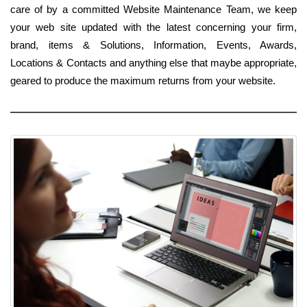
care of by a committed Website Maintenance Team, we keep
your web site updated with the latest concerning your firm,
brand, items & Solutions, Information, Events, Awards,
Locations & Contacts and anything else that maybe appropriate,
geared to produce the maximum returns from your website.