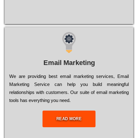
Email Marketing
We are providing best email marketing services, Email
Marketing Service can help you build meaningful
relationships with customers. Our suite of email marketing
tools has everything you need.
READ MORE