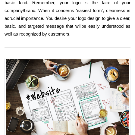
basic kind. Remember, your logo is the face of your
company/brand. When it concerns 'easiest form', clearness is
acrucial importance. You desire your logo design to give a clear,
basic, and targeted message that willbe easily understood as
well as recognized by customers.