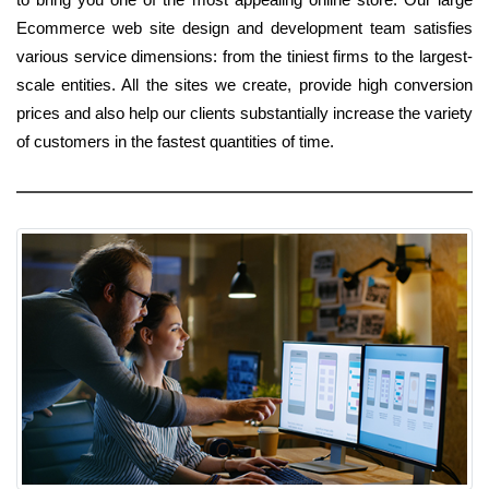
Ecommerce web site design and development team satisfies
various service dimensions: from the tiniest firms to the largest-
scale entities. All the sites we create, provide high conversion
prices and also help our clients substantially increase the variety
of customers in the fastest quantities of time.