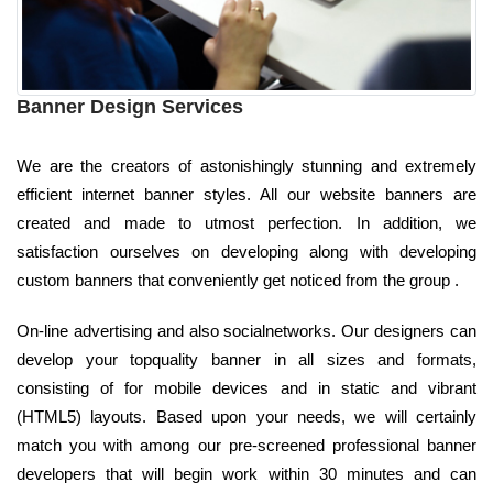
Banner Design Services
We are the creators of astonishingly stunning and extremely
efficient internet banner styles. All our website banners are
created and made to utmost perfection. In addition, we
satisfaction ourselves on developing along with developing
custom banners that conveniently get noticed from the group .
On-line advertising and also socialnetworks. Our designers can
develop your topquality banner in all sizes and formats,
consisting of for mobile devices and in static and vibrant
(HTML5) layouts. Based upon your needs, we will certainly
match you with among our pre-screened professional banner
developers that will begin work within 30 minutes and can