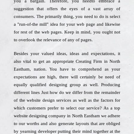
you a bargain. Therefore, you needto embrace a
suggestion that offers the eyes of a vast array of
consumers. The primarily thing, you need to do is select
a "run-of-the mill" idea for your web page and likewise
for rest of the web pages. Keep in mind, you ought not
to overlook the relevance of any of pages.
Besides your valued ideas, ideas and expectations, it
also vital to get an appropriate Creating Firm in North
Eastham, nation. You have to comprehend as your
expectations are high, there will certainly be need of
equally qualified designing group as well. Producing
different lines Just how do we differ from the remainder
of the website design services as well as the factors for
which customers prefer to select our service? As a top
website designing company in North Eastham we adhere
to our worths and also generate layouts that are obliged
by yearning developer putting their mind together at the