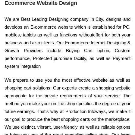
Ecommerce Website Design
We are Best Leading Designing company In City, designs and
develops an E-commerce website which is established for PC,
mobiles, tablets as well as functions withouteffort for both your
business and also clients. Our Ecommerce Internet Designing &
Growth Providers include Buying Cart option, Custom
performance, Protected purchase facility, as well as Payment
system integration
We prepare to use you the most effective website as well as
shopping cart solutions. Our experts create a shopping website
appropriate for the private requirements of your service. The
method you make your on-line shop specifies the degree of your
future earnings. That's why at Production Infoways, we make it
our goal to produce the best shopping carts on the marketplace.
We use distinct, vibrant, user-friendly, as well as reliable options
to bring you one of the most appealing online store. Our large