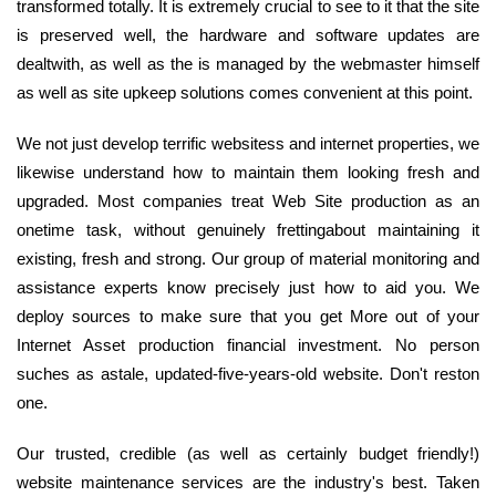
transformed totally. It is extremely crucial to see to it that the site
is preserved well, the hardware and software updates are
dealtwith, as well as the is managed by the webmaster himself
as well as site upkeep solutions comes convenient at this point.
We not just develop terrific websitess and internet properties, we
likewise understand how to maintain them looking fresh and
upgraded. Most companies treat Web Site production as an
onetime task, without genuinely frettingabout maintaining it
existing, fresh and strong. Our group of material monitoring and
assistance experts know precisely just how to aid you. We
deploy sources to make sure that you get More out of your
Internet Asset production financial investment. No person
suches as astale, updated-five-years-old website. Don't reston
one.
Our trusted, credible (as well as certainly budget friendly!)
website maintenance services are the industry's best. Taken