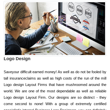
Logo Design
Saveyour difficult earned money! As well as do not be fooled by
tall insuranceclaims as well as high costs of the run of the mill
Logo design Layout Firms that have mushroomed around the
world. We are one of the most dependable as well as reliable
Logo design Layout Firm. Our designs are so distinct - they
come second to none! With a group of extremely certified