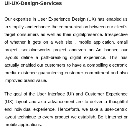
UI-UX-Design-Services
Our expertise in User Experience Design (UX) has enabled us
to simplify and enhance the communication between our client's
target consumers as well as their digitalpresence. Irrespective
of whether it gets on a web site , mobile application, email
project, socialnetworks project andeven an Ad banner, our
layouts define a path-breaking digital experience. This has
actually enabled our customers to have a compelling electronic
media existence guaranteeing customer commitment and also
improved brand value.
The goal of the User Interface (UI) and Customer Experience
(UX) layout and also advancement are to deliver a thoughtful
end individual experience. Henceforth, we take a user-centric
layout technique to every product we establish. Be it internet or
mobile applications.