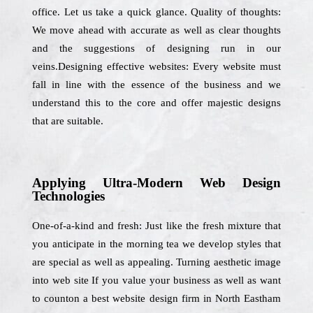
office. Let us take a quick glance. Quality of thoughts:
We move ahead with accurate as well as clear thoughts
and the suggestions of designing run in our
veins.Designing effective websites: Every website must
fall in line with the essence of the business and we
understand this to the core and offer majestic designs
that are suitable.
Applying Ultra-Modern Web Design
Technologies
One-of-a-kind and fresh: Just like the fresh mixture that
you anticipate in the morning tea we develop styles that
are special as well as appealing. Turning aesthetic image
into web site If you value your business as well as want
to counton a best website design firm in North Eastham