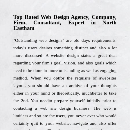
Top Rated Web Design Agency, Company,
Firm, Consultant, Expert in North
Eastham
"Outstanding web designs" are old days requirements,
today's users desires something distinct and also a lot
more discussed. A website design states a great deal
regarding your firm's goal, vision, and also goals which
need to be done in more outstanding as well as engaging
method. When you optfor the requisite of awebsites
layout, you should have an archive of your thoughts
either in your mind or theoretically, muchbetter to take
the 2nd. You needto prepare yourself initially prior to
contacting a web site design business. The web is
limitless and so are the users, you never ever who would
certainly quit to your website, navigate and also offer