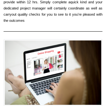
provide within 12 hrs. Simply complete aquick kind and your
dedicated project manager will certainly coordinate as well as
carryout quality checks for you to see to it you're pleased with
the outcomes