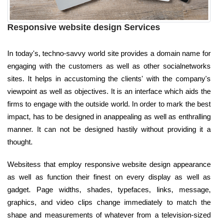
Responsive website design Services
In today's, techno-savvy world site provides a domain name for
engaging with the customers as well as other socialnetworks
sites. It helps in accustoming the clients' with the company's
viewpoint as well as objectives. It is an interface which aids the
firms to engage with the outside world. In order to mark the best
impact, has to be designed in anappealing as well as enthralling
manner. It can not be designed hastily without providing it a
thought.
Websitess that employ responsive website design appearance
as well as function their finest on every display as well as
gadget. Page widths, shades, typefaces, links, message,
graphics, and video clips change immediately to match the
shape and measurements of whatever from a television-sized