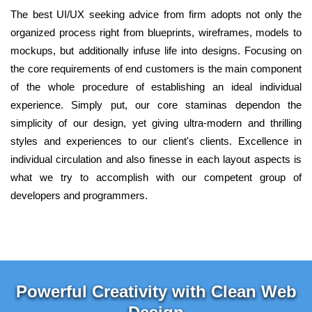
The best UI/UX seeking advice from firm adopts not only the
organized process right from blueprints, wireframes, models to
mockups, but additionally infuse life into designs. Focusing on
the core requirements of end customers is the main component
of the whole procedure of establishing an ideal individual
experience. Simply put, our core staminas dependon the
simplicity of our design, yet giving ultra-modern and thrilling
styles and experiences to our client's clients. Excellence in
individual circulation and also finesse in each layout aspects is
what we try to accomplish with our competent group of
developers and programmers.
Powerful Creativity with Clean Web