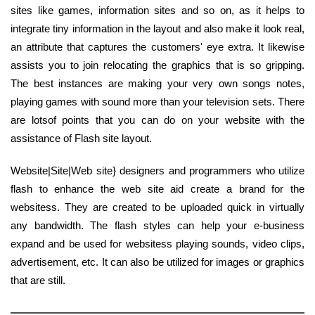
sites like games, information sites and so on, as it helps to
integrate tiny information in the layout and also make it look real,
an attribute that captures the customers' eye extra. It likewise
assists you to join relocating the graphics that is so gripping.
The best instances are making your very own songs notes,
playing games with sound more than your television sets. There
are lotsof points that you can do on your website with the
assistance of Flash site layout.
Website|Site|Web site} designers and programmers who utilize
flash to enhance the web site aid create a brand for the
websitess. They are created to be uploaded quick in virtually
any bandwidth. The flash styles can help your e-business
expand and be used for websitess playing sounds, video clips,
advertisement, etc. It can also be utilized for images or graphics
that are still.