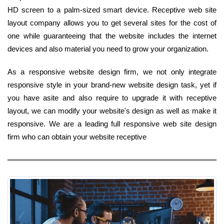
HD screen to a palm-sized smart device. Receptive web site
layout company allows you to get several sites for the cost of
one while guaranteeing that the website includes the internet
devices and also material you need to grow your organization.
As a responsive website design firm, we not only integrate
responsive style in your brand-new website design task, yet if
you have asite and also require to upgrade it with receptive
layout, we can modify your website's design as well as make it
responsive. We are a leading full responsive web site design
firm who can obtain your website receptive