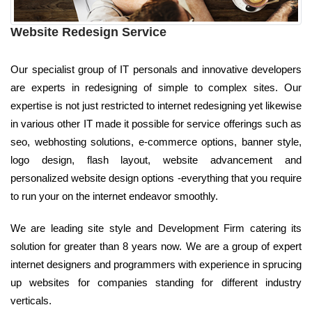
Website Redesign Service
Our specialist group of IT personals and innovative developers
are experts in redesigning of simple to complex sites. Our
expertise is not just restricted to internet redesigning yet likewise
in various other IT made it possible for service offerings such as
seo, webhosting solutions, e-commerce options, banner style,
logo design, flash layout, website advancement and
personalized website design options -everything that you require
to run your on the internet endeavor smoothly.
We are leading site style and Development Firm catering its
solution for greater than 8 years now. We are a group of expert
internet designers and programmers with experience in sprucing
up websites for companies standing for different industry
verticals.