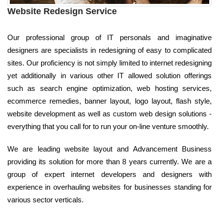
Website Redesign Service
Our professional group of IT personals and imaginative
designers are specialists in redesigning of easy to complicated
sites. Our proficiency is not simply limited to internet redesigning
yet additionally in various other IT allowed solution offerings
such as search engine optimization, web hosting services,
ecommerce remedies, banner layout, logo layout, flash style,
website development as well as custom web design solutions -
everything that you call for to run your on-line venture smoothly.
We are leading website layout and Advancement Business
providing its solution for more than 8 years currently. We are a
group of expert internet developers and designers with
experience in overhauling websites for businesses standing for
various sector verticals.