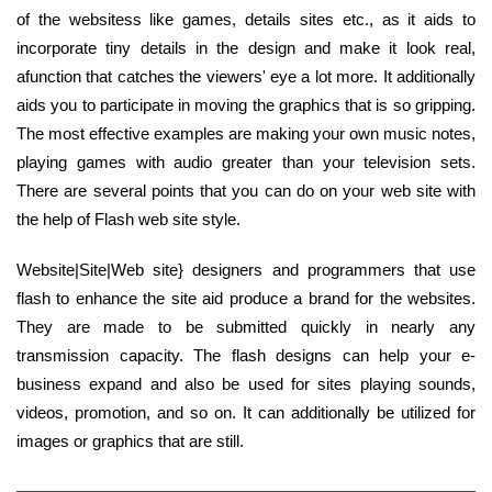
of the websitess like games, details sites etc., as it aids to
incorporate tiny details in the design and make it look real,
afunction that catches the viewers' eye a lot more. It additionally
aids you to participate in moving the graphics that is so gripping.
The most effective examples are making your own music notes,
playing games with audio greater than your television sets.
There are several points that you can do on your web site with
the help of Flash web site style.
Website|Site|Web site} designers and programmers that use
flash to enhance the site aid produce a brand for the websites.
They are made to be submitted quickly in nearly any
transmission capacity. The flash designs can help your e-
business expand and also be used for sites playing sounds,
videos, promotion, and so on. It can additionally be utilized for
images or graphics that are still.