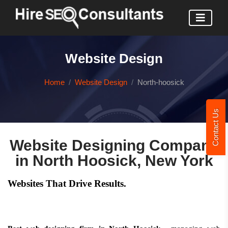
Website Design
Home
Website Design
North-hoosick
Contact Us
Website Designing Company
in North Hoosick, New York
Websites That Drive Results.