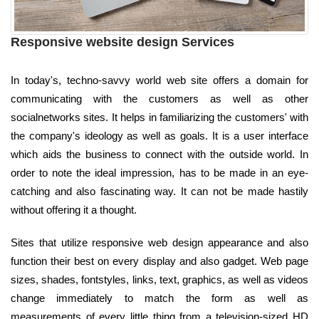
Responsive website design Services
In today's, techno-savvy world web site offers a domain for
communicating with the customers as well as other
socialnetworks sites. It helps in familiarizing the customers' with
the company's ideology as well as goals. It is a user interface
which aids the business to connect with the outside world. In
order to note the ideal impression, has to be made in an eye-
catching and also fascinating way. It can not be made hastily
without offering it a thought.
Sites that utilize responsive web design appearance and also
function their best on every display and also gadget. Web page
sizes, shades, fontstyles, links, text, graphics, as well as videos
change immediately to match the form as well as
measurements of every little thing from a television-sized HD