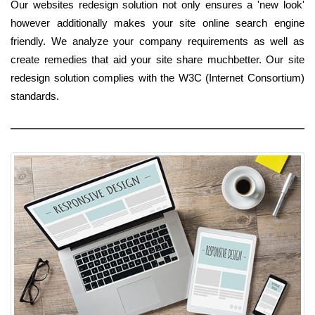
Our websites redesign solution not only ensures a 'new look'
however additionally makes your site online search engine
friendly. We analyze your company requirements as well as
create remedies that aid your site share muchbetter. Our site
redesign solution complies with the W3C (Internet Consortium)
standards.