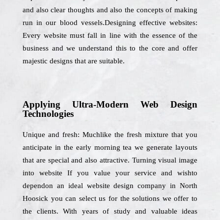
and also clear thoughts and also the concepts of making
run in our blood vessels.Designing effective websites:
Every website must fall in line with the essence of the
business and we understand this to the core and offer
majestic designs that are suitable.
Applying Ultra-Modern Web Design
Technologies
Unique and fresh: Muchlike the fresh mixture that you
anticipate in the early morning tea we generate layouts
that are special and also attractive. Turning visual image
into website If you value your service and wishto
dependon an ideal website design company in North
Hoosick you can select us for the solutions we offer to
the clients. With years of study and valuable ideas