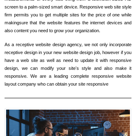
screen to a palm-sized smart device. Responsive web site style
firm permits you to get multiple sites for the price of one while
makingsure that the website features the internet devices and
also content you need to grow your organization.
As a receptive website design agency, we not only incorporate
receptive design in your new website design job, however if you
have a web site as well as need to update it with responsive
design, we can modify your site's style and also make it
responsive. We are a leading complete responsive website
layout company who can obtain your site responsive