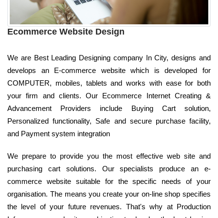
Ecommerce Website Design
We are Best Leading Designing company In City, designs and
develops an E-commerce website which is developed for
COMPUTER, mobiles, tablets and works with ease for both
your firm and clients. Our Ecommerce Internet Creating &
Advancement Providers include Buying Cart solution,
Personalized functionality, Safe and secure purchase facility,
and Payment system integration
We prepare to provide you the most effective web site and
purchasing cart solutions. Our specialists produce an e-
commerce website suitable for the specific needs of your
organisation. The means you create your on-line shop specifies
the level of your future revenues. That's why at Production