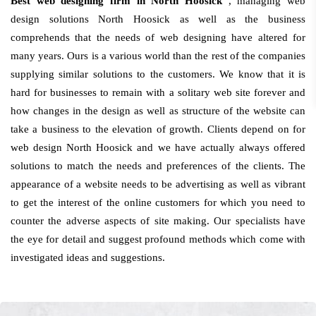
Best web designing firm in North Hoosick
, managing web
design solutions North Hoosick as well as the business
comprehends that the needs of web designing have altered for
many years. Ours is a various world than the rest of the companies
supplying similar solutions to the customers. We know that it is
hard for businesses to remain with a solitary web site forever and
how changes in the design as well as structure of the website can
take a business to the elevation of growth. Clients depend on for
web design North Hoosick and we have actually always offered
solutions to match the needs and preferences of the clients. The
appearance of a website needs to be advertising as well as vibrant
to get the interest of the online customers for which you need to
counter the adverse aspects of site making. Our specialists have
the eye for detail and suggest profound methods which come with
investigated ideas and suggestions.