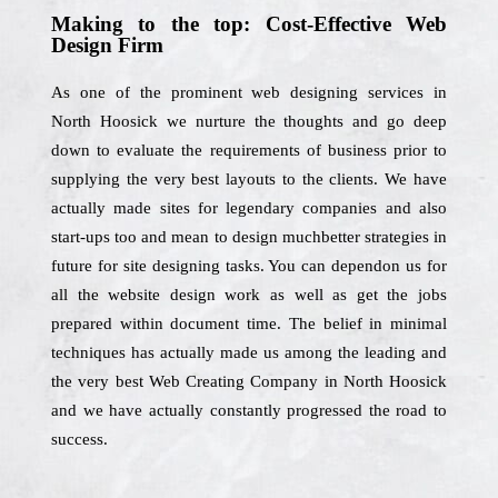
Making to the top: Cost-Effective Web
Design Firm
As one of the prominent web designing services in
North Hoosick we nurture the thoughts and go deep
down to evaluate the requirements of business prior to
supplying the very best layouts to the clients. We have
actually made sites for legendary companies and also
start-ups too and mean to design muchbetter strategies in
future for site designing tasks. You can dependon us for
all the website design work as well as get the jobs
prepared within document time. The belief in minimal
techniques has actually made us among the leading and
the very best Web Creating Company in North Hoosick
and we have actually constantly progressed the road to
success.