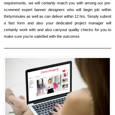
requirements, we will certainly match you with among our pre-
screened expert banner designers who will begin job within
thirtyminutes as well as can deliver within 12 hrs. Simply submit
a fast form and also your dedicated project manager will
certainly work with and also carryout quality checks for you to
make sure you're satisfied with the outcomes