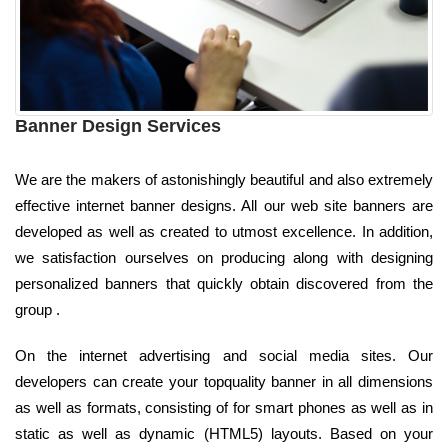
Banner Design Services
We are the makers of astonishingly beautiful and also extremely
effective internet banner designs. All our web site banners are
developed as well as created to utmost excellence. In addition,
we satisfaction ourselves on producing along with designing
personalized banners that quickly obtain discovered from the
group .
On the internet advertising and social media sites. Our
developers can create your topquality banner in all dimensions
as well as formats, consisting of for smart phones as well as in
static as well as dynamic (HTML5) layouts. Based on your