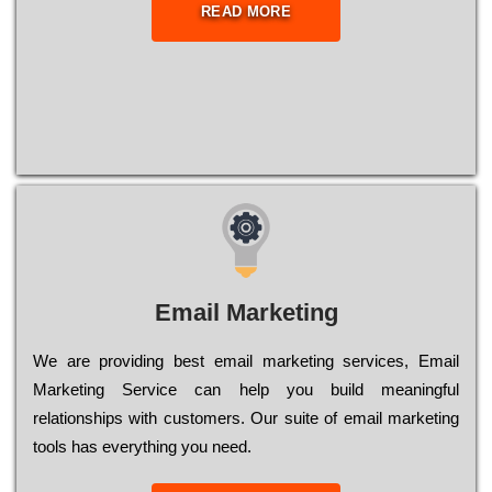
READ MORE
Email Marketing
We are providing best email marketing services, Email
Marketing Service can help you build meaningful
relationships with customers. Our suite of email marketing
tools has everything you need.