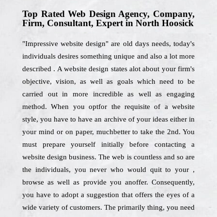
Top Rated Web Design Agency, Company,
Firm, Consultant, Expert in North Hoosick
"Impressive website design" are old days needs, today's
individuals desires something unique and also a lot more
described . A website design states alot about your firm's
objective, vision, as well as goals which need to be
carried out in more incredible as well as engaging
method. When you optfor the requisite of a website
style, you have to have an archive of your ideas either in
your mind or on paper, muchbetter to take the 2nd. You
must prepare yourself initially before contacting a
website design business. The web is countless and so are
the individuals, you never who would quit to your ,
browse as well as provide you anoffer. Consequently,
you have to adopt a suggestion that offers the eyes of a
wide variety of customers. The primarily thing, you need