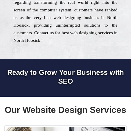
regarding transforming the real world right into the
screen of the computer system, customers have ranked
us as the very best web designing business in North
Hoosick, providing uninterrupted solutions to the
customers. Contact us for best web designing services in
North Hoosick!
Ready to Grow Your Business with
SEO
Our Website Design Services