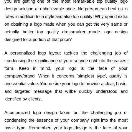
you are getting one of the most remarkable top quality logo
design solution at unbelievable price. No person can beat us in
rates in addition to in style and also top quality! Why spend extra
on obtaining a logo made when you can get the very same or
actually better top quality dressmaker made logo design
designed for a portion of that price?
A personalized logo layout tackles the challenging job of
condensing the significance of your service right into the easiest
form. Keep in mind, your logo is the face of your
company/brand. When it concerns 'simplest type', quality is
anessential value. You desire your logo to provide a clear, basic,
and targeted message that willbe quickly understood and
identified by clients.
Acustomized logo design takes on the challenging job of
condensing the essence of your company right into the most
basic type. Remember, your logo design is the face of your