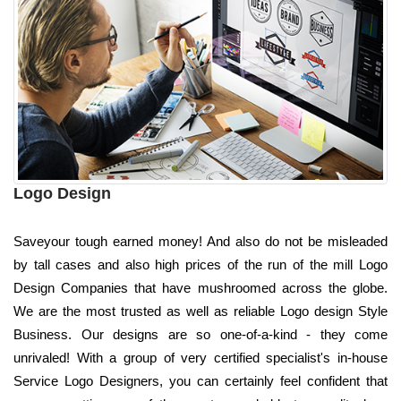
Logo Design
Saveyour tough earned money! And also do not be misleaded
by tall cases and also high prices of the run of the mill Logo
Design Companies that have mushroomed across the globe.
We are the most trusted as well as reliable Logo design Style
Business. Our designs are so one-of-a-kind - they come
unrivaled! With a group of very certified specialist's in-house
Service Logo Designers, you can certainly feel confident that