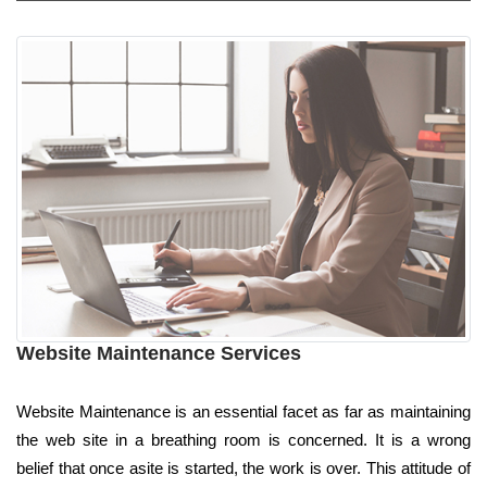
Website Maintenance Services
Website Maintenance is an essential facet as far as maintaining
the web site in a breathing room is concerned. It is a wrong
belief that once asite is started, the work is over. This attitude of