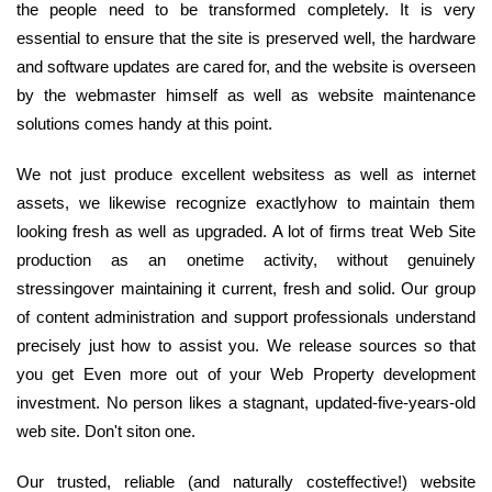
the people need to be transformed completely. It is very
essential to ensure that the site is preserved well, the hardware
and software updates are cared for, and the website is overseen
by the webmaster himself as well as website maintenance
solutions comes handy at this point.
We not just produce excellent websitess as well as internet
assets, we likewise recognize exactlyhow to maintain them
looking fresh as well as upgraded. A lot of firms treat Web Site
production as an onetime activity, without genuinely
stressingover maintaining it current, fresh and solid. Our group
of content administration and support professionals understand
precisely just how to assist you. We release sources so that
you get Even more out of your Web Property development
investment. No person likes a stagnant, updated-five-years-old
web site. Don't siton one.
Our trusted, reliable (and naturally costeffective!) website