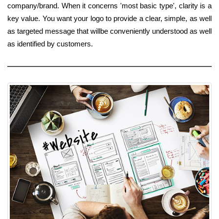
company/brand. When it concerns 'most basic type', clarity is a
key value. You want your logo to provide a clear, simple, as well
as targeted message that willbe conveniently understood as well
as identified by customers.