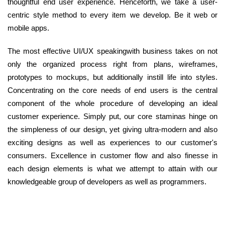
thoughtful end user experience. Henceforth, we take a user-
centric style method to every item we develop. Be it web or
mobile apps.
The most effective UI/UX speakingwith business takes on not
only the organized process right from plans, wireframes,
prototypes to mockups, but additionally instill life into styles.
Concentrating on the core needs of end users is the central
component of the whole procedure of developing an ideal
customer experience. Simply put, our core staminas hinge on
the simpleness of our design, yet giving ultra-modern and also
exciting designs as well as experiences to our customer's
consumers. Excellence in customer flow and also finesse in
each design elements is what we attempt to attain with our
knowledgeable group of developers as well as programmers.