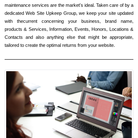
maintenance services are the market's ideal. Taken care of by a
dedicated Web Site Upkeep Group, we keep your site updated
with thecurrent concerning your business, brand name,
products & Services, Information, Events, Honors, Locations &
Contacts and also anything else that might be appropriate,
tailored to create the optimal returns from your website.