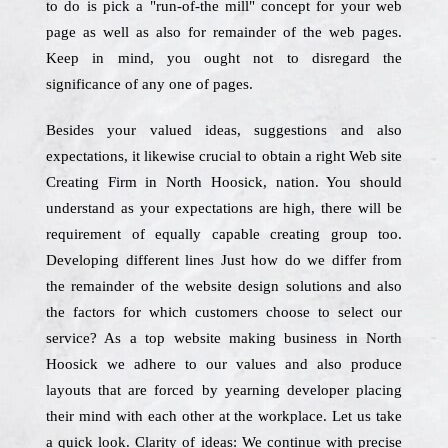
to do is pick a "run-of-the mill" concept for your web
page as well as also for remainder of the web pages.
Keep in mind, you ought not to disregard the
significance of any one of pages.
Besides your valued ideas, suggestions and also
expectations, it likewise crucial to obtain a right Web site
Creating Firm in North Hoosick, nation. You should
understand as your expectations are high, there will be
requirement of equally capable creating group too.
Developing different lines Just how do we differ from
the remainder of the website design solutions and also
the factors for which customers choose to select our
service? As a top website making business in North
Hoosick we adhere to our values and also produce
layouts that are forced by yearning developer placing
their mind with each other at the workplace. Let us take
a quick look. Clarity of ideas: We continue with precise