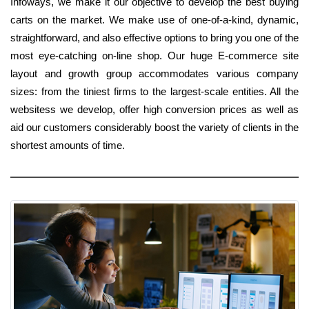
Infoways, we make it our objective to develop the best buying
carts on the market. We make use of one-of-a-kind, dynamic,
straightforward, and also effective options to bring you one of the
most eye-catching on-line shop. Our huge E-commerce site
layout and growth group accommodates various company
sizes: from the tiniest firms to the largest-scale entities. All the
websitess we develop, offer high conversion prices as well as
aid our customers considerably boost the variety of clients in the
shortest amounts of time.