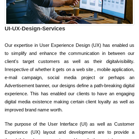
UI-UX-Design-Services
Our expertise in User Experience Design (UX) has enabled us
to simplify and enhance the communication in between our
client's target customers as well as their digitalvisibility.
Irrespective of whether it gets on a web site , mobile application,
e-mail campaign, social media project or perhaps an
Advertisement banner, our designs define a path-breaking digital
experience. This has enabled our clients to have an engaging
digital media existence making certain client loyalty as well as
improved brand name worth.
The purpose of the User Interface (UI) as well as Customer
Experience (UX) layout and development are to provide a