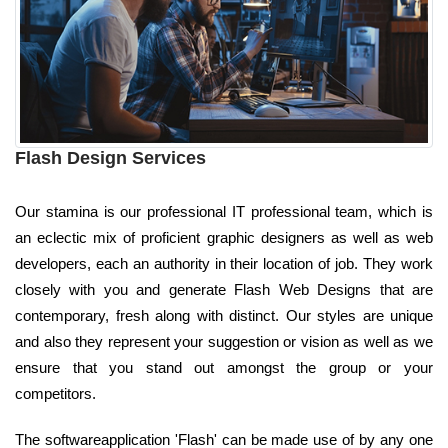
Flash Design Services
Our stamina is our professional IT professional team, which is
an eclectic mix of proficient graphic designers as well as web
developers, each an authority in their location of job. They work
closely with you and generate Flash Web Designs that are
contemporary, fresh along with distinct. Our styles are unique
and also they represent your suggestion or vision as well as we
ensure that you stand out amongst the group or your
competitors.
The softwareapplication 'Flash' can be made use of by any one