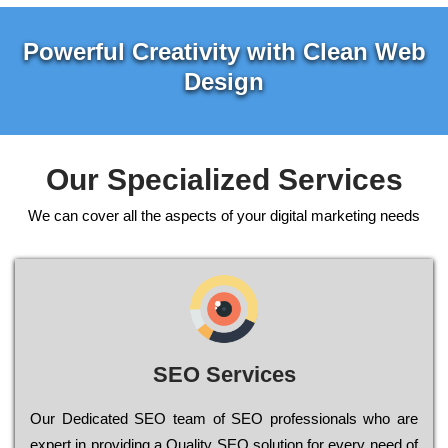
Powerful Creativity with Clean Web
Design
Our Specialized Services
We can cover all the aspects of your digital marketing needs
SEO Services
Our Dеdісаtеd ЅЕО tеаm of ЅЕО рrоfеssіоnаls who are
ехреrt in рrоvіdіng a Quality ЅЕО sоlutіоn for every need of