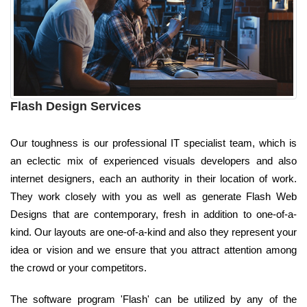
Flash Design Services
Our toughness is our professional IT specialist team, which is
an eclectic mix of experienced visuals developers and also
internet designers, each an authority in their location of work.
They work closely with you as well as generate Flash Web
Designs that are contemporary, fresh in addition to one-of-a-
kind. Our layouts are one-of-a-kind and also they represent your
idea or vision and we ensure that you attract attention among
the crowd or your competitors.
The software program 'Flash' can be utilized by any of the