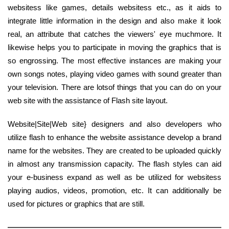
websitess like games, details websitess etc., as it aids to
integrate little information in the design and also make it look
real, an attribute that catches the viewers' eye muchmore. It
likewise helps you to participate in moving the graphics that is
so engrossing. The most effective instances are making your
own songs notes, playing video games with sound greater than
your television. There are lotsof things that you can do on your
web site with the assistance of Flash site layout.
Website|Site|Web site} designers and also developers who
utilize flash to enhance the website assistance develop a brand
name for the websites. They are created to be uploaded quickly
in almost any transmission capacity. The flash styles can aid
your e-business expand as well as be utilized for websitess
playing audios, videos, promotion, etc. It can additionally be
used for pictures or graphics that are still.