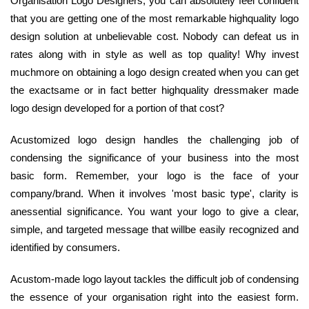
Organisation Logo Designers, you can absolutely feel confident
that you are getting one of the most remarkable highquality logo
design solution at unbelievable cost. Nobody can defeat us in
rates along with in style as well as top quality! Why invest
muchmore on obtaining a logo design created when you can get
the exactsame or in fact better highquality dressmaker made
logo design developed for a portion of that cost?
Acustomized logo design handles the challenging job of
condensing the significance of your business into the most
basic form. Remember, your logo is the face of your
company/brand. When it involves 'most basic type', clarity is
anessential significance. You want your logo to give a clear,
simple, and targeted message that willbe easily recognized and
identified by consumers.
Acustom-made logo layout tackles the difficult job of condensing
the essence of your organisation right into the easiest form.