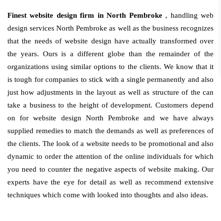
Finest website design firm in North Pembroke
, handling web
design services North Pembroke as well as the business recognizes
that the needs of website design have actually transformed over
the years. Ours is a different globe than the remainder of the
organizations using similar options to the clients. We know that it
is tough for companies to stick with a single permanently and also
just how adjustments in the layout as well as structure of the can
take a business to the height of development. Customers depend
on for website design North Pembroke and we have always
supplied remedies to match the demands as well as preferences of
the clients. The look of a website needs to be promotional and also
dynamic to order the attention of the online individuals for which
you need to counter the negative aspects of website making. Our
experts have the eye for detail as well as recommend extensive
techniques which come with looked into thoughts and also ideas.