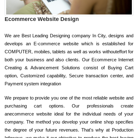
Ecommerce Website Design
We are Best Leading Designing company In City, designs and
develops an E-commerce website which is established for
COMPUTER, mobiles, tablets as well as works withouteffort for
both your business and also clients. Our Ecommerce Internet
Creating & Advancement Solutions consist of Buying Cart
option, Customized capability, Secure transaction center, and
Payment system integration
We prepare to provide you one of the most reliable website and
purchasing cart options. Our professionals create
anecommerce website ideal for the individual needs of your
company. The method you develop your online shop specifies
the degree of your future revenues. That's why at Production
Infoways, we make it our objective to produce the best buying