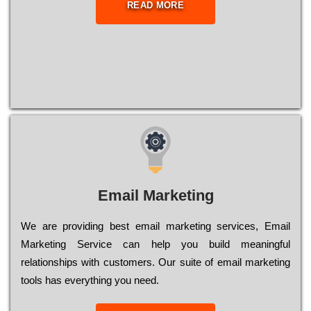
READ MORE
Email Marketing
We are providing best email marketing services, Email
Marketing Service can help you build meaningful
relationships with customers. Our suite of email marketing
tools has everything you need.