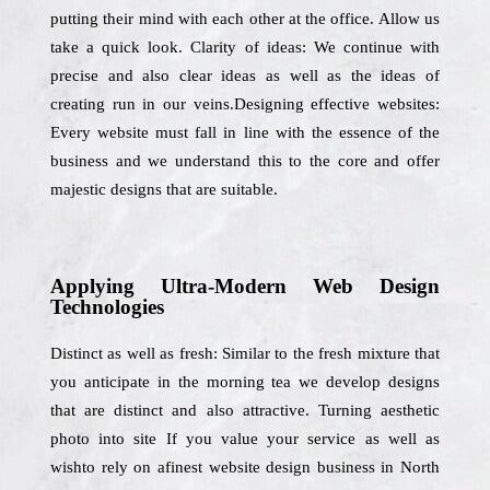
putting their mind with each other at the office. Allow us
take a quick look. Clarity of ideas: We continue with
precise and also clear ideas as well as the ideas of
creating run in our veins.Designing effective websites:
Every website must fall in line with the essence of the
business and we understand this to the core and offer
majestic designs that are suitable.
Applying Ultra-Modern Web Design
Technologies
Distinct as well as fresh: Similar to the fresh mixture that
you anticipate in the morning tea we develop designs
that are distinct and also attractive. Turning aesthetic
photo into site If you value your service as well as
wishto rely on afinest website design business in North