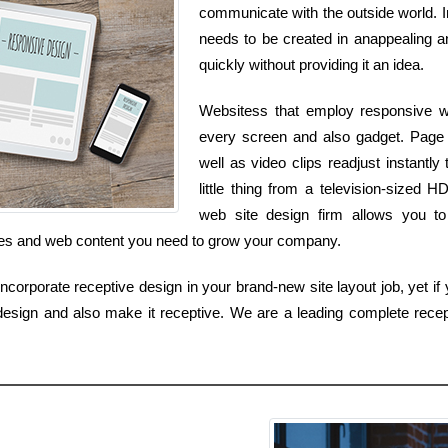
communicate with the outside world. I
needs to be created in anappealing an
quickly without providing it an idea.
Websitess that employ responsive we
every screen and also gadget. Page s
well as video clips readjust instant
little thing from a television-sized
web site design firm allows you to 
vices and web content you need to grow your company.
orporate receptive design in your brand-new site layout job, yet if y
esign and also make it receptive. We are a leading complete recep