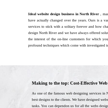
Ideal website design business in North River
, ma
have actually changed over the years. Ours is a vari
services to stick with a solitary forever and how ch
design North River and we have always offered solut
the interest of the on-line customers for which y
profound techniques which come with investigated id
Making to the top: Cost-Effective We
As one of the famous web designing services in N
best designs to the clients. We have designed websi
tasks. You can dependon us for all the webs desig