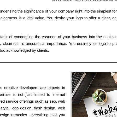
 condensing the significance of your company right into the simplest f
learness is a vital value. You desire your logo to offer a clear, e
task of condensing the essence of your business into the easiest 
clearness is anessential importance. You desire your logo to prov
lso acknowledged by clients.
s creative developers are experts in
rtise is not just limited to internet
lowed service offerings such as seo, web
style, logo design, flash design, web
sign remedies -everything that you