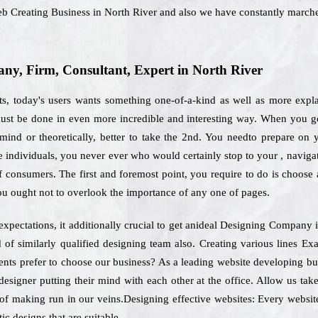
eb Creating Business in North River and also we have constantly march
y, Firm, Consultant, Expert in North River
, today's users wants something one-of-a-kind as well as more explai
 must be done in even more incredible and interesting way. When you go
ind or theoretically, better to take the 2nd. You needto prepare on y
the individuals, you never ever who would certainly stop to your , navig
of consumers. The first and foremost point, you require to do is choos
you ought not to overlook the importance of any one of pages.
expectations, it additionally crucial to get anideal Designing Company
d of similarly qualified designing team also. Creating various lines Ex
lients prefer to choose our business? As a leading website developing 
esigner putting their mind with each other at the office. Allow us tak
of making run in our veins.Designing effective websites: Every website
ic designs that are suitable.