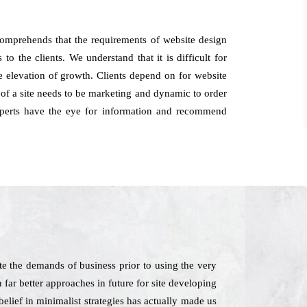
omprehends that the requirements of website design
o the clients. We understand that it is difficult for
he elevation of growth. Clients depend on for website
of a site needs to be marketing and dynamic to order
experts have the eye for information and recommend
e the demands of business prior to using the very
 far better approaches in future for site developing
lief in minimalist strategies has actually made us