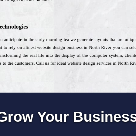
echnologies
ou anticipate in the early morning tea we generate layouts that are unique
to rely on afinest website design business in North River you can select
ansforming the real life into the display of the computer system, client
 to the customers. Call us for ideal website design services in North Ri
Grow Your Busines