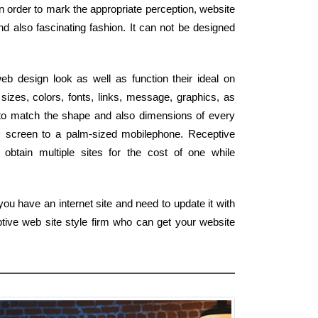
n order to mark the appropriate perception, website
d also fascinating fashion. It can not be designed
b design look as well as function their ideal on
izes, colors, fonts, links, message, graphics, as
ly to match the shape and also dimensions of every
 HD screen to a palm-sized mobilephone. Receptive
obtain multiple sites for the cost of one while
ou have an internet site and need to update it with
tive web site style firm who can get your website