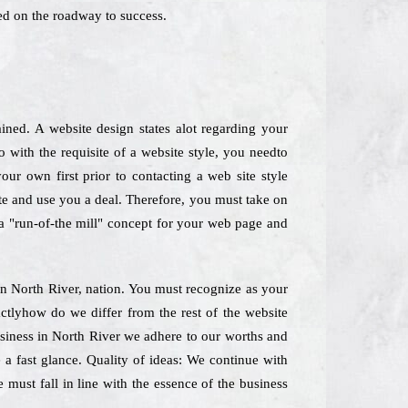
ed on the roadway to success.
ned. A website design states alot regarding your
 with the requisite of a website style, you needto
our own first prior to contacting a web site style
ate and use you a deal. Therefore, you must take on
e a "run-of-the mill" concept for your web page and
 in North River, nation. You must recognize as your
actlyhow do we differ from the rest of the website
business in North River we adhere to our worths and
e a fast glance. Quality of ideas: We continue with
 must fall in line with the essence of the business