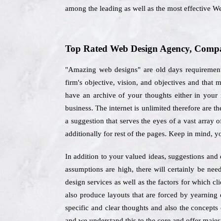
among the leading as well as the most effective W
Top Rated Web Design Agency, Compan
"Amazing web designs" are old days requirements
firm's objective, vision, and objectives and that
have an archive of your thoughts either in your m
business. The internet is unlimited therefore are 
a suggestion that serves the eyes of a vast array 
additionally for rest of the pages. Keep in mind, 
In addition to your valued ideas, suggestions and 
assumptions are high, there will certainly be nee
design services as well as the factors for which c
also produce layouts that are forced by yearning d
specific and clear thoughts and also the concepts 
and we understand this to the core and offer majest