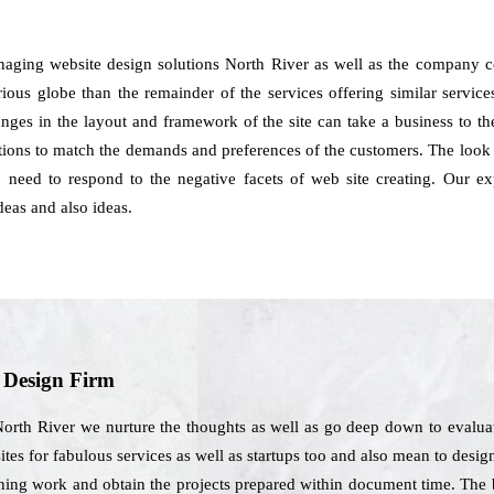
naging website design solutions North River as well as the company c
ous globe than the remainder of the services offering similar services t
anges in the layout and framework of the site can take a business to t
ions to match the demands and preferences of the customers. The look 
ou need to respond to the negative facets of web site creating. Our 
eas and also ideas.
b Design Firm
orth River we nurture the thoughts as well as go deep down to evaluat
tes for fabulous services as well as startups too and also mean to design
ning work and obtain the projects prepared within document time. The be