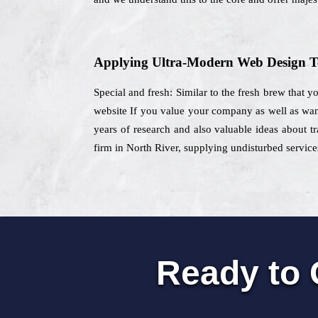
Applying Ultra-Modern Web Design T
Special and fresh: Similar to the fresh brew that y
website If you value your company as well as want 
years of research and also valuable ideas about tr
firm in North River, supplying undisturbed services
Ready to 