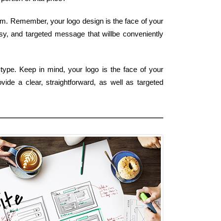
orm. Remember, your logo design is the face of your
asy, and targeted message that willbe conveniently
type. Keep in mind, your logo is the face of your
ide a clear, straightforward, as well as targeted