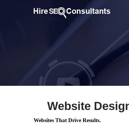
Website Desig
Websites That Drive Results.