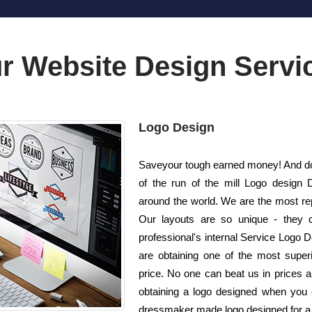
r Website Design Servi
Logo Design
Saveyour tough earned money! And do n
of the run of the mill Logo design
around the world. We are the most re
Our layouts are so unique - they c
professional's internal Service Logo 
are obtaining one of the most superi
price. No one can beat us in prices 
obtaining a logo designed when you c
dressmaker made logo designed for a p