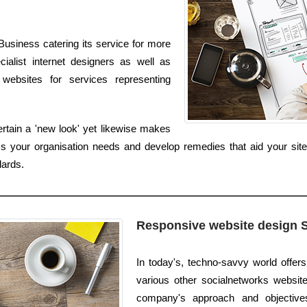
usiness catering its service for more
ialist internet designers as well as
websites for services representing
rtain a 'new look' yet likewise makes
ss your organisation needs and develop remedies that aid your site
dards.
Responsive website design 
In today's, techno-savvy world offer
various other socialnetworks websites
company's approach and objectives