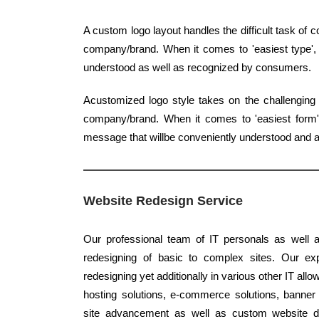
A custom logo layout handles the difficult task of
company/brand. When it comes to 'easiest type', c
understood as well as recognized by consumers.
Acustomized logo style takes on the challenging 
company/brand. When it comes to 'easiest form', 
message that willbe conveniently understood and a
Website Redesign Service
Our professional team of IT personals as well a
redesigning of basic to complex sites. Our expe
redesigning yet additionally in various other IT al
hosting solutions, e-commerce solutions, banner 
site advancement as well as custom website de