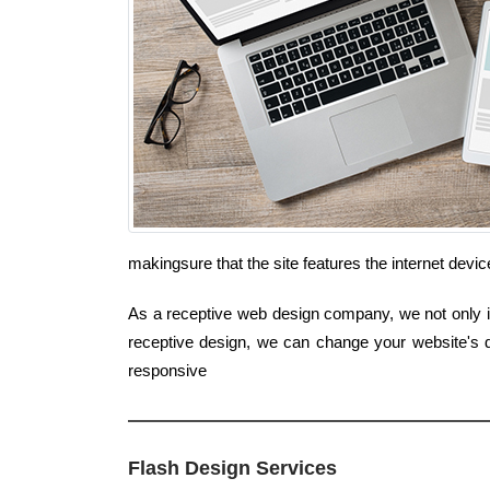
makingsure that the site features the internet de
As a receptive web design company, we not only inc
receptive design, we can change your website's d
responsive
Flash Design Services