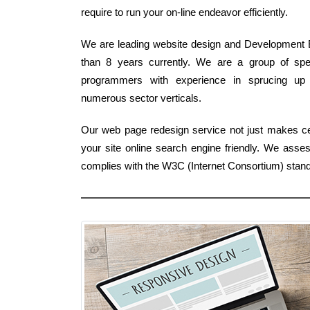
require to run your on-line endeavor efficiently.
We are leading website design and Development B
than 8 years currently. We are a group of spec
programmers with experience in sprucing up 
numerous sector verticals.
Our web page redesign service not just makes ce
your site online search engine friendly. We asse
complies with the W3C (Internet Consortium) stan