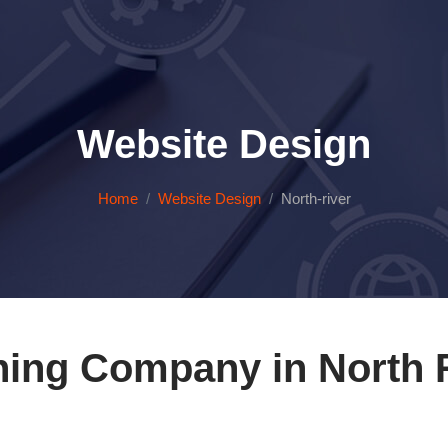
Website Design
Home
Website Design
North-river
ning Company in North R