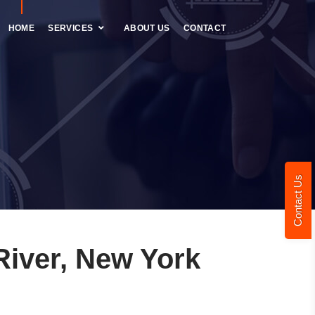
HOME
SERVICES
ABOUT US
CONTACT
Contact Us
iver, New York