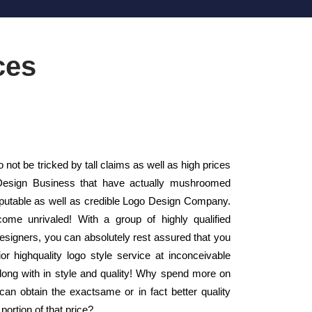
ces
ot be tricked by tall claims as well as high prices
 Design Business that have actually mushroomed
putable as well as credible Logo Design Company.
ome unrivaled! With a group of highly qualified
Designers, you can absolutely rest assured that you
or highquality logo style service at inconceivable
along with in style and quality! Why spend more on
an obtain the exactsame or in fact better quality
ortion of that price?