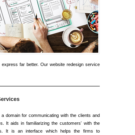
 express far better. Our website redesign service
Services
s a domain for communicating with the clients and
. It aids in familiarizing the customers' with the
. It is an interface which helps the firms to