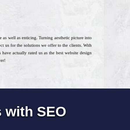
 as well as enticing. Turning aesthetic picture into
 us for the solutions we offer to the clients. With
s have actually rated us as the best website design
ver!
s with SEO