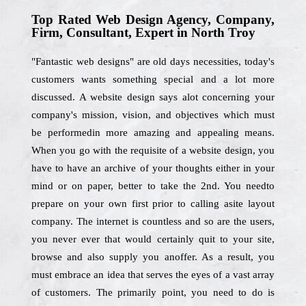
Top Rated Web Design Agency, Company,
Firm, Consultant, Expert in North Troy
"Fantastic web designs" are old days necessities, today's
customers wants something special and a lot more
discussed. A website design says alot concerning your
company's mission, vision, and objectives which must
be performedin more amazing and appealing means.
When you go with the requisite of a website design, you
have to have an archive of your thoughts either in your
mind or on paper, better to take the 2nd. You needto
prepare on your own first prior to calling asite layout
company. The internet is countless and so are the users,
you never ever that would certainly quit to your site,
browse and also supply you anoffer. As a result, you
must embrace an idea that serves the eyes of a vast array
of customers. The primarily point, you need to do is