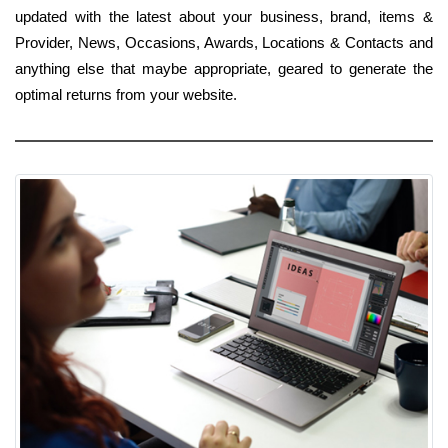
updated with the latest about your business, brand, items &
Provider, News, Occasions, Awards, Locations & Contacts and
anything else that maybe appropriate, geared to generate the
optimal returns from your website.