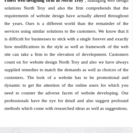
Finest web designing firm in North Troy
, managing web design
solutions North Troy and also the firm comprehends that the
requirements of website design have actually altered throughout
the years. Ours is a different world than the remainder of the
services using similar solutions to the customers. We know that it
is difficult for businesses to stick with a single forever and exactly
how modifications in the style as well as framework of the web
site can take a firm to the elevation of development. Customers
count on for website design North Troy and also we have always
supplied remedies to match the demands as well as choices of the
customers. The look of a website has to be promotional and
dynamic to get the attention of the online users for which you
need to counter the adverse facets of website developing. Our
professionals have the eye for detail and also suggest profound
methods which come with researched ideas as well as suggestions.