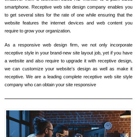
smartphone. Receptive web site design company enables you
to get several sites for the rate of one while ensuring that the
website features the internet devices and web content you
require to grow your organization.
As a responsive web design firm, we not only incorporate
receptive style in your brand-new site layout job, yet if you have
a website and also require to upgrade it with receptive design,
we can customize your website's design as well as make it
receptive. We are a leading complete receptive web site style
company who can obtain your site responsive