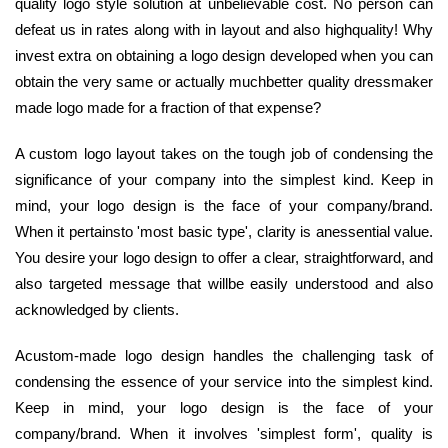
quality logo style solution at unbelievable cost. No person can
defeat us in rates along with in layout and also highquality! Why
invest extra on obtaining a logo design developed when you can
obtain the very same or actually muchbetter quality dressmaker
made logo made for a fraction of that expense?
A custom logo layout takes on the tough job of condensing the
significance of your company into the simplest kind. Keep in
mind, your logo design is the face of your company/brand.
When it pertainsto 'most basic type', clarity is anessential value.
You desire your logo design to offer a clear, straightforward, and
also targeted message that willbe easily understood and also
acknowledged by clients.
Acustom-made logo design handles the challenging task of
condensing the essence of your service into the simplest kind.
Keep in mind, your logo design is the face of your
company/brand. When it involves 'simplest form', quality is