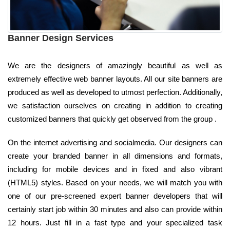
Banner Design Services
We are the designers of amazingly beautiful as well as
extremely effective web banner layouts. All our site banners are
produced as well as developed to utmost perfection. Additionally,
we satisfaction ourselves on creating in addition to creating
customized banners that quickly get observed from the group .
On the internet advertising and socialmedia. Our designers can
create your branded banner in all dimensions and formats,
including for mobile devices and in fixed and also vibrant
(HTML5) styles. Based on your needs, we will match you with
one of our pre-screened expert banner developers that will
certainly start job within 30 minutes and also can provide within
12 hours. Just fill in a fast type and your specialized task