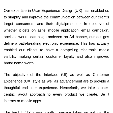
Our expertise in User Experience Design (UX) has enabled us
to simplify and improve the communication between our client's
target consumers and their digitalpresence. Irrespective of
whether it gets on asite, mobile application, email campaign,
socialnetworks campaign andeven an Ad banner, our designs
define a path-breaking electronic experience. This has actually
enabled our clients to have a compelling electronic media
visibility making certain customer loyalty and also improved
brand name worth.
The objective of the Interface (UI) as well as Customer
Experience (UX) style as well as advancement are to provide a
thoughtful end user experience. Henceforth, we take a user-
centric layout approach to every product we create. Be it
internet or mobile apps.
The best UI/UX speakingwith company takes on not just the