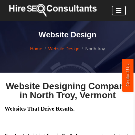
Website Design
Home
Website Design
North-troy
Contact Us
Website Designing Company
in North Troy, Vermont
Websites That Drive Results.