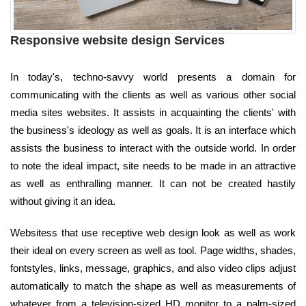
Responsive website design Services
In today's, techno-savvy world presents a domain for
communicating with the clients as well as various other social
media sites websites. It assists in acquainting the clients' with
the business's ideology as well as goals. It is an interface which
assists the business to interact with the outside world. In order
to note the ideal impact, site needs to be made in an attractive
as well as enthralling manner. It can not be created hastily
without giving it an idea.
Websitess that use receptive web design look as well as work
their ideal on every screen as well as tool. Page widths, shades,
fontstyles, links, message, graphics, and also video clips adjust
automatically to match the shape as well as measurements of
whatever from a television-sized HD monitor to a palm-sized