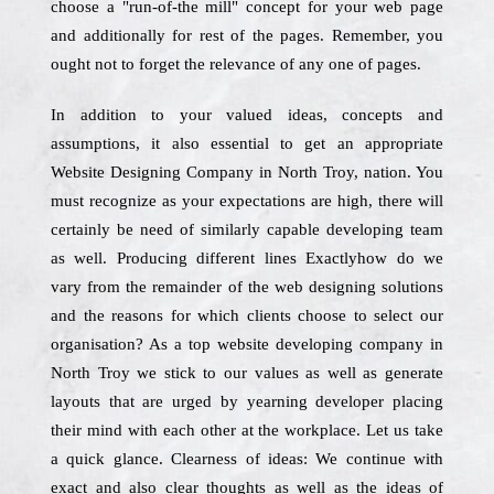
choose a "run-of-the mill" concept for your web page
and additionally for rest of the pages. Remember, you
ought not to forget the relevance of any one of pages.
In addition to your valued ideas, concepts and
assumptions, it also essential to get an appropriate
Website Designing Company in North Troy, nation. You
must recognize as your expectations are high, there will
certainly be need of similarly capable developing team
as well. Producing different lines Exactlyhow do we
vary from the remainder of the web designing solutions
and the reasons for which clients choose to select our
organisation? As a top website developing company in
North Troy we stick to our values as well as generate
layouts that are urged by yearning developer placing
their mind with each other at the workplace. Let us take
a quick glance. Clearness of ideas: We continue with
exact and also clear thoughts as well as the ideas of