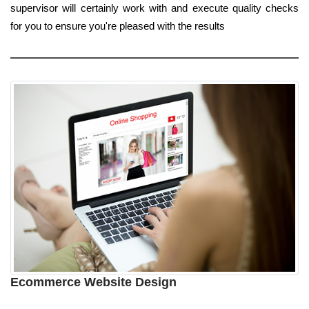
supervisor will certainly work with and execute quality checks
for you to ensure you're pleased with the results
Ecommerce Website Design