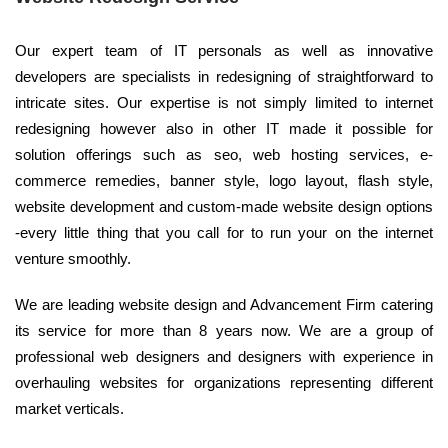
Our expert team of IT personals as well as innovative
developers are specialists in redesigning of straightforward to
intricate sites. Our expertise is not simply limited to internet
redesigning however also in other IT made it possible for
solution offerings such as seo, web hosting services, e-
commerce remedies, banner style, logo layout, flash style,
website development and custom-made website design options
-every little thing that you call for to run your on the internet
venture smoothly.
We are leading website design and Advancement Firm catering
its service for more than 8 years now. We are a group of
professional web designers and designers with experience in
overhauling websites for organizations representing different
market verticals.