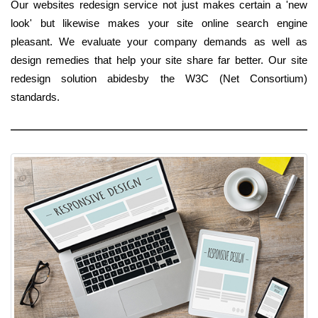
Our websites redesign service not just makes certain a 'new
look' but likewise makes your site online search engine
pleasant. We evaluate your company demands as well as
design remedies that help your site share far better. Our site
redesign solution abidesby the W3C (Net Consortium)
standards.