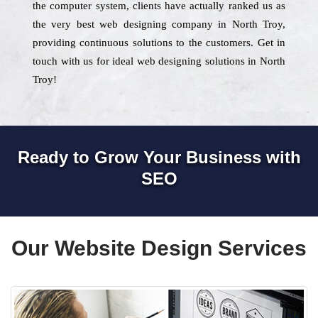
the computer system, clients have actually ranked us as
the very best web designing company in North Troy,
providing continuous solutions to the customers. Get in
touch with us for ideal web designing solutions in North
Troy!
Ready to Grow Your Business with
SEO
Our Website Design Services