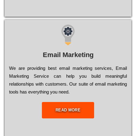
Email Marketing
We are providing best email marketing services, Email
Marketing Service can help you build meaningful
relationships with customers. Our suite of email marketing
tools has everything you need.
READ MORE