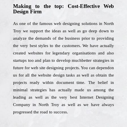
Making to the top: Cost-Effective Web
Design Firm
As one of the famous web designing solutions in North
Troy we support the ideas as well as go deep down to
analyze the demands of the business prior to providing
the very best styles to the customers. We have actually
created websites for legendary organisations and also
startups too and plan to develop muchbetter strategies in
future for web site designing projects. You can dependon
us for all the website design tasks as well as obtain the
projects ready within document time. The belief in
minimal strategies has actually made us among the
leading as well as the very best Internet Designing
Company in North Troy as well as we have always
progressed the road to success.