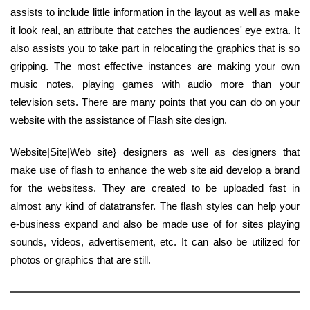
assists to include little information in the layout as well as make
it look real, an attribute that catches the audiences' eye extra. It
also assists you to take part in relocating the graphics that is so
gripping. The most effective instances are making your own
music notes, playing games with audio more than your
television sets. There are many points that you can do on your
website with the assistance of Flash site design.
Website|Site|Web site} designers as well as designers that
make use of flash to enhance the web site aid develop a brand
for the websitess. They are created to be uploaded fast in
almost any kind of datatransfer. The flash styles can help your
e-business expand and also be made use of for sites playing
sounds, videos, advertisement, etc. It can also be utilized for
photos or graphics that are still.