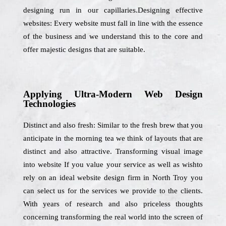
designing run in our capillaries.Designing effective
websites: Every website must fall in line with the essence
of the business and we understand this to the core and
offer majestic designs that are suitable.
Applying Ultra-Modern Web Design
Technologies
Distinct and also fresh: Similar to the fresh brew that you
anticipate in the morning tea we think of layouts that are
distinct and also attractive. Transforming visual image
into website If you value your service as well as wishto
rely on an ideal website design firm in North Troy you
can select us for the services we provide to the clients.
With years of research and also priceless thoughts
concerning transforming the real world into the screen of