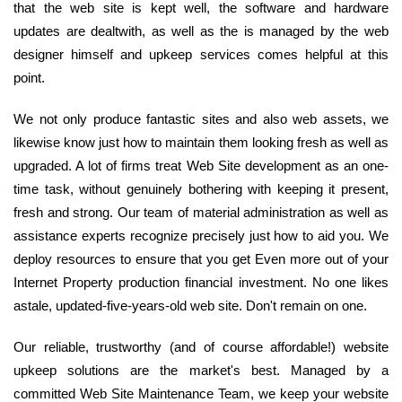
that the web site is kept well, the software and hardware
updates are dealtwith, as well as the is managed by the web
designer himself and upkeep services comes helpful at this
point.
We not only produce fantastic sites and also web assets, we
likewise know just how to maintain them looking fresh as well as
upgraded. A lot of firms treat Web Site development as an one-
time task, without genuinely bothering with keeping it present,
fresh and strong. Our team of material administration as well as
assistance experts recognize precisely just how to aid you. We
deploy resources to ensure that you get Even more out of your
Internet Property production financial investment. No one likes
astale, updated-five-years-old web site. Don't remain on one.
Our reliable, trustworthy (and of course affordable!) website
upkeep solutions are the market's best. Managed by a
committed Web Site Maintenance Team, we keep your website