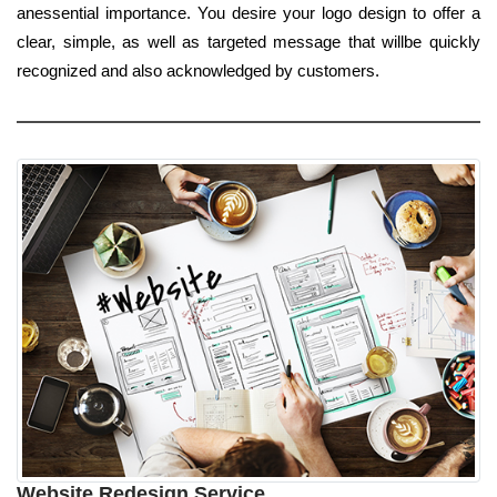
anessential importance. You desire your logo design to offer a
clear, simple, as well as targeted message that willbe quickly
recognized and also acknowledged by customers.
Website Redesign Service