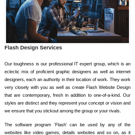
Flash Design Services
Our toughness is our professional IT expert group, which is an
eclectic mix of proficient graphic designers as well as internet
designers, each an authority in their location of work. They work
very closely with you as well as create Flash Website Design
that are contemporary, fresh in addition to one-of-a-kind. Our
styles are distinct and they represent your concept or vision and
we ensure that you stickout among the group or your rivals.
The software program 'Flash' can be used by any of the
websites like video games, details websites and so on, as it