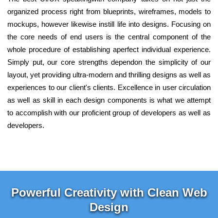
organized process right from blueprints, wireframes, models to
mockups, however likewise instill life into designs. Focusing on
the core needs of end users is the central component of the
whole procedure of establishing aperfect individual experience.
Simply put, our core strengths dependon the simplicity of our
layout, yet providing ultra-modern and thrilling designs as well as
experiences to our client's clients. Excellence in user circulation
as well as skill in each design components is what we attempt
to accomplish with our proficient group of developers as well as
developers.
Powerful Creativity with Clean Web
Design