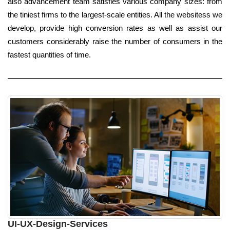
also advancement team satisfies various company sizes: from
the tiniest firms to the largest-scale entities. All the websitess we
develop, provide high conversion rates as well as assist our
customers considerably raise the number of consumers in the
fastest quantities of time.
UI-UX-Design-Services