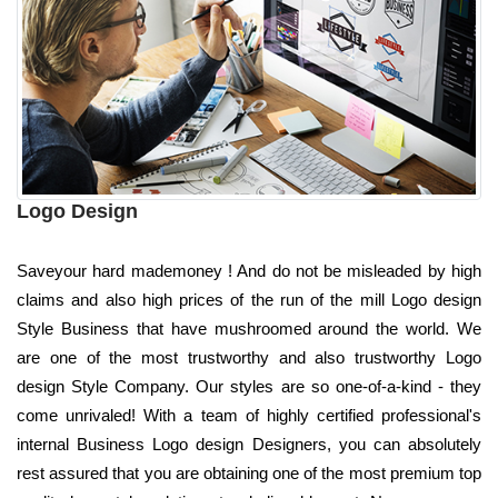
Logo Design
Saveyour hard mademoney ! And do not be misleaded by high
claims and also high prices of the run of the mill Logo design
Style Business that have mushroomed around the world. We
are one of the most trustworthy and also trustworthy Logo
design Style Company. Our styles are so one-of-a-kind - they
come unrivaled! With a team of highly certified professional's
internal Business Logo design Designers, you can absolutely
rest assured that you are obtaining one of the most premium top