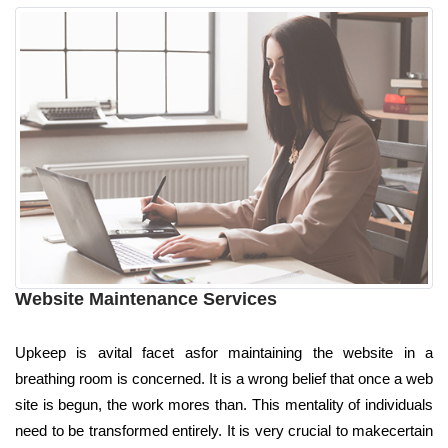
Website Maintenance Services
Upkeep is avital facet asfor maintaining the website in a
breathing room is concerned. It is a wrong belief that once a web
site is begun, the work mores than. This mentality of individuals
need to be transformed entirely. It is very crucial to makecertain