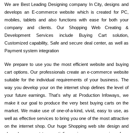
We are Best Leading Designing company In City, designs and
develops an E-commerce website which is created for PC,
mobiles, tablets and also functions with ease for both your
company and clients. Our Shopping Web Creating &
Development Services include Buying Cart solution,
Customized capability, Safe and secure deal center, as well as
Payment system integration
We prepare to use you the most efficient website and buying
cart options. Our professionals create an e-commerce website
suitable for the individual requirements of your business. The
way you develop your on the internet shop defines the level of
your future earnings. That's why at Production Infoways, we
make it our goal to produce the very best buying carts on the
market. We make use of one-of-a-kind, vivid, easy to use, as
well as effective services to bring you one of the most attractive
on the internet shop. Our huge Shopping web site design and