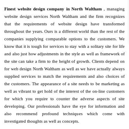
Finest website design company in North Waltham
, managing
website design services North Waltham and the firm recognizes
that the requirements of website design have transformed
throughout the years. Ours is a different world than the rest of the
companies supplying comparable options to the customers. We
know that it is tough for services to stay with a solitary site for life
and also just how adjustments in the style as well as framework of
the site can take a firm to the height of growth. Clients depend on
for web design North Waltham as well as we have actually always
supplied services to match the requirements and also choices of
the customers. The appearance of a site needs to be marketing as
well as vibrant to get hold of the interest of the on-line customers
for which you require to counter the adverse aspects of site
developing. Our professionals have the eye for information and
also recommend profound techniques which come with
investigated thoughts as well as concepts.