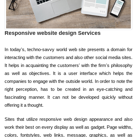
Responsive website design Services
In today's, techno-savvy world web site presents a domain for
interacting with the customers and also other social media sites.
It helps in acquainting the customers' with the firm's philosophy
as well as objectives. It is a user interface which helps the
companies to engage with the outside world. In order to note the
right perception, has to be created in an eye-catching and
fascinating manner. It can not be developed quickly without
offering it a thought.
Sites that utilize responsive web design appearance and also
work their best on every display as well as gadget. Page widths,
colors, fontstyles, web links, message, graphics, as well as