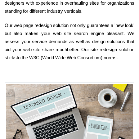
designers with experience in overhauling sites for organizations
standing for different industry verticals.
Our web page redesign solution not only guarantees a 'new look'
but also makes your web site search engine pleasant. We
assess your service demands as well as design solutions that
aid your web site share muchbetter. Our site redesign solution
sticksto the W3C (World Wide Web Consortium) norms.