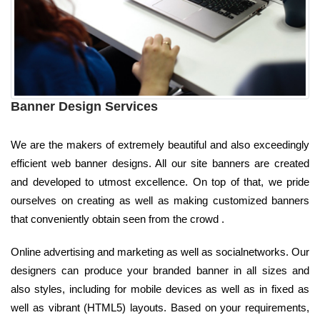
Banner Design Services
We are the makers of extremely beautiful and also exceedingly
efficient web banner designs. All our site banners are created
and developed to utmost excellence. On top of that, we pride
ourselves on creating as well as making customized banners
that conveniently obtain seen from the crowd .
Online advertising and marketing as well as socialnetworks. Our
designers can produce your branded banner in all sizes and
also styles, including for mobile devices as well as in fixed as
well as vibrant (HTML5) layouts. Based on your requirements,