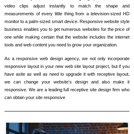
video clips adjust instantly to match the shape and
measurements of every little thing from a television-sized HD
monitor to a palm-sized smart device. Responsive website style
business enables you to get numerous websites for the price of
one while making certain that the website includes the internet
tools and web content you need to grow your organization.
As a responsive web design agency, we not only incorporate
responsive layout in your new web site layout project, but if you
have asite as well as need to upgrade it with receptive layout,
we can change your website's design and also make it
responsive. We are a leading full receptive site design firm who
can obtain your site responsive