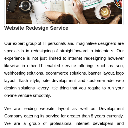
Website Redesign Service
Our expert group of IT personals and imaginative designers are
specialists in redesigning of straightforward to intricate s. Our
experience is not just limited to internet redesigning however
likewise in other IT enabled service offerings such as seo,
webhosting solutions, ecommerce solutions, banner layout, logo
layout, flash style, site development and custom-made web
design solutions -every little thing that you require to run your
on-line venture smoothly.
We are leading website layout as well as Development
Company catering its service for greater than 8 years currently.
We are a group of professional internet developers and