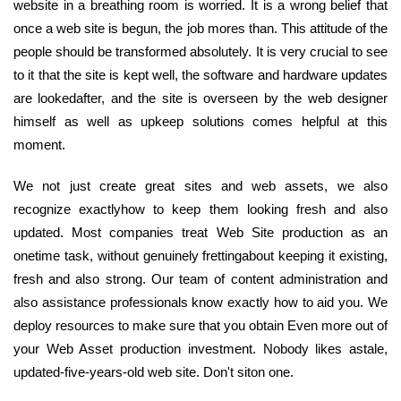
website in a breathing room is worried. It is a wrong belief that
once a web site is begun, the job mores than. This attitude of the
people should be transformed absolutely. It is very crucial to see
to it that the site is kept well, the software and hardware updates
are lookedafter, and the site is overseen by the web designer
himself as well as upkeep solutions comes helpful at this
moment.
We not just create great sites and web assets, we also
recognize exactlyhow to keep them looking fresh and also
updated. Most companies treat Web Site production as an
onetime task, without genuinely frettingabout keeping it existing,
fresh and also strong. Our team of content administration and
also assistance professionals know exactly how to aid you. We
deploy resources to make sure that you obtain Even more out of
your Web Asset production investment. Nobody likes astale,
updated-five-years-old web site. Don't siton one.