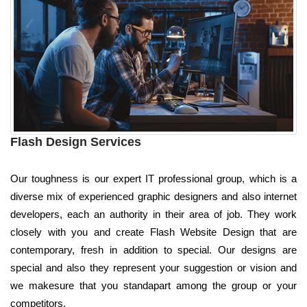
Flash Design Services
Our toughness is our expert IT professional group, which is a
diverse mix of experienced graphic designers and also internet
developers, each an authority in their area of job. They work
closely with you and create Flash Website Design that are
contemporary, fresh in addition to special. Our designs are
special and also they represent your suggestion or vision and
we makesure that you standapart among the group or your
competitors.