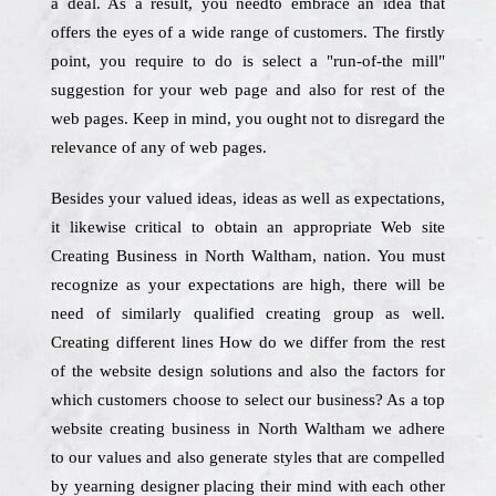
a deal. As a result, you needto embrace an idea that
offers the eyes of a wide range of customers. The firstly
point, you require to do is select a "run-of-the mill"
suggestion for your web page and also for rest of the
web pages. Keep in mind, you ought not to disregard the
relevance of any of web pages.
Besides your valued ideas, ideas as well as expectations,
it likewise critical to obtain an appropriate Web site
Creating Business in North Waltham, nation. You must
recognize as your expectations are high, there will be
need of similarly qualified creating group as well.
Creating different lines How do we differ from the rest
of the website design solutions and also the factors for
which customers choose to select our business? As a top
website creating business in North Waltham we adhere
to our values and also generate styles that are compelled
by yearning designer placing their mind with each other