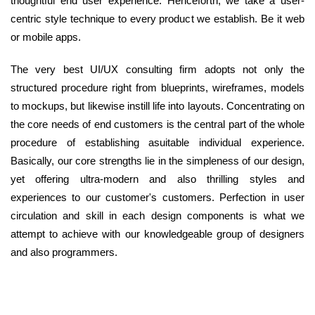
thoughtful end user experience. Henceforth, we take a user-
centric style technique to every product we establish. Be it web
or mobile apps.
The very best UI/UX consulting firm adopts not only the
structured procedure right from blueprints, wireframes, models
to mockups, but likewise instill life into layouts. Concentrating on
the core needs of end customers is the central part of the whole
procedure of establishing asuitable individual experience.
Basically, our core strengths lie in the simpleness of our design,
yet offering ultra-modern and also thrilling styles and
experiences to our customer's customers. Perfection in user
circulation and skill in each design components is what we
attempt to achieve with our knowledgeable group of designers
and also programmers.