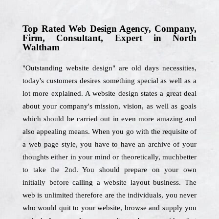
Top Rated Web Design Agency, Company,
Firm, Consultant, Expert in North
Waltham
"Outstanding website design" are old days necessities,
today's customers desires something special as well as a
lot more explained. A website design states a great deal
about your company's mission, vision, as well as goals
which should be carried out in even more amazing and
also appealing means. When you go with the requisite of
a web page style, you have to have an archive of your
thoughts either in your mind or theoretically, muchbetter
to take the 2nd. You should prepare on your own
initially before calling a website layout business. The
web is unlimited therefore are the individuals, you never
who would quit to your website, browse and supply you