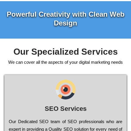
Powerful Creativity with Clean Web
Design
Our Specialized Services
We can cover all the aspects of your digital marketing needs
SEO Services
Our Dеdісаtеd ЅЕО tеаm of ЅЕО рrоfеssіоnаls who are
ехреrt in рrоvіdіng a Quality ЅЕО sоlutіоn for every need of