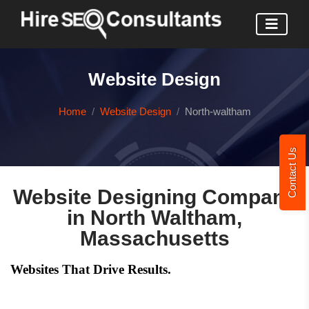
Website Design
Home
Website Design
North-waltham
Contact Us
Website Designing Company
in North Waltham,
Massachusetts
Websites That Drive Results.