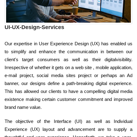
UI-UX-Design-Services
Our expertise in User Experience Design (UX) has enabled us
to simplify and enhance the communication in between our
client's target consumers as well as their digitalvisibility.
Irrespective of whether it gets on a web site , mobile application,
e-mail project, social media sites project or perhaps an Ad
banner, our designs define a path-breaking digital experience.
This has allowed our clients to have a compelling digital media
existence making certain customer commitment and improved
brand name value.
The objective of the Interface (UI) as well as Individual
Experience (UX) layout and advancement are to supply a