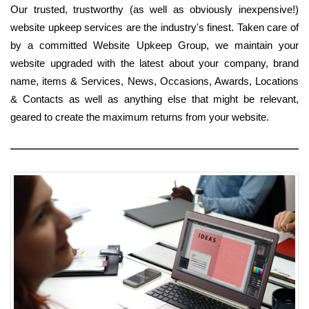
Our trusted, trustworthy (as well as obviously inexpensive!)
website upkeep services are the industry's finest. Taken care of
by a committed Website Upkeep Group, we maintain your
website upgraded with the latest about your company, brand
name, items & Services, News, Occasions, Awards, Locations
& Contacts as well as anything else that might be relevant,
geared to create the maximum returns from your website.