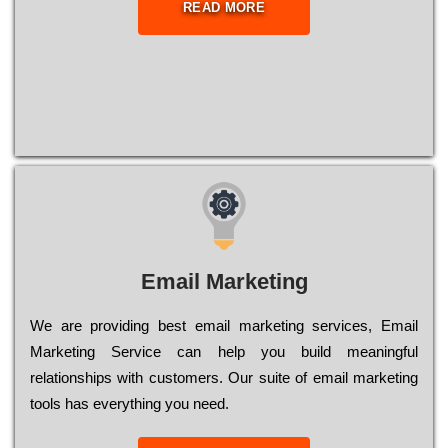
READ MORE
Email Marketing
We are providing best email marketing services, Email
Marketing Service can help you build meaningful
relationships with customers. Our suite of email marketing
tools has everything you need.