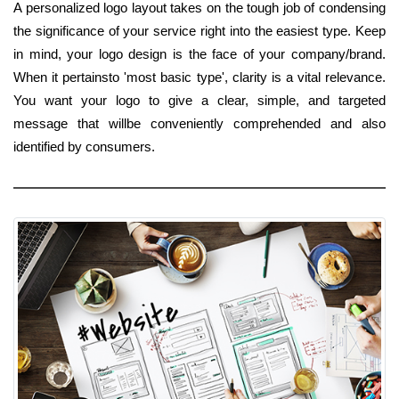
A personalized logo layout takes on the tough job of condensing
the significance of your service right into the easiest type. Keep
in mind, your logo design is the face of your company/brand.
When it pertainsto 'most basic type', clarity is a vital relevance.
You want your logo to give a clear, simple, and targeted
message that willbe conveniently comprehended and also
identified by consumers.