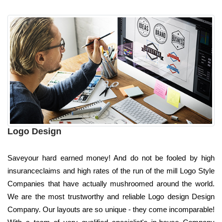
Logo Design
Saveyour hard earned money! And do not be fooled by high
insuranceclaims and high rates of the run of the mill Logo Style
Companies that have actually mushroomed around the world.
We are the most trustworthy and reliable Logo design Design
Company. Our layouts are so unique - they come incomparable!