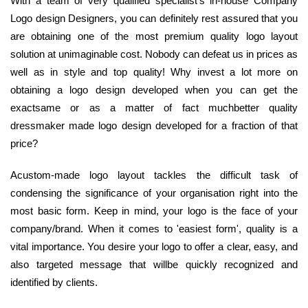
With a team of very qualified specialist's in-house Company
Logo design Designers, you can definitely rest assured that you
are obtaining one of the most premium quality logo layout
solution at unimaginable cost. Nobody can defeat us in prices as
well as in style and top quality! Why invest a lot more on
obtaining a logo design developed when you can get the
exactsame or as a matter of fact muchbetter quality
dressmaker made logo design developed for a fraction of that
price?
Acustom-made logo layout tackles the difficult task of
condensing the significance of your organisation right into the
most basic form. Keep in mind, your logo is the face of your
company/brand. When it comes to 'easiest form', quality is a
vital importance. You desire your logo to offer a clear, easy, and
also targeted message that willbe quickly recognized and
identified by clients.