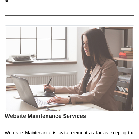
still.
Website Maintenance Services
Web site Maintenance is avital element as far as keeping the