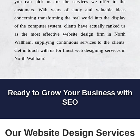
you can pick us for the services we offer to the
customers. With years of study and valuable ideas
concerning transforming the real world into the display
of the computer system, clients have actually ranked us
as the most effective website design firm in North
Waltham, supplying continuous services to the clients.
Get in touch with us for finest web designing services in
North Waltham!
Ready to Grow Your Business with
SEO
Our Website Design Services