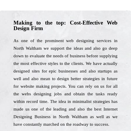
Making to the top: Cost-Effective Web
Design Firm
As one of the prominent web designing services in
North Waltham we support the ideas and also go deep
down to evaluate the needs of business before supplying
the most effective styles to the clients. We have actually
designed sites for epic businesses and also startups as
well and also mean to design better strategies in future
for website making projects. You can rely on us for all
the webs designing jobs and obtain the tasks ready
within record time. The idea in minimalist strategies has
made us one of the leading and also the best Internet
Designing Business in North Waltham as well as we
have constantly marched on the roadway to success.