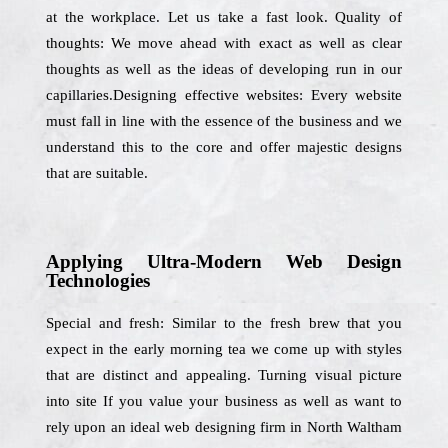
at the workplace. Let us take a fast look. Quality of
thoughts: We move ahead with exact as well as clear
thoughts as well as the ideas of developing run in our
capillaries.Designing effective websites: Every website
must fall in line with the essence of the business and we
understand this to the core and offer majestic designs
that are suitable.
Applying Ultra-Modern Web Design
Technologies
Special and fresh: Similar to the fresh brew that you
expect in the early morning tea we come up with styles
that are distinct and appealing. Turning visual picture
into site If you value your business as well as want to
rely upon an ideal web designing firm in North Waltham