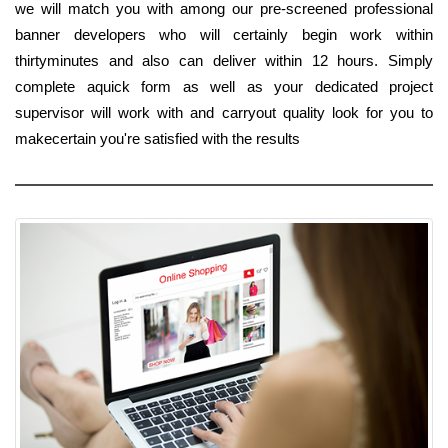
we will match you with among our pre-screened professional
banner developers who will certainly begin work within
thirtyminutes and also can deliver within 12 hours. Simply
complete aquick form as well as your dedicated project
supervisor will work with and carryout quality look for you to
makecertain you're satisfied with the results