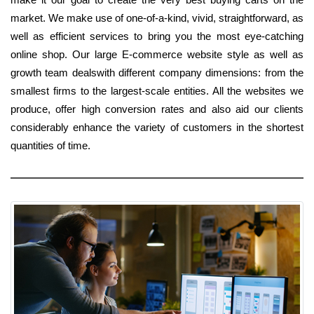
market. We make use of one-of-a-kind, vivid, straightforward, as
well as efficient services to bring you the most eye-catching
online shop. Our large E-commerce website style as well as
growth team dealswith different company dimensions: from the
smallest firms to the largest-scale entities. All the websites we
produce, offer high conversion rates and also aid our clients
considerably enhance the variety of customers in the shortest
quantities of time.