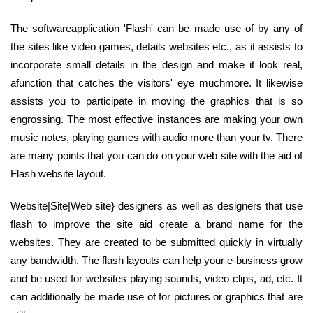
The softwareapplication 'Flash' can be made use of by any of
the sites like video games, details websites etc., as it assists to
incorporate small details in the design and make it look real,
afunction that catches the visitors' eye muchmore. It likewise
assists you to participate in moving the graphics that is so
engrossing. The most effective instances are making your own
music notes, playing games with audio more than your tv. There
are many points that you can do on your web site with the aid of
Flash website layout.
Website|Site|Web site} designers as well as designers that use
flash to improve the site aid create a brand name for the
websites. They are created to be submitted quickly in virtually
any bandwidth. The flash layouts can help your e-business grow
and be used for websites playing sounds, video clips, ad, etc. It
can additionally be made use of for pictures or graphics that are