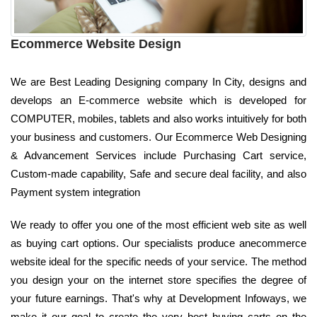
Ecommerce Website Design
We are Best Leading Designing company In City, designs and
develops an E-commerce website which is developed for
COMPUTER, mobiles, tablets and also works intuitively for both
your business and customers. Our Ecommerce Web Designing
& Advancement Services include Purchasing Cart service,
Custom-made capability, Safe and secure deal facility, and also
Payment system integration
We ready to offer you one of the most efficient web site as well
as buying cart options. Our specialists produce anecommerce
website ideal for the specific needs of your service. The method
you design your on the internet store specifies the degree of
your future earnings. That's why at Development Infoways, we
make it our goal to create the very best buying carts on the