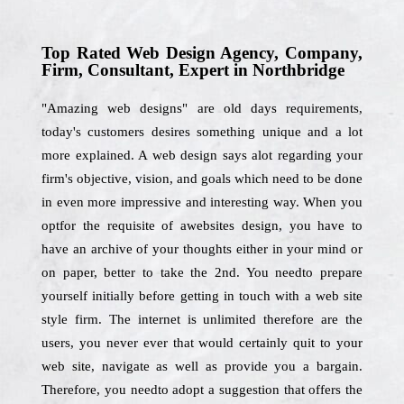
Top Rated Web Design Agency, Company,
Firm, Consultant, Expert in Northbridge
"Amazing web designs" are old days requirements,
today's customers desires something unique and a lot
more explained. A web design says alot regarding your
firm's objective, vision, and goals which need to be done
in even more impressive and interesting way. When you
optfor the requisite of awebsites design, you have to
have an archive of your thoughts either in your mind or
on paper, better to take the 2nd. You needto prepare
yourself initially before getting in touch with a web site
style firm. The internet is unlimited therefore are the
users, you never ever that would certainly quit to your
web site, navigate as well as provide you a bargain.
Therefore, you needto adopt a suggestion that offers the