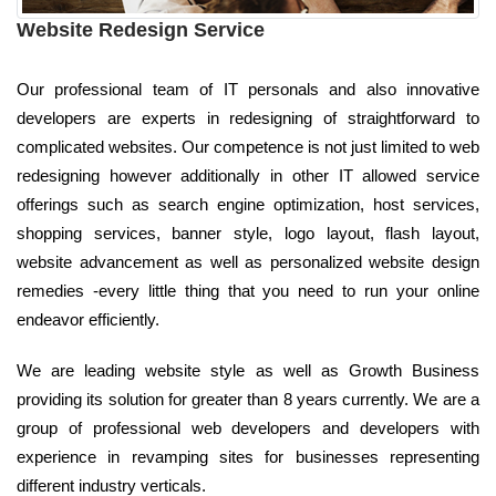
Website Redesign Service
Our professional team of IT personals and also innovative
developers are experts in redesigning of straightforward to
complicated websites. Our competence is not just limited to web
redesigning however additionally in other IT allowed service
offerings such as search engine optimization, host services,
shopping services, banner style, logo layout, flash layout,
website advancement as well as personalized website design
remedies -every little thing that you need to run your online
endeavor efficiently.
We are leading website style as well as Growth Business
providing its solution for greater than 8 years currently. We are a
group of professional web developers and developers with
experience in revamping sites for businesses representing
different industry verticals.