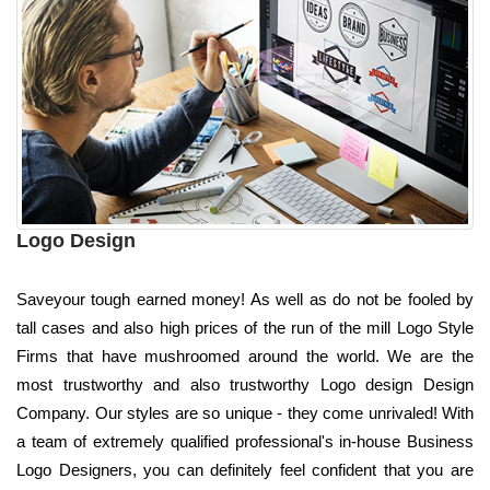
Logo Design
Saveyour tough earned money! As well as do not be fooled by
tall cases and also high prices of the run of the mill Logo Style
Firms that have mushroomed around the world. We are the
most trustworthy and also trustworthy Logo design Design
Company. Our styles are so unique - they come unrivaled! With
a team of extremely qualified professional's in-house Business
Logo Designers, you can definitely feel confident that you are