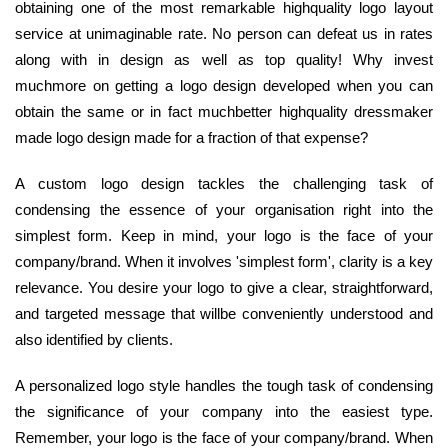
obtaining one of the most remarkable highquality logo layout
service at unimaginable rate. No person can defeat us in rates
along with in design as well as top quality! Why invest
muchmore on getting a logo design developed when you can
obtain the same or in fact muchbetter highquality dressmaker
made logo design made for a fraction of that expense?
A custom logo design tackles the challenging task of
condensing the essence of your organisation right into the
simplest form. Keep in mind, your logo is the face of your
company/brand. When it involves 'simplest form', clarity is a key
relevance. You desire your logo to give a clear, straightforward,
and targeted message that willbe conveniently understood and
also identified by clients.
A personalized logo style handles the tough task of condensing
the significance of your company into the easiest type.
Remember, your logo is the face of your company/brand. When