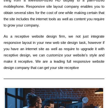
thing from a television-sized HD display to a palm-sized
mobilephone. Responsive site layout company enables you to
obtain several sites for the cost of one while making certain that
the site includes the internet tools as well as content you require
to grow your company.
As a receptive website design firm, we not just integrate
responsive layout in your new web site design task, however if
you have an internet site as well as require to upgrade it with
receptive design, we can customize your website's style and
make it receptive. We are a leading full responsive website
design company that can get your site receptive