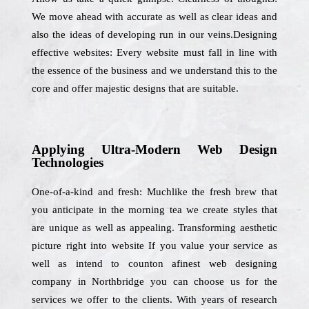
We move ahead with accurate as well as clear ideas and
also the ideas of developing run in our veins.Designing
effective websites: Every website must fall in line with
the essence of the business and we understand this to the
core and offer majestic designs that are suitable.
Applying Ultra-Modern Web Design
Technologies
One-of-a-kind and fresh: Muchlike the fresh brew that
you anticipate in the morning tea we create styles that
are unique as well as appealing. Transforming aesthetic
picture right into website If you value your service as
well as intend to counton afinest web designing
company in Northbridge you can choose us for the
services we offer to the clients. With years of research