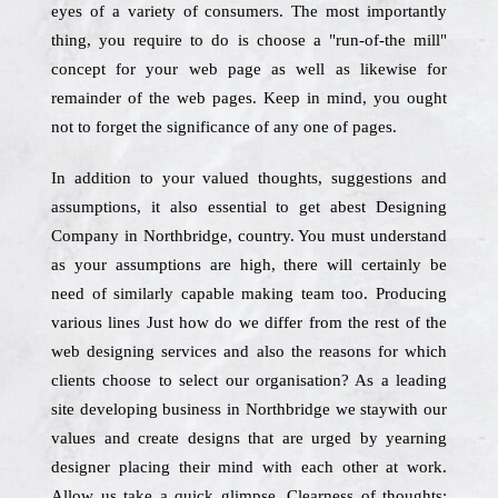
eyes of a variety of consumers. The most importantly
thing, you require to do is choose a "run-of-the mill"
concept for your web page as well as likewise for
remainder of the web pages. Keep in mind, you ought
not to forget the significance of any one of pages.
In addition to your valued thoughts, suggestions and
assumptions, it also essential to get abest Designing
Company in Northbridge, country. You must understand
as your assumptions are high, there will certainly be
need of similarly capable making team too. Producing
various lines Just how do we differ from the rest of the
web designing services and also the reasons for which
clients choose to select our organisation? As a leading
site developing business in Northbridge we staywith our
values and create designs that are urged by yearning
designer placing their mind with each other at work.
Allow us take a quick glimpse. Clearness of thoughts: