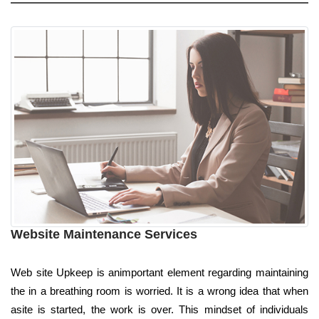
Website Maintenance Services
Web site Upkeep is animportant element regarding maintaining
the in a breathing room is worried. It is a wrong idea that when
asite is started, the work is over. This mindset of individuals