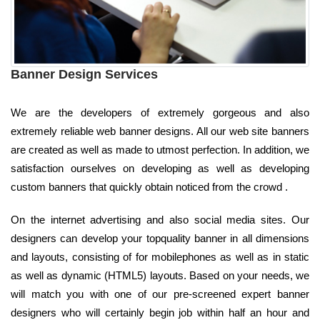
Banner Design Services
We are the developers of extremely gorgeous and also
extremely reliable web banner designs. All our web site banners
are created as well as made to utmost perfection. In addition, we
satisfaction ourselves on developing as well as developing
custom banners that quickly obtain noticed from the crowd .
On the internet advertising and also social media sites. Our
designers can develop your topquality banner in all dimensions
and layouts, consisting of for mobilephones as well as in static
as well as dynamic (HTML5) layouts. Based on your needs, we
will match you with one of our pre-screened expert banner
designers who will certainly begin job within half an hour and