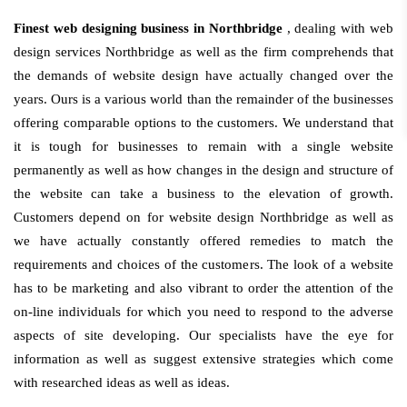
Finest web designing business in Northbridge
, dealing with web
design services Northbridge as well as the firm comprehends that
the demands of website design have actually changed over the
years. Ours is a various world than the remainder of the businesses
offering comparable options to the customers. We understand that
it is tough for businesses to remain with a single website
permanently as well as how changes in the design and structure of
the website can take a business to the elevation of growth.
Customers depend on for website design Northbridge as well as
we have actually constantly offered remedies to match the
requirements and choices of the customers. The look of a website
has to be marketing and also vibrant to order the attention of the
on-line individuals for which you need to respond to the adverse
aspects of site developing. Our specialists have the eye for
information as well as suggest extensive strategies which come
with researched ideas as well as ideas.