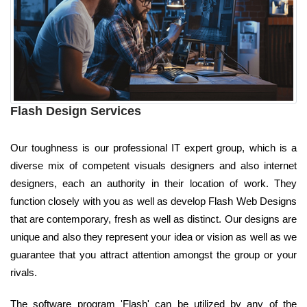
Flash Design Services
Our toughness is our professional IT expert group, which is a
diverse mix of competent visuals designers and also internet
designers, each an authority in their location of work. They
function closely with you as well as develop Flash Web Designs
that are contemporary, fresh as well as distinct. Our designs are
unique and also they represent your idea or vision as well as we
guarantee that you attract attention amongst the group or your
rivals.
The software program 'Flash' can be utilized by any of the