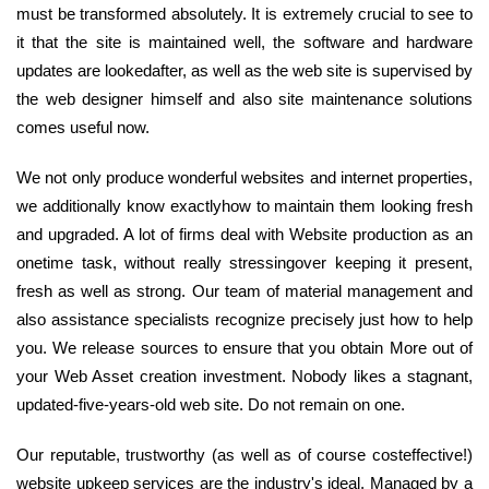
must be transformed absolutely. It is extremely crucial to see to
it that the site is maintained well, the software and hardware
updates are lookedafter, as well as the web site is supervised by
the web designer himself and also site maintenance solutions
comes useful now.
We not only produce wonderful websites and internet properties,
we additionally know exactlyhow to maintain them looking fresh
and upgraded. A lot of firms deal with Website production as an
onetime task, without really stressingover keeping it present,
fresh as well as strong. Our team of material management and
also assistance specialists recognize precisely just how to help
you. We release sources to ensure that you obtain More out of
your Web Asset creation investment. Nobody likes a stagnant,
updated-five-years-old web site. Do not remain on one.
Our reputable, trustworthy (as well as of course costeffective!)
website upkeep services are the industry's ideal. Managed by a