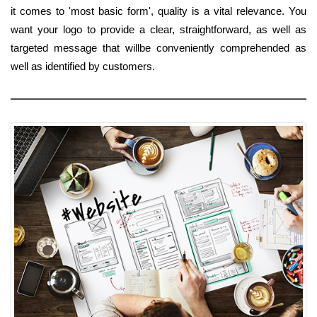
it comes to 'most basic form', quality is a vital relevance. You
want your logo to provide a clear, straightforward, as well as
targeted message that willbe conveniently comprehended as
well as identified by customers.