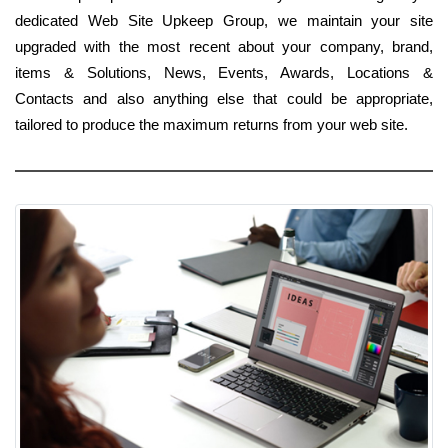
dedicated Web Site Upkeep Group, we maintain your site
upgraded with the most recent about your company, brand,
items & Solutions, News, Events, Awards, Locations &
Contacts and also anything else that could be appropriate,
tailored to produce the maximum returns from your web site.