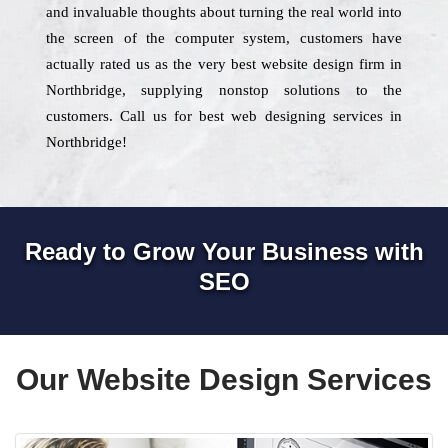
and invaluable thoughts about turning the real world into
the screen of the computer system, customers have
actually rated us as the very best website design firm in
Northbridge, supplying nonstop solutions to the
customers. Call us for best web designing services in
Northbridge!
Ready to Grow Your Business with
SEO
Our Website Design Services