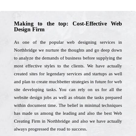
Making to the top: Cost-Effective Web
Design Firm
As one of the popular web designing services in
Northbridge we nurture the thoughts and go deep down
to analyze the demands of business before supplying the
most effective styles to the clients. We have actually
created sites for legendary services and startups as well
and plan to create muchbetter strategies in future for web
site developing tasks. You can rely on us for all the
website design jobs as well as obtain the tasks prepared
within document time. The belief in minimal techniques
has made us among the leading and also the best Web
Creating Firm in Northbridge and also we have actually
always progressed the road to success.