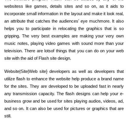
websitess like games, details sites and so on, as it aids to
incorporate small information in the layout and make it look real,
an attribute that catches the audiences' eye muchmore. It also
helps you to participate in relocating the graphics that is so
gripping. The very best examples are making your very own
music notes, playing video games with sound more than your
television. There are lotsof things that you can do on your web
site with the aid of Flash site design.
Website|Site|Web site} developers as well as developers that
utilize flash to enhance the website help produce a brand name
for the sites. They are developed to be uploaded fast in nearly
any transmission capacity. The flash designs can help your e-
business grow and be used for sites playing audios, videos, ad,
and so on. It can also be used for pictures or graphics that are
still.