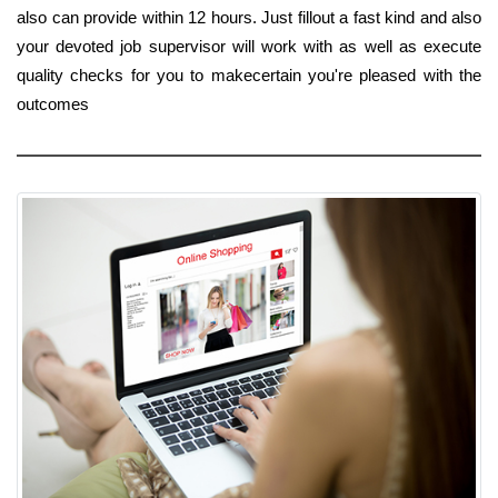
also can provide within 12 hours. Just fillout a fast kind and also
your devoted job supervisor will work with as well as execute
quality checks for you to makecertain you're pleased with the
outcomes