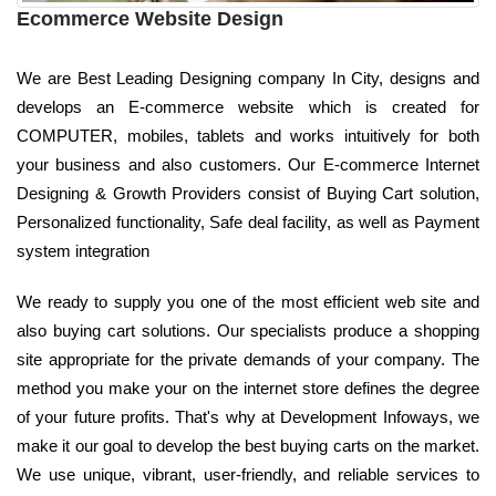
Ecommerce Website Design
We are Best Leading Designing company In City, designs and
develops an E-commerce website which is created for
COMPUTER, mobiles, tablets and works intuitively for both
your business and also customers. Our E-commerce Internet
Designing & Growth Providers consist of Buying Cart solution,
Personalized functionality, Safe deal facility, as well as Payment
system integration
We ready to supply you one of the most efficient web site and
also buying cart solutions. Our specialists produce a shopping
site appropriate for the private demands of your company. The
method you make your on the internet store defines the degree
of your future profits. That's why at Development Infoways, we
make it our goal to develop the best buying carts on the market.
We use unique, vibrant, user-friendly, and reliable services to