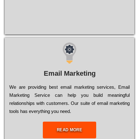
Email Marketing
We are providing best email marketing services, Email
Marketing Service can help you build meaningful
relationships with customers. Our suite of email marketing
tools has everything you need.
READ MORE