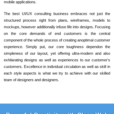
mobile applications.
The best UI/UX consulting business embraces not just the
structured process right from plans, wireframes, models to
mockups, however additionally infuse life into designs. Focusing
on the core demands of end customers is the central
component of the whole process of creating anoptimal customer
experience. Simply put, our core toughness dependon the
simpleness of our layout, yet offering ultra-modern and also
exhilarating designs as well as experiences to our customer's
customers. Excellence in individual circulation as well as skill in
each style aspects is what we try to achieve with our skilled
team of designers and designers.