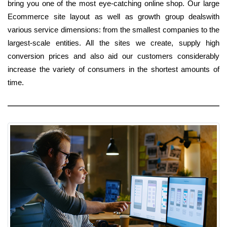
bring you one of the most eye-catching online shop. Our large
Ecommerce site layout as well as growth group dealswith
various service dimensions: from the smallest companies to the
largest-scale entities. All the sites we create, supply high
conversion prices and also aid our customers considerably
increase the variety of consumers in the shortest amounts of
time.