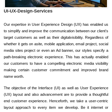
UI-UX-Design-Services
Our expertise in User Experience Design (UX) has enabled us
to simplify and improve the communication between our client's
target customers as well as their digitalvisibility. Regardless of
whether it gets on asite, mobile application, email project, social
media sites project or even an Ad banner, our styles specify a
path-breaking electronic experience. This has actually enabled
our customers to have a compelling electronic media visibility
making certain customer commitment and improved brand
name worth.
The objective of the Interface (UI) as well as User Experience
(UX) layout and also advancement are to provide a thoughtful
end customer experience. Henceforth, we take a user-centric
layout approach to every item we develop. Be it internet or