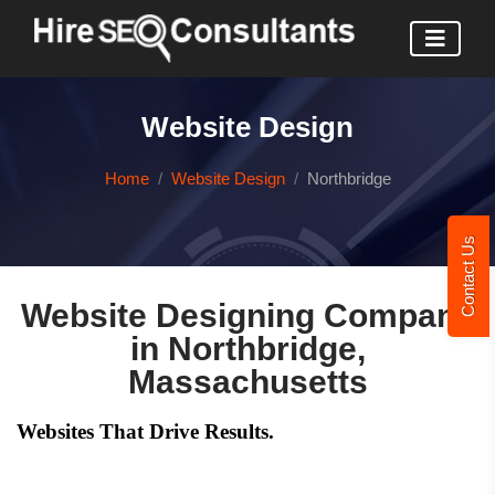
Website Design
Home
Website Design
Northbridge
Contact Us
Website Designing Company
in Northbridge,
Massachusetts
Websites That Drive Results.