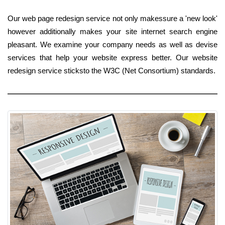
Our web page redesign service not only makessure a 'new look'
however additionally makes your site internet search engine
pleasant. We examine your company needs as well as devise
services that help your website express better. Our website
redesign service sticksto the W3C (Net Consortium) standards.