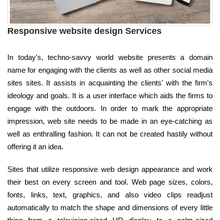
Responsive website design Services
In today's, techno-savvy world website presents a domain
name for engaging with the clients as well as other social media
sites sites. It assists in acquainting the clients' with the firm's
ideology and goals. It is a user interface which aids the firms to
engage with the outdoors. In order to mark the appropriate
impression, web site needs to be made in an eye-catching as
well as enthralling fashion. It can not be created hastily without
offering it an idea.
Sites that utilize responsive web design appearance and work
their best on every screen and tool. Web page sizes, colors,
fonts, links, text, graphics, and also video clips readjust
automatically to match the shape and dimensions of every little