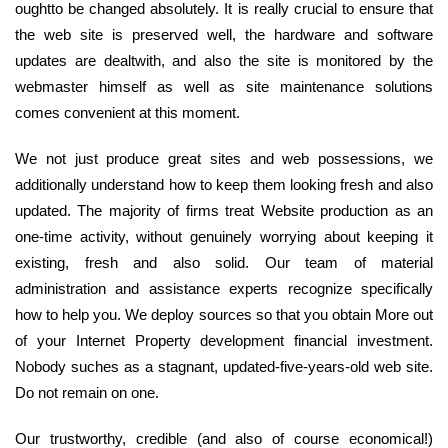
oughtto be changed absolutely. It is really crucial to ensure that
the web site is preserved well, the hardware and software
updates are dealtwith, and also the site is monitored by the
webmaster himself as well as site maintenance solutions
comes convenient at this moment.
We not just produce great sites and web possessions, we
additionally understand how to keep them looking fresh and also
updated. The majority of firms treat Website production as an
one-time activity, without genuinely worrying about keeping it
existing, fresh and also solid. Our team of material
administration and assistance experts recognize specifically
how to help you. We deploy sources so that you obtain More out
of your Internet Property development financial investment.
Nobody suches as a stagnant, updated-five-years-old web site.
Do not remain on one.
Our trustworthy, credible (and also of course economical!)