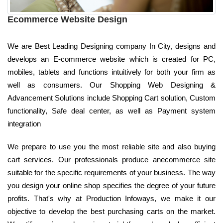
Ecommerce Website Design
We are Best Leading Designing company In City, designs and
develops an E-commerce website which is created for PC,
mobiles, tablets and functions intuitively for both your firm as
well as consumers. Our Shopping Web Designing &
Advancement Solutions include Shopping Cart solution, Custom
functionality, Safe deal center, as well as Payment system
integration
We prepare to use you the most reliable site and also buying
cart services. Our professionals produce anecommerce site
suitable for the specific requirements of your business. The way
you design your online shop specifies the degree of your future
profits. That's why at Production Infoways, we make it our
objective to develop the best purchasing carts on the market.