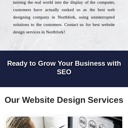
turning the real world into the display of the computer,
customers have actually ranked us as the best web
designing company in Northfork, using uninterrupted
solutions to the customers. Contact us for best website
design services in Northfork!
Ready to Grow Your Business with
SEO
Our Website Design Services