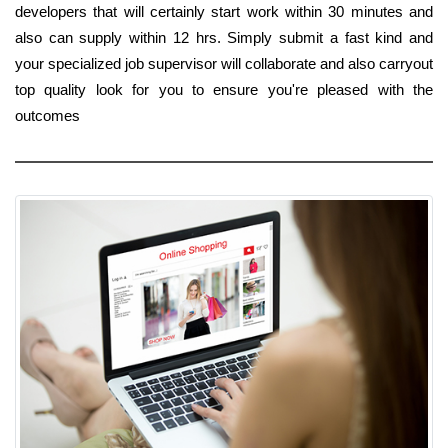
developers that will certainly start work within 30 minutes and
also can supply within 12 hrs. Simply submit a fast kind and
your specialized job supervisor will collaborate and also carryout
top quality look for you to ensure you're pleased with the
outcomes