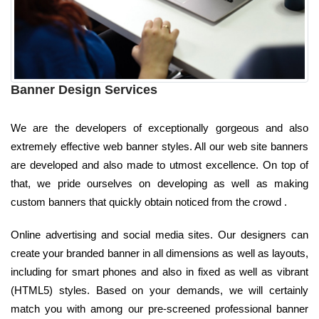
Banner Design Services
We are the developers of exceptionally gorgeous and also
extremely effective web banner styles. All our web site banners
are developed and also made to utmost excellence. On top of
that, we pride ourselves on developing as well as making
custom banners that quickly obtain noticed from the crowd .
Online advertising and social media sites. Our designers can
create your branded banner in all dimensions as well as layouts,
including for smart phones and also in fixed as well as vibrant
(HTML5) styles. Based on your demands, we will certainly
match you with among our pre-screened professional banner