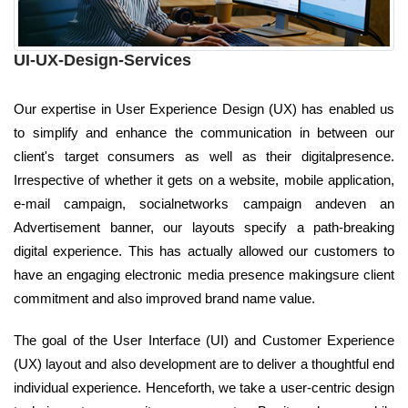
UI-UX-Design-Services
Our expertise in User Experience Design (UX) has enabled us
to simplify and enhance the communication in between our
client's target consumers as well as their digitalpresence.
Irrespective of whether it gets on a website, mobile application,
e-mail campaign, socialnetworks campaign andeven an
Advertisement banner, our layouts specify a path-breaking
digital experience. This has actually allowed our customers to
have an engaging electronic media presence makingsure client
commitment and also improved brand name value.
The goal of the User Interface (UI) and Customer Experience
(UX) layout and also development are to deliver a thoughtful end
individual experience. Henceforth, we take a user-centric design