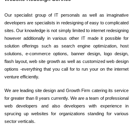
Our specialist group of IT personals as well as imaginative
developers are specialists in redesigning of easy to complicated
sites. Our knowledge is not simply limited to internet redesigning
however additionally in various other IT made it possible for
solution offerings such as search engine optimization, host
solutions, e-commerce options, banner design, logo design,
flash layout, web site growth as well as customized web design
options -everything that you call for to run your on the internet
venture efficiently.
We are leading site design and Growth Firm catering its service
for greater than 8 years currently. We are a team of professional
web developers and also developers with experience in
sprucing up websites for organizations standing for various
sector verticals.