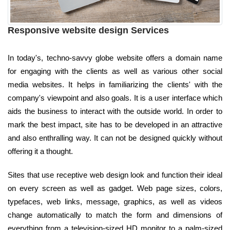
Responsive website design Services
In today's, techno-savvy globe website offers a domain name
for engaging with the clients as well as various other social
media websites. It helps in familiarizing the clients' with the
company's viewpoint and also goals. It is a user interface which
aids the business to interact with the outside world. In order to
mark the best impact, site has to be developed in an attractive
and also enthralling way. It can not be designed quickly without
offering it a thought.
Sites that use receptive web design look and function their ideal
on every screen as well as gadget. Web page sizes, colors,
typefaces, web links, message, graphics, as well as videos
change automatically to match the form and dimensions of
everything from a television-sized HD monitor to a palm-sized