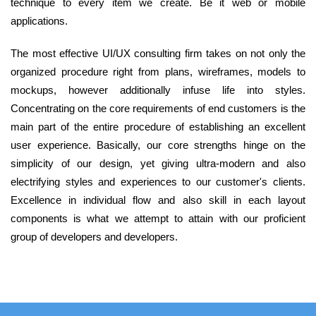
technique to every item we create. Be it web or mobile
applications.
The most effective UI/UX consulting firm takes on not only the
organized procedure right from plans, wireframes, models to
mockups, however additionally infuse life into styles.
Concentrating on the core requirements of end customers is the
main part of the entire procedure of establishing an excellent
user experience. Basically, our core strengths hinge on the
simplicity of our design, yet giving ultra-modern and also
electrifying styles and experiences to our customer's clients.
Excellence in individual flow and also skill in each layout
components is what we attempt to attain with our proficient
group of developers and developers.