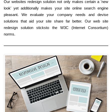
Our websites redesign solution not only makes certain a 'new
look' yet additionally makes your site online search engine
pleasant. We evaluate your company needs and devise
solutions that aid your site share far better. Our web site
redesign solution sticksto the W3C (Internet Consortium)
norms.