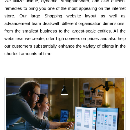
We utilize unique, dynamic, straightforward, and also efficient
remedies to bring you one of the most appealing on the internet
store. Our large Shopping website layout as well as
advancement team dealswith different organisation dimensions:
from the smallest business to the largest-scale entities. All the
websitess we create, offer high conversion prices and also help
our customers substantially enhance the variety of clients in the
shortest amounts of time.