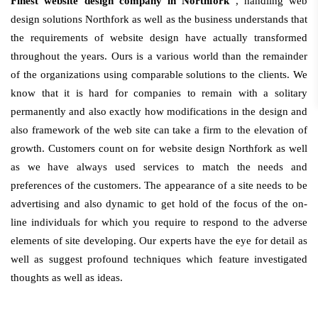
Finest website design company in Northfork
, handling web
design solutions Northfork as well as the business understands that
the requirements of website design have actually transformed
throughout the years. Ours is a various world than the remainder
of the organizations using comparable solutions to the clients. We
know that it is hard for companies to remain with a solitary
permanently and also exactly how modifications in the design and
also framework of the web site can take a firm to the elevation of
growth. Customers count on for website design Northfork as well
as we have always used services to match the needs and
preferences of the customers. The appearance of a site needs to be
advertising and also dynamic to get hold of the focus of the on-
line individuals for which you require to respond to the adverse
elements of site developing. Our experts have the eye for detail as
well as suggest profound techniques which feature investigated
thoughts as well as ideas.