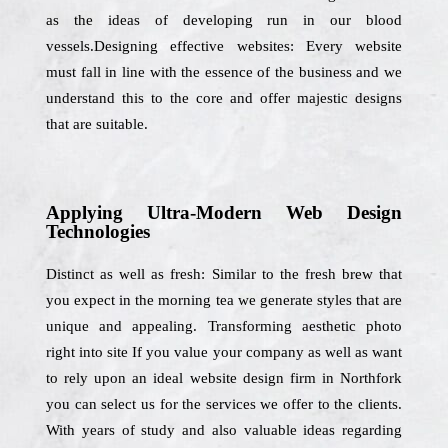
as the ideas of developing run in our blood
vessels.Designing effective websites: Every website
must fall in line with the essence of the business and we
understand this to the core and offer majestic designs
that are suitable.
Applying Ultra-Modern Web Design
Technologies
Distinct as well as fresh: Similar to the fresh brew that
you expect in the morning tea we generate styles that are
unique and appealing. Transforming aesthetic photo
right into site If you value your company as well as want
to rely upon an ideal website design firm in Northfork
you can select us for the services we offer to the clients.
With years of study and also valuable ideas regarding