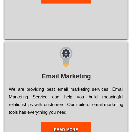
Email Marketing
We are providing best email marketing services, Email
Marketing Service can help you build meaningful
relationships with customers. Our suite of email marketing
tools has everything you need.
READ MORE