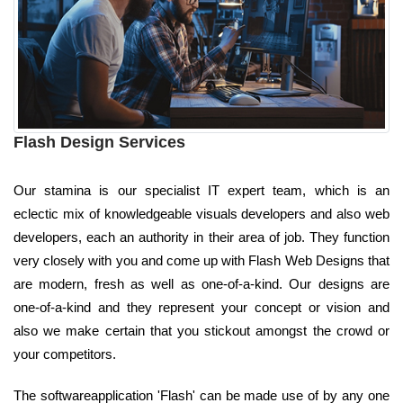
Flash Design Services
Our stamina is our specialist IT expert team, which is an
eclectic mix of knowledgeable visuals developers and also web
developers, each an authority in their area of job. They function
very closely with you and come up with Flash Web Designs that
are modern, fresh as well as one-of-a-kind. Our designs are
one-of-a-kind and they represent your concept or vision and
also we make certain that you stickout amongst the crowd or
your competitors.
The softwareapplication 'Flash' can be made use of by any one