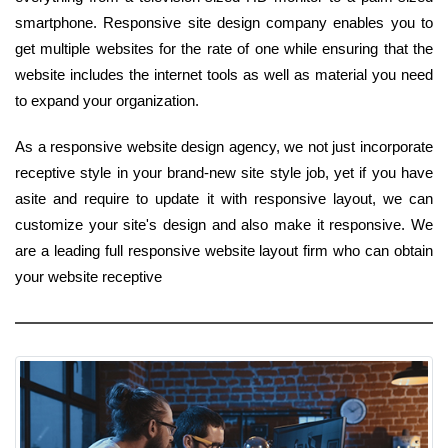
smartphone. Responsive site design company enables you to
get multiple websites for the rate of one while ensuring that the
website includes the internet tools as well as material you need
to expand your organization.
As a responsive website design agency, we not just incorporate
receptive style in your brand-new site style job, yet if you have
asite and require to update it with responsive layout, we can
customize your site's design and also make it responsive. We
are a leading full responsive website layout firm who can obtain
your website receptive