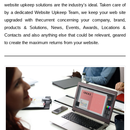
website upkeep solutions are the industry's ideal. Taken care of
by a dedicated Website Upkeep Team, we keep your web site
upgraded with thecurrent concerning your company, brand,
products & Solutions, News, Events, Awards, Locations &
Contacts and also anything else that could be relevant, geared
to create the maximum returns from your website.