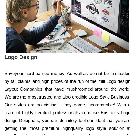
Logo Design
Saveyour hard earned money! As well as do not be misleaded
by tall claims and high prices of the run of the mill Logo design
Layout Companies that have mushroomed around the world.
We are the most trusted and also credible Logo Style Business.
Our styles are so distinct - they come incomparable! With a
team of highly certified professional's in-house Business Logo
design Designers, you can definitely feel confident that you are
getting the most premium highquality logo style solution at