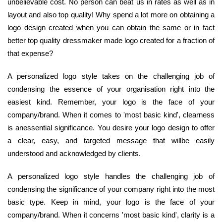
unbelievable cost. No person can beat us in rates as well as in
layout and also top quality! Why spend a lot more on obtaining a
logo design created when you can obtain the same or in fact
better top quality dressmaker made logo created for a fraction of
that expense?
A personalized logo style takes on the challenging job of
condensing the essence of your organisation right into the
easiest kind. Remember, your logo is the face of your
company/brand. When it comes to 'most basic kind', clearness
is anessential significance. You desire your logo design to offer
a clear, easy, and targeted message that willbe easily
understood and acknowledged by clients.
A personalized logo style handles the challenging job of
condensing the significance of your company right into the most
basic type. Keep in mind, your logo is the face of your
company/brand. When it concerns 'most basic kind', clarity is a