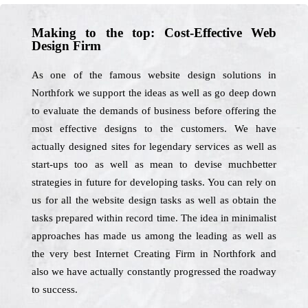
Making to the top: Cost-Effective Web
Design Firm
As one of the famous website design solutions in
Northfork we support the ideas as well as go deep down
to evaluate the demands of business before offering the
most effective designs to the customers. We have
actually designed sites for legendary services as well as
start-ups too as well as mean to devise muchbetter
strategies in future for developing tasks. You can rely on
us for all the website design tasks as well as obtain the
tasks prepared within record time. The idea in minimalist
approaches has made us among the leading as well as
the very best Internet Creating Firm in Northfork and
also we have actually constantly progressed the roadway
to success.