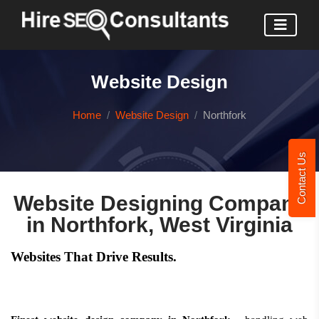
Website Design
Home
Website Design
Northfork
Contact Us
Website Designing Company
in Northfork, West Virginia
Websites That Drive Results.