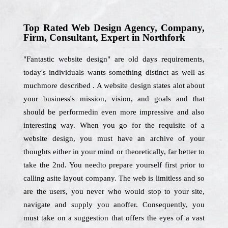
Top Rated Web Design Agency, Company,
Firm, Consultant, Expert in Northfork
"Fantastic website design" are old days requirements,
today's individuals wants something distinct as well as
muchmore described . A website design states alot about
your business's mission, vision, and goals and that
should be performedin even more impressive and also
interesting way. When you go for the requisite of a
website design, you must have an archive of your
thoughts either in your mind or theoretically, far better to
take the 2nd. You needto prepare yourself first prior to
calling asite layout company. The web is limitless and so
are the users, you never who would stop to your site,
navigate and supply you anoffer. Consequently, you
must take on a suggestion that offers the eyes of a vast