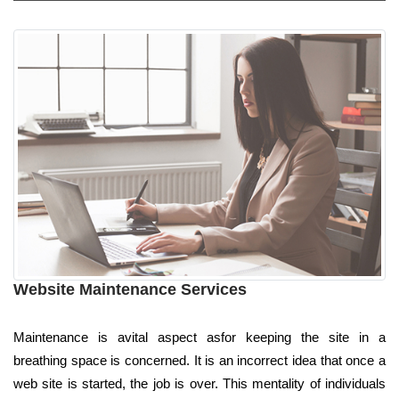
Website Maintenance Services
Maintenance is avital aspect asfor keeping the site in a
breathing space is concerned. It is an incorrect idea that once a
web site is started, the job is over. This mentality of individuals