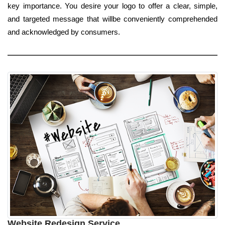
key importance. You desire your logo to offer a clear, simple,
and targeted message that willbe conveniently comprehended
and acknowledged by consumers.
Website Redesign Service