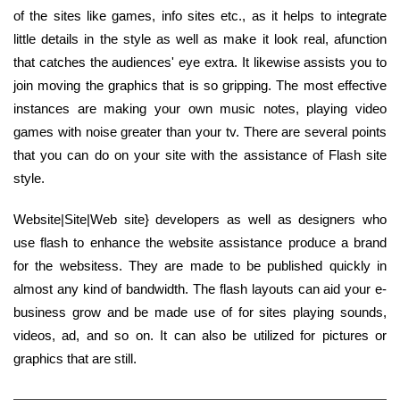
of the sites like games, info sites etc., as it helps to integrate
little details in the style as well as make it look real, afunction
that catches the audiences' eye extra. It likewise assists you to
join moving the graphics that is so gripping. The most effective
instances are making your own music notes, playing video
games with noise greater than your tv. There are several points
that you can do on your site with the assistance of Flash site
style.
Website|Site|Web site} developers as well as designers who
use flash to enhance the website assistance produce a brand
for the websitess. They are made to be published quickly in
almost any kind of bandwidth. The flash layouts can aid your e-
business grow and be made use of for sites playing sounds,
videos, ad, and so on. It can also be utilized for pictures or
graphics that are still.