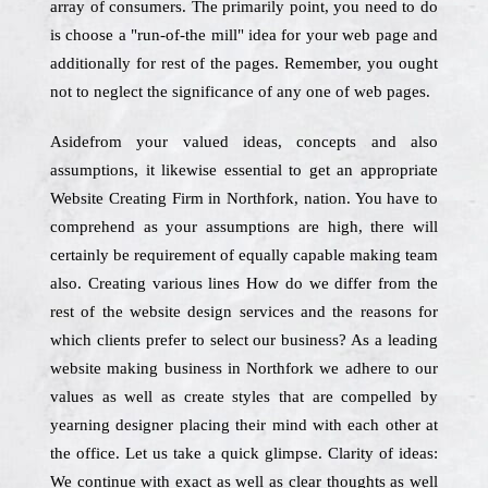
array of consumers. The primarily point, you need to do
is choose a "run-of-the mill" idea for your web page and
additionally for rest of the pages. Remember, you ought
not to neglect the significance of any one of web pages.
Asidefrom your valued ideas, concepts and also
assumptions, it likewise essential to get an appropriate
Website Creating Firm in Northfork, nation. You have to
comprehend as your assumptions are high, there will
certainly be requirement of equally capable making team
also. Creating various lines How do we differ from the
rest of the website design services and the reasons for
which clients prefer to select our business? As a leading
website making business in Northfork we adhere to our
values as well as create styles that are compelled by
yearning designer placing their mind with each other at
the office. Let us take a quick glimpse. Clarity of ideas:
We continue with exact as well as clear thoughts as well